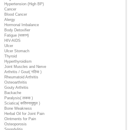
Hypertension (High BP)
Cancer
Blood Cancer
Alergy
Hormonal Imbalance
Body Detoxifier
Fatigue (थकान)
HIV-AIDS
Ulcer
Ulcer Stomach
Thyroid
Hyperthyroidism
Joint Muscles and Nerve
Arthritis / Gout( गठिया )
Rheumatoid Arthritis
Osteoarthritis
Gouty Arthritis
Backache
Paralysis( लकवा )
Sciatica( कतिस्नायुशुल )
Bone Weakness
Herbal Oil for Joint Pain
Ointments for Pain
Osteoporosis
Spondylitis