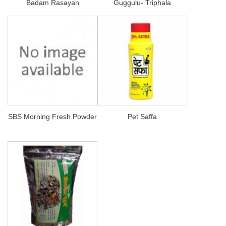
Badam Rasayan
Guggulu- Triphala
SBS Morning Fresh Powder
Pet Saffa