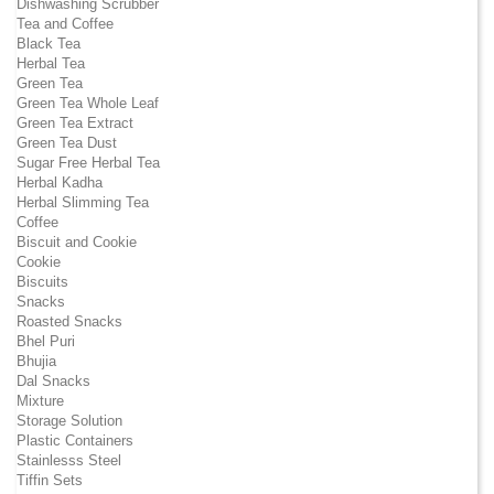
Dishwashing Scrubber
Tea and Coffee
Black Tea
Herbal Tea
Green Tea
Green Tea Whole Leaf
Green Tea Extract
Green Tea Dust
Sugar Free Herbal Tea
Herbal Kadha
Herbal Slimming Tea
Coffee
Biscuit and Cookie
Cookie
Biscuits
Snacks
Roasted Snacks
Bhel Puri
Bhujia
Dal Snacks
Mixture
Storage Solution
Plastic Containers
Stainlesss Steel
Tiffin Sets