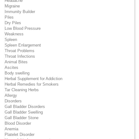
Headache
Migraine
Immunity Builder
Piles
Dry Piles
Low Blood Pressure
Weakness
Spleen
Spleen Enlargement
Throat Problems
Throat Infections
Animal Bites
Ascites
Body swelling
Herbal Supplement for Addiction
Herbal Remedies for Smokers
Tar Cleaning Herbs
Allergy
Disorders
Gall Bladder Disorders
Gall Bladder Swelling
Gall Bladder Stone
Blood Disorder
Anemia
Platelet Disorder