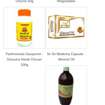
Churna 50g
Hingvastaka
Parthvimeda Gavyamrit -
Sri Sri Medicine Capsule -
Gomutra Harde Churan
Almond Oil
100g