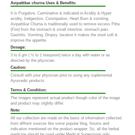
Avipattikar churna Uses & Benefits:
It is Purgative, Carminative & indicated in Acidity & Hyper
acidity, Indigestion, Constipation, Heart Burn & vomiting.
Avipattikar Churna is traditionally used to remove excess Pitta
(Fire) from the stomach & small intestine. stomach pain.
Gastritis. Vomiting. Dropsy. laxative it makes the stool soft &
improve the appetite.
Dosage:
3 to 6 gm ( ½ to 1 teaspoon) twice a day with water or as
directed by the physician.
Caution:
Consult with your physician prior to using any suplemental
Ayurvedic products.
Terms & Condition:
The images represent actual product though color of the image
and product may slightly differ.
Note:
All our collection are made on the basis of information collected
from diffrent sources like some popular blog, forums and
indication mentioned on the product wrapper. So, all the herbal
medicine should be used under Medical Supervision only.