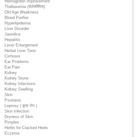
Hemoglobin Improvement
Thallasemia (थैलेसीमिया)
Old Age Weakness
Blood Purifier
Hyperlipidemia
Liver Disorder
Jaundice
Hepatitis
Lever Enlargement
Herbal Liver Tonic
Cirrhosis
Ear Problems
Ear Pain
Kidney
Kidney Stone
Kidney Infections
Kidney Swelling
Skin
Psoriasis
Leprosy ( कुष्ठ रोग )
Skin Infection
Dryness of Skin
Pimples
Herbs for Cracked Heels
Eczema