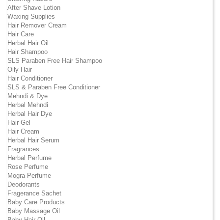
After Shave Lotion
Waxing Supplies
Hair Remover Cream
Hair Care
Herbal Hair Oil
Hair Shampoo
SLS Paraben Free Hair Shampoo
Oily Hair
Hair Conditioner
SLS & Paraben Free Conditioner
Mehndi & Dye
Herbal Mehndi
Herbal Hair Dye
Hair Gel
Hair Cream
Herbal Hair Serum
Fragrances
Herbal Perfume
Rose Perfume
Mogra Perfume
Deodorants
Fragerance Sachet
Baby Care Products
Baby Massage Oil
Baby Hair Oil