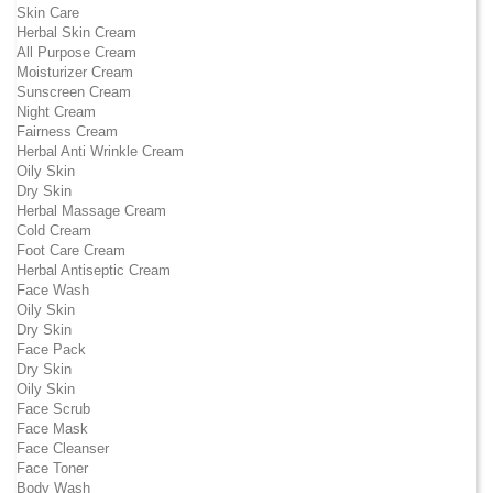
Skin Care
Herbal Skin Cream
All Purpose Cream
Moisturizer Cream
Sunscreen Cream
Night Cream
Fairness Cream
Herbal Anti Wrinkle Cream
Oily Skin
Dry Skin
Herbal Massage Cream
Cold Cream
Foot Care Cream
Herbal Antiseptic Cream
Face Wash
Oily Skin
Dry Skin
Face Pack
Dry Skin
Oily Skin
Face Scrub
Face Mask
Face Cleanser
Face Toner
Body Wash