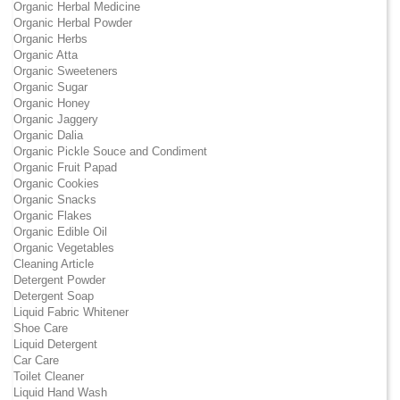
Organic Herbal Medicine
Organic Herbal Powder
Organic Herbs
Organic Atta
Organic Sweeteners
Organic Sugar
Organic Honey
Organic Jaggery
Organic Dalia
Organic Pickle Souce and Condiment
Organic Fruit Papad
Organic Cookies
Organic Snacks
Organic Flakes
Organic Edible Oil
Organic Vegetables
Cleaning Article
Detergent Powder
Detergent Soap
Liquid Fabric Whitener
Shoe Care
Liquid Detergent
Car Care
Toilet Cleaner
Liquid Hand Wash