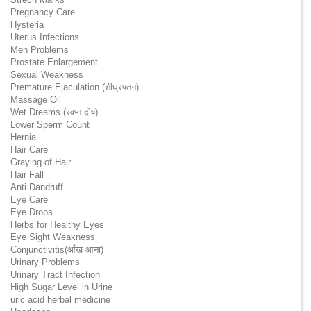
Pregnancy Care
Hysteria
Uterus Infections
Men Problems
Prostate Enlargement
Sexual Weakness
Premature Ejaculation (शीघ्रपतन)
Massage Oil
Wet Dreams (स्वप्न दोष)
Lower Sperm Count
Hernia
Hair Care
Graying of Hair
Hair Fall
Anti Dandruff
Eye Care
Eye Drops
Herbs for Healthy Eyes
Eye Sight Weakness
Conjunctivitis(आँख आना)
Urinary Problems
Urinary Tract Infection
High Sugar Level in Urine
uric acid herbal medicine