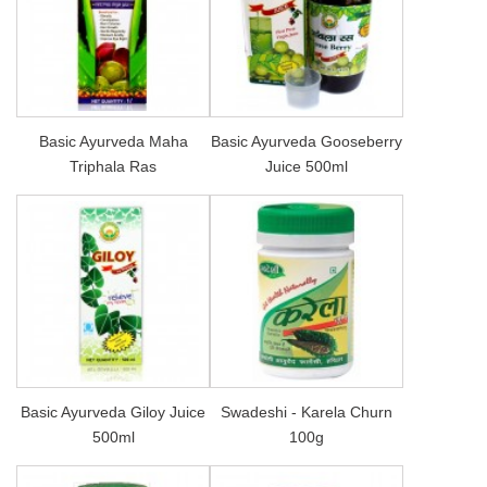
Basic Ayurveda Maha
Basic Ayurveda Gooseberry
Triphala Ras
Juice 500ml
Basic Ayurveda Giloy Juice
Swadeshi - Karela Churn
500ml
100g