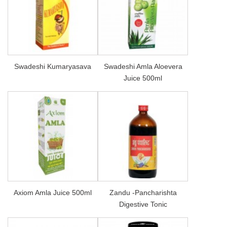
Swadeshi Kumaryasava
Swadeshi Amla Aloevera
Juice 500ml
Axiom Amla Juice 500ml
Zandu -Pancharishta
Digestive Tonic