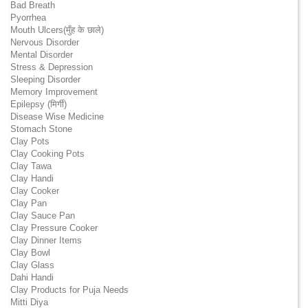
Bad Breath
Pyorrhea
Mouth Ulcers(मुँह के छाले)
Nervous Disorder
Mental Disorder
Stress & Depression
Sleeping Disorder
Memory Improvement
Epilepsy (मिर्गी)
Disease Wise Medicine
Stomach Stone
Clay Pots
Clay Cooking Pots
Clay Tawa
Clay Handi
Clay Cooker
Clay Pan
Clay Sauce Pan
Clay Pressure Cooker
Clay Dinner Items
Clay Bowl
Clay Glass
Dahi Handi
Clay Products for Puja Needs
Mitti Diya