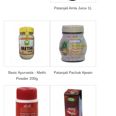
Patanjali Amla Juice 1L
Basic Ayurveda - Methi
Patanjali Pachak Ajwain
Powder 200g