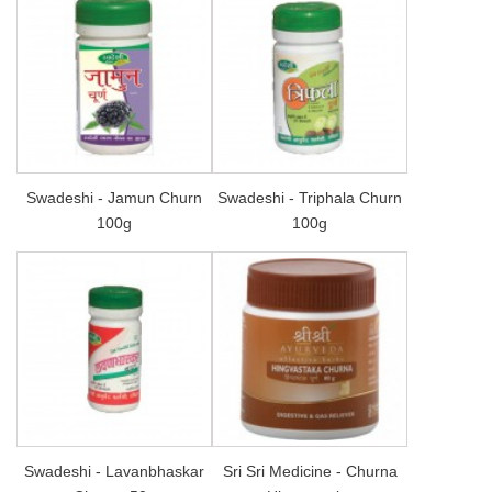
Swadeshi - Jamun Churn
Swadeshi - Triphala Churn
100g
100g
Swadeshi - Lavanbhaskar
Sri Sri Medicine - Churna