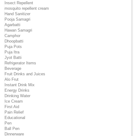
Insect Repellent
mosquito repellent cream
Hand Sanitizer
Pooja Samagri
Agarbatti
Hawan Samagri
Camphor
Dhoopbatti
Puja Pots
Puja Itra
Jyot Batti
Refrigerator Items
Beverage
Fruit Drinks and Juices
Alo Frut
Instant Drink Mix
Energy Drinks
Drinking Water
Ice Cream
First Aid
Pain Relief
Educational
Pen
Ball Pen
Dinnerware