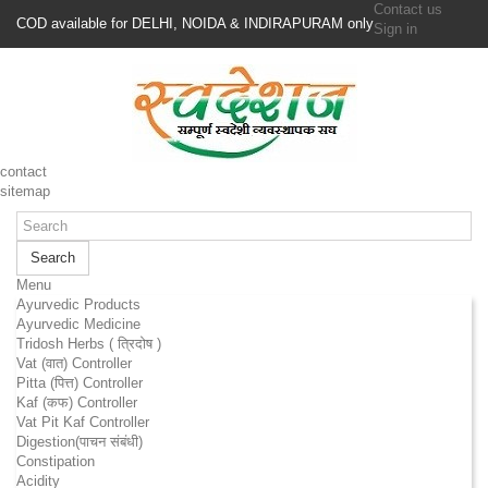
Contact us
COD available for DELHI, NOIDA & INDIRAPURAM only
Sign in
contact
sitemap
Search
Menu
Ayurvedic Products
Ayurvedic Medicine
Tridosh Herbs ( त्रिदोष )
Vat (वात) Controller
Pitta (पित्त) Controller
Kaf (कफ) Controller
Vat Pit Kaf Controller
Digestion(पाचन संबंधी)
Constipation
Acidity