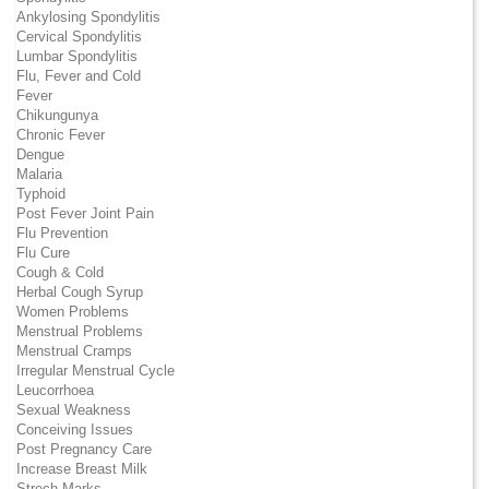
Ankylosing Spondylitis
Cervical Spondylitis
Lumbar Spondylitis
Flu, Fever and Cold
Fever
Chikungunya
Chronic Fever
Dengue
Malaria
Typhoid
Post Fever Joint Pain
Flu Prevention
Flu Cure
Cough & Cold
Herbal Cough Syrup
Women Problems
Menstrual Problems
Menstrual Cramps
Irregular Menstrual Cycle
Leucorrhoea
Sexual Weakness
Conceiving Issues
Post Pregnancy Care
Increase Breast Milk
Strech Marks