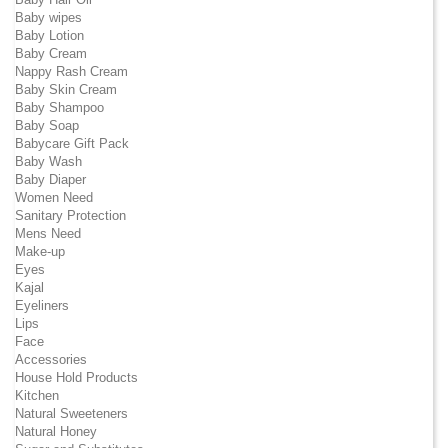
Baby wipes
Baby Lotion
Baby Cream
Nappy Rash Cream
Baby Skin Cream
Baby Shampoo
Baby Soap
Babycare Gift Pack
Baby Wash
Baby Diaper
Women Need
Sanitary Protection
Mens Need
Make-up
Eyes
Kajal
Eyeliners
Lips
Face
Accessories
House Hold Products
Kitchen
Natural Sweeteners
Natural Honey