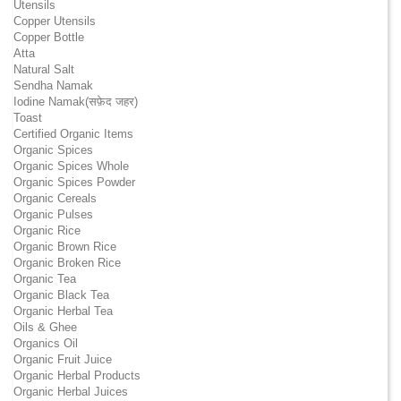
Utensils
Copper Utensils
Copper Bottle
Atta
Natural Salt
Sendha Namak
Iodine Namak(सफ़ेद जहर)
Toast
Certified Organic Items
Organic Spices
Organic Spices Whole
Organic Spices Powder
Organic Cereals
Organic Pulses
Organic Rice
Organic Brown Rice
Organic Broken Rice
Organic Tea
Organic Black Tea
Organic Herbal Tea
Oils & Ghee
Organics Oil
Organic Fruit Juice
Organic Herbal Products
Organic Herbal Juices