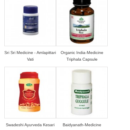
Sri Sri Medicine - Amlapittari
Organic India-Medicine
Vati
Triphala Capsule
Swadeshi Ayurveda Kesari
Baidyanath-Medicine