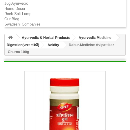
Jug Ayurvedic
Home Decor
Rock Salt Lamp
Our Blog
Swadeshi Companies
Ayurvedic & Herbal Products
Ayurvedic Medicine
Digestion(पाचन संबंधी)
Acidity
Dabur-Medicine Avipattikar
Churna 100g