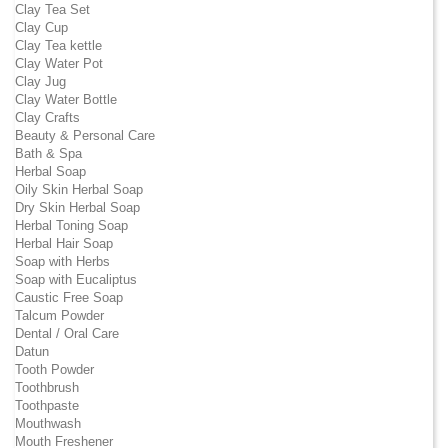
Clay Tea Set
Clay Cup
Clay Tea kettle
Clay Water Pot
Clay Jug
Clay Water Bottle
Clay Crafts
Beauty & Personal Care
Bath & Spa
Herbal Soap
Oily Skin Herbal Soap
Dry Skin Herbal Soap
Herbal Toning Soap
Herbal Hair Soap
Soap with Herbs
Soap with Eucaliptus
Caustic Free Soap
Talcum Powder
Dental / Oral Care
Datun
Tooth Powder
Toothbrush
Toothpaste
Mouthwash
Mouth Freshener