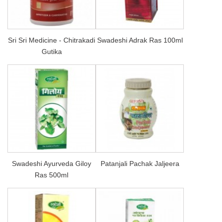
Sri Sri Medicine - Chitrakadi
Swadeshi Adrak Ras 100ml
Gutika
Swadeshi Ayurveda Giloy
Patanjali Pachak Jaljeera
Ras 500ml