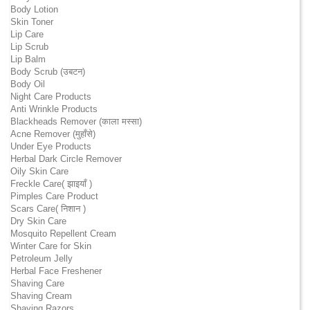
Body Lotion
Skin Toner
Lip Care
Lip Scrub
Lip Balm
Body Scrub (उबटन)
Body Oil
Night Care Products
Anti Wrinkle Products
Blackheads Remover (काला मस्सा)
Acne Remover (मुहाँसे)
Under Eye Products
Herbal Dark Circle Remover
Oily Skin Care
Freckle Care( झाइयाँ )
Pimples Care Product
Scars Care( निशान )
Dry Skin Care
Mosquito Repellent Cream
Winter Care for Skin
Petroleum Jelly
Herbal Face Freshener
Shaving Care
Shaving Cream
Shaving Razors