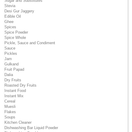
Sugar and Substitutes
Stevia
Desi Gur Jaggery
Edible Oil
Ghee
Spices
Spice Powder
Spice Whole
Pickle, Sauce and Condiment
Sauce
Pickles
Jam
Gulkand
Fruit Papad
Dalia
Dry Fruits
Roasted Dry Fruits
Instant Food
Instant Mix
Cereal
Muesli
Flakes
Soups
Kitchen Cleaner
Dishwashing Bar Liquid Powder