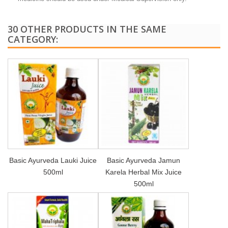
30 OTHER PRODUCTS IN THE SAME
CATEGORY:
Basic Ayurveda Lauki Juice
Basic Ayurveda Jamun
500ml
Karela Herbal Mix Juice
500ml