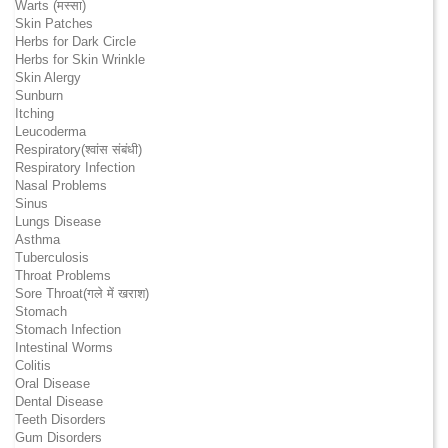
Warts (मस्सा)
Skin Patches
Herbs for Dark Circle
Herbs for Skin Wrinkle
Skin Alergy
Sunburn
Itching
Leucoderma
Respiratory(श्वांस संबंधी)
Respiratory Infection
Nasal Problems
Sinus
Lungs Disease
Asthma
Tuberculosis
Throat Problems
Sore Throat(गले में खराश)
Stomach
Stomach Infection
Intestinal Worms
Colitis
Oral Disease
Dental Disease
Teeth Disorders
Gum Disorders