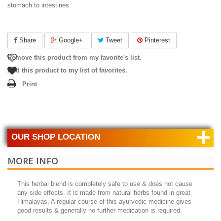
stomach to intestines.
Share
Google+
Tweet
Pinterest
Remove this product from my favorite's list.
Add this product to my list of favorites.
Print
+
OUR SHOP LOCATION
MORE INFO
This herbal blend is completely safe to use & does not cause
any side effects. It is made from natural herbs found in great
Himalayas. A regular course of this ayurvedic medicine gives
good results & generally no further medication is required.