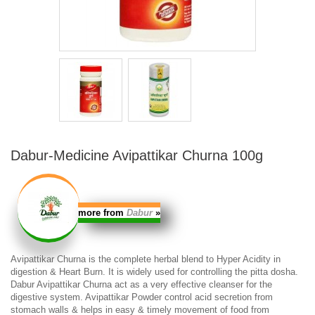
Dabur-Medicine Avipattikar Churna 100g
more from
Dabur
»
Avipattikar Churna
is the complete herbal blend to Hyper Acidity in
digestion & Heart Burn.
It is widely used for controlling the pitta dosha.
Dabur Avipattikar Churna
act as a very effective cleanser for the
digestive system. Avipattikar Powder control acid secretion from
stomach walls & helps in easy & timely movement of food from