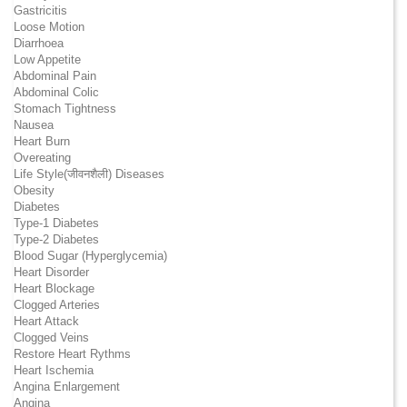
Gastricitis
Loose Motion
Diarrhoea
Low Appetite
Abdominal Pain
Abdominal Colic
Stomach Tightness
Nausea
Heart Burn
Overeating
Life Style(जीवनशैली) Diseases
Obesity
Diabetes
Type-1 Diabetes
Type-2 Diabetes
Blood Sugar (Hyperglycemia)
Heart Disorder
Heart Blockage
Clogged Arteries
Heart Attack
Clogged Veins
Restore Heart Rythms
Heart Ischemia
Angina Enlargement
Angina