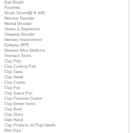
Bad Breath
Pyorrhea
Mouth Ulcers(मुँह के छाले)
Nervous Disorder
Mental Disorder
Stress & Depression
Sleeping Disorder
Memory Improvement
Epilepsy (मिर्गी)
Disease Wise Medicine
Stomach Stone
Clay Pots
Clay Cooking Pots
Clay Tawa
Clay Handi
Clay Cooker
Clay Pan
Clay Sauce Pan
Clay Pressure Cooker
Clay Dinner Items
Clay Bowl
Clay Glass
Dahi Handi
Clay Products for Puja Needs
Mitti Diya