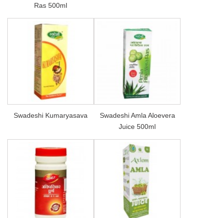
Ras 500ml
Swadeshi Kumaryasava
Swadeshi Amla Aloevera
Juice 500ml