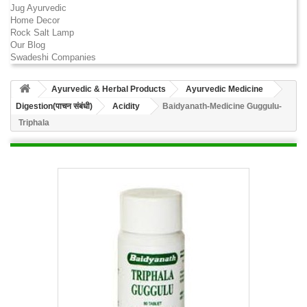
Jug Ayurvedic
Home Decor
Rock Salt Lamp
Our Blog
Swadeshi Companies
Ayurvedic & Herbal Products
Ayurvedic Medicine
Digestion(पाचन संबंधी)
Acidity
Baidyanath-Medicine Guggulu-
Triphala