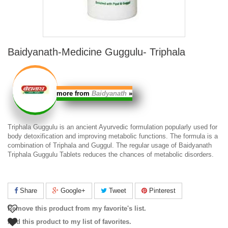
Baidyanath-Medicine Guggulu- Triphala
more from
Baidyanath
»
Triphala Guggulu
is an ancient Ayurvedic formulation popularly used for
body detoxification and improving metabolic functions. The formula is a
combination of Triphala and Guggul. The regular usage of
Baidyanath
Triphala Guggulu
Tablets reduces the chances of metabolic disorders.
Share
Google+
Tweet
Pinterest
Remove this product from my favorite's list.
Add this product to my list of favorites.