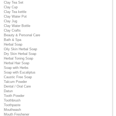
Clay Tea Set
Clay Cup
Clay Tea kettle
Clay Water Pot
Clay Jug
Clay Water Bottle
Clay Crafts
Beauty & Personal Care
Bath & Spa
Herbal Soap
Oily Skin Herbal Soap
Dry Skin Herbal Soap
Herbal Toning Soap
Herbal Hair Soap
Soap with Herbs
Soap with Eucaliptus
Caustic Free Soap
Talcum Powder
Dental / Oral Care
Datun
Tooth Powder
Toothbrush
Toothpaste
Mouthwash
Mouth Freshener