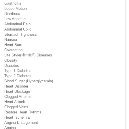
Gastricitis
Loose Motion
Diarrhoea
Low Appetite
Abdominal Pain
Abdominal Colic
Stomach Tightness
Nausea
Heart Burn
Overeating
Life Style(जीवनशैली) Diseases
Obesity
Diabetes
Type-1 Diabetes
Type-2 Diabetes
Blood Sugar (Hyperglycemia)
Heart Disorder
Heart Blockage
Clogged Arteries
Heart Attack
Clogged Veins
Restore Heart Rythms
Heart Ischemia
Angina Enlargement
Angina