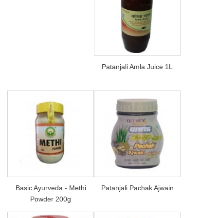
Patanjali Amla Juice 1L
Basic Ayurveda - Methi
Patanjali Pachak Ajwain
Powder 200g