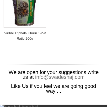
Surbhi Triphala Churn 1-2-3
Ratio 200g
We are open for your suggestions write
us at
info@swadeshaj.com
Like Us if you feel we are going good
way ...
Money back