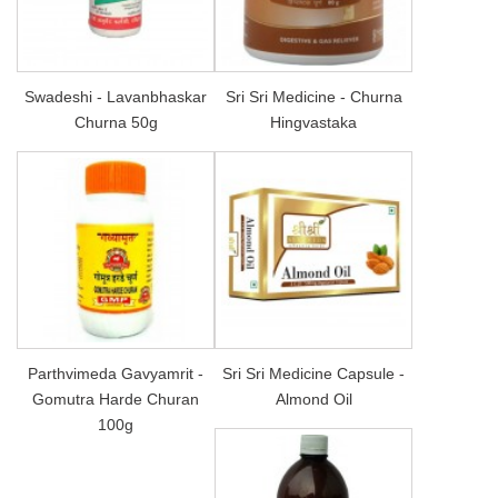
Swadeshi - Lavanbhaskar
Sri Sri Medicine - Churna
Churna 50g
Hingvastaka
Parthvimeda Gavyamrit -
Sri Sri Medicine Capsule -
Gomutra Harde Churan
Almond Oil
100g