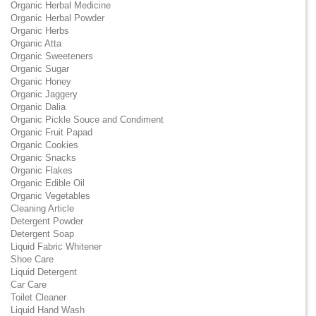
Organic Herbal Medicine
Organic Herbal Powder
Organic Herbs
Organic Atta
Organic Sweeteners
Organic Sugar
Organic Honey
Organic Jaggery
Organic Dalia
Organic Pickle Souce and Condiment
Organic Fruit Papad
Organic Cookies
Organic Snacks
Organic Flakes
Organic Edible Oil
Organic Vegetables
Cleaning Article
Detergent Powder
Detergent Soap
Liquid Fabric Whitener
Shoe Care
Liquid Detergent
Car Care
Toilet Cleaner
Liquid Hand Wash