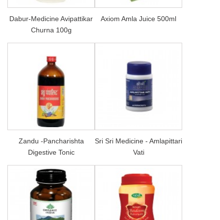
Dabur-Medicine Avipattikar
Axiom Amla Juice 500ml
Churna 100g
Zandu -Pancharishta
Sri Sri Medicine - Amlapittari
Digestive Tonic
Vati