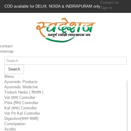
Contact us
COD available for DELHI, NOIDA & INDIRAPURAM only
Sign in
contact
sitemap
Search
Menu
Ayurvedic Products
Ayurvedic Medicine
Tridosh Herbs ( त्रिदोष )
Vat (वात) Controller
Pitta (पित्त) Controller
Kaf (कफ) Controller
Vat Pit Kaf Controller
Digestion(पाचन संबंधी)
Constipation
Acidity