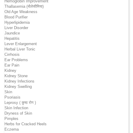
Hemoglobin Improvement
Thallasemia (थैलेसीमिया)
Old Age Weakness
Blood Purifier
Hyperlipidemia
Liver Disorder
Jaundice
Hepatitis
Lever Enlargement
Herbal Liver Tonic
Cirrhosis
Ear Problems
Ear Pain
Kidney
Kidney Stone
Kidney Infections
Kidney Swelling
Skin
Psoriasis
Leprosy ( कुष्ठ रोग )
Skin Infection
Dryness of Skin
Pimples
Herbs for Cracked Heels
Eczema