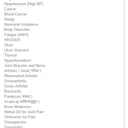
Hypertension (High BP)
Cancer
Blood Cancer
Alergy
Hormonal Imbalance
Body Detoxifier
Fatigue (थकान)
HIV-AIDS
Ulcer
Ulcer Stomach
Thyroid
Hyperthyroidism
Joint Muscles and Nerve
Arthritis / Gout( गठिया )
Rheumatoid Arthritis
Osteoarthritis
Gouty Arthritis
Backache
Paralysis( लकवा )
Sciatica( कतिस्नायुशुल )
Bone Weakness
Herbal Oil for Joint Pain
Ointments for Pain
Osteoporosis
Spondylitis