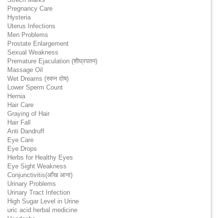
Pregnancy Care
Hysteria
Uterus Infections
Men Problems
Prostate Enlargement
Sexual Weakness
Premature Ejaculation (शीघ्रपतन)
Massage Oil
Wet Dreams (स्वप्न दोष)
Lower Sperm Count
Hernia
Hair Care
Graying of Hair
Hair Fall
Anti Dandruff
Eye Care
Eye Drops
Herbs for Healthy Eyes
Eye Sight Weakness
Conjunctivitis(आँख आना)
Urinary Problems
Urinary Tract Infection
High Sugar Level in Urine
uric acid herbal medicine