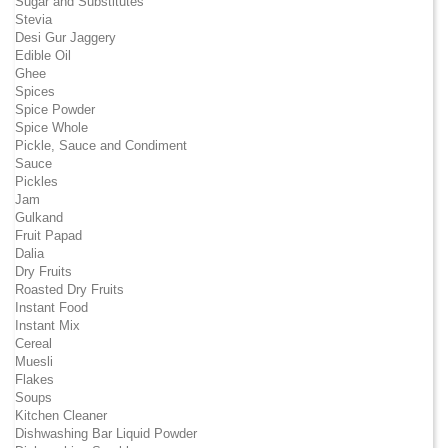
Sugar and Substitutes
Stevia
Desi Gur Jaggery
Edible Oil
Ghee
Spices
Spice Powder
Spice Whole
Pickle, Sauce and Condiment
Sauce
Pickles
Jam
Gulkand
Fruit Papad
Dalia
Dry Fruits
Roasted Dry Fruits
Instant Food
Instant Mix
Cereal
Muesli
Flakes
Soups
Kitchen Cleaner
Dishwashing Bar Liquid Powder