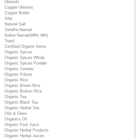
Utensils
Copper Utensils
Copper Bottle
Atta
Natural Salt
Sendha Namak
Iodine Namak(सफ़ेद जहर)
Toast
Certified Organic Items
Organic Spices
Organic Spices Whole
Organic Spices Powder
Organic Cereals
Organic Pulses
Organic Rice
Organic Brown Rice
Organic Broken Rice
Organic Tea
Organic Black Tea
Organic Herbal Tea
Oils & Ghee
Organics Oil
Organic Fruit Juice
Organic Herbal Products
Organic Herbal Juices