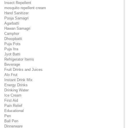
Insect Repellent
mosquito repellent cream
Hand Sanitizer
Pooja Samagri
Agarbatti
Hawan Samagri
Camphor
Dhoopbatti
Puja Pots
Puja Itra
Jyot Batti
Refrigerator Items
Beverage
Fruit Drinks and Juices
Alo Frut
Instant Drink Mix
Energy Drinks
Drinking Water
Ice Cream
First Aid
Pain Relief
Educational
Pen
Ball Pen
Dinnerware