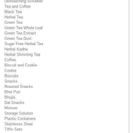
Dishwashing Scrubber
Tea and Coffee
Black Tea
Herbal Tea
Green Tea
Green Tea Whole Leaf
Green Tea Extract
Green Tea Dust
Sugar Free Herbal Tea
Herbal Kadha
Herbal Slimming Tea
Coffee
Biscuit and Cookie
Cookie
Biscuits
Snacks
Roasted Snacks
Bhel Puri
Bhujia
Dal Snacks
Mixture
Storage Solution
Plastic Containers
Stainlesss Steel
Tiffin Sets