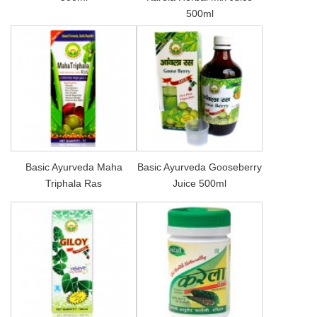
500ml
Basic Ayurveda Maha
Basic Ayurveda Gooseberry
Triphala Ras
Juice 500ml