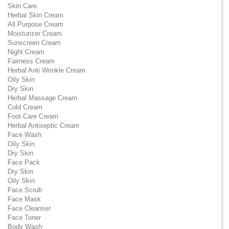
Skin Care
Herbal Skin Cream
All Purpose Cream
Moisturizer Cream
Sunscreen Cream
Night Cream
Fairness Cream
Herbal Anti Wrinkle Cream
Oily Skin
Dry Skin
Herbal Massage Cream
Cold Cream
Foot Care Cream
Herbal Antiseptic Cream
Face Wash
Oily Skin
Dry Skin
Face Pack
Dry Skin
Oily Skin
Face Scrub
Face Mask
Face Cleanser
Face Toner
Body Wash