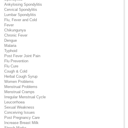
Ankylosing Spondylitis
Cervical Spondylitis
Lumbar Spondylitis
Flu, Fever and Cold
Fever
Chikungunya
Chronic Fever
Dengue
Malaria
Typhoid
Post Fever Joint Pain
Flu Prevention
Flu Cure
Cough & Cold
Herbal Cough Syrup
Women Problems
Menstrual Problems
Menstrual Cramps
Irregular Menstrual Cycle
Leucorrhoea
Sexual Weakness
Conceiving Issues
Post Pregnancy Care
Increase Breast Milk
Strech Marks