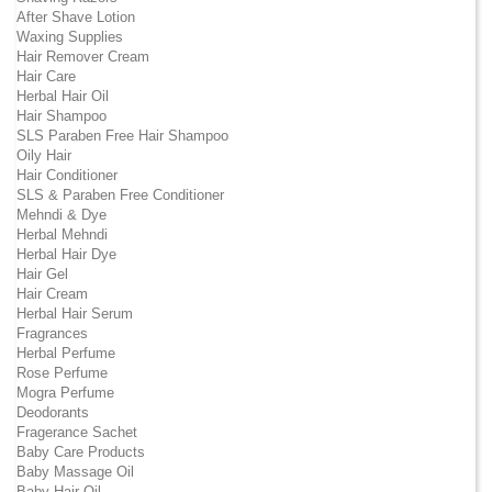
After Shave Lotion
Waxing Supplies
Hair Remover Cream
Hair Care
Herbal Hair Oil
Hair Shampoo
SLS Paraben Free Hair Shampoo
Oily Hair
Hair Conditioner
SLS & Paraben Free Conditioner
Mehndi & Dye
Herbal Mehndi
Herbal Hair Dye
Hair Gel
Hair Cream
Herbal Hair Serum
Fragrances
Herbal Perfume
Rose Perfume
Mogra Perfume
Deodorants
Fragerance Sachet
Baby Care Products
Baby Massage Oil
Baby Hair Oil