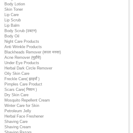
Body Lotion
Skin Toner
Lip Care
Lip Scrub
Lip Balm
Body Scrub (उबटन)
Body Oil
Night Care Products
Anti Wrinkle Products
Blackheads Remover (काला मस्सा)
Acne Remover (मुहाँसे)
Under Eye Products
Herbal Dark Circle Remover
Oily Skin Care
Freckle Care( झाइयाँ )
Pimples Care Product
Scars Care( निशान )
Dry Skin Care
Mosquito Repellent Cream
Winter Care for Skin
Petroleum Jelly
Herbal Face Freshener
Shaving Care
Shaving Cream
Shaving Razors