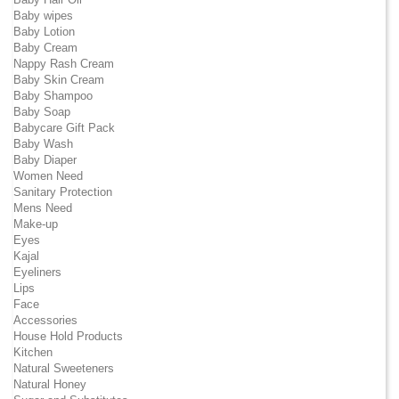
Baby wipes
Baby Lotion
Baby Cream
Nappy Rash Cream
Baby Skin Cream
Baby Shampoo
Baby Soap
Babycare Gift Pack
Baby Wash
Baby Diaper
Women Need
Sanitary Protection
Mens Need
Make-up
Eyes
Kajal
Eyeliners
Lips
Face
Accessories
House Hold Products
Kitchen
Natural Sweeteners
Natural Honey