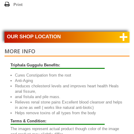
Print
+
OUR SHOP LOCATION
MORE INFO
Triphala Guggulu Benefits:
Cures Constipation from the root
Anti-Aging
Reduces cholesterol levels and improves heart health Heals
anal fissure,
anal fistula and pile mass.
Relieves renal stone pains Excellent blood cleanser and helps
in acne as well ( works like natural anti-biotic)
Helps remove toxins of all types from the body
Terms & Condition:
The images represent actual product though color of the image