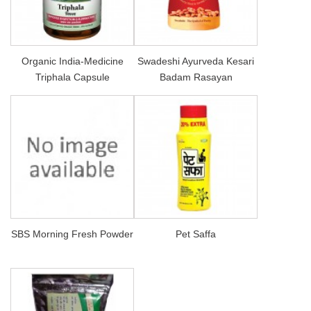
Organic India-Medicine
Swadeshi Ayurveda Kesari
Triphala Capsule
Badam Rasayan
SBS Morning Fresh Powder
Pet Saffa