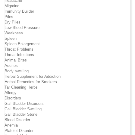
Headache
Migraine
Immunity Builder
Piles
Dry Piles
Low Blood Pressure
Weakness
Spleen
Spleen Enlargement
Throat Problems
Throat Infections
Animal Bites
Ascites
Body swelling
Herbal Supplement for Addiction
Herbal Remedies for Smokers
Tar Cleaning Herbs
Allergy
Disorders
Gall Bladder Disorders
Gall Bladder Swelling
Gall Bladder Stone
Blood Disorder
Anemia
Platelet Disorder