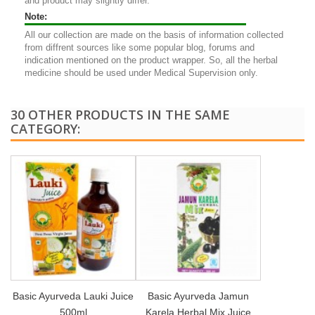
and product may slightly differ.
Note:
All our collection are made on the basis of information collected
from diffrent sources like some popular blog, forums and
indication mentioned on the product wrapper. So, all the herbal
medicine should be used under Medical Supervision only.
30 OTHER PRODUCTS IN THE SAME
CATEGORY:
Basic Ayurveda Lauki Juice
Basic Ayurveda Jamun
500ml
Karela Herbal Mix Juice