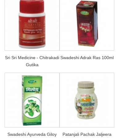
Sri Sri Medicine - Chitrakadi
Swadeshi Adrak Ras 100ml
Gutika
Swadeshi Ayurveda Giloy
Patanjali Pachak Jaljeera