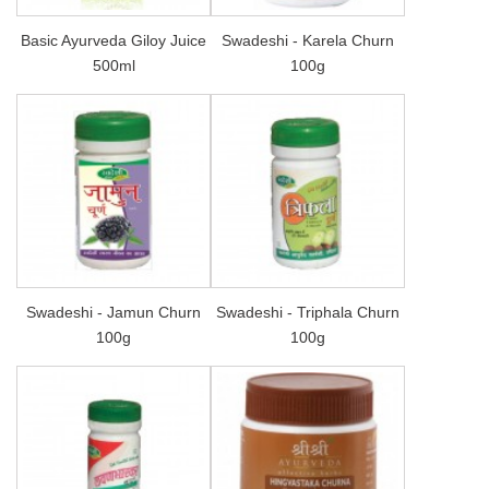
Basic Ayurveda Giloy Juice
Swadeshi - Karela Churn
500ml
100g
Swadeshi - Jamun Churn
Swadeshi - Triphala Churn
100g
100g