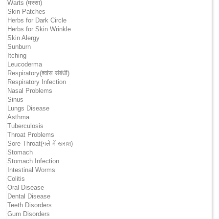
Warts (मस्सा)
Skin Patches
Herbs for Dark Circle
Herbs for Skin Wrinkle
Skin Alergy
Sunburn
Itching
Leucoderma
Respiratory(श्वांस संबंधी)
Respiratory Infection
Nasal Problems
Sinus
Lungs Disease
Asthma
Tuberculosis
Throat Problems
Sore Throat(गले में खराश)
Stomach
Stomach Infection
Intestinal Worms
Colitis
Oral Disease
Dental Disease
Teeth Disorders
Gum Disorders