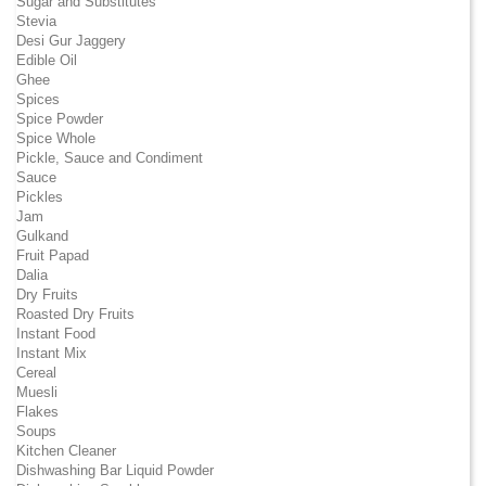
Sugar and Substitutes
Stevia
Desi Gur Jaggery
Edible Oil
Ghee
Spices
Spice Powder
Spice Whole
Pickle, Sauce and Condiment
Sauce
Pickles
Jam
Gulkand
Fruit Papad
Dalia
Dry Fruits
Roasted Dry Fruits
Instant Food
Instant Mix
Cereal
Muesli
Flakes
Soups
Kitchen Cleaner
Dishwashing Bar Liquid Powder