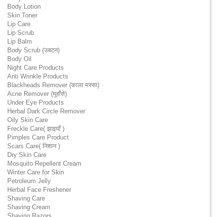
Body Lotion
Skin Toner
Lip Care
Lip Scrub
Lip Balm
Body Scrub (उबटन)
Body Oil
Night Care Products
Anti Wrinkle Products
Blackheads Remover (काला मस्सा)
Acne Remover (मुहाँसे)
Under Eye Products
Herbal Dark Circle Remover
Oily Skin Care
Freckle Care( झाइयाँ )
Pimples Care Product
Scars Care( निशान )
Dry Skin Care
Mosquito Repellent Cream
Winter Care for Skin
Petroleum Jelly
Herbal Face Freshener
Shaving Care
Shaving Cream
Shaving Razors