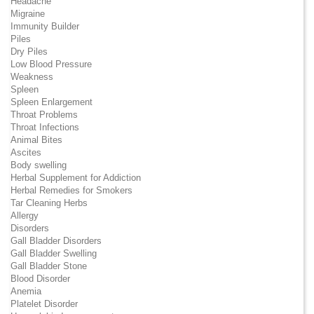
Headache
Migraine
Immunity Builder
Piles
Dry Piles
Low Blood Pressure
Weakness
Spleen
Spleen Enlargement
Throat Problems
Throat Infections
Animal Bites
Ascites
Body swelling
Herbal Supplement for Addiction
Herbal Remedies for Smokers
Tar Cleaning Herbs
Allergy
Disorders
Gall Bladder Disorders
Gall Bladder Swelling
Gall Bladder Stone
Blood Disorder
Anemia
Platelet Disorder