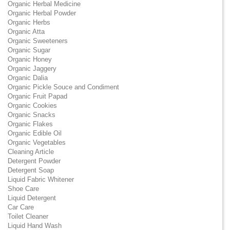
Organic Herbal Medicine
Organic Herbal Powder
Organic Herbs
Organic Atta
Organic Sweeteners
Organic Sugar
Organic Honey
Organic Jaggery
Organic Dalia
Organic Pickle Souce and Condiment
Organic Fruit Papad
Organic Cookies
Organic Snacks
Organic Flakes
Organic Edible Oil
Organic Vegetables
Cleaning Article
Detergent Powder
Detergent Soap
Liquid Fabric Whitener
Shoe Care
Liquid Detergent
Car Care
Toilet Cleaner
Liquid Hand Wash