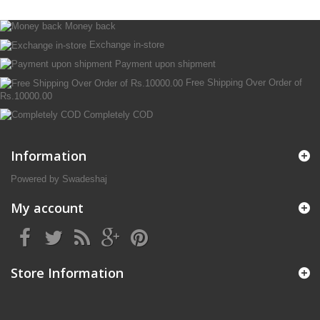
Money back
Exchange in-store
Payment upon shipment
Free Shipping Over Order of
Rs.10000.00
Completely COD
Information
Powered by Swadeshaj
My account
Store Information