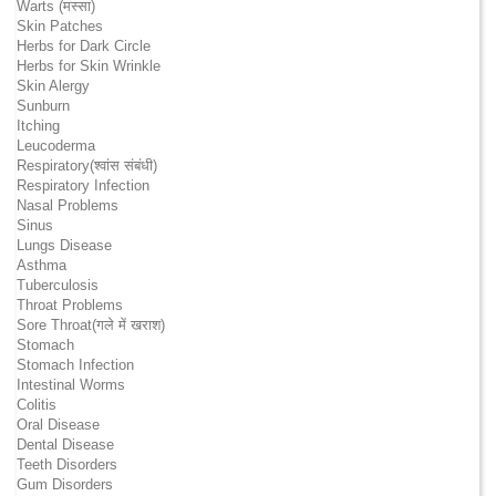
Warts (मस्सा)
Skin Patches
Herbs for Dark Circle
Herbs for Skin Wrinkle
Skin Alergy
Sunburn
Itching
Leucoderma
Respiratory(श्वांस संबंधी)
Respiratory Infection
Nasal Problems
Sinus
Lungs Disease
Asthma
Tuberculosis
Throat Problems
Sore Throat(गले में खराश)
Stomach
Stomach Infection
Intestinal Worms
Colitis
Oral Disease
Dental Disease
Teeth Disorders
Gum Disorders