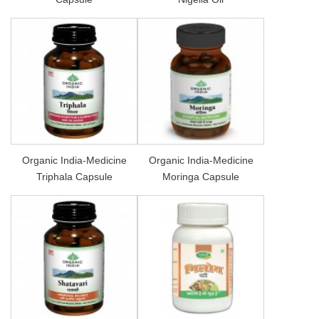
Organic India-Medicine
Organic India-Medicine
Triphala Capsule
Moringa Capsule