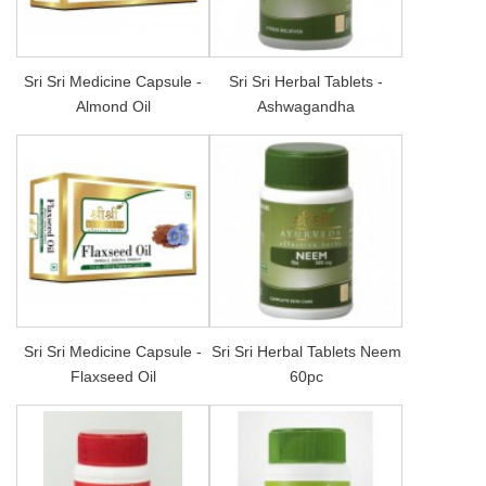
Sri Sri Medicine Capsule -
Sri Sri Herbal Tablets -
Almond Oil
Ashwagandha
Sri Sri Medicine Capsule -
Sri Sri Herbal Tablets Neem
Flaxseed Oil
60pc