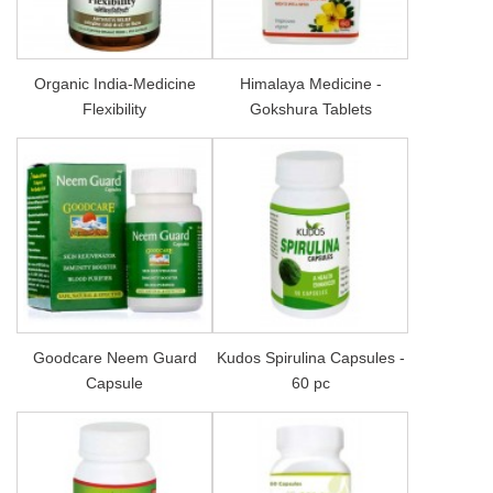
Organic India-Medicine
Himalaya Medicine -
Flexibility
Gokshura Tablets
Goodcare Neem Guard
Kudos Spirulina Capsules -
Capsule
60 pc