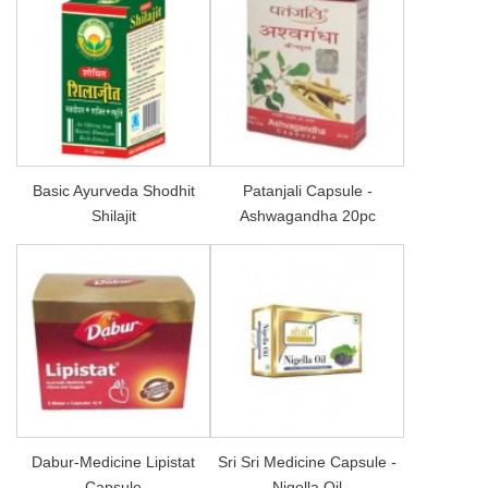
Basic Ayurveda Shodhit
Patanjali Capsule -
Shilajit
Ashwagandha 20pc
Dabur-Medicine Lipistat
Sri Sri Medicine Capsule -
Capsule
Nigella Oil