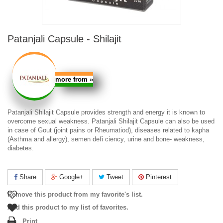
Patanjali Capsule - Shilajit
more from
»
Patanjali Shilajit Capsule
provides strength and energy it is known to
overcome sexual weakness.
Patanjali Shilajit Capsule
can also be used
in case of Gout (joint pains or Rheumatiod), diseases related to kapha
(Asthma and allergy), semen defi ciency, urine and bone- weakness,
diabetes.
Share
Google+
Tweet
Pinterest
Remove this product from my favorite's list.
Add this product to my list of favorites.
Print