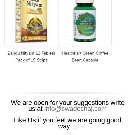
Zandu Nityam 12 Tablets
Healthkart Green Coffee
Pack of 15 Strips
Bean Capsule
We are open for your suggestions write
us at
info@swadeshaj.com
Like Us if you feel we are going good
way ...