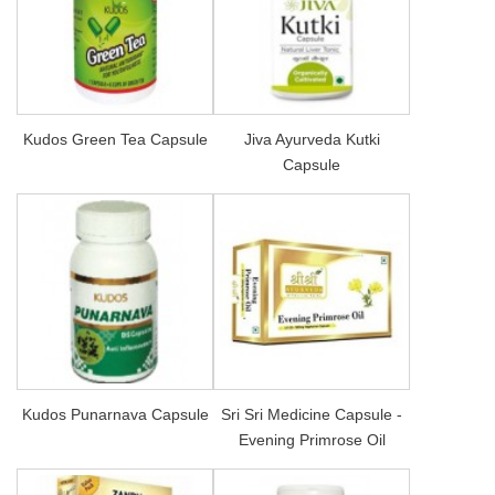
Kudos Green Tea Capsule
Jiva Ayurveda Kutki
Capsule
Kudos Punarnava Capsule
Sri Sri Medicine Capsule -
Evening Primrose Oil