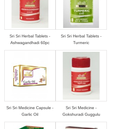
Sri Sri Herbal Tablets -
Sri Sri Herbal Tablets -
Ashwagandhadi 60pc
Turmeric
Sri Sri Medicine Capsule -
Sri Sri Medicine -
Garlic Oil
Gokshuradi Guggulu