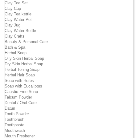
Clay Tea Set
Clay Cup
Clay Tea kettle
Clay Water Pot
Clay Jug
Clay Water Bottle
Clay Crafts
Beauty & Personal Care
Bath & Spa
Herbal Soap
Oily Skin Herbal Soap
Dry Skin Herbal Soap
Herbal Toning Soap
Herbal Hair Soap
Soap with Herbs
Soap with Eucaliptus
Caustic Free Soap
Talcum Powder
Dental / Oral Care
Datun
Tooth Powder
Toothbrush
Toothpaste
Mouthwash
Mouth Freshener