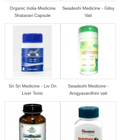
Organic India-Medicine
Swadeshi Medicine - Giloy
Shatavari Capsule
Vati
Sri Sri Medicine - Liv On
Swadeshi Medicine -
Liver Tonic
Arogyavardhini vati