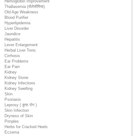
Hemoglobin Improvement
Thallasemia (थैलेसीमिया)
Old Age Weakness
Blood Purifier
Hyperlipidemia
Liver Disorder
Jaundice
Hepatitis
Lever Enlargement
Herbal Liver Tonic
Cirrhosis
Ear Problems
Ear Pain
Kidney
Kidney Stone
Kidney Infections
Kidney Swelling
Skin
Psoriasis
Leprosy ( कुष्ठ रोग )
Skin Infection
Dryness of Skin
Pimples
Herbs for Cracked Heels
Eczema