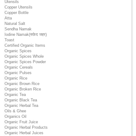
Utensils
Copper Utensils
Copper Bottle
Atta
Natural Salt
Sendha Namak
Iodine Namak(सफ़ेद जहर)
Toast
Certified Organic Items
Organic Spices
Organic Spices Whole
Organic Spices Powder
Organic Cereals
Organic Pulses
Organic Rice
Organic Brown Rice
Organic Broken Rice
Organic Tea
Organic Black Tea
Organic Herbal Tea
Oils & Ghee
Organics Oil
Organic Fruit Juice
Organic Herbal Products
Organic Herbal Juices