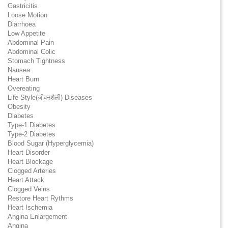
Gastricitis
Loose Motion
Diarrhoea
Low Appetite
Abdominal Pain
Abdominal Colic
Stomach Tightness
Nausea
Heart Burn
Overeating
Life Style(जीवनशैली) Diseases
Obesity
Diabetes
Type-1 Diabetes
Type-2 Diabetes
Blood Sugar (Hyperglycemia)
Heart Disorder
Heart Blockage
Clogged Arteries
Heart Attack
Clogged Veins
Restore Heart Rythms
Heart Ischemia
Angina Enlargement
Angina