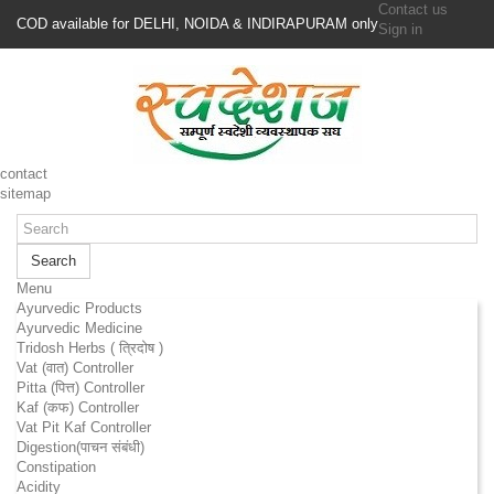
Contact us
COD available for DELHI, NOIDA & INDIRAPURAM only
Sign in
contact
sitemap
Search
Menu
Ayurvedic Products
Ayurvedic Medicine
Tridosh Herbs ( त्रिदोष )
Vat (वात) Controller
Pitta (पित्त) Controller
Kaf (कफ) Controller
Vat Pit Kaf Controller
Digestion(पाचन संबंधी)
Constipation
Acidity