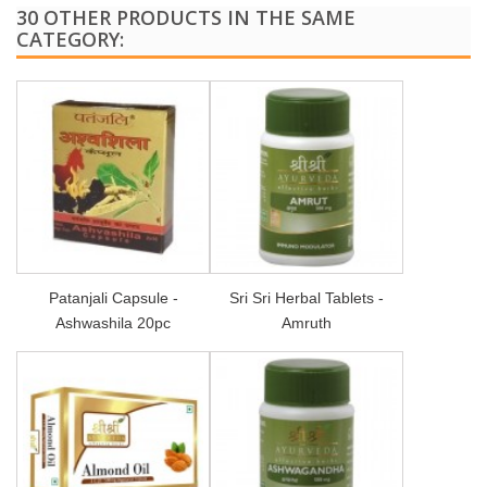
30 OTHER PRODUCTS IN THE SAME
CATEGORY:
Patanjali Capsule -
Sri Sri Herbal Tablets -
Ashwashila 20pc
Amruth