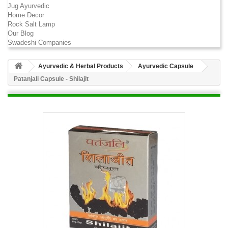
Jug Ayurvedic
Home Decor
Rock Salt Lamp
Our Blog
Swadeshi Companies
Ayurvedic & Herbal Products
Ayurvedic Capsule
Patanjali Capsule - Shilajit