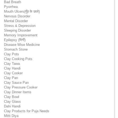
Bad Breath
Pyorrhea
Mouth Ulcers(मुँह के छाले)
Nervous Disorder
Mental Disorder
Stress & Depression
Sleeping Disorder
Memory Improvement
Epilepsy (मिर्गी)
Disease Wise Medicine
Stomach Stone
Clay Pots
Clay Cooking Pots
Clay Tawa
Clay Handi
Clay Cooker
Clay Pan
Clay Sauce Pan
Clay Pressure Cooker
Clay Dinner Items
Clay Bowl
Clay Glass
Dahi Handi
Clay Products for Puja Needs
Mitti Diya