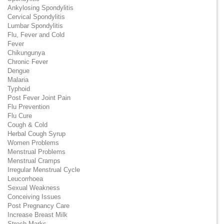
Ankylosing Spondylitis
Cervical Spondylitis
Lumbar Spondylitis
Flu, Fever and Cold
Fever
Chikungunya
Chronic Fever
Dengue
Malaria
Typhoid
Post Fever Joint Pain
Flu Prevention
Flu Cure
Cough & Cold
Herbal Cough Syrup
Women Problems
Menstrual Problems
Menstrual Cramps
Irregular Menstrual Cycle
Leucorrhoea
Sexual Weakness
Conceiving Issues
Post Pregnancy Care
Increase Breast Milk
Strech Marks