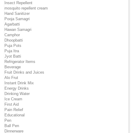
Insect Repellent
mosquito repellent cream
Hand Sanitizer
Pooja Samagri
Agarbatti
Hawan Samagri
Camphor
Dhoopbatti
Puja Pots
Puja Itra
Jyot Batti
Refrigerator Items
Beverage
Fruit Drinks and Juices
Alo Frut
Instant Drink Mix
Energy Drinks
Drinking Water
Ice Cream
First Aid
Pain Relief
Educational
Pen
Ball Pen
Dinnerware