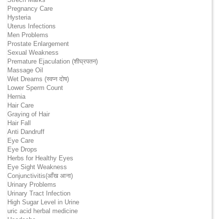
Pregnancy Care
Hysteria
Uterus Infections
Men Problems
Prostate Enlargement
Sexual Weakness
Premature Ejaculation (शीघ्रपतन)
Massage Oil
Wet Dreams (स्वप्न दोष)
Lower Sperm Count
Hernia
Hair Care
Graying of Hair
Hair Fall
Anti Dandruff
Eye Care
Eye Drops
Herbs for Healthy Eyes
Eye Sight Weakness
Conjunctivitis(आँख आना)
Urinary Problems
Urinary Tract Infection
High Sugar Level in Urine
uric acid herbal medicine