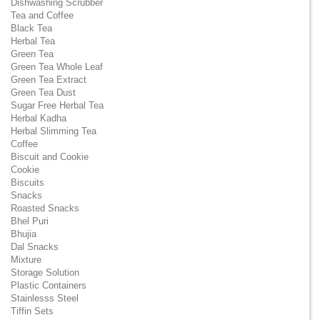
Dishwashing Scrubber
Tea and Coffee
Black Tea
Herbal Tea
Green Tea
Green Tea Whole Leaf
Green Tea Extract
Green Tea Dust
Sugar Free Herbal Tea
Herbal Kadha
Herbal Slimming Tea
Coffee
Biscuit and Cookie
Cookie
Biscuits
Snacks
Roasted Snacks
Bhel Puri
Bhujia
Dal Snacks
Mixture
Storage Solution
Plastic Containers
Stainlesss Steel
Tiffin Sets