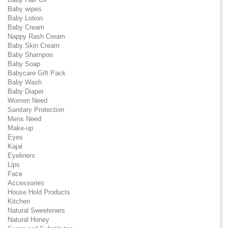
Baby wipes
Baby Lotion
Baby Cream
Nappy Rash Cream
Baby Skin Cream
Baby Shampoo
Baby Soap
Babycare Gift Pack
Baby Wash
Baby Diaper
Women Need
Sanitary Protection
Mens Need
Make-up
Eyes
Kajal
Eyeliners
Lips
Face
Accessories
House Hold Products
Kitchen
Natural Sweeteners
Natural Honey