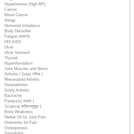
Hypertension (High BP)
Cancer
Blood Cancer
Alergy
Hormonal Imbalance
Body Detoxifier
Fatigue (थकान)
HIV-AIDS
Ulcer
Ulcer Stomach
Thyroid
Hyperthyroidism
Joint Muscles and Nerve
Arthritis / Gout( गठिया )
Rheumatoid Arthritis
Osteoarthritis
Gouty Arthritis
Backache
Paralysis( लकवा )
Sciatica( कतिस्नायुशुल )
Bone Weakness
Herbal Oil for Joint Pain
Ointments for Pain
Osteoporosis
Spondylitis