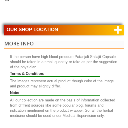
+
OUR SHOP LOCATION
MORE INFO
If the person have high blood pressure
Patanjali Shilajit Capsule
should be taken in a small quantity or take as per the suggestion
of the physician.
Terms & Condition:
The images represent actual product though color of the image
and product may slightly differ.
Note:
All our collection are made on the basis of information collected
from diffrent sources like some popular blog, forums and
indication mentioned on the product wrapper. So, all the herbal
medicine should be used under Medical Supervision only.