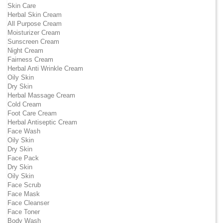
Skin Care
Herbal Skin Cream
All Purpose Cream
Moisturizer Cream
Sunscreen Cream
Night Cream
Fairness Cream
Herbal Anti Wrinkle Cream
Oily Skin
Dry Skin
Herbal Massage Cream
Cold Cream
Foot Care Cream
Herbal Antiseptic Cream
Face Wash
Oily Skin
Dry Skin
Face Pack
Dry Skin
Oily Skin
Face Scrub
Face Mask
Face Cleanser
Face Toner
Body Wash