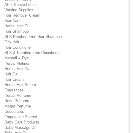
After Shave Lotion
Waxing Supplies
Hair Remover Cream
Hair Care
Herbal Hair Oil
Hair Shampoo
SLS Paraben Free Hair Shampoo
Oily Hair
Hair Conditioner
SLS & Paraben Free Conditioner
Mehndi & Dye
Herbal Mehndi
Herbal Hair Dye
Hair Gel
Hair Cream
Herbal Hair Serum
Fragrances
Herbal Perfume
Rose Perfume
Mogra Perfume
Deodorants
Fragerance Sachet
Baby Care Products
Baby Massage Oil
Baby Hair Oil