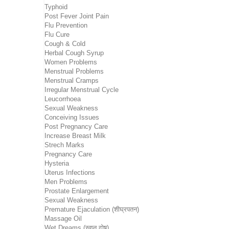
Typhoid
Post Fever Joint Pain
Flu Prevention
Flu Cure
Cough & Cold
Herbal Cough Syrup
Women Problems
Menstrual Problems
Menstrual Cramps
Irregular Menstrual Cycle
Leucorrhoea
Sexual Weakness
Conceiving Issues
Post Pregnancy Care
Increase Breast Milk
Strech Marks
Pregnancy Care
Hysteria
Uterus Infections
Men Problems
Prostate Enlargement
Sexual Weakness
Premature Ejaculation (शीघ्रपतन)
Massage Oil
Wet Dreams (स्वप्न दोष)