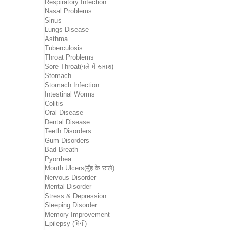
Respiratory Infection
Nasal Problems
Sinus
Lungs Disease
Asthma
Tuberculosis
Throat Problems
Sore Throat(गले में खराश)
Stomach
Stomach Infection
Intestinal Worms
Colitis
Oral Disease
Dental Disease
Teeth Disorders
Gum Disorders
Bad Breath
Pyorrhea
Mouth Ulcers(मुँह के छाले)
Nervous Disorder
Mental Disorder
Stress & Depression
Sleeping Disorder
Memory Improvement
Epilepsy (मिर्गी)