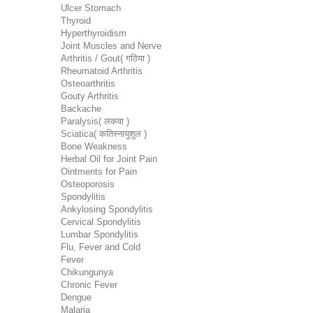
Ulcer Stomach
Thyroid
Hyperthyroidism
Joint Muscles and Nerve
Arthritis / Gout( गठिया )
Rheumatoid Arthritis
Osteoarthritis
Gouty Arthritis
Backache
Paralysis( लकवा )
Sciatica( कतिस्नायुशुल )
Bone Weakness
Herbal Oil for Joint Pain
Ointments for Pain
Osteoporosis
Spondylitis
Ankylosing Spondylitis
Cervical Spondylitis
Lumbar Spondylitis
Flu, Fever and Cold
Fever
Chikungunya
Chronic Fever
Dengue
Malaria