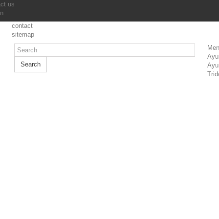
ct us
in
contact
sitemap
Men
Ayu
Search
Ayu
Trid