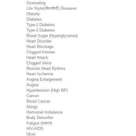
Overeating
Life Style(जीवनशैली) Diseases
Obesity
Diabetes
Type-1 Diabetes
Type-2 Diabetes
Blood Sugar (Hyperglycemia)
Heart Disorder
Heart Blockage
Clogged Arteries
Heart Attack
Clogged Veins
Restore Heart Rythms
Heart Ischemia
Angina Enlargement
Angina
Hypertension (High BP)
Cancer
Blood Cancer
Alergy
Hormonal Imbalance
Body Detoxifier
Fatigue (थकान)
HIV-AIDS
Ulcer