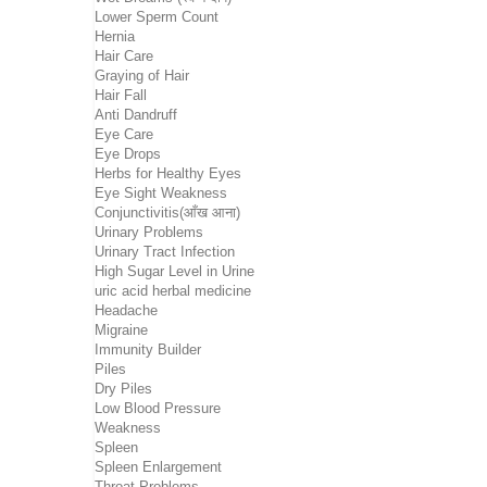
Lower Sperm Count
Hernia
Hair Care
Graying of Hair
Hair Fall
Anti Dandruff
Eye Care
Eye Drops
Herbs for Healthy Eyes
Eye Sight Weakness
Conjunctivitis(आँख आना)
Urinary Problems
Urinary Tract Infection
High Sugar Level in Urine
uric acid herbal medicine
Headache
Migraine
Immunity Builder
Piles
Dry Piles
Low Blood Pressure
Weakness
Spleen
Spleen Enlargement
Throat Problems