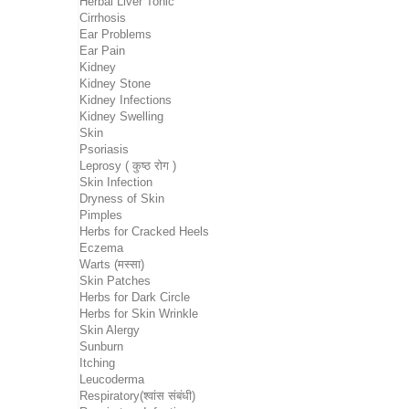
Herbal Liver Tonic
Cirrhosis
Ear Problems
Ear Pain
Kidney
Kidney Stone
Kidney Infections
Kidney Swelling
Skin
Psoriasis
Leprosy ( कुष्ठ रोग )
Skin Infection
Dryness of Skin
Pimples
Herbs for Cracked Heels
Eczema
Warts (मस्सा)
Skin Patches
Herbs for Dark Circle
Herbs for Skin Wrinkle
Skin Alergy
Sunburn
Itching
Leucoderma
Respiratory(श्वांस संबंधी)