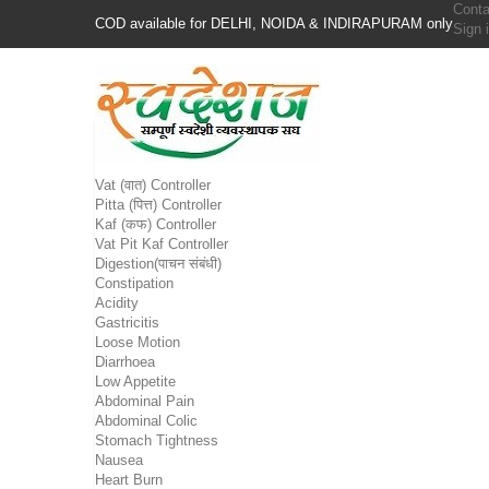
Conta
COD available for DELHI, NOIDA & INDIRAPURAM only
Sign 
Vat (वात) Controller
Pitta (पित्त) Controller
Kaf (कफ) Controller
Vat Pit Kaf Controller
Digestion(पाचन संबंधी)
Constipation
Acidity
Gastricitis
Loose Motion
Diarrhoea
Low Appetite
Abdominal Pain
Abdominal Colic
Stomach Tightness
Nausea
Heart Burn