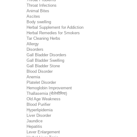
Throat Infections
Animal Bites
Ascites
Body swelling
Herbal Supplement for Addiction
Herbal Remedies for Smokers
Tar Cleaning Herbs
Allergy
Disorders
Gall Bladder Disorders
Gall Bladder Swelling
Gall Bladder Stone
Blood Disorder
Anemia
Platelet Disorder
Hemoglobin Improvement
Thallasemia (थैलेसीमिया)
Old Age Weakness
Blood Purifier
Hyperlipidemia
Liver Disorder
Jaundice
Hepatitis
Lever Enlargement