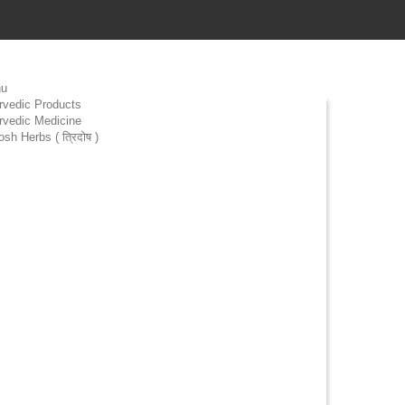
u
rvedic Products
rvedic Medicine
osh Herbs ( त्रिदोष )