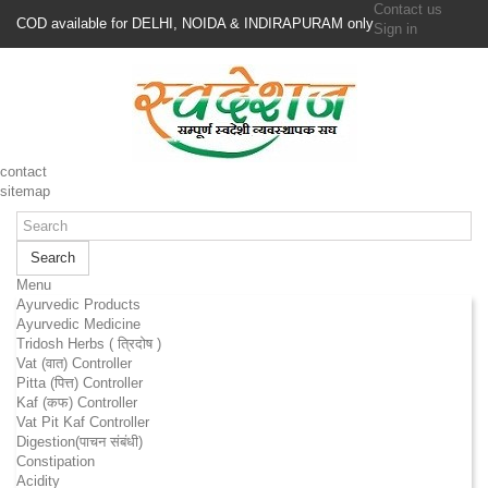
Contact us
COD available for DELHI, NOIDA & INDIRAPURAM only
Sign in
contact
sitemap
Search
Menu
Ayurvedic Products
Ayurvedic Medicine
Tridosh Herbs ( त्रिदोष )
Vat (वात) Controller
Pitta (पित्त) Controller
Kaf (कफ) Controller
Vat Pit Kaf Controller
Digestion(पाचन संबंधी)
Constipation
Acidity