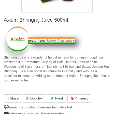
Axiom Bhringraj Juice 500ml
more from
Axiom Ayurveda
»
Bhringraj Juice
is a wonderful herbal remedy for common found hair
problems like Premature Greying of Hair, Hair fall, Loss of shine,
Weakening of Hairs, loss of Nourishment to hair and Scalp.
Jeevan Ras
Bhringraj Juice
also boost up immunity internally and work as a
excellent rejuvenator. Adding some drops of
Axiom Bhringraj Juice
helps
to cure ear ache.
Share
Google+
Tweet
Pinterest
Remove this product from my favorite's list.
Add this product to my list of favorites.