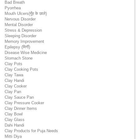
Bad Breath
Pyorrhea
Mouth Ulcers(मुँह के छाले)
Nervous Disorder
Mental Disorder
Stress & Depression
Sleeping Disorder
Memory Improvement
Epilepsy (मिर्गी)
Disease Wise Medicine
Stomach Stone
Clay Pots
Clay Cooking Pots
Clay Tawa
Clay Handi
Clay Cooker
Clay Pan
Clay Sauce Pan
Clay Pressure Cooker
Clay Dinner Items
Clay Bowl
Clay Glass
Dahi Handi
Clay Products for Puja Needs
Mitti Diya