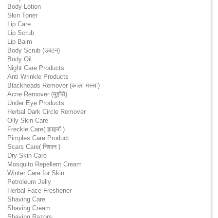
Body Lotion
Skin Toner
Lip Care
Lip Scrub
Lip Balm
Body Scrub (उबटन)
Body Oil
Night Care Products
Anti Wrinkle Products
Blackheads Remover (काला मस्सा)
Acne Remover (मुहाँसे)
Under Eye Products
Herbal Dark Circle Remover
Oily Skin Care
Freckle Care( झाइयाँ )
Pimples Care Product
Scars Care( निशान )
Dry Skin Care
Mosquito Repellent Cream
Winter Care for Skin
Petroleum Jelly
Herbal Face Freshener
Shaving Care
Shaving Cream
Shaving Razors