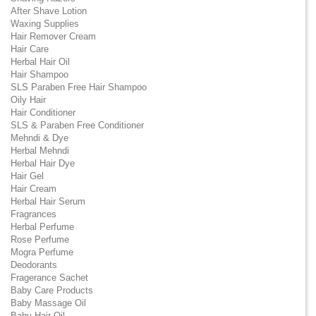
After Shave Lotion
Waxing Supplies
Hair Remover Cream
Hair Care
Herbal Hair Oil
Hair Shampoo
SLS Paraben Free Hair Shampoo
Oily Hair
Hair Conditioner
SLS & Paraben Free Conditioner
Mehndi & Dye
Herbal Mehndi
Herbal Hair Dye
Hair Gel
Hair Cream
Herbal Hair Serum
Fragrances
Herbal Perfume
Rose Perfume
Mogra Perfume
Deodorants
Fragerance Sachet
Baby Care Products
Baby Massage Oil
Baby Hair Oil