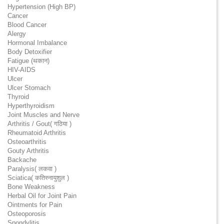
Hypertension (High BP)
Cancer
Blood Cancer
Alergy
Hormonal Imbalance
Body Detoxifier
Fatigue (थकान)
HIV-AIDS
Ulcer
Ulcer Stomach
Thyroid
Hyperthyroidism
Joint Muscles and Nerve
Arthritis / Gout( गठिया )
Rheumatoid Arthritis
Osteoarthritis
Gouty Arthritis
Backache
Paralysis( लकवा )
Sciatica( कतिस्नायुशुल )
Bone Weakness
Herbal Oil for Joint Pain
Ointments for Pain
Osteoporosis
Spondylitis