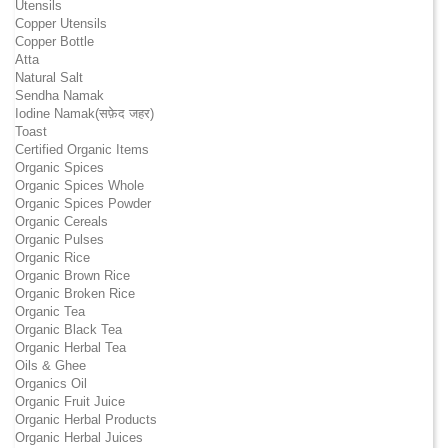
Utensils
Copper Utensils
Copper Bottle
Atta
Natural Salt
Sendha Namak
Iodine Namak(सफ़ेद जहर)
Toast
Certified Organic Items
Organic Spices
Organic Spices Whole
Organic Spices Powder
Organic Cereals
Organic Pulses
Organic Rice
Organic Brown Rice
Organic Broken Rice
Organic Tea
Organic Black Tea
Organic Herbal Tea
Oils & Ghee
Organics Oil
Organic Fruit Juice
Organic Herbal Products
Organic Herbal Juices