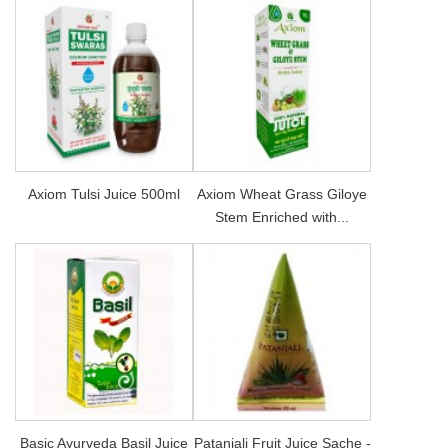
Axiom Tulsi Juice 500ml
Axiom Wheat Grass Giloye
Stem Enriched with...
Basic Ayurveda Basil Juice
Patanjali Fruit Juice Sache -