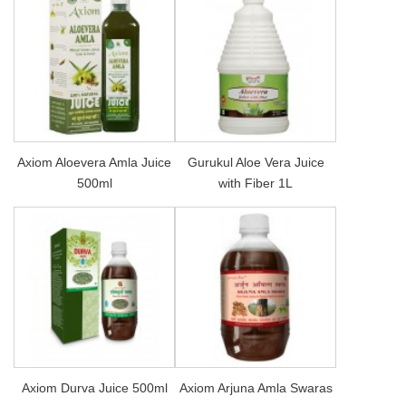
Axiom Aloevera Amla Juice
Gurukul Aloe Vera Juice
500ml
with Fiber 1L
Axiom Durva Juice 500ml
Axiom Arjuna Amla Swaras