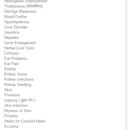
Hemoglobin Improvement
Thallasemia (थैलेसीमिया)
Old Age Weakness
Blood Purifier
Hyperlipidemia
Liver Disorder
Jaundice
Hepatitis
Lever Enlargement
Herbal Liver Tonic
Cirrhosis
Ear Problems
Ear Pain
Kidney
Kidney Stone
Kidney Infections
Kidney Swelling
Skin
Psoriasis
Leprosy ( कुष्ठ रोग )
Skin Infection
Dryness of Skin
Pimples
Herbs for Cracked Heels
Eczema