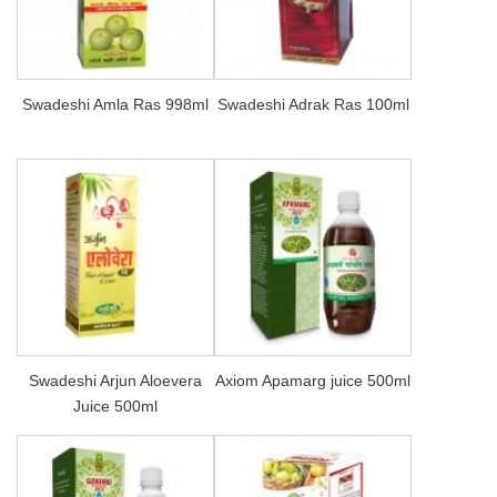
Swadeshi Amla Ras 998ml
Swadeshi Adrak Ras 100ml
Swadeshi Arjun Aloevera
Axiom Apamarg juice 500ml
Juice 500ml