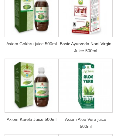
Axiom Gokhru juice 500ml
Basic Ayurveda Noni Virgin
Juice 500ml
Axiom Karela Juice 500ml
Axiom Aloe Vera juice
500ml