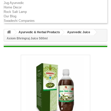
Jug Ayurvedic
Home Decor
Rock Salt Lamp
Our Blog
Swadeshi Companies
Ayurvedic & Herbal Products
Ayurvedic Juice
Axiom Bhringraj Juice 500ml