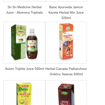
Sri Sri Medicine Herbal
Basic Ayurveda Jamun
Juice - Aloevera Triphala
Karela Herbal Mix Juice
500ml
Axiom Triphla Juice 500ml
Herbal Canada Patharchoor
Gokhru Swaras 500ml