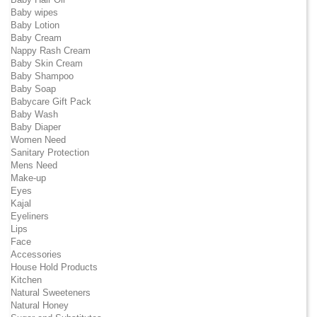
Baby wipes
Baby Lotion
Baby Cream
Nappy Rash Cream
Baby Skin Cream
Baby Shampoo
Baby Soap
Babycare Gift Pack
Baby Wash
Baby Diaper
Women Need
Sanitary Protection
Mens Need
Make-up
Eyes
Kajal
Eyeliners
Lips
Face
Accessories
House Hold Products
Kitchen
Natural Sweeteners
Natural Honey