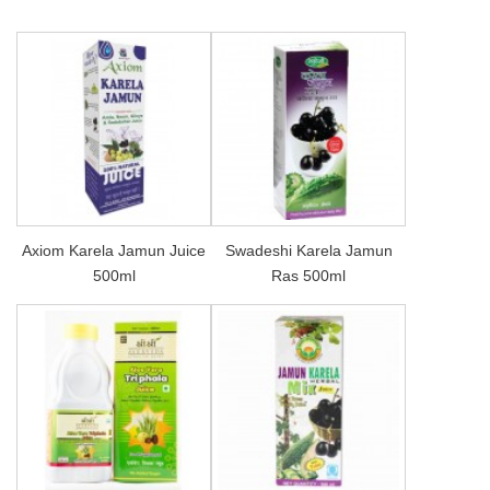
Axiom Karela Jamun Juice
Swadeshi Karela Jamun
500ml
Ras 500ml