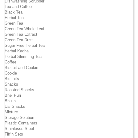
Dishwashing Scrubber
Tea and Coffee
Black Tea
Herbal Tea
Green Tea
Green Tea Whole Leaf
Green Tea Extract
Green Tea Dust
Sugar Free Herbal Tea
Herbal Kadha
Herbal Slimming Tea
Coffee
Biscuit and Cookie
Cookie
Biscuits
Snacks
Roasted Snacks
Bhel Puri
Bhujia
Dal Snacks
Mixture
Storage Solution
Plastic Containers
Stainlesss Steel
Tiffin Sets