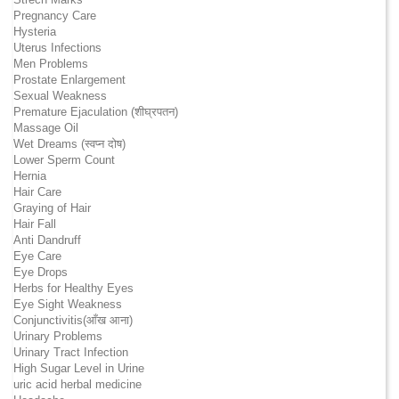
Pregnancy Care
Hysteria
Uterus Infections
Men Problems
Prostate Enlargement
Sexual Weakness
Premature Ejaculation (शीघ्रपतन)
Massage Oil
Wet Dreams (स्वप्न दोष)
Lower Sperm Count
Hernia
Hair Care
Graying of Hair
Hair Fall
Anti Dandruff
Eye Care
Eye Drops
Herbs for Healthy Eyes
Eye Sight Weakness
Conjunctivitis(आँख आना)
Urinary Problems
Urinary Tract Infection
High Sugar Level in Urine
uric acid herbal medicine