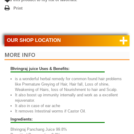
Print
+
OUR SHOP LOCATION
MORE INFO
Bhringraj juice Uses & Benefits:
is a wonderful herbal remedy for common found hair problems
like Premature Greying of Hair, Hair fall, Loss of shine,
Weakening of Hairs, loss of Nourishment to hair and Scalp.
It also boost up immunity internally and work as a excellent
rejuvenator.
It also in case of ear ache
It removes Intestinal worms if Castor Oil.
Ingredients:
Bhringraj Panchang Juice 99.8%