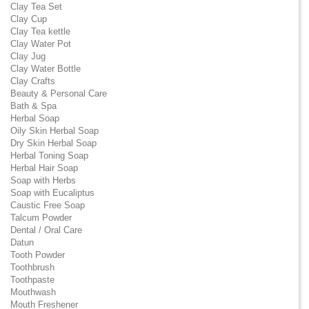
Clay Tea Set
Clay Cup
Clay Tea kettle
Clay Water Pot
Clay Jug
Clay Water Bottle
Clay Crafts
Beauty & Personal Care
Bath & Spa
Herbal Soap
Oily Skin Herbal Soap
Dry Skin Herbal Soap
Herbal Toning Soap
Herbal Hair Soap
Soap with Herbs
Soap with Eucaliptus
Caustic Free Soap
Talcum Powder
Dental / Oral Care
Datun
Tooth Powder
Toothbrush
Toothpaste
Mouthwash
Mouth Freshener