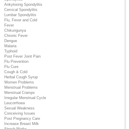
Ankylosing Spondylitis
Cervical Spondylitis
Lumbar Spondylitis
Flu, Fever and Cold
Fever
Chikungunya
Chronic Fever
Dengue
Malaria
Typhoid
Post Fever Joint Pain
Flu Prevention
Flu Cure
Cough & Cold
Herbal Cough Syrup
Women Problems
Menstrual Problems
Menstrual Cramps
Irregular Menstrual Cycle
Leucorrhoea
Sexual Weakness
Conceiving Issues
Post Pregnancy Care
Increase Breast Milk
Strech Marks