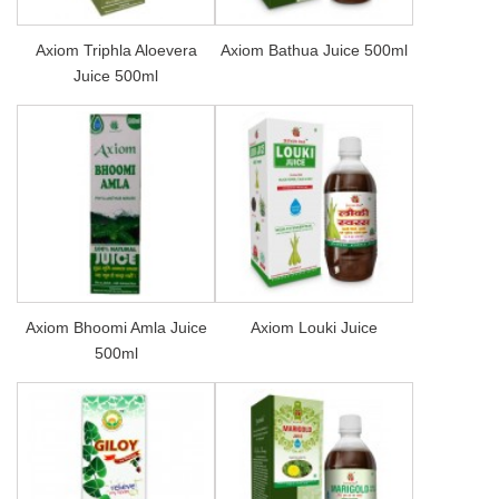
Axiom Triphla Aloevera
Axiom Bathua Juice 500ml
Juice 500ml
Axiom Bhoomi Amla Juice
Axiom Louki Juice
500ml