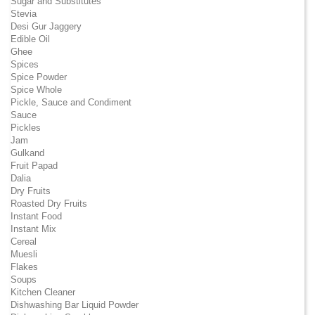
Sugar and Substitutes
Stevia
Desi Gur Jaggery
Edible Oil
Ghee
Spices
Spice Powder
Spice Whole
Pickle, Sauce and Condiment
Sauce
Pickles
Jam
Gulkand
Fruit Papad
Dalia
Dry Fruits
Roasted Dry Fruits
Instant Food
Instant Mix
Cereal
Muesli
Flakes
Soups
Kitchen Cleaner
Dishwashing Bar Liquid Powder