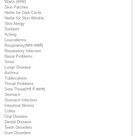
Warts (मस्सा)
Skin Patches
Herbs for Dark Circle
Herbs for Skin Wrinkle
Skin Alergy
Sunburn
Itching
Leucoderma
Respiratory(श्वांस संबंधी)
Respiratory Infection
Nasal Problems
Sinus
Lungs Disease
Asthma
Tuberculosis
Throat Problems
Sore Throat(गले में खराश)
Stomach
Stomach Infection
Intestinal Worms
Colitis
Oral Disease
Dental Disease
Teeth Disorders
Gum Disorders