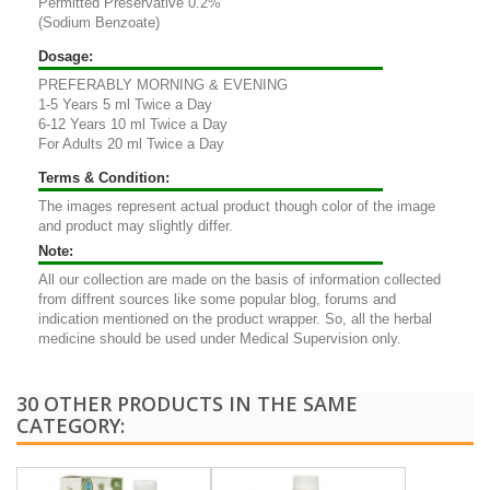
Permitted Preservative 0.2%
(Sodium Benzoate)
Dosage:
PREFERABLY MORNING & EVENING
1-5 Years 5 ml Twice a Day
6-12 Years 10 ml Twice a Day
For Adults 20 ml Twice a Day
Terms & Condition:
The images represent actual product though color of the image
and product may slightly differ.
Note:
All our collection are made on the basis of information collected
from diffrent sources like some popular blog, forums and
indication mentioned on the product wrapper. So, all the herbal
medicine should be used under Medical Supervision only.
30 OTHER PRODUCTS IN THE SAME
CATEGORY: