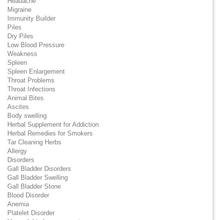
Headache
Migraine
Immunity Builder
Piles
Dry Piles
Low Blood Pressure
Weakness
Spleen
Spleen Enlargement
Throat Problems
Throat Infections
Animal Bites
Ascites
Body swelling
Herbal Supplement for Addiction
Herbal Remedies for Smokers
Tar Cleaning Herbs
Allergy
Disorders
Gall Bladder Disorders
Gall Bladder Swelling
Gall Bladder Stone
Blood Disorder
Anemia
Platelet Disorder