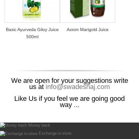
Basic Ayurveda Giloy Juice
Axiom Marigold Juice
500ml
We are open for your suggestions write
us at
info@swadeshaj.com
Like Us if you feel we are going good
way ...
Money back
Exchange in-store