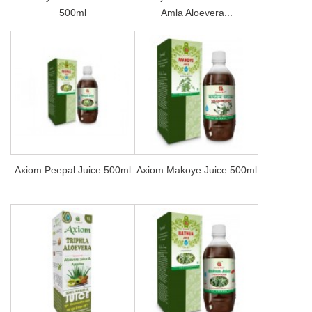
500ml
Amla Aloevera...
Axiom Peepal Juice 500ml
Axiom Makoye Juice 500ml