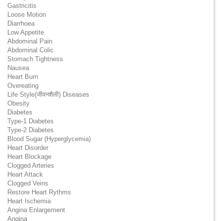
Gastricitis
Loose Motion
Diarrhoea
Low Appetite
Abdominal Pain
Abdominal Colic
Stomach Tightness
Nausea
Heart Burn
Overeating
Life Style(जीवनशैली) Diseases
Obesity
Diabetes
Type-1 Diabetes
Type-2 Diabetes
Blood Sugar (Hyperglycemia)
Heart Disorder
Heart Blockage
Clogged Arteries
Heart Attack
Clogged Veins
Restore Heart Rythms
Heart Ischemia
Angina Enlargement
Angina