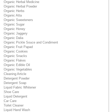
Organic Herbal Medicine
Organic Herbal Powder
Organic Herbs
Organic Atta
Organic Sweeteners
Organic Sugar
Organic Honey
Organic Jaggery
Organic Dalia
Organic Pickle Souce and Condiment
Organic Fruit Papad
Organic Cookies
Organic Snacks
Organic Flakes
Organic Edible Oil
Organic Vegetables
Cleaning Article
Detergent Powder
Detergent Soap
Liquid Fabric Whitener
Shoe Care
Liquid Detergent
Car Care
Toilet Cleaner
Liquid Hand Wash