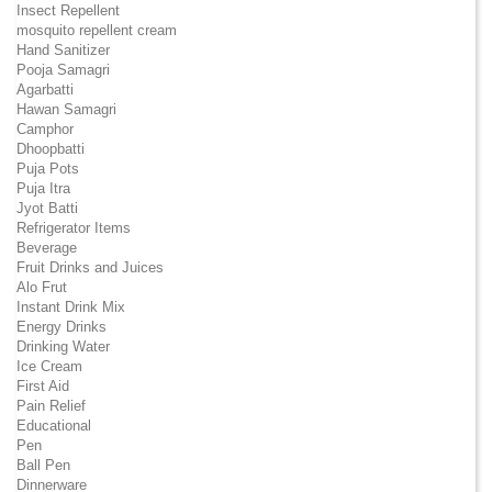
Insect Repellent
mosquito repellent cream
Hand Sanitizer
Pooja Samagri
Agarbatti
Hawan Samagri
Camphor
Dhoopbatti
Puja Pots
Puja Itra
Jyot Batti
Refrigerator Items
Beverage
Fruit Drinks and Juices
Alo Frut
Instant Drink Mix
Energy Drinks
Drinking Water
Ice Cream
First Aid
Pain Relief
Educational
Pen
Ball Pen
Dinnerware