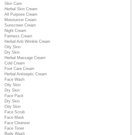
Skin Care
Herbal Skin Cream
All Purpose Cream
Moisturizer Cream
Sunscreen Cream
Night Cream
Fairness Cream
Herbal Anti Wrinkle Cream
Oily Skin
Dry Skin
Herbal Massage Cream
Cold Cream
Foot Care Cream
Herbal Antiseptic Cream
Face Wash
Oily Skin
Dry Skin
Face Pack
Dry Skin
Oily Skin
Face Scrub
Face Mask
Face Cleanser
Face Toner
Body Wash