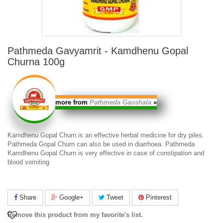
Pathmeda Gavyamrit - Kamdhenu Gopal
Churna 100g
more from
Pathmeda Gaushala
»
Kamdhenu Gopal Churn
is an effective herbal medicine for dry piles.
Pathmeda Gopal Churn
can also be used in diarrhoea.
Pathmeda
Kamdhenu Gopal Churn
is very effective in case of constipation and
blood vomiting
Share
Google+
Tweet
Pinterest
Remove this product from my favorite's list.