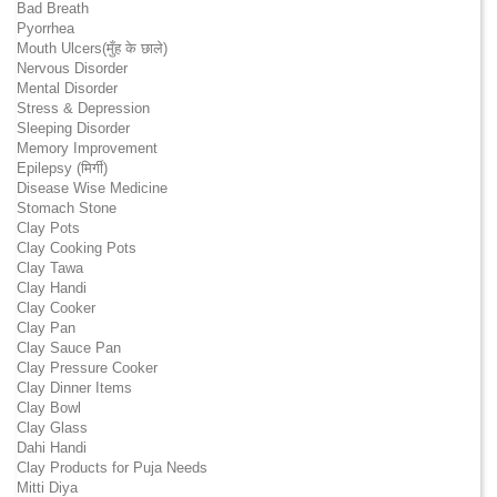
Bad Breath
Pyorrhea
Mouth Ulcers(मुँह के छाले)
Nervous Disorder
Mental Disorder
Stress & Depression
Sleeping Disorder
Memory Improvement
Epilepsy (मिर्गी)
Disease Wise Medicine
Stomach Stone
Clay Pots
Clay Cooking Pots
Clay Tawa
Clay Handi
Clay Cooker
Clay Pan
Clay Sauce Pan
Clay Pressure Cooker
Clay Dinner Items
Clay Bowl
Clay Glass
Dahi Handi
Clay Products for Puja Needs
Mitti Diya