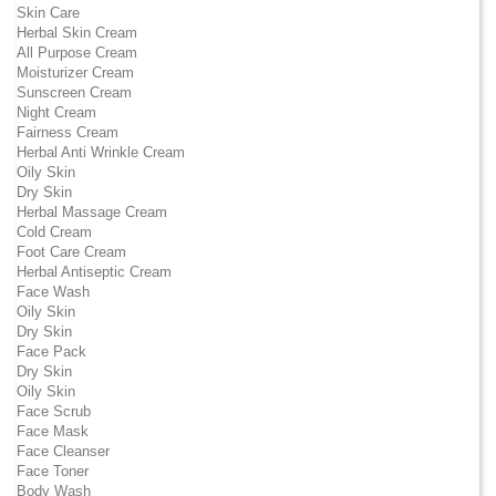
Skin Care
Herbal Skin Cream
All Purpose Cream
Moisturizer Cream
Sunscreen Cream
Night Cream
Fairness Cream
Herbal Anti Wrinkle Cream
Oily Skin
Dry Skin
Herbal Massage Cream
Cold Cream
Foot Care Cream
Herbal Antiseptic Cream
Face Wash
Oily Skin
Dry Skin
Face Pack
Dry Skin
Oily Skin
Face Scrub
Face Mask
Face Cleanser
Face Toner
Body Wash