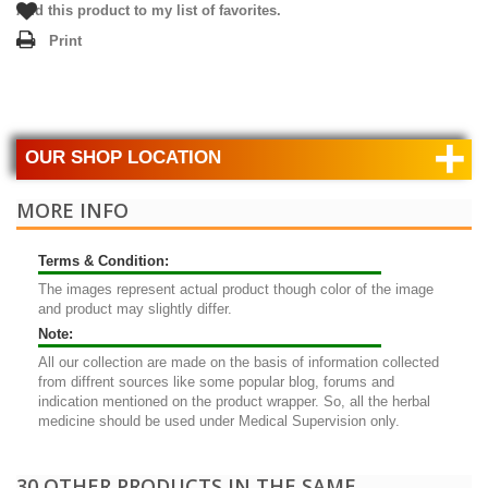
Add this product to my list of favorites.
Print
+
OUR SHOP LOCATION
MORE INFO
Terms & Condition:
The images represent actual product though color of the image
and product may slightly differ.
Note:
All our collection are made on the basis of information collected
from diffrent sources like some popular blog, forums and
indication mentioned on the product wrapper. So, all the herbal
medicine should be used under Medical Supervision only.
30 OTHER PRODUCTS IN THE SAME