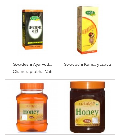
Swadeshi Ayurveda
Swadeshi Kumaryasava
Chandraprabha Vati