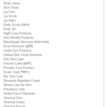
Body Lotion
Skin Toner
Lip Care
Lip Scrub
Lip Balm
Body Scrub (उबटन)
Body Oil
Night Care Products
Anti Wrinkle Products
Blackheads Remover (काला मस्सा)
Acne Remover (मुहाँसे)
Under Eye Products
Herbal Dark Circle Remover
Oily Skin Care
Freckle Care( झाइयाँ )
Pimples Care Product
Scars Care( निशान )
Dry Skin Care
Mosquito Repellent Cream
Winter Care for Skin
Petroleum Jelly
Herbal Face Freshener
Shaving Care
Shaving Cream
Shaving Razors