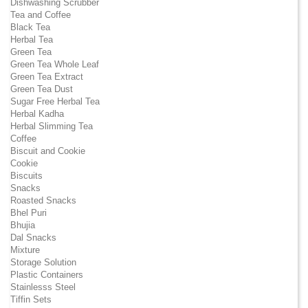
Dishwashing Scrubber
Tea and Coffee
Black Tea
Herbal Tea
Green Tea
Green Tea Whole Leaf
Green Tea Extract
Green Tea Dust
Sugar Free Herbal Tea
Herbal Kadha
Herbal Slimming Tea
Coffee
Biscuit and Cookie
Cookie
Biscuits
Snacks
Roasted Snacks
Bhel Puri
Bhujia
Dal Snacks
Mixture
Storage Solution
Plastic Containers
Stainlesss Steel
Tiffin Sets