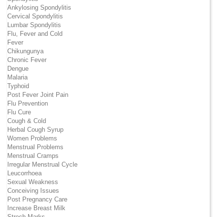
Ankylosing Spondylitis
Cervical Spondylitis
Lumbar Spondylitis
Flu, Fever and Cold
Fever
Chikungunya
Chronic Fever
Dengue
Malaria
Typhoid
Post Fever Joint Pain
Flu Prevention
Flu Cure
Cough & Cold
Herbal Cough Syrup
Women Problems
Menstrual Problems
Menstrual Cramps
Irregular Menstrual Cycle
Leucorrhoea
Sexual Weakness
Conceiving Issues
Post Pregnancy Care
Increase Breast Milk
Strech Marks