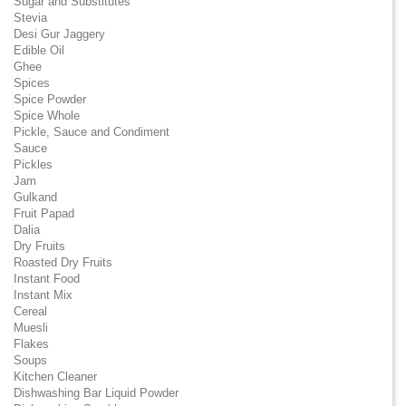
Sugar and Substitutes
Stevia
Desi Gur Jaggery
Edible Oil
Ghee
Spices
Spice Powder
Spice Whole
Pickle, Sauce and Condiment
Sauce
Pickles
Jam
Gulkand
Fruit Papad
Dalia
Dry Fruits
Roasted Dry Fruits
Instant Food
Instant Mix
Cereal
Muesli
Flakes
Soups
Kitchen Cleaner
Dishwashing Bar Liquid Powder