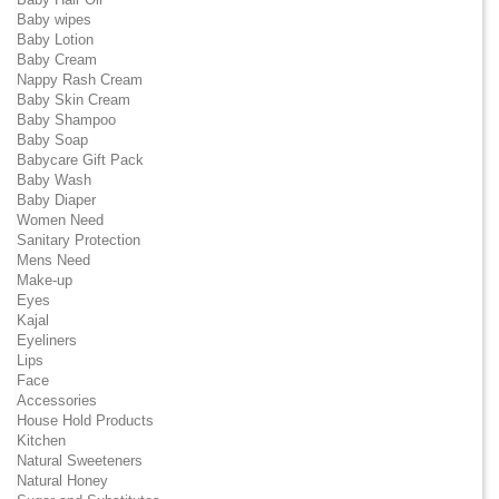
Baby wipes
Baby Lotion
Baby Cream
Nappy Rash Cream
Baby Skin Cream
Baby Shampoo
Baby Soap
Babycare Gift Pack
Baby Wash
Baby Diaper
Women Need
Sanitary Protection
Mens Need
Make-up
Eyes
Kajal
Eyeliners
Lips
Face
Accessories
House Hold Products
Kitchen
Natural Sweeteners
Natural Honey