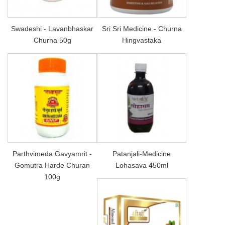
Swadeshi - Lavanbhaskar
Sri Sri Medicine - Churna
Churna 50g
Hingvastaka
Parthvimeda Gavyamrit -
Patanjali-Medicine
Gomutra Harde Churan
Lohasava 450ml
100g