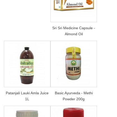
Sri Sri Medicine Capsule -
Almond Oil
Patanjali Lauki Amla Juice
Basic Ayurveda - Methi
1L
Powder 200g