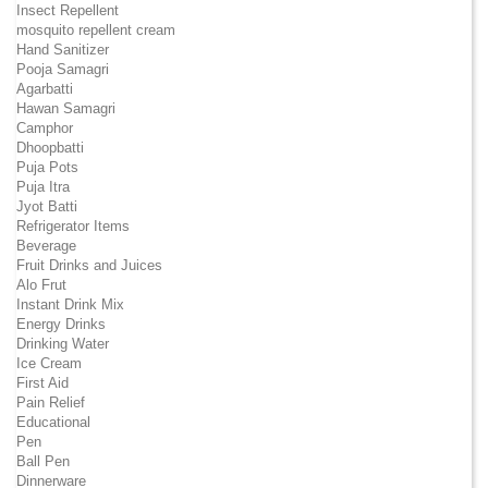
Insect Repellent
mosquito repellent cream
Hand Sanitizer
Pooja Samagri
Agarbatti
Hawan Samagri
Camphor
Dhoopbatti
Puja Pots
Puja Itra
Jyot Batti
Refrigerator Items
Beverage
Fruit Drinks and Juices
Alo Frut
Instant Drink Mix
Energy Drinks
Drinking Water
Ice Cream
First Aid
Pain Relief
Educational
Pen
Ball Pen
Dinnerware