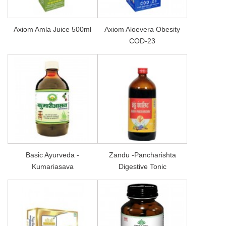
Axiom Amla Juice 500ml
Axiom Aloevera Obesity
COD-23
Basic Ayurveda -
Zandu -Pancharishta
Kumariasava
Digestive Tonic