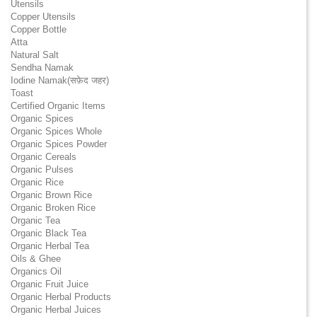
Utensils
Copper Utensils
Copper Bottle
Atta
Natural Salt
Sendha Namak
Iodine Namak(सफ़ेद जहर)
Toast
Certified Organic Items
Organic Spices
Organic Spices Whole
Organic Spices Powder
Organic Cereals
Organic Pulses
Organic Rice
Organic Brown Rice
Organic Broken Rice
Organic Tea
Organic Black Tea
Organic Herbal Tea
Oils & Ghee
Organics Oil
Organic Fruit Juice
Organic Herbal Products
Organic Herbal Juices