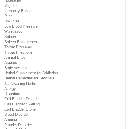
Headache
Migraine
Immunity Builder
Piles
Dry Piles
Low Blood Pressure
Weakness
Spleen
Spleen Enlargement
Throat Problems
Throat Infections
Animal Bites
Ascites
Body swelling
Herbal Supplement for Addiction
Herbal Remedies for Smokers
Tar Cleaning Herbs
Allergy
Disorders
Gall Bladder Disorders
Gall Bladder Swelling
Gall Bladder Stone
Blood Disorder
Anemia
Platelet Disorder