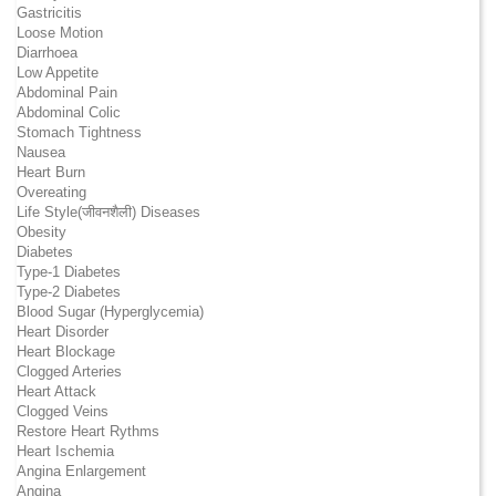
Gastricitis
Loose Motion
Diarrhoea
Low Appetite
Abdominal Pain
Abdominal Colic
Stomach Tightness
Nausea
Heart Burn
Overeating
Life Style(जीवनशैली) Diseases
Obesity
Diabetes
Type-1 Diabetes
Type-2 Diabetes
Blood Sugar (Hyperglycemia)
Heart Disorder
Heart Blockage
Clogged Arteries
Heart Attack
Clogged Veins
Restore Heart Rythms
Heart Ischemia
Angina Enlargement
Angina