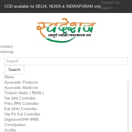
Contact us
COD available for DELHI, NOIDA & INDIRAPURAM only
Sign in
contact
sitemap
Search
Menu
Ayurvedic Products
Ayurvedic Medicine
Tridosh Herbs ( त्रिदोष )
Vat (वात) Controller
Pitta (पित्त) Controller
Kaf (कफ) Controller
Vat Pit Kaf Controller
Digestion(पाचन संबंधी)
Constipation
Acidity