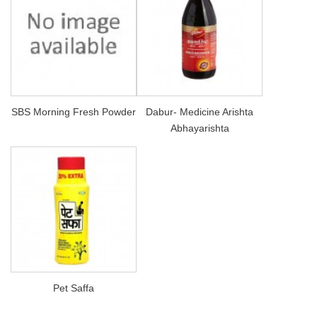
SBS Morning Fresh Powder
Dabur- Medicine Arishta
Abhayarishta
Pet Saffa