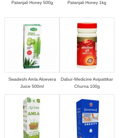
Patanjali Honey 500g
Patanjali Honey 1kg
Swadeshi Amla Aloevera
Dabur-Medicine Avipattikar
Juice 500ml
Churna 100g