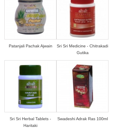
Patanjali Pachak Ajwain
Sri Sri Medicine - Chitrakadi
Gutika
Sri Sri Herbal Tablets -
Swadeshi Adrak Ras 100ml
Haritaki