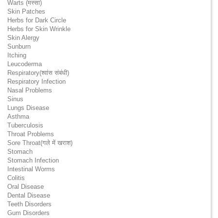
Warts (मस्सा)
Skin Patches
Herbs for Dark Circle
Herbs for Skin Wrinkle
Skin Alergy
Sunburn
Itching
Leucoderma
Respiratory(श्वांस संबंधी)
Respiratory Infection
Nasal Problems
Sinus
Lungs Disease
Asthma
Tuberculosis
Throat Problems
Sore Throat(गले में खराश)
Stomach
Stomach Infection
Intestinal Worms
Colitis
Oral Disease
Dental Disease
Teeth Disorders
Gum Disorders