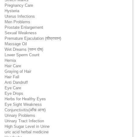
Pregnancy Care
Hysteria
Uterus Infections
Men Problems
Prostate Enlargement
Sexual Weakness
Premature Ejaculation (शीघ्रपतन)
Massage Oil
Wet Dreams (स्वप्न दोष)
Lower Sperm Count
Hernia
Hair Care
Graying of Hair
Hair Fall
Anti Dandruff
Eye Care
Eye Drops
Herbs for Healthy Eyes
Eye Sight Weakness
Conjunctivitis(आँख आना)
Urinary Problems
Urinary Tract Infection
High Sugar Level in Urine
uric acid herbal medicine