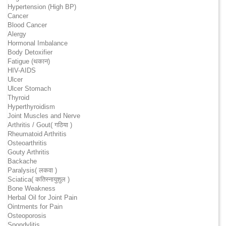
Hypertension (High BP)
Cancer
Blood Cancer
Alergy
Hormonal Imbalance
Body Detoxifier
Fatigue (थकान)
HIV-AIDS
Ulcer
Ulcer Stomach
Thyroid
Hyperthyroidism
Joint Muscles and Nerve
Arthritis / Gout( गठिया )
Rheumatoid Arthritis
Osteoarthritis
Gouty Arthritis
Backache
Paralysis( लकवा )
Sciatica( कतिस्नायुशुल )
Bone Weakness
Herbal Oil for Joint Pain
Ointments for Pain
Osteoporosis
Spondylitis