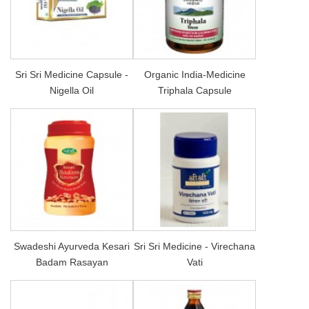
Sri Sri Medicine Capsule -
Organic India-Medicine
Nigella Oil
Triphala Capsule
Swadeshi Ayurveda Kesari
Sri Sri Medicine - Virechana
Badam Rasayan
Vati