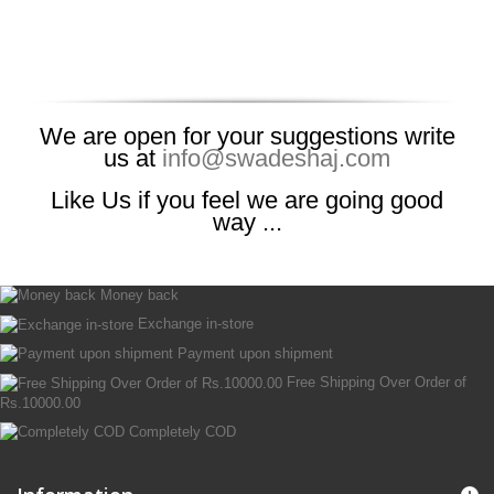
We are open for your suggestions write
us at
info@swadeshaj.com
Like Us if you feel we are going good
way ...
Money back
Exchange in-store
Payment upon shipment
Free Shipping Over Order of
Rs.10000.00
Completely COD