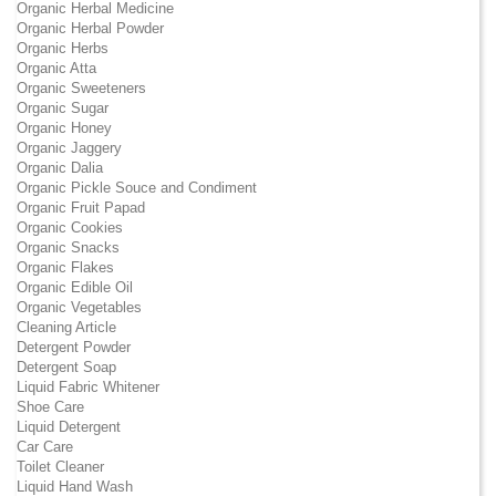
Organic Herbal Medicine
Organic Herbal Powder
Organic Herbs
Organic Atta
Organic Sweeteners
Organic Sugar
Organic Honey
Organic Jaggery
Organic Dalia
Organic Pickle Souce and Condiment
Organic Fruit Papad
Organic Cookies
Organic Snacks
Organic Flakes
Organic Edible Oil
Organic Vegetables
Cleaning Article
Detergent Powder
Detergent Soap
Liquid Fabric Whitener
Shoe Care
Liquid Detergent
Car Care
Toilet Cleaner
Liquid Hand Wash