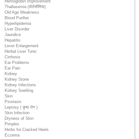
Hemoglobin Improvement
Thallasemia (थैलेसीमिया)
Old Age Weakness
Blood Purifier
Hyperlipidemia
Liver Disorder
Jaundice
Hepatitis
Lever Enlargement
Herbal Liver Tonic
Cirrhosis
Ear Problems
Ear Pain
Kidney
Kidney Stone
Kidney Infections
Kidney Swelling
Skin
Psoriasis
Leprosy ( कुष्ठ रोग )
Skin Infection
Dryness of Skin
Pimples
Herbs for Cracked Heels
Eczema