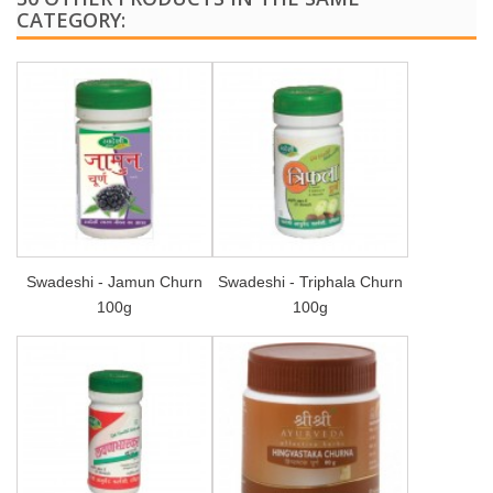
CATEGORY:
Swadeshi - Jamun Churn
Swadeshi - Triphala Churn
100g
100g