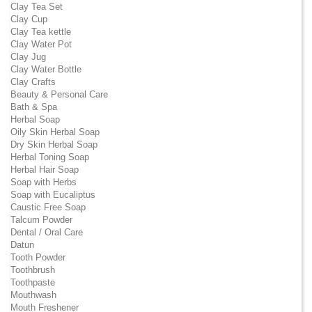
Clay Tea Set
Clay Cup
Clay Tea kettle
Clay Water Pot
Clay Jug
Clay Water Bottle
Clay Crafts
Beauty & Personal Care
Bath & Spa
Herbal Soap
Oily Skin Herbal Soap
Dry Skin Herbal Soap
Herbal Toning Soap
Herbal Hair Soap
Soap with Herbs
Soap with Eucaliptus
Caustic Free Soap
Talcum Powder
Dental / Oral Care
Datun
Tooth Powder
Toothbrush
Toothpaste
Mouthwash
Mouth Freshener