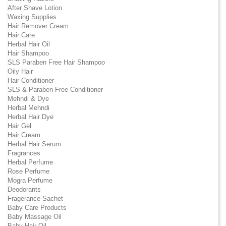
After Shave Lotion
Waxing Supplies
Hair Remover Cream
Hair Care
Herbal Hair Oil
Hair Shampoo
SLS Paraben Free Hair Shampoo
Oily Hair
Hair Conditioner
SLS & Paraben Free Conditioner
Mehndi & Dye
Herbal Mehndi
Herbal Hair Dye
Hair Gel
Hair Cream
Herbal Hair Serum
Fragrances
Herbal Perfume
Rose Perfume
Mogra Perfume
Deodorants
Fragerance Sachet
Baby Care Products
Baby Massage Oil
Baby Hair Oil