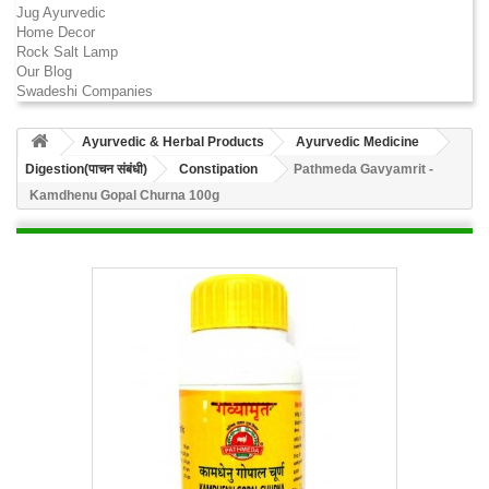
Jug Ayurvedic
Home Decor
Rock Salt Lamp
Our Blog
Swadeshi Companies
Ayurvedic & Herbal Products
Ayurvedic Medicine
Digestion(पाचन संबंधी)
Constipation
Pathmeda Gavyamrit -
Kamdhenu Gopal Churna 100g