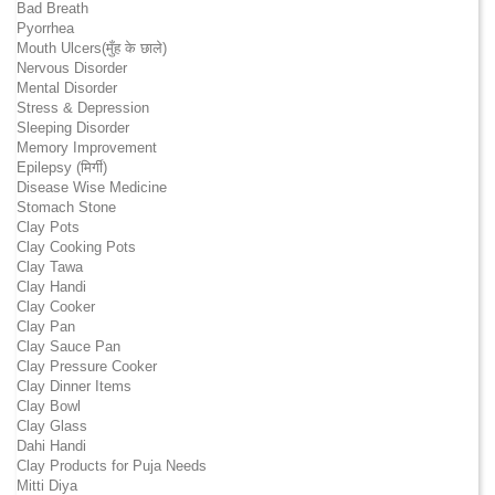
Bad Breath
Pyorrhea
Mouth Ulcers(मुँह के छाले)
Nervous Disorder
Mental Disorder
Stress & Depression
Sleeping Disorder
Memory Improvement
Epilepsy (मिर्गी)
Disease Wise Medicine
Stomach Stone
Clay Pots
Clay Cooking Pots
Clay Tawa
Clay Handi
Clay Cooker
Clay Pan
Clay Sauce Pan
Clay Pressure Cooker
Clay Dinner Items
Clay Bowl
Clay Glass
Dahi Handi
Clay Products for Puja Needs
Mitti Diya