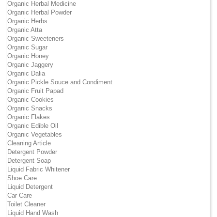
Organic Herbal Medicine
Organic Herbal Powder
Organic Herbs
Organic Atta
Organic Sweeteners
Organic Sugar
Organic Honey
Organic Jaggery
Organic Dalia
Organic Pickle Souce and Condiment
Organic Fruit Papad
Organic Cookies
Organic Snacks
Organic Flakes
Organic Edible Oil
Organic Vegetables
Cleaning Article
Detergent Powder
Detergent Soap
Liquid Fabric Whitener
Shoe Care
Liquid Detergent
Car Care
Toilet Cleaner
Liquid Hand Wash