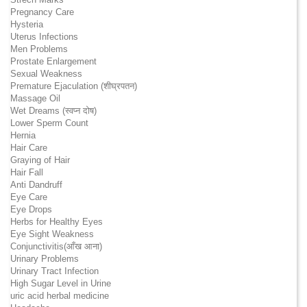
Pregnancy Care
Hysteria
Uterus Infections
Men Problems
Prostate Enlargement
Sexual Weakness
Premature Ejaculation (शीघ्रपतन)
Massage Oil
Wet Dreams (स्वप्न दोष)
Lower Sperm Count
Hernia
Hair Care
Graying of Hair
Hair Fall
Anti Dandruff
Eye Care
Eye Drops
Herbs for Healthy Eyes
Eye Sight Weakness
Conjunctivitis(आँख आना)
Urinary Problems
Urinary Tract Infection
High Sugar Level in Urine
uric acid herbal medicine