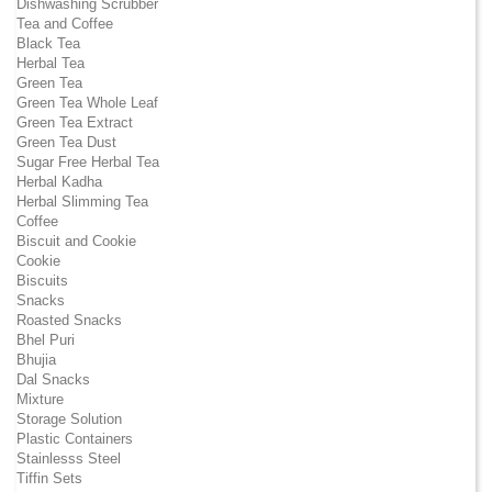
Dishwashing Scrubber
Tea and Coffee
Black Tea
Herbal Tea
Green Tea
Green Tea Whole Leaf
Green Tea Extract
Green Tea Dust
Sugar Free Herbal Tea
Herbal Kadha
Herbal Slimming Tea
Coffee
Biscuit and Cookie
Cookie
Biscuits
Snacks
Roasted Snacks
Bhel Puri
Bhujia
Dal Snacks
Mixture
Storage Solution
Plastic Containers
Stainlesss Steel
Tiffin Sets