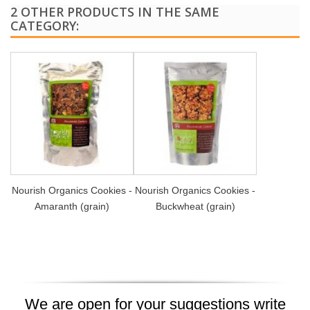
2 OTHER PRODUCTS IN THE SAME
CATEGORY:
Nourish Organics Cookies -
Nourish Organics Cookies -
Amaranth (grain)
Buckwheat (grain)
We are open for your suggestions write