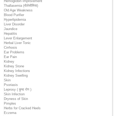
Hemoglobin Improvement
Thallasemia (थैलेसीमिया)
Old Age Weakness
Blood Purifier
Hyperlipidemia
Liver Disorder
Jaundice
Hepatitis
Lever Enlargement
Herbal Liver Tonic
Cirrhosis
Ear Problems
Ear Pain
Kidney
Kidney Stone
Kidney Infections
Kidney Swelling
Skin
Psoriasis
Leprosy ( कुष्ठ रोग )
Skin Infection
Dryness of Skin
Pimples
Herbs for Cracked Heels
Eczema