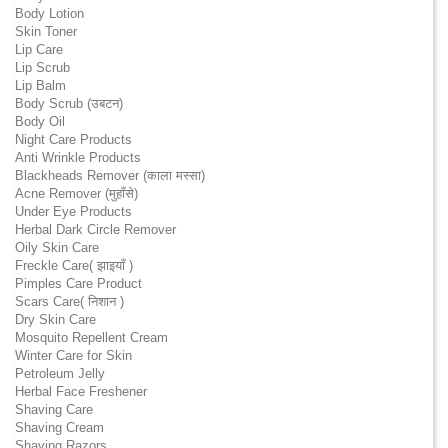
Body Lotion
Skin Toner
Lip Care
Lip Scrub
Lip Balm
Body Scrub (उबटन)
Body Oil
Night Care Products
Anti Wrinkle Products
Blackheads Remover (काला मस्सा)
Acne Remover (मुहाँसे)
Under Eye Products
Herbal Dark Circle Remover
Oily Skin Care
Freckle Care( झाइयाँ )
Pimples Care Product
Scars Care( निशान )
Dry Skin Care
Mosquito Repellent Cream
Winter Care for Skin
Petroleum Jelly
Herbal Face Freshener
Shaving Care
Shaving Cream
Shaving Razors