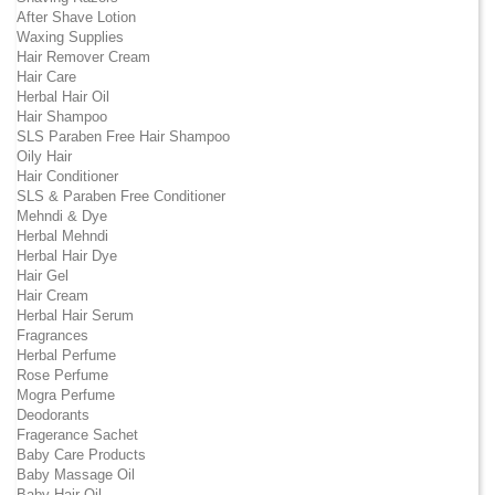
After Shave Lotion
Waxing Supplies
Hair Remover Cream
Hair Care
Herbal Hair Oil
Hair Shampoo
SLS Paraben Free Hair Shampoo
Oily Hair
Hair Conditioner
SLS & Paraben Free Conditioner
Mehndi & Dye
Herbal Mehndi
Herbal Hair Dye
Hair Gel
Hair Cream
Herbal Hair Serum
Fragrances
Herbal Perfume
Rose Perfume
Mogra Perfume
Deodorants
Fragerance Sachet
Baby Care Products
Baby Massage Oil
Baby Hair Oil