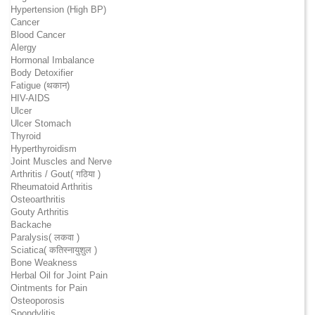
Hypertension (High BP)
Cancer
Blood Cancer
Alergy
Hormonal Imbalance
Body Detoxifier
Fatigue (थकान)
HIV-AIDS
Ulcer
Ulcer Stomach
Thyroid
Hyperthyroidism
Joint Muscles and Nerve
Arthritis / Gout( गठिया )
Rheumatoid Arthritis
Osteoarthritis
Gouty Arthritis
Backache
Paralysis( लकवा )
Sciatica( कतिस्नायुशुल )
Bone Weakness
Herbal Oil for Joint Pain
Ointments for Pain
Osteoporosis
Spondylitis