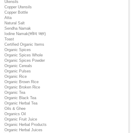
Utensils
Copper Utensils
Copper Bottle
Atta
Natural Salt
Sendha Namak
Iodine Namak(सफ़ेद जहर)
Toast
Certified Organic Items
Organic Spices
Organic Spices Whole
Organic Spices Powder
Organic Cereals
Organic Pulses
Organic Rice
Organic Brown Rice
Organic Broken Rice
Organic Tea
Organic Black Tea
Organic Herbal Tea
Oils & Ghee
Organics Oil
Organic Fruit Juice
Organic Herbal Products
Organic Herbal Juices