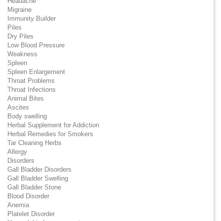
Headache
Migraine
Immunity Builder
Piles
Dry Piles
Low Blood Pressure
Weakness
Spleen
Spleen Enlargement
Throat Problems
Throat Infections
Animal Bites
Ascites
Body swelling
Herbal Supplement for Addiction
Herbal Remedies for Smokers
Tar Cleaning Herbs
Allergy
Disorders
Gall Bladder Disorders
Gall Bladder Swelling
Gall Bladder Stone
Blood Disorder
Anemia
Platelet Disorder