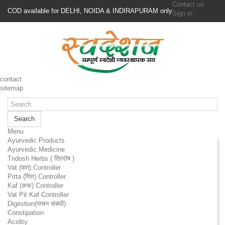
Contact us
COD available for DELHI, NOIDA & INDIRAPURAM only
Sign in
contact
sitemap
Search
Menu
Ayurvedic Products
Ayurvedic Medicine
Tridosh Herbs ( त्रिदोष )
Vat (वात) Controller
Pitta (पित्त) Controller
Kaf (कफ) Controller
Vat Pit Kaf Controller
Digestion(पाचन संबंधी)
Constipation
Acidity