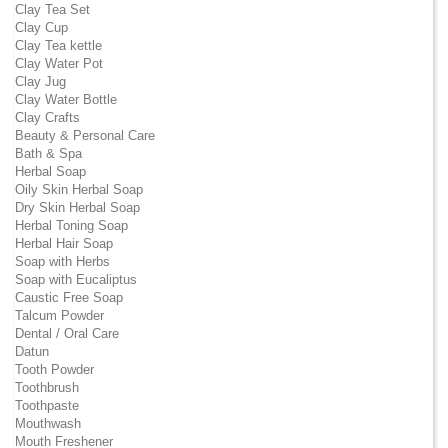
Clay Tea Set
Clay Cup
Clay Tea kettle
Clay Water Pot
Clay Jug
Clay Water Bottle
Clay Crafts
Beauty & Personal Care
Bath & Spa
Herbal Soap
Oily Skin Herbal Soap
Dry Skin Herbal Soap
Herbal Toning Soap
Herbal Hair Soap
Soap with Herbs
Soap with Eucaliptus
Caustic Free Soap
Talcum Powder
Dental / Oral Care
Datun
Tooth Powder
Toothbrush
Toothpaste
Mouthwash
Mouth Freshener