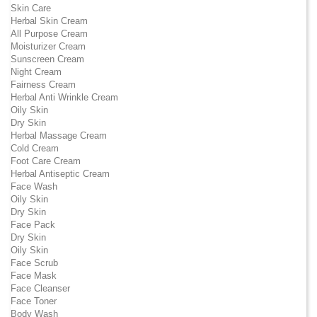
Skin Care
Herbal Skin Cream
All Purpose Cream
Moisturizer Cream
Sunscreen Cream
Night Cream
Fairness Cream
Herbal Anti Wrinkle Cream
Oily Skin
Dry Skin
Herbal Massage Cream
Cold Cream
Foot Care Cream
Herbal Antiseptic Cream
Face Wash
Oily Skin
Dry Skin
Face Pack
Dry Skin
Oily Skin
Face Scrub
Face Mask
Face Cleanser
Face Toner
Body Wash