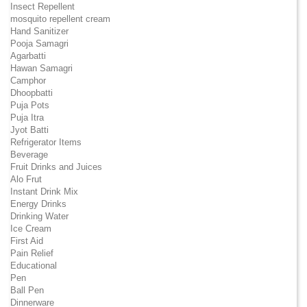
Insect Repellent
mosquito repellent cream
Hand Sanitizer
Pooja Samagri
Agarbatti
Hawan Samagri
Camphor
Dhoopbatti
Puja Pots
Puja Itra
Jyot Batti
Refrigerator Items
Beverage
Fruit Drinks and Juices
Alo Frut
Instant Drink Mix
Energy Drinks
Drinking Water
Ice Cream
First Aid
Pain Relief
Educational
Pen
Ball Pen
Dinnerware