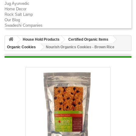
Jug Ayurvedic
Home Decor
Rock Salt Lamp
Our Blog
Swadeshi Companies
House Hold Products
Certified Organic Items
Organic Cookies
Nourish Organics Cookies - Brown Rice