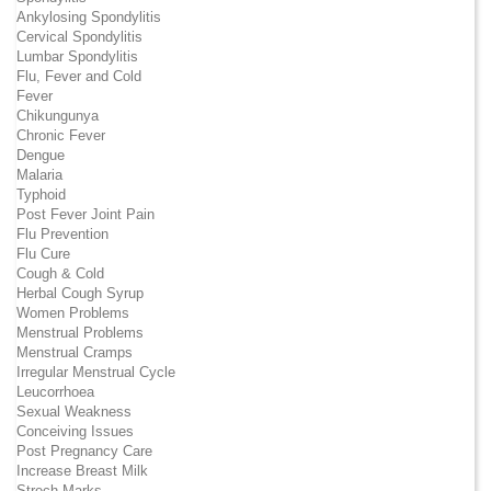
Ankylosing Spondylitis
Cervical Spondylitis
Lumbar Spondylitis
Flu, Fever and Cold
Fever
Chikungunya
Chronic Fever
Dengue
Malaria
Typhoid
Post Fever Joint Pain
Flu Prevention
Flu Cure
Cough & Cold
Herbal Cough Syrup
Women Problems
Menstrual Problems
Menstrual Cramps
Irregular Menstrual Cycle
Leucorrhoea
Sexual Weakness
Conceiving Issues
Post Pregnancy Care
Increase Breast Milk
Strech Marks