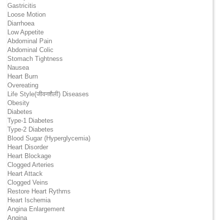
Gastricitis
Loose Motion
Diarrhoea
Low Appetite
Abdominal Pain
Abdominal Colic
Stomach Tightness
Nausea
Heart Burn
Overeating
Life Style(जीवनशैली) Diseases
Obesity
Diabetes
Type-1 Diabetes
Type-2 Diabetes
Blood Sugar (Hyperglycemia)
Heart Disorder
Heart Blockage
Clogged Arteries
Heart Attack
Clogged Veins
Restore Heart Rythms
Heart Ischemia
Angina Enlargement
Angina