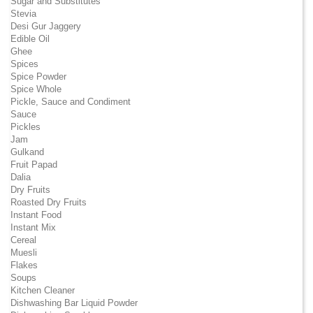
Sugar and Substitutes
Stevia
Desi Gur Jaggery
Edible Oil
Ghee
Spices
Spice Powder
Spice Whole
Pickle, Sauce and Condiment
Sauce
Pickles
Jam
Gulkand
Fruit Papad
Dalia
Dry Fruits
Roasted Dry Fruits
Instant Food
Instant Mix
Cereal
Muesli
Flakes
Soups
Kitchen Cleaner
Dishwashing Bar Liquid Powder