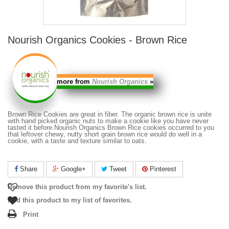
Nourish Organics Cookies - Brown Rice
more from
Nourish Organics
»
Brown Rice Cookies
are great in fiber. The organic brown rice is unite
with hand picked organic nuts to make a cookie like you have never
tasted it before.
Nourish Organics Brown Rice cookies
occurred to you
that leftover chewy, nutty short grain brown rice would do well in a
cookie, with a taste and texture similar to oats.
Share
Google+
Tweet
Pinterest
Remove this product from my favorite's list.
Add this product to my list of favorites.
Print