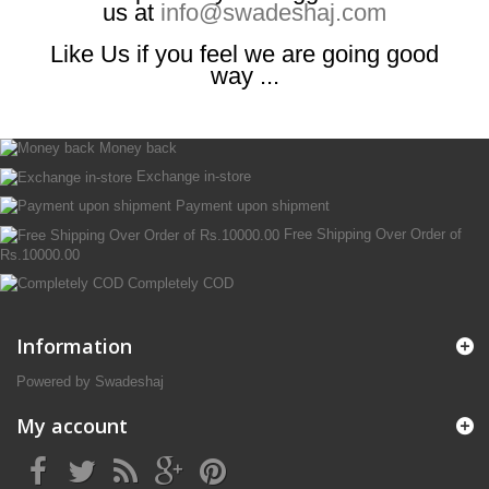
us at
info@swadeshaj.com
Like Us if you feel we are going good
way ...
Money back
Exchange in-store
Payment upon shipment
Free Shipping Over Order of
Rs.10000.00
Completely COD
Information
Powered by Swadeshaj
My account