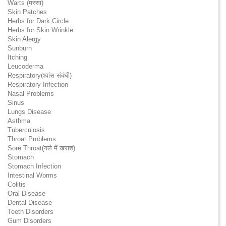
Warts (मस्सा)
Skin Patches
Herbs for Dark Circle
Herbs for Skin Wrinkle
Skin Alergy
Sunburn
Itching
Leucoderma
Respiratory(श्वांस संबंधी)
Respiratory Infection
Nasal Problems
Sinus
Lungs Disease
Asthma
Tuberculosis
Throat Problems
Sore Throat(गले में खराश)
Stomach
Stomach Infection
Intestinal Worms
Colitis
Oral Disease
Dental Disease
Teeth Disorders
Gum Disorders