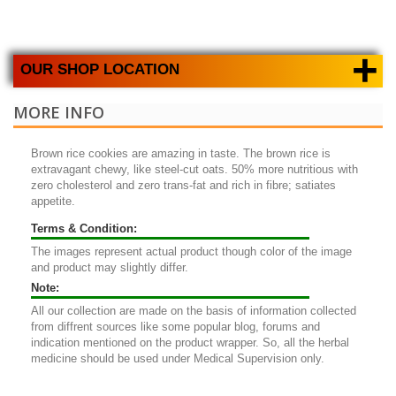
+
OUR SHOP LOCATION
MORE INFO
Brown rice cookies
are amazing in taste. The brown rice is
extravagant chewy, like steel-cut oats. 50% more nutritious with
zero cholesterol and zero trans-fat and rich in fibre; satiates
appetite.
Terms & Condition:
The images represent actual product though color of the image
and product may slightly differ.
Note:
All our collection are made on the basis of information collected
from diffrent sources like some popular blog, forums and
indication mentioned on the product wrapper. So, all the herbal
medicine should be used under Medical Supervision only.