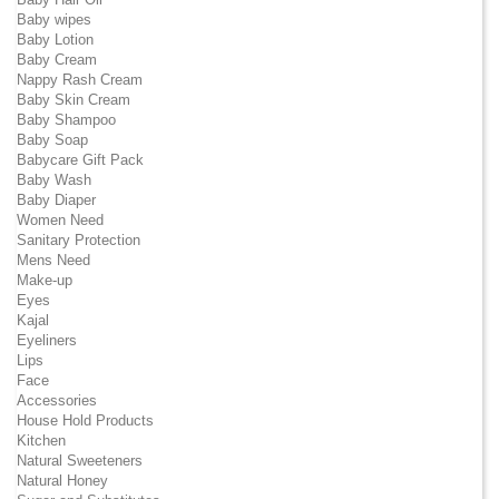
Baby wipes
Baby Lotion
Baby Cream
Nappy Rash Cream
Baby Skin Cream
Baby Shampoo
Baby Soap
Babycare Gift Pack
Baby Wash
Baby Diaper
Women Need
Sanitary Protection
Mens Need
Make-up
Eyes
Kajal
Eyeliners
Lips
Face
Accessories
House Hold Products
Kitchen
Natural Sweeteners
Natural Honey