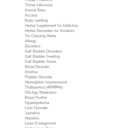
Throat Infections
Animal Bites
Ascites
Body swelling
Herbal Supplement for Addiction
Herbal Remedies for Smokers
Tar Cleaning Herbs
Allergy
Disorders
Gall Bladder Disorders
Gall Bladder Swelling
Gall Bladder Stone
Blood Disorder
Anemia
Platelet Disorder
Hemoglobin Improvement
Thallasemia (थैलेसीमिया)
Old Age Weakness
Blood Purifier
Hyperlipidemia
Liver Disorder
Jaundice
Hepatitis
Lever Enlargement