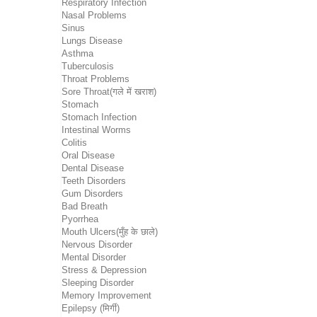
Respiratory Infection
Nasal Problems
Sinus
Lungs Disease
Asthma
Tuberculosis
Throat Problems
Sore Throat(गले में खराश)
Stomach
Stomach Infection
Intestinal Worms
Colitis
Oral Disease
Dental Disease
Teeth Disorders
Gum Disorders
Bad Breath
Pyorrhea
Mouth Ulcers(मुँह के छाले)
Nervous Disorder
Mental Disorder
Stress & Depression
Sleeping Disorder
Memory Improvement
Epilepsy (मिर्गी)