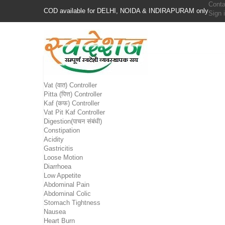
Conta
COD available for DELHI, NOIDA & INDIRAPURAM only
Sign 
Vat (वात) Controller
Pitta (पित्त) Controller
Kaf (कफ) Controller
Vat Pit Kaf Controller
Digestion(पाचन संबंधी)
Constipation
Acidity
Gastricitis
Loose Motion
Diarrhoea
Low Appetite
Abdominal Pain
Abdominal Colic
Stomach Tightness
Nausea
Heart Burn