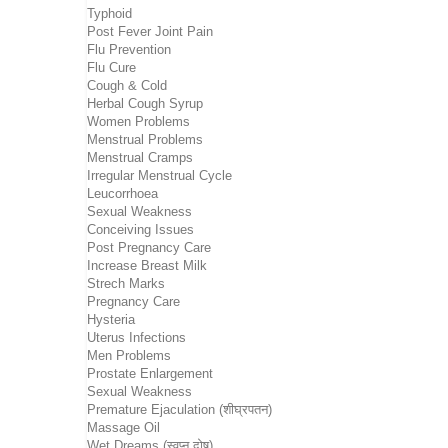
Typhoid
Post Fever Joint Pain
Flu Prevention
Flu Cure
Cough & Cold
Herbal Cough Syrup
Women Problems
Menstrual Problems
Menstrual Cramps
Irregular Menstrual Cycle
Leucorrhoea
Sexual Weakness
Conceiving Issues
Post Pregnancy Care
Increase Breast Milk
Strech Marks
Pregnancy Care
Hysteria
Uterus Infections
Men Problems
Prostate Enlargement
Sexual Weakness
Premature Ejaculation (शीघ्रपतन)
Massage Oil
Wet Dreams (स्वप्न दोष)