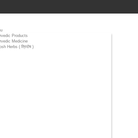
u
rvedic Products
rvedic Medicine
osh Herbs ( त्रिदोष )