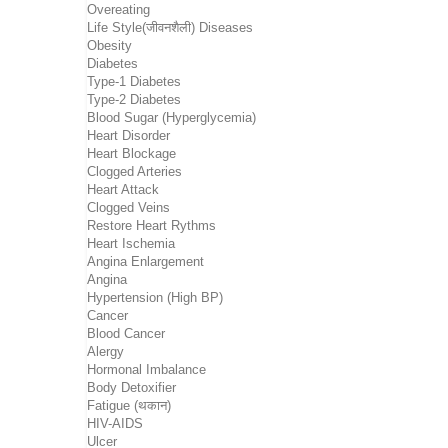
Overeating
Life Style(जीवनशैली) Diseases
Obesity
Diabetes
Type-1 Diabetes
Type-2 Diabetes
Blood Sugar (Hyperglycemia)
Heart Disorder
Heart Blockage
Clogged Arteries
Heart Attack
Clogged Veins
Restore Heart Rythms
Heart Ischemia
Angina Enlargement
Angina
Hypertension (High BP)
Cancer
Blood Cancer
Alergy
Hormonal Imbalance
Body Detoxifier
Fatigue (थकान)
HIV-AIDS
Ulcer