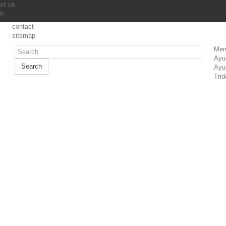
ct us
in
contact
sitemap
Men
Ayu
Search
Ayu
Trid