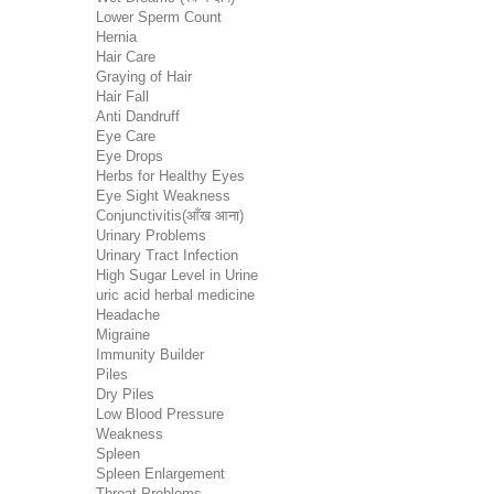
Lower Sperm Count
Hernia
Hair Care
Graying of Hair
Hair Fall
Anti Dandruff
Eye Care
Eye Drops
Herbs for Healthy Eyes
Eye Sight Weakness
Conjunctivitis(आँख आना)
Urinary Problems
Urinary Tract Infection
High Sugar Level in Urine
uric acid herbal medicine
Headache
Migraine
Immunity Builder
Piles
Dry Piles
Low Blood Pressure
Weakness
Spleen
Spleen Enlargement
Throat Problems