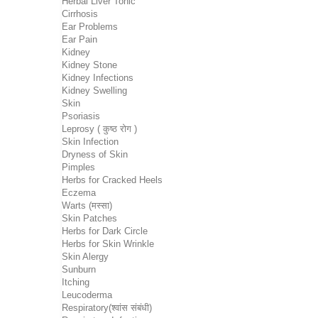
Herbal Liver Tonic
Cirrhosis
Ear Problems
Ear Pain
Kidney
Kidney Stone
Kidney Infections
Kidney Swelling
Skin
Psoriasis
Leprosy ( कुष्ठ रोग )
Skin Infection
Dryness of Skin
Pimples
Herbs for Cracked Heels
Eczema
Warts (मस्सा)
Skin Patches
Herbs for Dark Circle
Herbs for Skin Wrinkle
Skin Alergy
Sunburn
Itching
Leucoderma
Respiratory(श्वांस संबंधी)