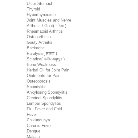
Ulcer Stomach
Thyroid
Hyperthyroidism
Joint Muscles and Nerve
Arthritis / Gout( गठिया )
Rheumatoid Arthritis
Osteoarthritis
Gouty Arthritis
Backache
Paralysis( लकवा )
Sciatica( कतिस्नायुशुल )
Bone Weakness
Herbal Oil for Joint Pain
Ointments for Pain
Osteoporosis
Spondylitis
Ankylosing Spondylitis
Cervical Spondylitis
Lumbar Spondylitis
Flu, Fever and Cold
Fever
Chikungunya
Chronic Fever
Dengue
Malaria