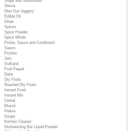
Sugar and Substitutes
Stevia
Desi Gur Jaggery
Edible Oil
Ghee
Spices
Spice Powder
Spice Whole
Pickle, Sauce and Condiment
Sauce
Pickles
Jam
Gulkand
Fruit Papad
Dalia
Dry Fruits
Roasted Dry Fruits
Instant Food
Instant Mix
Cereal
Muesli
Flakes
Soups
Kitchen Cleaner
Dishwashing Bar Liquid Powder