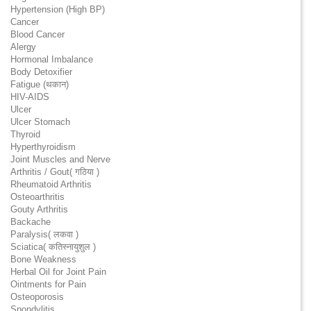
Hypertension (High BP)
Cancer
Blood Cancer
Alergy
Hormonal Imbalance
Body Detoxifier
Fatigue (थकान)
HIV-AIDS
Ulcer
Ulcer Stomach
Thyroid
Hyperthyroidism
Joint Muscles and Nerve
Arthritis / Gout( गठिया )
Rheumatoid Arthritis
Osteoarthritis
Gouty Arthritis
Backache
Paralysis( लकवा )
Sciatica( कतिस्नायुशुल )
Bone Weakness
Herbal Oil for Joint Pain
Ointments for Pain
Osteoporosis
Spondylitis