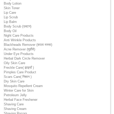
Body Lotion
Skin Toner
Lip Care
Lip Scrub
Lip Balm
Body Scrub (उबटन)
Body Oil
Night Care Products
Anti Wrinkle Products
Blackheads Remover (काला मस्सा)
Acne Remover (मुहाँसे)
Under Eye Products
Herbal Dark Circle Remover
Oily Skin Care
Freckle Care( झाइयाँ )
Pimples Care Product
Scars Care( निशान )
Dry Skin Care
Mosquito Repellent Cream
Winter Care for Skin
Petroleum Jelly
Herbal Face Freshener
Shaving Care
Shaving Cream
Shaving Razors