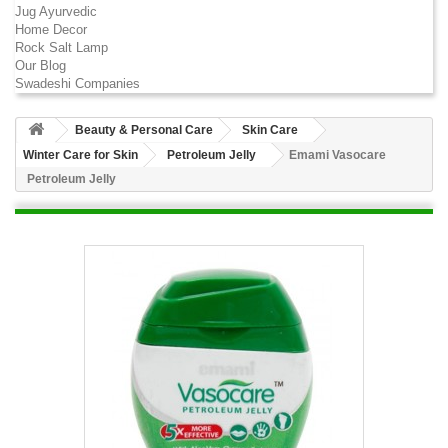
Jug Ayurvedic
Home Decor
Rock Salt Lamp
Our Blog
Swadeshi Companies
Beauty & Personal Care
Skin Care
Winter Care for Skin
Petroleum Jelly
Emami Vasocare
Petroleum Jelly