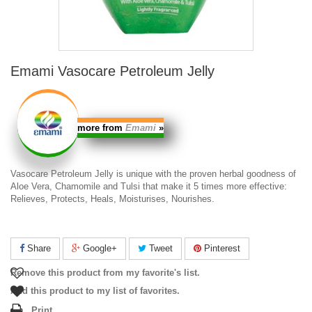
Emami Vasocare Petroleum Jelly
more from
Emami
»
Vasocare Petroleum Jelly
is unique with the proven herbal goodness of
Aloe Vera, Chamomile and Tulsi that make it 5 times more effective:
Relieves, Protects, Heals, Moisturises, Nourishes.
Share
Google+
Tweet
Pinterest
Remove this product from my favorite's list.
Add this product to my list of favorites.
Print