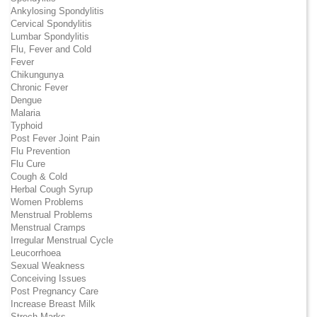
Ankylosing Spondylitis
Cervical Spondylitis
Lumbar Spondylitis
Flu, Fever and Cold
Fever
Chikungunya
Chronic Fever
Dengue
Malaria
Typhoid
Post Fever Joint Pain
Flu Prevention
Flu Cure
Cough & Cold
Herbal Cough Syrup
Women Problems
Menstrual Problems
Menstrual Cramps
Irregular Menstrual Cycle
Leucorrhoea
Sexual Weakness
Conceiving Issues
Post Pregnancy Care
Increase Breast Milk
Strech Marks