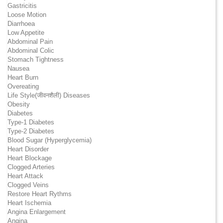
Gastricitis
Loose Motion
Diarrhoea
Low Appetite
Abdominal Pain
Abdominal Colic
Stomach Tightness
Nausea
Heart Burn
Overeating
Life Style(जीवनशैली) Diseases
Obesity
Diabetes
Type-1 Diabetes
Type-2 Diabetes
Blood Sugar (Hyperglycemia)
Heart Disorder
Heart Blockage
Clogged Arteries
Heart Attack
Clogged Veins
Restore Heart Rythms
Heart Ischemia
Angina Enlargement
Angina