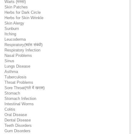
Warts (मस्सा)
Skin Patches
Herbs for Dark Circle
Herbs for Skin Wrinkle
Skin Alergy
Sunburn
Itching
Leucoderma
Respiratory(श्वांस संबंधी)
Respiratory Infection
Nasal Problems
Sinus
Lungs Disease
Asthma
Tuberculosis
Throat Problems
Sore Throat(गले में खराश)
Stomach
Stomach Infection
Intestinal Worms
Colitis
Oral Disease
Dental Disease
Teeth Disorders
Gum Disorders