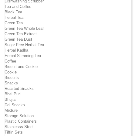
Dishwashing Scrubber
Tea and Coffee
Black Tea
Herbal Tea
Green Tea
Green Tea Whole Leaf
Green Tea Extract
Green Tea Dust
Sugar Free Herbal Tea
Herbal Kadha
Herbal Slimming Tea
Coffee
Biscuit and Cookie
Cookie
Biscuits
Snacks
Roasted Snacks
Bhel Puri
Bhujia
Dal Snacks
Mixture
Storage Solution
Plastic Containers
Stainlesss Steel
Tiffin Sets