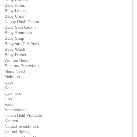
Baby wipes
Baby Lotion
Baby Cream
Nappy Rash Cream
Baby Skin Cream
Baby Shampoo
Baby Soap
Babycare Gift Pack
Baby Wash
Baby Diaper
Women Need
Sanitary Protection
Mens Need
Make-up
Eyes
Kajal
Eyeliners
Lips
Face
Accessories
House Hold Products
Kitchen
Natural Sweeteners
Natural Honey