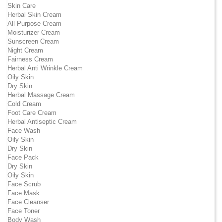
Skin Care
Herbal Skin Cream
All Purpose Cream
Moisturizer Cream
Sunscreen Cream
Night Cream
Fairness Cream
Herbal Anti Wrinkle Cream
Oily Skin
Dry Skin
Herbal Massage Cream
Cold Cream
Foot Care Cream
Herbal Antiseptic Cream
Face Wash
Oily Skin
Dry Skin
Face Pack
Dry Skin
Oily Skin
Face Scrub
Face Mask
Face Cleanser
Face Toner
Body Wash