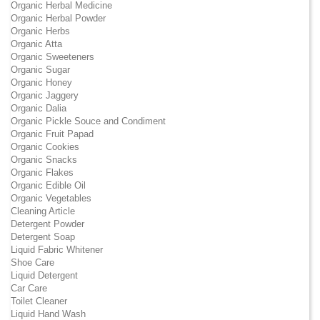
Organic Herbal Medicine
Organic Herbal Powder
Organic Herbs
Organic Atta
Organic Sweeteners
Organic Sugar
Organic Honey
Organic Jaggery
Organic Dalia
Organic Pickle Souce and Condiment
Organic Fruit Papad
Organic Cookies
Organic Snacks
Organic Flakes
Organic Edible Oil
Organic Vegetables
Cleaning Article
Detergent Powder
Detergent Soap
Liquid Fabric Whitener
Shoe Care
Liquid Detergent
Car Care
Toilet Cleaner
Liquid Hand Wash