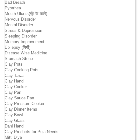
Bad Breath
Pyorrhea
Mouth Ulcers(मुँह के छाले)
Nervous Disorder
Mental Disorder
Stress & Depression
Sleeping Disorder
Memory Improvement
Epilepsy (मिर्गी)
Disease Wise Medicine
Stomach Stone
Clay Pots
Clay Cooking Pots
Clay Tawa
Clay Handi
Clay Cooker
Clay Pan
Clay Sauce Pan
Clay Pressure Cooker
Clay Dinner Items
Clay Bowl
Clay Glass
Dahi Handi
Clay Products for Puja Needs
Mitti Diya