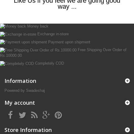
Like Us if you feel we are going good
way ...
Money back
Exchange in-store
Payment upon shipment
Free Shipping Over Order of
Rs.10000.00
Completely COD
Information
Powered by Swadeshaj
My account
Store Information