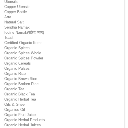
Utensils
Copper Utensils
Copper Bottle
Atta
Natural Salt
Sendha Namak
Iodine Namak(सफ़ेद जहर)
Toast
Certified Organic Items
Organic Spices
Organic Spices Whole
Organic Spices Powder
Organic Cereals
Organic Pulses
Organic Rice
Organic Brown Rice
Organic Broken Rice
Organic Tea
Organic Black Tea
Organic Herbal Tea
Oils & Ghee
Organics Oil
Organic Fruit Juice
Organic Herbal Products
Organic Herbal Juices