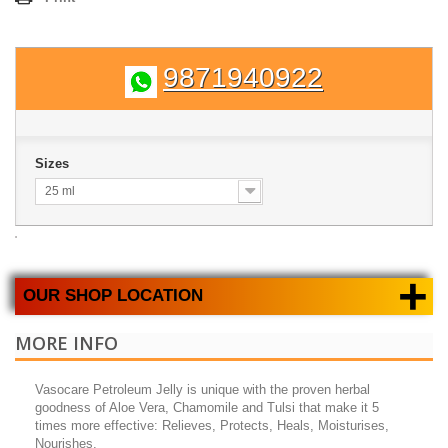
9871940922
Sizes
25 ml
+
OUR SHOP LOCATION
MORE INFO
Vasocare Petroleum Jelly is unique with the proven herbal
goodness of Aloe Vera, Chamomile and Tulsi that make it 5
times more effective: Relieves, Protects, Heals, Moisturises,
Nourishes.