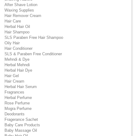
After Shave Lotion
Waxing Supplies
Hair Remover Cream
Hair Care
Herbal Hair Oil
Hair Shampoo
SLS Paraben Free Hair Shampoo
Oily Hair
Hair Conditioner
SLS & Paraben Free Conditioner
Mehndi & Dye
Herbal Mehndi
Herbal Hair Dye
Hair Gel
Hair Cream
Herbal Hair Serum
Fragrances
Herbal Perfume
Rose Perfume
Mogra Perfume
Deodorants
Fragerance Sachet
Baby Care Products
Baby Massage Oil
Baby Hair Oil