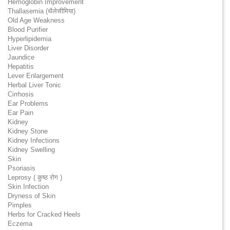
Hemoglobin Improvement
Thallasemia (थैलेसीमिया)
Old Age Weakness
Blood Purifier
Hyperlipidemia
Liver Disorder
Jaundice
Hepatitis
Lever Enlargement
Herbal Liver Tonic
Cirrhosis
Ear Problems
Ear Pain
Kidney
Kidney Stone
Kidney Infections
Kidney Swelling
Skin
Psoriasis
Leprosy ( कुष्ठ रोग )
Skin Infection
Dryness of Skin
Pimples
Herbs for Cracked Heels
Eczema