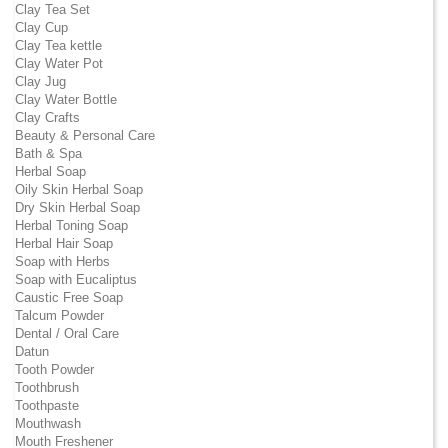
Clay Tea Set
Clay Cup
Clay Tea kettle
Clay Water Pot
Clay Jug
Clay Water Bottle
Clay Crafts
Beauty & Personal Care
Bath & Spa
Herbal Soap
Oily Skin Herbal Soap
Dry Skin Herbal Soap
Herbal Toning Soap
Herbal Hair Soap
Soap with Herbs
Soap with Eucaliptus
Caustic Free Soap
Talcum Powder
Dental / Oral Care
Datun
Tooth Powder
Toothbrush
Toothpaste
Mouthwash
Mouth Freshener