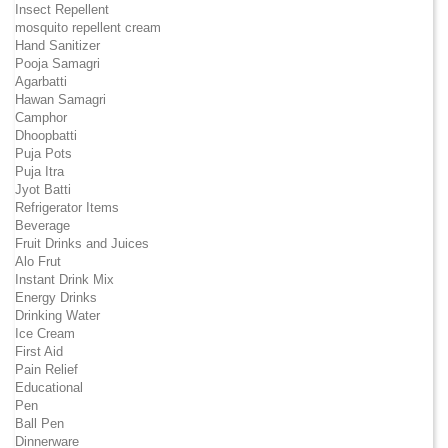
Insect Repellent
mosquito repellent cream
Hand Sanitizer
Pooja Samagri
Agarbatti
Hawan Samagri
Camphor
Dhoopbatti
Puja Pots
Puja Itra
Jyot Batti
Refrigerator Items
Beverage
Fruit Drinks and Juices
Alo Frut
Instant Drink Mix
Energy Drinks
Drinking Water
Ice Cream
First Aid
Pain Relief
Educational
Pen
Ball Pen
Dinnerware