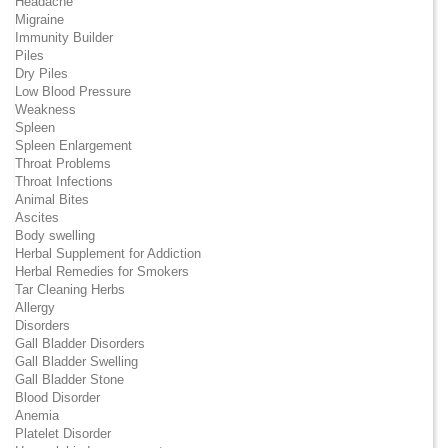
Headache
Migraine
Immunity Builder
Piles
Dry Piles
Low Blood Pressure
Weakness
Spleen
Spleen Enlargement
Throat Problems
Throat Infections
Animal Bites
Ascites
Body swelling
Herbal Supplement for Addiction
Herbal Remedies for Smokers
Tar Cleaning Herbs
Allergy
Disorders
Gall Bladder Disorders
Gall Bladder Swelling
Gall Bladder Stone
Blood Disorder
Anemia
Platelet Disorder