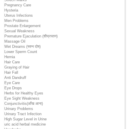
Pregnancy Care
Hysteria
Uterus Infections
Men Problems
Prostate Enlargement
Sexual Weakness
Premature Ejaculation (शीघ्रपतन)
Massage Oil
Wet Dreams (स्वप्न दोष)
Lower Sperm Count
Hernia
Hair Care
Graying of Hair
Hair Fall
Anti Dandruff
Eye Care
Eye Drops
Herbs for Healthy Eyes
Eye Sight Weakness
Conjunctivitis(आँख आना)
Urinary Problems
Urinary Tract Infection
High Sugar Level in Urine
uric acid herbal medicine