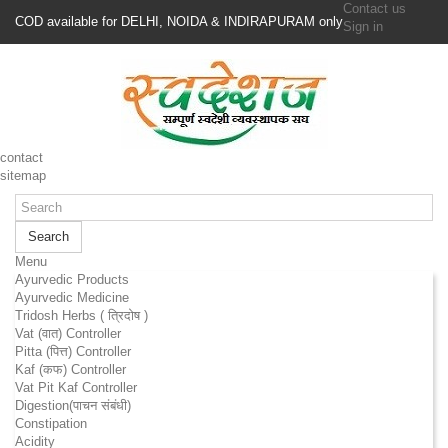
Contact us
COD available for DELHI, NOIDA & INDIRAPURAM only
Sign in
contact
sitemap
Search
Menu
Ayurvedic Products
Ayurvedic Medicine
Tridosh Herbs ( त्रिदोष )
Vat (वात) Controller
Pitta (पित्त) Controller
Kaf (कफ) Controller
Vat Pit Kaf Controller
Digestion(पाचन संबंधी)
Constipation
Acidity