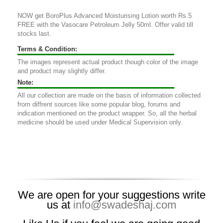
NOW get BoroPlus Advanced Moisturising Lotion worth Rs.5
FREE with the Vasocare Petroleum Jelly 50ml. Offer valid till
stocks last.
Terms & Condition:
The images represent actual product though color of the image
and product may slightly differ.
Note:
All our collection are made on the basis of information collected
from diffrent sources like some popular blog, forums and
indication mentioned on the product wrapper. So, all the herbal
medicine should be used under Medical Supervision only.
We are open for your suggestions write
us at
info@swadeshaj.com