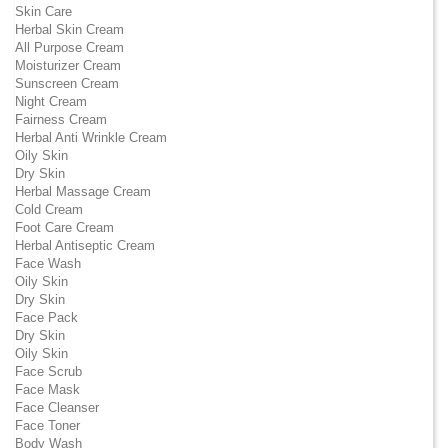
Skin Care
Herbal Skin Cream
All Purpose Cream
Moisturizer Cream
Sunscreen Cream
Night Cream
Fairness Cream
Herbal Anti Wrinkle Cream
Oily Skin
Dry Skin
Herbal Massage Cream
Cold Cream
Foot Care Cream
Herbal Antiseptic Cream
Face Wash
Oily Skin
Dry Skin
Face Pack
Dry Skin
Oily Skin
Face Scrub
Face Mask
Face Cleanser
Face Toner
Body Wash