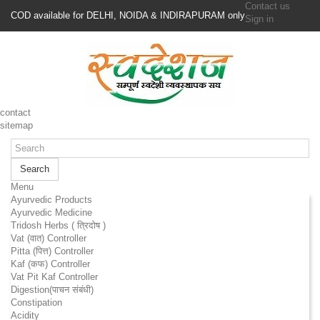
Contact us
COD available for DELHI, NOIDA & INDIRAPURAM only
Sign in
contact
sitemap
Search
Menu
Ayurvedic Products
Ayurvedic Medicine
Tridosh Herbs ( त्रिदोष )
Vat (वात) Controller
Pitta (पित्त) Controller
Kaf (कफ) Controller
Vat Pit Kaf Controller
Digestion(पाचन संबंधी)
Constipation
Acidity