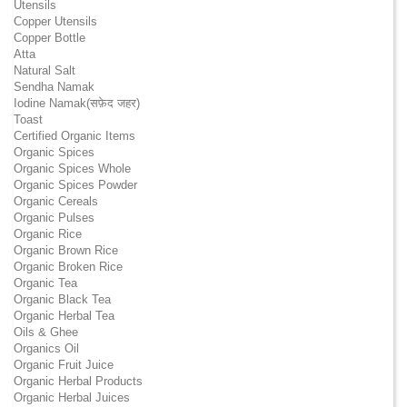
Utensils
Copper Utensils
Copper Bottle
Atta
Natural Salt
Sendha Namak
Iodine Namak(सफ़ेद जहर)
Toast
Certified Organic Items
Organic Spices
Organic Spices Whole
Organic Spices Powder
Organic Cereals
Organic Pulses
Organic Rice
Organic Brown Rice
Organic Broken Rice
Organic Tea
Organic Black Tea
Organic Herbal Tea
Oils & Ghee
Organics Oil
Organic Fruit Juice
Organic Herbal Products
Organic Herbal Juices