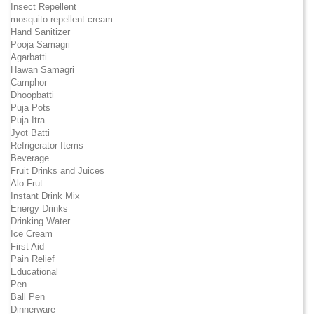
Insect Repellent
mosquito repellent cream
Hand Sanitizer
Pooja Samagri
Agarbatti
Hawan Samagri
Camphor
Dhoopbatti
Puja Pots
Puja Itra
Jyot Batti
Refrigerator Items
Beverage
Fruit Drinks and Juices
Alo Frut
Instant Drink Mix
Energy Drinks
Drinking Water
Ice Cream
First Aid
Pain Relief
Educational
Pen
Ball Pen
Dinnerware