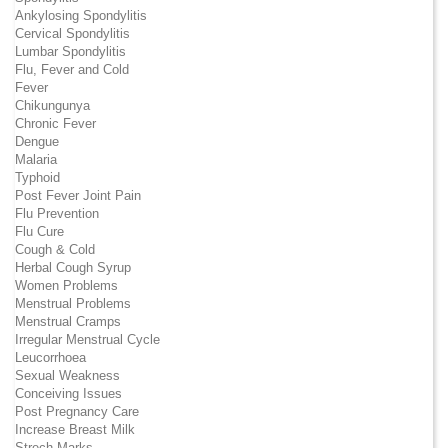
Ankylosing Spondylitis
Cervical Spondylitis
Lumbar Spondylitis
Flu, Fever and Cold
Fever
Chikungunya
Chronic Fever
Dengue
Malaria
Typhoid
Post Fever Joint Pain
Flu Prevention
Flu Cure
Cough & Cold
Herbal Cough Syrup
Women Problems
Menstrual Problems
Menstrual Cramps
Irregular Menstrual Cycle
Leucorrhoea
Sexual Weakness
Conceiving Issues
Post Pregnancy Care
Increase Breast Milk
Strech Marks