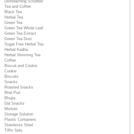
Dishwashing Scrubber
Tea and Coffee
Black Tea
Herbal Tea
Green Tea
Green Tea Whole Leaf
Green Tea Extract
Green Tea Dust
Sugar Free Herbal Tea
Herbal Kadha
Herbal Slimming Tea
Coffee
Biscuit and Cookie
Cookie
Biscuits
Snacks
Roasted Snacks
Bhel Puri
Bhujia
Dal Snacks
Mixture
Storage Solution
Plastic Containers
Stainlesss Steel
Tiffin Sets