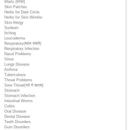
Warts (मस्सा)
Skin Patches
Herbs for Dark Circle
Herbs for Skin Wrinkle
Skin Alergy
Sunburn
Itching
Leucoderma
Respiratory(श्वांस संबंधी)
Respiratory Infection
Nasal Problems
Sinus
Lungs Disease
Asthma
Tuberculosis
Throat Problems
Sore Throat(गले में खराश)
Stomach
Stomach Infection
Intestinal Worms
Colitis
Oral Disease
Dental Disease
Teeth Disorders
Gum Disorders