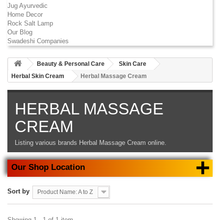
Jug Ayurvedic
Home Decor
Rock Salt Lamp
Our Blog
Swadeshi Companies
Beauty & Personal Care
Skin Care
Herbal Skin Cream
Herbal Massage Cream
HERBAL MASSAGE
CREAM
Listing various brands
Herbal Massage Cream
online.
+
Our Shop Location
Sort by
Product Name: A to Z
Showing 1 - 1 of 1 item