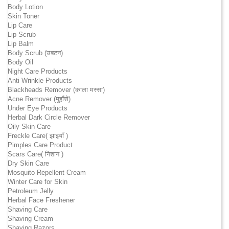
Body Lotion
Skin Toner
Lip Care
Lip Scrub
Lip Balm
Body Scrub (उबटन)
Body Oil
Night Care Products
Anti Wrinkle Products
Blackheads Remover (काला मस्सा)
Acne Remover (मुहाँसे)
Under Eye Products
Herbal Dark Circle Remover
Oily Skin Care
Freckle Care( झाइयाँ )
Pimples Care Product
Scars Care( निशान )
Dry Skin Care
Mosquito Repellent Cream
Winter Care for Skin
Petroleum Jelly
Herbal Face Freshener
Shaving Care
Shaving Cream
Shaving Razors