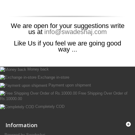
We are open for your suggestions write
us at
info@swadeshaj.com
Like Us if you feel we are going good
way ...
Money back
Exchange in-store
Payment upon shipment
Free Shipping Over Order of
Rs.10000.00
Completely COD
Information
Powered by Swadeshaj