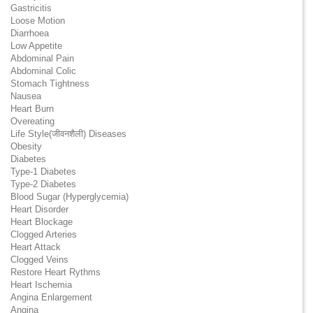
Gastricitis
Loose Motion
Diarrhoea
Low Appetite
Abdominal Pain
Abdominal Colic
Stomach Tightness
Nausea
Heart Burn
Overeating
Life Style(जीवनशैली) Diseases
Obesity
Diabetes
Type-1 Diabetes
Type-2 Diabetes
Blood Sugar (Hyperglycemia)
Heart Disorder
Heart Blockage
Clogged Arteries
Heart Attack
Clogged Veins
Restore Heart Rythms
Heart Ischemia
Angina Enlargement
Angina