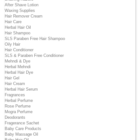
After Shave Lotion
Waxing Supplies
Hair Remover Cream
Hair Care
Herbal Hair Oil
Hair Shampoo
SLS Paraben Free Hair Shampoo
Oily Hair
Hair Conditioner
SLS & Paraben Free Conditioner
Mehndi & Dye
Herbal Mehndi
Herbal Hair Dye
Hair Gel
Hair Cream
Herbal Hair Serum
Fragrances
Herbal Perfume
Rose Perfume
Mogra Perfume
Deodorants
Fragerance Sachet
Baby Care Products
Baby Massage Oil
Baby Hair Oil