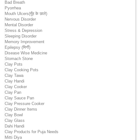
Bad Breath
Pyorrhea
Mouth Ulcers(मुँह के छाले)
Nervous Disorder
Mental Disorder
Stress & Depression
Sleeping Disorder
Memory Improvement
Epilepsy (मिर्गी)
Disease Wise Medicine
Stomach Stone
Clay Pots
Clay Cooking Pots
Clay Tawa
Clay Handi
Clay Cooker
Clay Pan
Clay Sauce Pan
Clay Pressure Cooker
Clay Dinner Items
Clay Bowl
Clay Glass
Dahi Handi
Clay Products for Puja Needs
Mitti Diya