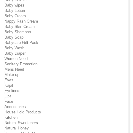
Baby wipes
Baby Lotion
Baby Cream
Nappy Rash Cream
Baby Skin Cream
Baby Shampoo
Baby Soap
Babycare Gift Pack
Baby Wash
Baby Diaper
Women Need
Sanitary Protection
Mens Need
Make-up
Eyes
Kajal
Eyeliners
Lips
Face
Accessories
House Hold Products
Kitchen
Natural Sweeteners
Natural Honey