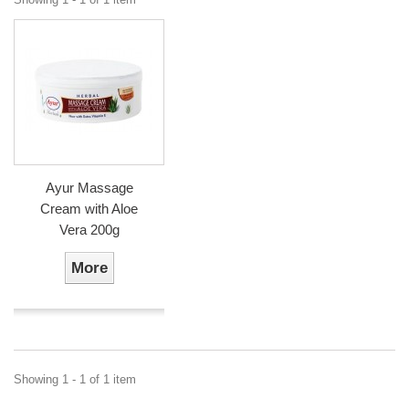
Ayur Massage
Cream with Aloe
Vera 200g
More
Showing 1 - 1 of 1 item