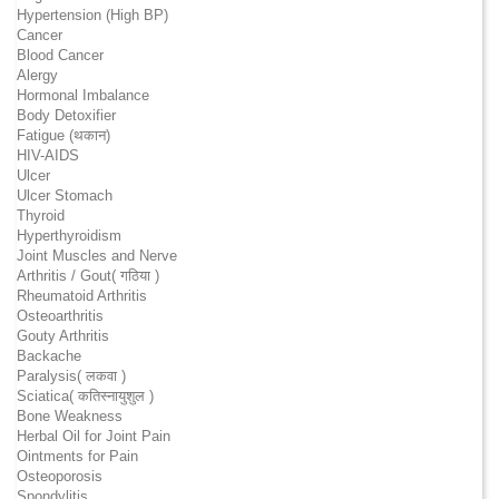
Hypertension (High BP)
Cancer
Blood Cancer
Alergy
Hormonal Imbalance
Body Detoxifier
Fatigue (थकान)
HIV-AIDS
Ulcer
Ulcer Stomach
Thyroid
Hyperthyroidism
Joint Muscles and Nerve
Arthritis / Gout( गठिया )
Rheumatoid Arthritis
Osteoarthritis
Gouty Arthritis
Backache
Paralysis( लकवा )
Sciatica( कतिस्नायुशुल )
Bone Weakness
Herbal Oil for Joint Pain
Ointments for Pain
Osteoporosis
Spondylitis