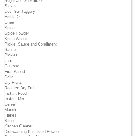
Sugar and Substitutes
Stevia
Desi Gur Jaggery
Edible Oil
Ghee
Spices
Spice Powder
Spice Whole
Pickle, Sauce and Condiment
Sauce
Pickles
Jam
Gulkand
Fruit Papad
Dalia
Dry Fruits
Roasted Dry Fruits
Instant Food
Instant Mix
Cereal
Muesli
Flakes
Soups
Kitchen Cleaner
Dishwashing Bar Liquid Powder