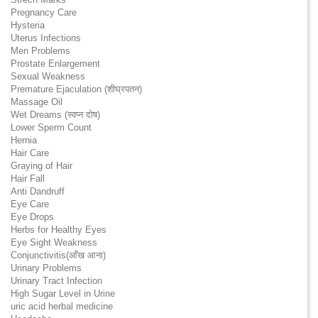
Pregnancy Care
Hysteria
Uterus Infections
Men Problems
Prostate Enlargement
Sexual Weakness
Premature Ejaculation (शीघ्रपतन)
Massage Oil
Wet Dreams (स्वप्न दोष)
Lower Sperm Count
Hernia
Hair Care
Graying of Hair
Hair Fall
Anti Dandruff
Eye Care
Eye Drops
Herbs for Healthy Eyes
Eye Sight Weakness
Conjunctivitis(आँख आना)
Urinary Problems
Urinary Tract Infection
High Sugar Level in Urine
uric acid herbal medicine