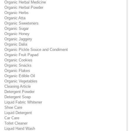
Organic Herbal Medicine
Organic Herbal Powder
Organic Herbs
Organic Atta
Organic Sweeteners
Organic Sugar
Organic Honey
Organic Jaggery
Organic Dalia
Organic Pickle Souce and Condiment
Organic Fruit Papad
Organic Cookies
Organic Snacks
Organic Flakes
Organic Edible Oil
Organic Vegetables
Cleaning Article
Detergent Powder
Detergent Soap
Liquid Fabric Whitener
Shoe Care
Liquid Detergent
Car Care
Toilet Cleaner
Liquid Hand Wash