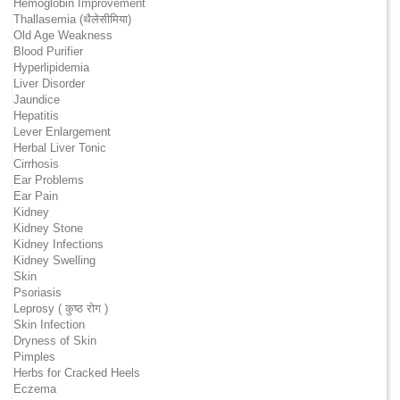
Hemoglobin Improvement
Thallasemia (थैलेसीमिया)
Old Age Weakness
Blood Purifier
Hyperlipidemia
Liver Disorder
Jaundice
Hepatitis
Lever Enlargement
Herbal Liver Tonic
Cirrhosis
Ear Problems
Ear Pain
Kidney
Kidney Stone
Kidney Infections
Kidney Swelling
Skin
Psoriasis
Leprosy ( कुष्ठ रोग )
Skin Infection
Dryness of Skin
Pimples
Herbs for Cracked Heels
Eczema