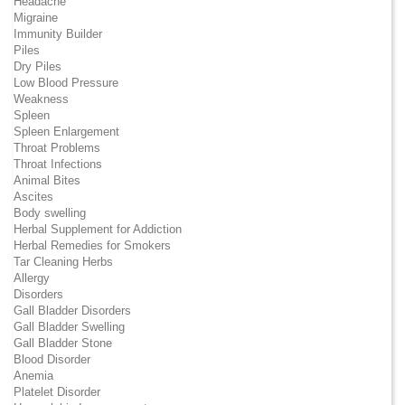
Headache
Migraine
Immunity Builder
Piles
Dry Piles
Low Blood Pressure
Weakness
Spleen
Spleen Enlargement
Throat Problems
Throat Infections
Animal Bites
Ascites
Body swelling
Herbal Supplement for Addiction
Herbal Remedies for Smokers
Tar Cleaning Herbs
Allergy
Disorders
Gall Bladder Disorders
Gall Bladder Swelling
Gall Bladder Stone
Blood Disorder
Anemia
Platelet Disorder