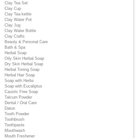
Clay Tea Set
Clay Cup
Clay Tea kettle
Clay Water Pot
Clay Jug
Clay Water Bottle
Clay Crafts
Beauty & Personal Care
Bath & Spa
Herbal Soap
Oily Skin Herbal Soap
Dry Skin Herbal Soap
Herbal Toning Soap
Herbal Hair Soap
Soap with Herbs
Soap with Eucaliptus
Caustic Free Soap
Talcum Powder
Dental / Oral Care
Datun
Tooth Powder
Toothbrush
Toothpaste
Mouthwash
Mouth Freshener