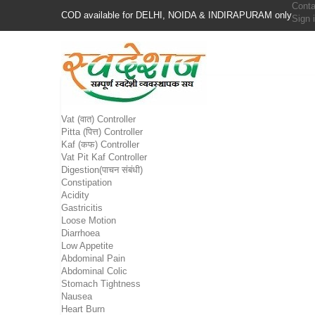
Conta
COD available for DELHI, NOIDA & INDIRAPURAM only
Sign 
Vat (वात) Controller
Pitta (पित्त) Controller
Kaf (कफ) Controller
Vat Pit Kaf Controller
Digestion(पाचन संबंधी)
Constipation
Acidity
Gastricitis
Loose Motion
Diarrhoea
Low Appetite
Abdominal Pain
Abdominal Colic
Stomach Tightness
Nausea
Heart Burn