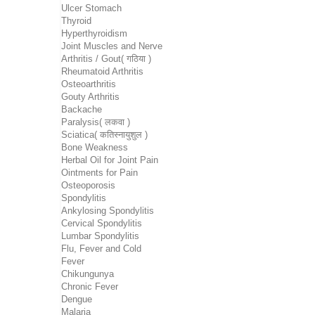
Ulcer Stomach
Thyroid
Hyperthyroidism
Joint Muscles and Nerve
Arthritis / Gout( गठिया )
Rheumatoid Arthritis
Osteoarthritis
Gouty Arthritis
Backache
Paralysis( लकवा )
Sciatica( कतिस्नायुशुल )
Bone Weakness
Herbal Oil for Joint Pain
Ointments for Pain
Osteoporosis
Spondylitis
Ankylosing Spondylitis
Cervical Spondylitis
Lumbar Spondylitis
Flu, Fever and Cold
Fever
Chikungunya
Chronic Fever
Dengue
Malaria