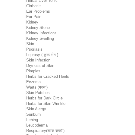
Herbal Liver Tonic
Cirrhosis
Ear Problems
Ear Pain
Kidney
Kidney Stone
Kidney Infections
Kidney Swelling
Skin
Psoriasis
Leprosy ( कुष्ठ रोग )
Skin Infection
Dryness of Skin
Pimples
Herbs for Cracked Heels
Eczema
Warts (मस्सा)
Skin Patches
Herbs for Dark Circle
Herbs for Skin Wrinkle
Skin Alergy
Sunburn
Itching
Leucoderma
Respiratory(श्वांस संबंधी)