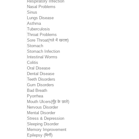
Respiratory Infection
Nasal Problems
Sinus
Lungs Disease
Asthma
Tuberculosis
Throat Problems
Sore Throat(गले में खराश)
Stomach
Stomach Infection
Intestinal Worms
Colitis
Oral Disease
Dental Disease
Teeth Disorders
Gum Disorders
Bad Breath
Pyorrhea
Mouth Ulcers(मुँह के छाले)
Nervous Disorder
Mental Disorder
Stress & Depression
Sleeping Disorder
Memory Improvement
Epilepsy (मिर्गी)