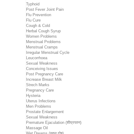
Typhoid
Post Fever Joint Pain
Flu Prevention
Flu Cure
Cough & Cold
Herbal Cough Syrup
Women Problems
Menstrual Problems
Menstrual Cramps
Irregular Menstrual Cycle
Leucorrhoea
Sexual Weakness
Conceiving Issues
Post Pregnancy Care
Increase Breast Milk
Strech Marks
Pregnancy Care
Hysteria
Uterus Infections
Men Problems
Prostate Enlargement
Sexual Weakness
Premature Ejaculation (शीघ्रपतन)
Massage Oil
Wet Dreams (स्वप्न दोष)