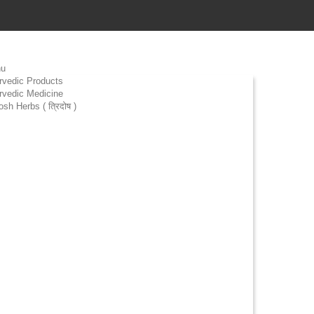
u
rvedic Products
rvedic Medicine
osh Herbs ( त्रिदोष )