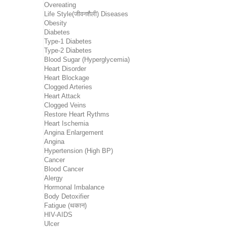
Overeating
Life Style(जीवनशैली) Diseases
Obesity
Diabetes
Type-1 Diabetes
Type-2 Diabetes
Blood Sugar (Hyperglycemia)
Heart Disorder
Heart Blockage
Clogged Arteries
Heart Attack
Clogged Veins
Restore Heart Rythms
Heart Ischemia
Angina Enlargement
Angina
Hypertension (High BP)
Cancer
Blood Cancer
Alergy
Hormonal Imbalance
Body Detoxifier
Fatigue (थकान)
HIV-AIDS
Ulcer