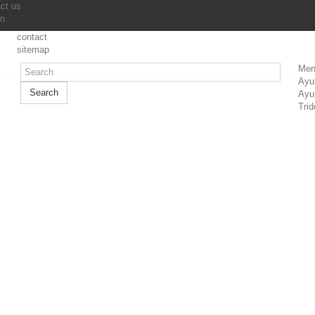
ct us
in
contact
sitemap
Men
Ayu
Search
Ayu
Trid