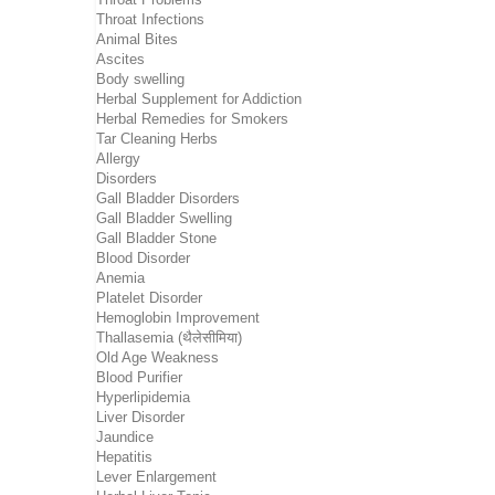
Throat Infections
Animal Bites
Ascites
Body swelling
Herbal Supplement for Addiction
Herbal Remedies for Smokers
Tar Cleaning Herbs
Allergy
Disorders
Gall Bladder Disorders
Gall Bladder Swelling
Gall Bladder Stone
Blood Disorder
Anemia
Platelet Disorder
Hemoglobin Improvement
Thallasemia (थैलेसीमिया)
Old Age Weakness
Blood Purifier
Hyperlipidemia
Liver Disorder
Jaundice
Hepatitis
Lever Enlargement