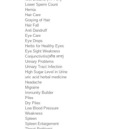
Lower Sperm Count
Hernia
Hair Care
Graying of Hair
Hair Fall
Anti Dandruff
Eye Care
Eye Drops
Herbs for Healthy Eyes
Eye Sight Weakness
Conjunctivitis(आँख आना)
Urinary Problems
Urinary Tract Infection
High Sugar Level in Urine
uric acid herbal medicine
Headache
Migraine
Immunity Builder
Piles
Dry Piles
Low Blood Pressure
Weakness
Spleen
Spleen Enlargement
Throat Problems