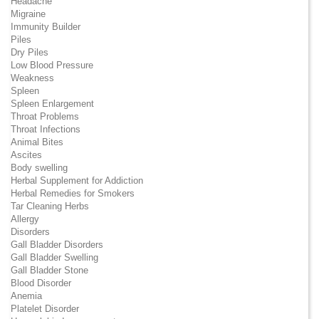
Headache
Migraine
Immunity Builder
Piles
Dry Piles
Low Blood Pressure
Weakness
Spleen
Spleen Enlargement
Throat Problems
Throat Infections
Animal Bites
Ascites
Body swelling
Herbal Supplement for Addiction
Herbal Remedies for Smokers
Tar Cleaning Herbs
Allergy
Disorders
Gall Bladder Disorders
Gall Bladder Swelling
Gall Bladder Stone
Blood Disorder
Anemia
Platelet Disorder