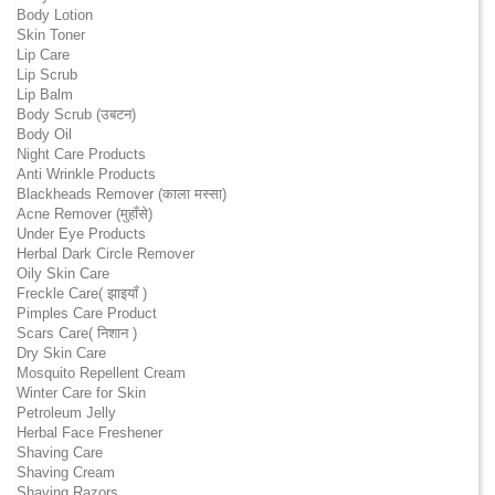
Body Lotion
Skin Toner
Lip Care
Lip Scrub
Lip Balm
Body Scrub (उबटन)
Body Oil
Night Care Products
Anti Wrinkle Products
Blackheads Remover (काला मस्सा)
Acne Remover (मुहाँसे)
Under Eye Products
Herbal Dark Circle Remover
Oily Skin Care
Freckle Care( झाइयाँ )
Pimples Care Product
Scars Care( निशान )
Dry Skin Care
Mosquito Repellent Cream
Winter Care for Skin
Petroleum Jelly
Herbal Face Freshener
Shaving Care
Shaving Cream
Shaving Razors