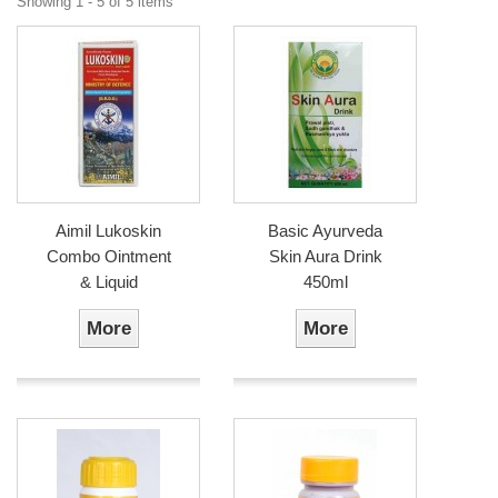
Showing 1 - 5 of 5 items
Aimil Lukoskin
Basic Ayurveda
Combo Ointment
Skin Aura Drink
& Liquid
450ml
More
More