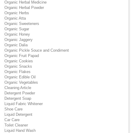
Organic Herbal Medicine
Organic Herbal Powder
Organic Herbs
Organic Atta
Organic Sweeteners
Organic Sugar
Organic Honey
Organic Jaggery
Organic Dalia
Organic Pickle Souce and Condiment
Organic Fruit Papad
Organic Cookies
Organic Snacks
Organic Flakes
Organic Edible Oil
Organic Vegetables
Cleaning Article
Detergent Powder
Detergent Soap
Liquid Fabric Whitener
Shoe Care
Liquid Detergent
Car Care
Toilet Cleaner
Liquid Hand Wash