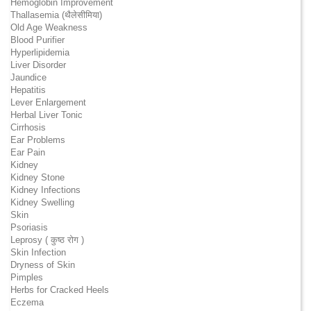
Hemoglobin Improvement
Thallasemia (थैलेसीमिया)
Old Age Weakness
Blood Purifier
Hyperlipidemia
Liver Disorder
Jaundice
Hepatitis
Lever Enlargement
Herbal Liver Tonic
Cirrhosis
Ear Problems
Ear Pain
Kidney
Kidney Stone
Kidney Infections
Kidney Swelling
Skin
Psoriasis
Leprosy ( कुष्ठ रोग )
Skin Infection
Dryness of Skin
Pimples
Herbs for Cracked Heels
Eczema