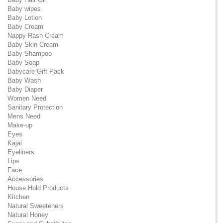
Baby wipes
Baby Lotion
Baby Cream
Nappy Rash Cream
Baby Skin Cream
Baby Shampoo
Baby Soap
Babycare Gift Pack
Baby Wash
Baby Diaper
Women Need
Sanitary Protection
Mens Need
Make-up
Eyes
Kajal
Eyeliners
Lips
Face
Accessories
House Hold Products
Kitchen
Natural Sweeteners
Natural Honey