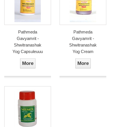
Pathmeda
Pathmeda
Gavyamrit -
Gavyamrit -
Shwitranashak
Shwitranashak
Yog Capsuleuuu
Yog Cream
More
More