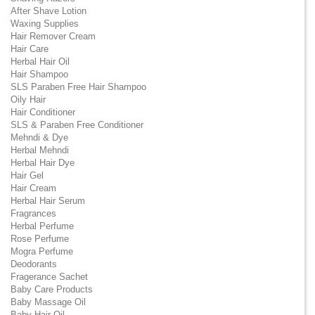
After Shave Lotion
Waxing Supplies
Hair Remover Cream
Hair Care
Herbal Hair Oil
Hair Shampoo
SLS Paraben Free Hair Shampoo
Oily Hair
Hair Conditioner
SLS & Paraben Free Conditioner
Mehndi & Dye
Herbal Mehndi
Herbal Hair Dye
Hair Gel
Hair Cream
Herbal Hair Serum
Fragrances
Herbal Perfume
Rose Perfume
Mogra Perfume
Deodorants
Fragerance Sachet
Baby Care Products
Baby Massage Oil
Baby Hair Oil