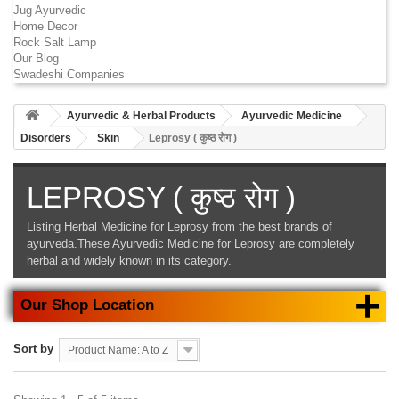
Jug Ayurvedic
Home Decor
Rock Salt Lamp
Our Blog
Swadeshi Companies
Ayurvedic & Herbal Products
Ayurvedic Medicine
Disorders
Skin
Leprosy ( कुष्ठ रोग )
LEPROSY ( कुष्ठ रोग )
Listing
Herbal Medicine for Leprosy
from the best brands of
ayurveda.These
Ayurvedic Medicine for Leprosy
are completely
herbal and widely known in its category.
+
Our Shop Location
Sort by
Product Name: A to Z