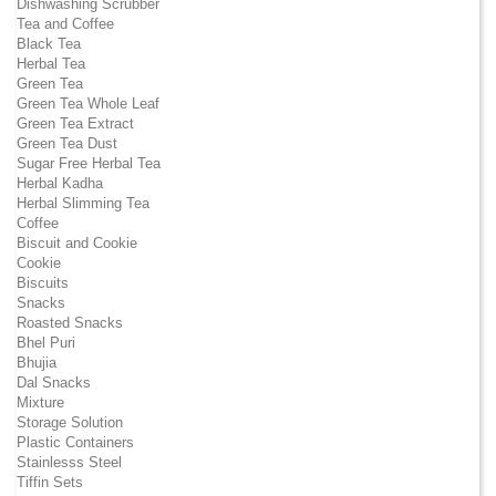
Dishwashing Scrubber
Tea and Coffee
Black Tea
Herbal Tea
Green Tea
Green Tea Whole Leaf
Green Tea Extract
Green Tea Dust
Sugar Free Herbal Tea
Herbal Kadha
Herbal Slimming Tea
Coffee
Biscuit and Cookie
Cookie
Biscuits
Snacks
Roasted Snacks
Bhel Puri
Bhujia
Dal Snacks
Mixture
Storage Solution
Plastic Containers
Stainlesss Steel
Tiffin Sets