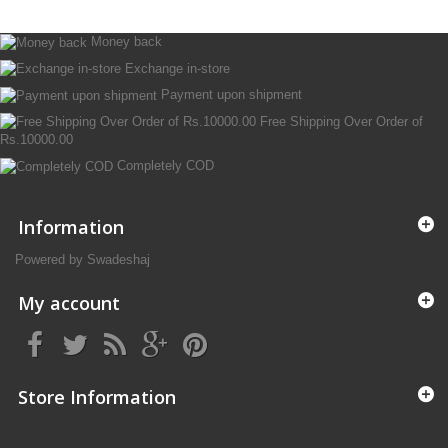
Money back
Exchange in-store
Payment upon shipment
Free Shipping Over Order of
Rs.10000.00
Completely COD
Information
Powered by Swadeshaj
My account
Store Information