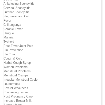
Ankylosing Spondylitis
Cervical Spondylitis
Lumbar Spondylitis
Flu, Fever and Cold
Fever
Chikungunya
Chronic Fever
Dengue
Malaria
Typhoid
Post Fever Joint Pain
Flu Prevention
Flu Cure
Cough & Cold
Herbal Cough Syrup
Women Problems
Menstrual Problems
Menstrual Cramps
Irregular Menstrual Cycle
Leucorrhoea
Sexual Weakness
Conceiving Issues
Post Pregnancy Care
Increase Breast Milk
Strech Marks