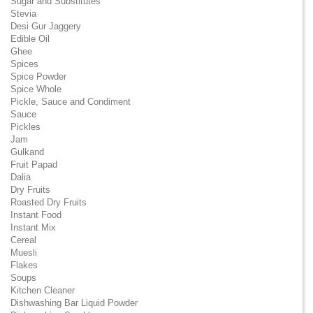
Sugar and Substitutes
Stevia
Desi Gur Jaggery
Edible Oil
Ghee
Spices
Spice Powder
Spice Whole
Pickle, Sauce and Condiment
Sauce
Pickles
Jam
Gulkand
Fruit Papad
Dalia
Dry Fruits
Roasted Dry Fruits
Instant Food
Instant Mix
Cereal
Muesli
Flakes
Soups
Kitchen Cleaner
Dishwashing Bar Liquid Powder