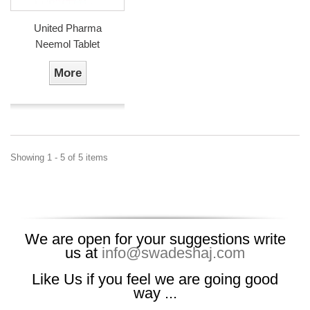
United Pharma
Neemol Tablet
More
Showing 1 - 5 of 5 items
We are open for your suggestions write
us at
info@swadeshaj.com
Like Us if you feel we are going good
way ...