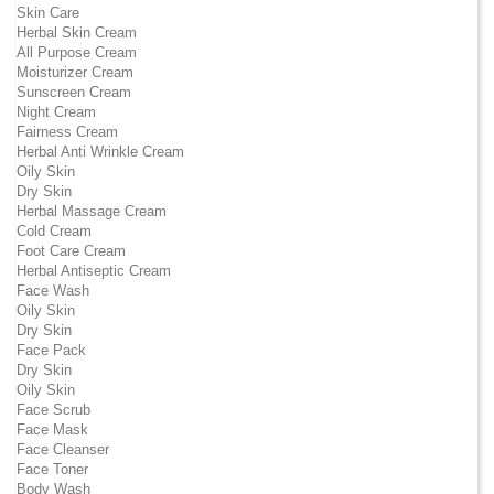
Skin Care
Herbal Skin Cream
All Purpose Cream
Moisturizer Cream
Sunscreen Cream
Night Cream
Fairness Cream
Herbal Anti Wrinkle Cream
Oily Skin
Dry Skin
Herbal Massage Cream
Cold Cream
Foot Care Cream
Herbal Antiseptic Cream
Face Wash
Oily Skin
Dry Skin
Face Pack
Dry Skin
Oily Skin
Face Scrub
Face Mask
Face Cleanser
Face Toner
Body Wash