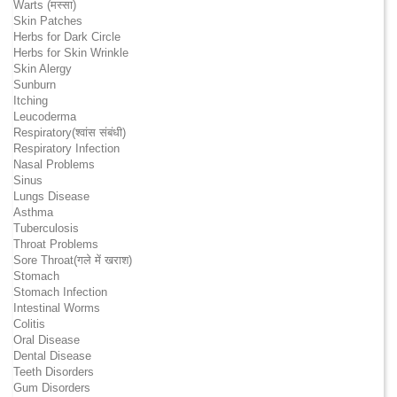
Warts (मस्सा)
Skin Patches
Herbs for Dark Circle
Herbs for Skin Wrinkle
Skin Alergy
Sunburn
Itching
Leucoderma
Respiratory(श्वांस संबंधी)
Respiratory Infection
Nasal Problems
Sinus
Lungs Disease
Asthma
Tuberculosis
Throat Problems
Sore Throat(गले में खराश)
Stomach
Stomach Infection
Intestinal Worms
Colitis
Oral Disease
Dental Disease
Teeth Disorders
Gum Disorders