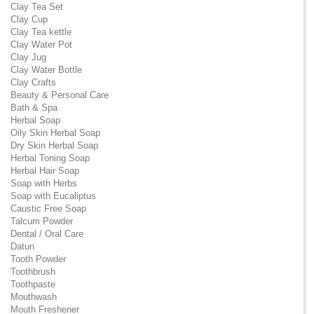
Clay Tea Set
Clay Cup
Clay Tea kettle
Clay Water Pot
Clay Jug
Clay Water Bottle
Clay Crafts
Beauty & Personal Care
Bath & Spa
Herbal Soap
Oily Skin Herbal Soap
Dry Skin Herbal Soap
Herbal Toning Soap
Herbal Hair Soap
Soap with Herbs
Soap with Eucaliptus
Caustic Free Soap
Talcum Powder
Dental / Oral Care
Datun
Tooth Powder
Toothbrush
Toothpaste
Mouthwash
Mouth Freshener