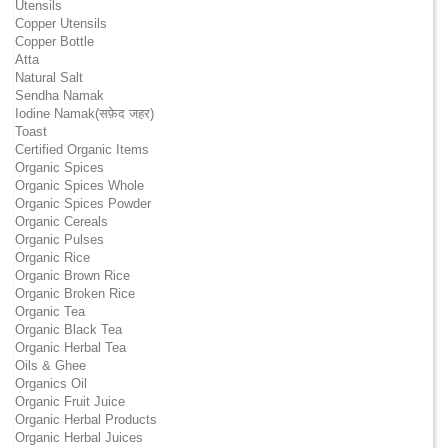
Utensils
Copper Utensils
Copper Bottle
Atta
Natural Salt
Sendha Namak
Iodine Namak(सफ़ेद जहर)
Toast
Certified Organic Items
Organic Spices
Organic Spices Whole
Organic Spices Powder
Organic Cereals
Organic Pulses
Organic Rice
Organic Brown Rice
Organic Broken Rice
Organic Tea
Organic Black Tea
Organic Herbal Tea
Oils & Ghee
Organics Oil
Organic Fruit Juice
Organic Herbal Products
Organic Herbal Juices