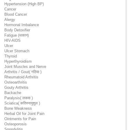
Hypertension (High BP)
Cancer
Blood Cancer
Alergy
Hormonal Imbalance
Body Detoxifier
Fatigue (थकान)
HIV-AIDS
Ulcer
Ulcer Stomach
Thyroid
Hyperthyroidism
Joint Muscles and Nerve
Arthritis / Gout( गठिया )
Rheumatoid Arthritis
Osteoarthritis
Gouty Arthritis
Backache
Paralysis( लकवा )
Sciatica( कतिस्नायुशुल )
Bone Weakness
Herbal Oil for Joint Pain
Ointments for Pain
Osteoporosis
Spondylitis