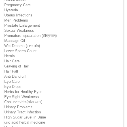
Pregnancy Care
Hysteria
Uterus Infections
Men Problems
Prostate Enlargement
Sexual Weakness
Premature Ejaculation (शीघ्रपतन)
Massage Oil
Wet Dreams (स्वप्न दोष)
Lower Sperm Count
Hernia
Hair Care
Graying of Hair
Hair Fall
Anti Dandruff
Eye Care
Eye Drops
Herbs for Healthy Eyes
Eye Sight Weakness
Conjunctivitis(आँख आना)
Urinary Problems
Urinary Tract Infection
High Sugar Level in Urine
uric acid herbal medicine