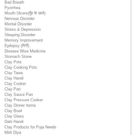
Bad Breath
Pyorrhea
Mouth Ulcers(मुँह के छाले)
Nervous Disorder
Mental Disorder
Stress & Depression
Sleeping Disorder
Memory Improvement
Epilepsy (मिर्गी)
Disease Wise Medicine
Stomach Stone
Clay Pots
Clay Cooking Pots
Clay Tawa
Clay Handi
Clay Cooker
Clay Pan
Clay Sauce Pan
Clay Pressure Cooker
Clay Dinner Items
Clay Bowl
Clay Glass
Dahi Handi
Clay Products for Puja Needs
Mitti Diya