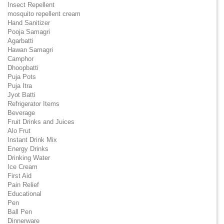
Insect Repellent
mosquito repellent cream
Hand Sanitizer
Pooja Samagri
Agarbatti
Hawan Samagri
Camphor
Dhoopbatti
Puja Pots
Puja Itra
Jyot Batti
Refrigerator Items
Beverage
Fruit Drinks and Juices
Alo Frut
Instant Drink Mix
Energy Drinks
Drinking Water
Ice Cream
First Aid
Pain Relief
Educational
Pen
Ball Pen
Dinnerware