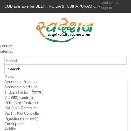
Contact us
COD available for DELHI, NOIDA & INDIRAPURAM only
Sign in
contact
sitemap
Search
Menu
Ayurvedic Products
Ayurvedic Medicine
Tridosh Herbs ( त्रिदोष )
Vat (वात) Controller
Pitta (पित्त) Controller
Kaf (कफ) Controller
Vat Pit Kaf Controller
Digestion(पाचन संबंधी)
Constipation
Acidity