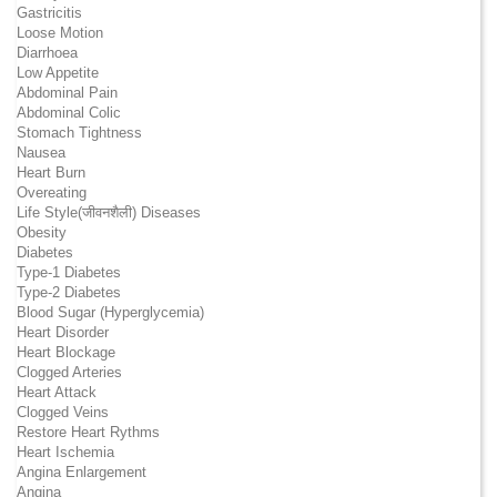
Gastricitis
Loose Motion
Diarrhoea
Low Appetite
Abdominal Pain
Abdominal Colic
Stomach Tightness
Nausea
Heart Burn
Overeating
Life Style(जीवनशैली) Diseases
Obesity
Diabetes
Type-1 Diabetes
Type-2 Diabetes
Blood Sugar (Hyperglycemia)
Heart Disorder
Heart Blockage
Clogged Arteries
Heart Attack
Clogged Veins
Restore Heart Rythms
Heart Ischemia
Angina Enlargement
Angina