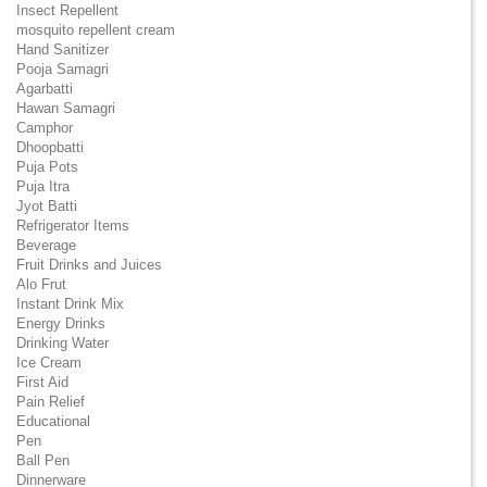
Insect Repellent
mosquito repellent cream
Hand Sanitizer
Pooja Samagri
Agarbatti
Hawan Samagri
Camphor
Dhoopbatti
Puja Pots
Puja Itra
Jyot Batti
Refrigerator Items
Beverage
Fruit Drinks and Juices
Alo Frut
Instant Drink Mix
Energy Drinks
Drinking Water
Ice Cream
First Aid
Pain Relief
Educational
Pen
Ball Pen
Dinnerware