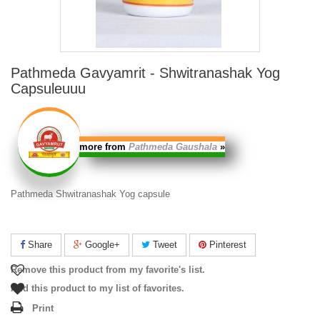
Pathmeda Gavyamrit - Shwitranashak Yog
Capsuleuuu
more from
Pathmeda Gaushala
»
Pathmeda Shwitranashak Yog capsule
Share
Google+
Tweet
Pinterest
Remove this product from my favorite's list.
Add this product to my list of favorites.
Print