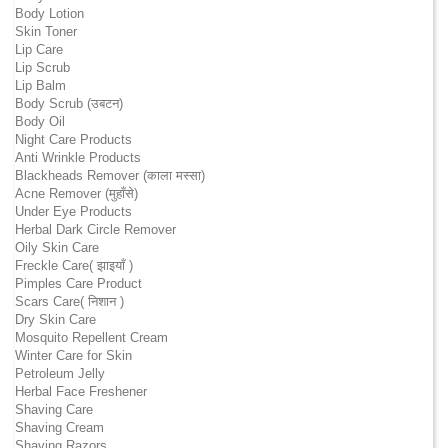
Body Lotion
Skin Toner
Lip Care
Lip Scrub
Lip Balm
Body Scrub (उबटन)
Body Oil
Night Care Products
Anti Wrinkle Products
Blackheads Remover (काला मस्सा)
Acne Remover (मुहाँसे)
Under Eye Products
Herbal Dark Circle Remover
Oily Skin Care
Freckle Care( झाइयाँ )
Pimples Care Product
Scars Care( निशान )
Dry Skin Care
Mosquito Repellent Cream
Winter Care for Skin
Petroleum Jelly
Herbal Face Freshener
Shaving Care
Shaving Cream
Shaving Razors