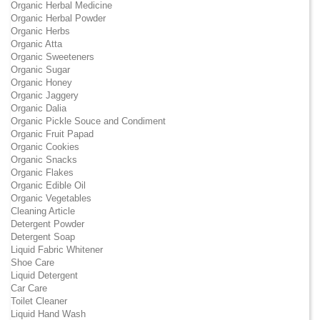
Organic Herbal Medicine
Organic Herbal Powder
Organic Herbs
Organic Atta
Organic Sweeteners
Organic Sugar
Organic Honey
Organic Jaggery
Organic Dalia
Organic Pickle Souce and Condiment
Organic Fruit Papad
Organic Cookies
Organic Snacks
Organic Flakes
Organic Edible Oil
Organic Vegetables
Cleaning Article
Detergent Powder
Detergent Soap
Liquid Fabric Whitener
Shoe Care
Liquid Detergent
Car Care
Toilet Cleaner
Liquid Hand Wash