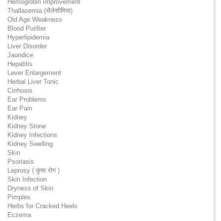
Hemoglobin Improvement
Thallasemia (थैलेसीमिया)
Old Age Weakness
Blood Purifier
Hyperlipidemia
Liver Disorder
Jaundice
Hepatitis
Lever Enlargement
Herbal Liver Tonic
Cirrhosis
Ear Problems
Ear Pain
Kidney
Kidney Stone
Kidney Infections
Kidney Swelling
Skin
Psoriasis
Leprosy ( कुष्ठ रोग )
Skin Infection
Dryness of Skin
Pimples
Herbs for Cracked Heels
Eczema