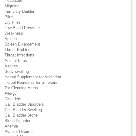
Headache
Migraine
Immunity Builder
Piles
Dry Piles
Low Blood Pressure
Weakness
Spleen
Spleen Enlargement
Throat Problems
Throat Infections
Animal Bites
Ascites
Body swelling
Herbal Supplement for Addiction
Herbal Remedies for Smokers
Tar Cleaning Herbs
Allergy
Disorders
Gall Bladder Disorders
Gall Bladder Swelling
Gall Bladder Stone
Blood Disorder
Anemia
Platelet Disorder