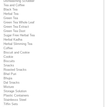
Dishwashing Scrubber
Tea and Coffee
Black Tea
Herbal Tea
Green Tea
Green Tea Whole Leaf
Green Tea Extract
Green Tea Dust
Sugar Free Herbal Tea
Herbal Kadha
Herbal Slimming Tea
Coffee
Biscuit and Cookie
Cookie
Biscuits
Snacks
Roasted Snacks
Bhel Puri
Bhujia
Dal Snacks
Mixture
Storage Solution
Plastic Containers
Stainlesss Steel
Tiffin Sets