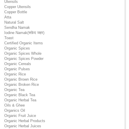
Utensils
Copper Utensils
Copper Bottle
Atta
Natural Salt
Sendha Namak
Iodine Namak(सफ़ेद जहर)
Toast
Certified Organic Items
Organic Spices
Organic Spices Whole
Organic Spices Powder
Organic Cereals
Organic Pulses
Organic Rice
Organic Brown Rice
Organic Broken Rice
Organic Tea
Organic Black Tea
Organic Herbal Tea
Oils & Ghee
Organics Oil
Organic Fruit Juice
Organic Herbal Products
Organic Herbal Juices