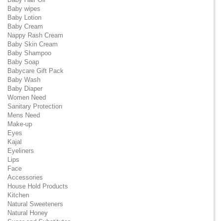
Baby wipes
Baby Lotion
Baby Cream
Nappy Rash Cream
Baby Skin Cream
Baby Shampoo
Baby Soap
Babycare Gift Pack
Baby Wash
Baby Diaper
Women Need
Sanitary Protection
Mens Need
Make-up
Eyes
Kajal
Eyeliners
Lips
Face
Accessories
House Hold Products
Kitchen
Natural Sweeteners
Natural Honey