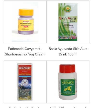
Pathmeda Gavyamrit -
Basic Ayurveda Skin Aura
Shwitranashak Yog Cream
Drink 450ml