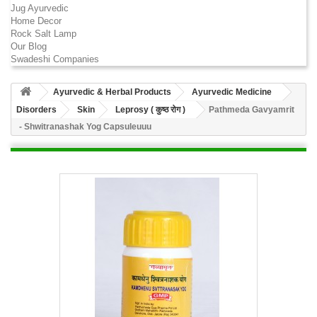
Jug Ayurvedic
Home Decor
Rock Salt Lamp
Our Blog
Swadeshi Companies
Ayurvedic & Herbal Products
Ayurvedic Medicine
Disorders
Skin
Leprosy ( कुष्ठ रोग )
Pathmeda Gavyamrit
- Shwitranashak Yog Capsuleuuu