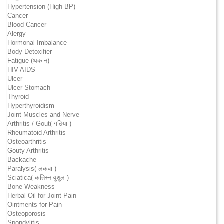
Hypertension (High BP)
Cancer
Blood Cancer
Alergy
Hormonal Imbalance
Body Detoxifier
Fatigue (थकान)
HIV-AIDS
Ulcer
Ulcer Stomach
Thyroid
Hyperthyroidism
Joint Muscles and Nerve
Arthritis / Gout( गठिया )
Rheumatoid Arthritis
Osteoarthritis
Gouty Arthritis
Backache
Paralysis( लकवा )
Sciatica( कतिस्नायुशुल )
Bone Weakness
Herbal Oil for Joint Pain
Ointments for Pain
Osteoporosis
Spondylitis