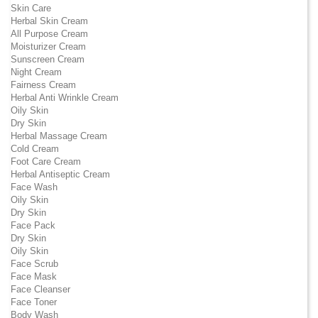
Skin Care
Herbal Skin Cream
All Purpose Cream
Moisturizer Cream
Sunscreen Cream
Night Cream
Fairness Cream
Herbal Anti Wrinkle Cream
Oily Skin
Dry Skin
Herbal Massage Cream
Cold Cream
Foot Care Cream
Herbal Antiseptic Cream
Face Wash
Oily Skin
Dry Skin
Face Pack
Dry Skin
Oily Skin
Face Scrub
Face Mask
Face Cleanser
Face Toner
Body Wash