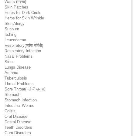
Warts (मस्सा)
Skin Patches
Herbs for Dark Circle
Herbs for Skin Wrinkle
Skin Alergy
Sunburn
Itching
Leucoderma
Respiratory(श्वांस संबंधी)
Respiratory Infection
Nasal Problems
Sinus
Lungs Disease
Asthma
Tuberculosis
Throat Problems
Sore Throat(गले में खराश)
Stomach
Stomach Infection
Intestinal Worms
Colitis
Oral Disease
Dental Disease
Teeth Disorders
Gum Disorders