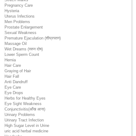
Pregnancy Care
Hysteria
Uterus Infections
Men Problems
Prostate Enlargement
Sexual Weakness
Premature Ejaculation (शीघ्रपतन)
Massage Oil
Wet Dreams (स्वप्न दोष)
Lower Sperm Count
Hernia
Hair Care
Graying of Hair
Hair Fall
Anti Dandruff
Eye Care
Eye Drops
Herbs for Healthy Eyes
Eye Sight Weakness
Conjunctivitis(आँख आना)
Urinary Problems
Urinary Tract Infection
High Sugar Level in Urine
uric acid herbal medicine