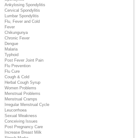
Ankylosing Spondylitis
Cervical Spondylitis
Lumbar Spondylitis
Flu, Fever and Cold
Fever
Chikungunya
Chronic Fever
Dengue
Malaria
Typhoid
Post Fever Joint Pain
Flu Prevention
Flu Cure
Cough & Cold
Herbal Cough Syrup
Women Problems
Menstrual Problems
Menstrual Cramps
Irregular Menstrual Cycle
Leucorrhoea
Sexual Weakness
Conceiving Issues
Post Pregnancy Care
Increase Breast Milk
Strech Marks