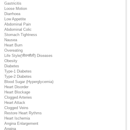
Gastricitis
Loose Motion
Diarrhoea
Low Appetite
Abdominal Pain
Abdominal Colic
Stomach Tightness
Nausea
Heart Burn
Overeating
Life Style(जीवनशैली) Diseases
Obesity
Diabetes
Type-1 Diabetes
Type-2 Diabetes
Blood Sugar (Hyperglycemia)
Heart Disorder
Heart Blockage
Clogged Arteries
Heart Attack
Clogged Veins
Restore Heart Rythms
Heart Ischemia
Angina Enlargement
Angina