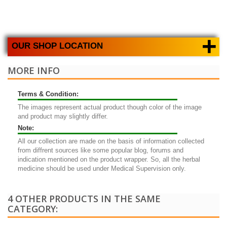
+
OUR SHOP LOCATION
MORE INFO
Terms & Condition:
The images represent actual product though color of the image
and product may slightly differ.
Note:
All our collection are made on the basis of information collected
from diffrent sources like some popular blog, forums and
indication mentioned on the product wrapper. So, all the herbal
medicine should be used under Medical Supervision only.
4 OTHER PRODUCTS IN THE SAME
CATEGORY: