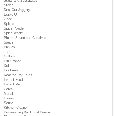
Sugar and Substitutes
Stevia
Desi Gur Jaggery
Edible Oil
Ghee
Spices
Spice Powder
Spice Whole
Pickle, Sauce and Condiment
Sauce
Pickles
Jam
Gulkand
Fruit Papad
Dalia
Dry Fruits
Roasted Dry Fruits
Instant Food
Instant Mix
Cereal
Muesli
Flakes
Soups
Kitchen Cleaner
Dishwashing Bar Liquid Powder