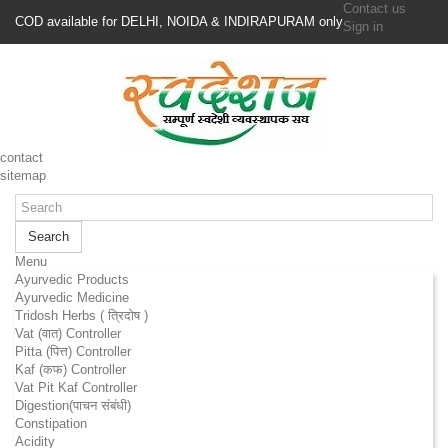
Contact us
COD available for DELHI, NOIDA & INDIRAPURAM only
Sign in
contact
sitemap
Search
Menu
Ayurvedic Products
Ayurvedic Medicine
Tridosh Herbs ( त्रिदोष )
Vat (वात) Controller
Pitta (पित्त) Controller
Kaf (कफ) Controller
Vat Pit Kaf Controller
Digestion(पाचन संबंधी)
Constipation
Acidity