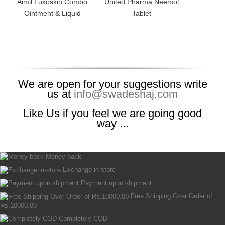
Aimil Lukoskin Combo
United Pharma Neemol
Ointment & Liquid
Tablet
We are open for your suggestions write
us at
info@swadeshaj.com
Like Us if you feel we are going good
way ...
Money back
Exchange in-store
Payment upon shipment
Free Shipping Over Order of
Rs.10000.00
Completely COD