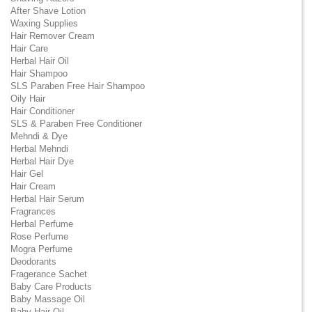
After Shave Lotion
Waxing Supplies
Hair Remover Cream
Hair Care
Herbal Hair Oil
Hair Shampoo
SLS Paraben Free Hair Shampoo
Oily Hair
Hair Conditioner
SLS & Paraben Free Conditioner
Mehndi & Dye
Herbal Mehndi
Herbal Hair Dye
Hair Gel
Hair Cream
Herbal Hair Serum
Fragrances
Herbal Perfume
Rose Perfume
Mogra Perfume
Deodorants
Fragerance Sachet
Baby Care Products
Baby Massage Oil
Baby Hair Oil