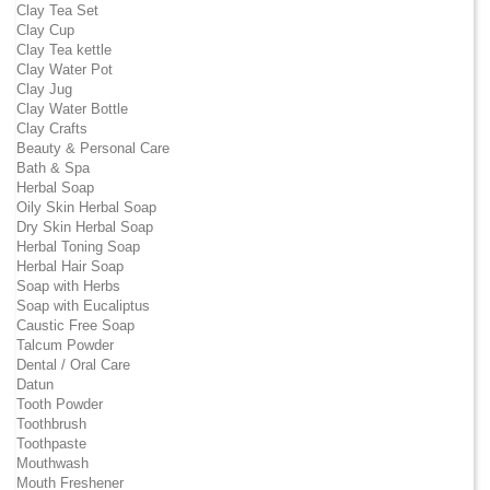
Clay Tea Set
Clay Cup
Clay Tea kettle
Clay Water Pot
Clay Jug
Clay Water Bottle
Clay Crafts
Beauty & Personal Care
Bath & Spa
Herbal Soap
Oily Skin Herbal Soap
Dry Skin Herbal Soap
Herbal Toning Soap
Herbal Hair Soap
Soap with Herbs
Soap with Eucaliptus
Caustic Free Soap
Talcum Powder
Dental / Oral Care
Datun
Tooth Powder
Toothbrush
Toothpaste
Mouthwash
Mouth Freshener