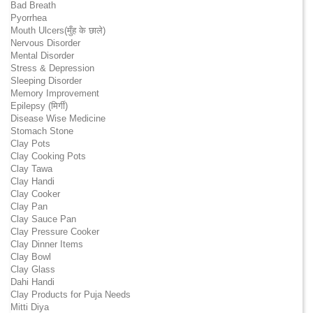
Bad Breath
Pyorrhea
Mouth Ulcers(मुँह के छाले)
Nervous Disorder
Mental Disorder
Stress & Depression
Sleeping Disorder
Memory Improvement
Epilepsy (मिर्गी)
Disease Wise Medicine
Stomach Stone
Clay Pots
Clay Cooking Pots
Clay Tawa
Clay Handi
Clay Cooker
Clay Pan
Clay Sauce Pan
Clay Pressure Cooker
Clay Dinner Items
Clay Bowl
Clay Glass
Dahi Handi
Clay Products for Puja Needs
Mitti Diya