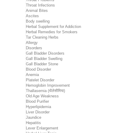
Throat Infections
Animal Bites
Ascites
Body swelling
Herbal Supplement for Addiction
Herbal Remedies for Smokers
Tar Cleaning Herbs
Allergy
Disorders
Gall Bladder Disorders
Gall Bladder Swelling
Gall Bladder Stone
Blood Disorder
Anemia
Platelet Disorder
Hemoglobin Improvement
Thallasemia (थैलेसीमिया)
Old Age Weakness
Blood Purifier
Hyperlipidemia
Liver Disorder
Jaundice
Hepatitis
Lever Enlargement