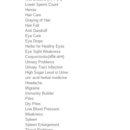
Lower Sperm Count
Hernia
Hair Care
Graying of Hair
Hair Fall
Anti Dandruff
Eye Care
Eye Drops
Herbs for Healthy Eyes
Eye Sight Weakness
Conjunctivitis(आँख आना)
Urinary Problems
Urinary Tract Infection
High Sugar Level in Urine
uric acid herbal medicine
Headache
Migraine
Immunity Builder
Piles
Dry Piles
Low Blood Pressure
Weakness
Spleen
Spleen Enlargement
Throat Problems