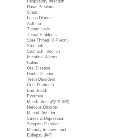
Respiratory Infection
Nasal Problems
Sinus
Lungs Disease
Asthma
Tuberculosis
Throat Problems
Sore Throat(गले में खराश)
Stomach
Stomach Infection
Intestinal Worms
Colitis
Oral Disease
Dental Disease
Teeth Disorders
Gum Disorders
Bad Breath
Pyorrhea
Mouth Ulcers(मुँह के छाले)
Nervous Disorder
Mental Disorder
Stress & Depression
Sleeping Disorder
Memory Improvement
Epilepsy (मिर्गी)