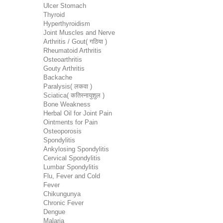
Ulcer Stomach
Thyroid
Hyperthyroidism
Joint Muscles and Nerve
Arthritis / Gout( गठिया )
Rheumatoid Arthritis
Osteoarthritis
Gouty Arthritis
Backache
Paralysis( लकवा )
Sciatica( कतिस्नायुशुल )
Bone Weakness
Herbal Oil for Joint Pain
Ointments for Pain
Osteoporosis
Spondylitis
Ankylosing Spondylitis
Cervical Spondylitis
Lumbar Spondylitis
Flu, Fever and Cold
Fever
Chikungunya
Chronic Fever
Dengue
Malaria