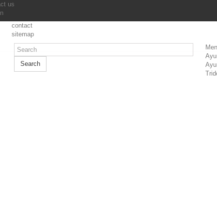
ct us
in
contact
sitemap
Men
Ayu
Search
Ayu
Trid