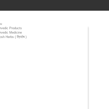
u
rvedic Products
rvedic Medicine
osh Herbs ( त्रिदोष )