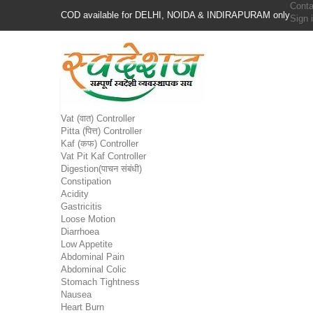
Conta
COD available for DELHI, NOIDA & INDIRAPURAM only
Sign 
Vat (वात) Controller
Pitta (पित्त) Controller
Kaf (कफ) Controller
Vat Pit Kaf Controller
Digestion(पाचन संबंधी)
Constipation
Acidity
Gastricitis
Loose Motion
Diarrhoea
Low Appetite
Abdominal Pain
Abdominal Colic
Stomach Tightness
Nausea
Heart Burn