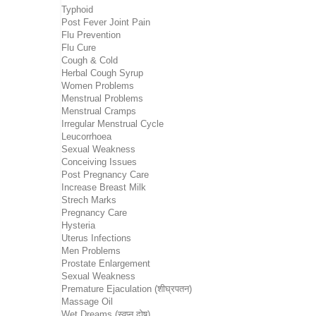
Typhoid
Post Fever Joint Pain
Flu Prevention
Flu Cure
Cough & Cold
Herbal Cough Syrup
Women Problems
Menstrual Problems
Menstrual Cramps
Irregular Menstrual Cycle
Leucorrhoea
Sexual Weakness
Conceiving Issues
Post Pregnancy Care
Increase Breast Milk
Strech Marks
Pregnancy Care
Hysteria
Uterus Infections
Men Problems
Prostate Enlargement
Sexual Weakness
Premature Ejaculation (शीघ्रपतन)
Massage Oil
Wet Dreams (स्वप्न दोष)