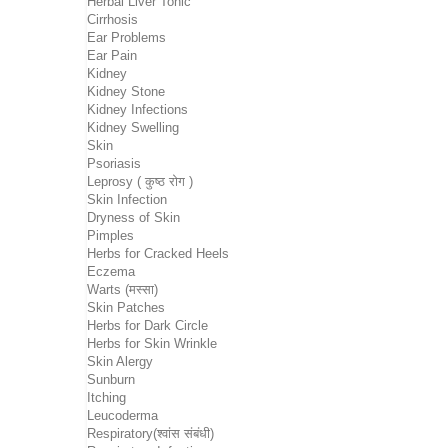
Herbal Liver Tonic
Cirrhosis
Ear Problems
Ear Pain
Kidney
Kidney Stone
Kidney Infections
Kidney Swelling
Skin
Psoriasis
Leprosy ( कुष्ठ रोग )
Skin Infection
Dryness of Skin
Pimples
Herbs for Cracked Heels
Eczema
Warts (मस्सा)
Skin Patches
Herbs for Dark Circle
Herbs for Skin Wrinkle
Skin Alergy
Sunburn
Itching
Leucoderma
Respiratory(श्वांस संबंधी)