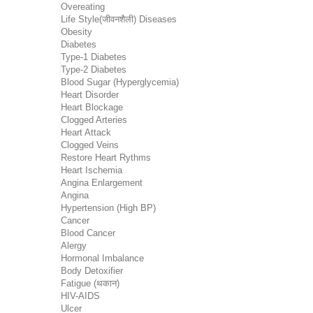
Overeating
Life Style(जीवनशैली) Diseases
Obesity
Diabetes
Type-1 Diabetes
Type-2 Diabetes
Blood Sugar (Hyperglycemia)
Heart Disorder
Heart Blockage
Clogged Arteries
Heart Attack
Clogged Veins
Restore Heart Rythms
Heart Ischemia
Angina Enlargement
Angina
Hypertension (High BP)
Cancer
Blood Cancer
Alergy
Hormonal Imbalance
Body Detoxifier
Fatigue (थकान)
HIV-AIDS
Ulcer