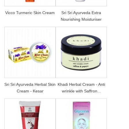
Vicco Turmeric Skin Cream
Sri Sri Ayurveda Extra
Nourishing Moisturiser
Sri Sri Ayurveda Herbal Skin
Khadi Herbal Cream - Anti
Cream - Kesar
wrinkle with Saffron...