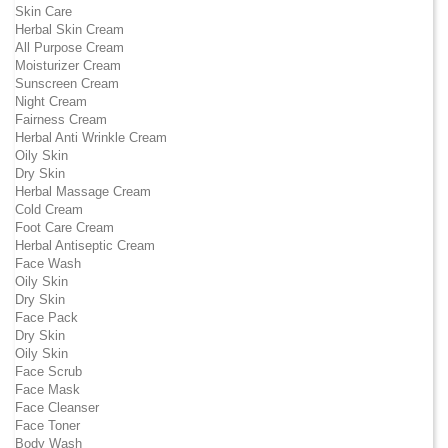
Skin Care
Herbal Skin Cream
All Purpose Cream
Moisturizer Cream
Sunscreen Cream
Night Cream
Fairness Cream
Herbal Anti Wrinkle Cream
Oily Skin
Dry Skin
Herbal Massage Cream
Cold Cream
Foot Care Cream
Herbal Antiseptic Cream
Face Wash
Oily Skin
Dry Skin
Face Pack
Dry Skin
Oily Skin
Face Scrub
Face Mask
Face Cleanser
Face Toner
Body Wash