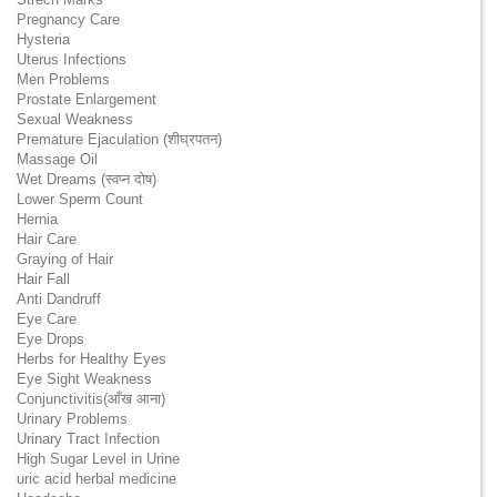
Pregnancy Care
Hysteria
Uterus Infections
Men Problems
Prostate Enlargement
Sexual Weakness
Premature Ejaculation (शीघ्रपतन)
Massage Oil
Wet Dreams (स्वप्न दोष)
Lower Sperm Count
Hernia
Hair Care
Graying of Hair
Hair Fall
Anti Dandruff
Eye Care
Eye Drops
Herbs for Healthy Eyes
Eye Sight Weakness
Conjunctivitis(आँख आना)
Urinary Problems
Urinary Tract Infection
High Sugar Level in Urine
uric acid herbal medicine