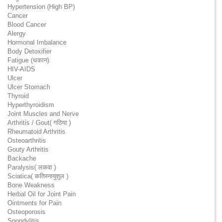
Hypertension (High BP)
Cancer
Blood Cancer
Alergy
Hormonal Imbalance
Body Detoxifier
Fatigue (थकान)
HIV-AIDS
Ulcer
Ulcer Stomach
Thyroid
Hyperthyroidism
Joint Muscles and Nerve
Arthritis / Gout( गठिया )
Rheumatoid Arthritis
Osteoarthritis
Gouty Arthritis
Backache
Paralysis( लकवा )
Sciatica( कतिस्नायुशुल )
Bone Weakness
Herbal Oil for Joint Pain
Ointments for Pain
Osteoporosis
Spondylitis