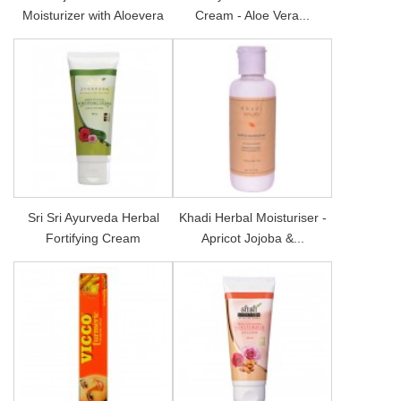
Moisturizer with Aloevera
Cream - Aloe Vera...
Sri Sri Ayurveda Herbal
Khadi Herbal Moisturiser -
Fortifying Cream
Apricot Jojoba &...