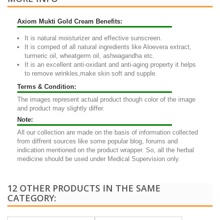
Axiom Mukti Gold Cream Benefits:
It is natural moisturizer and effective sunscreen.
It is comped of all natural ingredients like Aloevera extract,
turmeric oil, wheatgerm oil, ashwagandha etc.
It is an excellent anti-oxidant and anti-aging property it helps
to remove wrinkles,make skin soft and supple.
Terms & Condition:
The images represent actual product though color of the image
and product may slightly differ.
Note:
All our collection are made on the basis of information collected
from diffrent sources like some popular blog, forums and
indication mentioned on the product wrapper. So, all the herbal
medicine should be used under Medical Supervision only.
12 OTHER PRODUCTS IN THE SAME
CATEGORY: