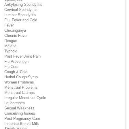
Ankylosing Spondylitis
Cervical Spondylitis
Lumbar Spondylitis
Flu, Fever and Cold
Fever
Chikungunya
Chronic Fever
Dengue
Malaria
Typhoid
Post Fever Joint Pain
Flu Prevention
Flu Cure
Cough & Cold
Herbal Cough Syrup
Women Problems
Menstrual Problems
Menstrual Cramps
Irregular Menstrual Cycle
Leucorrhoea
Sexual Weakness
Conceiving Issues
Post Pregnancy Care
Increase Breast Milk
Strech Marks