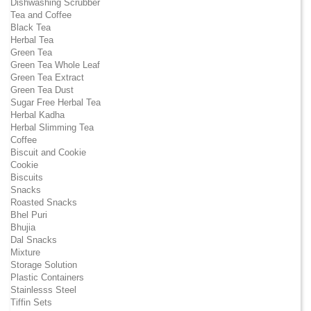
Dishwashing Scrubber
Tea and Coffee
Black Tea
Herbal Tea
Green Tea
Green Tea Whole Leaf
Green Tea Extract
Green Tea Dust
Sugar Free Herbal Tea
Herbal Kadha
Herbal Slimming Tea
Coffee
Biscuit and Cookie
Cookie
Biscuits
Snacks
Roasted Snacks
Bhel Puri
Bhujia
Dal Snacks
Mixture
Storage Solution
Plastic Containers
Stainlesss Steel
Tiffin Sets