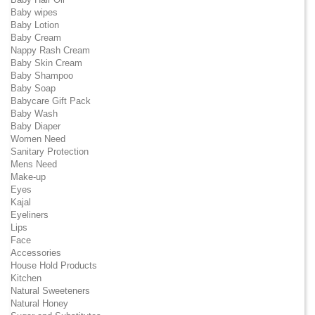
Baby wipes
Baby Lotion
Baby Cream
Nappy Rash Cream
Baby Skin Cream
Baby Shampoo
Baby Soap
Babycare Gift Pack
Baby Wash
Baby Diaper
Women Need
Sanitary Protection
Mens Need
Make-up
Eyes
Kajal
Eyeliners
Lips
Face
Accessories
House Hold Products
Kitchen
Natural Sweeteners
Natural Honey