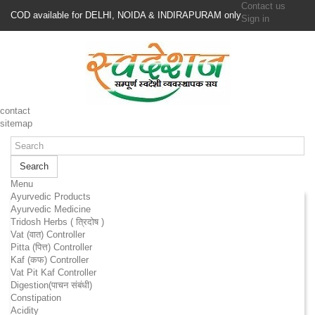
Contact us
COD available for DELHI, NOIDA & INDIRAPURAM only
Sign in
contact
sitemap
Search
Menu
Ayurvedic Products
Ayurvedic Medicine
Tridosh Herbs ( त्रिदोष )
Vat (वात) Controller
Pitta (पित्त) Controller
Kaf (कफ) Controller
Vat Pit Kaf Controller
Digestion(पाचन संबंधी)
Constipation
Acidity