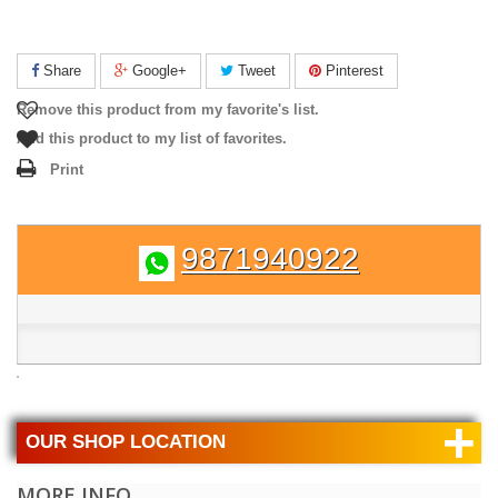
Share
Google+
Tweet
Pinterest
Remove this product from my favorite's list.
Add this product to my list of favorites.
Print
9871940922
+
OUR SHOP LOCATION
MORE INFO