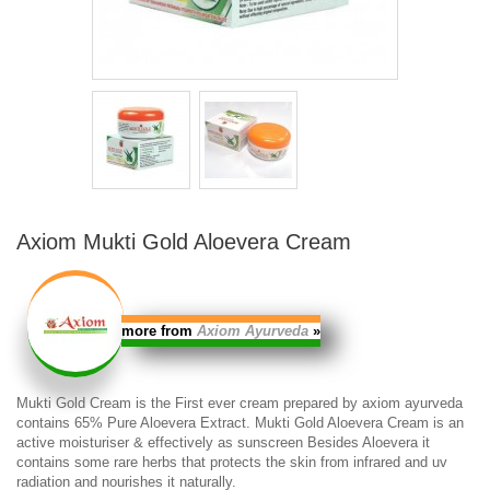
Axiom Mukti Gold Aloevera Cream
more from
Axiom Ayurveda
»
Mukti Gold Cream
is the First ever cream prepared by axiom ayurveda
contains 65% Pure Aloevera Extract.
Mukti Gold Aloevera Cream
is an
active moisturiser & effectively as sunscreen Besides Aloevera it
contains some rare herbs that protects the skin from infrared and uv
radiation and nourishes it naturally.