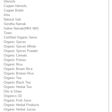
Utensils
Copper Utensils
Copper Bottle
Atta
Natural Salt
Sendha Namak
Iodine Namak(सफ़ेद जहर)
Toast
Certified Organic Items
Organic Spices
Organic Spices Whole
Organic Spices Powder
Organic Cereals
Organic Pulses
Organic Rice
Organic Brown Rice
Organic Broken Rice
Organic Tea
Organic Black Tea
Organic Herbal Tea
Oils & Ghee
Organics Oil
Organic Fruit Juice
Organic Herbal Products
Organic Herbal Juices