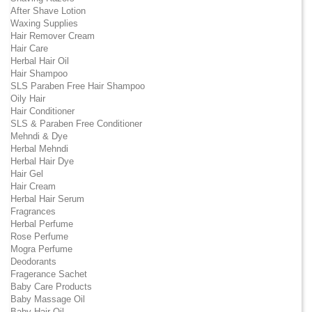
After Shave Lotion
Waxing Supplies
Hair Remover Cream
Hair Care
Herbal Hair Oil
Hair Shampoo
SLS Paraben Free Hair Shampoo
Oily Hair
Hair Conditioner
SLS & Paraben Free Conditioner
Mehndi & Dye
Herbal Mehndi
Herbal Hair Dye
Hair Gel
Hair Cream
Herbal Hair Serum
Fragrances
Herbal Perfume
Rose Perfume
Mogra Perfume
Deodorants
Fragerance Sachet
Baby Care Products
Baby Massage Oil
Baby Hair Oil