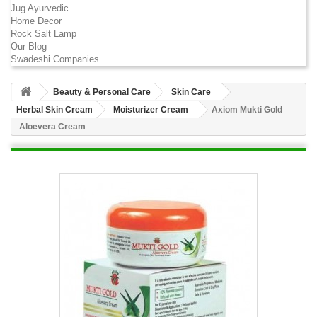
Jug Ayurvedic
Home Decor
Rock Salt Lamp
Our Blog
Swadeshi Companies
Beauty & Personal Care
Skin Care
Herbal Skin Cream
Moisturizer Cream
Axiom Mukti Gold
Aloevera Cream