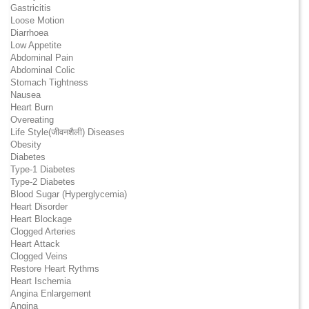
Gastricitis
Loose Motion
Diarrhoea
Low Appetite
Abdominal Pain
Abdominal Colic
Stomach Tightness
Nausea
Heart Burn
Overeating
Life Style(जीवनशैली) Diseases
Obesity
Diabetes
Type-1 Diabetes
Type-2 Diabetes
Blood Sugar (Hyperglycemia)
Heart Disorder
Heart Blockage
Clogged Arteries
Heart Attack
Clogged Veins
Restore Heart Rythms
Heart Ischemia
Angina Enlargement
Angina