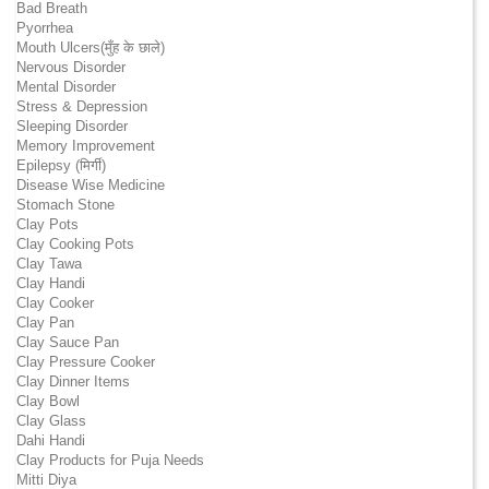
Bad Breath
Pyorrhea
Mouth Ulcers(मुँह के छाले)
Nervous Disorder
Mental Disorder
Stress & Depression
Sleeping Disorder
Memory Improvement
Epilepsy (मिर्गी)
Disease Wise Medicine
Stomach Stone
Clay Pots
Clay Cooking Pots
Clay Tawa
Clay Handi
Clay Cooker
Clay Pan
Clay Sauce Pan
Clay Pressure Cooker
Clay Dinner Items
Clay Bowl
Clay Glass
Dahi Handi
Clay Products for Puja Needs
Mitti Diya