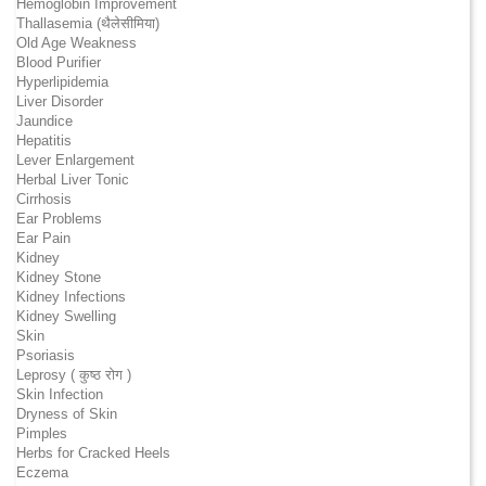
Hemoglobin Improvement
Thallasemia (थैलेसीमिया)
Old Age Weakness
Blood Purifier
Hyperlipidemia
Liver Disorder
Jaundice
Hepatitis
Lever Enlargement
Herbal Liver Tonic
Cirrhosis
Ear Problems
Ear Pain
Kidney
Kidney Stone
Kidney Infections
Kidney Swelling
Skin
Psoriasis
Leprosy ( कुष्ठ रोग )
Skin Infection
Dryness of Skin
Pimples
Herbs for Cracked Heels
Eczema