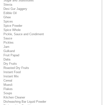
Sugar and Substitutes
Stevia
Desi Gur Jaggery
Edible Oil
Ghee
Spices
Spice Powder
Spice Whole
Pickle, Sauce and Condiment
Sauce
Pickles
Jam
Gulkand
Fruit Papad
Dalia
Dry Fruits
Roasted Dry Fruits
Instant Food
Instant Mix
Cereal
Muesli
Flakes
Soups
Kitchen Cleaner
Dishwashing Bar Liquid Powder