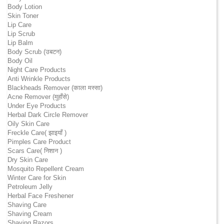
Body Lotion
Skin Toner
Lip Care
Lip Scrub
Lip Balm
Body Scrub (उबटन)
Body Oil
Night Care Products
Anti Wrinkle Products
Blackheads Remover (काला मस्सा)
Acne Remover (मुहाँसे)
Under Eye Products
Herbal Dark Circle Remover
Oily Skin Care
Freckle Care( झाइयाँ )
Pimples Care Product
Scars Care( निशान )
Dry Skin Care
Mosquito Repellent Cream
Winter Care for Skin
Petroleum Jelly
Herbal Face Freshener
Shaving Care
Shaving Cream
Shaving Razors