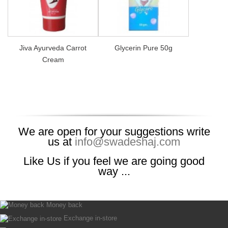
Jiva Ayurveda Carrot
Glycerin Pure 50g
Cream
We are open for your suggestions write
us at
info@swadeshaj.com
Like Us if you feel we are going good
way ...
Money back
Exchange in-store