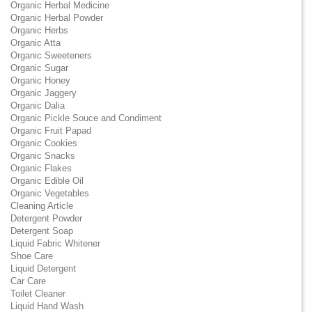
Organic Herbal Medicine
Organic Herbal Powder
Organic Herbs
Organic Atta
Organic Sweeteners
Organic Sugar
Organic Honey
Organic Jaggery
Organic Dalia
Organic Pickle Souce and Condiment
Organic Fruit Papad
Organic Cookies
Organic Snacks
Organic Flakes
Organic Edible Oil
Organic Vegetables
Cleaning Article
Detergent Powder
Detergent Soap
Liquid Fabric Whitener
Shoe Care
Liquid Detergent
Car Care
Toilet Cleaner
Liquid Hand Wash