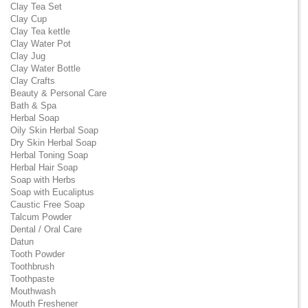
Clay Tea Set
Clay Cup
Clay Tea kettle
Clay Water Pot
Clay Jug
Clay Water Bottle
Clay Crafts
Beauty & Personal Care
Bath & Spa
Herbal Soap
Oily Skin Herbal Soap
Dry Skin Herbal Soap
Herbal Toning Soap
Herbal Hair Soap
Soap with Herbs
Soap with Eucaliptus
Caustic Free Soap
Talcum Powder
Dental / Oral Care
Datun
Tooth Powder
Toothbrush
Toothpaste
Mouthwash
Mouth Freshener