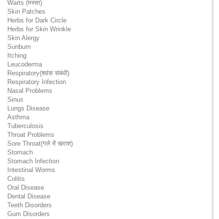
Warts (मस्सा)
Skin Patches
Herbs for Dark Circle
Herbs for Skin Wrinkle
Skin Alergy
Sunburn
Itching
Leucoderma
Respiratory(श्वांस संबंधी)
Respiratory Infection
Nasal Problems
Sinus
Lungs Disease
Asthma
Tuberculosis
Throat Problems
Sore Throat(गले में खराश)
Stomach
Stomach Infection
Intestinal Worms
Colitis
Oral Disease
Dental Disease
Teeth Disorders
Gum Disorders