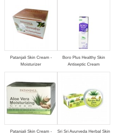
Patanjali Skin Cream -
Boro Plus Healthy Skin
Moisturizer
Antiseptic Cream
Patanjali Skin Cream -
Sri Sri Ayurveda Herbal Skin