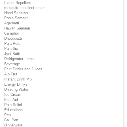
Insect Repellent
mosquito repellent cream
Hand Sanitizer
Pooja Samagri
Agarbatti
Hawan Samagri
Camphor
Dhoopbatti
Puja Pots
Puja Itra
Jyot Batti
Refrigerator Items
Beverage
Fruit Drinks and Juices
Alo Frut
Instant Drink Mix
Energy Drinks
Drinking Water
Ice Cream
First Aid
Pain Relief
Educational
Pen
Ball Pen
Dinnerware