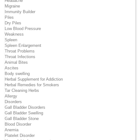
Headache
Migraine
Immunity Builder
Piles
Dry Piles
Low Blood Pressure
Weakness
Spleen
Spleen Enlargement
Throat Problems
Throat Infections
Animal Bites
Ascites
Body swelling
Herbal Supplement for Addiction
Herbal Remedies for Smokers
Tar Cleaning Herbs
Allergy
Disorders
Gall Bladder Disorders
Gall Bladder Swelling
Gall Bladder Stone
Blood Disorder
Anemia
Platelet Disorder