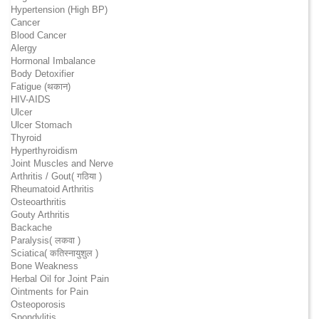
Hypertension (High BP)
Cancer
Blood Cancer
Alergy
Hormonal Imbalance
Body Detoxifier
Fatigue (थकान)
HIV-AIDS
Ulcer
Ulcer Stomach
Thyroid
Hyperthyroidism
Joint Muscles and Nerve
Arthritis / Gout( गठिया )
Rheumatoid Arthritis
Osteoarthritis
Gouty Arthritis
Backache
Paralysis( लकवा )
Sciatica( कतिस्नायुशुल )
Bone Weakness
Herbal Oil for Joint Pain
Ointments for Pain
Osteoporosis
Spondylitis