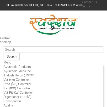
Contact us
COD available for DELHI, NOIDA & INDIRAPURAM only
Sign in
contact
sitemap
Search
Menu
Ayurvedic Products
Ayurvedic Medicine
Tridosh Herbs ( त्रिदोष )
Vat (वात) Controller
Pitta (पित्त) Controller
Kaf (कफ) Controller
Vat Pit Kaf Controller
Digestion(पाचन संबंधी)
Constipation
Acidity