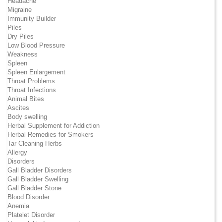
Headache
Migraine
Immunity Builder
Piles
Dry Piles
Low Blood Pressure
Weakness
Spleen
Spleen Enlargement
Throat Problems
Throat Infections
Animal Bites
Ascites
Body swelling
Herbal Supplement for Addiction
Herbal Remedies for Smokers
Tar Cleaning Herbs
Allergy
Disorders
Gall Bladder Disorders
Gall Bladder Swelling
Gall Bladder Stone
Blood Disorder
Anemia
Platelet Disorder