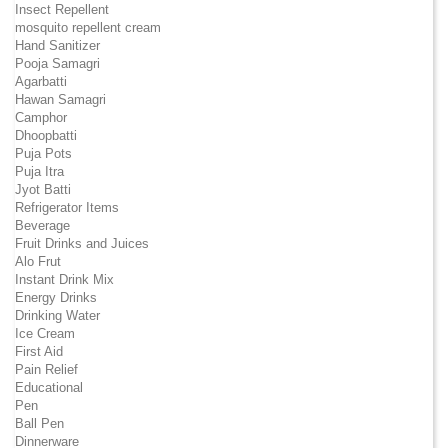
Insect Repellent
mosquito repellent cream
Hand Sanitizer
Pooja Samagri
Agarbatti
Hawan Samagri
Camphor
Dhoopbatti
Puja Pots
Puja Itra
Jyot Batti
Refrigerator Items
Beverage
Fruit Drinks and Juices
Alo Frut
Instant Drink Mix
Energy Drinks
Drinking Water
Ice Cream
First Aid
Pain Relief
Educational
Pen
Ball Pen
Dinnerware