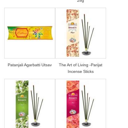
28g
Patanjali Agarbatti Utsav
The Art of Living -Parijat
Incense Sticks