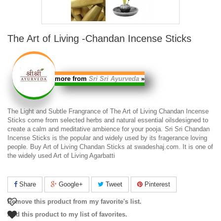
The Art of Living -Chandan Incense Sticks
more from
Sri Sri Ayurveda
»
The Light and Subtle Frangrance of The
Art of Living Chandan Incense
Sticks
come from selected herbs and natural essential oilsdesigned to
create a calm and meditative ambience for your pooja.
Sri Sri Chandan
Incense Sticks
is the popular and widely used by its fragerance loving
people. Buy
Art of Living Chandan Sticks
at swadeshaj.com. It is one of
the widely used
Art of Living Agarbatti
Share
Google+
Tweet
Pinterest
Remove this product from my favorite's list.
Add this product to my list of favorites.