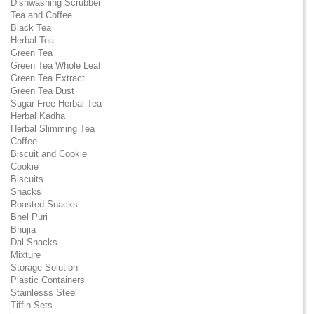
Dishwashing Scrubber
Tea and Coffee
Black Tea
Herbal Tea
Green Tea
Green Tea Whole Leaf
Green Tea Extract
Green Tea Dust
Sugar Free Herbal Tea
Herbal Kadha
Herbal Slimming Tea
Coffee
Biscuit and Cookie
Cookie
Biscuits
Snacks
Roasted Snacks
Bhel Puri
Bhujia
Dal Snacks
Mixture
Storage Solution
Plastic Containers
Stainlesss Steel
Tiffin Sets