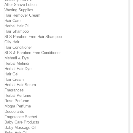
After Shave Lotion
Waxing Supplies
Hair Remover Cream
Hair Care
Herbal Hair Oil
Hair Shampoo
SLS Paraben Free Hair Shampoo
Oily Hair
Hair Conditioner
SLS & Paraben Free Conditioner
Mehndi & Dye
Herbal Mehndi
Herbal Hair Dye
Hair Gel
Hair Cream
Herbal Hair Serum
Fragrances
Herbal Perfume
Rose Perfume
Mogra Perfume
Deodorants
Fragerance Sachet
Baby Care Products
Baby Massage Oil
Baby Hair Oil