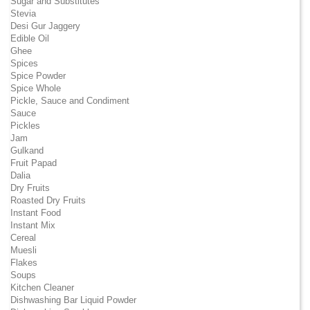
Sugar and Substitutes
Stevia
Desi Gur Jaggery
Edible Oil
Ghee
Spices
Spice Powder
Spice Whole
Pickle, Sauce and Condiment
Sauce
Pickles
Jam
Gulkand
Fruit Papad
Dalia
Dry Fruits
Roasted Dry Fruits
Instant Food
Instant Mix
Cereal
Muesli
Flakes
Soups
Kitchen Cleaner
Dishwashing Bar Liquid Powder