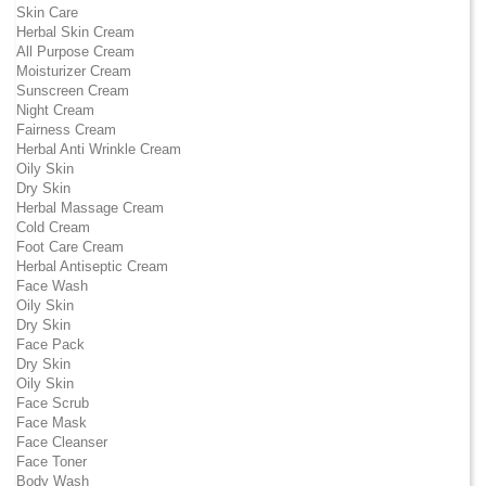
Skin Care
Herbal Skin Cream
All Purpose Cream
Moisturizer Cream
Sunscreen Cream
Night Cream
Fairness Cream
Herbal Anti Wrinkle Cream
Oily Skin
Dry Skin
Herbal Massage Cream
Cold Cream
Foot Care Cream
Herbal Antiseptic Cream
Face Wash
Oily Skin
Dry Skin
Face Pack
Dry Skin
Oily Skin
Face Scrub
Face Mask
Face Cleanser
Face Toner
Body Wash