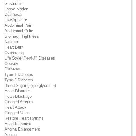
Gastricitis
Loose Motion
Diarrhoea
Low Appetite
Abdominal Pain
Abdominal Colic
Stomach Tightness
Nausea
Heart Burn
Overeating
Life Style(जीवनशैली) Diseases
Obesity
Diabetes
Type-1 Diabetes
Type-2 Diabetes
Blood Sugar (Hyperglycemia)
Heart Disorder
Heart Blockage
Clogged Arteries
Heart Attack
Clogged Veins
Restore Heart Rythms
Heart Ischemia
Angina Enlargement
Angina