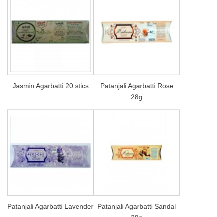
Jasmin Agarbatti 20 stics
Patanjali Agarbatti Rose
28g
Patanjali Agarbatti Lavender
Patanjali Agarbatti Sandal