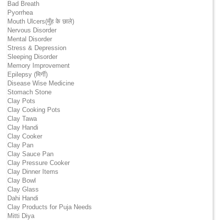
Bad Breath
Pyorrhea
Mouth Ulcers(मुँह के छाले)
Nervous Disorder
Mental Disorder
Stress & Depression
Sleeping Disorder
Memory Improvement
Epilepsy (मिर्गी)
Disease Wise Medicine
Stomach Stone
Clay Pots
Clay Cooking Pots
Clay Tawa
Clay Handi
Clay Cooker
Clay Pan
Clay Sauce Pan
Clay Pressure Cooker
Clay Dinner Items
Clay Bowl
Clay Glass
Dahi Handi
Clay Products for Puja Needs
Mitti Diya