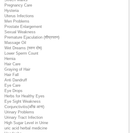
Pregnancy Care
Hysteria
Uterus Infections
Men Problems
Prostate Enlargement
Sexual Weakness
Premature Ejaculation (शीघ्रपतन)
Massage Oil
Wet Dreams (स्वप्न दोष)
Lower Sperm Count
Hernia
Hair Care
Graying of Hair
Hair Fall
Anti Dandruff
Eye Care
Eye Drops
Herbs for Healthy Eyes
Eye Sight Weakness
Conjunctivitis(आँख आना)
Urinary Problems
Urinary Tract Infection
High Sugar Level in Urine
uric acid herbal medicine