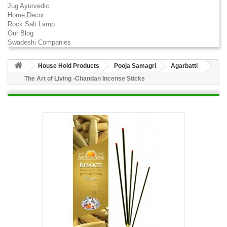
Jug Ayurvedic
Home Decor
Rock Salt Lamp
Our Blog
Swadeshi Companies
House Hold Products
Pooja Samagri
Agarbatti
The Art of Living -Chandan Incense Sticks