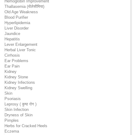
Hemoglobin Improvement
Thallasemia (थैलेसीमिया)
Old Age Weakness
Blood Purifier
Hyperlipidemia
Liver Disorder
Jaundice
Hepatitis
Lever Enlargement
Herbal Liver Tonic
Cirrhosis
Ear Problems
Ear Pain
Kidney
Kidney Stone
Kidney Infections
Kidney Swelling
Skin
Psoriasis
Leprosy ( कुष्ठ रोग )
Skin Infection
Dryness of Skin
Pimples
Herbs for Cracked Heels
Eczema