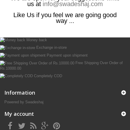
us at
info@swadeshaj.com
Like Us if you feel we are going good
way ...
Money back
Exchange in-store
Payment upon shipment
Free Shipping Over Order of
Rs.10000.00
Completely COD
Information
Powered by Swadeshaj
My account