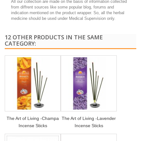
All our collection are made on the basis of information collected
from diffrent sources like some popular blog, forums and
indication mentioned on the product wrapper. So, all the herbal
medicine should be used under Medical Supervision only.
12 OTHER PRODUCTS IN THE SAME
CATEGORY:
The Art of Living -Champa
The Art of Living -Lavender
Incense Sticks
Incense Sticks