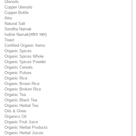
Utensils
Copper Utensils
Copper Bottle
Atta
Natural Salt
Sendha Namak
Iodine Namak(सफ़ेद जहर)
Toast
Certified Organic Items
Organic Spices
Organic Spices Whole
Organic Spices Powder
Organic Cereals
Organic Pulses
Organic Rice
Organic Brown Rice
Organic Broken Rice
Organic Tea
Organic Black Tea
Organic Herbal Tea
Oils & Ghee
Organics Oil
Organic Fruit Juice
Organic Herbal Products
Organic Herbal Juices