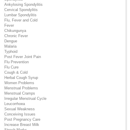
Ankylosing Spondylitis
Cervical Spondylitis
Lumbar Spondylitis
Flu, Fever and Cold
Fever
Chikungunya
Chronic Fever
Dengue
Malaria
Typhoid
Post Fever Joint Pain
Flu Prevention
Flu Cure
Cough & Cold
Herbal Cough Syrup
Women Problems
Menstrual Problems
Menstrual Cramps
Irregular Menstrual Cycle
Leucorrhoea
Sexual Weakness
Conceiving Issues
Post Pregnancy Care
Increase Breast Milk
Strech Marks