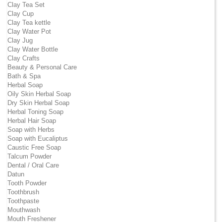
Clay Tea Set
Clay Cup
Clay Tea kettle
Clay Water Pot
Clay Jug
Clay Water Bottle
Clay Crafts
Beauty & Personal Care
Bath & Spa
Herbal Soap
Oily Skin Herbal Soap
Dry Skin Herbal Soap
Herbal Toning Soap
Herbal Hair Soap
Soap with Herbs
Soap with Eucaliptus
Caustic Free Soap
Talcum Powder
Dental / Oral Care
Datun
Tooth Powder
Toothbrush
Toothpaste
Mouthwash
Mouth Freshener