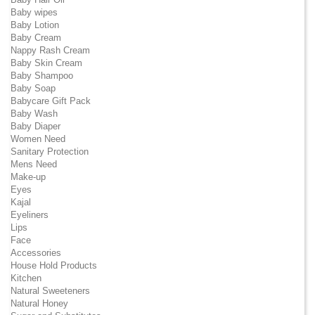
Baby wipes
Baby Lotion
Baby Cream
Nappy Rash Cream
Baby Skin Cream
Baby Shampoo
Baby Soap
Babycare Gift Pack
Baby Wash
Baby Diaper
Women Need
Sanitary Protection
Mens Need
Make-up
Eyes
Kajal
Eyeliners
Lips
Face
Accessories
House Hold Products
Kitchen
Natural Sweeteners
Natural Honey