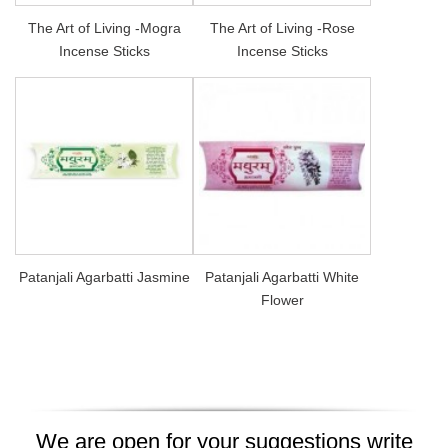
The Art of Living -Mogra
The Art of Living -Rose
Incense Sticks
Incense Sticks
Patanjali Agarbatti Jasmine
Patanjali Agarbatti White
Flower
We are open for your suggestions write