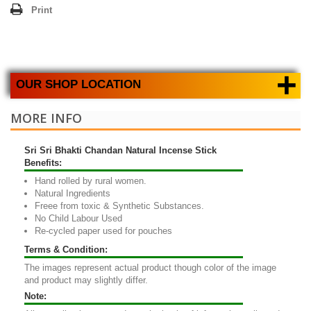
Print
+
OUR SHOP LOCATION
MORE INFO
Sri Sri Bhakti Chandan Natural Incense Stick
Benefits:
Hand rolled by rural women.
Natural Ingredients
Freee from toxic & Synthetic Substances.
No Child Labour Used
Re-cycled paper used for pouches
Terms & Condition:
The images represent actual product though color of the image
and product may slightly differ.
Note: