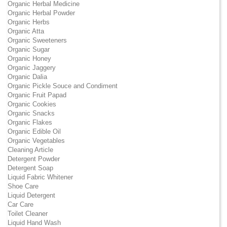
Organic Herbal Medicine
Organic Herbal Powder
Organic Herbs
Organic Atta
Organic Sweeteners
Organic Sugar
Organic Honey
Organic Jaggery
Organic Dalia
Organic Pickle Souce and Condiment
Organic Fruit Papad
Organic Cookies
Organic Snacks
Organic Flakes
Organic Edible Oil
Organic Vegetables
Cleaning Article
Detergent Powder
Detergent Soap
Liquid Fabric Whitener
Shoe Care
Liquid Detergent
Car Care
Toilet Cleaner
Liquid Hand Wash