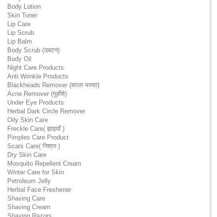
Body Lotion
Skin Toner
Lip Care
Lip Scrub
Lip Balm
Body Scrub (उबटन)
Body Oil
Night Care Products
Anti Wrinkle Products
Blackheads Remover (काला मस्सा)
Acne Remover (मुहाँसे)
Under Eye Products
Herbal Dark Circle Remover
Oily Skin Care
Freckle Care( झाइयाँ )
Pimples Care Product
Scars Care( निशान )
Dry Skin Care
Mosquito Repellent Cream
Winter Care for Skin
Petroleum Jelly
Herbal Face Freshener
Shaving Care
Shaving Cream
Shaving Razors