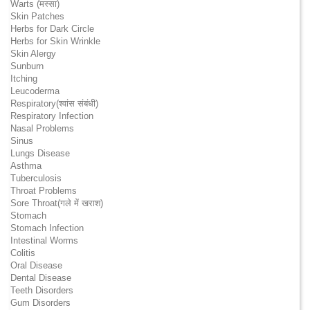
Warts (मस्सा)
Skin Patches
Herbs for Dark Circle
Herbs for Skin Wrinkle
Skin Alergy
Sunburn
Itching
Leucoderma
Respiratory(श्वांस संबंधी)
Respiratory Infection
Nasal Problems
Sinus
Lungs Disease
Asthma
Tuberculosis
Throat Problems
Sore Throat(गले में खराश)
Stomach
Stomach Infection
Intestinal Worms
Colitis
Oral Disease
Dental Disease
Teeth Disorders
Gum Disorders