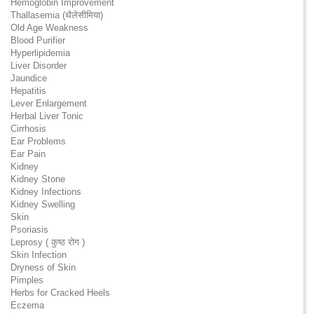
Hemoglobin Improvement
Thallasemia (थैलेसीमिया)
Old Age Weakness
Blood Purifier
Hyperlipidemia
Liver Disorder
Jaundice
Hepatitis
Lever Enlargement
Herbal Liver Tonic
Cirrhosis
Ear Problems
Ear Pain
Kidney
Kidney Stone
Kidney Infections
Kidney Swelling
Skin
Psoriasis
Leprosy ( कुष्ठ रोग )
Skin Infection
Dryness of Skin
Pimples
Herbs for Cracked Heels
Eczema