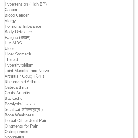
Hypertension (High BP)
Cancer
Blood Cancer
Alergy
Hormonal Imbalance
Body Detoxifier
Fatigue (थकान)
HIV-AIDS
Ulcer
Ulcer Stomach
Thyroid
Hyperthyroidism
Joint Muscles and Nerve
Arthritis / Gout( गठिया )
Rheumatoid Arthritis
Osteoarthritis
Gouty Arthritis
Backache
Paralysis( लकवा )
Sciatica( कतिस्नायुशुल )
Bone Weakness
Herbal Oil for Joint Pain
Ointments for Pain
Osteoporosis
Spondylitis