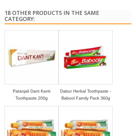
18 OTHER PRODUCTS IN THE SAME
CATEGORY:
Patanjali Dant Kanti
Dabur Herbal Toothpaste -
Toothpaste 200g
Babool Family Pack 360g