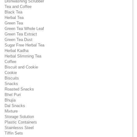
Dishwashing Scrubber
Tea and Coffee
Black Tea
Herbal Tea
Green Tea
Green Tea Whole Leaf
Green Tea Extract
Green Tea Dust
Sugar Free Herbal Tea
Herbal Kadha
Herbal Slimming Tea
Coffee
Biscuit and Cookie
Cookie
Biscuits
Snacks
Roasted Snacks
Bhel Puri
Bhujia
Dal Snacks
Mixture
Storage Solution
Plastic Containers
Stainlesss Steel
Tiffin Sets