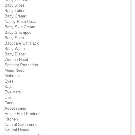
Baby wipes
Baby Lotion
Baby Cream
Nappy Rash Cream
Baby Skin Cream
Baby Shampoo
Baby Soap
Babycare Gift Pack
Baby Wash
Baby Diaper
Women Need
Sanitary Protection
Mens Need
Make-up
Eyes
Kajal
Eyeliners
Lips
Face
Accessories
House Hold Products
Kitchen
Natural Sweeteners
Natural Honey