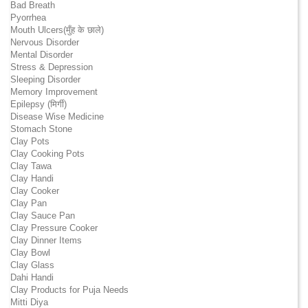
Bad Breath
Pyorrhea
Mouth Ulcers(मुँह के छाले)
Nervous Disorder
Mental Disorder
Stress & Depression
Sleeping Disorder
Memory Improvement
Epilepsy (मिर्गी)
Disease Wise Medicine
Stomach Stone
Clay Pots
Clay Cooking Pots
Clay Tawa
Clay Handi
Clay Cooker
Clay Pan
Clay Sauce Pan
Clay Pressure Cooker
Clay Dinner Items
Clay Bowl
Clay Glass
Dahi Handi
Clay Products for Puja Needs
Mitti Diya