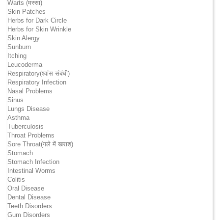
Warts (मस्सा)
Skin Patches
Herbs for Dark Circle
Herbs for Skin Wrinkle
Skin Alergy
Sunburn
Itching
Leucoderma
Respiratory(श्वांस संबंधी)
Respiratory Infection
Nasal Problems
Sinus
Lungs Disease
Asthma
Tuberculosis
Throat Problems
Sore Throat(गले में खराश)
Stomach
Stomach Infection
Intestinal Worms
Colitis
Oral Disease
Dental Disease
Teeth Disorders
Gum Disorders