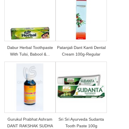
Dabur Herbal Toothpaste
Patanjali Dant Kanti Dental
With Tulsi, Babool &...
Cream 100g-Regular
Gurukul Prabhat Ashram
Sri Sri Ayurveda Sudanta
DANT RAKSHAK SUDHA
Tooth Paste 100g