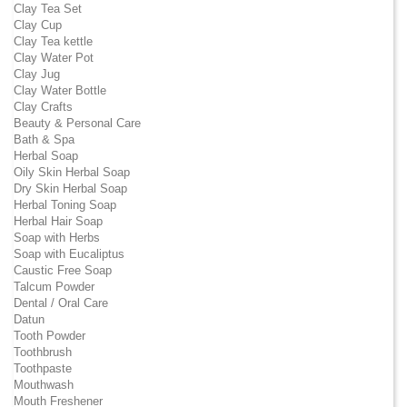
Clay Tea Set
Clay Cup
Clay Tea kettle
Clay Water Pot
Clay Jug
Clay Water Bottle
Clay Crafts
Beauty & Personal Care
Bath & Spa
Herbal Soap
Oily Skin Herbal Soap
Dry Skin Herbal Soap
Herbal Toning Soap
Herbal Hair Soap
Soap with Herbs
Soap with Eucaliptus
Caustic Free Soap
Talcum Powder
Dental / Oral Care
Datun
Tooth Powder
Toothbrush
Toothpaste
Mouthwash
Mouth Freshener