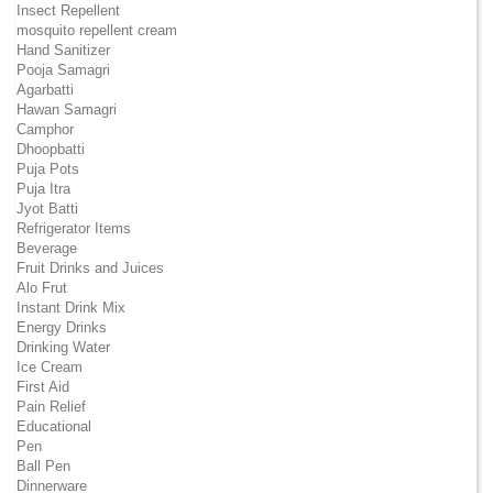
Insect Repellent
mosquito repellent cream
Hand Sanitizer
Pooja Samagri
Agarbatti
Hawan Samagri
Camphor
Dhoopbatti
Puja Pots
Puja Itra
Jyot Batti
Refrigerator Items
Beverage
Fruit Drinks and Juices
Alo Frut
Instant Drink Mix
Energy Drinks
Drinking Water
Ice Cream
First Aid
Pain Relief
Educational
Pen
Ball Pen
Dinnerware