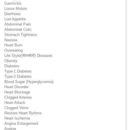
Gastricitis
Loose Motion
Diarrhoea
Low Appetite
Abdominal Pain
Abdominal Colic
Stomach Tightness
Nausea
Heart Burn
Overeating
Life Style(जीवनशैली) Diseases
Obesity
Diabetes
Type-1 Diabetes
Type-2 Diabetes
Blood Sugar (Hyperglycemia)
Heart Disorder
Heart Blockage
Clogged Arteries
Heart Attack
Clogged Veins
Restore Heart Rythms
Heart Ischemia
Angina Enlargement
Angina