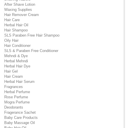
After Shave Lotion
Waxing Supplies
Hair Remover Cream
Hair Care
Herbal Hair Oil
Hair Shampoo
SLS Paraben Free Hair Shampoo
Oily Hair
Hair Conditioner
SLS & Paraben Free Conditioner
Mehndi & Dye
Herbal Mehndi
Herbal Hair Dye
Hair Gel
Hair Cream
Herbal Hair Serum
Fragrances
Herbal Perfume
Rose Perfume
Mogra Perfume
Deodorants
Fragerance Sachet
Baby Care Products
Baby Massage Oil
Baby Hair Oil