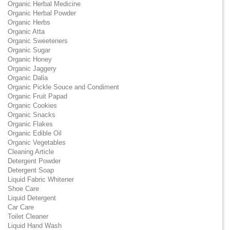
Organic Herbal Medicine
Organic Herbal Powder
Organic Herbs
Organic Atta
Organic Sweeteners
Organic Sugar
Organic Honey
Organic Jaggery
Organic Dalia
Organic Pickle Souce and Condiment
Organic Fruit Papad
Organic Cookies
Organic Snacks
Organic Flakes
Organic Edible Oil
Organic Vegetables
Cleaning Article
Detergent Powder
Detergent Soap
Liquid Fabric Whitener
Shoe Care
Liquid Detergent
Car Care
Toilet Cleaner
Liquid Hand Wash