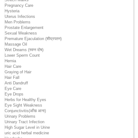
Pregnancy Care
Hysteria
Uterus Infections
Men Problems
Prostate Enlargement
Sexual Weakness
Premature Ejaculation (शीघ्रपतन)
Massage Oil
Wet Dreams (स्वप्न दोष)
Lower Sperm Count
Hernia
Hair Care
Graying of Hair
Hair Fall
Anti Dandruff
Eye Care
Eye Drops
Herbs for Healthy Eyes
Eye Sight Weakness
Conjunctivitis(आँख आना)
Urinary Problems
Urinary Tract Infection
High Sugar Level in Urine
uric acid herbal medicine