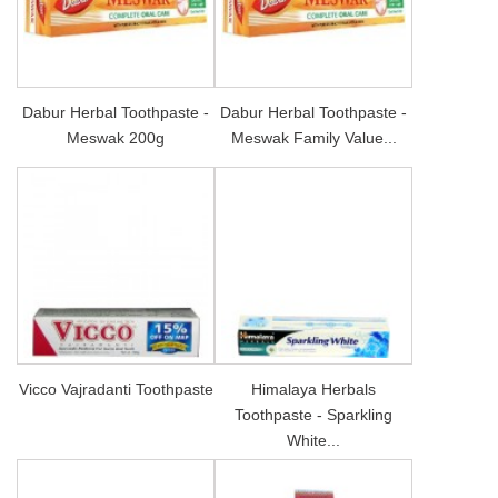
Dabur Herbal Toothpaste -
Dabur Herbal Toothpaste -
Meswak 200g
Meswak Family Value...
Vicco Vajradanti Toothpaste
Himalaya Herbals
Toothpaste - Sparkling
White...