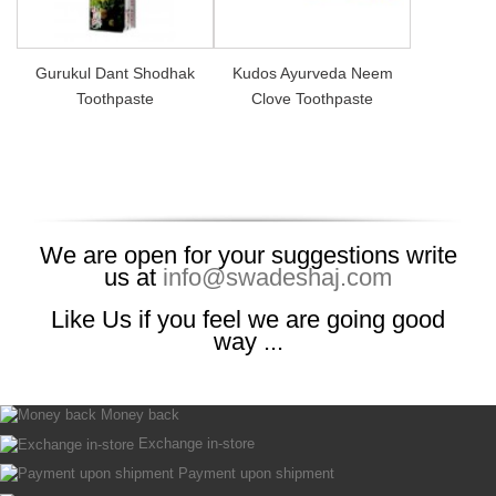
Gurukul Dant Shodhak
Kudos Ayurveda Neem
Toothpaste
Clove Toothpaste
We are open for your suggestions write
us at
info@swadeshaj.com
Like Us if you feel we are going good
way ...
Money back
Exchange in-store
Payment upon shipment