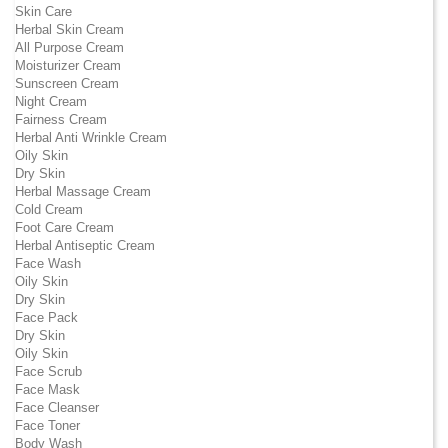
Skin Care
Herbal Skin Cream
All Purpose Cream
Moisturizer Cream
Sunscreen Cream
Night Cream
Fairness Cream
Herbal Anti Wrinkle Cream
Oily Skin
Dry Skin
Herbal Massage Cream
Cold Cream
Foot Care Cream
Herbal Antiseptic Cream
Face Wash
Oily Skin
Dry Skin
Face Pack
Dry Skin
Oily Skin
Face Scrub
Face Mask
Face Cleanser
Face Toner
Body Wash