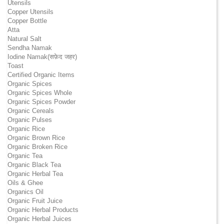
Utensils
Copper Utensils
Copper Bottle
Atta
Natural Salt
Sendha Namak
Iodine Namak(सफ़ेद जहर)
Toast
Certified Organic Items
Organic Spices
Organic Spices Whole
Organic Spices Powder
Organic Cereals
Organic Pulses
Organic Rice
Organic Brown Rice
Organic Broken Rice
Organic Tea
Organic Black Tea
Organic Herbal Tea
Oils & Ghee
Organics Oil
Organic Fruit Juice
Organic Herbal Products
Organic Herbal Juices