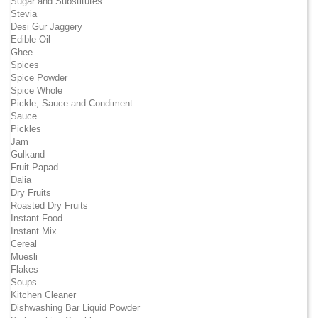
Sugar and Substitutes
Stevia
Desi Gur Jaggery
Edible Oil
Ghee
Spices
Spice Powder
Spice Whole
Pickle, Sauce and Condiment
Sauce
Pickles
Jam
Gulkand
Fruit Papad
Dalia
Dry Fruits
Roasted Dry Fruits
Instant Food
Instant Mix
Cereal
Muesli
Flakes
Soups
Kitchen Cleaner
Dishwashing Bar Liquid Powder