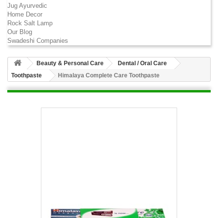
Jug Ayurvedic
Home Decor
Rock Salt Lamp
Our Blog
Swadeshi Companies
Beauty & Personal Care
Dental / Oral Care
Toothpaste
Himalaya Complete Care Toothpaste