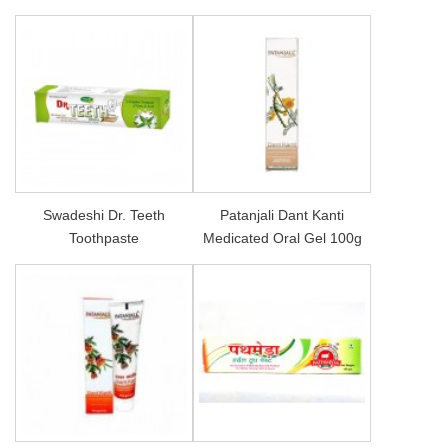
Swadeshi Dr. Teeth
Patanjali Dant Kanti
Toothpaste
Medicated Oral Gel 100g