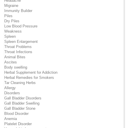
Headache
Migraine
Immunity Builder
Piles
Dry Piles
Low Blood Pressure
Weakness
Spleen
Spleen Enlargement
Throat Problems
Throat Infections
Animal Bites
Ascites
Body swelling
Herbal Supplement for Addiction
Herbal Remedies for Smokers
Tar Cleaning Herbs
Allergy
Disorders
Gall Bladder Disorders
Gall Bladder Swelling
Gall Bladder Stone
Blood Disorder
Anemia
Platelet Disorder