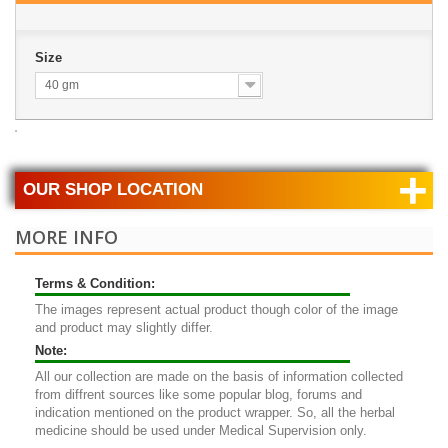
Size
40 gm
+
OUR SHOP LOCATION
MORE INFO
Terms & Condition:
The images represent actual product though color of the image
and product may slightly differ.
Note:
All our collection are made on the basis of information collected
from diffrent sources like some popular blog, forums and
indication mentioned on the product wrapper. So, all the herbal
medicine should be used under Medical Supervision only.