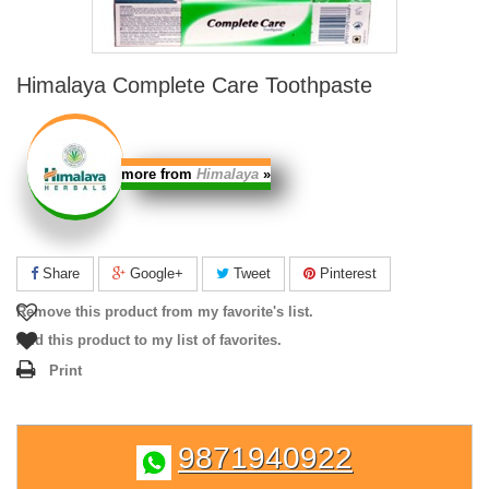
Himalaya Complete Care Toothpaste
more from
Himalaya
»
Share
Google+
Tweet
Pinterest
Remove this product from my favorite's list.
Add this product to my list of favorites.
Print
9871940922