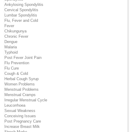
Ankylosing Spondylitis
Cervical Spondylitis
Lumbar Spondylitis
Flu, Fever and Cold
Fever
Chikungunya
Chronic Fever
Dengue
Malaria
Typhoid
Post Fever Joint Pain
Flu Prevention
Flu Cure
Cough & Cold
Herbal Cough Syrup
Women Problems
Menstrual Problems
Menstrual Cramps
Irregular Menstrual Cycle
Leucorrhoea
Sexual Weakness
Conceiving Issues
Post Pregnancy Care
Increase Breast Milk
Strech Marks