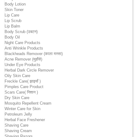
Body Lotion
Skin Toner
Lip Care
Lip Scrub
Lip Balm
Body Scrub (उबटन)
Body Oil
Night Care Products
Anti Wrinkle Products
Blackheads Remover (काला मस्सा)
Acne Remover (मुहाँसे)
Under Eye Products
Herbal Dark Circle Remover
Oily Skin Care
Freckle Care( झाइयाँ )
Pimples Care Product
Scars Care( निशान )
Dry Skin Care
Mosquito Repellent Cream
Winter Care for Skin
Petroleum Jelly
Herbal Face Freshener
Shaving Care
Shaving Cream
Shaving Razors