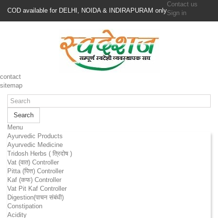
Contact us
COD available for DELHI, NOIDA & INDIRAPURAM only
Sign in
contact
sitemap
Search
Menu
Ayurvedic Products
Ayurvedic Medicine
Tridosh Herbs ( त्रिदोष )
Vat (वात) Controller
Pitta (पित्त) Controller
Kaf (कफ) Controller
Vat Pit Kaf Controller
Digestion(पाचन संबंधी)
Constipation
Acidity