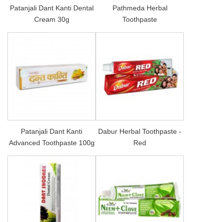
Patanjali Dant Kanti Dental
Pathmeda Herbal
Cream 30g
Toothpaste
Patanjali Dant Kanti
Dabur Herbal Toothpaste -
Advanced Toothpaste 100g
Red