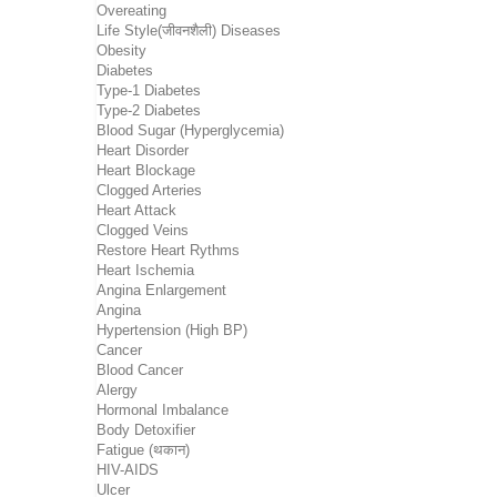
Overeating
Life Style(जीवनशैली) Diseases
Obesity
Diabetes
Type-1 Diabetes
Type-2 Diabetes
Blood Sugar (Hyperglycemia)
Heart Disorder
Heart Blockage
Clogged Arteries
Heart Attack
Clogged Veins
Restore Heart Rythms
Heart Ischemia
Angina Enlargement
Angina
Hypertension (High BP)
Cancer
Blood Cancer
Alergy
Hormonal Imbalance
Body Detoxifier
Fatigue (थकान)
HIV-AIDS
Ulcer