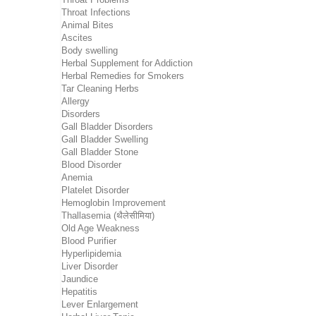
Throat Infections
Animal Bites
Ascites
Body swelling
Herbal Supplement for Addiction
Herbal Remedies for Smokers
Tar Cleaning Herbs
Allergy
Disorders
Gall Bladder Disorders
Gall Bladder Swelling
Gall Bladder Stone
Blood Disorder
Anemia
Platelet Disorder
Hemoglobin Improvement
Thallasemia (थैलेसीमिया)
Old Age Weakness
Blood Purifier
Hyperlipidemia
Liver Disorder
Jaundice
Hepatitis
Lever Enlargement