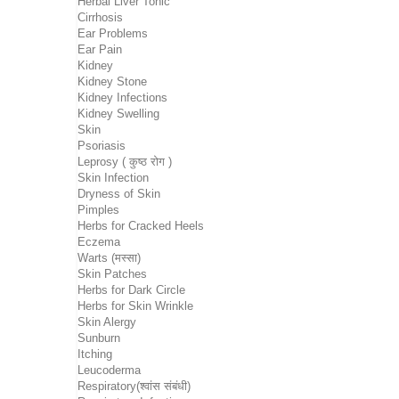
Herbal Liver Tonic
Cirrhosis
Ear Problems
Ear Pain
Kidney
Kidney Stone
Kidney Infections
Kidney Swelling
Skin
Psoriasis
Leprosy ( कुष्ठ रोग )
Skin Infection
Dryness of Skin
Pimples
Herbs for Cracked Heels
Eczema
Warts (मस्सा)
Skin Patches
Herbs for Dark Circle
Herbs for Skin Wrinkle
Skin Alergy
Sunburn
Itching
Leucoderma
Respiratory(श्वांस संबंधी)