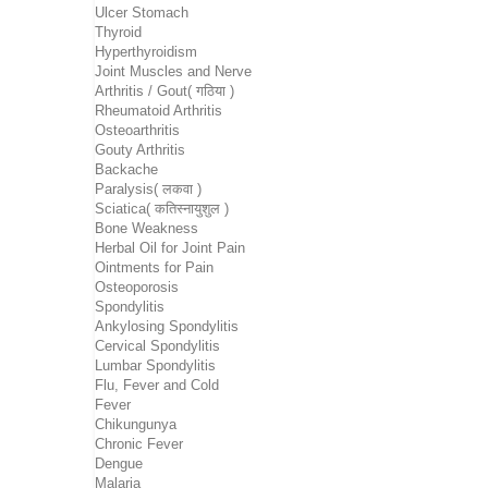
Ulcer Stomach
Thyroid
Hyperthyroidism
Joint Muscles and Nerve
Arthritis / Gout( गठिया )
Rheumatoid Arthritis
Osteoarthritis
Gouty Arthritis
Backache
Paralysis( लकवा )
Sciatica( कतिस्नायुशुल )
Bone Weakness
Herbal Oil for Joint Pain
Ointments for Pain
Osteoporosis
Spondylitis
Ankylosing Spondylitis
Cervical Spondylitis
Lumbar Spondylitis
Flu, Fever and Cold
Fever
Chikungunya
Chronic Fever
Dengue
Malaria