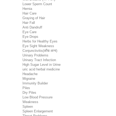
Lower Sperm Count
Hernia
Hair Care
Graying of Hair
Hair Fall
Anti Dandruff
Eye Care
Eye Drops
Herbs for Healthy Eyes
Eye Sight Weakness
Conjunctivitis(आँख आना)
Urinary Problems
Urinary Tract Infection
High Sugar Level in Urine
uric acid herbal medicine
Headache
Migraine
Immunity Builder
Piles
Dry Piles
Low Blood Pressure
Weakness
Spleen
Spleen Enlargement
Throat Problems