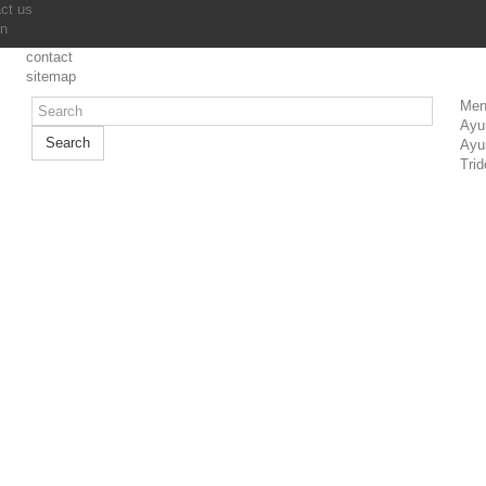
ct us
in
contact
sitemap
Men
Ayu
Search
Ayu
Trid