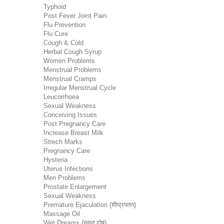
Typhoid
Post Fever Joint Pain
Flu Prevention
Flu Cure
Cough & Cold
Herbal Cough Syrup
Women Problems
Menstrual Problems
Menstrual Cramps
Irregular Menstrual Cycle
Leucorrhoea
Sexual Weakness
Conceiving Issues
Post Pregnancy Care
Increase Breast Milk
Strech Marks
Pregnancy Care
Hysteria
Uterus Infections
Men Problems
Prostate Enlargement
Sexual Weakness
Premature Ejaculation (शीघ्रपतन)
Massage Oil
Wet Dreams (स्वप्न दोष)