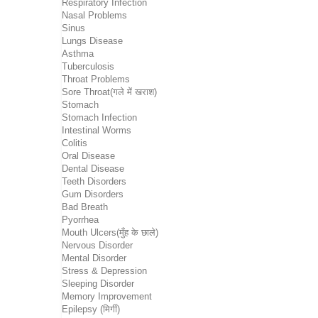
Respiratory Infection
Nasal Problems
Sinus
Lungs Disease
Asthma
Tuberculosis
Throat Problems
Sore Throat(गले में खराश)
Stomach
Stomach Infection
Intestinal Worms
Colitis
Oral Disease
Dental Disease
Teeth Disorders
Gum Disorders
Bad Breath
Pyorrhea
Mouth Ulcers(मुँह के छाले)
Nervous Disorder
Mental Disorder
Stress & Depression
Sleeping Disorder
Memory Improvement
Epilepsy (मिर्गी)