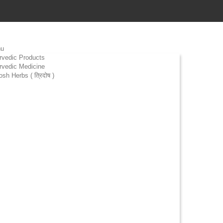
u
rvedic Products
rvedic Medicine
osh Herbs ( त्रिदोष )