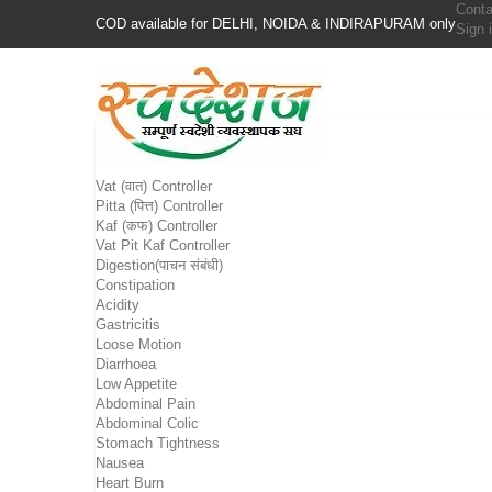
Conta
COD available for DELHI, NOIDA & INDIRAPURAM only
Sign 
Vat (वात) Controller
Pitta (पित्त) Controller
Kaf (कफ) Controller
Vat Pit Kaf Controller
Digestion(पाचन संबंधी)
Constipation
Acidity
Gastricitis
Loose Motion
Diarrhoea
Low Appetite
Abdominal Pain
Abdominal Colic
Stomach Tightness
Nausea
Heart Burn