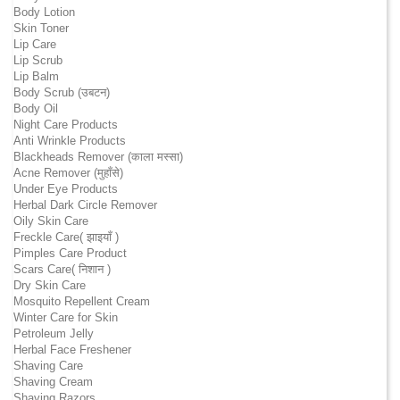
Body Lotion
Skin Toner
Lip Care
Lip Scrub
Lip Balm
Body Scrub (उबटन)
Body Oil
Night Care Products
Anti Wrinkle Products
Blackheads Remover (काला मस्सा)
Acne Remover (मुहाँसे)
Under Eye Products
Herbal Dark Circle Remover
Oily Skin Care
Freckle Care( झाइयाँ )
Pimples Care Product
Scars Care( निशान )
Dry Skin Care
Mosquito Repellent Cream
Winter Care for Skin
Petroleum Jelly
Herbal Face Freshener
Shaving Care
Shaving Cream
Shaving Razors