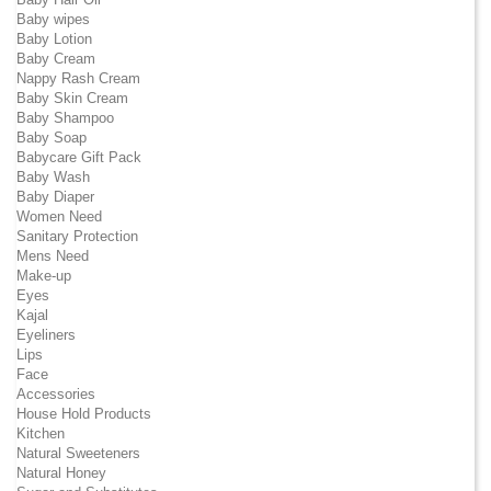
Baby wipes
Baby Lotion
Baby Cream
Nappy Rash Cream
Baby Skin Cream
Baby Shampoo
Baby Soap
Babycare Gift Pack
Baby Wash
Baby Diaper
Women Need
Sanitary Protection
Mens Need
Make-up
Eyes
Kajal
Eyeliners
Lips
Face
Accessories
House Hold Products
Kitchen
Natural Sweeteners
Natural Honey