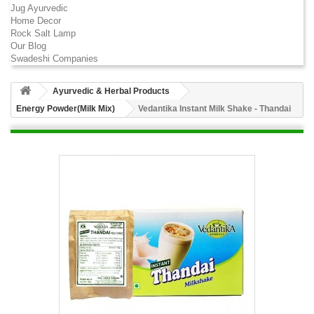
Jug Ayurvedic
Home Decor
Rock Salt Lamp
Our Blog
Swadeshi Companies
Ayurvedic & Herbal Products
Energy Powder(Milk Mix)
Vedantika Instant Milk Shake - Thandai