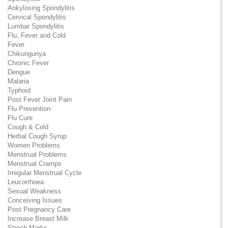
Ankylosing Spondylitis
Cervical Spondylitis
Lumbar Spondylitis
Flu, Fever and Cold
Fever
Chikungunya
Chronic Fever
Dengue
Malaria
Typhoid
Post Fever Joint Pain
Flu Prevention
Flu Cure
Cough & Cold
Herbal Cough Syrup
Women Problems
Menstrual Problems
Menstrual Cramps
Irregular Menstrual Cycle
Leucorrhoea
Sexual Weakness
Conceiving Issues
Post Pregnancy Care
Increase Breast Milk
Strech Marks