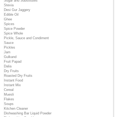
Sugar and Substitutes
Stevia
Desi Gur Jaggery
Edible Oil
Ghee
Spices
Spice Powder
Spice Whole
Pickle, Sauce and Condiment
Sauce
Pickles
Jam
Gulkand
Fruit Papad
Dalia
Dry Fruits
Roasted Dry Fruits
Instant Food
Instant Mix
Cereal
Muesli
Flakes
Soups
Kitchen Cleaner
Dishwashing Bar Liquid Powder