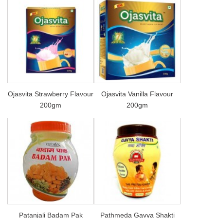
Ojasvita Strawberry Flavour
Ojasvita Vanilla Flavour
200gm
200gm
Patanjali Badam Pak
Pathmeda Gavya Shakti