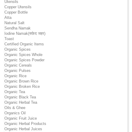
Utensils
Copper Utensils
Copper Bottle
Atta
Natural Salt
Sendha Namak
Iodine Namak(सफ़ेद जहर)
Toast
Certified Organic Items
Organic Spices
Organic Spices Whole
Organic Spices Powder
Organic Cereals
Organic Pulses
Organic Rice
Organic Brown Rice
Organic Broken Rice
Organic Tea
Organic Black Tea
Organic Herbal Tea
Oils & Ghee
Organics Oil
Organic Fruit Juice
Organic Herbal Products
Organic Herbal Juices