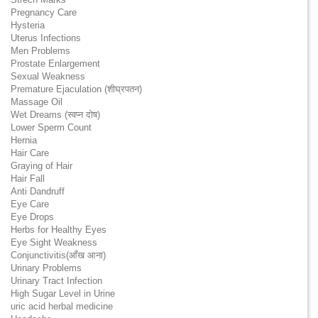
Pregnancy Care
Hysteria
Uterus Infections
Men Problems
Prostate Enlargement
Sexual Weakness
Premature Ejaculation (शीघ्रपतन)
Massage Oil
Wet Dreams (स्वप्न दोष)
Lower Sperm Count
Hernia
Hair Care
Graying of Hair
Hair Fall
Anti Dandruff
Eye Care
Eye Drops
Herbs for Healthy Eyes
Eye Sight Weakness
Conjunctivitis(आँख आना)
Urinary Problems
Urinary Tract Infection
High Sugar Level in Urine
uric acid herbal medicine