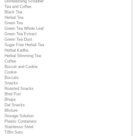
Dishwashing Scrubber
Tea and Coffee
Black Tea
Herbal Tea
Green Tea
Green Tea Whole Leaf
Green Tea Extract
Green Tea Dust
Sugar Free Herbal Tea
Herbal Kadha
Herbal Slimming Tea
Coffee
Biscuit and Cookie
Cookie
Biscuits
Snacks
Roasted Snacks
Bhel Puri
Bhujia
Dal Snacks
Mixture
Storage Solution
Plastic Containers
Stainlesss Steel
Tiffin Sets