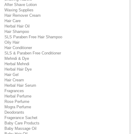
After Shave Lotion
Waxing Supplies
Hair Remover Cream
Hair Care
Herbal Hair Oil
Hair Shampoo
SLS Paraben Free Hair Shampoo
Oily Hair
Hair Conditioner
SLS & Paraben Free Conditioner
Mehndi & Dye
Herbal Mehndi
Herbal Hair Dye
Hair Gel
Hair Cream
Herbal Hair Serum
Fragrances
Herbal Perfume
Rose Perfume
Mogra Perfume
Deodorants
Fragerance Sachet
Baby Care Products
Baby Massage Oil
Baby Hair Oil