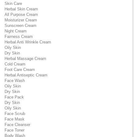
Skin Care
Herbal Skin Cream
All Purpose Cream
Moisturizer Cream
Sunscreen Cream
Night Cream
Fairness Cream
Herbal Anti Wrinkle Cream
Oily Skin
Dry Skin
Herbal Massage Cream
Cold Cream
Foot Care Cream
Herbal Antiseptic Cream
Face Wash
Oily Skin
Dry Skin
Face Pack
Dry Skin
Oily Skin
Face Scrub
Face Mask
Face Cleanser
Face Toner
Body Wash