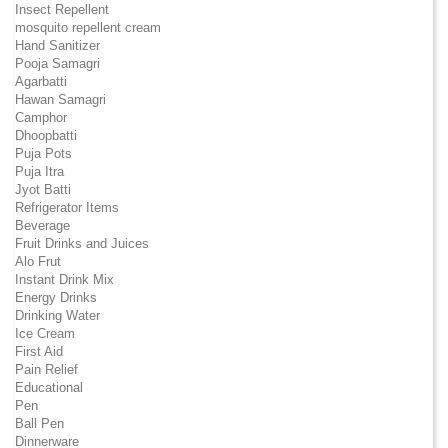
Insect Repellent
mosquito repellent cream
Hand Sanitizer
Pooja Samagri
Agarbatti
Hawan Samagri
Camphor
Dhoopbatti
Puja Pots
Puja Itra
Jyot Batti
Refrigerator Items
Beverage
Fruit Drinks and Juices
Alo Frut
Instant Drink Mix
Energy Drinks
Drinking Water
Ice Cream
First Aid
Pain Relief
Educational
Pen
Ball Pen
Dinnerware