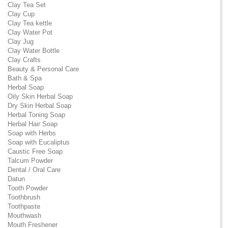
Clay Tea Set
Clay Cup
Clay Tea kettle
Clay Water Pot
Clay Jug
Clay Water Bottle
Clay Crafts
Beauty & Personal Care
Bath & Spa
Herbal Soap
Oily Skin Herbal Soap
Dry Skin Herbal Soap
Herbal Toning Soap
Herbal Hair Soap
Soap with Herbs
Soap with Eucaliptus
Caustic Free Soap
Talcum Powder
Dental / Oral Care
Datun
Tooth Powder
Toothbrush
Toothpaste
Mouthwash
Mouth Freshener