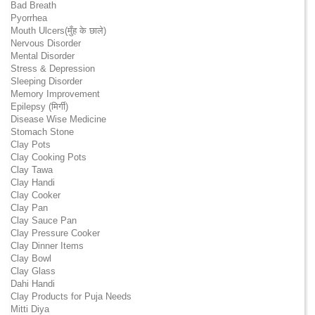
Bad Breath
Pyorrhea
Mouth Ulcers(मुँह के छाले)
Nervous Disorder
Mental Disorder
Stress & Depression
Sleeping Disorder
Memory Improvement
Epilepsy (मिर्गी)
Disease Wise Medicine
Stomach Stone
Clay Pots
Clay Cooking Pots
Clay Tawa
Clay Handi
Clay Cooker
Clay Pan
Clay Sauce Pan
Clay Pressure Cooker
Clay Dinner Items
Clay Bowl
Clay Glass
Dahi Handi
Clay Products for Puja Needs
Mitti Diya