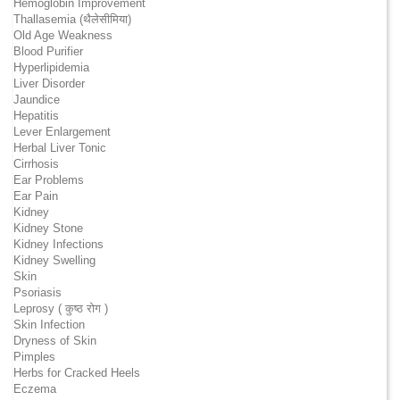
Hemoglobin Improvement
Thallasemia (थैलेसीमिया)
Old Age Weakness
Blood Purifier
Hyperlipidemia
Liver Disorder
Jaundice
Hepatitis
Lever Enlargement
Herbal Liver Tonic
Cirrhosis
Ear Problems
Ear Pain
Kidney
Kidney Stone
Kidney Infections
Kidney Swelling
Skin
Psoriasis
Leprosy ( कुष्ठ रोग )
Skin Infection
Dryness of Skin
Pimples
Herbs for Cracked Heels
Eczema