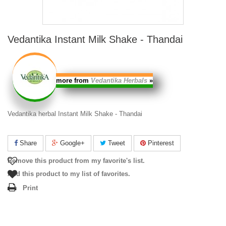
Vedantika Instant Milk Shake - Thandai
more from
Vedantika Herbals
»
Vedantika herbal Instant Milk Shake - Thandai
Share
Google+
Tweet
Pinterest
Remove this product from my favorite's list.
Add this product to my list of favorites.
Print