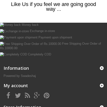
Like Us if you feel we are going good
way ...
Money back
Exchange in-store
Payment upon shipment
Free Shipping Over Order of
Rs.10000.00
Completely COD
Information
Powered by Swadeshaj
My account