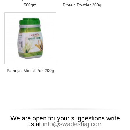
500gm
Protein Powder 200g
Patanjali Moosli Pak 200g
We are open for your suggestions write
us at
info@swadeshaj.com