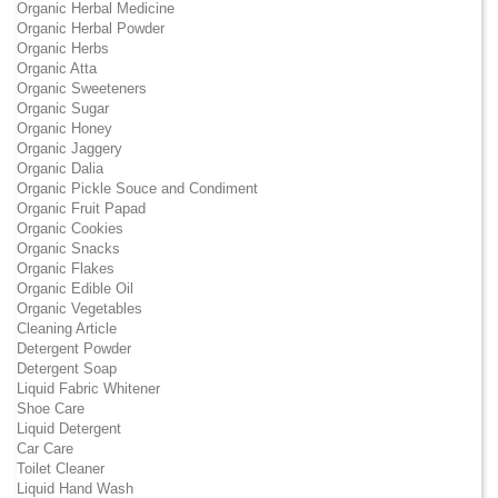
Organic Herbal Medicine
Organic Herbal Powder
Organic Herbs
Organic Atta
Organic Sweeteners
Organic Sugar
Organic Honey
Organic Jaggery
Organic Dalia
Organic Pickle Souce and Condiment
Organic Fruit Papad
Organic Cookies
Organic Snacks
Organic Flakes
Organic Edible Oil
Organic Vegetables
Cleaning Article
Detergent Powder
Detergent Soap
Liquid Fabric Whitener
Shoe Care
Liquid Detergent
Car Care
Toilet Cleaner
Liquid Hand Wash