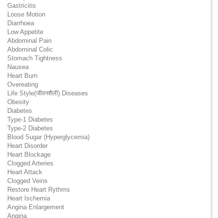
Gastricitis
Loose Motion
Diarrhoea
Low Appetite
Abdominal Pain
Abdominal Colic
Stomach Tightness
Nausea
Heart Burn
Overeating
Life Style(जीवनशैली) Diseases
Obesity
Diabetes
Type-1 Diabetes
Type-2 Diabetes
Blood Sugar (Hyperglycemia)
Heart Disorder
Heart Blockage
Clogged Arteries
Heart Attack
Clogged Veins
Restore Heart Rythms
Heart Ischemia
Angina Enlargement
Angina