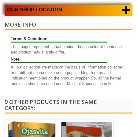
+
OUR SHOP LOCATION
MORE INFO
Terms & Condition:
The images represent actual product though color of the image
and product may slightly differ.
Note:
All our collection are made on the basis of information collected
from diffrent sources like some popular blog, forums and
indication mentioned on the product wrapper. So, all the herbal
medicine should be used under Medical Supervision only.
9 OTHER PRODUCTS IN THE SAME
CATEGORY: