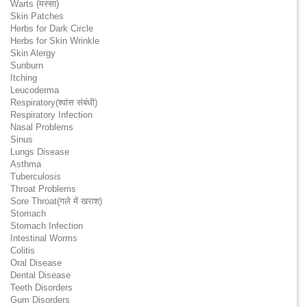
Warts (मस्सा)
Skin Patches
Herbs for Dark Circle
Herbs for Skin Wrinkle
Skin Alergy
Sunburn
Itching
Leucoderma
Respiratory(श्वांस संबंधी)
Respiratory Infection
Nasal Problems
Sinus
Lungs Disease
Asthma
Tuberculosis
Throat Problems
Sore Throat(गले में खराश)
Stomach
Stomach Infection
Intestinal Worms
Colitis
Oral Disease
Dental Disease
Teeth Disorders
Gum Disorders