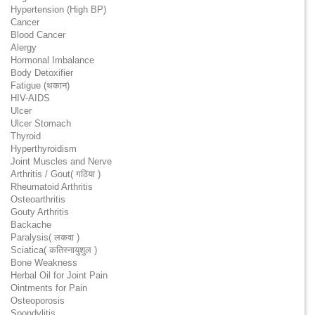
Hypertension (High BP)
Cancer
Blood Cancer
Alergy
Hormonal Imbalance
Body Detoxifier
Fatigue (थकान)
HIV-AIDS
Ulcer
Ulcer Stomach
Thyroid
Hyperthyroidism
Joint Muscles and Nerve
Arthritis / Gout( गठिया )
Rheumatoid Arthritis
Osteoarthritis
Gouty Arthritis
Backache
Paralysis( लकवा )
Sciatica( कतिस्नायुशुल )
Bone Weakness
Herbal Oil for Joint Pain
Ointments for Pain
Osteoporosis
Spondylitis