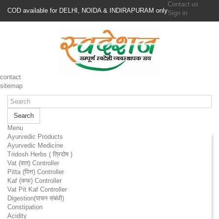
Contact us
COD available for DELHI, NOIDA & INDIRAPURAM only
Sign in
contact
sitemap
Search
Menu
Ayurvedic Products
Ayurvedic Medicine
Tridosh Herbs ( त्रिदोष )
Vat (वात) Controller
Pitta (पित्त) Controller
Kaf (कफ) Controller
Vat Pit Kaf Controller
Digestion(पाचन संबंधी)
Constipation
Acidity