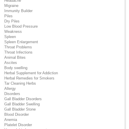
Headache
Migraine
Immunity Builder
Piles
Dry Piles
Low Blood Pressure
Weakness
Spleen
Spleen Enlargement
Throat Problems
Throat Infections
Animal Bites
Ascites
Body swelling
Herbal Supplement for Addiction
Herbal Remedies for Smokers
Tar Cleaning Herbs
Allergy
Disorders
Gall Bladder Disorders
Gall Bladder Swelling
Gall Bladder Stone
Blood Disorder
Anemia
Platelet Disorder