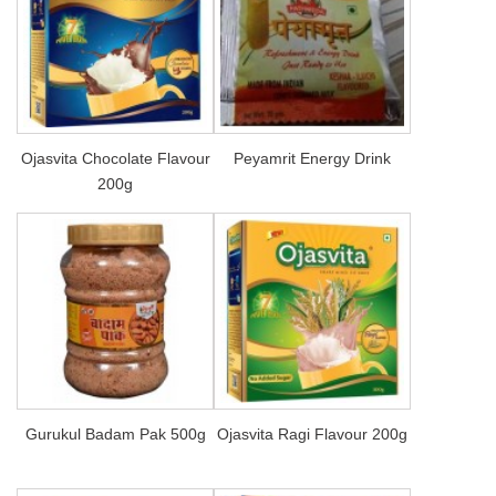
Ojasvita Chocolate Flavour
Peyamrit Energy Drink
200g
Gurukul Badam Pak 500g
Ojasvita Ragi Flavour 200g