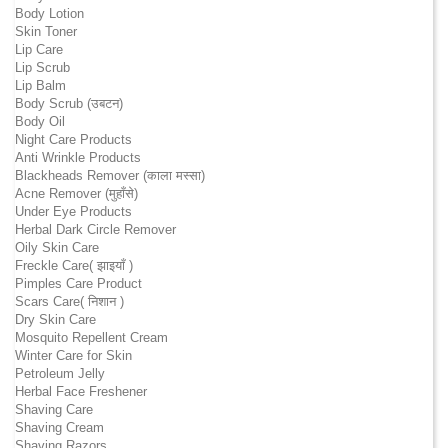
Body Lotion
Skin Toner
Lip Care
Lip Scrub
Lip Balm
Body Scrub (उबटन)
Body Oil
Night Care Products
Anti Wrinkle Products
Blackheads Remover (काला मस्सा)
Acne Remover (मुहाँसे)
Under Eye Products
Herbal Dark Circle Remover
Oily Skin Care
Freckle Care( झाइयाँ )
Pimples Care Product
Scars Care( निशान )
Dry Skin Care
Mosquito Repellent Cream
Winter Care for Skin
Petroleum Jelly
Herbal Face Freshener
Shaving Care
Shaving Cream
Shaving Razors