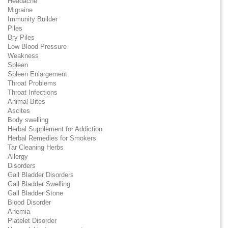
Headache
Migraine
Immunity Builder
Piles
Dry Piles
Low Blood Pressure
Weakness
Spleen
Spleen Enlargement
Throat Problems
Throat Infections
Animal Bites
Ascites
Body swelling
Herbal Supplement for Addiction
Herbal Remedies for Smokers
Tar Cleaning Herbs
Allergy
Disorders
Gall Bladder Disorders
Gall Bladder Swelling
Gall Bladder Stone
Blood Disorder
Anemia
Platelet Disorder