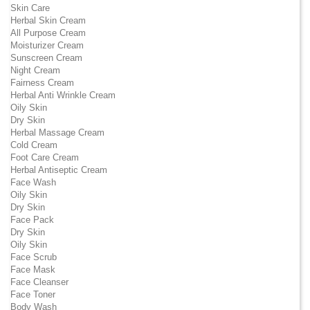
Skin Care
Herbal Skin Cream
All Purpose Cream
Moisturizer Cream
Sunscreen Cream
Night Cream
Fairness Cream
Herbal Anti Wrinkle Cream
Oily Skin
Dry Skin
Herbal Massage Cream
Cold Cream
Foot Care Cream
Herbal Antiseptic Cream
Face Wash
Oily Skin
Dry Skin
Face Pack
Dry Skin
Oily Skin
Face Scrub
Face Mask
Face Cleanser
Face Toner
Body Wash