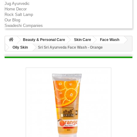
Jug Ayurvedic
Home Decor
Rock Salt Lamp
Our Blog
Swadeshi Companies
Beauty & Personal Care
Skin Care
Face Wash
Oily Skin
Sri Sri Ayurveda Face Wash - Orange