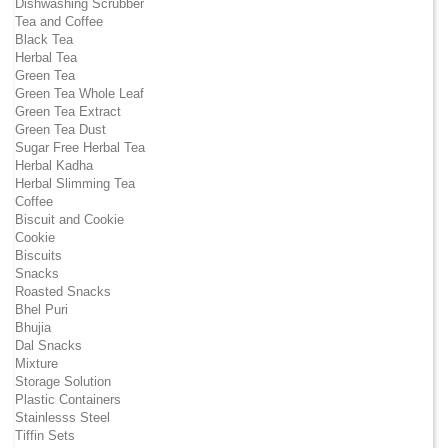
Dishwashing Scrubber
Tea and Coffee
Black Tea
Herbal Tea
Green Tea
Green Tea Whole Leaf
Green Tea Extract
Green Tea Dust
Sugar Free Herbal Tea
Herbal Kadha
Herbal Slimming Tea
Coffee
Biscuit and Cookie
Cookie
Biscuits
Snacks
Roasted Snacks
Bhel Puri
Bhujia
Dal Snacks
Mixture
Storage Solution
Plastic Containers
Stainlesss Steel
Tiffin Sets