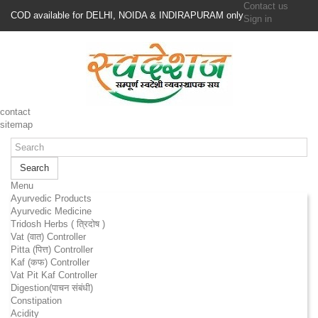
Contact us
COD available for DELHI, NOIDA & INDIRAPURAM only
Sign in
contact
sitemap
Search
Menu
Ayurvedic Products
Ayurvedic Medicine
Tridosh Herbs ( त्रिदोष )
Vat (वात) Controller
Pitta (पित्त) Controller
Kaf (कफ) Controller
Vat Pit Kaf Controller
Digestion(पाचन संबंधी)
Constipation
Acidity