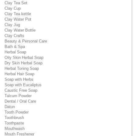
Clay Tea Set
Clay Cup
Clay Tea kettle
Clay Water Pot
Clay Jug
Clay Water Bottle
Clay Crafts
Beauty & Personal Care
Bath & Spa
Herbal Soap
Oily Skin Herbal Soap
Dry Skin Herbal Soap
Herbal Toning Soap
Herbal Hair Soap
Soap with Herbs
Soap with Eucaliptus
Caustic Free Soap
Talcum Powder
Dental / Oral Care
Datun
Tooth Powder
Toothbrush
Toothpaste
Mouthwash
Mouth Freshener