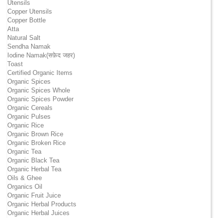
Utensils
Copper Utensils
Copper Bottle
Atta
Natural Salt
Sendha Namak
Iodine Namak(सफ़ेद जहर)
Toast
Certified Organic Items
Organic Spices
Organic Spices Whole
Organic Spices Powder
Organic Cereals
Organic Pulses
Organic Rice
Organic Brown Rice
Organic Broken Rice
Organic Tea
Organic Black Tea
Organic Herbal Tea
Oils & Ghee
Organics Oil
Organic Fruit Juice
Organic Herbal Products
Organic Herbal Juices