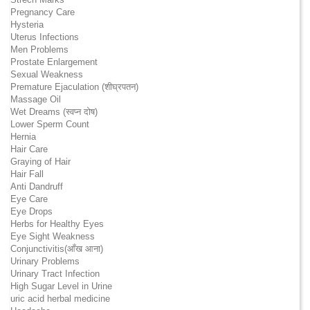
Pregnancy Care
Hysteria
Uterus Infections
Men Problems
Prostate Enlargement
Sexual Weakness
Premature Ejaculation (शीघ्रपतन)
Massage Oil
Wet Dreams (स्वप्न दोष)
Lower Sperm Count
Hernia
Hair Care
Graying of Hair
Hair Fall
Anti Dandruff
Eye Care
Eye Drops
Herbs for Healthy Eyes
Eye Sight Weakness
Conjunctivitis(आँख आना)
Urinary Problems
Urinary Tract Infection
High Sugar Level in Urine
uric acid herbal medicine