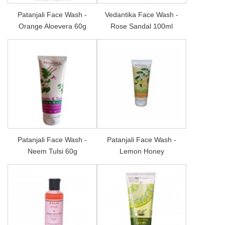
Patanjali Face Wash -
Vedantika Face Wash -
Orange Aloevera 60g
Rose Sandal 100ml
Patanjali Face Wash -
Patanjali Face Wash -
Neem Tulsi 60g
Lemon Honey