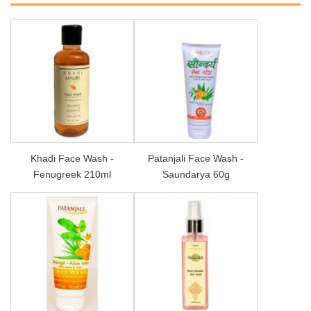
Khadi Face Wash -
Patanjali Face Wash -
Fenugreek 210ml
Saundarya 60g