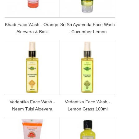
Khadi Face Wash - Orange,
Sri Sri Ayurveda Face Wash
Aloevera & Basil
- Cucumber Lemon
Vedantika Face Wash -
Vedantika Face Wash -
Neem Tulsi Aloevera
Lemon Grass 100ml