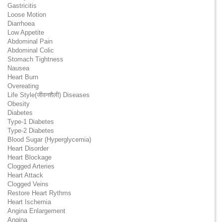
Gastricitis
Loose Motion
Diarrhoea
Low Appetite
Abdominal Pain
Abdominal Colic
Stomach Tightness
Nausea
Heart Burn
Overeating
Life Style(जीवनशैली) Diseases
Obesity
Diabetes
Type-1 Diabetes
Type-2 Diabetes
Blood Sugar (Hyperglycemia)
Heart Disorder
Heart Blockage
Clogged Arteries
Heart Attack
Clogged Veins
Restore Heart Rythms
Heart Ischemia
Angina Enlargement
Angina