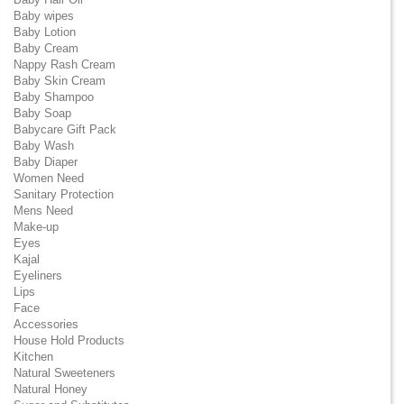
Baby wipes
Baby Lotion
Baby Cream
Nappy Rash Cream
Baby Skin Cream
Baby Shampoo
Baby Soap
Babycare Gift Pack
Baby Wash
Baby Diaper
Women Need
Sanitary Protection
Mens Need
Make-up
Eyes
Kajal
Eyeliners
Lips
Face
Accessories
House Hold Products
Kitchen
Natural Sweeteners
Natural Honey