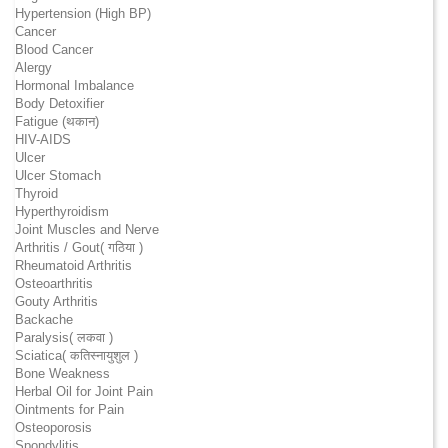
Hypertension (High BP)
Cancer
Blood Cancer
Alergy
Hormonal Imbalance
Body Detoxifier
Fatigue (थकान)
HIV-AIDS
Ulcer
Ulcer Stomach
Thyroid
Hyperthyroidism
Joint Muscles and Nerve
Arthritis / Gout( गठिया )
Rheumatoid Arthritis
Osteoarthritis
Gouty Arthritis
Backache
Paralysis( लकवा )
Sciatica( कतिस्नायुशुल )
Bone Weakness
Herbal Oil for Joint Pain
Ointments for Pain
Osteoporosis
Spondylitis