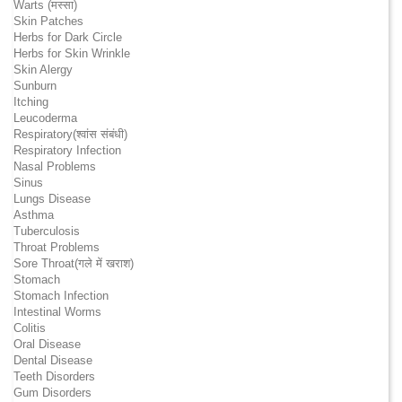
Warts (मस्सा)
Skin Patches
Herbs for Dark Circle
Herbs for Skin Wrinkle
Skin Alergy
Sunburn
Itching
Leucoderma
Respiratory(श्वांस संबंधी)
Respiratory Infection
Nasal Problems
Sinus
Lungs Disease
Asthma
Tuberculosis
Throat Problems
Sore Throat(गले में खराश)
Stomach
Stomach Infection
Intestinal Worms
Colitis
Oral Disease
Dental Disease
Teeth Disorders
Gum Disorders