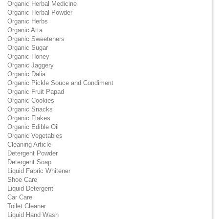
Organic Herbal Medicine
Organic Herbal Powder
Organic Herbs
Organic Atta
Organic Sweeteners
Organic Sugar
Organic Honey
Organic Jaggery
Organic Dalia
Organic Pickle Souce and Condiment
Organic Fruit Papad
Organic Cookies
Organic Snacks
Organic Flakes
Organic Edible Oil
Organic Vegetables
Cleaning Article
Detergent Powder
Detergent Soap
Liquid Fabric Whitener
Shoe Care
Liquid Detergent
Car Care
Toilet Cleaner
Liquid Hand Wash