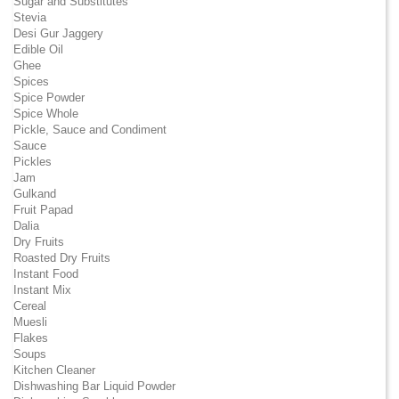
Sugar and Substitutes
Stevia
Desi Gur Jaggery
Edible Oil
Ghee
Spices
Spice Powder
Spice Whole
Pickle, Sauce and Condiment
Sauce
Pickles
Jam
Gulkand
Fruit Papad
Dalia
Dry Fruits
Roasted Dry Fruits
Instant Food
Instant Mix
Cereal
Muesli
Flakes
Soups
Kitchen Cleaner
Dishwashing Bar Liquid Powder