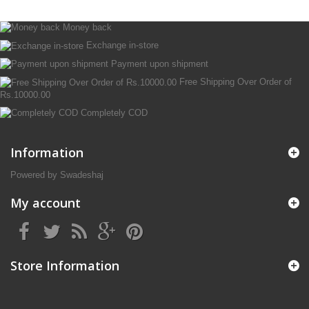
Money back
Exchange in-store
Payment upon shipment
Free Shipping Over Order of
Rs.10000.00
Completely COD
Information
Powered by Swadeshaj
My account
Store Information