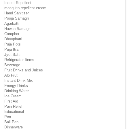
Insect Repellent
mosquito repellent cream
Hand Sanitizer
Pooja Samagri
Agarbatti
Hawan Samagri
Camphor
Dhoopbatti
Puja Pots
Puja Itra
Jyot Batti
Refrigerator Items
Beverage
Fruit Drinks and Juices
Alo Frut
Instant Drink Mix
Energy Drinks
Drinking Water
Ice Cream
First Aid
Pain Relief
Educational
Pen
Ball Pen
Dinnerware