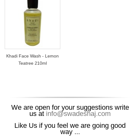
Khadi Face Wash - Lemon
Teatree 210ml
We are open for your suggestions write
us at
info@swadeshaj.com
Like Us if you feel we are going good
way ...