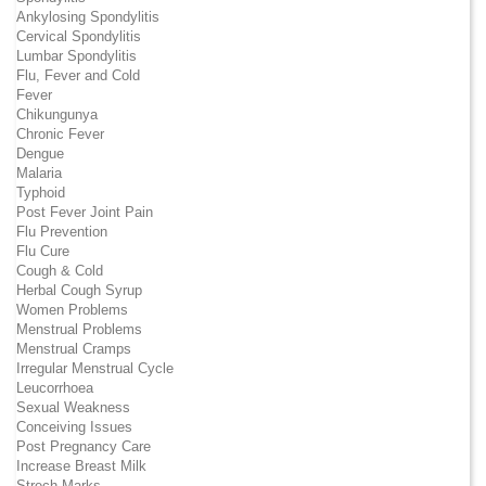
Ankylosing Spondylitis
Cervical Spondylitis
Lumbar Spondylitis
Flu, Fever and Cold
Fever
Chikungunya
Chronic Fever
Dengue
Malaria
Typhoid
Post Fever Joint Pain
Flu Prevention
Flu Cure
Cough & Cold
Herbal Cough Syrup
Women Problems
Menstrual Problems
Menstrual Cramps
Irregular Menstrual Cycle
Leucorrhoea
Sexual Weakness
Conceiving Issues
Post Pregnancy Care
Increase Breast Milk
Strech Marks