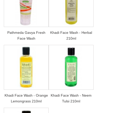
Pathmeda Gavya Fresh
Khadi Face Wash - Herbal
Face Wash
210ml
Khadi Face Wash - Orange
Khadi Face Wash - Neem
Lemongrass 210ml
Tulsi 210ml