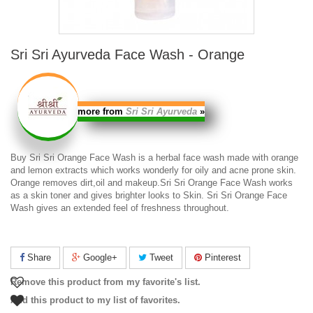
Sri Sri Ayurveda Face Wash - Orange
more from
Sri Sri Ayurveda
»
Buy
Sri Sri Orange Face Wash
is a herbal face wash made with orange
and lemon extracts which works wonderly for oily and acne prone skin.
Orange removes dirt,oil and makeup.
Sri Sri Orange Face Wash
works
as a skin toner and gives brighter looks to Skin.
Sri Sri Orange Face
Wash
gives an extended feel of freshness throughout.
Share
Google+
Tweet
Pinterest
Remove this product from my favorite's list.
Add this product to my list of favorites.