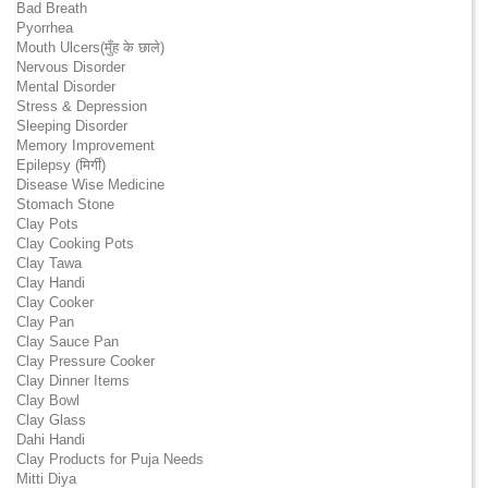
Bad Breath
Pyorrhea
Mouth Ulcers(मुँह के छाले)
Nervous Disorder
Mental Disorder
Stress & Depression
Sleeping Disorder
Memory Improvement
Epilepsy (मिर्गी)
Disease Wise Medicine
Stomach Stone
Clay Pots
Clay Cooking Pots
Clay Tawa
Clay Handi
Clay Cooker
Clay Pan
Clay Sauce Pan
Clay Pressure Cooker
Clay Dinner Items
Clay Bowl
Clay Glass
Dahi Handi
Clay Products for Puja Needs
Mitti Diya