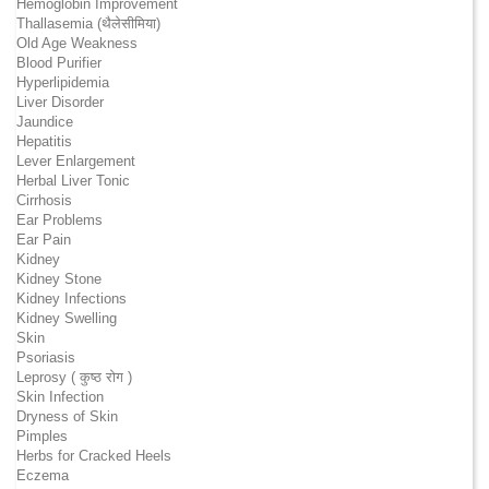
Hemoglobin Improvement
Thallasemia (थैलेसीमिया)
Old Age Weakness
Blood Purifier
Hyperlipidemia
Liver Disorder
Jaundice
Hepatitis
Lever Enlargement
Herbal Liver Tonic
Cirrhosis
Ear Problems
Ear Pain
Kidney
Kidney Stone
Kidney Infections
Kidney Swelling
Skin
Psoriasis
Leprosy ( कुष्ठ रोग )
Skin Infection
Dryness of Skin
Pimples
Herbs for Cracked Heels
Eczema