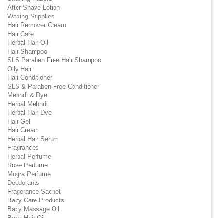
After Shave Lotion
Waxing Supplies
Hair Remover Cream
Hair Care
Herbal Hair Oil
Hair Shampoo
SLS Paraben Free Hair Shampoo
Oily Hair
Hair Conditioner
SLS & Paraben Free Conditioner
Mehndi & Dye
Herbal Mehndi
Herbal Hair Dye
Hair Gel
Hair Cream
Herbal Hair Serum
Fragrances
Herbal Perfume
Rose Perfume
Mogra Perfume
Deodorants
Fragerance Sachet
Baby Care Products
Baby Massage Oil
Baby Hair Oil