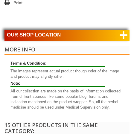
Print
+
OUR SHOP LOCATION
MORE INFO
Terms & Condition:
The images represent actual product though color of the image
and product may slightly differ.
Note:
All our collection are made on the basis of information collected
from diffrent sources like some popular blog, forums and
indication mentioned on the product wrapper. So, all the herbal
medicine should be used under Medical Supervision only.
15 OTHER PRODUCTS IN THE SAME
CATEGORY: