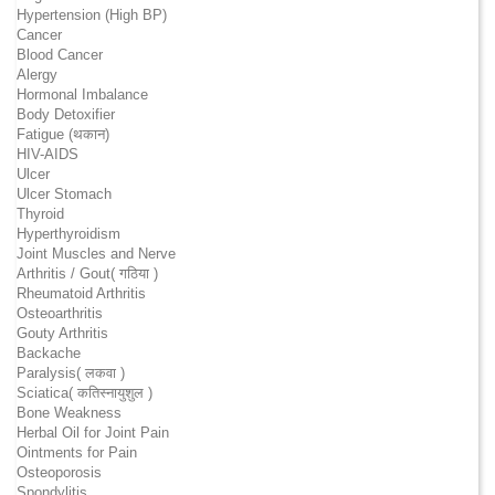
Hypertension (High BP)
Cancer
Blood Cancer
Alergy
Hormonal Imbalance
Body Detoxifier
Fatigue (थकान)
HIV-AIDS
Ulcer
Ulcer Stomach
Thyroid
Hyperthyroidism
Joint Muscles and Nerve
Arthritis / Gout( गठिया )
Rheumatoid Arthritis
Osteoarthritis
Gouty Arthritis
Backache
Paralysis( लकवा )
Sciatica( कतिस्नायुशुल )
Bone Weakness
Herbal Oil for Joint Pain
Ointments for Pain
Osteoporosis
Spondylitis