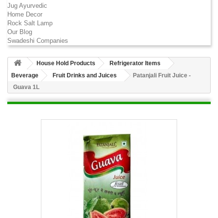
Jug Ayurvedic
Home Decor
Rock Salt Lamp
Our Blog
Swadeshi Companies
House Hold Products
Refrigerator Items
Beverage
Fruit Drinks and Juices
Patanjali Fruit Juice -
Guava 1L