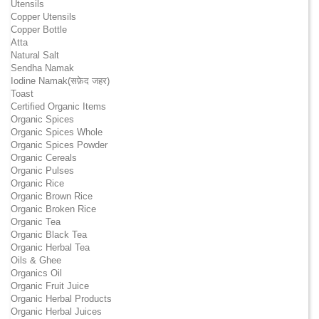
Utensils
Copper Utensils
Copper Bottle
Atta
Natural Salt
Sendha Namak
Iodine Namak(सफ़ेद जहर)
Toast
Certified Organic Items
Organic Spices
Organic Spices Whole
Organic Spices Powder
Organic Cereals
Organic Pulses
Organic Rice
Organic Brown Rice
Organic Broken Rice
Organic Tea
Organic Black Tea
Organic Herbal Tea
Oils & Ghee
Organics Oil
Organic Fruit Juice
Organic Herbal Products
Organic Herbal Juices