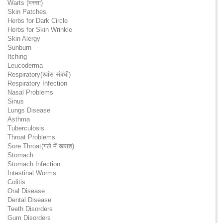
Warts (मस्सा)
Skin Patches
Herbs for Dark Circle
Herbs for Skin Wrinkle
Skin Alergy
Sunburn
Itching
Leucoderma
Respiratory(श्वांस संबंधी)
Respiratory Infection
Nasal Problems
Sinus
Lungs Disease
Asthma
Tuberculosis
Throat Problems
Sore Throat(गले में खराश)
Stomach
Stomach Infection
Intestinal Worms
Colitis
Oral Disease
Dental Disease
Teeth Disorders
Gum Disorders