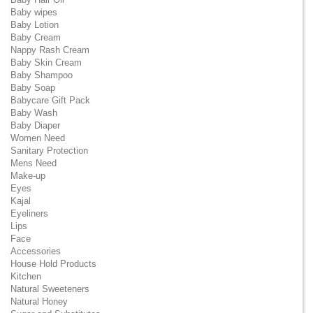
Baby wipes
Baby Lotion
Baby Cream
Nappy Rash Cream
Baby Skin Cream
Baby Shampoo
Baby Soap
Babycare Gift Pack
Baby Wash
Baby Diaper
Women Need
Sanitary Protection
Mens Need
Make-up
Eyes
Kajal
Eyeliners
Lips
Face
Accessories
House Hold Products
Kitchen
Natural Sweeteners
Natural Honey