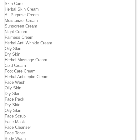
Skin Care
Herbal Skin Cream
All Purpose Cream
Moisturizer Cream
Sunscreen Cream
Night Cream
Fairness Cream
Herbal Anti Wrinkle Cream
Oily Skin
Dry Skin
Herbal Massage Cream
Cold Cream
Foot Care Cream
Herbal Antiseptic Cream
Face Wash
Oily Skin
Dry Skin
Face Pack
Dry Skin
Oily Skin
Face Scrub
Face Mask
Face Cleanser
Face Toner
Body Wash