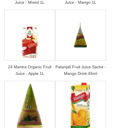
Juice - Mixed 1L
Juice - Mango 1L
24 Mantra Organic Fruit
Patanjali Fruit Juice Sache -
Juice - Apple 1L
Mango Drink 65ml