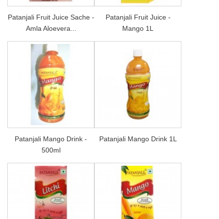
Patanjali Fruit Juice Sache -
Patanjali Fruit Juice -
Amla Aloevera...
Mango 1L
Patanjali Mango Drink -
Patanjali Mango Drink 1L
500ml