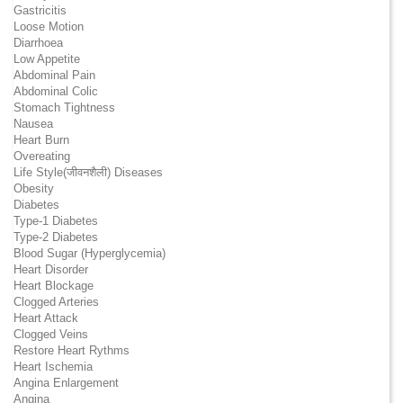
Gastricitis
Loose Motion
Diarrhoea
Low Appetite
Abdominal Pain
Abdominal Colic
Stomach Tightness
Nausea
Heart Burn
Overeating
Life Style(जीवनशैली) Diseases
Obesity
Diabetes
Type-1 Diabetes
Type-2 Diabetes
Blood Sugar (Hyperglycemia)
Heart Disorder
Heart Blockage
Clogged Arteries
Heart Attack
Clogged Veins
Restore Heart Rythms
Heart Ischemia
Angina Enlargement
Angina