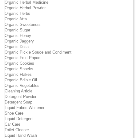
Organic Herbal Medicine
Organic Herbal Powder
Organic Herbs
Organic Atta
Organic Sweeteners
Organic Sugar
Organic Honey
Organic Jaggery
Organic Dalia
Organic Pickle Souce and Condiment
Organic Fruit Papad
Organic Cookies
Organic Snacks
Organic Flakes
Organic Edible Oil
Organic Vegetables
Cleaning Article
Detergent Powder
Detergent Soap
Liquid Fabric Whitener
Shoe Care
Liquid Detergent
Car Care
Toilet Cleaner
Liquid Hand Wash