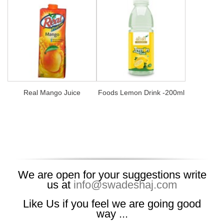
Real Mango Juice
Foods Lemon Drink -200ml
We are open for your suggestions write
us at
info@swadeshaj.com
Like Us if you feel we are going good
way ...