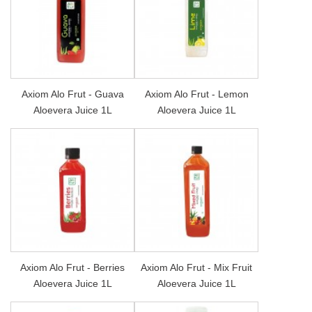
Axiom Alo Frut - Guava
Axiom Alo Frut - Lemon
Aloevera Juice 1L
Aloevera Juice 1L
Axiom Alo Frut - Berries
Axiom Alo Frut - Mix Fruit
Aloevera Juice 1L
Aloevera Juice 1L