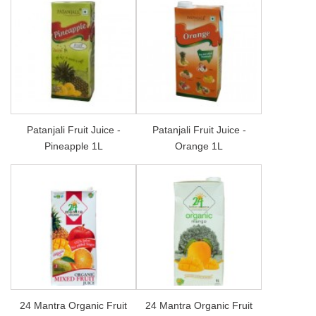
Patanjali Fruit Juice -
Patanjali Fruit Juice -
Pineapple 1L
Orange 1L
24 Mantra Organic Fruit
24 Mantra Organic Fruit