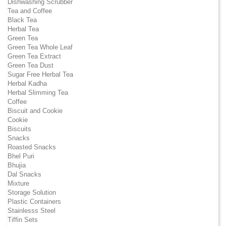
Dishwashing Scrubber
Tea and Coffee
Black Tea
Herbal Tea
Green Tea
Green Tea Whole Leaf
Green Tea Extract
Green Tea Dust
Sugar Free Herbal Tea
Herbal Kadha
Herbal Slimming Tea
Coffee
Biscuit and Cookie
Cookie
Biscuits
Snacks
Roasted Snacks
Bhel Puri
Bhujia
Dal Snacks
Mixture
Storage Solution
Plastic Containers
Stainlesss Steel
Tiffin Sets