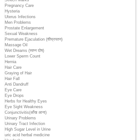
Pregnancy Care
Hysteria
Uterus Infections
Men Problems
Prostate Enlargement
Sexual Weakness
Premature Ejaculation (शीघ्रपतन)
Massage Oil
Wet Dreams (स्वप्न दोष)
Lower Sperm Count
Hernia
Hair Care
Graying of Hair
Hair Fall
Anti Dandruff
Eye Care
Eye Drops
Herbs for Healthy Eyes
Eye Sight Weakness
Conjunctivitis(आँख आना)
Urinary Problems
Urinary Tract Infection
High Sugar Level in Urine
uric acid herbal medicine