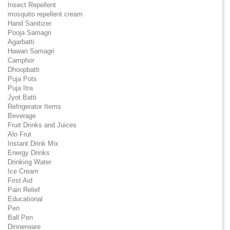
Insect Repellent
mosquito repellent cream
Hand Sanitizer
Pooja Samagri
Agarbatti
Hawan Samagri
Camphor
Dhoopbatti
Puja Pots
Puja Itra
Jyot Batti
Refrigerator Items
Beverage
Fruit Drinks and Juices
Alo Frut
Instant Drink Mix
Energy Drinks
Drinking Water
Ice Cream
First Aid
Pain Relief
Educational
Pen
Ball Pen
Dinnerware