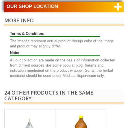
+
OUR SHOP LOCATION
MORE INFO
Terms & Condition:
The images represent actual product though color of the image
and product may slightly differ.
Note:
All our collection are made on the basis of information collected
from diffrent sources like some popular blog, forums and
indication mentioned on the product wrapper. So, all the herbal
medicine should be used under Medical Supervision only.
24 OTHER PRODUCTS IN THE SAME
CATEGORY: