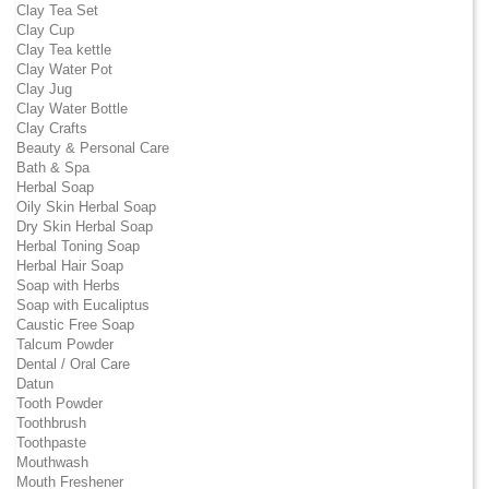
Clay Tea Set
Clay Cup
Clay Tea kettle
Clay Water Pot
Clay Jug
Clay Water Bottle
Clay Crafts
Beauty & Personal Care
Bath & Spa
Herbal Soap
Oily Skin Herbal Soap
Dry Skin Herbal Soap
Herbal Toning Soap
Herbal Hair Soap
Soap with Herbs
Soap with Eucaliptus
Caustic Free Soap
Talcum Powder
Dental / Oral Care
Datun
Tooth Powder
Toothbrush
Toothpaste
Mouthwash
Mouth Freshener