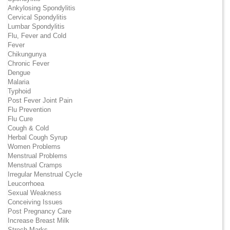
Ankylosing Spondylitis
Cervical Spondylitis
Lumbar Spondylitis
Flu, Fever and Cold
Fever
Chikungunya
Chronic Fever
Dengue
Malaria
Typhoid
Post Fever Joint Pain
Flu Prevention
Flu Cure
Cough & Cold
Herbal Cough Syrup
Women Problems
Menstrual Problems
Menstrual Cramps
Irregular Menstrual Cycle
Leucorrhoea
Sexual Weakness
Conceiving Issues
Post Pregnancy Care
Increase Breast Milk
Strech Marks