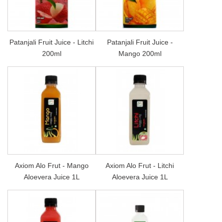
Patanjali Fruit Juice - Litchi
Patanjali Fruit Juice -
200ml
Mango 200ml
Axiom Alo Frut - Mango
Axiom Alo Frut - Litchi
Aloevera Juice 1L
Aloevera Juice 1L