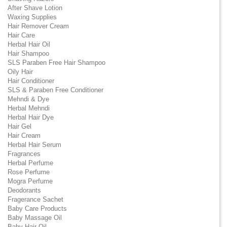
After Shave Lotion
Waxing Supplies
Hair Remover Cream
Hair Care
Herbal Hair Oil
Hair Shampoo
SLS Paraben Free Hair Shampoo
Oily Hair
Hair Conditioner
SLS & Paraben Free Conditioner
Mehndi & Dye
Herbal Mehndi
Herbal Hair Dye
Hair Gel
Hair Cream
Herbal Hair Serum
Fragrances
Herbal Perfume
Rose Perfume
Mogra Perfume
Deodorants
Fragerance Sachet
Baby Care Products
Baby Massage Oil
Baby Hair Oil