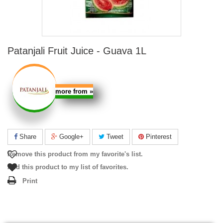
Patanjali Fruit Juice - Guava 1L
more from
»
Share
Google+
Tweet
Pinterest
Remove this product from my favorite's list.
Add this product to my list of favorites.
Print