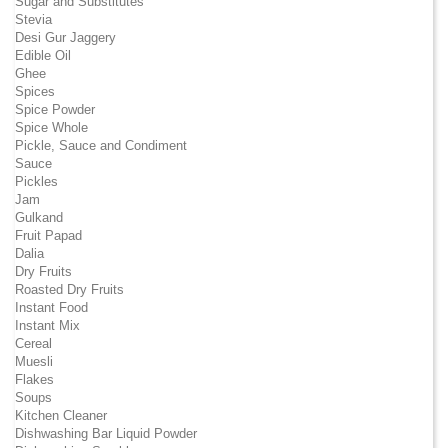
Sugar and Substitutes
Stevia
Desi Gur Jaggery
Edible Oil
Ghee
Spices
Spice Powder
Spice Whole
Pickle, Sauce and Condiment
Sauce
Pickles
Jam
Gulkand
Fruit Papad
Dalia
Dry Fruits
Roasted Dry Fruits
Instant Food
Instant Mix
Cereal
Muesli
Flakes
Soups
Kitchen Cleaner
Dishwashing Bar Liquid Powder