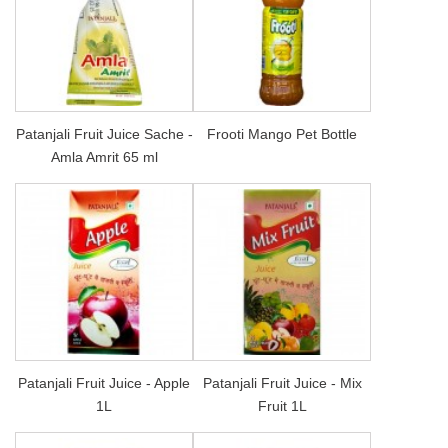
Patanjali Fruit Juice Sache -
Frooti Mango Pet Bottle
Amla Amrit 65 ml
Patanjali Fruit Juice - Apple
Patanjali Fruit Juice - Mix
1L
Fruit 1L