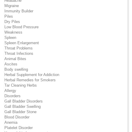
Headache
Migraine
Immunity Builder
Piles
Dry Piles
Low Blood Pressure
Weakness
Spleen
Spleen Enlargement
Throat Problems
Throat Infections
Animal Bites
Ascites
Body swelling
Herbal Supplement for Addiction
Herbal Remedies for Smokers
Tar Cleaning Herbs
Allergy
Disorders
Gall Bladder Disorders
Gall Bladder Swelling
Gall Bladder Stone
Blood Disorder
Anemia
Platelet Disorder