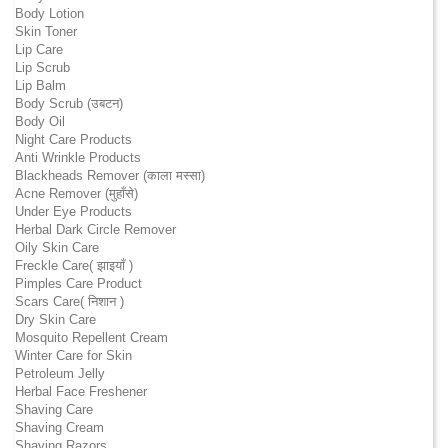
Body Lotion
Skin Toner
Lip Care
Lip Scrub
Lip Balm
Body Scrub (उबटन)
Body Oil
Night Care Products
Anti Wrinkle Products
Blackheads Remover (काला मस्सा)
Acne Remover (मुहाँसे)
Under Eye Products
Herbal Dark Circle Remover
Oily Skin Care
Freckle Care( झाइयाँ )
Pimples Care Product
Scars Care( निशान )
Dry Skin Care
Mosquito Repellent Cream
Winter Care for Skin
Petroleum Jelly
Herbal Face Freshener
Shaving Care
Shaving Cream
Shaving Razors