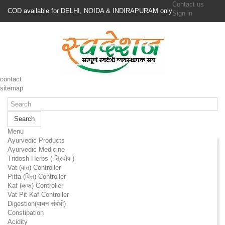
Contact us
COD available for DELHI, NOIDA & INDIRAPURAM only
Sign in
contact
sitemap
Search
Menu
Ayurvedic Products
Ayurvedic Medicine
Tridosh Herbs ( त्रिदोष )
Vat (वात) Controller
Pitta (पित्त) Controller
Kaf (कफ) Controller
Vat Pit Kaf Controller
Digestion(पाचन संबंधी)
Constipation
Acidity