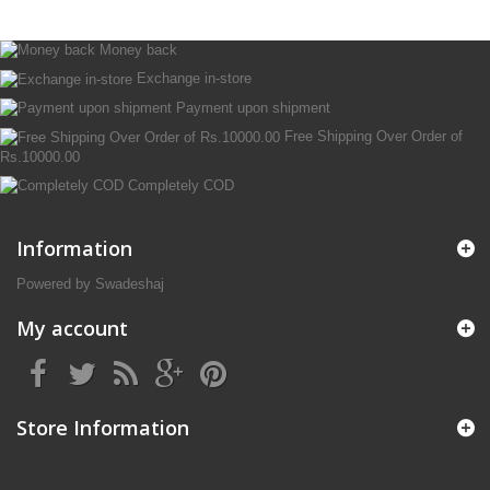
Money back
Exchange in-store
Payment upon shipment
Free Shipping Over Order of
Rs.10000.00
Completely COD
Information
Powered by Swadeshaj
My account
Store Information