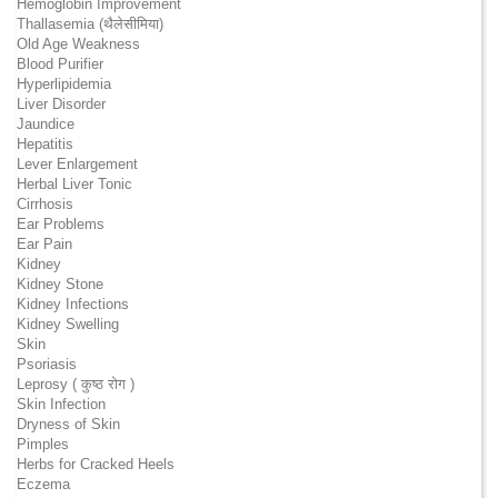
Hemoglobin Improvement
Thallasemia (थैलेसीमिया)
Old Age Weakness
Blood Purifier
Hyperlipidemia
Liver Disorder
Jaundice
Hepatitis
Lever Enlargement
Herbal Liver Tonic
Cirrhosis
Ear Problems
Ear Pain
Kidney
Kidney Stone
Kidney Infections
Kidney Swelling
Skin
Psoriasis
Leprosy ( कुष्ठ रोग )
Skin Infection
Dryness of Skin
Pimples
Herbs for Cracked Heels
Eczema