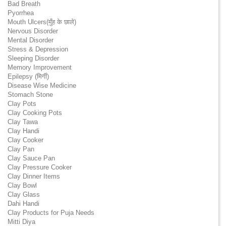
Bad Breath
Pyorrhea
Mouth Ulcers(मुँह के छाले)
Nervous Disorder
Mental Disorder
Stress & Depression
Sleeping Disorder
Memory Improvement
Epilepsy (मिर्गी)
Disease Wise Medicine
Stomach Stone
Clay Pots
Clay Cooking Pots
Clay Tawa
Clay Handi
Clay Cooker
Clay Pan
Clay Sauce Pan
Clay Pressure Cooker
Clay Dinner Items
Clay Bowl
Clay Glass
Dahi Handi
Clay Products for Puja Needs
Mitti Diya