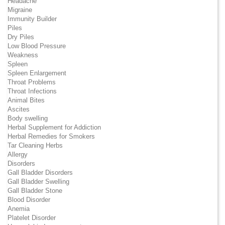
Headache
Migraine
Immunity Builder
Piles
Dry Piles
Low Blood Pressure
Weakness
Spleen
Spleen Enlargement
Throat Problems
Throat Infections
Animal Bites
Ascites
Body swelling
Herbal Supplement for Addiction
Herbal Remedies for Smokers
Tar Cleaning Herbs
Allergy
Disorders
Gall Bladder Disorders
Gall Bladder Swelling
Gall Bladder Stone
Blood Disorder
Anemia
Platelet Disorder