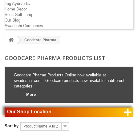
Jug Ayurvedic
Home Decor
Rock Salt Lamp
Our Blog
Swadeshi Companies
Goodcare Pharma
GOODCARE PHARMA PRODUCTS LIST
Goodcare Pharma Products Online now available at
swadeshaj.com . Goodcare products now available in different
categories.
More
+
Our Shop Location
Sort by
Product Name: A to Z