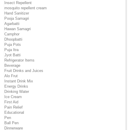
Insect Repellent
mosquito repellent cream
Hand Sanitizer
Pooja Samagri
Agarbatti
Hawan Samagri
Camphor
Dhoopbatti
Puja Pots
Puja Itra
Jyot Batti
Refrigerator Items
Beverage
Fruit Drinks and Juices
Alo Frut
Instant Drink Mix
Energy Drinks
Drinking Water
Ice Cream
First Aid
Pain Relief
Educational
Pen
Ball Pen
Dinnerware