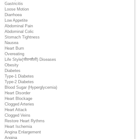
Gastricitis
Loose Motion
Diarrhoea
Low Appetite
Abdominal Pain
Abdominal Colic
Stomach Tightness
Nausea
Heart Burn
Overeating
Life Style(जीवनशैली) Diseases
Obesity
Diabetes
Type-1 Diabetes
Type-2 Diabetes
Blood Sugar (Hyperglycemia)
Heart Disorder
Heart Blockage
Clogged Arteries
Heart Attack
Clogged Veins
Restore Heart Rythms
Heart Ischemia
Angina Enlargement
Angina