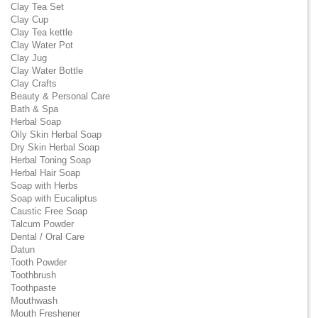
Clay Tea Set
Clay Cup
Clay Tea kettle
Clay Water Pot
Clay Jug
Clay Water Bottle
Clay Crafts
Beauty & Personal Care
Bath & Spa
Herbal Soap
Oily Skin Herbal Soap
Dry Skin Herbal Soap
Herbal Toning Soap
Herbal Hair Soap
Soap with Herbs
Soap with Eucaliptus
Caustic Free Soap
Talcum Powder
Dental / Oral Care
Datun
Tooth Powder
Toothbrush
Toothpaste
Mouthwash
Mouth Freshener