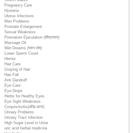
Pregnancy Care
Hysteria
Uterus Infections
Men Problems
Prostate Enlargement
Sexual Weakness
Premature Ejaculation (शीघ्रपतन)
Massage Oil
Wet Dreams (स्वप्न दोष)
Lower Sperm Count
Hernia
Hair Care
Graying of Hair
Hair Fall
Anti Dandruff
Eye Care
Eye Drops
Herbs for Healthy Eyes
Eye Sight Weakness
Conjunctivitis(आँख आना)
Urinary Problems
Urinary Tract Infection
High Sugar Level in Urine
uric acid herbal medicine