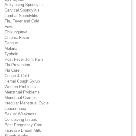
Ankylosing Spondylitis
Cervical Spondylitis
Lumbar Spondylitis
Flu, Fever and Cold
Fever
Chikungunya
Chronic Fever
Dengue
Malaria
Typhoid
Post Fever Joint Pain
Flu Prevention
Flu Cure
Cough & Cold
Herbal Cough Syrup
Women Problems
Menstrual Problems
Menstrual Cramps
Irregular Menstrual Cycle
Leucorrhoea
Sexual Weakness
Conceiving Issues
Post Pregnancy Care
Increase Breast Milk
Strech Marks