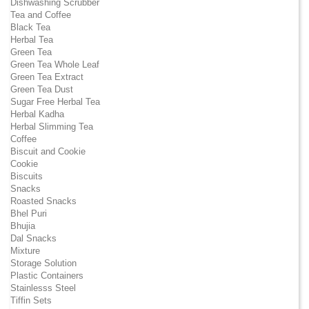
Dishwashing Scrubber
Tea and Coffee
Black Tea
Herbal Tea
Green Tea
Green Tea Whole Leaf
Green Tea Extract
Green Tea Dust
Sugar Free Herbal Tea
Herbal Kadha
Herbal Slimming Tea
Coffee
Biscuit and Cookie
Cookie
Biscuits
Snacks
Roasted Snacks
Bhel Puri
Bhujia
Dal Snacks
Mixture
Storage Solution
Plastic Containers
Stainlesss Steel
Tiffin Sets