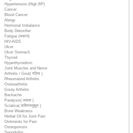
Hypertension (High BP)
Cancer
Blood Cancer
Alergy
Hormonal Imbalance
Body Detoxifier
Fatigue (थकान)
HIV-AIDS
Ulcer
Ulcer Stomach
Thyroid
Hyperthyroidism
Joint Muscles and Nerve
Arthritis / Gout( गठिया )
Rheumatoid Arthritis
Osteoarthritis
Gouty Arthritis
Backache
Paralysis( लकवा )
Sciatica( कतिस्नायुशुल )
Bone Weakness
Herbal Oil for Joint Pain
Ointments for Pain
Osteoporosis
Spondylitis