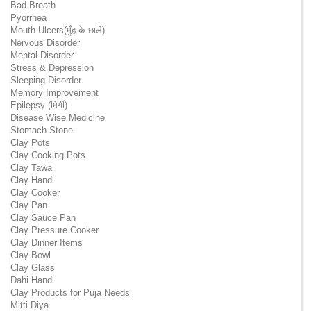
Bad Breath
Pyorrhea
Mouth Ulcers(मुँह के छाले)
Nervous Disorder
Mental Disorder
Stress & Depression
Sleeping Disorder
Memory Improvement
Epilepsy (मिर्गी)
Disease Wise Medicine
Stomach Stone
Clay Pots
Clay Cooking Pots
Clay Tawa
Clay Handi
Clay Cooker
Clay Pan
Clay Sauce Pan
Clay Pressure Cooker
Clay Dinner Items
Clay Bowl
Clay Glass
Dahi Handi
Clay Products for Puja Needs
Mitti Diya