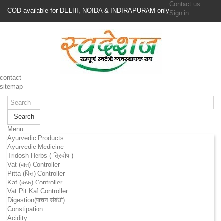
Contact us
COD available for DELHI, NOIDA & INDIRAPURAM only
Sign in
contact
sitemap
Search
Menu
Ayurvedic Products
Ayurvedic Medicine
Tridosh Herbs ( त्रिदोष )
Vat (वात) Controller
Pitta (पित्त) Controller
Kaf (कफ) Controller
Vat Pit Kaf Controller
Digestion(पाचन संबंधी)
Constipation
Acidity