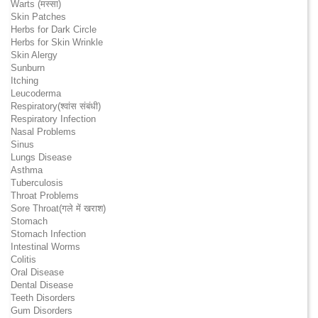
Warts (मस्सा)
Skin Patches
Herbs for Dark Circle
Herbs for Skin Wrinkle
Skin Alergy
Sunburn
Itching
Leucoderma
Respiratory(श्वांस संबंधी)
Respiratory Infection
Nasal Problems
Sinus
Lungs Disease
Asthma
Tuberculosis
Throat Problems
Sore Throat(गले में खराश)
Stomach
Stomach Infection
Intestinal Worms
Colitis
Oral Disease
Dental Disease
Teeth Disorders
Gum Disorders