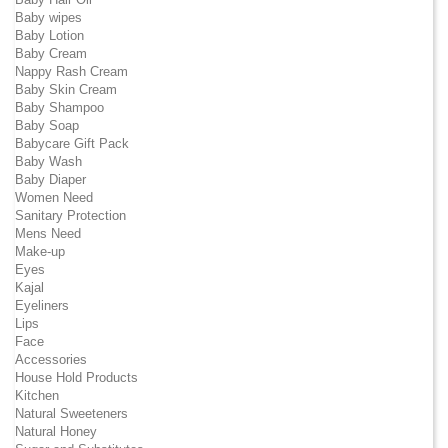
Baby wipes
Baby Lotion
Baby Cream
Nappy Rash Cream
Baby Skin Cream
Baby Shampoo
Baby Soap
Babycare Gift Pack
Baby Wash
Baby Diaper
Women Need
Sanitary Protection
Mens Need
Make-up
Eyes
Kajal
Eyeliners
Lips
Face
Accessories
House Hold Products
Kitchen
Natural Sweeteners
Natural Honey