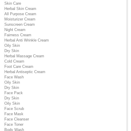
Skin Care
Herbal Skin Cream
All Purpose Cream
Moisturizer Cream
Sunscreen Cream
Night Cream
Fairness Cream
Herbal Anti Wrinkle Cream
Oily Skin
Dry Skin
Herbal Massage Cream
Cold Cream
Foot Care Cream
Herbal Antiseptic Cream
Face Wash
Oily Skin
Dry Skin
Face Pack
Dry Skin
Oily Skin
Face Scrub
Face Mask
Face Cleanser
Face Toner
Body Wash