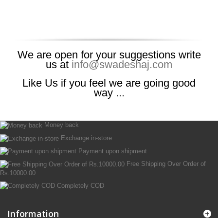
We are open for your suggestions write
us at
info@swadeshaj.com
Like Us if you feel we are going good
way ...
Money back
Exchange in-store
Payment upon shipment
Free Shipping Over Order of
Rs.10000.00
Completely COD
Information