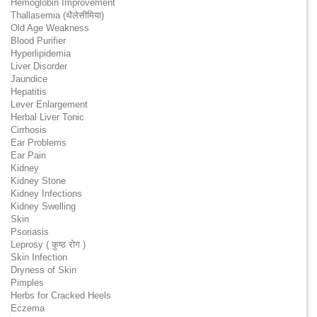
Hemoglobin Improvement
Thallasemia (थैलेसीमिया)
Old Age Weakness
Blood Purifier
Hyperlipidemia
Liver Disorder
Jaundice
Hepatitis
Lever Enlargement
Herbal Liver Tonic
Cirrhosis
Ear Problems
Ear Pain
Kidney
Kidney Stone
Kidney Infections
Kidney Swelling
Skin
Psoriasis
Leprosy ( कुष्ठ रोग )
Skin Infection
Dryness of Skin
Pimples
Herbs for Cracked Heels
Eczema