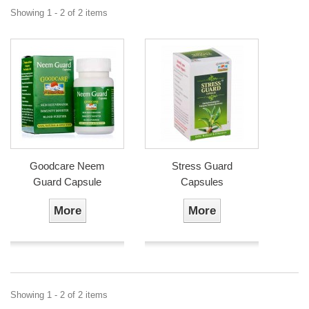
Showing 1 - 2 of 2 items
Goodcare Neem
Stress Guard
Guard Capsule
Capsules
More
More
Showing 1 - 2 of 2 items