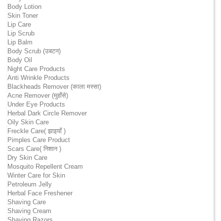
Body Lotion
Skin Toner
Lip Care
Lip Scrub
Lip Balm
Body Scrub (उबटन)
Body Oil
Night Care Products
Anti Wrinkle Products
Blackheads Remover (काला मस्सा)
Acne Remover (मुहाँसे)
Under Eye Products
Herbal Dark Circle Remover
Oily Skin Care
Freckle Care( झाइयाँ )
Pimples Care Product
Scars Care( निशान )
Dry Skin Care
Mosquito Repellent Cream
Winter Care for Skin
Petroleum Jelly
Herbal Face Freshener
Shaving Care
Shaving Cream
Shaving Razors