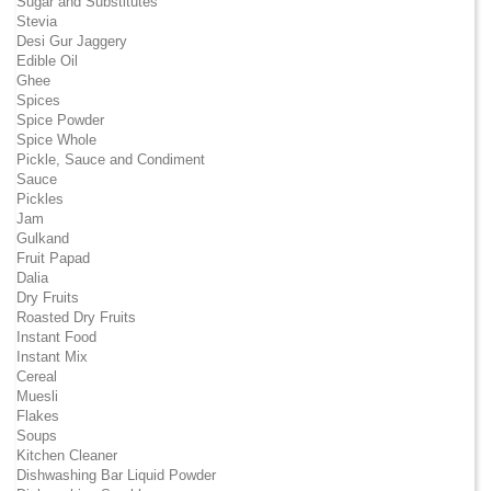
Sugar and Substitutes
Stevia
Desi Gur Jaggery
Edible Oil
Ghee
Spices
Spice Powder
Spice Whole
Pickle, Sauce and Condiment
Sauce
Pickles
Jam
Gulkand
Fruit Papad
Dalia
Dry Fruits
Roasted Dry Fruits
Instant Food
Instant Mix
Cereal
Muesli
Flakes
Soups
Kitchen Cleaner
Dishwashing Bar Liquid Powder