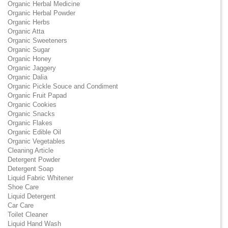
Organic Herbal Medicine
Organic Herbal Powder
Organic Herbs
Organic Atta
Organic Sweeteners
Organic Sugar
Organic Honey
Organic Jaggery
Organic Dalia
Organic Pickle Souce and Condiment
Organic Fruit Papad
Organic Cookies
Organic Snacks
Organic Flakes
Organic Edible Oil
Organic Vegetables
Cleaning Article
Detergent Powder
Detergent Soap
Liquid Fabric Whitener
Shoe Care
Liquid Detergent
Car Care
Toilet Cleaner
Liquid Hand Wash