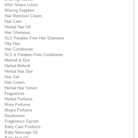
After Shave Lotion
Waxing Supplies
Hair Remover Cream
Hair Care
Herbal Hair Oil
Hair Shampoo
SLS Paraben Free Hair Shampoo
Oily Hair
Hair Conditioner
SLS & Paraben Free Conditioner
Mehndi & Dye
Herbal Mehndi
Herbal Hair Dye
Hair Gel
Hair Cream
Herbal Hair Serum
Fragrances
Herbal Perfume
Rose Perfume
Mogra Perfume
Deodorants
Fragerance Sachet
Baby Care Products
Baby Massage Oil
Baby Hair Oil