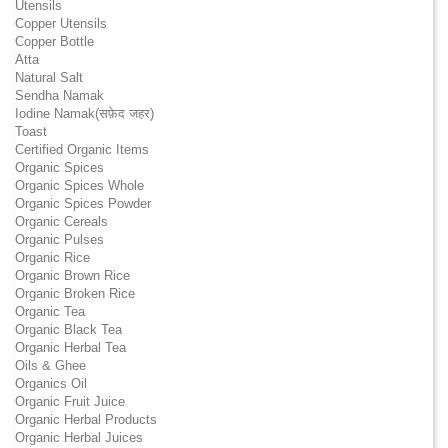
Utensils
Copper Utensils
Copper Bottle
Atta
Natural Salt
Sendha Namak
Iodine Namak(सफ़ेद जहर)
Toast
Certified Organic Items
Organic Spices
Organic Spices Whole
Organic Spices Powder
Organic Cereals
Organic Pulses
Organic Rice
Organic Brown Rice
Organic Broken Rice
Organic Tea
Organic Black Tea
Organic Herbal Tea
Oils & Ghee
Organics Oil
Organic Fruit Juice
Organic Herbal Products
Organic Herbal Juices