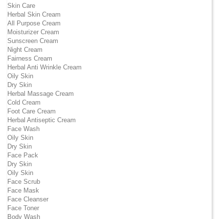
Skin Care
Herbal Skin Cream
All Purpose Cream
Moisturizer Cream
Sunscreen Cream
Night Cream
Fairness Cream
Herbal Anti Wrinkle Cream
Oily Skin
Dry Skin
Herbal Massage Cream
Cold Cream
Foot Care Cream
Herbal Antiseptic Cream
Face Wash
Oily Skin
Dry Skin
Face Pack
Dry Skin
Oily Skin
Face Scrub
Face Mask
Face Cleanser
Face Toner
Body Wash