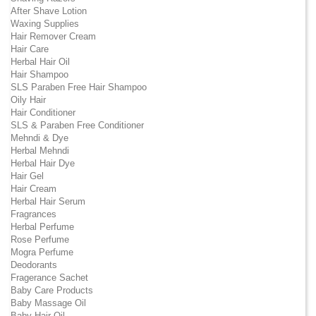
After Shave Lotion
Waxing Supplies
Hair Remover Cream
Hair Care
Herbal Hair Oil
Hair Shampoo
SLS Paraben Free Hair Shampoo
Oily Hair
Hair Conditioner
SLS & Paraben Free Conditioner
Mehndi & Dye
Herbal Mehndi
Herbal Hair Dye
Hair Gel
Hair Cream
Herbal Hair Serum
Fragrances
Herbal Perfume
Rose Perfume
Mogra Perfume
Deodorants
Fragerance Sachet
Baby Care Products
Baby Massage Oil
Baby Hair Oil