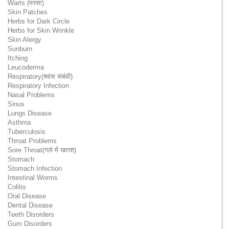
Warts (मस्सा)
Skin Patches
Herbs for Dark Circle
Herbs for Skin Wrinkle
Skin Alergy
Sunburn
Itching
Leucoderma
Respiratory(श्वांस संबंधी)
Respiratory Infection
Nasal Problems
Sinus
Lungs Disease
Asthma
Tuberculosis
Throat Problems
Sore Throat(गले में खराश)
Stomach
Stomach Infection
Intestinal Worms
Colitis
Oral Disease
Dental Disease
Teeth Disorders
Gum Disorders