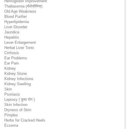
Hemoglobin Improvement
Thallasemia (थैलेसीमिया)
Old Age Weakness
Blood Purifier
Hyperlipidemia
Liver Disorder
Jaundice
Hepatitis
Lever Enlargement
Herbal Liver Tonic
Cirrhosis
Ear Problems
Ear Pain
Kidney
Kidney Stone
Kidney Infections
Kidney Swelling
Skin
Psoriasis
Leprosy ( कुष्ठ रोग )
Skin Infection
Dryness of Skin
Pimples
Herbs for Cracked Heels
Eczema