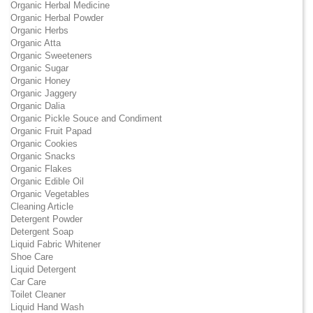
Organic Herbal Medicine
Organic Herbal Powder
Organic Herbs
Organic Atta
Organic Sweeteners
Organic Sugar
Organic Honey
Organic Jaggery
Organic Dalia
Organic Pickle Souce and Condiment
Organic Fruit Papad
Organic Cookies
Organic Snacks
Organic Flakes
Organic Edible Oil
Organic Vegetables
Cleaning Article
Detergent Powder
Detergent Soap
Liquid Fabric Whitener
Shoe Care
Liquid Detergent
Car Care
Toilet Cleaner
Liquid Hand Wash