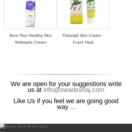
Boro Plus Healthy Skin
Patanjali Skin Cream -
Antiseptic Cream
Crack Heal
We are open for your suggestions write
us at
info@swadeshaj.com
Like Us if you feel we are going good
way ...
Money back