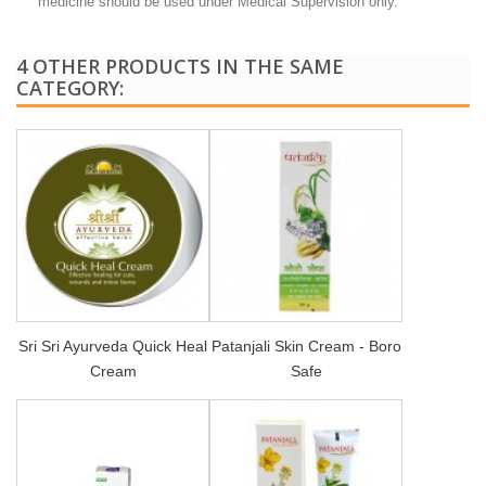
medicine should be used under Medical Supervision only.
4 OTHER PRODUCTS IN THE SAME
CATEGORY:
Sri Sri Ayurveda Quick Heal
Patanjali Skin Cream - Boro
Cream
Safe