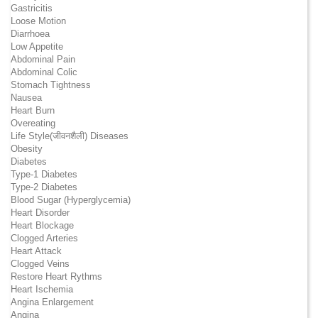
Gastricitis
Loose Motion
Diarrhoea
Low Appetite
Abdominal Pain
Abdominal Colic
Stomach Tightness
Nausea
Heart Burn
Overeating
Life Style(जीवनशैली) Diseases
Obesity
Diabetes
Type-1 Diabetes
Type-2 Diabetes
Blood Sugar (Hyperglycemia)
Heart Disorder
Heart Blockage
Clogged Arteries
Heart Attack
Clogged Veins
Restore Heart Rythms
Heart Ischemia
Angina Enlargement
Angina