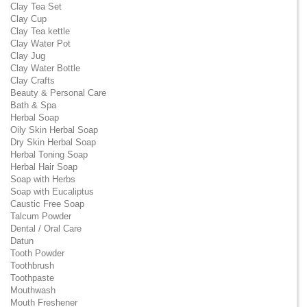
Clay Tea Set
Clay Cup
Clay Tea kettle
Clay Water Pot
Clay Jug
Clay Water Bottle
Clay Crafts
Beauty & Personal Care
Bath & Spa
Herbal Soap
Oily Skin Herbal Soap
Dry Skin Herbal Soap
Herbal Toning Soap
Herbal Hair Soap
Soap with Herbs
Soap with Eucaliptus
Caustic Free Soap
Talcum Powder
Dental / Oral Care
Datun
Tooth Powder
Toothbrush
Toothpaste
Mouthwash
Mouth Freshener