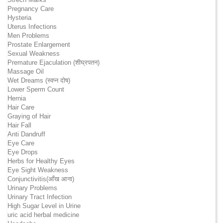
Pregnancy Care
Hysteria
Uterus Infections
Men Problems
Prostate Enlargement
Sexual Weakness
Premature Ejaculation (शीघ्रपतन)
Massage Oil
Wet Dreams (स्वप्न दोष)
Lower Sperm Count
Hernia
Hair Care
Graying of Hair
Hair Fall
Anti Dandruff
Eye Care
Eye Drops
Herbs for Healthy Eyes
Eye Sight Weakness
Conjunctivitis(आँख आना)
Urinary Problems
Urinary Tract Infection
High Sugar Level in Urine
uric acid herbal medicine