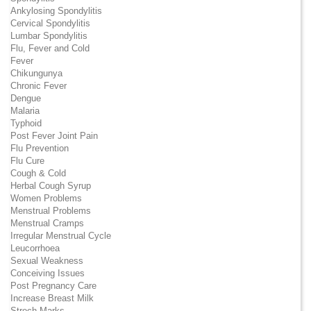
Ankylosing Spondylitis
Cervical Spondylitis
Lumbar Spondylitis
Flu, Fever and Cold
Fever
Chikungunya
Chronic Fever
Dengue
Malaria
Typhoid
Post Fever Joint Pain
Flu Prevention
Flu Cure
Cough & Cold
Herbal Cough Syrup
Women Problems
Menstrual Problems
Menstrual Cramps
Irregular Menstrual Cycle
Leucorrhoea
Sexual Weakness
Conceiving Issues
Post Pregnancy Care
Increase Breast Milk
Strech Marks