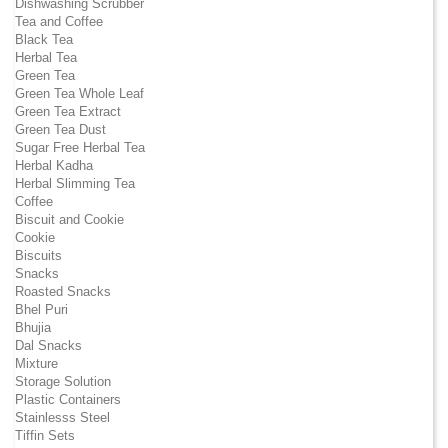
Dishwashing Scrubber
Tea and Coffee
Black Tea
Herbal Tea
Green Tea
Green Tea Whole Leaf
Green Tea Extract
Green Tea Dust
Sugar Free Herbal Tea
Herbal Kadha
Herbal Slimming Tea
Coffee
Biscuit and Cookie
Cookie
Biscuits
Snacks
Roasted Snacks
Bhel Puri
Bhujia
Dal Snacks
Mixture
Storage Solution
Plastic Containers
Stainlesss Steel
Tiffin Sets