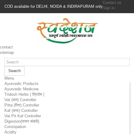
Contact us
COD available for DELHI, NOIDA & INDIRAPURAM only
Sign in
contact
sitemap
Search
Menu
Ayurvedic Products
Ayurvedic Medicine
Tridosh Herbs ( त्रिदोष )
Vat (वात) Controller
Pitta (पित्त) Controller
Kaf (कफ) Controller
Vat Pit Kaf Controller
Digestion(पाचन संबंधी)
Constipation
Acidity