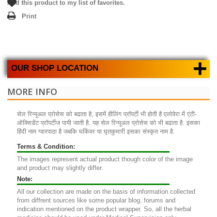
Add this product to my list of favorites.
Print
+
OUR SHOP LOCATION
MORE INFO
सेल रिन्यूअल प्रोसेस को बढाता है, इसमें हीलिंग प्रॉपर्टी भी होती है एलोवेरा में एंटी-
ऑक्सिडेंट प्रॉपर्टीज पायी जाती है. यह सेल रिन्यूअल प्रोसेस को भी बढाता है. इसका
हिंदी नाम ग्वारपाठा है जबकि घकिंवर या घृतकुमारी इसका संस्कृत नाम है.
Terms & Condition:
The images represent actual product though color of the image
and product may slightly differ.
Note:
All our collection are made on the basis of information collected
from diffrent sources like some popular blog, forums and
indication mentioned on the product wrapper. So, all the herbal