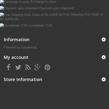
Exchange in-store
Payment upon shipment
Free Shipping Over Order of
Rs.10000.00
Completely COD
Information
Powered by Swadeshaj
My account
Store Information