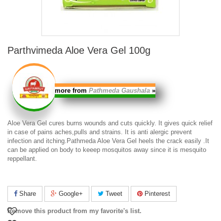
Parthvimeda Aloe Vera Gel 100g
more from
Pathmeda Gaushala
»
Aloe Vera Gel
cures burns wounds and cuts quickly. It gives quick relief
in case of pains aches,pulls and strains. It is anti alergic prevent
infection and itching.
Pathmeda Aloe Vera Gel
heels the crack easily .It
can be applied on body to keeep mosquitos away since it is mesquito
reppellant.
Share
Google+
Tweet
Pinterest
Remove this product from my favorite's list.