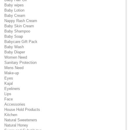
Baby wipes
Baby Lotion
Baby Cream
Nappy Rash Cream
Baby Skin Cream
Baby Shampoo
Baby Soap
Babycare Gift Pack
Baby Wash
Baby Diaper
Women Need
Sanitary Protection
Mens Need
Make-up
Eyes
Kajal
Eyeliners
Lips
Face
Accessories
House Hold Products
Kitchen
Natural Sweeteners
Natural Honey