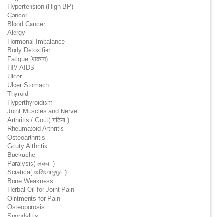
Hypertension (High BP)
Cancer
Blood Cancer
Alergy
Hormonal Imbalance
Body Detoxifier
Fatigue (थकान)
HIV-AIDS
Ulcer
Ulcer Stomach
Thyroid
Hyperthyroidism
Joint Muscles and Nerve
Arthritis / Gout( गठिया )
Rheumatoid Arthritis
Osteoarthritis
Gouty Arthritis
Backache
Paralysis( लकवा )
Sciatica( कतिस्नायुशुल )
Bone Weakness
Herbal Oil for Joint Pain
Ointments for Pain
Osteoporosis
Spondylitis