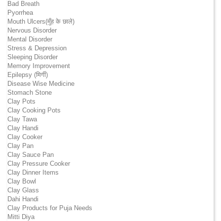
Bad Breath
Pyorrhea
Mouth Ulcers(मुँह के छाले)
Nervous Disorder
Mental Disorder
Stress & Depression
Sleeping Disorder
Memory Improvement
Epilepsy (मिर्गी)
Disease Wise Medicine
Stomach Stone
Clay Pots
Clay Cooking Pots
Clay Tawa
Clay Handi
Clay Cooker
Clay Pan
Clay Sauce Pan
Clay Pressure Cooker
Clay Dinner Items
Clay Bowl
Clay Glass
Dahi Handi
Clay Products for Puja Needs
Mitti Diya