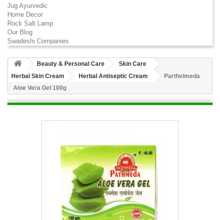
Jug Ayurvedic
Home Decor
Rock Salt Lamp
Our Blog
Swadeshi Companies
Beauty & Personal Care
Skin Care
Herbal Skin Cream
Herbal Antiseptic Cream
Parthvimeda
Aloe Vera Gel 100g