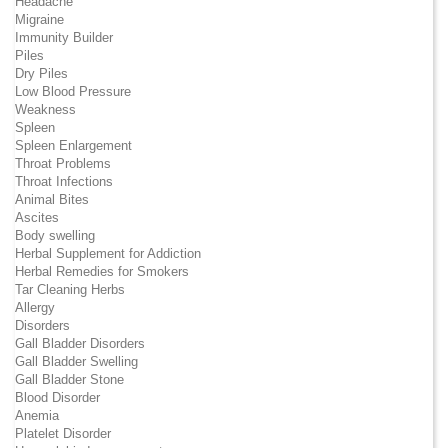
Headache
Migraine
Immunity Builder
Piles
Dry Piles
Low Blood Pressure
Weakness
Spleen
Spleen Enlargement
Throat Problems
Throat Infections
Animal Bites
Ascites
Body swelling
Herbal Supplement for Addiction
Herbal Remedies for Smokers
Tar Cleaning Herbs
Allergy
Disorders
Gall Bladder Disorders
Gall Bladder Swelling
Gall Bladder Stone
Blood Disorder
Anemia
Platelet Disorder