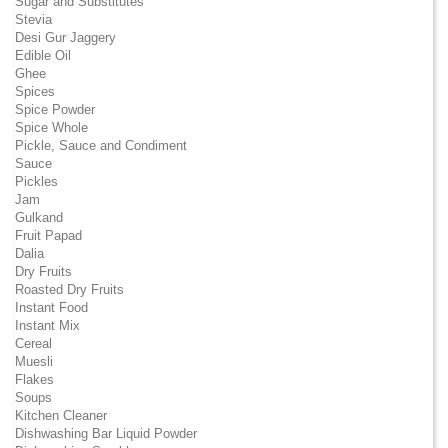
Sugar and Substitutes
Stevia
Desi Gur Jaggery
Edible Oil
Ghee
Spices
Spice Powder
Spice Whole
Pickle, Sauce and Condiment
Sauce
Pickles
Jam
Gulkand
Fruit Papad
Dalia
Dry Fruits
Roasted Dry Fruits
Instant Food
Instant Mix
Cereal
Muesli
Flakes
Soups
Kitchen Cleaner
Dishwashing Bar Liquid Powder