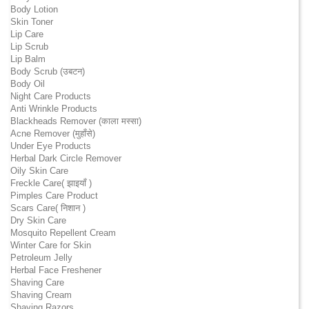
Body Lotion
Skin Toner
Lip Care
Lip Scrub
Lip Balm
Body Scrub (उबटन)
Body Oil
Night Care Products
Anti Wrinkle Products
Blackheads Remover (काला मस्सा)
Acne Remover (मुहाँसे)
Under Eye Products
Herbal Dark Circle Remover
Oily Skin Care
Freckle Care( झाइयाँ )
Pimples Care Product
Scars Care( निशान )
Dry Skin Care
Mosquito Repellent Cream
Winter Care for Skin
Petroleum Jelly
Herbal Face Freshener
Shaving Care
Shaving Cream
Shaving Razors