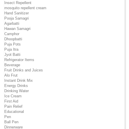
Insect Repellent
mosquito repellent cream
Hand Sanitizer
Pooja Samagri
Agarbatti
Hawan Samagri
Camphor
Dhoopbatti
Puja Pots
Puja Itra
Jyot Batti
Refrigerator Items
Beverage
Fruit Drinks and Juices
Alo Frut
Instant Drink Mix
Energy Drinks
Drinking Water
Ice Cream
First Aid
Pain Relief
Educational
Pen
Ball Pen
Dinnerware