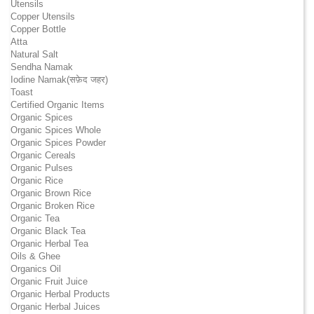
Utensils
Copper Utensils
Copper Bottle
Atta
Natural Salt
Sendha Namak
Iodine Namak(सफ़ेद जहर)
Toast
Certified Organic Items
Organic Spices
Organic Spices Whole
Organic Spices Powder
Organic Cereals
Organic Pulses
Organic Rice
Organic Brown Rice
Organic Broken Rice
Organic Tea
Organic Black Tea
Organic Herbal Tea
Oils & Ghee
Organics Oil
Organic Fruit Juice
Organic Herbal Products
Organic Herbal Juices