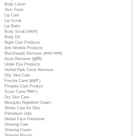
Body Lotion
Skin Toner
Lip Care
Lip Scrub
Lip Balm
Body Scrub (उबटन)
Body Oil
Night Care Products
Anti Wrinkle Products
Blackheads Remover (काला मस्सा)
Acne Remover (मुहाँसे)
Under Eye Products
Herbal Dark Circle Remover
Oily Skin Care
Freckle Care( झाइयाँ )
Pimples Care Product
Scars Care( निशान )
Dry Skin Care
Mosquito Repellent Cream
Winter Care for Skin
Petroleum Jelly
Herbal Face Freshener
Shaving Care
Shaving Cream
Shaving Razors