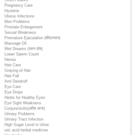
Pregnancy Care
Hysteria
Uterus Infections
Men Problems
Prostate Enlargement
Sexual Weakness
Premature Ejaculation (शीघ्रपतन)
Massage Oil
Wet Dreams (स्वप्न दोष)
Lower Sperm Count
Hernia
Hair Care
Graying of Hair
Hair Fall
Anti Dandruff
Eye Care
Eye Drops
Herbs for Healthy Eyes
Eye Sight Weakness
Conjunctivitis(आँख आना)
Urinary Problems
Urinary Tract Infection
High Sugar Level in Urine
uric acid herbal medicine