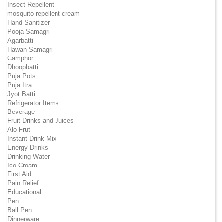
Insect Repellent
mosquito repellent cream
Hand Sanitizer
Pooja Samagri
Agarbatti
Hawan Samagri
Camphor
Dhoopbatti
Puja Pots
Puja Itra
Jyot Batti
Refrigerator Items
Beverage
Fruit Drinks and Juices
Alo Frut
Instant Drink Mix
Energy Drinks
Drinking Water
Ice Cream
First Aid
Pain Relief
Educational
Pen
Ball Pen
Dinnerware