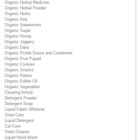
Organic Herbal Medicine
Organic Herbal Powder
Organic Herbs
Organic Atta
Organic Sweeteners
Organic Sugar
Organic Honey
Organic Jaggery
Organic Dalia
Organic Pickle Souce and Condiment
Organic Fruit Papad
Organic Cookies
Organic Snacks
Organic Flakes
Organic Edible Oil
Organic Vegetables
Cleaning Article
Detergent Powder
Detergent Soap
Liquid Fabric Whitener
Shoe Care
Liquid Detergent
Car Care
Toilet Cleaner
Liquid Hand Wash