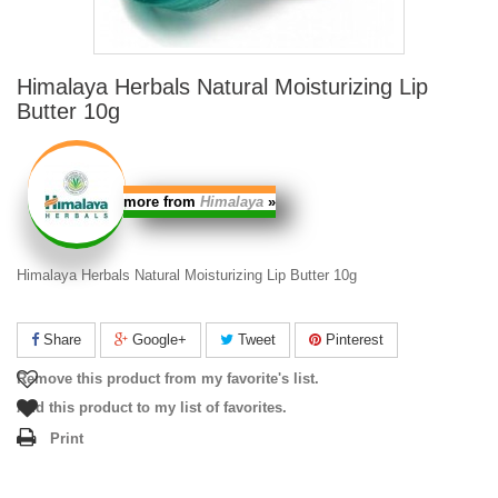
Himalaya Herbals Natural Moisturizing Lip
Butter 10g
more from
Himalaya
»
Himalaya Herbals Natural Moisturizing Lip Butter 10g
Share
Google+
Tweet
Pinterest
Remove this product from my favorite's list.
Add this product to my list of favorites.
Print