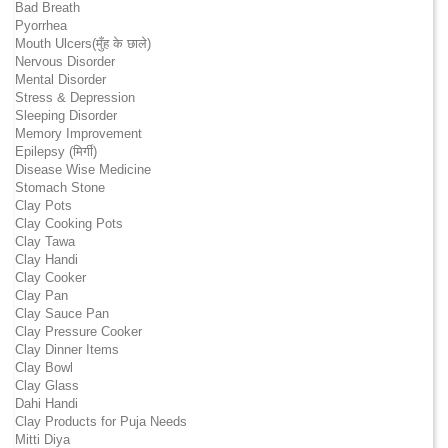
Bad Breath
Pyorrhea
Mouth Ulcers(मुँह के छाले)
Nervous Disorder
Mental Disorder
Stress & Depression
Sleeping Disorder
Memory Improvement
Epilepsy (मिर्गी)
Disease Wise Medicine
Stomach Stone
Clay Pots
Clay Cooking Pots
Clay Tawa
Clay Handi
Clay Cooker
Clay Pan
Clay Sauce Pan
Clay Pressure Cooker
Clay Dinner Items
Clay Bowl
Clay Glass
Dahi Handi
Clay Products for Puja Needs
Mitti Diya