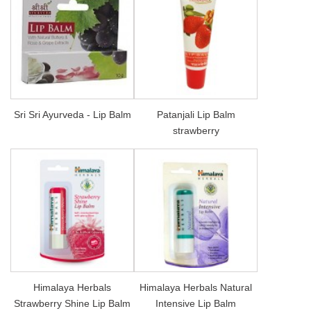
Sri Sri Ayurveda - Lip Balm
Patanjali Lip Balm
strawberry
Himalaya Herbals
Himalaya Herbals Natural
Strawberry Shine Lip Balm
Intensive Lip Balm