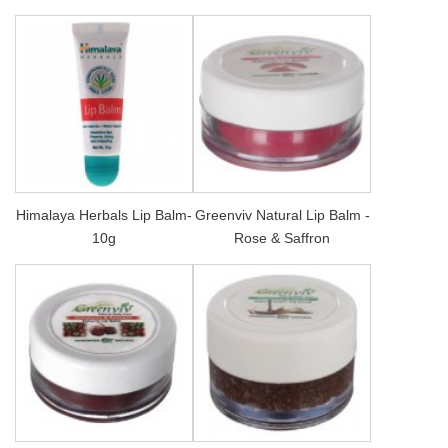
Himalaya Herbals Lip Balm-
Greenviv Natural Lip Balm -
10g
Rose & Saffron