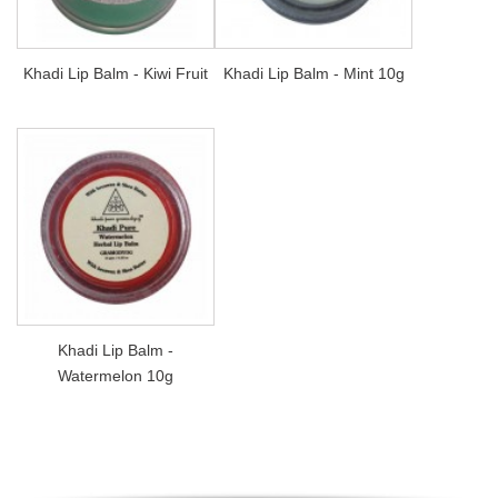
Khadi Lip Balm - Kiwi Fruit
Khadi Lip Balm - Mint 10g
Khadi Lip Balm -
Watermelon 10g