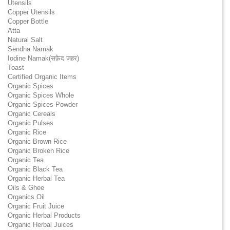
Utensils
Copper Utensils
Copper Bottle
Atta
Natural Salt
Sendha Namak
Iodine Namak(सफ़ेद जहर)
Toast
Certified Organic Items
Organic Spices
Organic Spices Whole
Organic Spices Powder
Organic Cereals
Organic Pulses
Organic Rice
Organic Brown Rice
Organic Broken Rice
Organic Tea
Organic Black Tea
Organic Herbal Tea
Oils & Ghee
Organics Oil
Organic Fruit Juice
Organic Herbal Products
Organic Herbal Juices