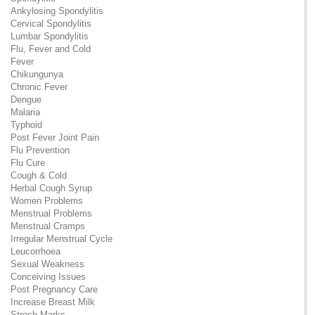
Ankylosing Spondylitis
Cervical Spondylitis
Lumbar Spondylitis
Flu, Fever and Cold
Fever
Chikungunya
Chronic Fever
Dengue
Malaria
Typhoid
Post Fever Joint Pain
Flu Prevention
Flu Cure
Cough & Cold
Herbal Cough Syrup
Women Problems
Menstrual Problems
Menstrual Cramps
Irregular Menstrual Cycle
Leucorrhoea
Sexual Weakness
Conceiving Issues
Post Pregnancy Care
Increase Breast Milk
Strech Marks