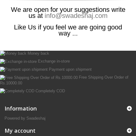
We are open for your suggestions write
us at
info@swadeshaj.com
Like Us if you feel we are going good
way ...
Money back
Exchange in-store
Payment upon shipment
Free Shipping Over Order of
Rs.10000.00
Completely COD
Information
Powered by Swadeshaj
My account