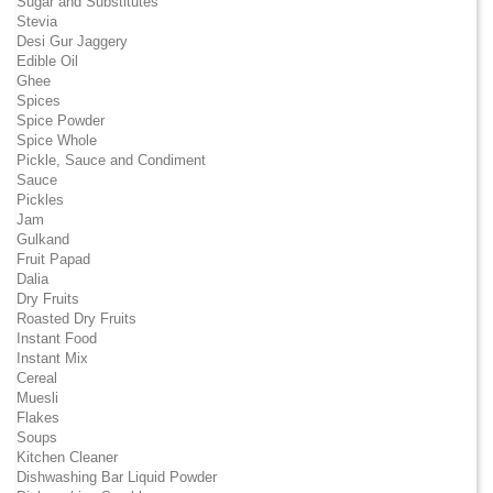
Sugar and Substitutes
Stevia
Desi Gur Jaggery
Edible Oil
Ghee
Spices
Spice Powder
Spice Whole
Pickle, Sauce and Condiment
Sauce
Pickles
Jam
Gulkand
Fruit Papad
Dalia
Dry Fruits
Roasted Dry Fruits
Instant Food
Instant Mix
Cereal
Muesli
Flakes
Soups
Kitchen Cleaner
Dishwashing Bar Liquid Powder