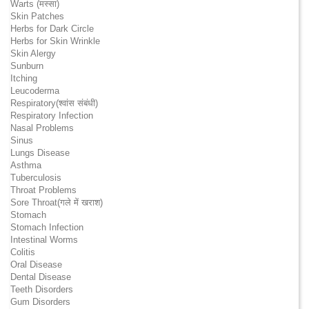
Warts (मस्सा)
Skin Patches
Herbs for Dark Circle
Herbs for Skin Wrinkle
Skin Alergy
Sunburn
Itching
Leucoderma
Respiratory(श्वांस संबंधी)
Respiratory Infection
Nasal Problems
Sinus
Lungs Disease
Asthma
Tuberculosis
Throat Problems
Sore Throat(गले में खराश)
Stomach
Stomach Infection
Intestinal Worms
Colitis
Oral Disease
Dental Disease
Teeth Disorders
Gum Disorders