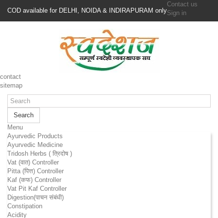
Contact us
COD available for DELHI, NOIDA & INDIRAPURAM only
Sign in
contact
sitemap
Search
Menu
Ayurvedic Products
Ayurvedic Medicine
Tridosh Herbs ( त्रिदोष )
Vat (वात) Controller
Pitta (पित्त) Controller
Kaf (कफ) Controller
Vat Pit Kaf Controller
Digestion(पाचन संबंधी)
Constipation
Acidity