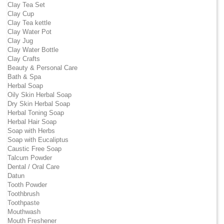
Clay Tea Set
Clay Cup
Clay Tea kettle
Clay Water Pot
Clay Jug
Clay Water Bottle
Clay Crafts
Beauty & Personal Care
Bath & Spa
Herbal Soap
Oily Skin Herbal Soap
Dry Skin Herbal Soap
Herbal Toning Soap
Herbal Hair Soap
Soap with Herbs
Soap with Eucaliptus
Caustic Free Soap
Talcum Powder
Dental / Oral Care
Datun
Tooth Powder
Toothbrush
Toothpaste
Mouthwash
Mouth Freshener