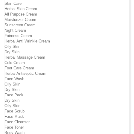
Skin Care
Herbal Skin Cream
All Purpose Cream
Moisturizer Cream
Sunscreen Cream
Night Cream
Fairness Cream
Herbal Anti Wrinkle Cream
Oily Skin
Dry Skin
Herbal Massage Cream
Cold Cream
Foot Care Cream
Herbal Antiseptic Cream
Face Wash
Oily Skin
Dry Skin
Face Pack
Dry Skin
Oily Skin
Face Scrub
Face Mask
Face Cleanser
Face Toner
Body Wash