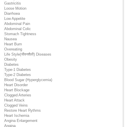
Gastricitis
Loose Motion
Diarrhoea
Low Appetite
Abdominal Pain
Abdominal Colic
Stomach Tightness
Nausea
Heart Burn
Overeating
Life Style(जीवनशैली) Diseases
Obesity
Diabetes
Type-1 Diabetes
Type-2 Diabetes
Blood Sugar (Hyperglycemia)
Heart Disorder
Heart Blockage
Clogged Arteries
Heart Attack
Clogged Veins
Restore Heart Rythms
Heart Ischemia
Angina Enlargement
Angina