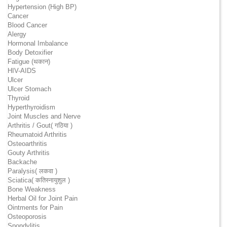
Hypertension (High BP)
Cancer
Blood Cancer
Alergy
Hormonal Imbalance
Body Detoxifier
Fatigue (थकान)
HIV-AIDS
Ulcer
Ulcer Stomach
Thyroid
Hyperthyroidism
Joint Muscles and Nerve
Arthritis / Gout( गठिया )
Rheumatoid Arthritis
Osteoarthritis
Gouty Arthritis
Backache
Paralysis( लकवा )
Sciatica( कतिस्नायुशुल )
Bone Weakness
Herbal Oil for Joint Pain
Ointments for Pain
Osteoporosis
Spondylitis