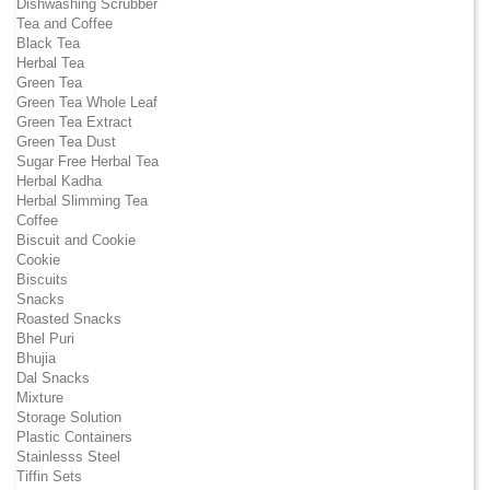
Dishwashing Scrubber
Tea and Coffee
Black Tea
Herbal Tea
Green Tea
Green Tea Whole Leaf
Green Tea Extract
Green Tea Dust
Sugar Free Herbal Tea
Herbal Kadha
Herbal Slimming Tea
Coffee
Biscuit and Cookie
Cookie
Biscuits
Snacks
Roasted Snacks
Bhel Puri
Bhujia
Dal Snacks
Mixture
Storage Solution
Plastic Containers
Stainlesss Steel
Tiffin Sets