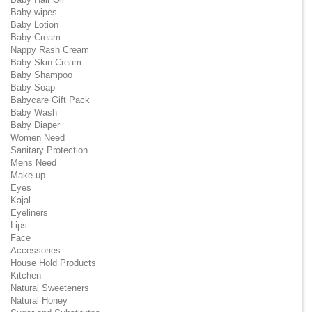
Baby wipes
Baby Lotion
Baby Cream
Nappy Rash Cream
Baby Skin Cream
Baby Shampoo
Baby Soap
Babycare Gift Pack
Baby Wash
Baby Diaper
Women Need
Sanitary Protection
Mens Need
Make-up
Eyes
Kajal
Eyeliners
Lips
Face
Accessories
House Hold Products
Kitchen
Natural Sweeteners
Natural Honey