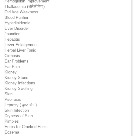
Hemoglobin Improvement
Thallasemia (थैलेसीमिया)
Old Age Weakness
Blood Purifier
Hyperlipidemia
Liver Disorder
Jaundice
Hepatitis
Lever Enlargement
Herbal Liver Tonic
Cirrhosis
Ear Problems
Ear Pain
Kidney
Kidney Stone
Kidney Infections
Kidney Swelling
Skin
Psoriasis
Leprosy ( कुष्ठ रोग )
Skin Infection
Dryness of Skin
Pimples
Herbs for Cracked Heels
Eczema