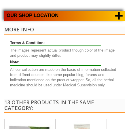
+
OUR SHOP LOCATION
MORE INFO
Terms & Condition:
The images represent actual product though color of the image
and product may slightly differ.
Note:
All our collection are made on the basis of information collected
from diffrent sources like some popular blog, forums and
indication mentioned on the product wrapper. So, all the herbal
medicine should be used under Medical Supervision only.
13 OTHER PRODUCTS IN THE SAME
CATEGORY: