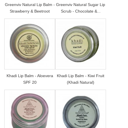
Greenviv Natural Lip Balm -
Greenviv Natural Sugar Lip
Strawberry & Beetroot
Scrub - Chocolate &...
Khadi Lip Balm - Aloevera
Khadi Lip Balm - Kiwi Fruit
SPF 20
(Khadi Natural)