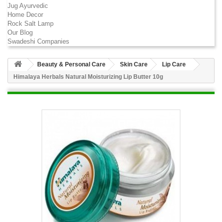
Jug Ayurvedic
Home Decor
Rock Salt Lamp
Our Blog
Swadeshi Companies
Beauty & Personal Care
Skin Care
Lip Care
Himalaya Herbals Natural Moisturizing Lip Butter 10g