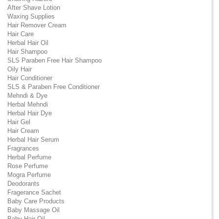
After Shave Lotion
Waxing Supplies
Hair Remover Cream
Hair Care
Herbal Hair Oil
Hair Shampoo
SLS Paraben Free Hair Shampoo
Oily Hair
Hair Conditioner
SLS & Paraben Free Conditioner
Mehndi & Dye
Herbal Mehndi
Herbal Hair Dye
Hair Gel
Hair Cream
Herbal Hair Serum
Fragrances
Herbal Perfume
Rose Perfume
Mogra Perfume
Deodorants
Fragerance Sachet
Baby Care Products
Baby Massage Oil
Baby Hair Oil