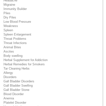
Headache
Migraine
Immunity Builder
Piles
Dry Piles
Low Blood Pressure
Weakness
Spleen
Spleen Enlargement
Throat Problems
Throat Infections
Animal Bites
Ascites
Body swelling
Herbal Supplement for Addiction
Herbal Remedies for Smokers
Tar Cleaning Herbs
Allergy
Disorders
Gall Bladder Disorders
Gall Bladder Swelling
Gall Bladder Stone
Blood Disorder
Anemia
Platelet Disorder