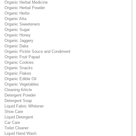
Organic Herbal Medicine
Organic Herbal Powder
Organic Herbs
Organic Atta
Organic Sweeteners
Organic Sugar
Organic Honey
Organic Jaggery
Organic Dalia
Organic Pickle Souce and Condiment
Organic Fruit Papad
Organic Cookies
Organic Snacks
Organic Flakes
Organic Edible Oil
Organic Vegetables
Cleaning Article
Detergent Powder
Detergent Soap
Liquid Fabric Whitener
Shoe Care
Liquid Detergent
Car Care
Toilet Cleaner
Liquid Hand Wash