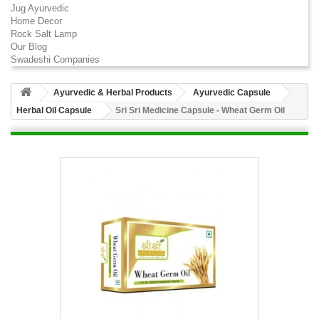
Jug Ayurvedic
Home Decor
Rock Salt Lamp
Our Blog
Swadeshi Companies
Ayurvedic & Herbal Products
Ayurvedic Capsule
Herbal Oil Capsule
Sri Sri Medicine Capsule - Wheat Germ Oil