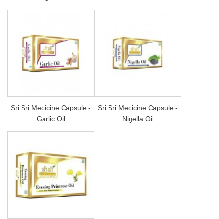
Sri Sri Medicine Capsule -
Sri Sri Medicine Capsule -
Garlic Oil
Nigella Oil