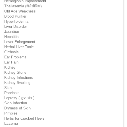
Hemoglobin Improvement
Thallasemia (थैलेसीमिया)
Old Age Weakness
Blood Purifier
Hyperlipidemia
Liver Disorder
Jaundice
Hepatitis
Lever Enlargement
Herbal Liver Tonic
Cirrhosis
Ear Problems
Ear Pain
Kidney
Kidney Stone
Kidney Infections
Kidney Swelling
Skin
Psoriasis
Leprosy ( कुष्ठ रोग )
Skin Infection
Dryness of Skin
Pimples
Herbs for Cracked Heels
Eczema