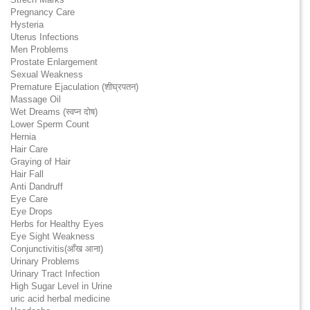
Pregnancy Care
Hysteria
Uterus Infections
Men Problems
Prostate Enlargement
Sexual Weakness
Premature Ejaculation (शीघ्रपतन)
Massage Oil
Wet Dreams (स्वप्न दोष)
Lower Sperm Count
Hernia
Hair Care
Graying of Hair
Hair Fall
Anti Dandruff
Eye Care
Eye Drops
Herbs for Healthy Eyes
Eye Sight Weakness
Conjunctivitis(आँख आना)
Urinary Problems
Urinary Tract Infection
High Sugar Level in Urine
uric acid herbal medicine