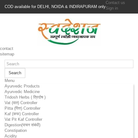
Contact us
COD available for DELHI, NOIDA & INDIRAPURAM only
Sign in
contact
sitemap
Search
Menu
Ayurvedic Products
Ayurvedic Medicine
Tridosh Herbs ( त्रिदोष )
Vat (वात) Controller
Pitta (पित्त) Controller
Kaf (कफ) Controller
Vat Pit Kaf Controller
Digestion(पाचन संबंधी)
Constipation
Acidity