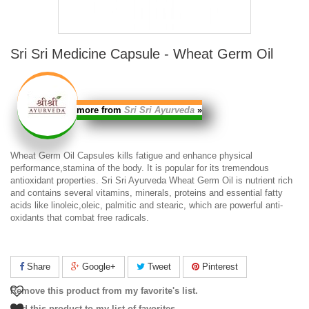
Sri Sri Medicine Capsule - Wheat Germ Oil
more from
Sri Sri Ayurveda
»
Wheat Germ Oil Capsules
kills fatigue and enhance physical
performance,stamina of the body. It is popular for its tremendous
antioxidant properties.
Sri Sri Ayurveda Wheat Germ Oil
is nutrient rich
and contains several vitamins, minerals, proteins and essential fatty
acids like linoleic,oleic, palmitic and stearic, which are powerful anti-
oxidants that combat free radicals.
Share
Google+
Tweet
Pinterest
Remove this product from my favorite's list.
Add this product to my list of favorites.