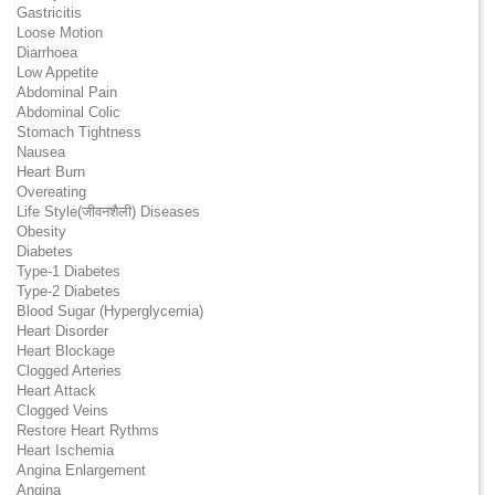
Gastricitis
Loose Motion
Diarrhoea
Low Appetite
Abdominal Pain
Abdominal Colic
Stomach Tightness
Nausea
Heart Burn
Overeating
Life Style(जीवनशैली) Diseases
Obesity
Diabetes
Type-1 Diabetes
Type-2 Diabetes
Blood Sugar (Hyperglycemia)
Heart Disorder
Heart Blockage
Clogged Arteries
Heart Attack
Clogged Veins
Restore Heart Rythms
Heart Ischemia
Angina Enlargement
Angina