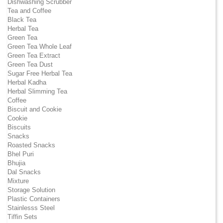
Dishwashing Scrubber
Tea and Coffee
Black Tea
Herbal Tea
Green Tea
Green Tea Whole Leaf
Green Tea Extract
Green Tea Dust
Sugar Free Herbal Tea
Herbal Kadha
Herbal Slimming Tea
Coffee
Biscuit and Cookie
Cookie
Biscuits
Snacks
Roasted Snacks
Bhel Puri
Bhujia
Dal Snacks
Mixture
Storage Solution
Plastic Containers
Stainlesss Steel
Tiffin Sets