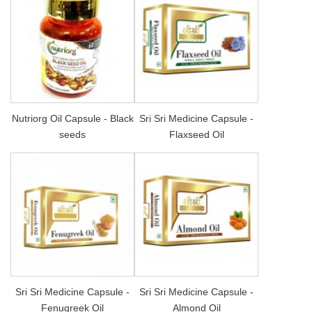
Nutriorg Oil Capsule - Black
Sri Sri Medicine Capsule -
seeds
Flaxseed Oil
Sri Sri Medicine Capsule -
Sri Sri Medicine Capsule -
Fenugreek Oil
Almond Oil