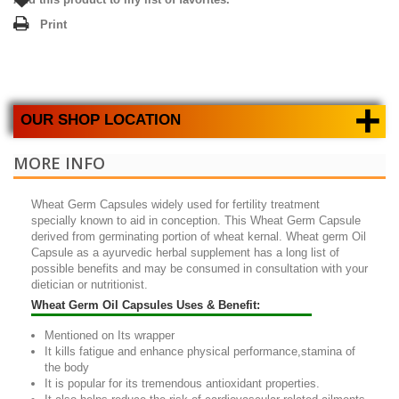
Print
+
OUR SHOP LOCATION
MORE INFO
Wheat Germ Capsules
widely used for fertility treatment
specially known to aid in conception. This
Wheat Germ Capsule
derived from germinating portion of wheat kernal.
Wheat germ Oil
Capsule
as a ayurvedic herbal supplement has a long list of
possible benefits and may be consumed in consultation with your
dietician or nutritionist.
Wheat Germ Oil Capsules Uses & Benefit:
Mentioned on Its wrapper
It kills fatigue and enhance physical performance,stamina of
the body
It is popular for its tremendous antioxidant properties.