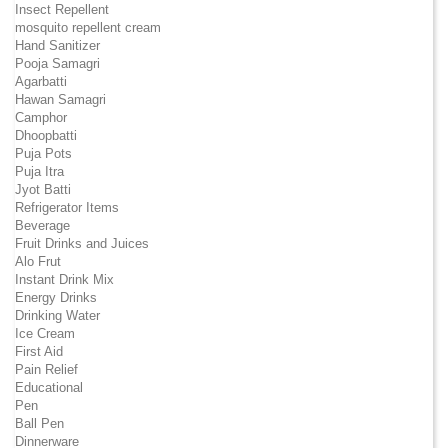
Insect Repellent
mosquito repellent cream
Hand Sanitizer
Pooja Samagri
Agarbatti
Hawan Samagri
Camphor
Dhoopbatti
Puja Pots
Puja Itra
Jyot Batti
Refrigerator Items
Beverage
Fruit Drinks and Juices
Alo Frut
Instant Drink Mix
Energy Drinks
Drinking Water
Ice Cream
First Aid
Pain Relief
Educational
Pen
Ball Pen
Dinnerware