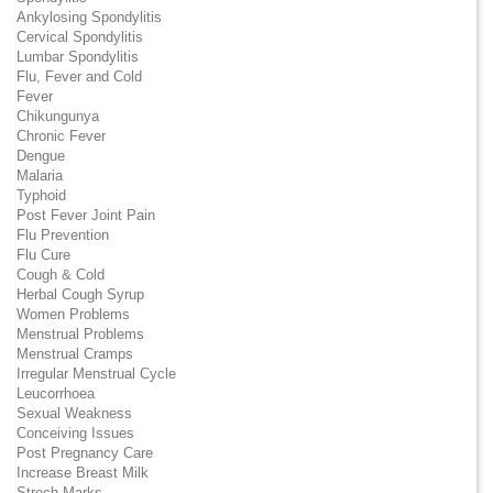
Ankylosing Spondylitis
Cervical Spondylitis
Lumbar Spondylitis
Flu, Fever and Cold
Fever
Chikungunya
Chronic Fever
Dengue
Malaria
Typhoid
Post Fever Joint Pain
Flu Prevention
Flu Cure
Cough & Cold
Herbal Cough Syrup
Women Problems
Menstrual Problems
Menstrual Cramps
Irregular Menstrual Cycle
Leucorrhoea
Sexual Weakness
Conceiving Issues
Post Pregnancy Care
Increase Breast Milk
Strech Marks