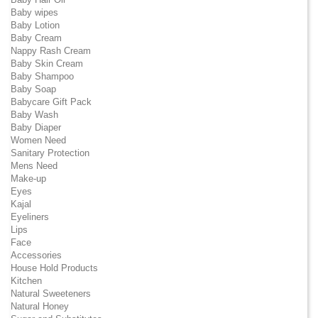
Baby wipes
Baby Lotion
Baby Cream
Nappy Rash Cream
Baby Skin Cream
Baby Shampoo
Baby Soap
Babycare Gift Pack
Baby Wash
Baby Diaper
Women Need
Sanitary Protection
Mens Need
Make-up
Eyes
Kajal
Eyeliners
Lips
Face
Accessories
House Hold Products
Kitchen
Natural Sweeteners
Natural Honey