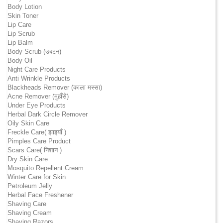
Body Lotion
Skin Toner
Lip Care
Lip Scrub
Lip Balm
Body Scrub (उबटन)
Body Oil
Night Care Products
Anti Wrinkle Products
Blackheads Remover (काला मस्सा)
Acne Remover (मुहाँसे)
Under Eye Products
Herbal Dark Circle Remover
Oily Skin Care
Freckle Care( झाइयाँ )
Pimples Care Product
Scars Care( निशान )
Dry Skin Care
Mosquito Repellent Cream
Winter Care for Skin
Petroleum Jelly
Herbal Face Freshener
Shaving Care
Shaving Cream
Shaving Razors