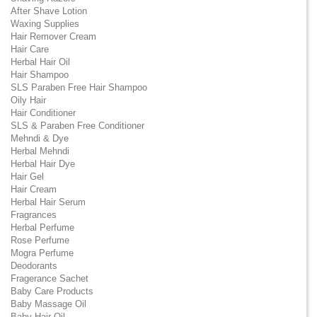
After Shave Lotion
Waxing Supplies
Hair Remover Cream
Hair Care
Herbal Hair Oil
Hair Shampoo
SLS Paraben Free Hair Shampoo
Oily Hair
Hair Conditioner
SLS & Paraben Free Conditioner
Mehndi & Dye
Herbal Mehndi
Herbal Hair Dye
Hair Gel
Hair Cream
Herbal Hair Serum
Fragrances
Herbal Perfume
Rose Perfume
Mogra Perfume
Deodorants
Fragerance Sachet
Baby Care Products
Baby Massage Oil
Baby Hair Oil