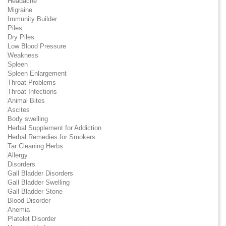
Headache
Migraine
Immunity Builder
Piles
Dry Piles
Low Blood Pressure
Weakness
Spleen
Spleen Enlargement
Throat Problems
Throat Infections
Animal Bites
Ascites
Body swelling
Herbal Supplement for Addiction
Herbal Remedies for Smokers
Tar Cleaning Herbs
Allergy
Disorders
Gall Bladder Disorders
Gall Bladder Swelling
Gall Bladder Stone
Blood Disorder
Anemia
Platelet Disorder