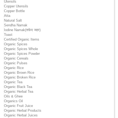
Utensils
Copper Utensils
Copper Bottle
Atta
Natural Salt
Sendha Namak
Iodine Namak(सफ़ेद जहर)
Toast
Certified Organic Items
Organic Spices
Organic Spices Whole
Organic Spices Powder
Organic Cereals
Organic Pulses
Organic Rice
Organic Brown Rice
Organic Broken Rice
Organic Tea
Organic Black Tea
Organic Herbal Tea
Oils & Ghee
Organics Oil
Organic Fruit Juice
Organic Herbal Products
Organic Herbal Juices