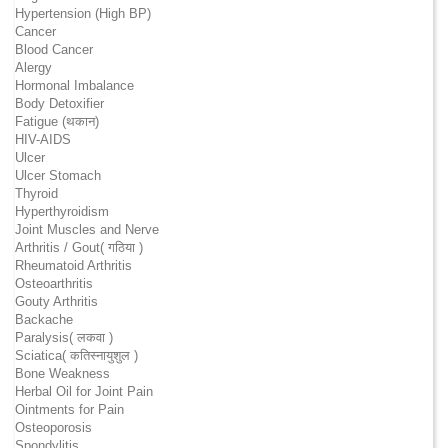
Hypertension (High BP)
Cancer
Blood Cancer
Alergy
Hormonal Imbalance
Body Detoxifier
Fatigue (थकान)
HIV-AIDS
Ulcer
Ulcer Stomach
Thyroid
Hyperthyroidism
Joint Muscles and Nerve
Arthritis / Gout( गठिया )
Rheumatoid Arthritis
Osteoarthritis
Gouty Arthritis
Backache
Paralysis( लकवा )
Sciatica( कतिस्नायुशुल )
Bone Weakness
Herbal Oil for Joint Pain
Ointments for Pain
Osteoporosis
Spondylitis