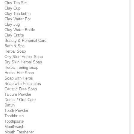
Clay Tea Set
Clay Cup
Clay Tea kettle
Clay Water Pot
Clay Jug
Clay Water Bottle
Clay Crafts
Beauty & Personal Care
Bath & Spa
Herbal Soap
Oily Skin Herbal Soap
Dry Skin Herbal Soap
Herbal Toning Soap
Herbal Hair Soap
Soap with Herbs
Soap with Eucaliptus
Caustic Free Soap
Talcum Powder
Dental / Oral Care
Datun
Tooth Powder
Toothbrush
Toothpaste
Mouthwash
Mouth Freshener