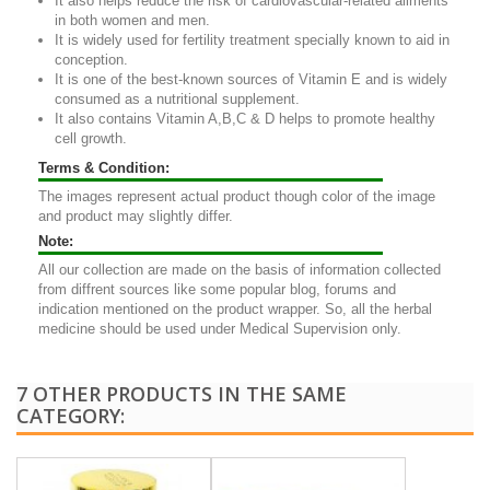
It also helps reduce the risk of cardiovascular-related ailments
in both women and men.
It is widely used for fertility treatment specially known to aid in
conception.
It is one of the best-known sources of Vitamin E and is widely
consumed as a nutritional supplement.
It also contains Vitamin A,B,C & D helps to promote healthy
cell growth.
Terms & Condition:
The images represent actual product though color of the image
and product may slightly differ.
Note:
All our collection are made on the basis of information collected
from diffrent sources like some popular blog, forums and
indication mentioned on the product wrapper. So, all the herbal
medicine should be used under Medical Supervision only.
7 OTHER PRODUCTS IN THE SAME
CATEGORY: