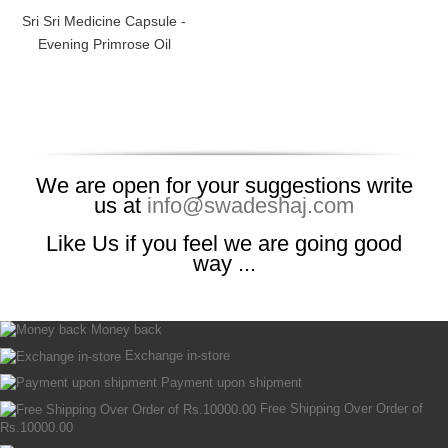
Sri Sri Medicine Capsule -
Evening Primrose Oil
We are open for your suggestions write
us at
info@swadeshaj.com
Like Us if you feel we are going good
way ...
Money back
Exchange in-store
Payment upon shipment
Free Shipping Over Order of
Rs.10000.00