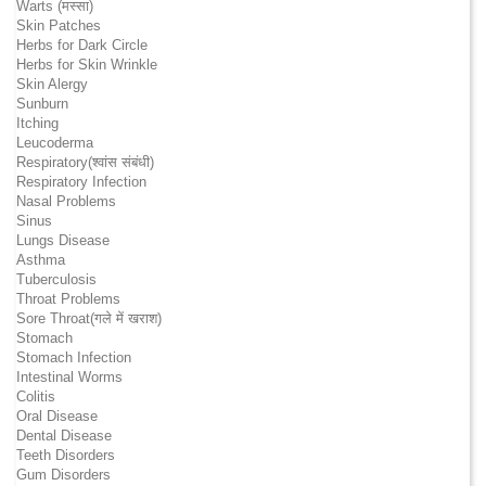
Warts (मस्सा)
Skin Patches
Herbs for Dark Circle
Herbs for Skin Wrinkle
Skin Alergy
Sunburn
Itching
Leucoderma
Respiratory(श्वांस संबंधी)
Respiratory Infection
Nasal Problems
Sinus
Lungs Disease
Asthma
Tuberculosis
Throat Problems
Sore Throat(गले में खराश)
Stomach
Stomach Infection
Intestinal Worms
Colitis
Oral Disease
Dental Disease
Teeth Disorders
Gum Disorders