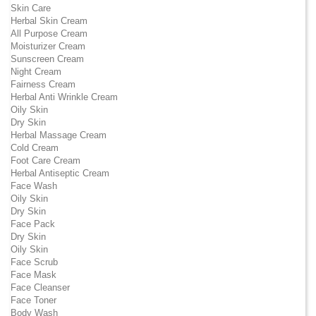
Skin Care
Herbal Skin Cream
All Purpose Cream
Moisturizer Cream
Sunscreen Cream
Night Cream
Fairness Cream
Herbal Anti Wrinkle Cream
Oily Skin
Dry Skin
Herbal Massage Cream
Cold Cream
Foot Care Cream
Herbal Antiseptic Cream
Face Wash
Oily Skin
Dry Skin
Face Pack
Dry Skin
Oily Skin
Face Scrub
Face Mask
Face Cleanser
Face Toner
Body Wash