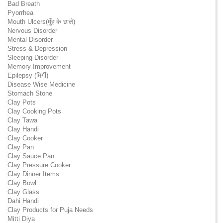
Bad Breath
Pyorrhea
Mouth Ulcers(मुँह के छाले)
Nervous Disorder
Mental Disorder
Stress & Depression
Sleeping Disorder
Memory Improvement
Epilepsy (मिर्गी)
Disease Wise Medicine
Stomach Stone
Clay Pots
Clay Cooking Pots
Clay Tawa
Clay Handi
Clay Cooker
Clay Pan
Clay Sauce Pan
Clay Pressure Cooker
Clay Dinner Items
Clay Bowl
Clay Glass
Dahi Handi
Clay Products for Puja Needs
Mitti Diya