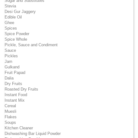
Sugar and Substitutes
Stevia
Desi Gur Jaggery
Edible Oil
Ghee
Spices
Spice Powder
Spice Whole
Pickle, Sauce and Condiment
Sauce
Pickles
Jam
Gulkand
Fruit Papad
Dalia
Dry Fruits
Roasted Dry Fruits
Instant Food
Instant Mix
Cereal
Muesli
Flakes
Soups
Kitchen Cleaner
Dishwashing Bar Liquid Powder