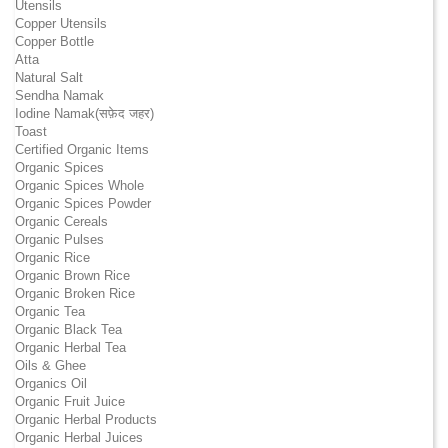
Utensils
Copper Utensils
Copper Bottle
Atta
Natural Salt
Sendha Namak
Iodine Namak(सफ़ेद जहर)
Toast
Certified Organic Items
Organic Spices
Organic Spices Whole
Organic Spices Powder
Organic Cereals
Organic Pulses
Organic Rice
Organic Brown Rice
Organic Broken Rice
Organic Tea
Organic Black Tea
Organic Herbal Tea
Oils & Ghee
Organics Oil
Organic Fruit Juice
Organic Herbal Products
Organic Herbal Juices