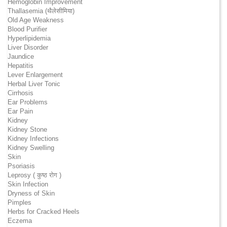
Hemoglobin Improvement
Thallasemia (थैलेसीमिया)
Old Age Weakness
Blood Purifier
Hyperlipidemia
Liver Disorder
Jaundice
Hepatitis
Lever Enlargement
Herbal Liver Tonic
Cirrhosis
Ear Problems
Ear Pain
Kidney
Kidney Stone
Kidney Infections
Kidney Swelling
Skin
Psoriasis
Leprosy ( कुष्ठ रोग )
Skin Infection
Dryness of Skin
Pimples
Herbs for Cracked Heels
Eczema