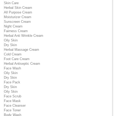
Skin Care
Herbal Skin Cream
All Purpose Cream
Moisturizer Cream
Sunscreen Cream
Night Cream
Fairness Cream
Herbal Anti Wrinkle Cream
Oily Skin
Dry Skin
Herbal Massage Cream
Cold Cream
Foot Care Cream
Herbal Antiseptic Cream
Face Wash
Oily Skin
Dry Skin
Face Pack
Dry Skin
Oily Skin
Face Scrub
Face Mask
Face Cleanser
Face Toner
Body Wash