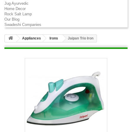
Jug Ayurvedic
Home Decor
Rock Salt Lamp
Our Blog
Swadeshi Companies
Appliances
Irons
Jaipan Trio Iron