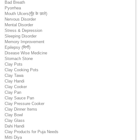
Bad Breath
Pyorrhea
Mouth Ulcers(मुँह के छाले)
Nervous Disorder
Mental Disorder
Stress & Depression
Sleeping Disorder
Memory Improvement
Epilepsy (मिर्गी)
Disease Wise Medicine
Stomach Stone
Clay Pots
Clay Cooking Pots
Clay Tawa
Clay Handi
Clay Cooker
Clay Pan
Clay Sauce Pan
Clay Pressure Cooker
Clay Dinner Items
Clay Bowl
Clay Glass
Dahi Handi
Clay Products for Puja Needs
Mitti Diya