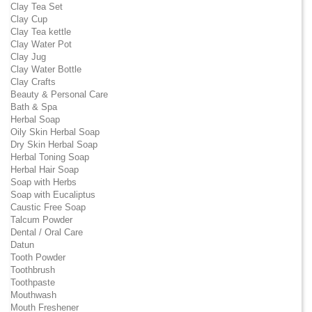
Clay Tea Set
Clay Cup
Clay Tea kettle
Clay Water Pot
Clay Jug
Clay Water Bottle
Clay Crafts
Beauty & Personal Care
Bath & Spa
Herbal Soap
Oily Skin Herbal Soap
Dry Skin Herbal Soap
Herbal Toning Soap
Herbal Hair Soap
Soap with Herbs
Soap with Eucaliptus
Caustic Free Soap
Talcum Powder
Dental / Oral Care
Datun
Tooth Powder
Toothbrush
Toothpaste
Mouthwash
Mouth Freshener