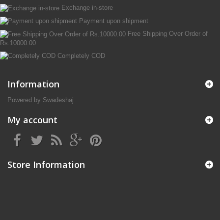
Exchange in-store
Payment upon shipment
Free Shipping Over Order of
Rs.10000.00
Completely COD
Information
Powered by Swadeshaj
My account
Store Information