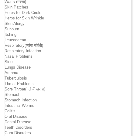
Warts (मस्सा)
Skin Patches
Herbs for Dark Circle
Herbs for Skin Wrinkle
Skin Alergy
Sunburn
Itching
Leucoderma
Respiratory(श्वांस संबंधी)
Respiratory Infection
Nasal Problems
Sinus
Lungs Disease
Asthma
Tuberculosis
Throat Problems
Sore Throat(गले में खराश)
Stomach
Stomach Infection
Intestinal Worms
Colitis
Oral Disease
Dental Disease
Teeth Disorders
Gum Disorders