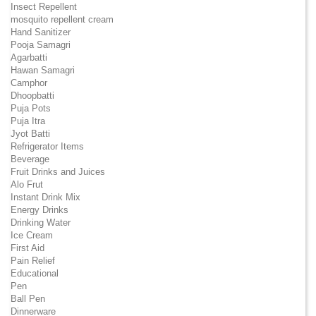
Insect Repellent
mosquito repellent cream
Hand Sanitizer
Pooja Samagri
Agarbatti
Hawan Samagri
Camphor
Dhoopbatti
Puja Pots
Puja Itra
Jyot Batti
Refrigerator Items
Beverage
Fruit Drinks and Juices
Alo Frut
Instant Drink Mix
Energy Drinks
Drinking Water
Ice Cream
First Aid
Pain Relief
Educational
Pen
Ball Pen
Dinnerware