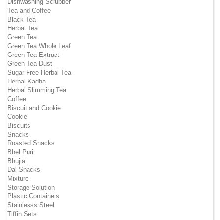
Dishwashing Scrubber
Tea and Coffee
Black Tea
Herbal Tea
Green Tea
Green Tea Whole Leaf
Green Tea Extract
Green Tea Dust
Sugar Free Herbal Tea
Herbal Kadha
Herbal Slimming Tea
Coffee
Biscuit and Cookie
Cookie
Biscuits
Snacks
Roasted Snacks
Bhel Puri
Bhujia
Dal Snacks
Mixture
Storage Solution
Plastic Containers
Stainlesss Steel
Tiffin Sets