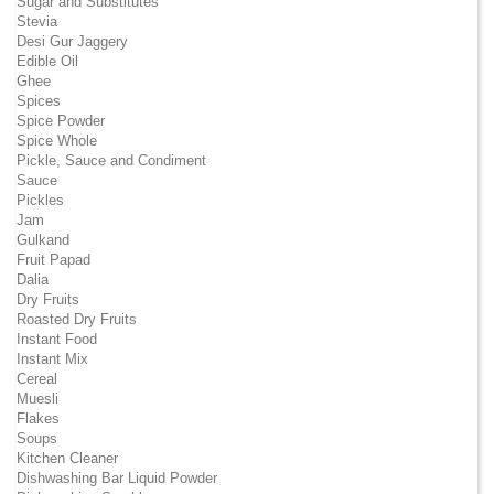
Sugar and Substitutes
Stevia
Desi Gur Jaggery
Edible Oil
Ghee
Spices
Spice Powder
Spice Whole
Pickle, Sauce and Condiment
Sauce
Pickles
Jam
Gulkand
Fruit Papad
Dalia
Dry Fruits
Roasted Dry Fruits
Instant Food
Instant Mix
Cereal
Muesli
Flakes
Soups
Kitchen Cleaner
Dishwashing Bar Liquid Powder