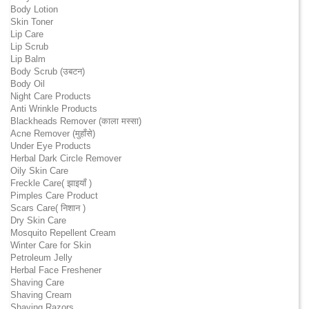
Body Lotion
Skin Toner
Lip Care
Lip Scrub
Lip Balm
Body Scrub (उबटन)
Body Oil
Night Care Products
Anti Wrinkle Products
Blackheads Remover (काला मस्सा)
Acne Remover (मुहाँसे)
Under Eye Products
Herbal Dark Circle Remover
Oily Skin Care
Freckle Care( झाइयाँ )
Pimples Care Product
Scars Care( निशान )
Dry Skin Care
Mosquito Repellent Cream
Winter Care for Skin
Petroleum Jelly
Herbal Face Freshener
Shaving Care
Shaving Cream
Shaving Razors