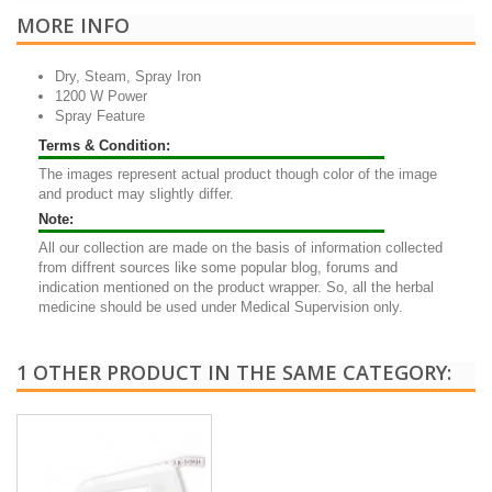
MORE INFO
Dry, Steam, Spray Iron
1200 W Power
Spray Feature
Terms & Condition:
The images represent actual product though color of the image
and product may slightly differ.
Note:
All our collection are made on the basis of information collected
from diffrent sources like some popular blog, forums and
indication mentioned on the product wrapper. So, all the herbal
medicine should be used under Medical Supervision only.
1 OTHER PRODUCT IN THE SAME CATEGORY: