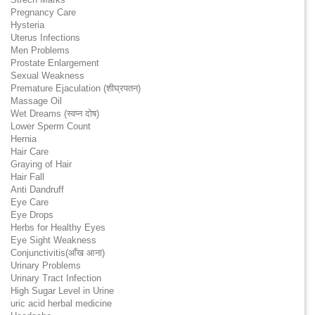
Pregnancy Care
Hysteria
Uterus Infections
Men Problems
Prostate Enlargement
Sexual Weakness
Premature Ejaculation (शीघ्रपतन)
Massage Oil
Wet Dreams (स्वप्न दोष)
Lower Sperm Count
Hernia
Hair Care
Graying of Hair
Hair Fall
Anti Dandruff
Eye Care
Eye Drops
Herbs for Healthy Eyes
Eye Sight Weakness
Conjunctivitis(आँख आना)
Urinary Problems
Urinary Tract Infection
High Sugar Level in Urine
uric acid herbal medicine