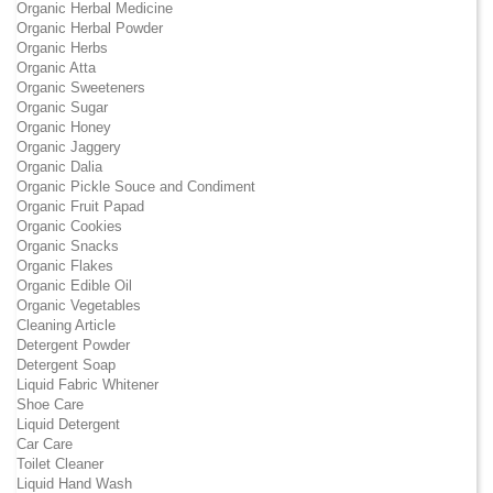
Organic Herbal Medicine
Organic Herbal Powder
Organic Herbs
Organic Atta
Organic Sweeteners
Organic Sugar
Organic Honey
Organic Jaggery
Organic Dalia
Organic Pickle Souce and Condiment
Organic Fruit Papad
Organic Cookies
Organic Snacks
Organic Flakes
Organic Edible Oil
Organic Vegetables
Cleaning Article
Detergent Powder
Detergent Soap
Liquid Fabric Whitener
Shoe Care
Liquid Detergent
Car Care
Toilet Cleaner
Liquid Hand Wash