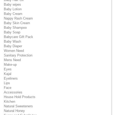
Baby wipes
Baby Lotion
Baby Cream
Nappy Rash Cream
Baby Skin Cream
Baby Shampoo
Baby Soap
Babycare Gift Pack
Baby Wash
Baby Diaper
Women Need
Sanitary Protection
Mens Need
Make-up
Eyes
Kajal
Eyeliners
Lips
Face
Accessories
House Hold Products
Kitchen
Natural Sweeteners
Natural Honey