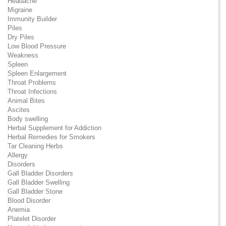
Headache
Migraine
Immunity Builder
Piles
Dry Piles
Low Blood Pressure
Weakness
Spleen
Spleen Enlargement
Throat Problems
Throat Infections
Animal Bites
Ascites
Body swelling
Herbal Supplement for Addiction
Herbal Remedies for Smokers
Tar Cleaning Herbs
Allergy
Disorders
Gall Bladder Disorders
Gall Bladder Swelling
Gall Bladder Stone
Blood Disorder
Anemia
Platelet Disorder