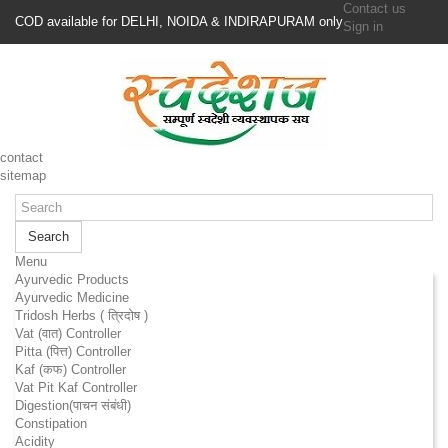
Contact us
COD available for DELHI, NOIDA & INDIRAPURAM only
Sign in
contact
sitemap
Search
Menu
Ayurvedic Products
Ayurvedic Medicine
Tridosh Herbs ( त्रिदोष )
Vat (वात) Controller
Pitta (पित्त) Controller
Kaf (कफ) Controller
Vat Pit Kaf Controller
Digestion(पाचन संबंधी)
Constipation
Acidity