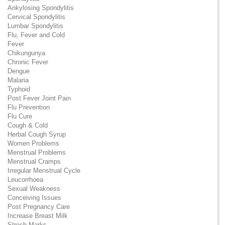
Ankylosing Spondylitis
Cervical Spondylitis
Lumbar Spondylitis
Flu, Fever and Cold
Fever
Chikungunya
Chronic Fever
Dengue
Malaria
Typhoid
Post Fever Joint Pain
Flu Prevention
Flu Cure
Cough & Cold
Herbal Cough Syrup
Women Problems
Menstrual Problems
Menstrual Cramps
Irregular Menstrual Cycle
Leucorrhoea
Sexual Weakness
Conceiving Issues
Post Pregnancy Care
Increase Breast Milk
Strech Marks