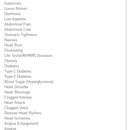
Gastricitis
Loose Motion
Diarrhoea
Low Appetite
Abdominal Pain
Abdominal Colic
Stomach Tightness
Nausea
Heart Burn
Overeating
Life Style(जीवनशैली) Diseases
Obesity
Diabetes
Type-1 Diabetes
Type-2 Diabetes
Blood Sugar (Hyperglycemia)
Heart Disorder
Heart Blockage
Clogged Arteries
Heart Attack
Clogged Veins
Restore Heart Rythms
Heart Ischemia
Angina Enlargement
Angina