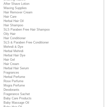
After Shave Lotion
Waxing Supplies
Hair Remover Cream
Hair Care
Herbal Hair Oil
Hair Shampoo
SLS Paraben Free Hair Shampoo
Oily Hair
Hair Conditioner
SLS & Paraben Free Conditioner
Mehndi & Dye
Herbal Mehndi
Herbal Hair Dye
Hair Gel
Hair Cream
Herbal Hair Serum
Fragrances
Herbal Perfume
Rose Perfume
Mogra Perfume
Deodorants
Fragerance Sachet
Baby Care Products
Baby Massage Oil
Baby Hair Oil