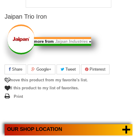
Jaipan Trio Iron
more from
Jaipan Industries
»
Share
Google+
Tweet
Pinterest
Remove this product from my favorite's list.
Add this product to my list of favorites.
Print
+
OUR SHOP LOCATION