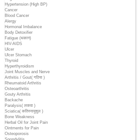
Hypertension (High BP)
Cancer
Blood Cancer
Alergy
Hormonal Imbalance
Body Detoxifier
Fatigue (थकान)
HIV-AIDS
Ulcer
Ulcer Stomach
Thyroid
Hyperthyroidism
Joint Muscles and Nerve
Arthritis / Gout( गठिया )
Rheumatoid Arthritis
Osteoarthritis
Gouty Arthritis
Backache
Paralysis( लकवा )
Sciatica( कतिस्नायुशुल )
Bone Weakness
Herbal Oil for Joint Pain
Ointments for Pain
Osteoporosis
Spondylitis