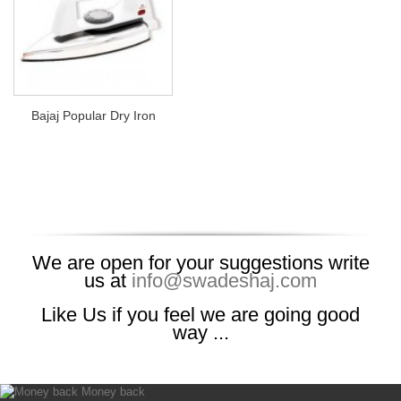
Bajaj Popular Dry Iron
We are open for your suggestions write
us at
info@swadeshaj.com
Like Us if you feel we are going good
way ...
Money back