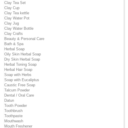
Clay Tea Set
Clay Cup
Clay Tea kettle
Clay Water Pot
Clay Jug
Clay Water Bottle
Clay Crafts
Beauty & Personal Care
Bath & Spa
Herbal Soap
Oily Skin Herbal Soap
Dry Skin Herbal Soap
Herbal Toning Soap
Herbal Hair Soap
Soap with Herbs
Soap with Eucaliptus
Caustic Free Soap
Talcum Powder
Dental / Oral Care
Datun
Tooth Powder
Toothbrush
Toothpaste
Mouthwash
Mouth Freshener