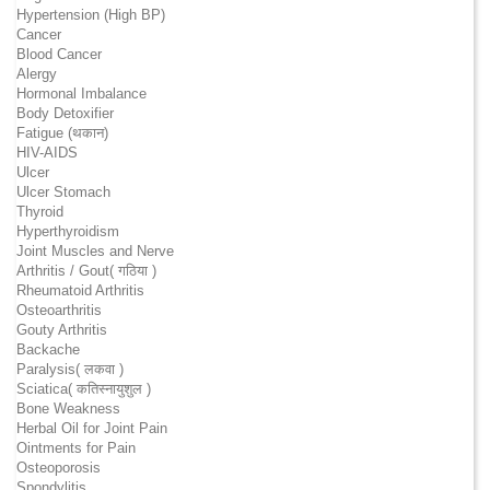
Hypertension (High BP)
Cancer
Blood Cancer
Alergy
Hormonal Imbalance
Body Detoxifier
Fatigue (थकान)
HIV-AIDS
Ulcer
Ulcer Stomach
Thyroid
Hyperthyroidism
Joint Muscles and Nerve
Arthritis / Gout( गठिया )
Rheumatoid Arthritis
Osteoarthritis
Gouty Arthritis
Backache
Paralysis( लकवा )
Sciatica( कतिस्नायुशुल )
Bone Weakness
Herbal Oil for Joint Pain
Ointments for Pain
Osteoporosis
Spondylitis