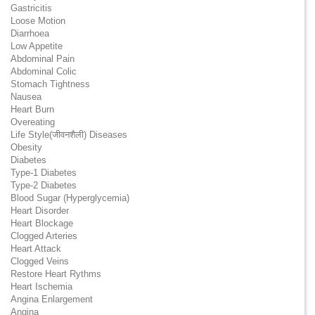
Gastricitis
Loose Motion
Diarrhoea
Low Appetite
Abdominal Pain
Abdominal Colic
Stomach Tightness
Nausea
Heart Burn
Overeating
Life Style(जीवनशैली) Diseases
Obesity
Diabetes
Type-1 Diabetes
Type-2 Diabetes
Blood Sugar (Hyperglycemia)
Heart Disorder
Heart Blockage
Clogged Arteries
Heart Attack
Clogged Veins
Restore Heart Rythms
Heart Ischemia
Angina Enlargement
Angina