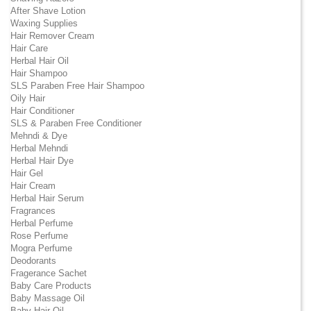
After Shave Lotion
Waxing Supplies
Hair Remover Cream
Hair Care
Herbal Hair Oil
Hair Shampoo
SLS Paraben Free Hair Shampoo
Oily Hair
Hair Conditioner
SLS & Paraben Free Conditioner
Mehndi & Dye
Herbal Mehndi
Herbal Hair Dye
Hair Gel
Hair Cream
Herbal Hair Serum
Fragrances
Herbal Perfume
Rose Perfume
Mogra Perfume
Deodorants
Fragerance Sachet
Baby Care Products
Baby Massage Oil
Baby Hair Oil