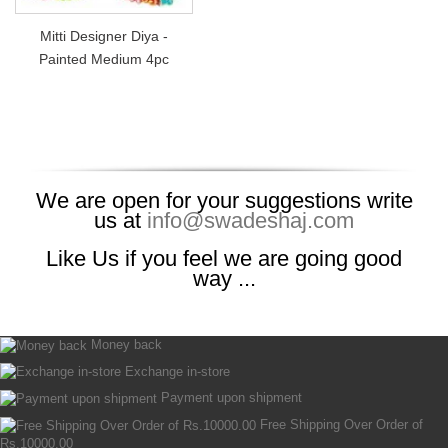
Mitti Designer Diya -
Painted Medium 4pc
We are open for your suggestions write
us at
info@swadeshaj.com
Like Us if you feel we are going good
way ...
Money back
Exchange in-store
Payment upon shipment
Free Shipping Over Order of
Rs.10000.00