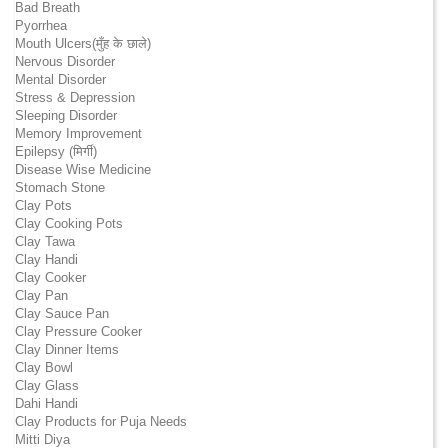
Bad Breath
Pyorrhea
Mouth Ulcers(मुँह के छाले)
Nervous Disorder
Mental Disorder
Stress & Depression
Sleeping Disorder
Memory Improvement
Epilepsy (मिर्गी)
Disease Wise Medicine
Stomach Stone
Clay Pots
Clay Cooking Pots
Clay Tawa
Clay Handi
Clay Cooker
Clay Pan
Clay Sauce Pan
Clay Pressure Cooker
Clay Dinner Items
Clay Bowl
Clay Glass
Dahi Handi
Clay Products for Puja Needs
Mitti Diya