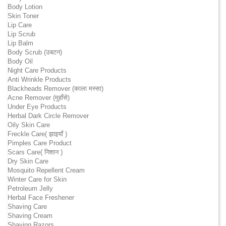
Body Lotion
Skin Toner
Lip Care
Lip Scrub
Lip Balm
Body Scrub (उबटन)
Body Oil
Night Care Products
Anti Wrinkle Products
Blackheads Remover (काला मस्सा)
Acne Remover (मुहाँसे)
Under Eye Products
Herbal Dark Circle Remover
Oily Skin Care
Freckle Care( झाइयाँ )
Pimples Care Product
Scars Care( निशान )
Dry Skin Care
Mosquito Repellent Cream
Winter Care for Skin
Petroleum Jelly
Herbal Face Freshener
Shaving Care
Shaving Cream
Shaving Razors