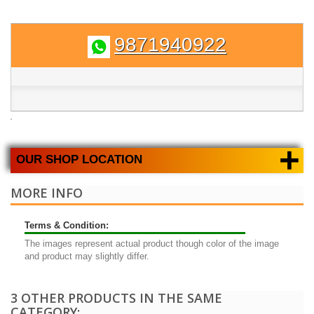
9871940922
+
OUR SHOP LOCATION
MORE INFO
Terms & Condition:
The images represent actual product though color of the image
and product may slightly differ.
3 OTHER PRODUCTS IN THE SAME
CATEGORY: