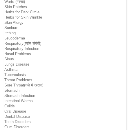
Warts (मस्सा)
Skin Patches
Herbs for Dark Circle
Herbs for Skin Wrinkle
Skin Alergy
Sunburn
Itching
Leucoderma
Respiratory(श्वांस संबंधी)
Respiratory Infection
Nasal Problems
Sinus
Lungs Disease
Asthma
Tuberculosis
Throat Problems
Sore Throat(गले में खराश)
Stomach
Stomach Infection
Intestinal Worms
Colitis
Oral Disease
Dental Disease
Teeth Disorders
Gum Disorders