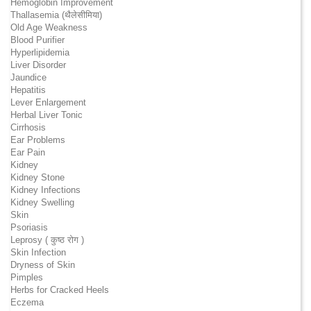
Hemoglobin Improvement
Thallasemia (थैलेसीमिया)
Old Age Weakness
Blood Purifier
Hyperlipidemia
Liver Disorder
Jaundice
Hepatitis
Lever Enlargement
Herbal Liver Tonic
Cirrhosis
Ear Problems
Ear Pain
Kidney
Kidney Stone
Kidney Infections
Kidney Swelling
Skin
Psoriasis
Leprosy ( कुष्ठ रोग )
Skin Infection
Dryness of Skin
Pimples
Herbs for Cracked Heels
Eczema