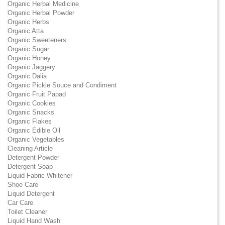
Organic Herbal Medicine
Organic Herbal Powder
Organic Herbs
Organic Atta
Organic Sweeteners
Organic Sugar
Organic Honey
Organic Jaggery
Organic Dalia
Organic Pickle Souce and Condiment
Organic Fruit Papad
Organic Cookies
Organic Snacks
Organic Flakes
Organic Edible Oil
Organic Vegetables
Cleaning Article
Detergent Powder
Detergent Soap
Liquid Fabric Whitener
Shoe Care
Liquid Detergent
Car Care
Toilet Cleaner
Liquid Hand Wash