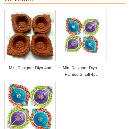
Mitti Designer Diya 4pc
Mitti Designer Diya -
Painted Small 4pc