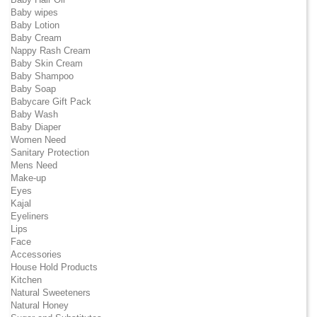
Baby wipes
Baby Lotion
Baby Cream
Nappy Rash Cream
Baby Skin Cream
Baby Shampoo
Baby Soap
Babycare Gift Pack
Baby Wash
Baby Diaper
Women Need
Sanitary Protection
Mens Need
Make-up
Eyes
Kajal
Eyeliners
Lips
Face
Accessories
House Hold Products
Kitchen
Natural Sweeteners
Natural Honey