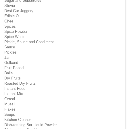
Sugar and Substitutes
Stevia
Desi Gur Jaggery
Edible Oil
Ghee
Spices
Spice Powder
Spice Whole
Pickle, Sauce and Condiment
Sauce
Pickles
Jam
Gulkand
Fruit Papad
Dalia
Dry Fruits
Roasted Dry Fruits
Instant Food
Instant Mix
Cereal
Muesli
Flakes
Soups
Kitchen Cleaner
Dishwashing Bar Liquid Powder