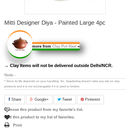
Mitti Designer Diya - Painted Large 4pc
more from
Clay Pot Haat
»
→ Clay Items will not be delivered outside Delhi/NCR.
Note:-
* Since its life depends on your handling. So, Swadeshaj doesn't take any risk on clay
products and it is
not exchangable
if it is used or broken.
Share
Google+
Tweet
Pinterest
Remove this product from my favorite's list.
Add this product to my list of favorites.
Print