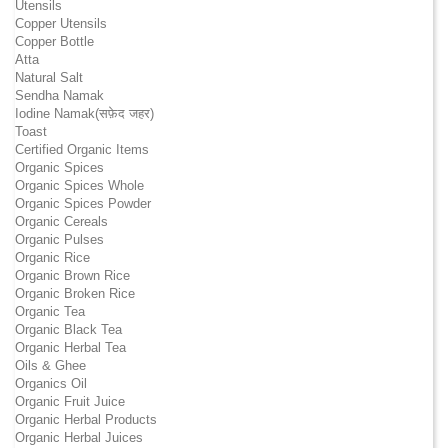
Utensils
Copper Utensils
Copper Bottle
Atta
Natural Salt
Sendha Namak
Iodine Namak(सफ़ेद जहर)
Toast
Certified Organic Items
Organic Spices
Organic Spices Whole
Organic Spices Powder
Organic Cereals
Organic Pulses
Organic Rice
Organic Brown Rice
Organic Broken Rice
Organic Tea
Organic Black Tea
Organic Herbal Tea
Oils & Ghee
Organics Oil
Organic Fruit Juice
Organic Herbal Products
Organic Herbal Juices