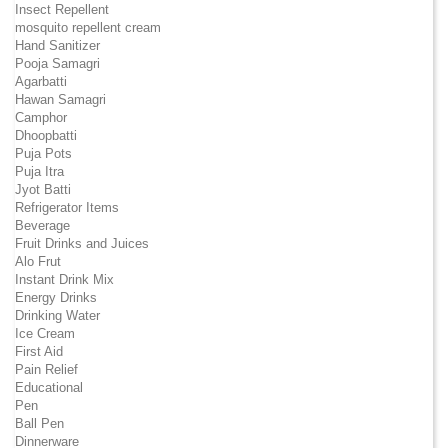
Insect Repellent
mosquito repellent cream
Hand Sanitizer
Pooja Samagri
Agarbatti
Hawan Samagri
Camphor
Dhoopbatti
Puja Pots
Puja Itra
Jyot Batti
Refrigerator Items
Beverage
Fruit Drinks and Juices
Alo Frut
Instant Drink Mix
Energy Drinks
Drinking Water
Ice Cream
First Aid
Pain Relief
Educational
Pen
Ball Pen
Dinnerware