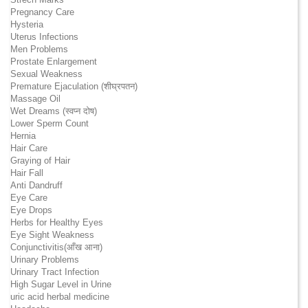
Pregnancy Care
Hysteria
Uterus Infections
Men Problems
Prostate Enlargement
Sexual Weakness
Premature Ejaculation (शीघ्रपतन)
Massage Oil
Wet Dreams (स्वप्न दोष)
Lower Sperm Count
Hernia
Hair Care
Graying of Hair
Hair Fall
Anti Dandruff
Eye Care
Eye Drops
Herbs for Healthy Eyes
Eye Sight Weakness
Conjunctivitis(आँख आना)
Urinary Problems
Urinary Tract Infection
High Sugar Level in Urine
uric acid herbal medicine