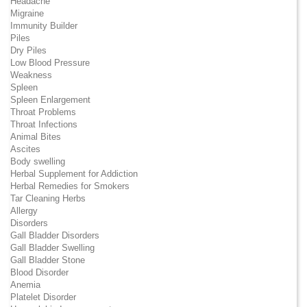
Headache
Migraine
Immunity Builder
Piles
Dry Piles
Low Blood Pressure
Weakness
Spleen
Spleen Enlargement
Throat Problems
Throat Infections
Animal Bites
Ascites
Body swelling
Herbal Supplement for Addiction
Herbal Remedies for Smokers
Tar Cleaning Herbs
Allergy
Disorders
Gall Bladder Disorders
Gall Bladder Swelling
Gall Bladder Stone
Blood Disorder
Anemia
Platelet Disorder