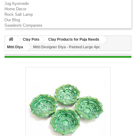
Jug Ayurvedic
Home Decor
Rock Salt Lamp
Our Blog
Swadeshi Companies
Clay Pots
Clay Products for Puja Needs
Mitti Diya
Mitti Designer Diya - Painted Large 4pc