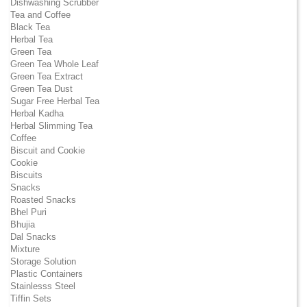
Dishwashing Scrubber
Tea and Coffee
Black Tea
Herbal Tea
Green Tea
Green Tea Whole Leaf
Green Tea Extract
Green Tea Dust
Sugar Free Herbal Tea
Herbal Kadha
Herbal Slimming Tea
Coffee
Biscuit and Cookie
Cookie
Biscuits
Snacks
Roasted Snacks
Bhel Puri
Bhujia
Dal Snacks
Mixture
Storage Solution
Plastic Containers
Stainlesss Steel
Tiffin Sets