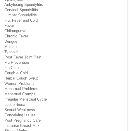
Ankylosing Spondylitis
Cervical Spondylitis
Lumbar Spondylitis
Flu, Fever and Cold
Fever
Chikungunya
Chronic Fever
Dengue
Malaria
Typhoid
Post Fever Joint Pain
Flu Prevention
Flu Cure
Cough & Cold
Herbal Cough Syrup
Women Problems
Menstrual Problems
Menstrual Cramps
Irregular Menstrual Cycle
Leucorrhoea
Sexual Weakness
Conceiving Issues
Post Pregnancy Care
Increase Breast Milk
Strech Marks