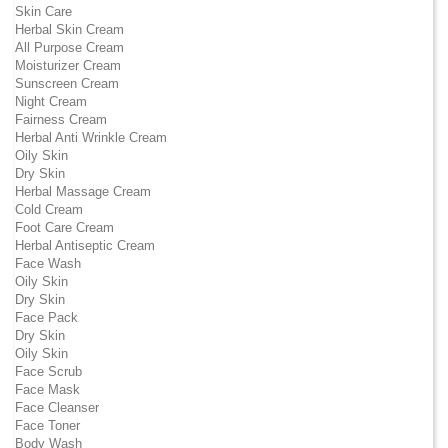
Skin Care
Herbal Skin Cream
All Purpose Cream
Moisturizer Cream
Sunscreen Cream
Night Cream
Fairness Cream
Herbal Anti Wrinkle Cream
Oily Skin
Dry Skin
Herbal Massage Cream
Cold Cream
Foot Care Cream
Herbal Antiseptic Cream
Face Wash
Oily Skin
Dry Skin
Face Pack
Dry Skin
Oily Skin
Face Scrub
Face Mask
Face Cleanser
Face Toner
Body Wash