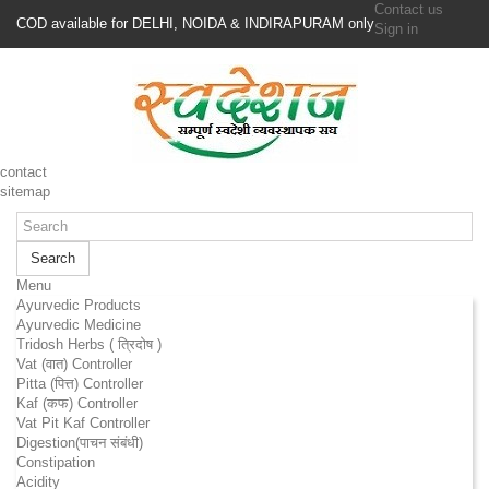
Contact us
COD available for DELHI, NOIDA & INDIRAPURAM only
Sign in
contact
sitemap
Search
Menu
Ayurvedic Products
Ayurvedic Medicine
Tridosh Herbs ( त्रिदोष )
Vat (वात) Controller
Pitta (पित्त) Controller
Kaf (कफ) Controller
Vat Pit Kaf Controller
Digestion(पाचन संबंधी)
Constipation
Acidity