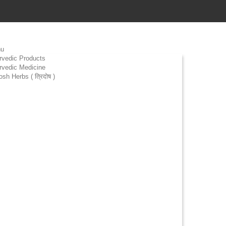
u
rvedic Products
rvedic Medicine
osh Herbs ( त्रिदोष )