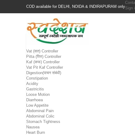
Conta
COD available for DELHI, NOIDA & INDIRAPURAM only
Sign 
Vat (वात) Controller
Pitta (पित्त) Controller
Kaf (कफ) Controller
Vat Pit Kaf Controller
Digestion(पाचन संबंधी)
Constipation
Acidity
Gastricitis
Loose Motion
Diarrhoea
Low Appetite
Abdominal Pain
Abdominal Colic
Stomach Tightness
Nausea
Heart Burn