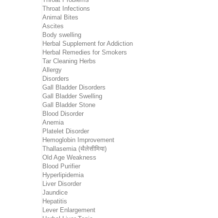
Throat Infections
Animal Bites
Ascites
Body swelling
Herbal Supplement for Addiction
Herbal Remedies for Smokers
Tar Cleaning Herbs
Allergy
Disorders
Gall Bladder Disorders
Gall Bladder Swelling
Gall Bladder Stone
Blood Disorder
Anemia
Platelet Disorder
Hemoglobin Improvement
Thallasemia (थैलेसीमिया)
Old Age Weakness
Blood Purifier
Hyperlipidemia
Liver Disorder
Jaundice
Hepatitis
Lever Enlargement