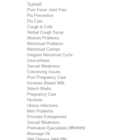
Typhoid
Post Fever Joint Pain
Flu Prevention
Flu Cure
Cough & Cold
Herbal Cough Syrup
Women Problems
Menstrual Problems
Menstrual Cramps
Irregular Menstrual Cycle
Leucorrhoea
Sexual Weakness
Conceiving Issues
Post Pregnancy Care
Increase Breast Milk
Strech Marks
Pregnancy Care
Hysteria
Uterus Infections
Men Problems
Prostate Enlargement
Sexual Weakness
Premature Ejaculation (शीघ्रपतन)
Massage Oil
Wet Dreams (स्वप्न दोष)