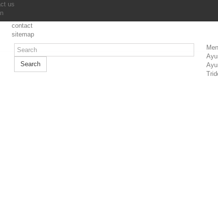
ct us
in
contact
sitemap
Men
Ayu
Search
Ayu
Trid