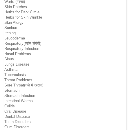
Warts (मस्सा)
Skin Patches
Herbs for Dark Circle
Herbs for Skin Wrinkle
Skin Alergy
Sunburn
Itching
Leucoderma
Respiratory(श्वांस संबंधी)
Respiratory Infection
Nasal Problems
Sinus
Lungs Disease
Asthma
Tuberculosis
Throat Problems
Sore Throat(गले में खराश)
Stomach
Stomach Infection
Intestinal Worms
Colitis
Oral Disease
Dental Disease
Teeth Disorders
Gum Disorders