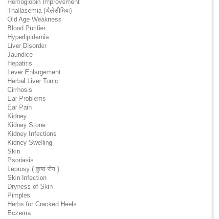
Hemoglobin Improvement
Thallasemia (थैलेसीमिया)
Old Age Weakness
Blood Purifier
Hyperlipidemia
Liver Disorder
Jaundice
Hepatitis
Lever Enlargement
Herbal Liver Tonic
Cirrhosis
Ear Problems
Ear Pain
Kidney
Kidney Stone
Kidney Infections
Kidney Swelling
Skin
Psoriasis
Leprosy ( कुष्ठ रोग )
Skin Infection
Dryness of Skin
Pimples
Herbs for Cracked Heels
Eczema