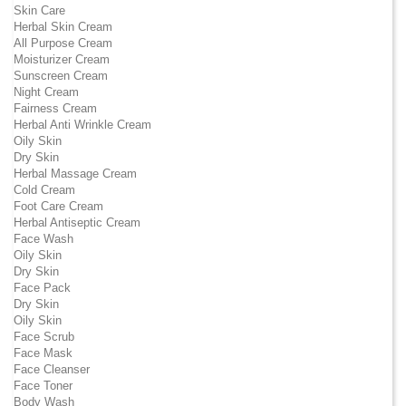
Skin Care
Herbal Skin Cream
All Purpose Cream
Moisturizer Cream
Sunscreen Cream
Night Cream
Fairness Cream
Herbal Anti Wrinkle Cream
Oily Skin
Dry Skin
Herbal Massage Cream
Cold Cream
Foot Care Cream
Herbal Antiseptic Cream
Face Wash
Oily Skin
Dry Skin
Face Pack
Dry Skin
Oily Skin
Face Scrub
Face Mask
Face Cleanser
Face Toner
Body Wash