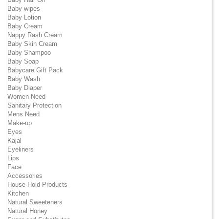
Baby wipes
Baby Lotion
Baby Cream
Nappy Rash Cream
Baby Skin Cream
Baby Shampoo
Baby Soap
Babycare Gift Pack
Baby Wash
Baby Diaper
Women Need
Sanitary Protection
Mens Need
Make-up
Eyes
Kajal
Eyeliners
Lips
Face
Accessories
House Hold Products
Kitchen
Natural Sweeteners
Natural Honey