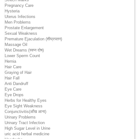
Pregnancy Care
Hysteria
Uterus Infections
Men Problems
Prostate Enlargement
Sexual Weakness
Premature Ejaculation (शीघ्रपतन)
Massage Oil
Wet Dreams (स्वप्न दोष)
Lower Sperm Count
Hernia
Hair Care
Graying of Hair
Hair Fall
Anti Dandruff
Eye Care
Eye Drops
Herbs for Healthy Eyes
Eye Sight Weakness
Conjunctivitis(आँख आना)
Urinary Problems
Urinary Tract Infection
High Sugar Level in Urine
uric acid herbal medicine