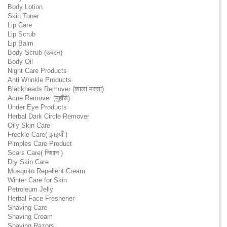
Body Lotion
Skin Toner
Lip Care
Lip Scrub
Lip Balm
Body Scrub (उबटन)
Body Oil
Night Care Products
Anti Wrinkle Products
Blackheads Remover (काला मस्सा)
Acne Remover (मुहाँसे)
Under Eye Products
Herbal Dark Circle Remover
Oily Skin Care
Freckle Care( झाइयाँ )
Pimples Care Product
Scars Care( निशान )
Dry Skin Care
Mosquito Repellent Cream
Winter Care for Skin
Petroleum Jelly
Herbal Face Freshener
Shaving Care
Shaving Cream
Shaving Razors