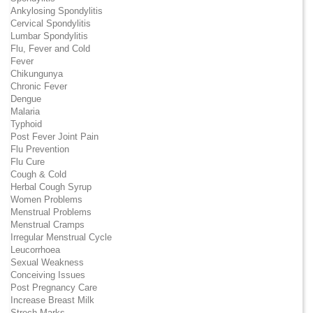
Ankylosing Spondylitis
Cervical Spondylitis
Lumbar Spondylitis
Flu, Fever and Cold
Fever
Chikungunya
Chronic Fever
Dengue
Malaria
Typhoid
Post Fever Joint Pain
Flu Prevention
Flu Cure
Cough & Cold
Herbal Cough Syrup
Women Problems
Menstrual Problems
Menstrual Cramps
Irregular Menstrual Cycle
Leucorrhoea
Sexual Weakness
Conceiving Issues
Post Pregnancy Care
Increase Breast Milk
Strech Marks