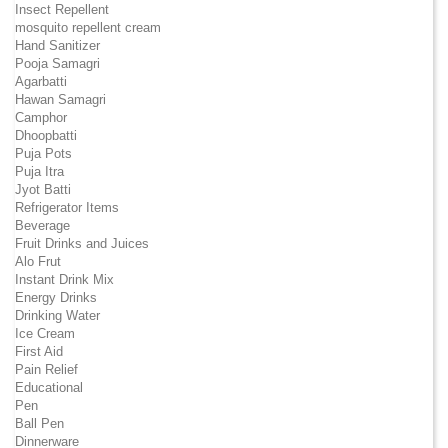
Insect Repellent
mosquito repellent cream
Hand Sanitizer
Pooja Samagri
Agarbatti
Hawan Samagri
Camphor
Dhoopbatti
Puja Pots
Puja Itra
Jyot Batti
Refrigerator Items
Beverage
Fruit Drinks and Juices
Alo Frut
Instant Drink Mix
Energy Drinks
Drinking Water
Ice Cream
First Aid
Pain Relief
Educational
Pen
Ball Pen
Dinnerware