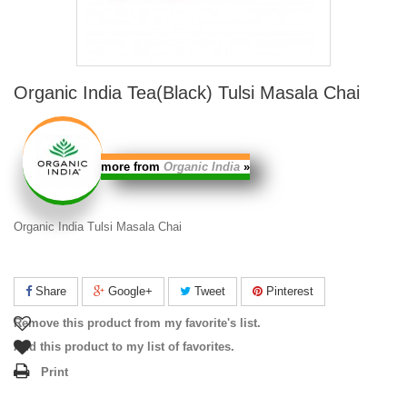
Organic India Tea(Black) Tulsi Masala Chai
more from
Organic India
»
Organic India Tulsi Masala Chai
Share
Google+
Tweet
Pinterest
Remove this product from my favorite's list.
Add this product to my list of favorites.
Print