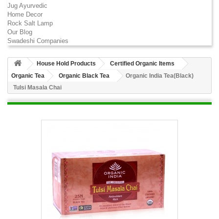
Jug Ayurvedic
Home Decor
Rock Salt Lamp
Our Blog
Swadeshi Companies
House Hold Products
Certified Organic Items
Organic Tea
Organic Black Tea
Organic India Tea(Black)
Tulsi Masala Chai