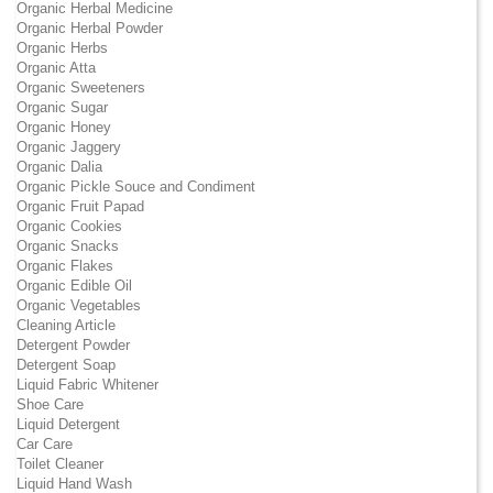
Organic Herbal Medicine
Organic Herbal Powder
Organic Herbs
Organic Atta
Organic Sweeteners
Organic Sugar
Organic Honey
Organic Jaggery
Organic Dalia
Organic Pickle Souce and Condiment
Organic Fruit Papad
Organic Cookies
Organic Snacks
Organic Flakes
Organic Edible Oil
Organic Vegetables
Cleaning Article
Detergent Powder
Detergent Soap
Liquid Fabric Whitener
Shoe Care
Liquid Detergent
Car Care
Toilet Cleaner
Liquid Hand Wash