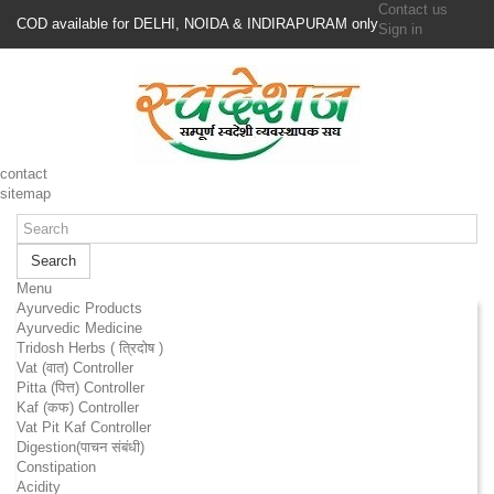
Contact us
COD available for DELHI, NOIDA & INDIRAPURAM only
Sign in
contact
sitemap
Search
Menu
Ayurvedic Products
Ayurvedic Medicine
Tridosh Herbs ( त्रिदोष )
Vat (वात) Controller
Pitta (पित्त) Controller
Kaf (कफ) Controller
Vat Pit Kaf Controller
Digestion(पाचन संबंधी)
Constipation
Acidity