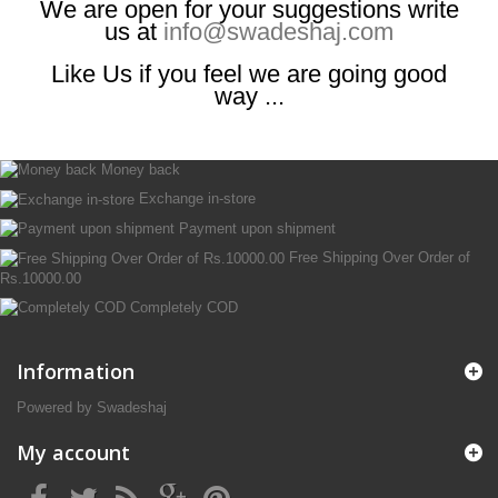
We are open for your suggestions write
us at
info@swadeshaj.com
Like Us if you feel we are going good
way ...
Money back
Exchange in-store
Payment upon shipment
Free Shipping Over Order of
Rs.10000.00
Completely COD
Information
Powered by Swadeshaj
My account