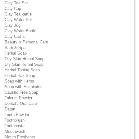
Clay Tea Set
Clay Cup
Clay Tea kettle
Clay Water Pot
Clay Jug
Clay Water Bottle
Clay Crafts
Beauty & Personal Care
Bath & Spa
Herbal Soap
Oily Skin Herbal Soap
Dry Skin Herbal Soap
Herbal Toning Soap
Herbal Hair Soap
Soap with Herbs
Soap with Eucaliptus
Caustic Free Soap
Talcum Powder
Dental / Oral Care
Datun
Tooth Powder
Toothbrush
Toothpaste
Mouthwash
Mouth Freshener