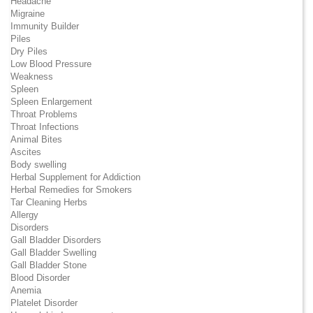
Headache
Migraine
Immunity Builder
Piles
Dry Piles
Low Blood Pressure
Weakness
Spleen
Spleen Enlargement
Throat Problems
Throat Infections
Animal Bites
Ascites
Body swelling
Herbal Supplement for Addiction
Herbal Remedies for Smokers
Tar Cleaning Herbs
Allergy
Disorders
Gall Bladder Disorders
Gall Bladder Swelling
Gall Bladder Stone
Blood Disorder
Anemia
Platelet Disorder