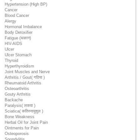
Hypertension (High BP)
Cancer
Blood Cancer
Alergy
Hormonal Imbalance
Body Detoxifier
Fatigue (थकान)
HIV-AIDS
Ulcer
Ulcer Stomach
Thyroid
Hyperthyroidism
Joint Muscles and Nerve
Arthritis / Gout( गठिया )
Rheumatoid Arthritis
Osteoarthritis
Gouty Arthritis
Backache
Paralysis( लकवा )
Sciatica( कतिस्नायुशुल )
Bone Weakness
Herbal Oil for Joint Pain
Ointments for Pain
Osteoporosis
Spondylitis