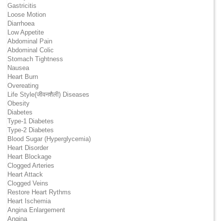
Gastricitis
Loose Motion
Diarrhoea
Low Appetite
Abdominal Pain
Abdominal Colic
Stomach Tightness
Nausea
Heart Burn
Overeating
Life Style(जीवनशैली) Diseases
Obesity
Diabetes
Type-1 Diabetes
Type-2 Diabetes
Blood Sugar (Hyperglycemia)
Heart Disorder
Heart Blockage
Clogged Arteries
Heart Attack
Clogged Veins
Restore Heart Rythms
Heart Ischemia
Angina Enlargement
Angina