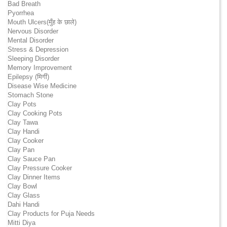
Bad Breath
Pyorrhea
Mouth Ulcers(मुँह के छाले)
Nervous Disorder
Mental Disorder
Stress & Depression
Sleeping Disorder
Memory Improvement
Epilepsy (मिर्गी)
Disease Wise Medicine
Stomach Stone
Clay Pots
Clay Cooking Pots
Clay Tawa
Clay Handi
Clay Cooker
Clay Pan
Clay Sauce Pan
Clay Pressure Cooker
Clay Dinner Items
Clay Bowl
Clay Glass
Dahi Handi
Clay Products for Puja Needs
Mitti Diya