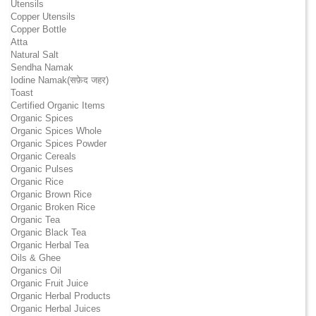
Utensils
Copper Utensils
Copper Bottle
Atta
Natural Salt
Sendha Namak
Iodine Namak(सफ़ेद जहर)
Toast
Certified Organic Items
Organic Spices
Organic Spices Whole
Organic Spices Powder
Organic Cereals
Organic Pulses
Organic Rice
Organic Brown Rice
Organic Broken Rice
Organic Tea
Organic Black Tea
Organic Herbal Tea
Oils & Ghee
Organics Oil
Organic Fruit Juice
Organic Herbal Products
Organic Herbal Juices