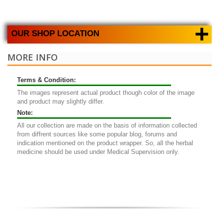
+
OUR SHOP LOCATION
MORE INFO
Terms & Condition:
The images represent actual product though color of the image
and product may slightly differ.
Note:
All our collection are made on the basis of information collected
from diffrent sources like some popular blog, forums and
indication mentioned on the product wrapper. So, all the herbal
medicine should be used under Medical Supervision only.