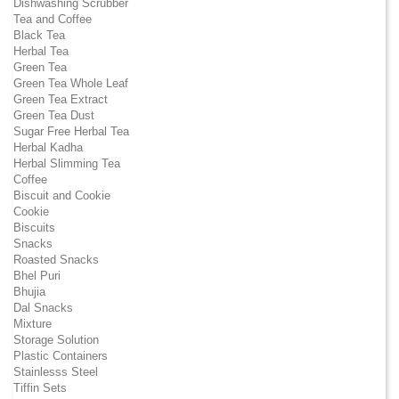
Dishwashing Scrubber
Tea and Coffee
Black Tea
Herbal Tea
Green Tea
Green Tea Whole Leaf
Green Tea Extract
Green Tea Dust
Sugar Free Herbal Tea
Herbal Kadha
Herbal Slimming Tea
Coffee
Biscuit and Cookie
Cookie
Biscuits
Snacks
Roasted Snacks
Bhel Puri
Bhujia
Dal Snacks
Mixture
Storage Solution
Plastic Containers
Stainlesss Steel
Tiffin Sets