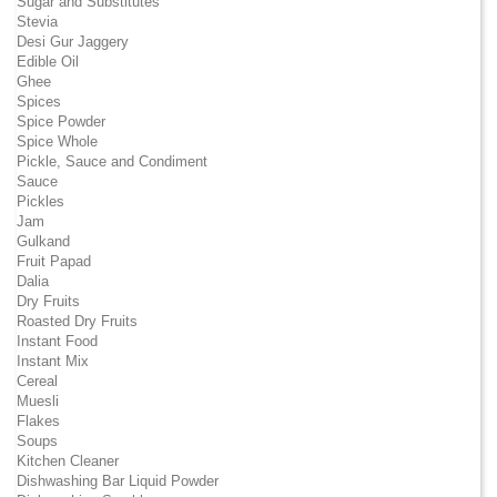
Sugar and Substitutes
Stevia
Desi Gur Jaggery
Edible Oil
Ghee
Spices
Spice Powder
Spice Whole
Pickle, Sauce and Condiment
Sauce
Pickles
Jam
Gulkand
Fruit Papad
Dalia
Dry Fruits
Roasted Dry Fruits
Instant Food
Instant Mix
Cereal
Muesli
Flakes
Soups
Kitchen Cleaner
Dishwashing Bar Liquid Powder