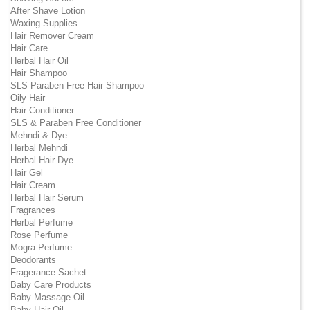
After Shave Lotion
Waxing Supplies
Hair Remover Cream
Hair Care
Herbal Hair Oil
Hair Shampoo
SLS Paraben Free Hair Shampoo
Oily Hair
Hair Conditioner
SLS & Paraben Free Conditioner
Mehndi & Dye
Herbal Mehndi
Herbal Hair Dye
Hair Gel
Hair Cream
Herbal Hair Serum
Fragrances
Herbal Perfume
Rose Perfume
Mogra Perfume
Deodorants
Fragerance Sachet
Baby Care Products
Baby Massage Oil
Baby Hair Oil