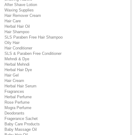
After Shave Lotion
Waxing Supplies
Hair Remover Cream
Hair Care
Herbal Hair Oil
Hair Shampoo
SLS Paraben Free Hair Shampoo
Oily Hair
Hair Conditioner
SLS & Paraben Free Conditioner
Mehndi & Dye
Herbal Mehndi
Herbal Hair Dye
Hair Gel
Hair Cream
Herbal Hair Serum
Fragrances
Herbal Perfume
Rose Perfume
Mogra Perfume
Deodorants
Fragerance Sachet
Baby Care Products
Baby Massage Oil
Baby Hair Oil