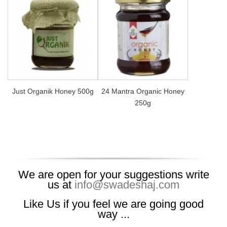
Just Organik Honey 500g
24 Mantra Organic Honey
250g
We are open for your suggestions write
us at
info@swadeshaj.com
Like Us if you feel we are going good
way ...