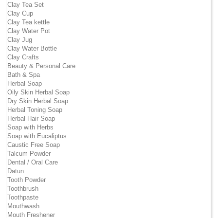
Clay Tea Set
Clay Cup
Clay Tea kettle
Clay Water Pot
Clay Jug
Clay Water Bottle
Clay Crafts
Beauty & Personal Care
Bath & Spa
Herbal Soap
Oily Skin Herbal Soap
Dry Skin Herbal Soap
Herbal Toning Soap
Herbal Hair Soap
Soap with Herbs
Soap with Eucaliptus
Caustic Free Soap
Talcum Powder
Dental / Oral Care
Datun
Tooth Powder
Toothbrush
Toothpaste
Mouthwash
Mouth Freshener