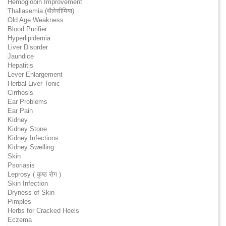
Hemoglobin Improvement
Thallasemia (थैलेसीमिया)
Old Age Weakness
Blood Purifier
Hyperlipidemia
Liver Disorder
Jaundice
Hepatitis
Lever Enlargement
Herbal Liver Tonic
Cirrhosis
Ear Problems
Ear Pain
Kidney
Kidney Stone
Kidney Infections
Kidney Swelling
Skin
Psoriasis
Leprosy ( कुष्ठ रोग )
Skin Infection
Dryness of Skin
Pimples
Herbs for Cracked Heels
Eczema