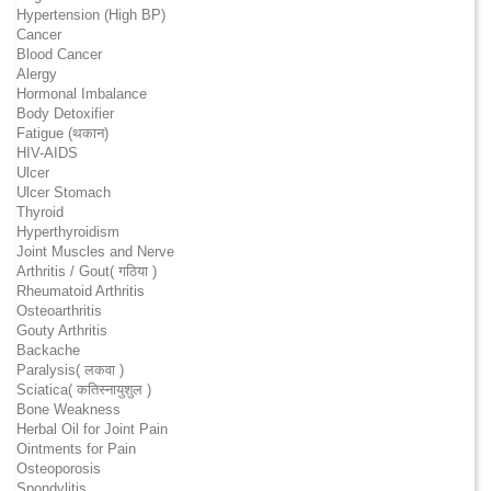
Hypertension (High BP)
Cancer
Blood Cancer
Alergy
Hormonal Imbalance
Body Detoxifier
Fatigue (थकान)
HIV-AIDS
Ulcer
Ulcer Stomach
Thyroid
Hyperthyroidism
Joint Muscles and Nerve
Arthritis / Gout( गठिया )
Rheumatoid Arthritis
Osteoarthritis
Gouty Arthritis
Backache
Paralysis( लकवा )
Sciatica( कतिस्नायुशुल )
Bone Weakness
Herbal Oil for Joint Pain
Ointments for Pain
Osteoporosis
Spondylitis