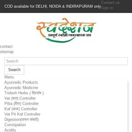
Contact us
COD available for DELHI, NOIDA & INDIRAPURAM only
Sign in
contact
sitemap
Search
Menu
Ayurvedic Products
Ayurvedic Medicine
Tridosh Herbs ( त्रिदोष )
Vat (वात) Controller
Pitta (पित्त) Controller
Kaf (कफ) Controller
Vat Pit Kaf Controller
Digestion(पाचन संबंधी)
Constipation
Acidity