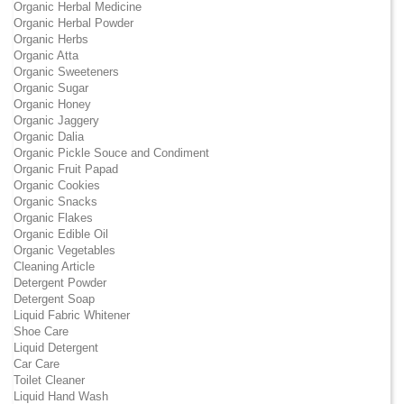
Organic Herbal Medicine
Organic Herbal Powder
Organic Herbs
Organic Atta
Organic Sweeteners
Organic Sugar
Organic Honey
Organic Jaggery
Organic Dalia
Organic Pickle Souce and Condiment
Organic Fruit Papad
Organic Cookies
Organic Snacks
Organic Flakes
Organic Edible Oil
Organic Vegetables
Cleaning Article
Detergent Powder
Detergent Soap
Liquid Fabric Whitener
Shoe Care
Liquid Detergent
Car Care
Toilet Cleaner
Liquid Hand Wash