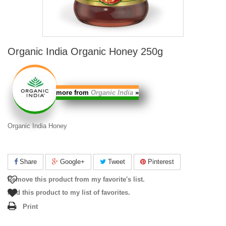
Organic India Organic Honey 250g
more from
Organic India
»
Organic India Honey
Share
Google+
Tweet
Pinterest
Remove this product from my favorite's list.
Add this product to my list of favorites.
Print