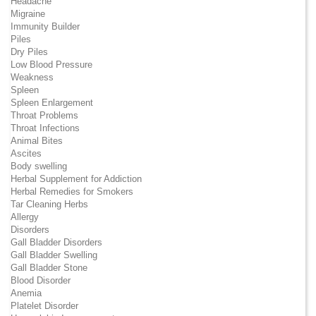
Headache
Migraine
Immunity Builder
Piles
Dry Piles
Low Blood Pressure
Weakness
Spleen
Spleen Enlargement
Throat Problems
Throat Infections
Animal Bites
Ascites
Body swelling
Herbal Supplement for Addiction
Herbal Remedies for Smokers
Tar Cleaning Herbs
Allergy
Disorders
Gall Bladder Disorders
Gall Bladder Swelling
Gall Bladder Stone
Blood Disorder
Anemia
Platelet Disorder