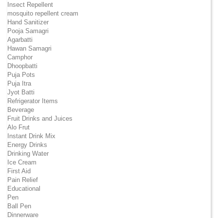
Insect Repellent
mosquito repellent cream
Hand Sanitizer
Pooja Samagri
Agarbatti
Hawan Samagri
Camphor
Dhoopbatti
Puja Pots
Puja Itra
Jyot Batti
Refrigerator Items
Beverage
Fruit Drinks and Juices
Alo Frut
Instant Drink Mix
Energy Drinks
Drinking Water
Ice Cream
First Aid
Pain Relief
Educational
Pen
Ball Pen
Dinnerware