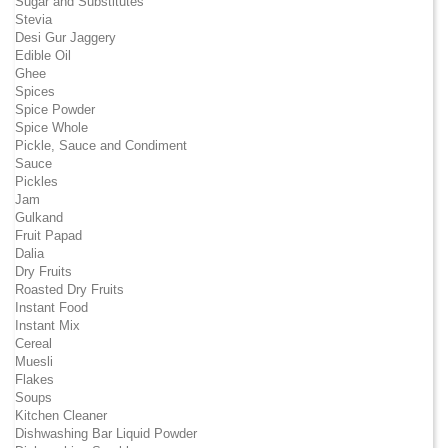
Sugar and Substitutes
Stevia
Desi Gur Jaggery
Edible Oil
Ghee
Spices
Spice Powder
Spice Whole
Pickle, Sauce and Condiment
Sauce
Pickles
Jam
Gulkand
Fruit Papad
Dalia
Dry Fruits
Roasted Dry Fruits
Instant Food
Instant Mix
Cereal
Muesli
Flakes
Soups
Kitchen Cleaner
Dishwashing Bar Liquid Powder