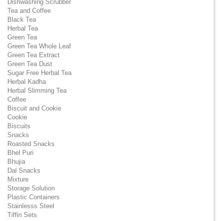
Dishwashing Scrubber
Tea and Coffee
Black Tea
Herbal Tea
Green Tea
Green Tea Whole Leaf
Green Tea Extract
Green Tea Dust
Sugar Free Herbal Tea
Herbal Kadha
Herbal Slimming Tea
Coffee
Biscuit and Cookie
Cookie
Biscuits
Snacks
Roasted Snacks
Bhel Puri
Bhujia
Dal Snacks
Mixture
Storage Solution
Plastic Containers
Stainlesss Steel
Tiffin Sets