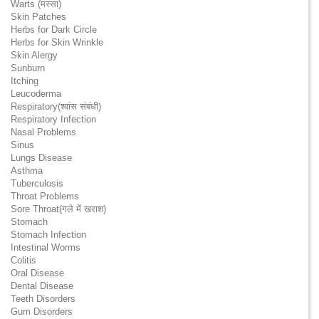
Warts (मस्सा)
Skin Patches
Herbs for Dark Circle
Herbs for Skin Wrinkle
Skin Alergy
Sunburn
Itching
Leucoderma
Respiratory(श्वांस संबंधी)
Respiratory Infection
Nasal Problems
Sinus
Lungs Disease
Asthma
Tuberculosis
Throat Problems
Sore Throat(गले में खराश)
Stomach
Stomach Infection
Intestinal Worms
Colitis
Oral Disease
Dental Disease
Teeth Disorders
Gum Disorders