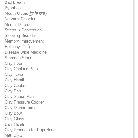
Bad Breath
Pyorrhea
Mouth Ulcers(मुँह के छाले)
Nervous Disorder
Mental Disorder
Stress & Depression
Sleeping Disorder
Memory Improvement
Epilepsy (मिर्गी)
Disease Wise Medicine
Stomach Stone
Clay Pots
Clay Cooking Pots
Clay Tawa
Clay Handi
Clay Cooker
Clay Pan
Clay Sauce Pan
Clay Pressure Cooker
Clay Dinner Items
Clay Bowl
Clay Glass
Dahi Handi
Clay Products for Puja Needs
Mitti Diya