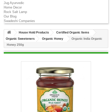
Jug Ayurvedic
Home Decor
Rock Salt Lamp
Our Blog
Swadeshi Companies
House Hold Products
Certified Organic Items
Organic Sweeteners
Organic Honey
Organic India Organic
Honey 250g