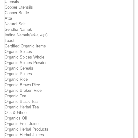
Utensils
Copper Utensils
Copper Bottle
Atta
Natural Salt
Sendha Namak
Iodine Namak(सफ़ेद जहर)
Toast
Certified Organic Items
Organic Spices
Organic Spices Whole
Organic Spices Powder
Organic Cereals
Organic Pulses
Organic Rice
Organic Brown Rice
Organic Broken Rice
Organic Tea
Organic Black Tea
Organic Herbal Tea
Oils & Ghee
Organics Oil
Organic Fruit Juice
Organic Herbal Products
Organic Herbal Juices