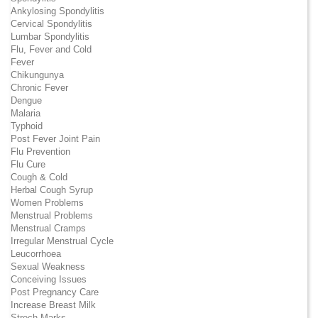
Ankylosing Spondylitis
Cervical Spondylitis
Lumbar Spondylitis
Flu, Fever and Cold
Fever
Chikungunya
Chronic Fever
Dengue
Malaria
Typhoid
Post Fever Joint Pain
Flu Prevention
Flu Cure
Cough & Cold
Herbal Cough Syrup
Women Problems
Menstrual Problems
Menstrual Cramps
Irregular Menstrual Cycle
Leucorrhoea
Sexual Weakness
Conceiving Issues
Post Pregnancy Care
Increase Breast Milk
Strech Marks