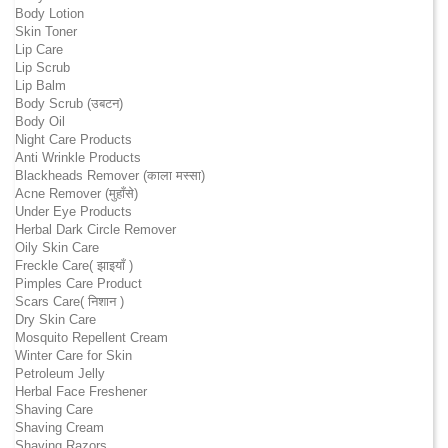
Body Lotion
Skin Toner
Lip Care
Lip Scrub
Lip Balm
Body Scrub (उबटन)
Body Oil
Night Care Products
Anti Wrinkle Products
Blackheads Remover (काला मस्सा)
Acne Remover (मुहाँसे)
Under Eye Products
Herbal Dark Circle Remover
Oily Skin Care
Freckle Care( झाइयाँ )
Pimples Care Product
Scars Care( निशान )
Dry Skin Care
Mosquito Repellent Cream
Winter Care for Skin
Petroleum Jelly
Herbal Face Freshener
Shaving Care
Shaving Cream
Shaving Razors