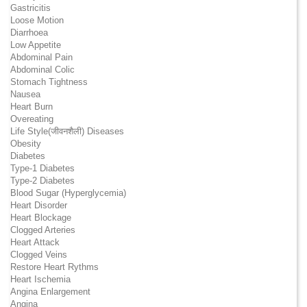
Gastricitis
Loose Motion
Diarrhoea
Low Appetite
Abdominal Pain
Abdominal Colic
Stomach Tightness
Nausea
Heart Burn
Overeating
Life Style(जीवनशैली) Diseases
Obesity
Diabetes
Type-1 Diabetes
Type-2 Diabetes
Blood Sugar (Hyperglycemia)
Heart Disorder
Heart Blockage
Clogged Arteries
Heart Attack
Clogged Veins
Restore Heart Rythms
Heart Ischemia
Angina Enlargement
Angina