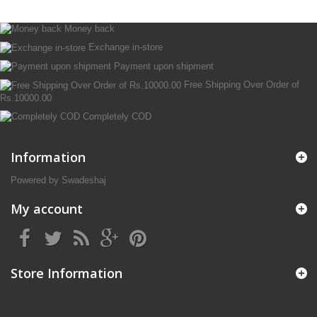
Money back
Exchange in-store
Payment upon shipment
Free Shipping Over Order of
Rs.10000.00
Completely COD
Information
Powered by Swadeshaj
My account
Store Information