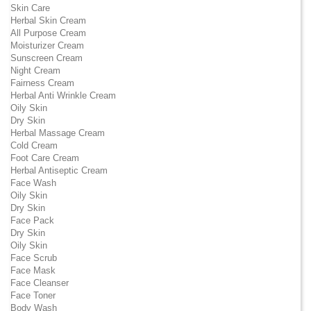
Skin Care
Herbal Skin Cream
All Purpose Cream
Moisturizer Cream
Sunscreen Cream
Night Cream
Fairness Cream
Herbal Anti Wrinkle Cream
Oily Skin
Dry Skin
Herbal Massage Cream
Cold Cream
Foot Care Cream
Herbal Antiseptic Cream
Face Wash
Oily Skin
Dry Skin
Face Pack
Dry Skin
Oily Skin
Face Scrub
Face Mask
Face Cleanser
Face Toner
Body Wash