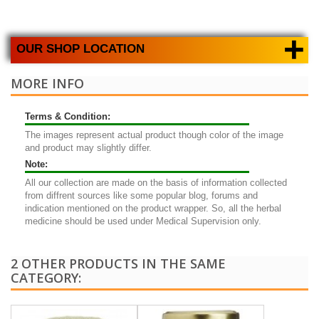
+
OUR SHOP LOCATION
MORE INFO
Terms & Condition:
The images represent actual product though color of the image
and product may slightly differ.
Note:
All our collection are made on the basis of information collected
from diffrent sources like some popular blog, forums and
indication mentioned on the product wrapper. So, all the herbal
medicine should be used under Medical Supervision only.
2 OTHER PRODUCTS IN THE SAME
CATEGORY: