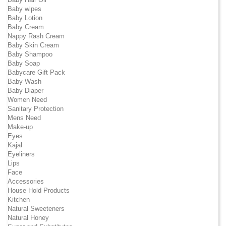
Baby wipes
Baby Lotion
Baby Cream
Nappy Rash Cream
Baby Skin Cream
Baby Shampoo
Baby Soap
Babycare Gift Pack
Baby Wash
Baby Diaper
Women Need
Sanitary Protection
Mens Need
Make-up
Eyes
Kajal
Eyeliners
Lips
Face
Accessories
House Hold Products
Kitchen
Natural Sweeteners
Natural Honey