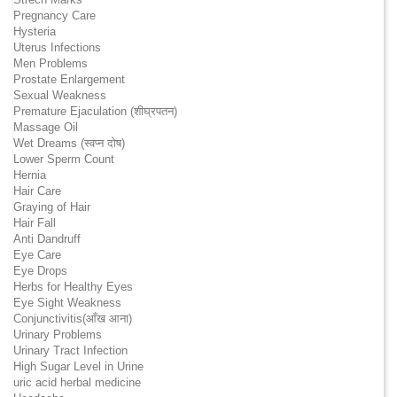
Pregnancy Care
Hysteria
Uterus Infections
Men Problems
Prostate Enlargement
Sexual Weakness
Premature Ejaculation (शीघ्रपतन)
Massage Oil
Wet Dreams (स्वप्न दोष)
Lower Sperm Count
Hernia
Hair Care
Graying of Hair
Hair Fall
Anti Dandruff
Eye Care
Eye Drops
Herbs for Healthy Eyes
Eye Sight Weakness
Conjunctivitis(आँख आना)
Urinary Problems
Urinary Tract Infection
High Sugar Level in Urine
uric acid herbal medicine