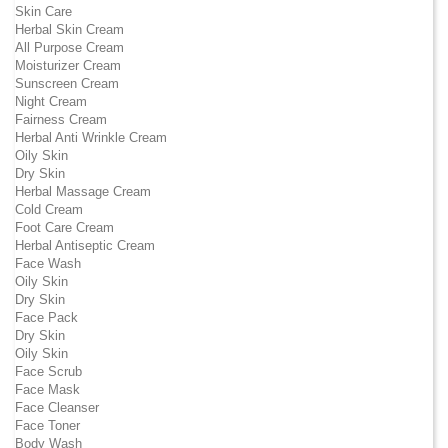
Skin Care
Herbal Skin Cream
All Purpose Cream
Moisturizer Cream
Sunscreen Cream
Night Cream
Fairness Cream
Herbal Anti Wrinkle Cream
Oily Skin
Dry Skin
Herbal Massage Cream
Cold Cream
Foot Care Cream
Herbal Antiseptic Cream
Face Wash
Oily Skin
Dry Skin
Face Pack
Dry Skin
Oily Skin
Face Scrub
Face Mask
Face Cleanser
Face Toner
Body Wash