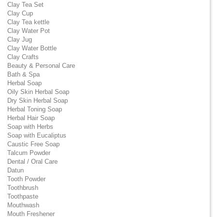
Clay Tea Set
Clay Cup
Clay Tea kettle
Clay Water Pot
Clay Jug
Clay Water Bottle
Clay Crafts
Beauty & Personal Care
Bath & Spa
Herbal Soap
Oily Skin Herbal Soap
Dry Skin Herbal Soap
Herbal Toning Soap
Herbal Hair Soap
Soap with Herbs
Soap with Eucaliptus
Caustic Free Soap
Talcum Powder
Dental / Oral Care
Datun
Tooth Powder
Toothbrush
Toothpaste
Mouthwash
Mouth Freshener