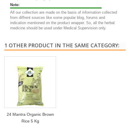
Note:
All our collection are made on the basis of information collected
from diffrent sources like some popular blog, forums and
indication mentioned on the product wrapper. So, all the herbal
medicine should be used under Medical Supervision only.
1 OTHER PRODUCT IN THE SAME CATEGORY:
24 Mantra Organic Brown
Rice 5 Kg