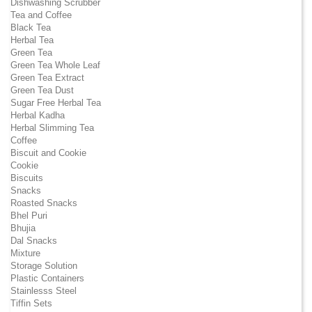
Dishwashing Scrubber
Tea and Coffee
Black Tea
Herbal Tea
Green Tea
Green Tea Whole Leaf
Green Tea Extract
Green Tea Dust
Sugar Free Herbal Tea
Herbal Kadha
Herbal Slimming Tea
Coffee
Biscuit and Cookie
Cookie
Biscuits
Snacks
Roasted Snacks
Bhel Puri
Bhujia
Dal Snacks
Mixture
Storage Solution
Plastic Containers
Stainlesss Steel
Tiffin Sets