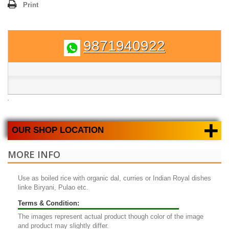
Print
9871940922
+
OUR SHOP LOCATION
MORE INFO
Use as boiled rice with organic dal, curries or Indian Royal dishes
linke Biryani, Pulao etc.
Terms & Condition:
The images represent actual product though color of the image
and product may slightly differ.