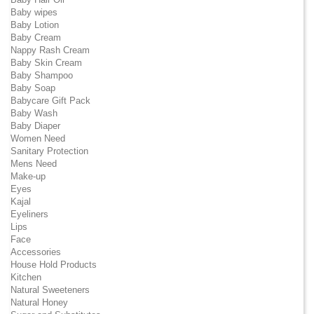
Baby wipes
Baby Lotion
Baby Cream
Nappy Rash Cream
Baby Skin Cream
Baby Shampoo
Baby Soap
Babycare Gift Pack
Baby Wash
Baby Diaper
Women Need
Sanitary Protection
Mens Need
Make-up
Eyes
Kajal
Eyeliners
Lips
Face
Accessories
House Hold Products
Kitchen
Natural Sweeteners
Natural Honey