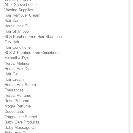
After Shave Lotion
Waxing Supplies
Hair Remover Cream
Hair Care
Herbal Hair Oil
Hair Shampoo
SLS Paraben Free Hair Shampoo
Oily Hair
Hair Conditioner
SLS & Paraben Free Conditioner
Mehndi & Dye
Herbal Mehndi
Herbal Hair Dye
Hair Gel
Hair Cream
Herbal Hair Serum
Fragrances
Herbal Perfume
Rose Perfume
Mogra Perfume
Deodorants
Fragerance Sachet
Baby Care Products
Baby Massage Oil
Baby Hair Oil