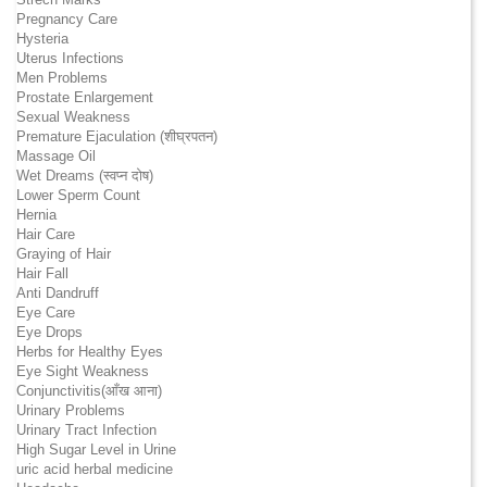
Pregnancy Care
Hysteria
Uterus Infections
Men Problems
Prostate Enlargement
Sexual Weakness
Premature Ejaculation (शीघ्रपतन)
Massage Oil
Wet Dreams (स्वप्न दोष)
Lower Sperm Count
Hernia
Hair Care
Graying of Hair
Hair Fall
Anti Dandruff
Eye Care
Eye Drops
Herbs for Healthy Eyes
Eye Sight Weakness
Conjunctivitis(आँख आना)
Urinary Problems
Urinary Tract Infection
High Sugar Level in Urine
uric acid herbal medicine