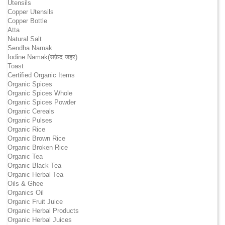
Utensils
Copper Utensils
Copper Bottle
Atta
Natural Salt
Sendha Namak
Iodine Namak(सफ़ेद जहर)
Toast
Certified Organic Items
Organic Spices
Organic Spices Whole
Organic Spices Powder
Organic Cereals
Organic Pulses
Organic Rice
Organic Brown Rice
Organic Broken Rice
Organic Tea
Organic Black Tea
Organic Herbal Tea
Oils & Ghee
Organics Oil
Organic Fruit Juice
Organic Herbal Products
Organic Herbal Juices