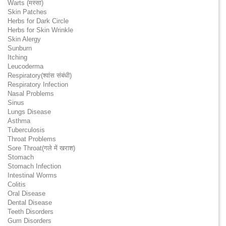
Warts (मस्सा)
Skin Patches
Herbs for Dark Circle
Herbs for Skin Wrinkle
Skin Alergy
Sunburn
Itching
Leucoderma
Respiratory(श्वांस संबंधी)
Respiratory Infection
Nasal Problems
Sinus
Lungs Disease
Asthma
Tuberculosis
Throat Problems
Sore Throat(गले में खराश)
Stomach
Stomach Infection
Intestinal Worms
Colitis
Oral Disease
Dental Disease
Teeth Disorders
Gum Disorders