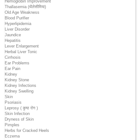
Hemoglobin Improvement
Thallasemia (थैलेसीमिया)
Old Age Weakness
Blood Purifier
Hyperlipidemia
Liver Disorder
Jaundice
Hepatitis
Lever Enlargement
Herbal Liver Tonic
Cirrhosis
Ear Problems
Ear Pain
Kidney
Kidney Stone
Kidney Infections
Kidney Swelling
Skin
Psoriasis
Leprosy ( कुष्ठ रोग )
Skin Infection
Dryness of Skin
Pimples
Herbs for Cracked Heels
Eczema