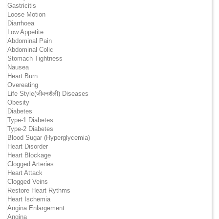
Gastricitis
Loose Motion
Diarrhoea
Low Appetite
Abdominal Pain
Abdominal Colic
Stomach Tightness
Nausea
Heart Burn
Overeating
Life Style(जीवनशैली) Diseases
Obesity
Diabetes
Type-1 Diabetes
Type-2 Diabetes
Blood Sugar (Hyperglycemia)
Heart Disorder
Heart Blockage
Clogged Arteries
Heart Attack
Clogged Veins
Restore Heart Rythms
Heart Ischemia
Angina Enlargement
Angina