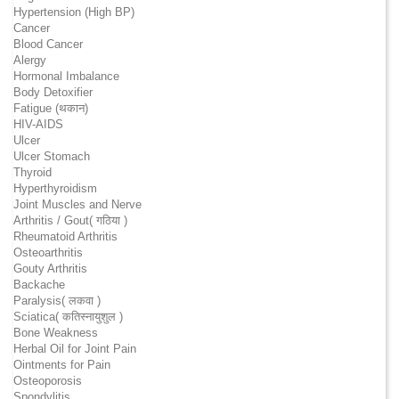
Hypertension (High BP)
Cancer
Blood Cancer
Alergy
Hormonal Imbalance
Body Detoxifier
Fatigue (थकान)
HIV-AIDS
Ulcer
Ulcer Stomach
Thyroid
Hyperthyroidism
Joint Muscles and Nerve
Arthritis / Gout( गठिया )
Rheumatoid Arthritis
Osteoarthritis
Gouty Arthritis
Backache
Paralysis( लकवा )
Sciatica( कतिस्नायुशुल )
Bone Weakness
Herbal Oil for Joint Pain
Ointments for Pain
Osteoporosis
Spondylitis