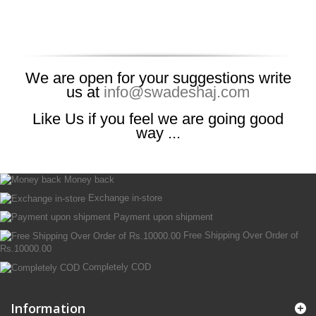
We are open for your suggestions write
us at
info@swadeshaj.com
Like Us if you feel we are going good
way ...
Money back
Exchange in-store
Payment upon shipment
Free Shipping Over Order of
Rs.10000.00
Completely COD
Information