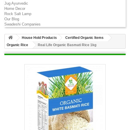
Jug Ayurvedic
Home Decor
Rock Salt Lamp
Our Blog
Swadeshi Companies
House Hold Products
Certified Organic Items
Organic Rice
Real Life Organic Basmati Rice 1kg