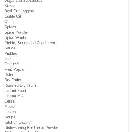
Sugar and Substitutes
Stevia
Desi Gur Jaggery
Edible Oil
Ghee
Spices
Spice Powder
Spice Whole
Pickle, Sauce and Condiment
Sauce
Pickles
Jam
Gulkand
Fruit Papad
Dalia
Dry Fruits
Roasted Dry Fruits
Instant Food
Instant Mix
Cereal
Muesli
Flakes
Soups
Kitchen Cleaner
Dishwashing Bar Liquid Powder