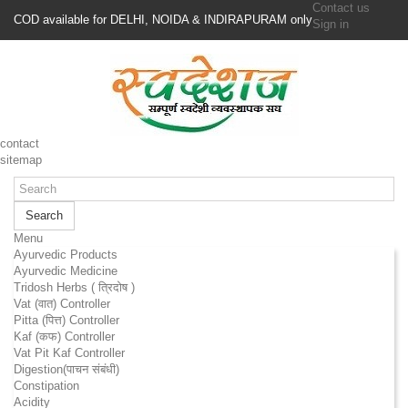
Contact us
COD available for DELHI, NOIDA & INDIRAPURAM only
Sign in
contact
sitemap
Search
Menu
Ayurvedic Products
Ayurvedic Medicine
Tridosh Herbs ( त्रिदोष )
Vat (वात) Controller
Pitta (पित्त) Controller
Kaf (कफ) Controller
Vat Pit Kaf Controller
Digestion(पाचन संबंधी)
Constipation
Acidity