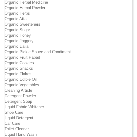
Organic Herbal Medicine
Organic Herbal Powder
Organic Herbs
Organic Atta
Organic Sweeteners
Organic Sugar
Organic Honey
Organic Jaggery
Organic Dalia
Organic Pickle Souce and Condiment
Organic Fruit Papad
Organic Cookies
Organic Snacks
Organic Flakes
Organic Edible Oil
Organic Vegetables
Cleaning Article
Detergent Powder
Detergent Soap
Liquid Fabric Whitener
Shoe Care
Liquid Detergent
Car Care
Toilet Cleaner
Liquid Hand Wash