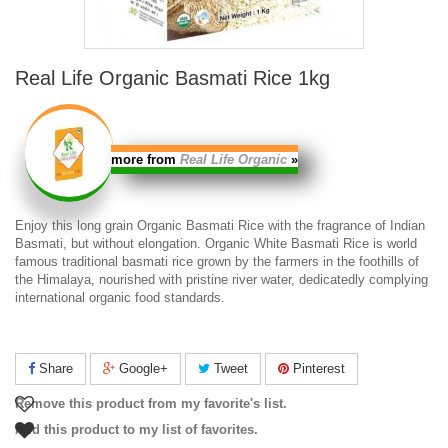
Real Life Organic Basmati Rice 1kg
more from
Real Life Organic
»
Enjoy this long grain
Organic Basmati Rice
with the fragrance of Indian
Basmati, but without elongation.
Organic White Basmati Rice
is world
famous traditional basmati rice grown by the farmers in the foothills of
the Himalaya, nourished with pristine river water, dedicatedly complying
international organic food standards.
Share
Google+
Tweet
Pinterest
Remove this product from my favorite's list.
Add this product to my list of favorites.