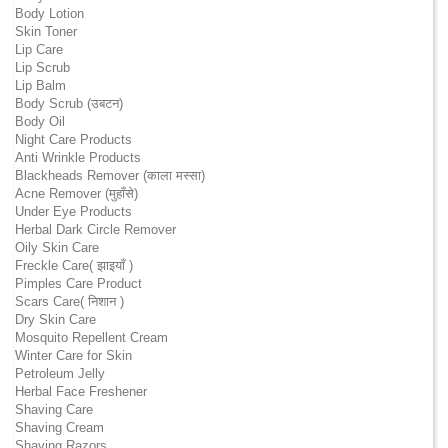
Body Lotion
Skin Toner
Lip Care
Lip Scrub
Lip Balm
Body Scrub (उबटन)
Body Oil
Night Care Products
Anti Wrinkle Products
Blackheads Remover (काला मस्सा)
Acne Remover (मुहाँसे)
Under Eye Products
Herbal Dark Circle Remover
Oily Skin Care
Freckle Care( झाइयाँ )
Pimples Care Product
Scars Care( निशान )
Dry Skin Care
Mosquito Repellent Cream
Winter Care for Skin
Petroleum Jelly
Herbal Face Freshener
Shaving Care
Shaving Cream
Shaving Razors