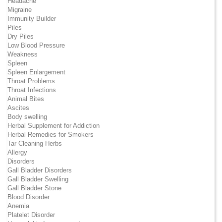
Headache
Migraine
Immunity Builder
Piles
Dry Piles
Low Blood Pressure
Weakness
Spleen
Spleen Enlargement
Throat Problems
Throat Infections
Animal Bites
Ascites
Body swelling
Herbal Supplement for Addiction
Herbal Remedies for Smokers
Tar Cleaning Herbs
Allergy
Disorders
Gall Bladder Disorders
Gall Bladder Swelling
Gall Bladder Stone
Blood Disorder
Anemia
Platelet Disorder