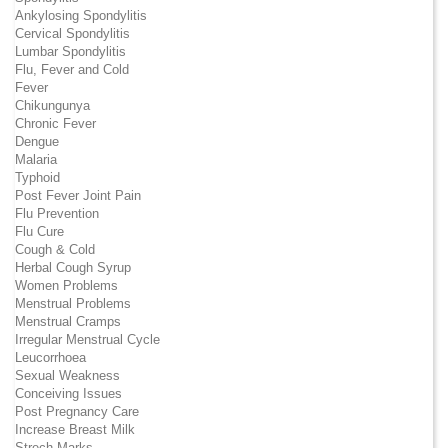
Ankylosing Spondylitis
Cervical Spondylitis
Lumbar Spondylitis
Flu, Fever and Cold
Fever
Chikungunya
Chronic Fever
Dengue
Malaria
Typhoid
Post Fever Joint Pain
Flu Prevention
Flu Cure
Cough & Cold
Herbal Cough Syrup
Women Problems
Menstrual Problems
Menstrual Cramps
Irregular Menstrual Cycle
Leucorrhoea
Sexual Weakness
Conceiving Issues
Post Pregnancy Care
Increase Breast Milk
Strech Marks