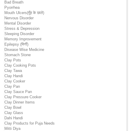
Bad Breath
Pyorrhea
Mouth Ulcers(मुँह के छाले)
Nervous Disorder
Mental Disorder
Stress & Depression
Sleeping Disorder
Memory Improvement
Epilepsy (मिर्गी)
Disease Wise Medicine
Stomach Stone
Clay Pots
Clay Cooking Pots
Clay Tawa
Clay Handi
Clay Cooker
Clay Pan
Clay Sauce Pan
Clay Pressure Cooker
Clay Dinner Items
Clay Bowl
Clay Glass
Dahi Handi
Clay Products for Puja Needs
Mitti Diya