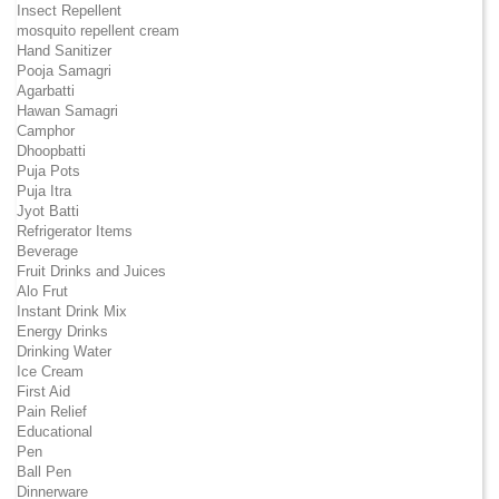
Insect Repellent
mosquito repellent cream
Hand Sanitizer
Pooja Samagri
Agarbatti
Hawan Samagri
Camphor
Dhoopbatti
Puja Pots
Puja Itra
Jyot Batti
Refrigerator Items
Beverage
Fruit Drinks and Juices
Alo Frut
Instant Drink Mix
Energy Drinks
Drinking Water
Ice Cream
First Aid
Pain Relief
Educational
Pen
Ball Pen
Dinnerware