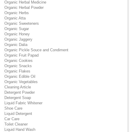
Organic Herbal Medicine
Organic Herbal Powder
Organic Herbs
Organic Atta
Organic Sweeteners
Organic Sugar
Organic Honey
Organic Jaggery
Organic Dalia
Organic Pickle Souce and Condiment
Organic Fruit Papad
Organic Cookies
Organic Snacks
Organic Flakes
Organic Edible Oil
Organic Vegetables
Cleaning Article
Detergent Powder
Detergent Soap
Liquid Fabric Whitener
Shoe Care
Liquid Detergent
Car Care
Toilet Cleaner
Liquid Hand Wash