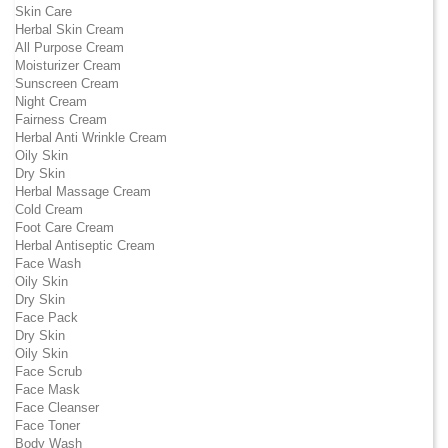
Skin Care
Herbal Skin Cream
All Purpose Cream
Moisturizer Cream
Sunscreen Cream
Night Cream
Fairness Cream
Herbal Anti Wrinkle Cream
Oily Skin
Dry Skin
Herbal Massage Cream
Cold Cream
Foot Care Cream
Herbal Antiseptic Cream
Face Wash
Oily Skin
Dry Skin
Face Pack
Dry Skin
Oily Skin
Face Scrub
Face Mask
Face Cleanser
Face Toner
Body Wash