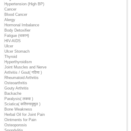
Hypertension (High BP)
Cancer
Blood Cancer
Alergy
Hormonal Imbalance
Body Detoxifier
Fatigue (थकान)
HIV-AIDS
Ulcer
Ulcer Stomach
Thyroid
Hyperthyroidism
Joint Muscles and Nerve
Arthritis / Gout( गठिया )
Rheumatoid Arthritis
Osteoarthritis
Gouty Arthritis
Backache
Paralysis( लकवा )
Sciatica( कतिस्नायुशुल )
Bone Weakness
Herbal Oil for Joint Pain
Ointments for Pain
Osteoporosis
Spondylitis