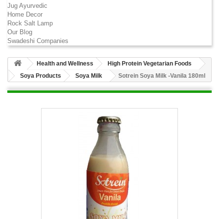
Jug Ayurvedic
Home Decor
Rock Salt Lamp
Our Blog
Swadeshi Companies
Health and Wellness
High Protein Vegetarian Foods
Soya Products
Soya Milk
Sotrein Soya Milk -Vanila 180ml