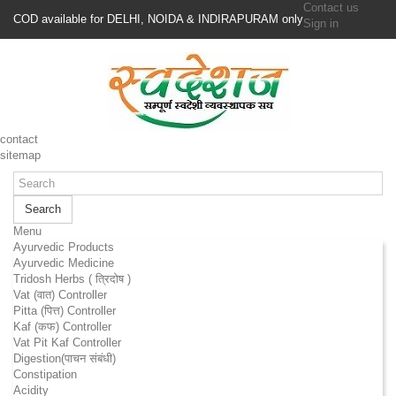
Contact us
COD available for DELHI, NOIDA & INDIRAPURAM only
Sign in
contact
sitemap
Search
Menu
Ayurvedic Products
Ayurvedic Medicine
Tridosh Herbs ( त्रिदोष )
Vat (वात) Controller
Pitta (पित्त) Controller
Kaf (कफ) Controller
Vat Pit Kaf Controller
Digestion(पाचन संबंधी)
Constipation
Acidity