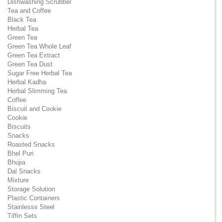
Dishwashing Scrubber
Tea and Coffee
Black Tea
Herbal Tea
Green Tea
Green Tea Whole Leaf
Green Tea Extract
Green Tea Dust
Sugar Free Herbal Tea
Herbal Kadha
Herbal Slimming Tea
Coffee
Biscuit and Cookie
Cookie
Biscuits
Snacks
Roasted Snacks
Bhel Puri
Bhujia
Dal Snacks
Mixture
Storage Solution
Plastic Containers
Stainlesss Steel
Tiffin Sets