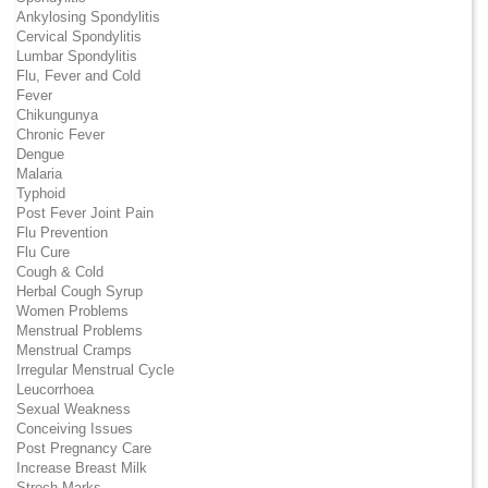
Ankylosing Spondylitis
Cervical Spondylitis
Lumbar Spondylitis
Flu, Fever and Cold
Fever
Chikungunya
Chronic Fever
Dengue
Malaria
Typhoid
Post Fever Joint Pain
Flu Prevention
Flu Cure
Cough & Cold
Herbal Cough Syrup
Women Problems
Menstrual Problems
Menstrual Cramps
Irregular Menstrual Cycle
Leucorrhoea
Sexual Weakness
Conceiving Issues
Post Pregnancy Care
Increase Breast Milk
Strech Marks