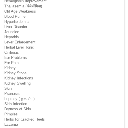
Hemoglobin Improvement
Thallasemia (थैलेसीमिया)
Old Age Weakness
Blood Purifier
Hyperlipidemia
Liver Disorder
Jaundice
Hepatitis
Lever Enlargement
Herbal Liver Tonic
Cirrhosis
Ear Problems
Ear Pain
Kidney
Kidney Stone
Kidney Infections
Kidney Swelling
Skin
Psoriasis
Leprosy ( कुष्ठ रोग )
Skin Infection
Dryness of Skin
Pimples
Herbs for Cracked Heels
Eczema