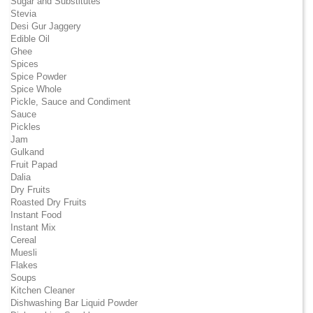
Sugar and Substitutes
Stevia
Desi Gur Jaggery
Edible Oil
Ghee
Spices
Spice Powder
Spice Whole
Pickle, Sauce and Condiment
Sauce
Pickles
Jam
Gulkand
Fruit Papad
Dalia
Dry Fruits
Roasted Dry Fruits
Instant Food
Instant Mix
Cereal
Muesli
Flakes
Soups
Kitchen Cleaner
Dishwashing Bar Liquid Powder