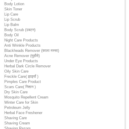
Body Lotion
Skin Toner
Lip Care
Lip Scrub
Lip Balm
Body Scrub (उबटन)
Body Oil
Night Care Products
Anti Wrinkle Products
Blackheads Remover (काला मस्सा)
Acne Remover (मुहाँसे)
Under Eye Products
Herbal Dark Circle Remover
Oily Skin Care
Freckle Care( झाइयाँ )
Pimples Care Product
Scars Care( निशान )
Dry Skin Care
Mosquito Repellent Cream
Winter Care for Skin
Petroleum Jelly
Herbal Face Freshener
Shaving Care
Shaving Cream
Shaving Razors