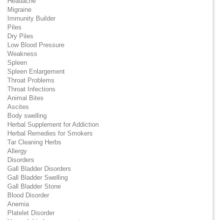
Headache
Migraine
Immunity Builder
Piles
Dry Piles
Low Blood Pressure
Weakness
Spleen
Spleen Enlargement
Throat Problems
Throat Infections
Animal Bites
Ascites
Body swelling
Herbal Supplement for Addiction
Herbal Remedies for Smokers
Tar Cleaning Herbs
Allergy
Disorders
Gall Bladder Disorders
Gall Bladder Swelling
Gall Bladder Stone
Blood Disorder
Anemia
Platelet Disorder