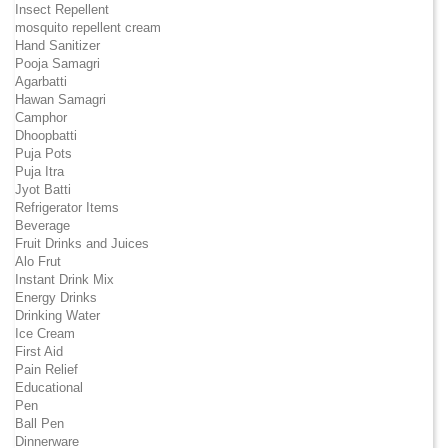
Insect Repellent
mosquito repellent cream
Hand Sanitizer
Pooja Samagri
Agarbatti
Hawan Samagri
Camphor
Dhoopbatti
Puja Pots
Puja Itra
Jyot Batti
Refrigerator Items
Beverage
Fruit Drinks and Juices
Alo Frut
Instant Drink Mix
Energy Drinks
Drinking Water
Ice Cream
First Aid
Pain Relief
Educational
Pen
Ball Pen
Dinnerware