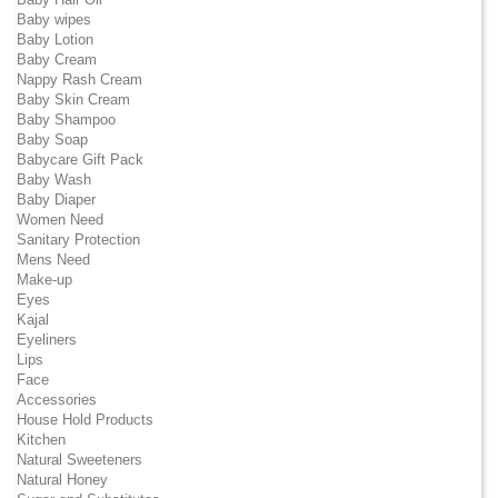
Baby wipes
Baby Lotion
Baby Cream
Nappy Rash Cream
Baby Skin Cream
Baby Shampoo
Baby Soap
Babycare Gift Pack
Baby Wash
Baby Diaper
Women Need
Sanitary Protection
Mens Need
Make-up
Eyes
Kajal
Eyeliners
Lips
Face
Accessories
House Hold Products
Kitchen
Natural Sweeteners
Natural Honey