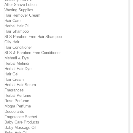
After Shave Lotion
Waxing Supplies
Hair Remover Cream
Hair Care
Herbal Hair Oil
Hair Shampoo
SLS Paraben Free Hair Shampoo
Oily Hair
Hair Conditioner
SLS & Paraben Free Conditioner
Mehndi & Dye
Herbal Mehndi
Herbal Hair Dye
Hair Gel
Hair Cream
Herbal Hair Serum
Fragrances
Herbal Perfume
Rose Perfume
Mogra Perfume
Deodorants
Fragerance Sachet
Baby Care Products
Baby Massage Oil
Baby Hair Oil