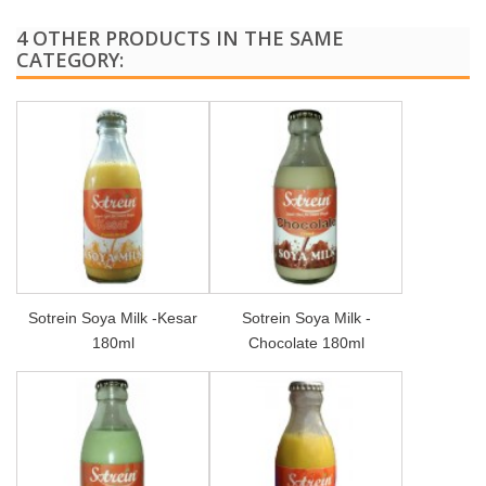
4 OTHER PRODUCTS IN THE SAME
CATEGORY:
Sotrein Soya Milk -Kesar
Sotrein Soya Milk -
180ml
Chocolate 180ml