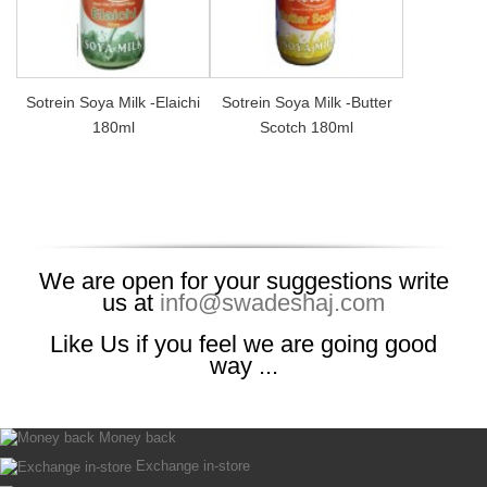
Sotrein Soya Milk -Elaichi
Sotrein Soya Milk -Butter
180ml
Scotch 180ml
We are open for your suggestions write
us at
info@swadeshaj.com
Like Us if you feel we are going good
way ...
Money back
Exchange in-store