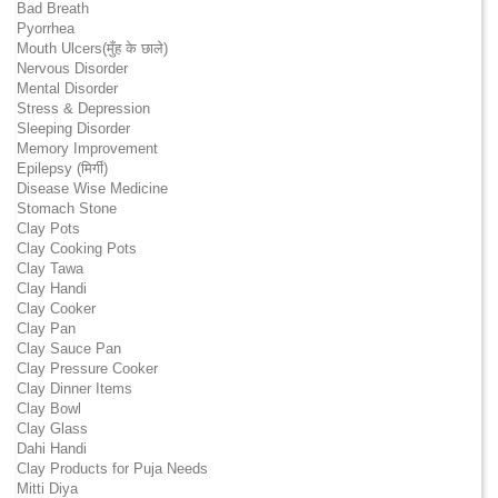
Bad Breath
Pyorrhea
Mouth Ulcers(मुँह के छाले)
Nervous Disorder
Mental Disorder
Stress & Depression
Sleeping Disorder
Memory Improvement
Epilepsy (मिर्गी)
Disease Wise Medicine
Stomach Stone
Clay Pots
Clay Cooking Pots
Clay Tawa
Clay Handi
Clay Cooker
Clay Pan
Clay Sauce Pan
Clay Pressure Cooker
Clay Dinner Items
Clay Bowl
Clay Glass
Dahi Handi
Clay Products for Puja Needs
Mitti Diya