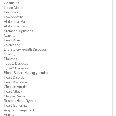
Gastricitis
Loose Motion
Diarrhoea
Low Appetite
Abdominal Pain
Abdominal Colic
Stomach Tightness
Nausea
Heart Burn
Overeating
Life Style(जीवनशैली) Diseases
Obesity
Diabetes
Type-1 Diabetes
Type-2 Diabetes
Blood Sugar (Hyperglycemia)
Heart Disorder
Heart Blockage
Clogged Arteries
Heart Attack
Clogged Veins
Restore Heart Rythms
Heart Ischemia
Angina Enlargement
Angina