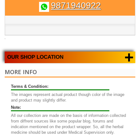
9871940922
+
OUR SHOP LOCATION
MORE INFO
Terms & Condition:
The images represent actual product though color of the image
and product may slightly differ.
Note:
All our collection are made on the basis of information collected
from diffrent sources like some popular blog, forums and
indication mentioned on the product wrapper. So, all the herbal
medicine should be used under Medical Supervision only.