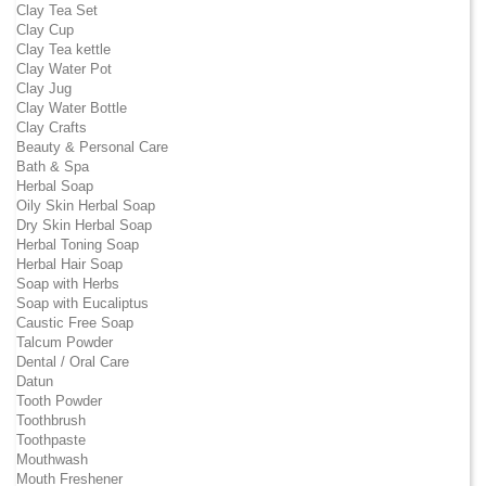
Clay Tea Set
Clay Cup
Clay Tea kettle
Clay Water Pot
Clay Jug
Clay Water Bottle
Clay Crafts
Beauty & Personal Care
Bath & Spa
Herbal Soap
Oily Skin Herbal Soap
Dry Skin Herbal Soap
Herbal Toning Soap
Herbal Hair Soap
Soap with Herbs
Soap with Eucaliptus
Caustic Free Soap
Talcum Powder
Dental / Oral Care
Datun
Tooth Powder
Toothbrush
Toothpaste
Mouthwash
Mouth Freshener