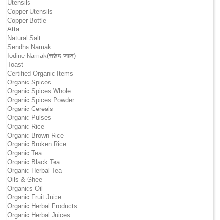
Utensils
Copper Utensils
Copper Bottle
Atta
Natural Salt
Sendha Namak
Iodine Namak(सफ़ेद जहर)
Toast
Certified Organic Items
Organic Spices
Organic Spices Whole
Organic Spices Powder
Organic Cereals
Organic Pulses
Organic Rice
Organic Brown Rice
Organic Broken Rice
Organic Tea
Organic Black Tea
Organic Herbal Tea
Oils & Ghee
Organics Oil
Organic Fruit Juice
Organic Herbal Products
Organic Herbal Juices