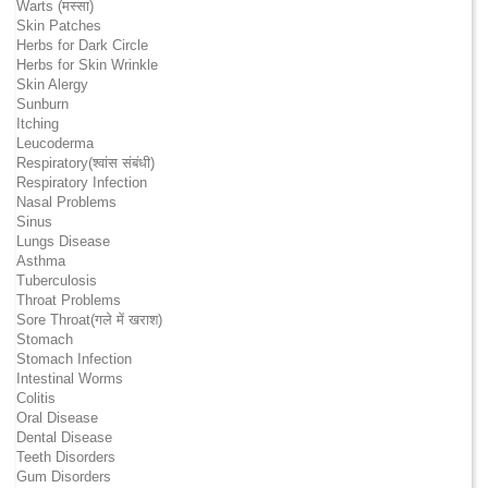
Warts (मस्सा)
Skin Patches
Herbs for Dark Circle
Herbs for Skin Wrinkle
Skin Alergy
Sunburn
Itching
Leucoderma
Respiratory(श्वांस संबंधी)
Respiratory Infection
Nasal Problems
Sinus
Lungs Disease
Asthma
Tuberculosis
Throat Problems
Sore Throat(गले में खराश)
Stomach
Stomach Infection
Intestinal Worms
Colitis
Oral Disease
Dental Disease
Teeth Disorders
Gum Disorders