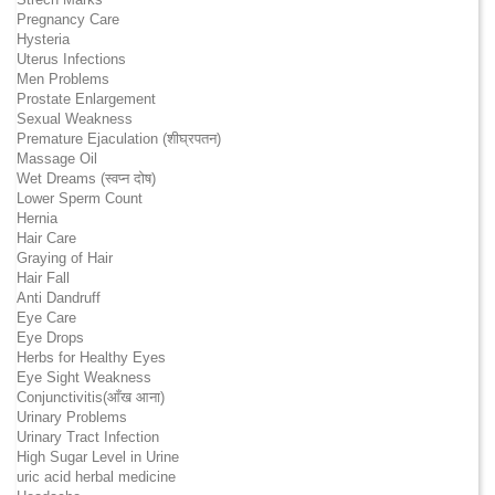
Pregnancy Care
Hysteria
Uterus Infections
Men Problems
Prostate Enlargement
Sexual Weakness
Premature Ejaculation (शीघ्रपतन)
Massage Oil
Wet Dreams (स्वप्न दोष)
Lower Sperm Count
Hernia
Hair Care
Graying of Hair
Hair Fall
Anti Dandruff
Eye Care
Eye Drops
Herbs for Healthy Eyes
Eye Sight Weakness
Conjunctivitis(आँख आना)
Urinary Problems
Urinary Tract Infection
High Sugar Level in Urine
uric acid herbal medicine