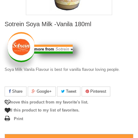
Sotrein Soya Milk -Vanila 180ml
more from
Sotrein
»
Soya Milk Vanila
Flavour is best for vanilla flavour loving people.
Share
Google+
Tweet
Pinterest
Remove this product from my favorite's list.
Add this product to my list of favorites.
Print