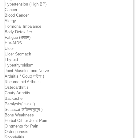
Hypertension (High BP)
Cancer
Blood Cancer
Alergy
Hormonal Imbalance
Body Detoxifier
Fatigue (थकान)
HIV-AIDS
Ulcer
Ulcer Stomach
Thyroid
Hyperthyroidism
Joint Muscles and Nerve
Arthritis / Gout( गठिया )
Rheumatoid Arthritis
Osteoarthritis
Gouty Arthritis
Backache
Paralysis( लकवा )
Sciatica( कतिस्नायुशुल )
Bone Weakness
Herbal Oil for Joint Pain
Ointments for Pain
Osteoporosis
Spondylitis