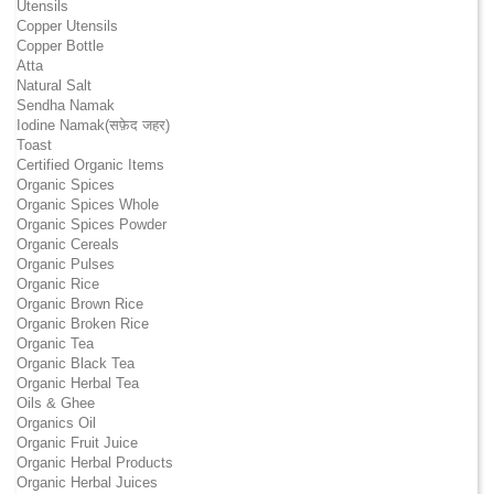
Utensils
Copper Utensils
Copper Bottle
Atta
Natural Salt
Sendha Namak
Iodine Namak(सफ़ेद जहर)
Toast
Certified Organic Items
Organic Spices
Organic Spices Whole
Organic Spices Powder
Organic Cereals
Organic Pulses
Organic Rice
Organic Brown Rice
Organic Broken Rice
Organic Tea
Organic Black Tea
Organic Herbal Tea
Oils & Ghee
Organics Oil
Organic Fruit Juice
Organic Herbal Products
Organic Herbal Juices