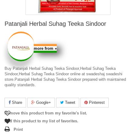
Patanjali Herbal Suhag Teeka Sindoor
more from
»
Buy Patanjali Herbal Suhag Teeka Sindoor,Herbal Suhag Teeka
Sindoor,Herbal Suhag Teeka Sindoor online at swadeshaj swadeshi
store.Patanjali Herbal Suhag Teeka Sindoor prepared with maintained
quality standards.
Share
Google+
Tweet
Pinterest
Remove this product from my favorite's list.
Add this product to my list of favorites.
Print