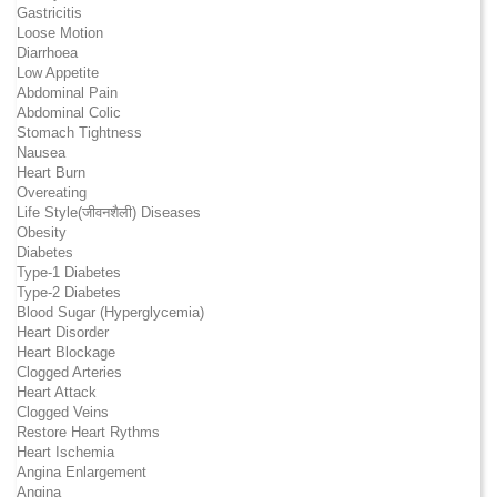
Gastricitis
Loose Motion
Diarrhoea
Low Appetite
Abdominal Pain
Abdominal Colic
Stomach Tightness
Nausea
Heart Burn
Overeating
Life Style(जीवनशैली) Diseases
Obesity
Diabetes
Type-1 Diabetes
Type-2 Diabetes
Blood Sugar (Hyperglycemia)
Heart Disorder
Heart Blockage
Clogged Arteries
Heart Attack
Clogged Veins
Restore Heart Rythms
Heart Ischemia
Angina Enlargement
Angina