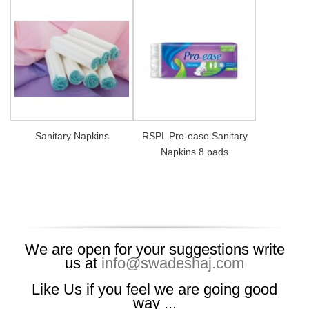
Sanitary Napkins
RSPL Pro-ease Sanitary
Napkins 8 pads
We are open for your suggestions write
us at
info@swadeshaj.com
Like Us if you feel we are going good
way ...