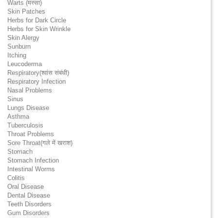
Warts (मस्सा)
Skin Patches
Herbs for Dark Circle
Herbs for Skin Wrinkle
Skin Alergy
Sunburn
Itching
Leucoderma
Respiratory(श्वांस संबंधी)
Respiratory Infection
Nasal Problems
Sinus
Lungs Disease
Asthma
Tuberculosis
Throat Problems
Sore Throat(गले में खराश)
Stomach
Stomach Infection
Intestinal Worms
Colitis
Oral Disease
Dental Disease
Teeth Disorders
Gum Disorders