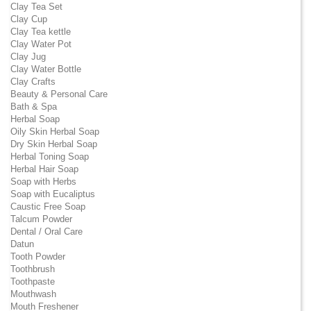
Clay Tea Set
Clay Cup
Clay Tea kettle
Clay Water Pot
Clay Jug
Clay Water Bottle
Clay Crafts
Beauty & Personal Care
Bath & Spa
Herbal Soap
Oily Skin Herbal Soap
Dry Skin Herbal Soap
Herbal Toning Soap
Herbal Hair Soap
Soap with Herbs
Soap with Eucaliptus
Caustic Free Soap
Talcum Powder
Dental / Oral Care
Datun
Tooth Powder
Toothbrush
Toothpaste
Mouthwash
Mouth Freshener