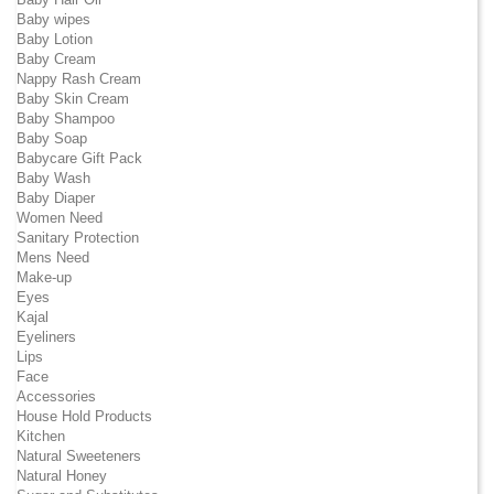
Baby wipes
Baby Lotion
Baby Cream
Nappy Rash Cream
Baby Skin Cream
Baby Shampoo
Baby Soap
Babycare Gift Pack
Baby Wash
Baby Diaper
Women Need
Sanitary Protection
Mens Need
Make-up
Eyes
Kajal
Eyeliners
Lips
Face
Accessories
House Hold Products
Kitchen
Natural Sweeteners
Natural Honey