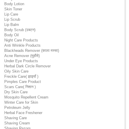
Body Lotion
Skin Toner
Lip Care
Lip Scrub
Lip Balm
Body Scrub (उबटन)
Body Oil
Night Care Products
Anti Wrinkle Products
Blackheads Remover (काला मस्सा)
Acne Remover (मुहाँसे)
Under Eye Products
Herbal Dark Circle Remover
Oily Skin Care
Freckle Care( झाइयाँ )
Pimples Care Product
Scars Care( निशान )
Dry Skin Care
Mosquito Repellent Cream
Winter Care for Skin
Petroleum Jelly
Herbal Face Freshener
Shaving Care
Shaving Cream
Shaving Razors