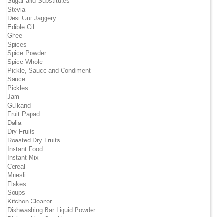
Sugar and Substitutes
Stevia
Desi Gur Jaggery
Edible Oil
Ghee
Spices
Spice Powder
Spice Whole
Pickle, Sauce and Condiment
Sauce
Pickles
Jam
Gulkand
Fruit Papad
Dalia
Dry Fruits
Roasted Dry Fruits
Instant Food
Instant Mix
Cereal
Muesli
Flakes
Soups
Kitchen Cleaner
Dishwashing Bar Liquid Powder