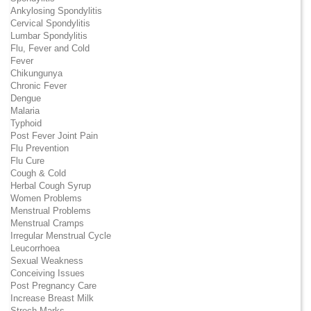
Ankylosing Spondylitis
Cervical Spondylitis
Lumbar Spondylitis
Flu, Fever and Cold
Fever
Chikungunya
Chronic Fever
Dengue
Malaria
Typhoid
Post Fever Joint Pain
Flu Prevention
Flu Cure
Cough & Cold
Herbal Cough Syrup
Women Problems
Menstrual Problems
Menstrual Cramps
Irregular Menstrual Cycle
Leucorrhoea
Sexual Weakness
Conceiving Issues
Post Pregnancy Care
Increase Breast Milk
Strech Marks