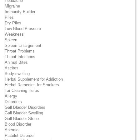
Headache
Migraine
Immunity Builder
Piles
Dry Piles
Low Blood Pressure
Weakness
Spleen
Spleen Enlargement
Throat Problems
Throat Infections
Animal Bites
Ascites
Body swelling
Herbal Supplement for Addiction
Herbal Remedies for Smokers
Tar Cleaning Herbs
Allergy
Disorders
Gall Bladder Disorders
Gall Bladder Swelling
Gall Bladder Stone
Blood Disorder
Anemia
Platelet Disorder