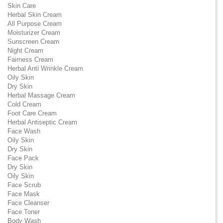
Skin Care
Herbal Skin Cream
All Purpose Cream
Moisturizer Cream
Sunscreen Cream
Night Cream
Fairness Cream
Herbal Anti Wrinkle Cream
Oily Skin
Dry Skin
Herbal Massage Cream
Cold Cream
Foot Care Cream
Herbal Antiseptic Cream
Face Wash
Oily Skin
Dry Skin
Face Pack
Dry Skin
Oily Skin
Face Scrub
Face Mask
Face Cleanser
Face Toner
Body Wash