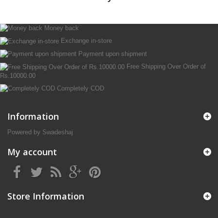
Money back
Exchange in-store
Payment upon shipment
Free Shipping Over Order of
Rs.10000.00
Completely COD
Information
Powered by Swadeshaj
My account
Store Information