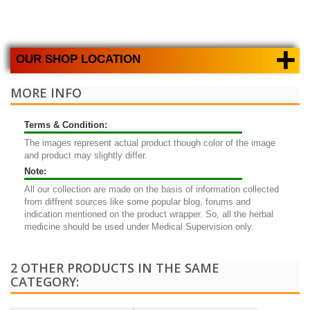
+
OUR SHOP LOCATION
MORE INFO
Terms & Condition:
The images represent actual product though color of the image
and product may slightly differ.
Note:
All our collection are made on the basis of information collected
from diffrent sources like some popular blog, forums and
indication mentioned on the product wrapper. So, all the herbal
medicine should be used under Medical Supervision only.
2 OTHER PRODUCTS IN THE SAME
CATEGORY: