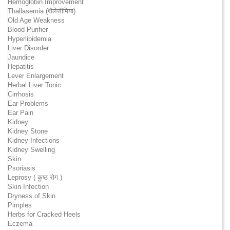
Hemoglobin Improvement
Thallasemia (थैलेसीमिया)
Old Age Weakness
Blood Purifier
Hyperlipidemia
Liver Disorder
Jaundice
Hepatitis
Lever Enlargement
Herbal Liver Tonic
Cirrhosis
Ear Problems
Ear Pain
Kidney
Kidney Stone
Kidney Infections
Kidney Swelling
Skin
Psoriasis
Leprosy ( कुष्ठ रोग )
Skin Infection
Dryness of Skin
Pimples
Herbs for Cracked Heels
Eczema