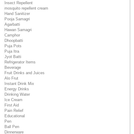
Insect Repellent
mosquito repellent cream
Hand Sanitizer
Pooja Samagri
Agarbatti
Hawan Samagri
Camphor
Dhoopbatti
Puja Pots
Puja Itra
Jyot Batti
Refrigerator Items
Beverage
Fruit Drinks and Juices
Alo Frut
Instant Drink Mix
Energy Drinks
Drinking Water
Ice Cream
First Aid
Pain Relief
Educational
Pen
Ball Pen
Dinnerware