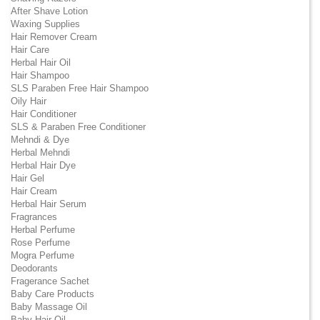
After Shave Lotion
Waxing Supplies
Hair Remover Cream
Hair Care
Herbal Hair Oil
Hair Shampoo
SLS Paraben Free Hair Shampoo
Oily Hair
Hair Conditioner
SLS & Paraben Free Conditioner
Mehndi & Dye
Herbal Mehndi
Herbal Hair Dye
Hair Gel
Hair Cream
Herbal Hair Serum
Fragrances
Herbal Perfume
Rose Perfume
Mogra Perfume
Deodorants
Fragerance Sachet
Baby Care Products
Baby Massage Oil
Baby Hair Oil