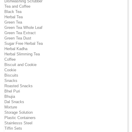
Dishwashing Scrubber
Tea and Coffee
Black Tea
Herbal Tea
Green Tea
Green Tea Whole Leaf
Green Tea Extract
Green Tea Dust
Sugar Free Herbal Tea
Herbal Kadha
Herbal Slimming Tea
Coffee
Biscuit and Cookie
Cookie
Biscuits
Snacks
Roasted Snacks
Bhel Puri
Bhujia
Dal Snacks
Mixture
Storage Solution
Plastic Containers
Stainlesss Steel
Tiffin Sets