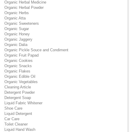
Organic Herbal Medicine
Organic Herbal Powder
Organic Herbs
Organic Atta
Organic Sweeteners
Organic Sugar
Organic Honey
Organic Jaggery
Organic Dalia
Organic Pickle Souce and Condiment
Organic Fruit Papad
Organic Cookies
Organic Snacks
Organic Flakes
Organic Edible Oil
Organic Vegetables
Cleaning Article
Detergent Powder
Detergent Soap
Liquid Fabric Whitener
Shoe Care
Liquid Detergent
Car Care
Toilet Cleaner
Liquid Hand Wash