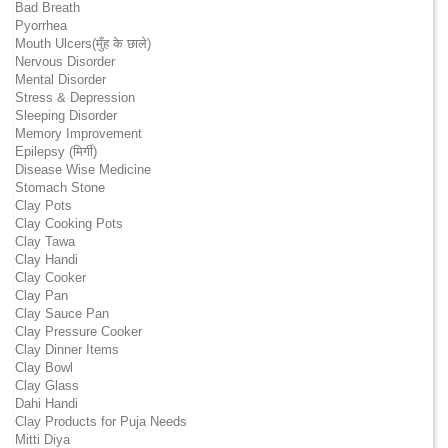
Bad Breath
Pyorrhea
Mouth Ulcers(मुँह के छाले)
Nervous Disorder
Mental Disorder
Stress & Depression
Sleeping Disorder
Memory Improvement
Epilepsy (मिर्गी)
Disease Wise Medicine
Stomach Stone
Clay Pots
Clay Cooking Pots
Clay Tawa
Clay Handi
Clay Cooker
Clay Pan
Clay Sauce Pan
Clay Pressure Cooker
Clay Dinner Items
Clay Bowl
Clay Glass
Dahi Handi
Clay Products for Puja Needs
Mitti Diya