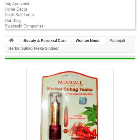
Jug Ayurvedic
Home Decor
Rock Salt Lamp
Our Blog
Swadeshi Companies
Beauty & Personal Care
Women Need
Patanjali
Herbal Suhag Teeka Sindoor