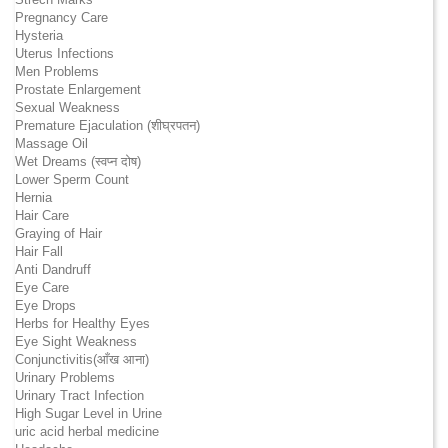
Pregnancy Care
Hysteria
Uterus Infections
Men Problems
Prostate Enlargement
Sexual Weakness
Premature Ejaculation (शीघ्रपतन)
Massage Oil
Wet Dreams (स्वप्न दोष)
Lower Sperm Count
Hernia
Hair Care
Graying of Hair
Hair Fall
Anti Dandruff
Eye Care
Eye Drops
Herbs for Healthy Eyes
Eye Sight Weakness
Conjunctivitis(आँख आना)
Urinary Problems
Urinary Tract Infection
High Sugar Level in Urine
uric acid herbal medicine