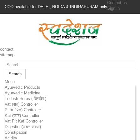
Contact us
COD available for DELHI, NOIDA & INDIRAPURAM only
Sign in
contact
sitemap
Search
Menu
Ayurvedic Products
Ayurvedic Medicine
Tridosh Herbs ( त्रिदोष )
Vat (वात) Controller
Pitta (पित्त) Controller
Kaf (कफ) Controller
Vat Pit Kaf Controller
Digestion(पाचन संबंधी)
Constipation
Acidity