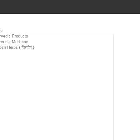
u
rvedic Products
rvedic Medicine
osh Herbs ( त्रिदोष )