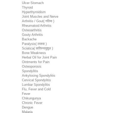
Ulcer Stomach
Thyroid
Hyperthyroidism
Joint Muscles and Nerve
Arthritis / Gout( गठिया )
Rheumatoid Arthritis
Osteoarthritis
Gouty Arthritis
Backache
Paralysis( लकवा )
Sciatica( कतिस्नायुशुल )
Bone Weakness
Herbal Oil for Joint Pain
Ointments for Pain
Osteoporosis
Spondylitis
Ankylosing Spondylitis
Cervical Spondylitis
Lumbar Spondylitis
Flu, Fever and Cold
Fever
Chikungunya
Chronic Fever
Dengue
Malaria