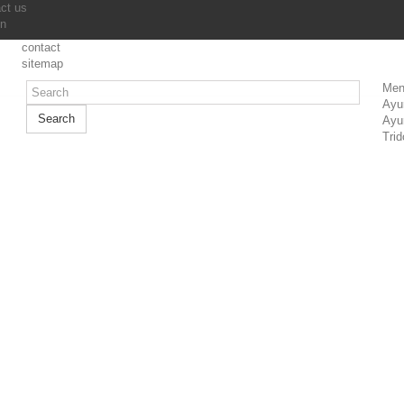
ct us
in
contact
sitemap
Men
Ayu
Search
Ayu
Trid