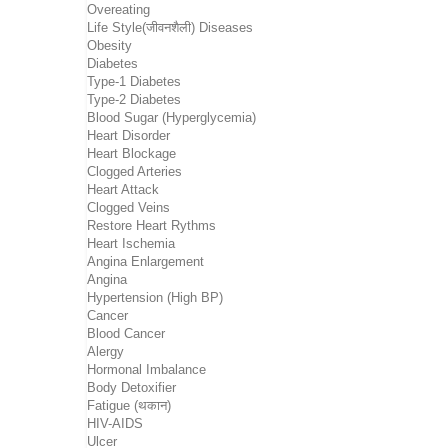
Overeating
Life Style(जीवनशैली) Diseases
Obesity
Diabetes
Type-1 Diabetes
Type-2 Diabetes
Blood Sugar (Hyperglycemia)
Heart Disorder
Heart Blockage
Clogged Arteries
Heart Attack
Clogged Veins
Restore Heart Rythms
Heart Ischemia
Angina Enlargement
Angina
Hypertension (High BP)
Cancer
Blood Cancer
Alergy
Hormonal Imbalance
Body Detoxifier
Fatigue (थकान)
HIV-AIDS
Ulcer