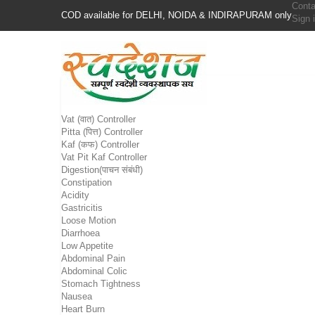
Conta
COD available for DELHI, NOIDA & INDIRAPURAM only
Sign 
Vat (वात) Controller
Pitta (पित्त) Controller
Kaf (कफ) Controller
Vat Pit Kaf Controller
Digestion(पाचन संबंधी)
Constipation
Acidity
Gastricitis
Loose Motion
Diarrhoea
Low Appetite
Abdominal Pain
Abdominal Colic
Stomach Tightness
Nausea
Heart Burn