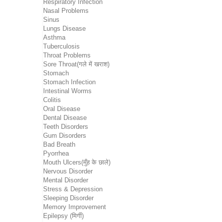
Respiratory Infection
Nasal Problems
Sinus
Lungs Disease
Asthma
Tuberculosis
Throat Problems
Sore Throat(गले में खराश)
Stomach
Stomach Infection
Intestinal Worms
Colitis
Oral Disease
Dental Disease
Teeth Disorders
Gum Disorders
Bad Breath
Pyorrhea
Mouth Ulcers(मुँह के छाले)
Nervous Disorder
Mental Disorder
Stress & Depression
Sleeping Disorder
Memory Improvement
Epilepsy (मिर्गी)