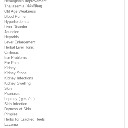
Hemoglobin Improvement
Thallasemia (थैलेसीमिया)
Old Age Weakness
Blood Purifier
Hyperlipidemia
Liver Disorder
Jaundice
Hepatitis
Lever Enlargement
Herbal Liver Tonic
Cirrhosis
Ear Problems
Ear Pain
Kidney
Kidney Stone
Kidney Infections
Kidney Swelling
Skin
Psoriasis
Leprosy ( कुष्ठ रोग )
Skin Infection
Dryness of Skin
Pimples
Herbs for Cracked Heels
Eczema