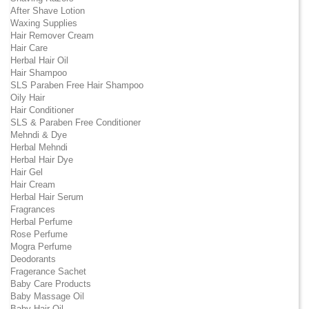
After Shave Lotion
Waxing Supplies
Hair Remover Cream
Hair Care
Herbal Hair Oil
Hair Shampoo
SLS Paraben Free Hair Shampoo
Oily Hair
Hair Conditioner
SLS & Paraben Free Conditioner
Mehndi & Dye
Herbal Mehndi
Herbal Hair Dye
Hair Gel
Hair Cream
Herbal Hair Serum
Fragrances
Herbal Perfume
Rose Perfume
Mogra Perfume
Deodorants
Fragerance Sachet
Baby Care Products
Baby Massage Oil
Baby Hair Oil