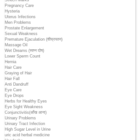
Pregnancy Care
Hysteria
Uterus Infections
Men Problems
Prostate Enlargement
Sexual Weakness
Premature Ejaculation (शीघ्रपतन)
Massage Oil
Wet Dreams (स्वप्न दोष)
Lower Sperm Count
Hernia
Hair Care
Graying of Hair
Hair Fall
Anti Dandruff
Eye Care
Eye Drops
Herbs for Healthy Eyes
Eye Sight Weakness
Conjunctivitis(आँख आना)
Urinary Problems
Urinary Tract Infection
High Sugar Level in Urine
uric acid herbal medicine