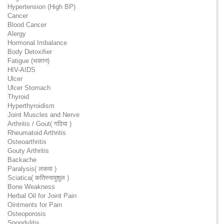
Hypertension (High BP)
Cancer
Blood Cancer
Alergy
Hormonal Imbalance
Body Detoxifier
Fatigue (थकान)
HIV-AIDS
Ulcer
Ulcer Stomach
Thyroid
Hyperthyroidism
Joint Muscles and Nerve
Arthritis / Gout( गठिया )
Rheumatoid Arthritis
Osteoarthritis
Gouty Arthritis
Backache
Paralysis( लकवा )
Sciatica( कतिस्नायुशुल )
Bone Weakness
Herbal Oil for Joint Pain
Ointments for Pain
Osteoporosis
Spondylitis