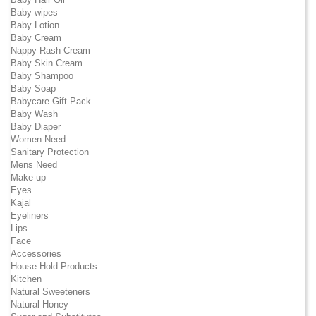
Baby wipes
Baby Lotion
Baby Cream
Nappy Rash Cream
Baby Skin Cream
Baby Shampoo
Baby Soap
Babycare Gift Pack
Baby Wash
Baby Diaper
Women Need
Sanitary Protection
Mens Need
Make-up
Eyes
Kajal
Eyeliners
Lips
Face
Accessories
House Hold Products
Kitchen
Natural Sweeteners
Natural Honey