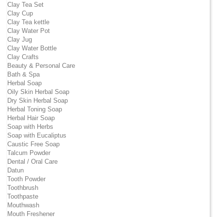
Clay Tea Set
Clay Cup
Clay Tea kettle
Clay Water Pot
Clay Jug
Clay Water Bottle
Clay Crafts
Beauty & Personal Care
Bath & Spa
Herbal Soap
Oily Skin Herbal Soap
Dry Skin Herbal Soap
Herbal Toning Soap
Herbal Hair Soap
Soap with Herbs
Soap with Eucaliptus
Caustic Free Soap
Talcum Powder
Dental / Oral Care
Datun
Tooth Powder
Toothbrush
Toothpaste
Mouthwash
Mouth Freshener