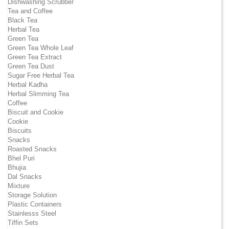
Dishwashing Scrubber
Tea and Coffee
Black Tea
Herbal Tea
Green Tea
Green Tea Whole Leaf
Green Tea Extract
Green Tea Dust
Sugar Free Herbal Tea
Herbal Kadha
Herbal Slimming Tea
Coffee
Biscuit and Cookie
Cookie
Biscuits
Snacks
Roasted Snacks
Bhel Puri
Bhujia
Dal Snacks
Mixture
Storage Solution
Plastic Containers
Stainlesss Steel
Tiffin Sets