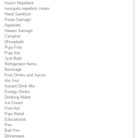
Insect Repellent
mosquito repellent cream
Hand Sanitizer
Pooja Samagri
Agarbatti
Hawan Samagri
Camphor
Dhoopbatti
Puja Pots
Puja Itra
Jyot Batti
Refrigerator Items
Beverage
Fruit Drinks and Juices
Alo Frut
Instant Drink Mix
Energy Drinks
Drinking Water
Ice Cream
First Aid
Pain Relief
Educational
Pen
Ball Pen
Dinnerware