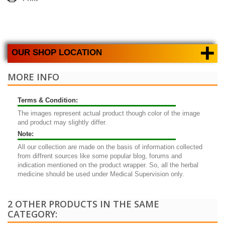
+
OUR SHOP LOCATION
MORE INFO
Terms & Condition:
The images represent actual product though color of the image
and product may slightly differ.
Note:
All our collection are made on the basis of information collected
from diffrent sources like some popular blog, forums and
indication mentioned on the product wrapper. So, all the herbal
medicine should be used under Medical Supervision only.
2 OTHER PRODUCTS IN THE SAME
CATEGORY: