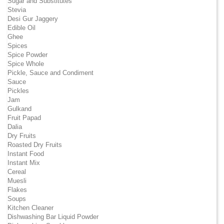
Sugar and Substitutes
Stevia
Desi Gur Jaggery
Edible Oil
Ghee
Spices
Spice Powder
Spice Whole
Pickle, Sauce and Condiment
Sauce
Pickles
Jam
Gulkand
Fruit Papad
Dalia
Dry Fruits
Roasted Dry Fruits
Instant Food
Instant Mix
Cereal
Muesli
Flakes
Soups
Kitchen Cleaner
Dishwashing Bar Liquid Powder