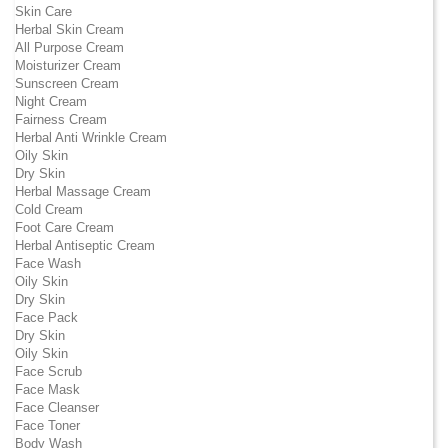
Skin Care
Herbal Skin Cream
All Purpose Cream
Moisturizer Cream
Sunscreen Cream
Night Cream
Fairness Cream
Herbal Anti Wrinkle Cream
Oily Skin
Dry Skin
Herbal Massage Cream
Cold Cream
Foot Care Cream
Herbal Antiseptic Cream
Face Wash
Oily Skin
Dry Skin
Face Pack
Dry Skin
Oily Skin
Face Scrub
Face Mask
Face Cleanser
Face Toner
Body Wash