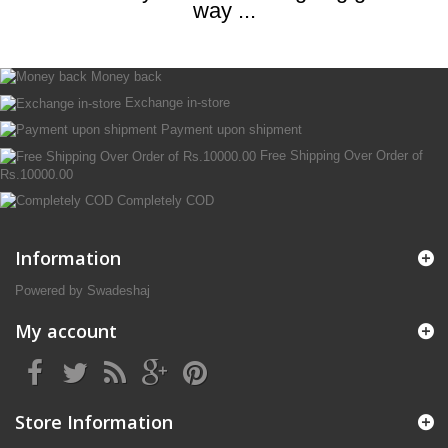
way ...
Money back
Exchange in-store
Payment upon shipment
Free Shipping Over Order of
Rs.10000.00
Completely COD
Information
Powered by Swadeshaj
My account
Store Information