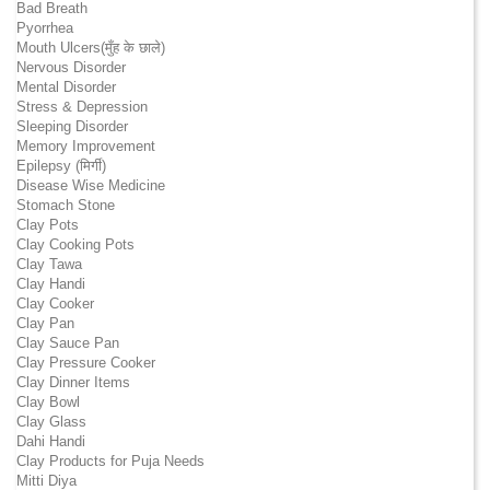
Bad Breath
Pyorrhea
Mouth Ulcers(मुँह के छाले)
Nervous Disorder
Mental Disorder
Stress & Depression
Sleeping Disorder
Memory Improvement
Epilepsy (मिर्गी)
Disease Wise Medicine
Stomach Stone
Clay Pots
Clay Cooking Pots
Clay Tawa
Clay Handi
Clay Cooker
Clay Pan
Clay Sauce Pan
Clay Pressure Cooker
Clay Dinner Items
Clay Bowl
Clay Glass
Dahi Handi
Clay Products for Puja Needs
Mitti Diya