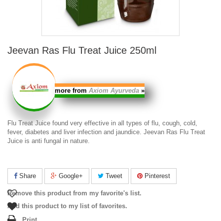
Jeevan Ras Flu Treat Juice 250ml
more from
Axiom Ayurveda
»
Flu Treat Juice
found very effective in all types of flu, cough, cold,
fever, diabetes and liver infection and jaundice.
Jeevan Ras Flu Treat
Juice
is anti fungal in nature.
Share
Google+
Tweet
Pinterest
Remove this product from my favorite's list.
Add this product to my list of favorites.
Print