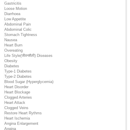
Gastricitis
Loose Motion
Diarrhoea
Low Appetite
Abdominal Pain
Abdominal Colic
Stomach Tightness
Nausea
Heart Burn
Overeating
Life Style(जीवनशैली) Diseases
Obesity
Diabetes
Type-1 Diabetes
Type-2 Diabetes
Blood Sugar (Hyperglycemia)
Heart Disorder
Heart Blockage
Clogged Arteries
Heart Attack
Clogged Veins
Restore Heart Rythms
Heart Ischemia
Angina Enlargement
Angina