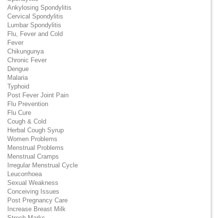
Ankylosing Spondylitis
Cervical Spondylitis
Lumbar Spondylitis
Flu, Fever and Cold
Fever
Chikungunya
Chronic Fever
Dengue
Malaria
Typhoid
Post Fever Joint Pain
Flu Prevention
Flu Cure
Cough & Cold
Herbal Cough Syrup
Women Problems
Menstrual Problems
Menstrual Cramps
Irregular Menstrual Cycle
Leucorrhoea
Sexual Weakness
Conceiving Issues
Post Pregnancy Care
Increase Breast Milk
Strech Marks