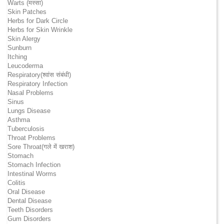
Warts (मस्सा)
Skin Patches
Herbs for Dark Circle
Herbs for Skin Wrinkle
Skin Alergy
Sunburn
Itching
Leucoderma
Respiratory(श्वांस संबंधी)
Respiratory Infection
Nasal Problems
Sinus
Lungs Disease
Asthma
Tuberculosis
Throat Problems
Sore Throat(गले में खराश)
Stomach
Stomach Infection
Intestinal Worms
Colitis
Oral Disease
Dental Disease
Teeth Disorders
Gum Disorders