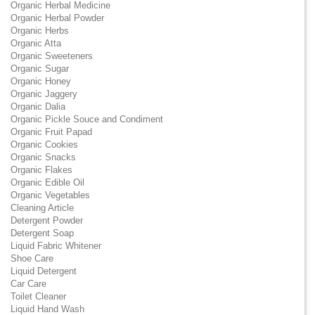
Organic Herbal Medicine
Organic Herbal Powder
Organic Herbs
Organic Atta
Organic Sweeteners
Organic Sugar
Organic Honey
Organic Jaggery
Organic Dalia
Organic Pickle Souce and Condiment
Organic Fruit Papad
Organic Cookies
Organic Snacks
Organic Flakes
Organic Edible Oil
Organic Vegetables
Cleaning Article
Detergent Powder
Detergent Soap
Liquid Fabric Whitener
Shoe Care
Liquid Detergent
Car Care
Toilet Cleaner
Liquid Hand Wash