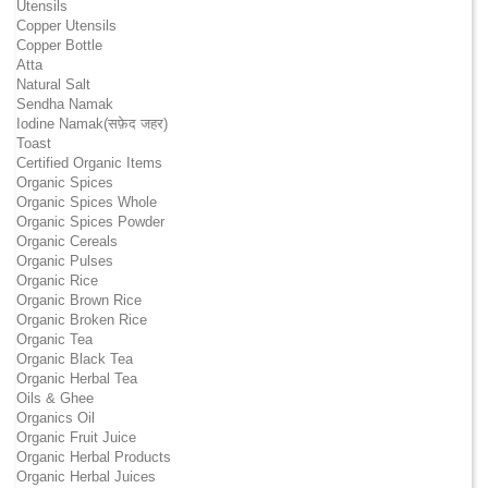
Utensils
Copper Utensils
Copper Bottle
Atta
Natural Salt
Sendha Namak
Iodine Namak(सफ़ेद जहर)
Toast
Certified Organic Items
Organic Spices
Organic Spices Whole
Organic Spices Powder
Organic Cereals
Organic Pulses
Organic Rice
Organic Brown Rice
Organic Broken Rice
Organic Tea
Organic Black Tea
Organic Herbal Tea
Oils & Ghee
Organics Oil
Organic Fruit Juice
Organic Herbal Products
Organic Herbal Juices