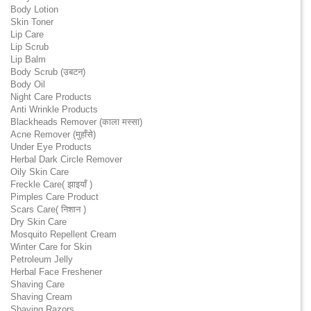
Body Lotion
Skin Toner
Lip Care
Lip Scrub
Lip Balm
Body Scrub (उबटन)
Body Oil
Night Care Products
Anti Wrinkle Products
Blackheads Remover (काला मस्सा)
Acne Remover (मुहाँसे)
Under Eye Products
Herbal Dark Circle Remover
Oily Skin Care
Freckle Care( झाइयाँ )
Pimples Care Product
Scars Care( निशान )
Dry Skin Care
Mosquito Repellent Cream
Winter Care for Skin
Petroleum Jelly
Herbal Face Freshener
Shaving Care
Shaving Cream
Shaving Razors