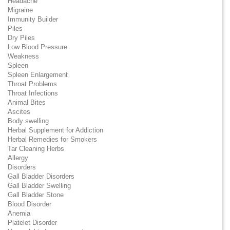
Headache
Migraine
Immunity Builder
Piles
Dry Piles
Low Blood Pressure
Weakness
Spleen
Spleen Enlargement
Throat Problems
Throat Infections
Animal Bites
Ascites
Body swelling
Herbal Supplement for Addiction
Herbal Remedies for Smokers
Tar Cleaning Herbs
Allergy
Disorders
Gall Bladder Disorders
Gall Bladder Swelling
Gall Bladder Stone
Blood Disorder
Anemia
Platelet Disorder