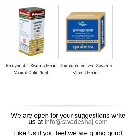
Baidyanath- Swarna Malini
Dhootapapeshwar Suvarna
Vasant Gold 25tab
Vasant Malini
We are open for your suggestions write
us at
info@swadeshaj.com
Like Us if you feel we are going good