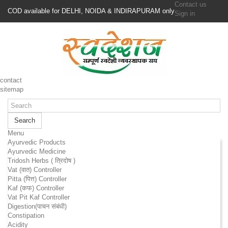
Contact us
COD available for DELHI, NOIDA & INDIRAPURAM only
Sign in
contact
sitemap
Search
Menu
Ayurvedic Products
Ayurvedic Medicine
Tridosh Herbs ( त्रिदोष )
Vat (वात) Controller
Pitta (पित्त) Controller
Kaf (कफ) Controller
Vat Pit Kaf Controller
Digestion(पाचन संबंधी)
Constipation
Acidity