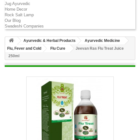
Jug Ayurvedic
Home Decor
Rock Salt Lamp
Our Blog
Swadeshi Companies
Ayurvedic & Herbal Products
Ayurvedic Medicine
Flu, Fever and Cold
Flu Cure
Jeevan Ras Flu Treat Juice
250ml