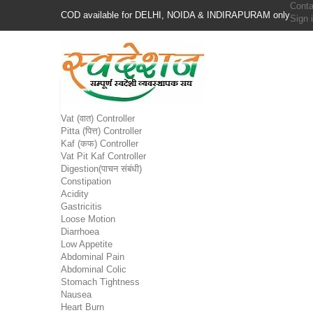
Conta
COD available for DELHI, NOIDA & INDIRAPURAM only
Sign 
Vat (वात) Controller
Pitta (पित्त) Controller
Kaf (कफ) Controller
Vat Pit Kaf Controller
Digestion(पाचन संबंधी)
Constipation
Acidity
Gastricitis
Loose Motion
Diarrhoea
Low Appetite
Abdominal Pain
Abdominal Colic
Stomach Tightness
Nausea
Heart Burn