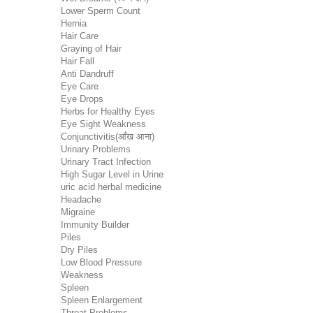
Lower Sperm Count
Hernia
Hair Care
Graying of Hair
Hair Fall
Anti Dandruff
Eye Care
Eye Drops
Herbs for Healthy Eyes
Eye Sight Weakness
Conjunctivitis(आँख आना)
Urinary Problems
Urinary Tract Infection
High Sugar Level in Urine
uric acid herbal medicine
Headache
Migraine
Immunity Builder
Piles
Dry Piles
Low Blood Pressure
Weakness
Spleen
Spleen Enlargement
Throat Problems