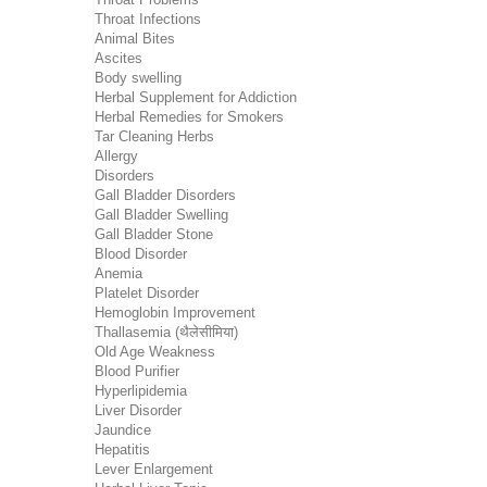
Throat Infections
Animal Bites
Ascites
Body swelling
Herbal Supplement for Addiction
Herbal Remedies for Smokers
Tar Cleaning Herbs
Allergy
Disorders
Gall Bladder Disorders
Gall Bladder Swelling
Gall Bladder Stone
Blood Disorder
Anemia
Platelet Disorder
Hemoglobin Improvement
Thallasemia (थैलेसीमिया)
Old Age Weakness
Blood Purifier
Hyperlipidemia
Liver Disorder
Jaundice
Hepatitis
Lever Enlargement