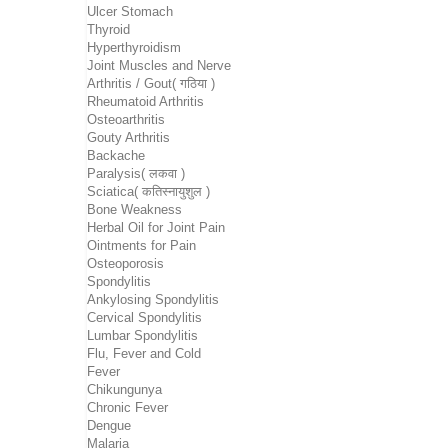
Ulcer Stomach
Thyroid
Hyperthyroidism
Joint Muscles and Nerve
Arthritis / Gout( गठिया )
Rheumatoid Arthritis
Osteoarthritis
Gouty Arthritis
Backache
Paralysis( लकवा )
Sciatica( कतिस्नायुशुल )
Bone Weakness
Herbal Oil for Joint Pain
Ointments for Pain
Osteoporosis
Spondylitis
Ankylosing Spondylitis
Cervical Spondylitis
Lumbar Spondylitis
Flu, Fever and Cold
Fever
Chikungunya
Chronic Fever
Dengue
Malaria