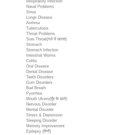
Respiratory Infection
Nasal Problems
Sinus
Lungs Disease
Asthma
Tuberculosis
Throat Problems
Sore Throat(गले में खराश)
Stomach
Stomach Infection
Intestinal Worms
Colitis
Oral Disease
Dental Disease
Teeth Disorders
Gum Disorders
Bad Breath
Pyorrhea
Mouth Ulcers(मुँह के छाले)
Nervous Disorder
Mental Disorder
Stress & Depression
Sleeping Disorder
Memory Improvement
Epilepsy (मिर्गी)