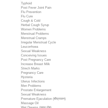
Typhoid
Post Fever Joint Pain
Flu Prevention
Flu Cure
Cough & Cold
Herbal Cough Syrup
Women Problems
Menstrual Problems
Menstrual Cramps
Irregular Menstrual Cycle
Leucorrhoea
Sexual Weakness
Conceiving Issues
Post Pregnancy Care
Increase Breast Milk
Strech Marks
Pregnancy Care
Hysteria
Uterus Infections
Men Problems
Prostate Enlargement
Sexual Weakness
Premature Ejaculation (शीघ्रपतन)
Massage Oil
Wet Dreams (स्वप्न दोष)