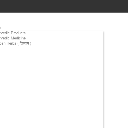
u
rvedic Products
rvedic Medicine
osh Herbs ( त्रिदोष )