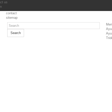
ct us
in
contact
sitemap
Men
Ayu
Search
Ayu
Trid