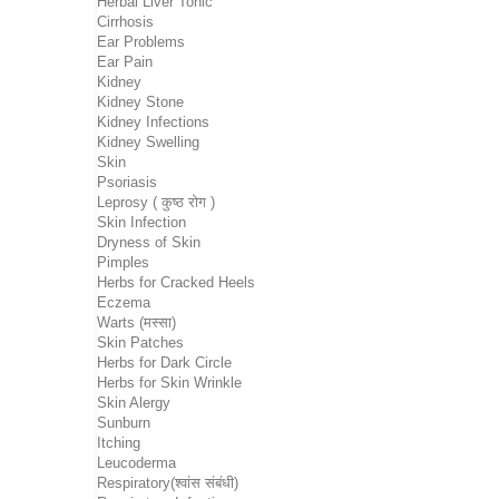
Herbal Liver Tonic
Cirrhosis
Ear Problems
Ear Pain
Kidney
Kidney Stone
Kidney Infections
Kidney Swelling
Skin
Psoriasis
Leprosy ( कुष्ठ रोग )
Skin Infection
Dryness of Skin
Pimples
Herbs for Cracked Heels
Eczema
Warts (मस्सा)
Skin Patches
Herbs for Dark Circle
Herbs for Skin Wrinkle
Skin Alergy
Sunburn
Itching
Leucoderma
Respiratory(श्वांस संबंधी)