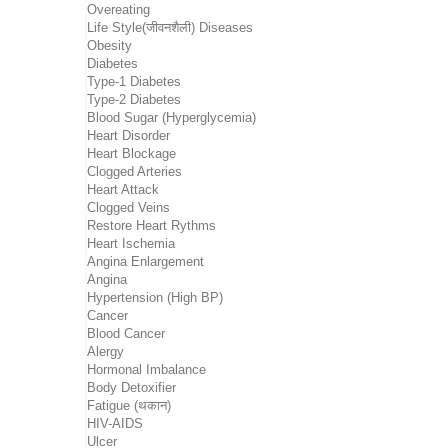
Overeating
Life Style(जीवनशैली) Diseases
Obesity
Diabetes
Type-1 Diabetes
Type-2 Diabetes
Blood Sugar (Hyperglycemia)
Heart Disorder
Heart Blockage
Clogged Arteries
Heart Attack
Clogged Veins
Restore Heart Rythms
Heart Ischemia
Angina Enlargement
Angina
Hypertension (High BP)
Cancer
Blood Cancer
Alergy
Hormonal Imbalance
Body Detoxifier
Fatigue (थकान)
HIV-AIDS
Ulcer