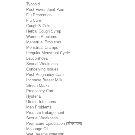
Typhoid
Post Fever Joint Pain
Flu Prevention
Flu Cure
Cough & Cold
Herbal Cough Syrup
Women Problems
Menstrual Problems
Menstrual Cramps
Irregular Menstrual Cycle
Leucorrhoea
Sexual Weakness
Conceiving Issues
Post Pregnancy Care
Increase Breast Milk
Strech Marks
Pregnancy Care
Hysteria
Uterus Infections
Men Problems
Prostate Enlargement
Sexual Weakness
Premature Ejaculation (शीघ्रपतन)
Massage Oil
Wet Dreams (स्वप्न दोष)