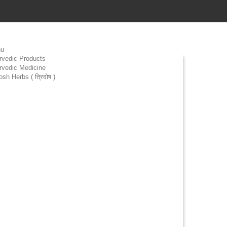
u
rvedic Products
rvedic Medicine
osh Herbs ( त्रिदोष )