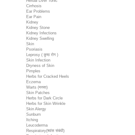
Herbal Liver Tonic
Cirrhosis
Ear Problems
Ear Pain
Kidney
Kidney Stone
Kidney Infections
Kidney Swelling
Skin
Psoriasis
Leprosy ( कुष्ठ रोग )
Skin Infection
Dryness of Skin
Pimples
Herbs for Cracked Heels
Eczema
Warts (मस्सा)
Skin Patches
Herbs for Dark Circle
Herbs for Skin Wrinkle
Skin Alergy
Sunburn
Itching
Leucoderma
Respiratory(श्वांस संबंधी)