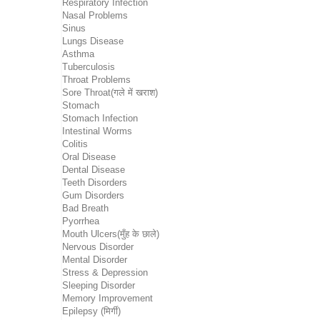
Respiratory Infection
Nasal Problems
Sinus
Lungs Disease
Asthma
Tuberculosis
Throat Problems
Sore Throat(गले में खराश)
Stomach
Stomach Infection
Intestinal Worms
Colitis
Oral Disease
Dental Disease
Teeth Disorders
Gum Disorders
Bad Breath
Pyorrhea
Mouth Ulcers(मुँह के छाले)
Nervous Disorder
Mental Disorder
Stress & Depression
Sleeping Disorder
Memory Improvement
Epilepsy (मिर्गी)