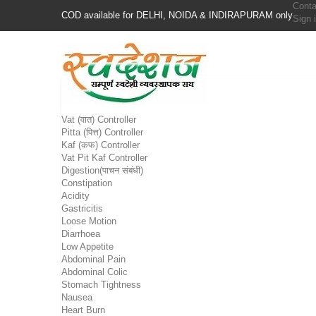
Conta
COD available for DELHI, NOIDA & INDIRAPURAM only
Sign 
Vat (वात) Controller
Pitta (पित्त) Controller
Kaf (कफ) Controller
Vat Pit Kaf Controller
Digestion(पाचन संबंधी)
Constipation
Acidity
Gastricitis
Loose Motion
Diarrhoea
Low Appetite
Abdominal Pain
Abdominal Colic
Stomach Tightness
Nausea
Heart Burn