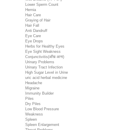
Lower Sperm Count
Hernia
Hair Care
Graying of Hair
Hair Fall
Anti Dandruff
Eye Care
Eye Drops
Herbs for Healthy Eyes
Eye Sight Weakness
Conjunctivitis(आँख आना)
Urinary Problems
Urinary Tract Infection
High Sugar Level in Urine
uric acid herbal medicine
Headache
Migraine
Immunity Builder
Piles
Dry Piles
Low Blood Pressure
Weakness
Spleen
Spleen Enlargement
Throat Problems