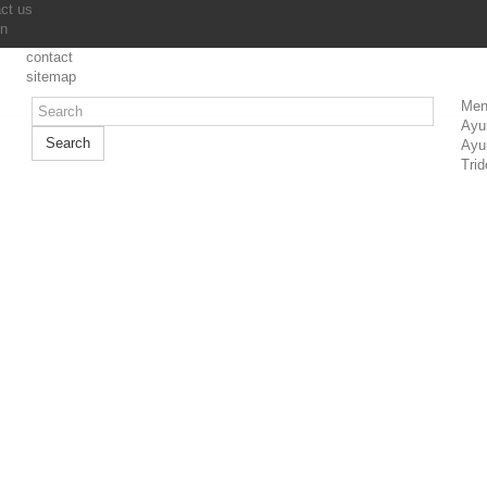
ct us
in
contact
sitemap
Men
Ayu
Search
Ayu
Trid