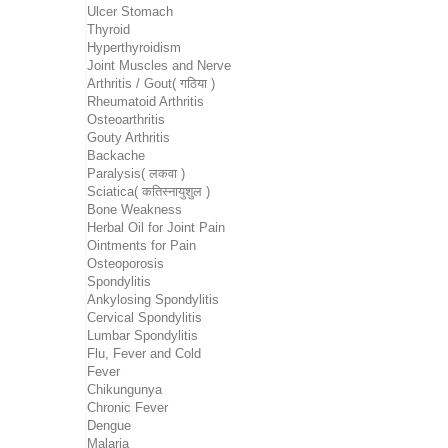
Ulcer Stomach
Thyroid
Hyperthyroidism
Joint Muscles and Nerve
Arthritis / Gout( गठिया )
Rheumatoid Arthritis
Osteoarthritis
Gouty Arthritis
Backache
Paralysis( लकवा )
Sciatica( कतिस्नायुशुल )
Bone Weakness
Herbal Oil for Joint Pain
Ointments for Pain
Osteoporosis
Spondylitis
Ankylosing Spondylitis
Cervical Spondylitis
Lumbar Spondylitis
Flu, Fever and Cold
Fever
Chikungunya
Chronic Fever
Dengue
Malaria