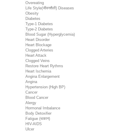
Overeating
Life Style(जीवनशैली) Diseases
Obesity
Diabetes
Type-1 Diabetes
Type-2 Diabetes
Blood Sugar (Hyperglycemia)
Heart Disorder
Heart Blockage
Clogged Arteries
Heart Attack
Clogged Veins
Restore Heart Rythms
Heart Ischemia
Angina Enlargement
Angina
Hypertension (High BP)
Cancer
Blood Cancer
Alergy
Hormonal Imbalance
Body Detoxifier
Fatigue (थकान)
HIV-AIDS
Ulcer