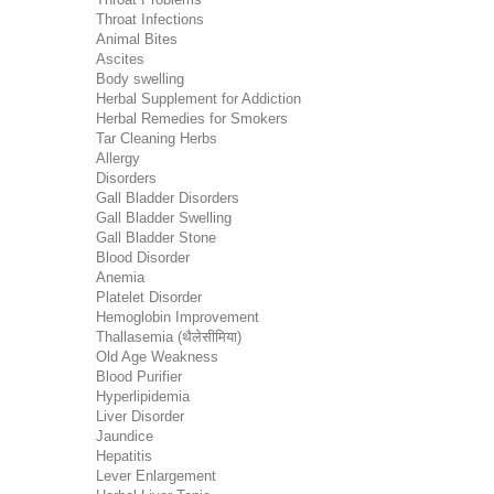
Throat Infections
Animal Bites
Ascites
Body swelling
Herbal Supplement for Addiction
Herbal Remedies for Smokers
Tar Cleaning Herbs
Allergy
Disorders
Gall Bladder Disorders
Gall Bladder Swelling
Gall Bladder Stone
Blood Disorder
Anemia
Platelet Disorder
Hemoglobin Improvement
Thallasemia (थैलेसीमिया)
Old Age Weakness
Blood Purifier
Hyperlipidemia
Liver Disorder
Jaundice
Hepatitis
Lever Enlargement