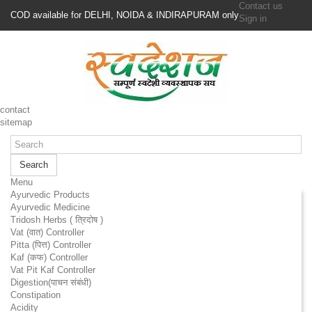
Contact us
COD available for DELHI, NOIDA & INDIRAPURAM only
Sign in
contact
sitemap
Search
Menu
Ayurvedic Products
Ayurvedic Medicine
Tridosh Herbs ( त्रिदोष )
Vat (वात) Controller
Pitta (पित्त) Controller
Kaf (कफ) Controller
Vat Pit Kaf Controller
Digestion(पाचन संबंधी)
Constipation
Acidity