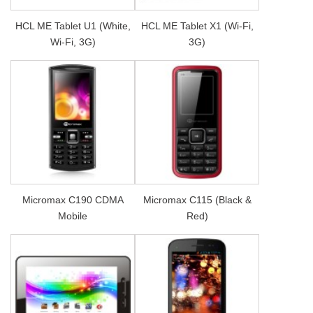
HCL ME Tablet U1 (White,
HCL ME Tablet X1 (Wi-Fi,
Wi-Fi, 3G)
3G)
Micromax C190 CDMA
Micromax C115 (Black &
Mobile
Red)