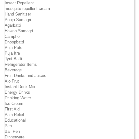
Insect Repellent
mosquito repellent cream
Hand Sanitizer
Pooja Samagri
Agarbatti
Hawan Samagri
Camphor
Dhoopbatti
Puja Pots
Puja Itra
Jyot Batti
Refrigerator Items
Beverage
Fruit Drinks and Juices
Alo Frut
Instant Drink Mix
Energy Drinks
Drinking Water
Ice Cream
First Aid
Pain Relief
Educational
Pen
Ball Pen
Dinnerware