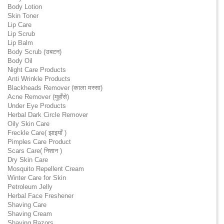
Body Lotion
Skin Toner
Lip Care
Lip Scrub
Lip Balm
Body Scrub (उबटन)
Body Oil
Night Care Products
Anti Wrinkle Products
Blackheads Remover (काला मस्सा)
Acne Remover (मुहाँसे)
Under Eye Products
Herbal Dark Circle Remover
Oily Skin Care
Freckle Care( झाइयाँ )
Pimples Care Product
Scars Care( निशान )
Dry Skin Care
Mosquito Repellent Cream
Winter Care for Skin
Petroleum Jelly
Herbal Face Freshener
Shaving Care
Shaving Cream
Shaving Razors