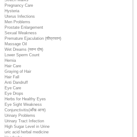
Pregnancy Care
Hysteria
Uterus Infections
Men Problems
Prostate Enlargement
Sexual Weakness
Premature Ejaculation (शीघ्रपतन)
Massage Oil
Wet Dreams (स्वप्न दोष)
Lower Sperm Count
Hernia
Hair Care
Graying of Hair
Hair Fall
Anti Dandruff
Eye Care
Eye Drops
Herbs for Healthy Eyes
Eye Sight Weakness
Conjunctivitis(आँख आना)
Urinary Problems
Urinary Tract Infection
High Sugar Level in Urine
uric acid herbal medicine