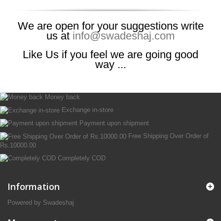
We are open for your suggestions write
us at
info@swadeshaj.com
Like Us if you feel we are going good
way ...
Money back
Exchange in-store
Payment upon shipment
Free Shipping Over Order of
Rs.10000.00
Completely COD
Information
Powered by Swadeshaj