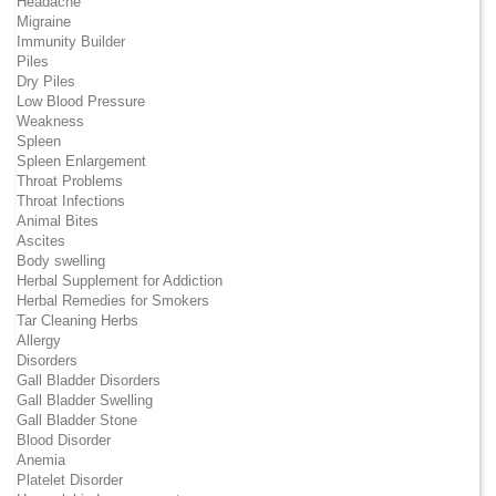
Headache
Migraine
Immunity Builder
Piles
Dry Piles
Low Blood Pressure
Weakness
Spleen
Spleen Enlargement
Throat Problems
Throat Infections
Animal Bites
Ascites
Body swelling
Herbal Supplement for Addiction
Herbal Remedies for Smokers
Tar Cleaning Herbs
Allergy
Disorders
Gall Bladder Disorders
Gall Bladder Swelling
Gall Bladder Stone
Blood Disorder
Anemia
Platelet Disorder