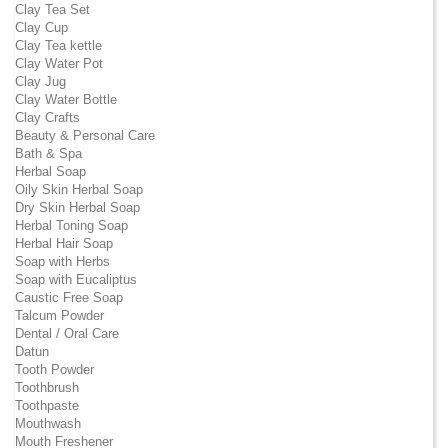
Clay Tea Set
Clay Cup
Clay Tea kettle
Clay Water Pot
Clay Jug
Clay Water Bottle
Clay Crafts
Beauty & Personal Care
Bath & Spa
Herbal Soap
Oily Skin Herbal Soap
Dry Skin Herbal Soap
Herbal Toning Soap
Herbal Hair Soap
Soap with Herbs
Soap with Eucaliptus
Caustic Free Soap
Talcum Powder
Dental / Oral Care
Datun
Tooth Powder
Toothbrush
Toothpaste
Mouthwash
Mouth Freshener