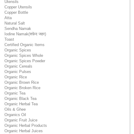
Utensils
Copper Utensils
Copper Bottle
Atta
Natural Salt
Sendha Namak
Iodine Namak(सफ़ेद जहर)
Toast
Certified Organic Items
Organic Spices
Organic Spices Whole
Organic Spices Powder
Organic Cereals
Organic Pulses
Organic Rice
Organic Brown Rice
Organic Broken Rice
Organic Tea
Organic Black Tea
Organic Herbal Tea
Oils & Ghee
Organics Oil
Organic Fruit Juice
Organic Herbal Products
Organic Herbal Juices