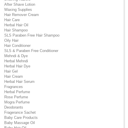
After Shave Lotion
Waxing Supplies
Hair Remover Cream
Hair Care
Herbal Hair Oil
Hair Shampoo
SLS Paraben Free Hair Shampoo
Oily Hair
Hair Conditioner
SLS & Paraben Free Conditioner
Mehndi & Dye
Herbal Mehndi
Herbal Hair Dye
Hair Gel
Hair Cream
Herbal Hair Serum
Fragrances
Herbal Perfume
Rose Perfume
Mogra Perfume
Deodorants
Fragerance Sachet
Baby Care Products
Baby Massage Oil
Baby Hair Oil