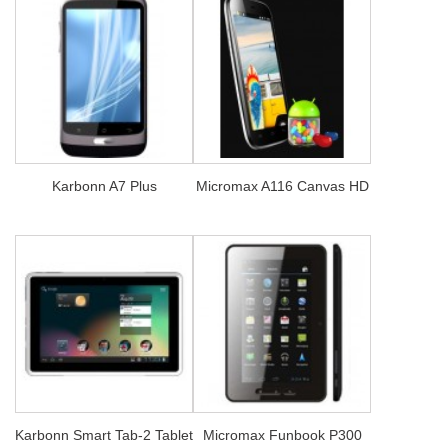
Karbonn A7 Plus
Micromax A116 Canvas HD
Karbonn Smart Tab-2 Tablet
Micromax Funbook P300