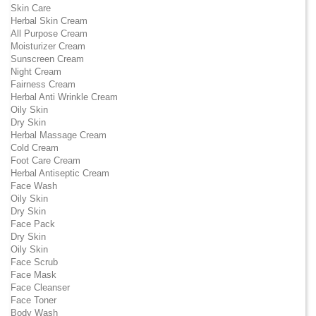
Skin Care
Herbal Skin Cream
All Purpose Cream
Moisturizer Cream
Sunscreen Cream
Night Cream
Fairness Cream
Herbal Anti Wrinkle Cream
Oily Skin
Dry Skin
Herbal Massage Cream
Cold Cream
Foot Care Cream
Herbal Antiseptic Cream
Face Wash
Oily Skin
Dry Skin
Face Pack
Dry Skin
Oily Skin
Face Scrub
Face Mask
Face Cleanser
Face Toner
Body Wash