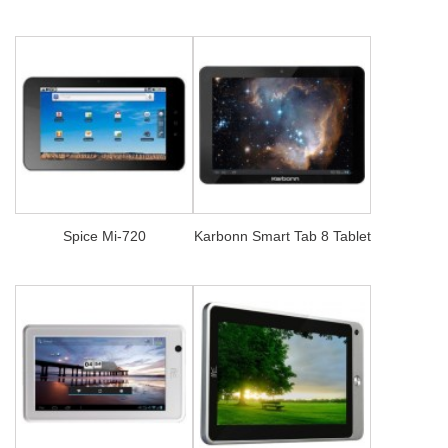
Spice Mi-720
Karbonn Smart Tab 8 Tablet