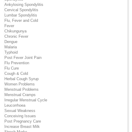
Ankylosing Spondylitis
Cervical Spondylitis
Lumbar Spondylitis
Flu, Fever and Cold
Fever
Chikungunya
Chronic Fever
Dengue
Malaria
Typhoid
Post Fever Joint Pain
Flu Prevention
Flu Cure
Cough & Cold
Herbal Cough Syrup
Women Problems
Menstrual Problems
Menstrual Cramps
Irregular Menstrual Cycle
Leucorrhoea
Sexual Weakness
Conceiving Issues
Post Pregnancy Care
Increase Breast Milk
Strech Marks