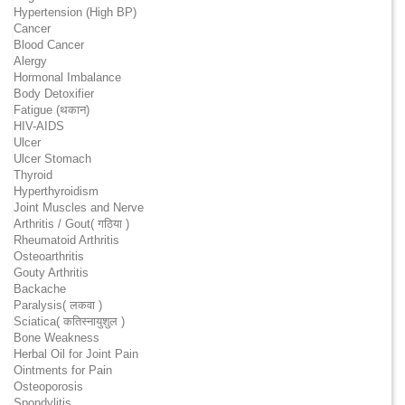
Hypertension (High BP)
Cancer
Blood Cancer
Alergy
Hormonal Imbalance
Body Detoxifier
Fatigue (थकान)
HIV-AIDS
Ulcer
Ulcer Stomach
Thyroid
Hyperthyroidism
Joint Muscles and Nerve
Arthritis / Gout( गठिया )
Rheumatoid Arthritis
Osteoarthritis
Gouty Arthritis
Backache
Paralysis( लकवा )
Sciatica( कतिस्नायुशुल )
Bone Weakness
Herbal Oil for Joint Pain
Ointments for Pain
Osteoporosis
Spondylitis