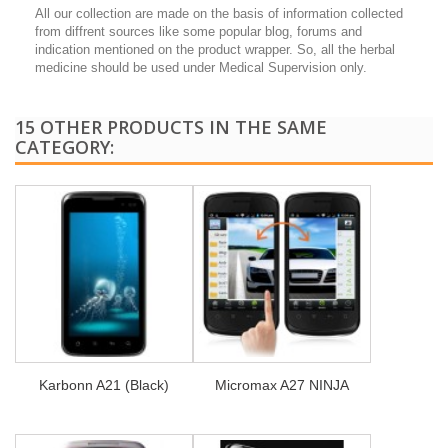
All our collection are made on the basis of information collected
from diffrent sources like some popular blog, forums and
indication mentioned on the product wrapper. So, all the herbal
medicine should be used under Medical Supervision only.
15 OTHER PRODUCTS IN THE SAME
CATEGORY:
Karbonn A21 (Black)
Micromax A27 NINJA