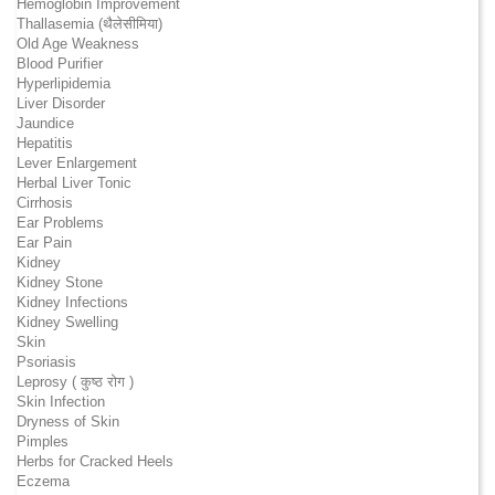
Hemoglobin Improvement
Thallasemia (थैलेसीमिया)
Old Age Weakness
Blood Purifier
Hyperlipidemia
Liver Disorder
Jaundice
Hepatitis
Lever Enlargement
Herbal Liver Tonic
Cirrhosis
Ear Problems
Ear Pain
Kidney
Kidney Stone
Kidney Infections
Kidney Swelling
Skin
Psoriasis
Leprosy ( कुष्ठ रोग )
Skin Infection
Dryness of Skin
Pimples
Herbs for Cracked Heels
Eczema