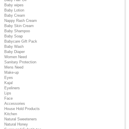
Baby wipes
Baby Lotion
Baby Cream
Nappy Rash Cream
Baby Skin Cream
Baby Shampoo
Baby Soap
Babycare Gift Pack
Baby Wash
Baby Diaper
Women Need
Sanitary Protection
Mens Need
Make-up
Eyes
Kajal
Eyeliners
Lips
Face
Accessories
House Hold Products
Kitchen
Natural Sweeteners
Natural Honey