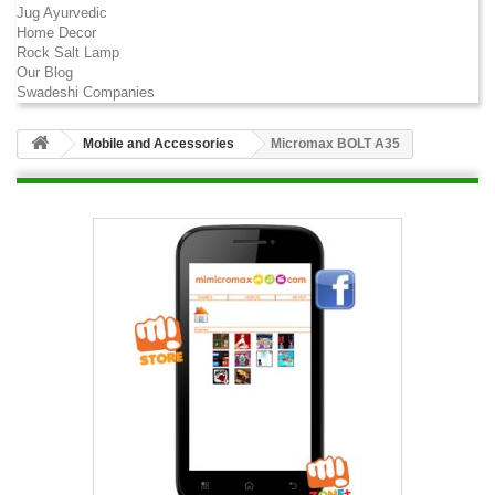
Jug Ayurvedic
Home Decor
Rock Salt Lamp
Our Blog
Swadeshi Companies
Mobile and Accessories
Micromax BOLT A35