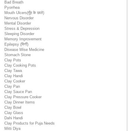
Bad Breath
Pyorrhea
Mouth Ulcers(मुँह के छाले)
Nervous Disorder
Mental Disorder
Stress & Depression
Sleeping Disorder
Memory Improvement
Epilepsy (मिर्गी)
Disease Wise Medicine
Stomach Stone
Clay Pots
Clay Cooking Pots
Clay Tawa
Clay Handi
Clay Cooker
Clay Pan
Clay Sauce Pan
Clay Pressure Cooker
Clay Dinner Items
Clay Bowl
Clay Glass
Dahi Handi
Clay Products for Puja Needs
Mitti Diya