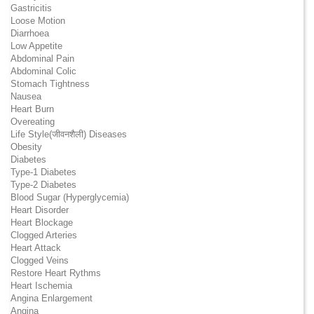
Gastricitis
Loose Motion
Diarrhoea
Low Appetite
Abdominal Pain
Abdominal Colic
Stomach Tightness
Nausea
Heart Burn
Overeating
Life Style(जीवनशैली) Diseases
Obesity
Diabetes
Type-1 Diabetes
Type-2 Diabetes
Blood Sugar (Hyperglycemia)
Heart Disorder
Heart Blockage
Clogged Arteries
Heart Attack
Clogged Veins
Restore Heart Rythms
Heart Ischemia
Angina Enlargement
Angina