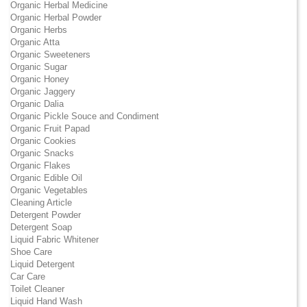
Organic Herbal Medicine
Organic Herbal Powder
Organic Herbs
Organic Atta
Organic Sweeteners
Organic Sugar
Organic Honey
Organic Jaggery
Organic Dalia
Organic Pickle Souce and Condiment
Organic Fruit Papad
Organic Cookies
Organic Snacks
Organic Flakes
Organic Edible Oil
Organic Vegetables
Cleaning Article
Detergent Powder
Detergent Soap
Liquid Fabric Whitener
Shoe Care
Liquid Detergent
Car Care
Toilet Cleaner
Liquid Hand Wash