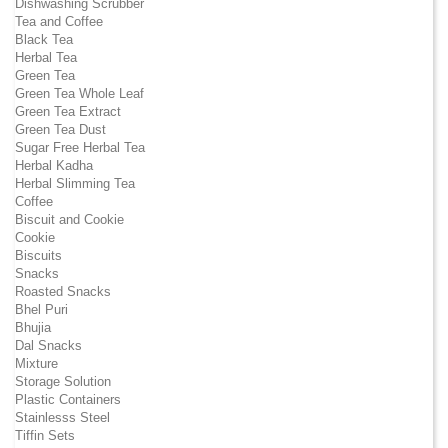
Dishwashing Scrubber
Tea and Coffee
Black Tea
Herbal Tea
Green Tea
Green Tea Whole Leaf
Green Tea Extract
Green Tea Dust
Sugar Free Herbal Tea
Herbal Kadha
Herbal Slimming Tea
Coffee
Biscuit and Cookie
Cookie
Biscuits
Snacks
Roasted Snacks
Bhel Puri
Bhujia
Dal Snacks
Mixture
Storage Solution
Plastic Containers
Stainlesss Steel
Tiffin Sets