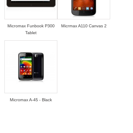
Micromax Funbook P300
Micrmax A110 Canvas 2
Tablet
Micromax A-45 - Black