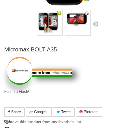
Micromax BOLT A35
more from
micromax
»
Fun in a Flash!
Share
Google+
Tweet
Pinterest
Remove this product from my favorite's list.