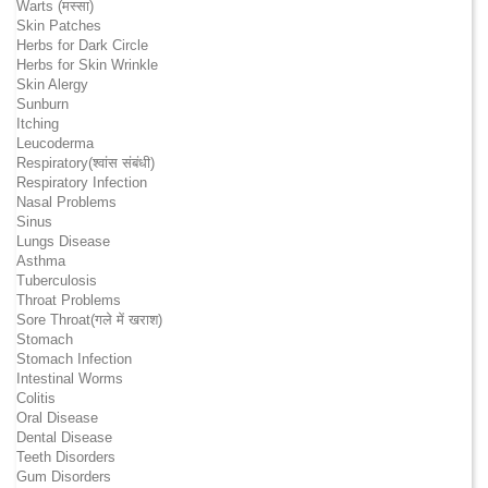
Warts (मस्सा)
Skin Patches
Herbs for Dark Circle
Herbs for Skin Wrinkle
Skin Alergy
Sunburn
Itching
Leucoderma
Respiratory(श्वांस संबंधी)
Respiratory Infection
Nasal Problems
Sinus
Lungs Disease
Asthma
Tuberculosis
Throat Problems
Sore Throat(गले में खराश)
Stomach
Stomach Infection
Intestinal Worms
Colitis
Oral Disease
Dental Disease
Teeth Disorders
Gum Disorders