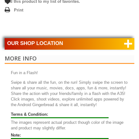
Add this product to my list of favorites.
Print
+
OUR SHOP LOCATION
MORE INFO
Fun in a Flash!
Swipe & share all the fun, on the run! Simply swipe the screen to
share all your music, movies, docs, apps, fun & more, instantly!
Share the action with your friends/family in a flash with the A35!
Click images, shoot videos, explore unlimited apps powered by
the Android Gingerbread & share it all, instantly!
Terms & Condition:
The images represent actual product though color of the image
and product may slightly differ.
Note: