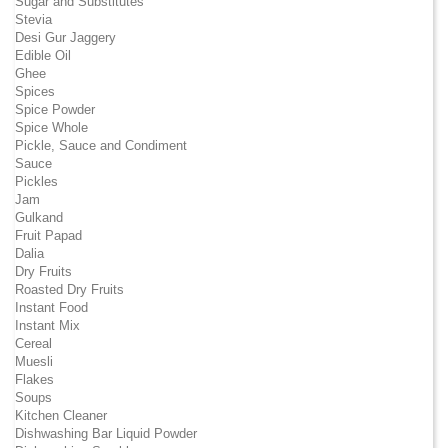
Sugar and Substitutes
Stevia
Desi Gur Jaggery
Edible Oil
Ghee
Spices
Spice Powder
Spice Whole
Pickle, Sauce and Condiment
Sauce
Pickles
Jam
Gulkand
Fruit Papad
Dalia
Dry Fruits
Roasted Dry Fruits
Instant Food
Instant Mix
Cereal
Muesli
Flakes
Soups
Kitchen Cleaner
Dishwashing Bar Liquid Powder