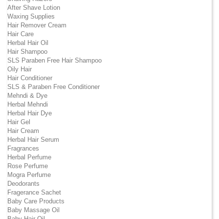
After Shave Lotion
Waxing Supplies
Hair Remover Cream
Hair Care
Herbal Hair Oil
Hair Shampoo
SLS Paraben Free Hair Shampoo
Oily Hair
Hair Conditioner
SLS & Paraben Free Conditioner
Mehndi & Dye
Herbal Mehndi
Herbal Hair Dye
Hair Gel
Hair Cream
Herbal Hair Serum
Fragrances
Herbal Perfume
Rose Perfume
Mogra Perfume
Deodorants
Fragerance Sachet
Baby Care Products
Baby Massage Oil
Baby Hair Oil