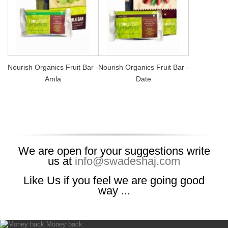
Nourish Organics Fruit Bar -
Nourish Organics Fruit Bar -
Amla
Date
We are open for your suggestions write
us at
info@swadeshaj.com
Like Us if you feel we are going good
way ...
Money back