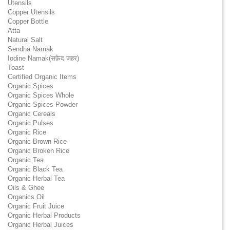
Utensils
Copper Utensils
Copper Bottle
Atta
Natural Salt
Sendha Namak
Iodine Namak(सफ़ेद जहर)
Toast
Certified Organic Items
Organic Spices
Organic Spices Whole
Organic Spices Powder
Organic Cereals
Organic Pulses
Organic Rice
Organic Brown Rice
Organic Broken Rice
Organic Tea
Organic Black Tea
Organic Herbal Tea
Oils & Ghee
Organics Oil
Organic Fruit Juice
Organic Herbal Products
Organic Herbal Juices