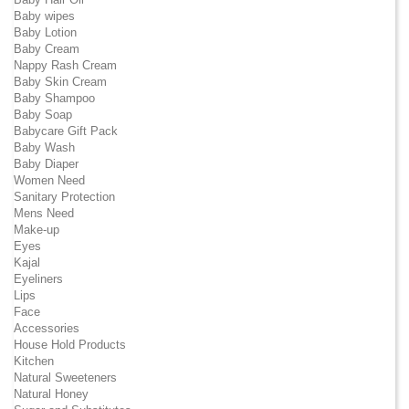
Baby wipes
Baby Lotion
Baby Cream
Nappy Rash Cream
Baby Skin Cream
Baby Shampoo
Baby Soap
Babycare Gift Pack
Baby Wash
Baby Diaper
Women Need
Sanitary Protection
Mens Need
Make-up
Eyes
Kajal
Eyeliners
Lips
Face
Accessories
House Hold Products
Kitchen
Natural Sweeteners
Natural Honey