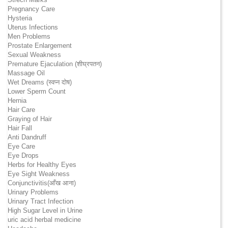
Pregnancy Care
Hysteria
Uterus Infections
Men Problems
Prostate Enlargement
Sexual Weakness
Premature Ejaculation (शीघ्रपतन)
Massage Oil
Wet Dreams (स्वप्न दोष)
Lower Sperm Count
Hernia
Hair Care
Graying of Hair
Hair Fall
Anti Dandruff
Eye Care
Eye Drops
Herbs for Healthy Eyes
Eye Sight Weakness
Conjunctivitis(आँख आना)
Urinary Problems
Urinary Tract Infection
High Sugar Level in Urine
uric acid herbal medicine