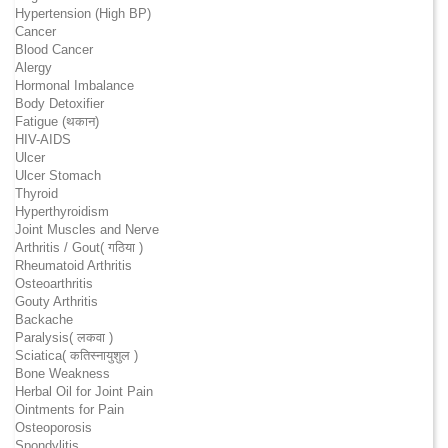
Hypertension (High BP)
Cancer
Blood Cancer
Alergy
Hormonal Imbalance
Body Detoxifier
Fatigue (थकान)
HIV-AIDS
Ulcer
Ulcer Stomach
Thyroid
Hyperthyroidism
Joint Muscles and Nerve
Arthritis / Gout( गठिया )
Rheumatoid Arthritis
Osteoarthritis
Gouty Arthritis
Backache
Paralysis( लकवा )
Sciatica( कतिस्नायुशुल )
Bone Weakness
Herbal Oil for Joint Pain
Ointments for Pain
Osteoporosis
Spondylitis