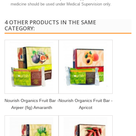
medicine should be used under Medical Supervision only.
4 OTHER PRODUCTS IN THE SAME
CATEGORY:
Nourish Organics Fruit Bar -
Nourish Organics Fruit Bar -
Anjeer (fig) Amaranth
Apricot