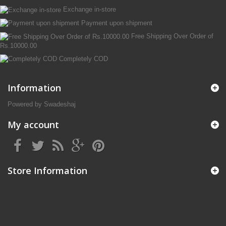
Exchange in-store
Payment upon shipment
Free Shipping Over Order of
Rs.10000.00
Completely COD
Information
Powered by Swadeshaj
My account
Store Information