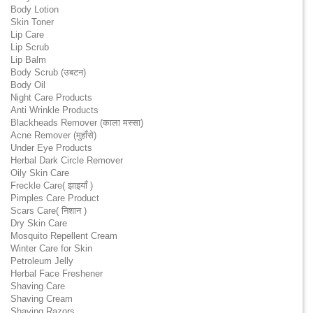
Body Lotion
Skin Toner
Lip Care
Lip Scrub
Lip Balm
Body Scrub (उबटन)
Body Oil
Night Care Products
Anti Wrinkle Products
Blackheads Remover (काला मस्सा)
Acne Remover (मुहाँसे)
Under Eye Products
Herbal Dark Circle Remover
Oily Skin Care
Freckle Care( झाइयाँ )
Pimples Care Product
Scars Care( निशान )
Dry Skin Care
Mosquito Repellent Cream
Winter Care for Skin
Petroleum Jelly
Herbal Face Freshener
Shaving Care
Shaving Cream
Shaving Razors