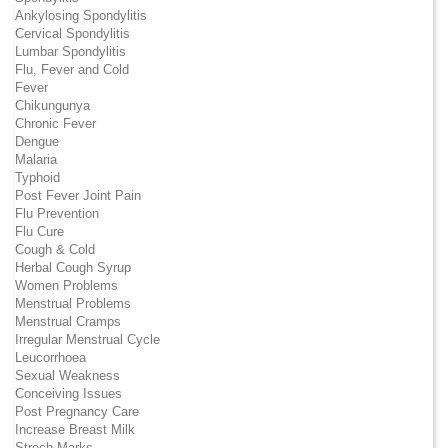
Ankylosing Spondylitis
Cervical Spondylitis
Lumbar Spondylitis
Flu, Fever and Cold
Fever
Chikungunya
Chronic Fever
Dengue
Malaria
Typhoid
Post Fever Joint Pain
Flu Prevention
Flu Cure
Cough & Cold
Herbal Cough Syrup
Women Problems
Menstrual Problems
Menstrual Cramps
Irregular Menstrual Cycle
Leucorrhoea
Sexual Weakness
Conceiving Issues
Post Pregnancy Care
Increase Breast Milk
Strech Marks