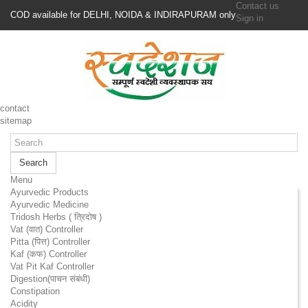
Contact us
COD available for DELHI, NOIDA & INDIRAPURAM only
Sign in
contact
sitemap
Search
Menu
Ayurvedic Products
Ayurvedic Medicine
Tridosh Herbs ( त्रिदोष )
Vat (वात) Controller
Pitta (पित्त) Controller
Kaf (कफ) Controller
Vat Pit Kaf Controller
Digestion(पाचन संबंधी)
Constipation
Acidity