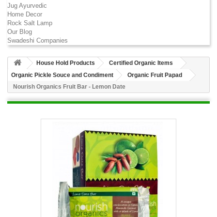
Jug Ayurvedic
Home Decor
Rock Salt Lamp
Our Blog
Swadeshi Companies
House Hold Products
Certified Organic Items
Organic Pickle Souce and Condiment
Organic Fruit Papad
Nourish Organics Fruit Bar - Lemon Date