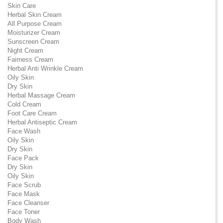
Skin Care
Herbal Skin Cream
All Purpose Cream
Moisturizer Cream
Sunscreen Cream
Night Cream
Fairness Cream
Herbal Anti Wrinkle Cream
Oily Skin
Dry Skin
Herbal Massage Cream
Cold Cream
Foot Care Cream
Herbal Antiseptic Cream
Face Wash
Oily Skin
Dry Skin
Face Pack
Dry Skin
Oily Skin
Face Scrub
Face Mask
Face Cleanser
Face Toner
Body Wash