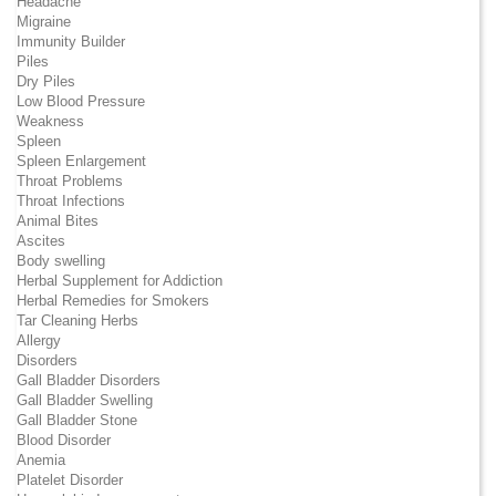
Headache
Migraine
Immunity Builder
Piles
Dry Piles
Low Blood Pressure
Weakness
Spleen
Spleen Enlargement
Throat Problems
Throat Infections
Animal Bites
Ascites
Body swelling
Herbal Supplement for Addiction
Herbal Remedies for Smokers
Tar Cleaning Herbs
Allergy
Disorders
Gall Bladder Disorders
Gall Bladder Swelling
Gall Bladder Stone
Blood Disorder
Anemia
Platelet Disorder