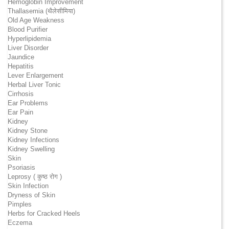
Hemoglobin Improvement
Thallasemia (थैलेसीमिया)
Old Age Weakness
Blood Purifier
Hyperlipidemia
Liver Disorder
Jaundice
Hepatitis
Lever Enlargement
Herbal Liver Tonic
Cirrhosis
Ear Problems
Ear Pain
Kidney
Kidney Stone
Kidney Infections
Kidney Swelling
Skin
Psoriasis
Leprosy ( कुष्ठ रोग )
Skin Infection
Dryness of Skin
Pimples
Herbs for Cracked Heels
Eczema