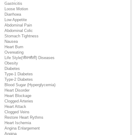
Gastricitis
Loose Motion
Diarrhoea
Low Appetite
Abdominal Pain
Abdominal Colic
Stomach Tightness
Nausea
Heart Burn
Overeating
Life Style(जीवनशैली) Diseases
Obesity
Diabetes
Type-1 Diabetes
Type-2 Diabetes
Blood Sugar (Hyperglycemia)
Heart Disorder
Heart Blockage
Clogged Arteries
Heart Attack
Clogged Veins
Restore Heart Rythms
Heart Ischemia
Angina Enlargement
Angina