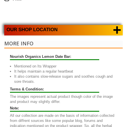
+
OUR SHOP LOCATION
MORE INFO
Nourish Organics Lemon Date Bar:
Mentioned on Its Wrapper
It helps maintain a regular heartbeat
It also contains slow-release sugars and soothes cough and
sore throats.
Terms & Condition:
The images represent actual product though color of the image
and product may slightly differ.
Note:
All our collection are made on the basis of information collected
from diffrent sources like some popular blog, forums and
indication mentioned on the product wrapper. So, all the herbal