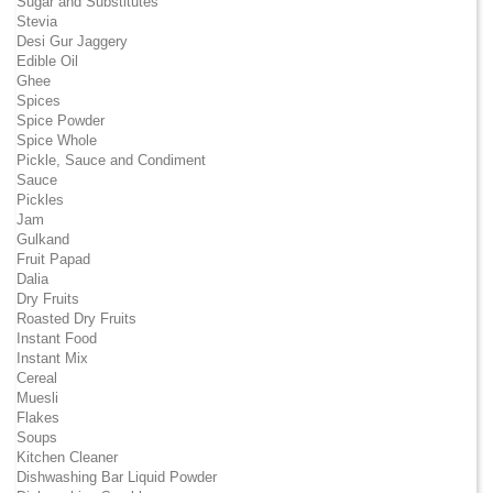
Sugar and Substitutes
Stevia
Desi Gur Jaggery
Edible Oil
Ghee
Spices
Spice Powder
Spice Whole
Pickle, Sauce and Condiment
Sauce
Pickles
Jam
Gulkand
Fruit Papad
Dalia
Dry Fruits
Roasted Dry Fruits
Instant Food
Instant Mix
Cereal
Muesli
Flakes
Soups
Kitchen Cleaner
Dishwashing Bar Liquid Powder