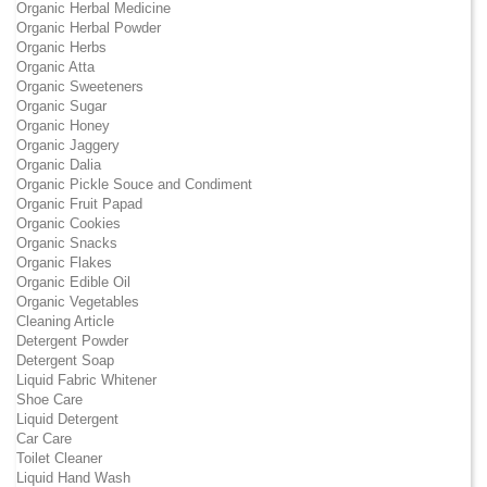
Organic Herbal Medicine
Organic Herbal Powder
Organic Herbs
Organic Atta
Organic Sweeteners
Organic Sugar
Organic Honey
Organic Jaggery
Organic Dalia
Organic Pickle Souce and Condiment
Organic Fruit Papad
Organic Cookies
Organic Snacks
Organic Flakes
Organic Edible Oil
Organic Vegetables
Cleaning Article
Detergent Powder
Detergent Soap
Liquid Fabric Whitener
Shoe Care
Liquid Detergent
Car Care
Toilet Cleaner
Liquid Hand Wash