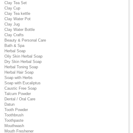
Clay Tea Set
Clay Cup
Clay Tea kettle
Clay Water Pot
Clay Jug
Clay Water Bottle
Clay Crafts
Beauty & Personal Care
Bath & Spa
Herbal Soap
Oily Skin Herbal Soap
Dry Skin Herbal Soap
Herbal Toning Soap
Herbal Hair Soap
Soap with Herbs
Soap with Eucaliptus
Caustic Free Soap
Talcum Powder
Dental / Oral Care
Datun
Tooth Powder
Toothbrush
Toothpaste
Mouthwash
Mouth Freshener