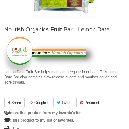
Nourish Organics Fruit Bar - Lemon Date
more from
Nourish Organics
»
Lemon Date Fruit Bar
helps maintain a regular heartbeat. This
Lemon
Date Bar
also contains slow-release sugars and soothes cough and
sore throats.
Share
Google+
Tweet
Pinterest
Remove this product from my favorite's list.
Add this product to my list of favorites.
Print