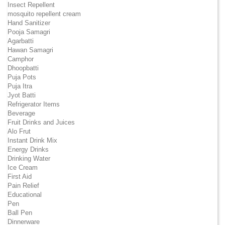
Insect Repellent
mosquito repellent cream
Hand Sanitizer
Pooja Samagri
Agarbatti
Hawan Samagri
Camphor
Dhoopbatti
Puja Pots
Puja Itra
Jyot Batti
Refrigerator Items
Beverage
Fruit Drinks and Juices
Alo Frut
Instant Drink Mix
Energy Drinks
Drinking Water
Ice Cream
First Aid
Pain Relief
Educational
Pen
Ball Pen
Dinnerware