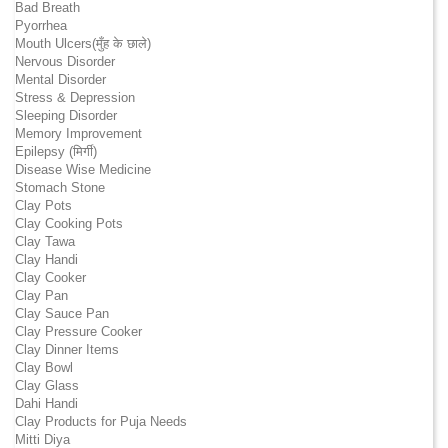
Bad Breath
Pyorrhea
Mouth Ulcers(मुँह के छाले)
Nervous Disorder
Mental Disorder
Stress & Depression
Sleeping Disorder
Memory Improvement
Epilepsy (मिर्गी)
Disease Wise Medicine
Stomach Stone
Clay Pots
Clay Cooking Pots
Clay Tawa
Clay Handi
Clay Cooker
Clay Pan
Clay Sauce Pan
Clay Pressure Cooker
Clay Dinner Items
Clay Bowl
Clay Glass
Dahi Handi
Clay Products for Puja Needs
Mitti Diya