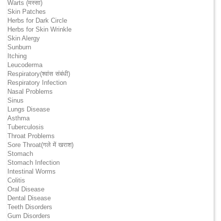
Warts (मस्सा)
Skin Patches
Herbs for Dark Circle
Herbs for Skin Wrinkle
Skin Alergy
Sunburn
Itching
Leucoderma
Respiratory(श्वांस संबंधी)
Respiratory Infection
Nasal Problems
Sinus
Lungs Disease
Asthma
Tuberculosis
Throat Problems
Sore Throat(गले में खराश)
Stomach
Stomach Infection
Intestinal Worms
Colitis
Oral Disease
Dental Disease
Teeth Disorders
Gum Disorders