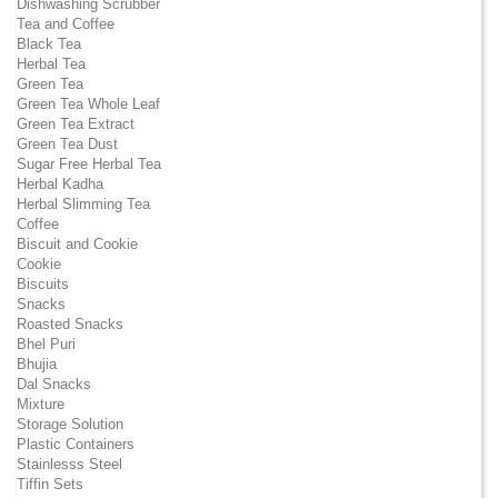
Dishwashing Scrubber
Tea and Coffee
Black Tea
Herbal Tea
Green Tea
Green Tea Whole Leaf
Green Tea Extract
Green Tea Dust
Sugar Free Herbal Tea
Herbal Kadha
Herbal Slimming Tea
Coffee
Biscuit and Cookie
Cookie
Biscuits
Snacks
Roasted Snacks
Bhel Puri
Bhujia
Dal Snacks
Mixture
Storage Solution
Plastic Containers
Stainlesss Steel
Tiffin Sets