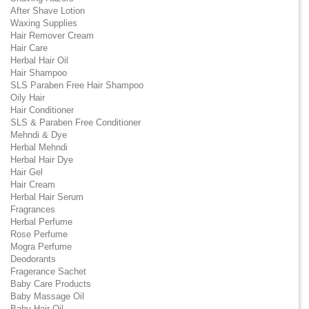
After Shave Lotion
Waxing Supplies
Hair Remover Cream
Hair Care
Herbal Hair Oil
Hair Shampoo
SLS Paraben Free Hair Shampoo
Oily Hair
Hair Conditioner
SLS & Paraben Free Conditioner
Mehndi & Dye
Herbal Mehndi
Herbal Hair Dye
Hair Gel
Hair Cream
Herbal Hair Serum
Fragrances
Herbal Perfume
Rose Perfume
Mogra Perfume
Deodorants
Fragerance Sachet
Baby Care Products
Baby Massage Oil
Baby Hair Oil