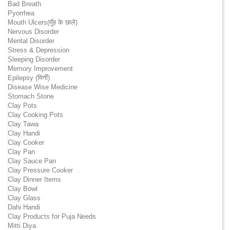
Bad Breath
Pyorrhea
Mouth Ulcers(मुँह के छाले)
Nervous Disorder
Mental Disorder
Stress & Depression
Sleeping Disorder
Memory Improvement
Epilepsy (मिर्गी)
Disease Wise Medicine
Stomach Stone
Clay Pots
Clay Cooking Pots
Clay Tawa
Clay Handi
Clay Cooker
Clay Pan
Clay Sauce Pan
Clay Pressure Cooker
Clay Dinner Items
Clay Bowl
Clay Glass
Dahi Handi
Clay Products for Puja Needs
Mitti Diya