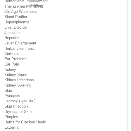
Hemoglobin Improvement
Thallasemia (थैलेसीमिया)
Old Age Weakness
Blood Purifier
Hyperlipidemia
Liver Disorder
Jaundice
Hepatitis
Lever Enlargement
Herbal Liver Tonic
Cirrhosis
Ear Problems
Ear Pain
Kidney
Kidney Stone
Kidney Infections
Kidney Swelling
Skin
Psoriasis
Leprosy ( कुष्ठ रोग )
Skin Infection
Dryness of Skin
Pimples
Herbs for Cracked Heels
Eczema