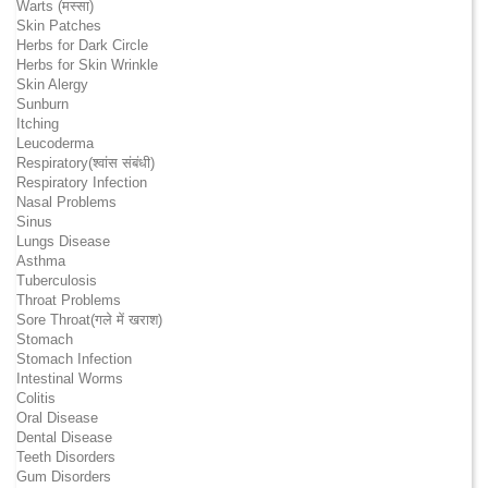
Warts (मस्सा)
Skin Patches
Herbs for Dark Circle
Herbs for Skin Wrinkle
Skin Alergy
Sunburn
Itching
Leucoderma
Respiratory(श्वांस संबंधी)
Respiratory Infection
Nasal Problems
Sinus
Lungs Disease
Asthma
Tuberculosis
Throat Problems
Sore Throat(गले में खराश)
Stomach
Stomach Infection
Intestinal Worms
Colitis
Oral Disease
Dental Disease
Teeth Disorders
Gum Disorders