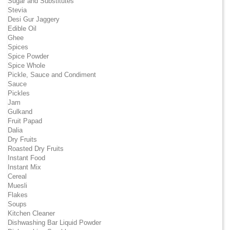
Sugar and Substitutes
Stevia
Desi Gur Jaggery
Edible Oil
Ghee
Spices
Spice Powder
Spice Whole
Pickle, Sauce and Condiment
Sauce
Pickles
Jam
Gulkand
Fruit Papad
Dalia
Dry Fruits
Roasted Dry Fruits
Instant Food
Instant Mix
Cereal
Muesli
Flakes
Soups
Kitchen Cleaner
Dishwashing Bar Liquid Powder