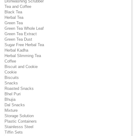
Dishwashing Scrubber
Tea and Coffee
Black Tea
Herbal Tea
Green Tea
Green Tea Whole Leaf
Green Tea Extract
Green Tea Dust
Sugar Free Herbal Tea
Herbal Kadha
Herbal Slimming Tea
Coffee
Biscuit and Cookie
Cookie
Biscuits
Snacks
Roasted Snacks
Bhel Puri
Bhujia
Dal Snacks
Mixture
Storage Solution
Plastic Containers
Stainlesss Steel
Tiffin Sets