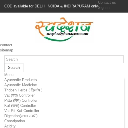
Contact us
COD available for DELHI, NOIDA & INDIRAPURAM only
Sign in
contact
sitemap
Search
Menu
Ayurvedic Products
Ayurvedic Medicine
Tridosh Herbs ( त्रिदोष )
Vat (वात) Controller
Pitta (पित्त) Controller
Kaf (कफ) Controller
Vat Pit Kaf Controller
Digestion(पाचन संबंधी)
Constipation
Acidity