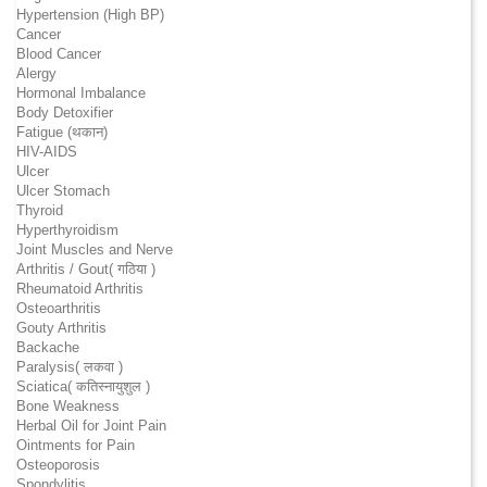
Hypertension (High BP)
Cancer
Blood Cancer
Alergy
Hormonal Imbalance
Body Detoxifier
Fatigue (थकान)
HIV-AIDS
Ulcer
Ulcer Stomach
Thyroid
Hyperthyroidism
Joint Muscles and Nerve
Arthritis / Gout( गठिया )
Rheumatoid Arthritis
Osteoarthritis
Gouty Arthritis
Backache
Paralysis( लकवा )
Sciatica( कतिस्नायुशुल )
Bone Weakness
Herbal Oil for Joint Pain
Ointments for Pain
Osteoporosis
Spondylitis