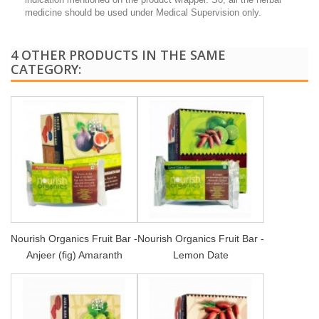
medicine should be used under Medical Supervision only.
4 OTHER PRODUCTS IN THE SAME
CATEGORY:
Nourish Organics Fruit Bar -
Nourish Organics Fruit Bar -
Anjeer (fig) Amaranth
Lemon Date