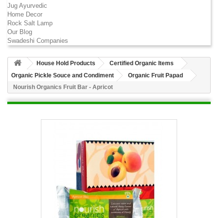
Jug Ayurvedic
Home Decor
Rock Salt Lamp
Our Blog
Swadeshi Companies
House Hold Products
Certified Organic Items
Organic Pickle Souce and Condiment
Organic Fruit Papad
Nourish Organics Fruit Bar - Apricot