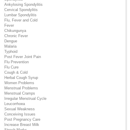
Ankylosing Spondylitis
Cervical Spondylitis
Lumbar Spondylitis
Flu, Fever and Cold
Fever
Chikungunya
Chronic Fever
Dengue
Malaria
Typhoid
Post Fever Joint Pain
Flu Prevention
Flu Cure
Cough & Cold
Herbal Cough Syrup
Women Problems
Menstrual Problems
Menstrual Cramps
Irregular Menstrual Cycle
Leucorrhoea
Sexual Weakness
Conceiving Issues
Post Pregnancy Care
Increase Breast Milk
Strech Marks