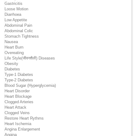
Gastricitis
Loose Motion
Diarrhoea
Low Appetite
Abdominal Pain
Abdominal Colic
Stomach Tightness
Nausea
Heart Burn
Overeating
Life Style(जीवनशैली) Diseases
Obesity
Diabetes
Type-1 Diabetes
Type-2 Diabetes
Blood Sugar (Hyperglycemia)
Heart Disorder
Heart Blockage
Clogged Arteries
Heart Attack
Clogged Veins
Restore Heart Rythms
Heart Ischemia
Angina Enlargement
Angina