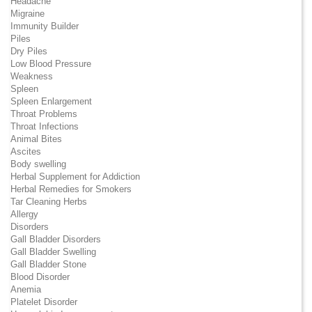
Headache
Migraine
Immunity Builder
Piles
Dry Piles
Low Blood Pressure
Weakness
Spleen
Spleen Enlargement
Throat Problems
Throat Infections
Animal Bites
Ascites
Body swelling
Herbal Supplement for Addiction
Herbal Remedies for Smokers
Tar Cleaning Herbs
Allergy
Disorders
Gall Bladder Disorders
Gall Bladder Swelling
Gall Bladder Stone
Blood Disorder
Anemia
Platelet Disorder