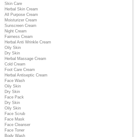
Skin Care
Herbal Skin Cream
All Purpose Cream
Moisturizer Cream
Sunscreen Cream
Night Cream
Fairness Cream
Herbal Anti Wrinkle Cream
Oily Skin
Dry Skin
Herbal Massage Cream
Cold Cream
Foot Care Cream
Herbal Antiseptic Cream
Face Wash
Oily Skin
Dry Skin
Face Pack
Dry Skin
Oily Skin
Face Scrub
Face Mask
Face Cleanser
Face Toner
Body Wash