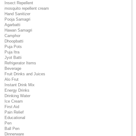
Insect Repellent
mosquito repellent cream
Hand Sanitizer
Pooja Samagri
Agarbatti
Hawan Samagri
Camphor
Dhoopbatti
Puja Pots
Puja Itra
Jyot Batti
Refrigerator Items
Beverage
Fruit Drinks and Juices
Alo Frut
Instant Drink Mix
Energy Drinks
Drinking Water
Ice Cream
First Aid
Pain Relief
Educational
Pen
Ball Pen
Dinnerware