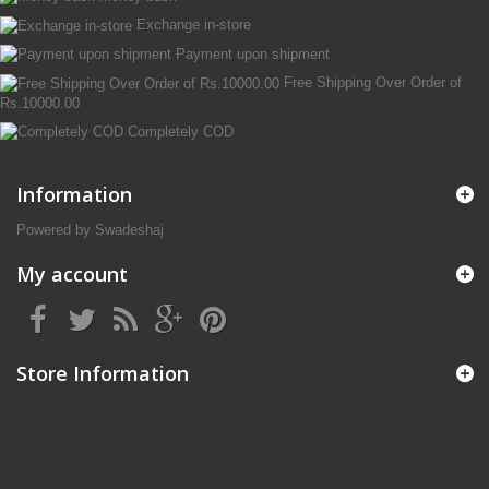
Exchange in-store
Payment upon shipment
Free Shipping Over Order of
Rs.10000.00
Completely COD
Information
Powered by Swadeshaj
My account
Store Information