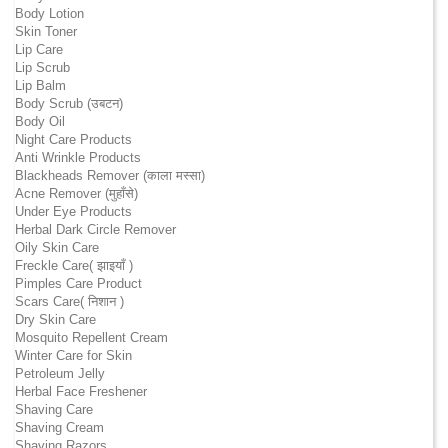
Body Lotion
Skin Toner
Lip Care
Lip Scrub
Lip Balm
Body Scrub (उबटन)
Body Oil
Night Care Products
Anti Wrinkle Products
Blackheads Remover (काला मस्सा)
Acne Remover (मुहाँसे)
Under Eye Products
Herbal Dark Circle Remover
Oily Skin Care
Freckle Care( झाइयाँ )
Pimples Care Product
Scars Care( निशान )
Dry Skin Care
Mosquito Repellent Cream
Winter Care for Skin
Petroleum Jelly
Herbal Face Freshener
Shaving Care
Shaving Cream
Shaving Razors