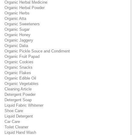
Organic Herbal Medicine
Organic Herbal Powder
Organic Herbs
Organic Atta
Organic Sweeteners
Organic Sugar
Organic Honey
Organic Jaggery
Organic Dalia
Organic Pickle Souce and Condiment
Organic Fruit Papad
Organic Cookies
Organic Snacks
Organic Flakes
Organic Edible Oil
Organic Vegetables
Cleaning Article
Detergent Powder
Detergent Soap
Liquid Fabric Whitener
Shoe Care
Liquid Detergent
Car Care
Toilet Cleaner
Liquid Hand Wash