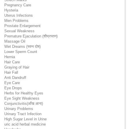
Pregnancy Care
Hysteria
Uterus Infections
Men Problems
Prostate Enlargement
Sexual Weakness
Premature Ejaculation (शीघ्रपतन)
Massage Oil
Wet Dreams (स्वप्न दोष)
Lower Sperm Count
Hernia
Hair Care
Graying of Hair
Hair Fall
Anti Dandruff
Eye Care
Eye Drops
Herbs for Healthy Eyes
Eye Sight Weakness
Conjunctivitis(आँख आना)
Urinary Problems
Urinary Tract Infection
High Sugar Level in Urine
uric acid herbal medicine