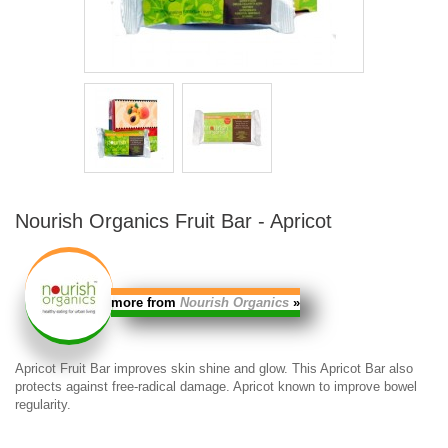
Nourish Organics Fruit Bar - Apricot
more from
Nourish Organics
»
Apricot Fruit Bar
improves skin shine and glow. This
Apricot Bar
also
protects against free-radical damage. Apricot known to improve bowel
regularity.