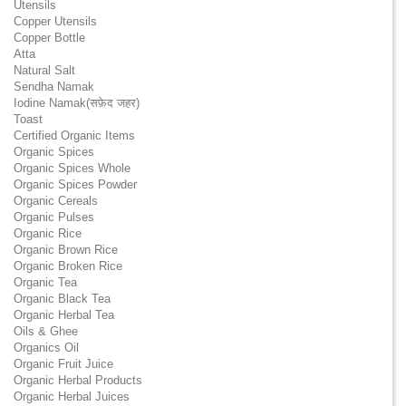
Utensils
Copper Utensils
Copper Bottle
Atta
Natural Salt
Sendha Namak
Iodine Namak(सफ़ेद जहर)
Toast
Certified Organic Items
Organic Spices
Organic Spices Whole
Organic Spices Powder
Organic Cereals
Organic Pulses
Organic Rice
Organic Brown Rice
Organic Broken Rice
Organic Tea
Organic Black Tea
Organic Herbal Tea
Oils & Ghee
Organics Oil
Organic Fruit Juice
Organic Herbal Products
Organic Herbal Juices