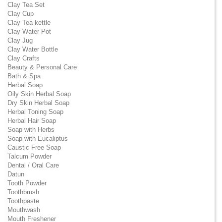
Clay Tea Set
Clay Cup
Clay Tea kettle
Clay Water Pot
Clay Jug
Clay Water Bottle
Clay Crafts
Beauty & Personal Care
Bath & Spa
Herbal Soap
Oily Skin Herbal Soap
Dry Skin Herbal Soap
Herbal Toning Soap
Herbal Hair Soap
Soap with Herbs
Soap with Eucaliptus
Caustic Free Soap
Talcum Powder
Dental / Oral Care
Datun
Tooth Powder
Toothbrush
Toothpaste
Mouthwash
Mouth Freshener