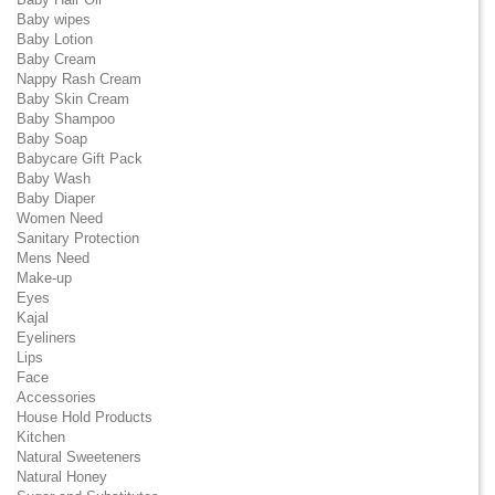
Baby wipes
Baby Lotion
Baby Cream
Nappy Rash Cream
Baby Skin Cream
Baby Shampoo
Baby Soap
Babycare Gift Pack
Baby Wash
Baby Diaper
Women Need
Sanitary Protection
Mens Need
Make-up
Eyes
Kajal
Eyeliners
Lips
Face
Accessories
House Hold Products
Kitchen
Natural Sweeteners
Natural Honey