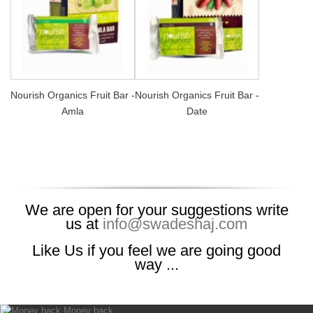
Nourish Organics Fruit Bar -
Nourish Organics Fruit Bar -
Amla
Date
We are open for your suggestions write
us at
info@swadeshaj.com
Like Us if you feel we are going good
way ...
Money back