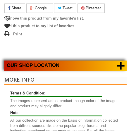
Share
Google+
Tweet
Pinterest
Remove this product from my favorite's list.
Add this product to my list of favorites.
Print
+
OUR SHOP LOCATION
MORE INFO
Terms & Condition:
The images represent actual product though color of the image
and product may slightly differ.
Note:
All our collection are made on the basis of information collected
from diffrent sources like some popular blog, forums and
indication mentioned on the product wrapper. So, all the herbal