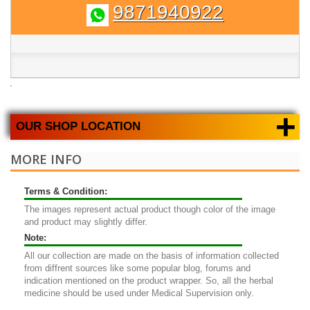
9871940922
+
OUR SHOP LOCATION
MORE INFO
Terms & Condition:
The images represent actual product though color of the image
and product may slightly differ.
Note:
All our collection are made on the basis of information collected
from diffrent sources like some popular blog, forums and
indication mentioned on the product wrapper. So, all the herbal
medicine should be used under Medical Supervision only.