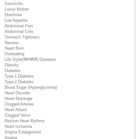
Gastricitis
Loose Motion
Diarrhoea
Low Appetite
Abdominal Pain
Abdominal Colic
Stomach Tightness
Nausea
Heart Burn
Overeating
Life Style(जीवनशैली) Diseases
Obesity
Diabetes
Type-1 Diabetes
Type-2 Diabetes
Blood Sugar (Hyperglycemia)
Heart Disorder
Heart Blockage
Clogged Arteries
Heart Attack
Clogged Veins
Restore Heart Rythms
Heart Ischemia
Angina Enlargement
Angina