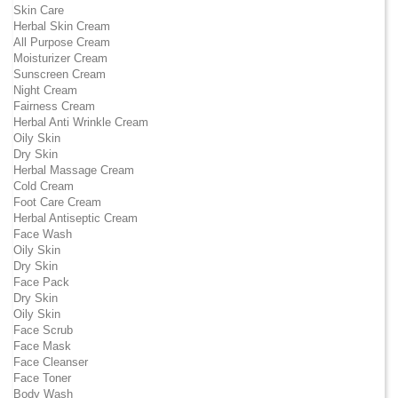
Skin Care
Herbal Skin Cream
All Purpose Cream
Moisturizer Cream
Sunscreen Cream
Night Cream
Fairness Cream
Herbal Anti Wrinkle Cream
Oily Skin
Dry Skin
Herbal Massage Cream
Cold Cream
Foot Care Cream
Herbal Antiseptic Cream
Face Wash
Oily Skin
Dry Skin
Face Pack
Dry Skin
Oily Skin
Face Scrub
Face Mask
Face Cleanser
Face Toner
Body Wash