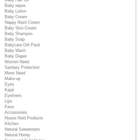
Baby wipes
Baby Lotion
Baby Cream
Nappy Rash Cream
Baby Skin Cream
Baby Shampoo
Baby Soap
Babycare Gift Pack
Baby Wash
Baby Diaper
Women Need
Sanitary Protection
Mens Need
Make-up
Eyes
Kajal
Eyeliners
Lips
Face
Accessories
House Hold Products
Kitchen
Natural Sweeteners
Natural Honey