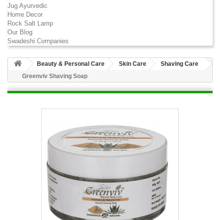
Jug Ayurvedic
Home Decor
Rock Salt Lamp
Our Blog
Swadeshi Companies
Beauty & Personal Care
Skin Care
Shaving Care
Greenviv Shaving Soap