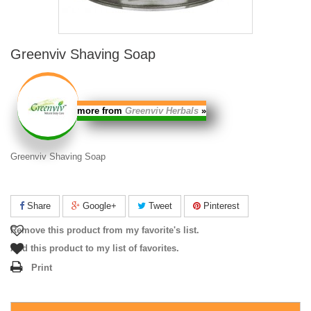
Greenviv Shaving Soap
more from
Greenviv Herbals
»
Greenviv Shaving Soap
Share
Google+
Tweet
Pinterest
Remove this product from my favorite's list.
Add this product to my list of favorites.
Print