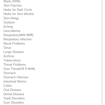
Warts (मस्सा)
Skin Patches
Herbs for Dark Circle
Herbs for Skin Wrinkle
Skin Alergy
Sunburn
Itching
Leucoderma
Respiratory(श्वांस संबंधी)
Respiratory Infection
Nasal Problems
Sinus
Lungs Disease
Asthma
Tuberculosis
Throat Problems
Sore Throat(गले में खराश)
Stomach
Stomach Infection
Intestinal Worms
Colitis
Oral Disease
Dental Disease
Teeth Disorders
Gum Disorders