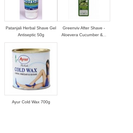
Patanjali Herbal Shave Gel
Greenviv After Shave -
Antiseptic 50g
Aloevera Cucumber &...
Ayur Cold Wax 700g