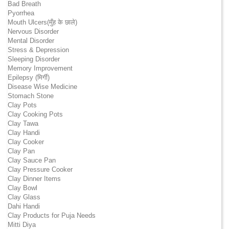
Bad Breath
Pyorrhea
Mouth Ulcers(मुँह के छाले)
Nervous Disorder
Mental Disorder
Stress & Depression
Sleeping Disorder
Memory Improvement
Epilepsy (मिर्गी)
Disease Wise Medicine
Stomach Stone
Clay Pots
Clay Cooking Pots
Clay Tawa
Clay Handi
Clay Cooker
Clay Pan
Clay Sauce Pan
Clay Pressure Cooker
Clay Dinner Items
Clay Bowl
Clay Glass
Dahi Handi
Clay Products for Puja Needs
Mitti Diya