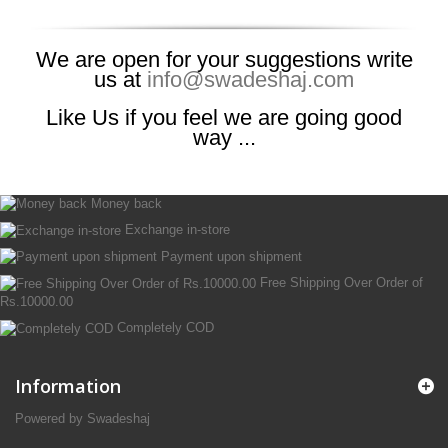
We are open for your suggestions write
us at
info@swadeshaj.com
Like Us if you feel we are going good
way ...
Money back
Exchange in-store
Payment upon shipment
Free Shipping Over Order of
Rs.10000.00
Completely COD
Information
Powered by Swadeshaj