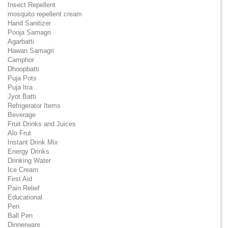
Insect Repellent
mosquito repellent cream
Hand Sanitizer
Pooja Samagri
Agarbatti
Hawan Samagri
Camphor
Dhoopbatti
Puja Pots
Puja Itra
Jyot Batti
Refrigerator Items
Beverage
Fruit Drinks and Juices
Alo Frut
Instant Drink Mix
Energy Drinks
Drinking Water
Ice Cream
First Aid
Pain Relief
Educational
Pen
Ball Pen
Dinnerware