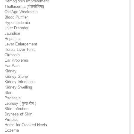
Hemoglobin Improvement
Thallasemia (थैलेसीमिया)
Old Age Weakness
Blood Purifier
Hyperlipidemia
Liver Disorder
Jaundice
Hepatitis
Lever Enlargement
Herbal Liver Tonic
Cirrhosis
Ear Problems
Ear Pain
Kidney
Kidney Stone
Kidney Infections
Kidney Swelling
Skin
Psoriasis
Leprosy ( कुष्ठ रोग )
Skin Infection
Dryness of Skin
Pimples
Herbs for Cracked Heels
Eczema