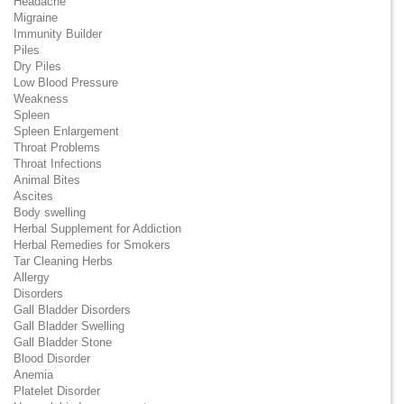
Headache
Migraine
Immunity Builder
Piles
Dry Piles
Low Blood Pressure
Weakness
Spleen
Spleen Enlargement
Throat Problems
Throat Infections
Animal Bites
Ascites
Body swelling
Herbal Supplement for Addiction
Herbal Remedies for Smokers
Tar Cleaning Herbs
Allergy
Disorders
Gall Bladder Disorders
Gall Bladder Swelling
Gall Bladder Stone
Blood Disorder
Anemia
Platelet Disorder