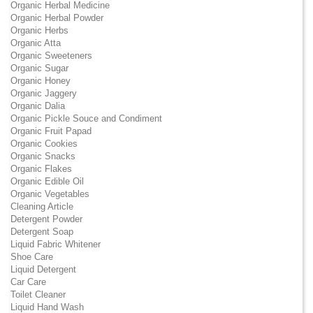
Organic Herbal Medicine
Organic Herbal Powder
Organic Herbs
Organic Atta
Organic Sweeteners
Organic Sugar
Organic Honey
Organic Jaggery
Organic Dalia
Organic Pickle Souce and Condiment
Organic Fruit Papad
Organic Cookies
Organic Snacks
Organic Flakes
Organic Edible Oil
Organic Vegetables
Cleaning Article
Detergent Powder
Detergent Soap
Liquid Fabric Whitener
Shoe Care
Liquid Detergent
Car Care
Toilet Cleaner
Liquid Hand Wash