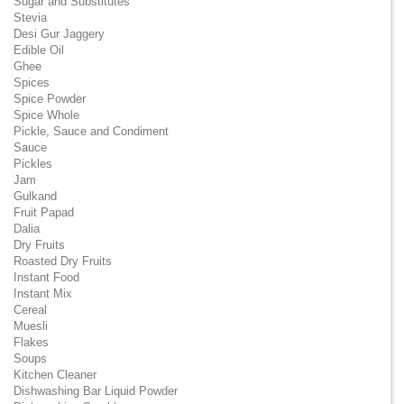
Sugar and Substitutes
Stevia
Desi Gur Jaggery
Edible Oil
Ghee
Spices
Spice Powder
Spice Whole
Pickle, Sauce and Condiment
Sauce
Pickles
Jam
Gulkand
Fruit Papad
Dalia
Dry Fruits
Roasted Dry Fruits
Instant Food
Instant Mix
Cereal
Muesli
Flakes
Soups
Kitchen Cleaner
Dishwashing Bar Liquid Powder