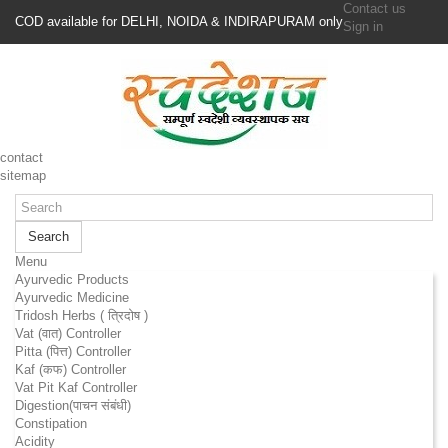
Contact us
COD available for DELHI, NOIDA & INDIRAPURAM only
Sign in
contact
sitemap
Search
Menu
Ayurvedic Products
Ayurvedic Medicine
Tridosh Herbs ( त्रिदोष )
Vat (वात) Controller
Pitta (पित्त) Controller
Kaf (कफ) Controller
Vat Pit Kaf Controller
Digestion(पाचन संबंधी)
Constipation
Acidity