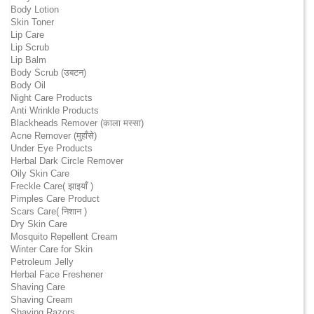
Body Lotion
Skin Toner
Lip Care
Lip Scrub
Lip Balm
Body Scrub (उबटन)
Body Oil
Night Care Products
Anti Wrinkle Products
Blackheads Remover (काला मस्सा)
Acne Remover (मुहाँसे)
Under Eye Products
Herbal Dark Circle Remover
Oily Skin Care
Freckle Care( झाइयाँ )
Pimples Care Product
Scars Care( निशान )
Dry Skin Care
Mosquito Repellent Cream
Winter Care for Skin
Petroleum Jelly
Herbal Face Freshener
Shaving Care
Shaving Cream
Shaving Razors