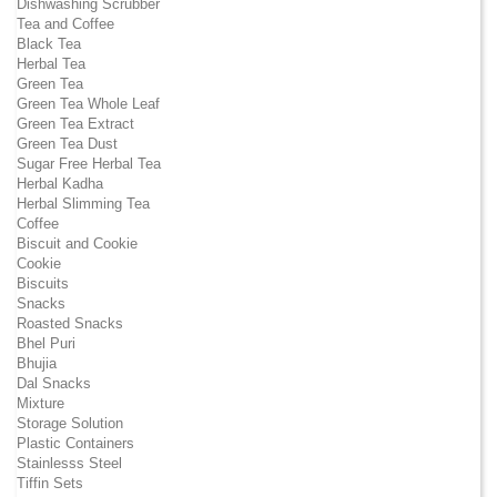
Dishwashing Scrubber
Tea and Coffee
Black Tea
Herbal Tea
Green Tea
Green Tea Whole Leaf
Green Tea Extract
Green Tea Dust
Sugar Free Herbal Tea
Herbal Kadha
Herbal Slimming Tea
Coffee
Biscuit and Cookie
Cookie
Biscuits
Snacks
Roasted Snacks
Bhel Puri
Bhujia
Dal Snacks
Mixture
Storage Solution
Plastic Containers
Stainlesss Steel
Tiffin Sets