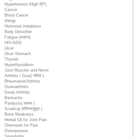
Hypertension (High BP)
Cancer
Blood Cancer
Alergy
Hormonal Imbalance
Body Detoxifier
Fatigue (थकान)
HIV-AIDS
Ulcer
Ulcer Stomach
Thyroid
Hyperthyroidism
Joint Muscles and Nerve
Arthritis / Gout( गठिया )
Rheumatoid Arthritis
Osteoarthritis
Gouty Arthritis
Backache
Paralysis( लकवा )
Sciatica( कतिस्नायुशुल )
Bone Weakness
Herbal Oil for Joint Pain
Ointments for Pain
Osteoporosis
Spondylitis