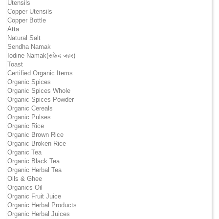
Utensils
Copper Utensils
Copper Bottle
Atta
Natural Salt
Sendha Namak
Iodine Namak(सफ़ेद जहर)
Toast
Certified Organic Items
Organic Spices
Organic Spices Whole
Organic Spices Powder
Organic Cereals
Organic Pulses
Organic Rice
Organic Brown Rice
Organic Broken Rice
Organic Tea
Organic Black Tea
Organic Herbal Tea
Oils & Ghee
Organics Oil
Organic Fruit Juice
Organic Herbal Products
Organic Herbal Juices