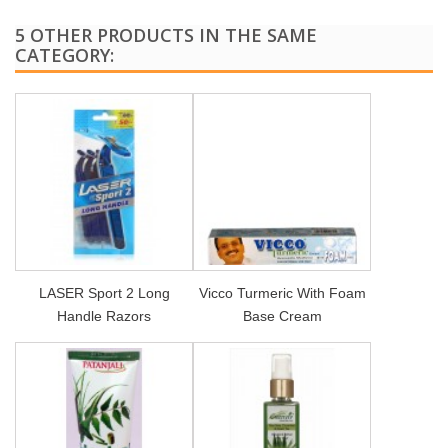
5 OTHER PRODUCTS IN THE SAME
CATEGORY:
LASER Sport 2 Long
Vicco Turmeric With Foam
Handle Razors
Base Cream