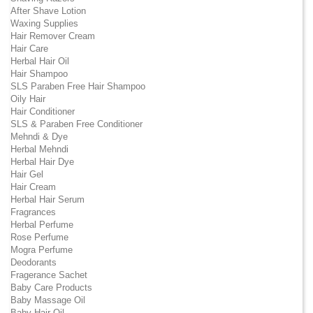
After Shave Lotion
Waxing Supplies
Hair Remover Cream
Hair Care
Herbal Hair Oil
Hair Shampoo
SLS Paraben Free Hair Shampoo
Oily Hair
Hair Conditioner
SLS & Paraben Free Conditioner
Mehndi & Dye
Herbal Mehndi
Herbal Hair Dye
Hair Gel
Hair Cream
Herbal Hair Serum
Fragrances
Herbal Perfume
Rose Perfume
Mogra Perfume
Deodorants
Fragerance Sachet
Baby Care Products
Baby Massage Oil
Baby Hair Oil