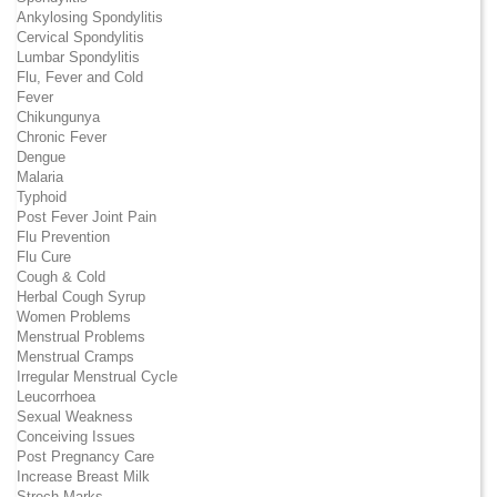
Ankylosing Spondylitis
Cervical Spondylitis
Lumbar Spondylitis
Flu, Fever and Cold
Fever
Chikungunya
Chronic Fever
Dengue
Malaria
Typhoid
Post Fever Joint Pain
Flu Prevention
Flu Cure
Cough & Cold
Herbal Cough Syrup
Women Problems
Menstrual Problems
Menstrual Cramps
Irregular Menstrual Cycle
Leucorrhoea
Sexual Weakness
Conceiving Issues
Post Pregnancy Care
Increase Breast Milk
Strech Marks