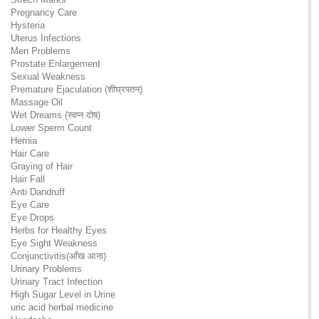
Pregnancy Care
Hysteria
Uterus Infections
Men Problems
Prostate Enlargement
Sexual Weakness
Premature Ejaculation (शीघ्रपतन)
Massage Oil
Wet Dreams (स्वप्न दोष)
Lower Sperm Count
Hernia
Hair Care
Graying of Hair
Hair Fall
Anti Dandruff
Eye Care
Eye Drops
Herbs for Healthy Eyes
Eye Sight Weakness
Conjunctivitis(आँख आना)
Urinary Problems
Urinary Tract Infection
High Sugar Level in Urine
uric acid herbal medicine