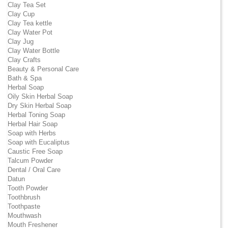
Clay Tea Set
Clay Cup
Clay Tea kettle
Clay Water Pot
Clay Jug
Clay Water Bottle
Clay Crafts
Beauty & Personal Care
Bath & Spa
Herbal Soap
Oily Skin Herbal Soap
Dry Skin Herbal Soap
Herbal Toning Soap
Herbal Hair Soap
Soap with Herbs
Soap with Eucaliptus
Caustic Free Soap
Talcum Powder
Dental / Oral Care
Datun
Tooth Powder
Toothbrush
Toothpaste
Mouthwash
Mouth Freshener