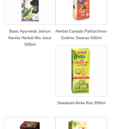
Basic Ayurveda Jamun
Herbal Canada Patharchoor
Karela Herbal Mix Juice
Gokhru Swaras 500ml
500ml
Swadeshi Amla Ras 998ml