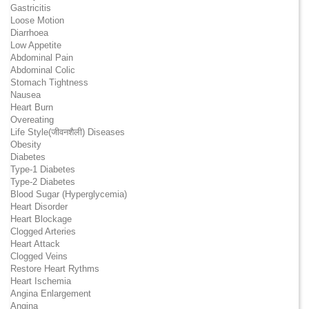
Gastricitis
Loose Motion
Diarrhoea
Low Appetite
Abdominal Pain
Abdominal Colic
Stomach Tightness
Nausea
Heart Burn
Overeating
Life Style(जीवनशैली) Diseases
Obesity
Diabetes
Type-1 Diabetes
Type-2 Diabetes
Blood Sugar (Hyperglycemia)
Heart Disorder
Heart Blockage
Clogged Arteries
Heart Attack
Clogged Veins
Restore Heart Rythms
Heart Ischemia
Angina Enlargement
Angina