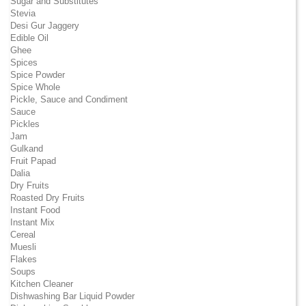
Sugar and Substitutes
Stevia
Desi Gur Jaggery
Edible Oil
Ghee
Spices
Spice Powder
Spice Whole
Pickle, Sauce and Condiment
Sauce
Pickles
Jam
Gulkand
Fruit Papad
Dalia
Dry Fruits
Roasted Dry Fruits
Instant Food
Instant Mix
Cereal
Muesli
Flakes
Soups
Kitchen Cleaner
Dishwashing Bar Liquid Powder