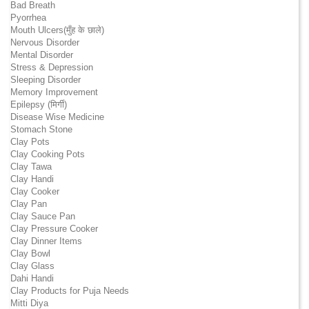
Bad Breath
Pyorrhea
Mouth Ulcers(मुँह के छाले)
Nervous Disorder
Mental Disorder
Stress & Depression
Sleeping Disorder
Memory Improvement
Epilepsy (मिर्गी)
Disease Wise Medicine
Stomach Stone
Clay Pots
Clay Cooking Pots
Clay Tawa
Clay Handi
Clay Cooker
Clay Pan
Clay Sauce Pan
Clay Pressure Cooker
Clay Dinner Items
Clay Bowl
Clay Glass
Dahi Handi
Clay Products for Puja Needs
Mitti Diya