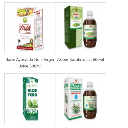
Basic Ayurveda Noni Virgin
Axiom Karela Juice 500ml
Juice 500ml