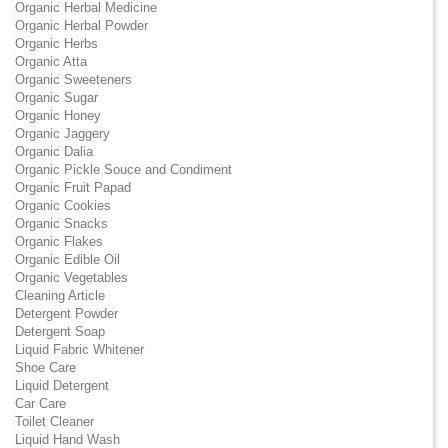
Organic Herbal Medicine
Organic Herbal Powder
Organic Herbs
Organic Atta
Organic Sweeteners
Organic Sugar
Organic Honey
Organic Jaggery
Organic Dalia
Organic Pickle Souce and Condiment
Organic Fruit Papad
Organic Cookies
Organic Snacks
Organic Flakes
Organic Edible Oil
Organic Vegetables
Cleaning Article
Detergent Powder
Detergent Soap
Liquid Fabric Whitener
Shoe Care
Liquid Detergent
Car Care
Toilet Cleaner
Liquid Hand Wash