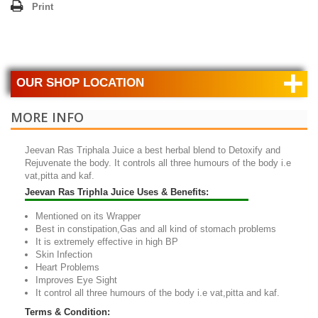
Print
+
OUR SHOP LOCATION
MORE INFO
Jeevan Ras Triphala Juice
a best herbal blend to Detoxify and
Rejuvenate the body. It controls all three humours of the body i.e
vat,pitta and kaf.
Jeevan Ras Triphla Juice Uses & Benefits:
Mentioned on its Wrapper
Best in constipation,Gas and all kind of stomach problems
It is extremely effective in high BP
Skin Infection
Heart Problems
Improves Eye Sight
It control all three humours of the body i.e vat,pitta and kaf.
Terms & Condition: