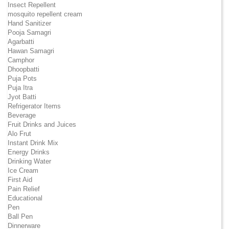
Insect Repellent
mosquito repellent cream
Hand Sanitizer
Pooja Samagri
Agarbatti
Hawan Samagri
Camphor
Dhoopbatti
Puja Pots
Puja Itra
Jyot Batti
Refrigerator Items
Beverage
Fruit Drinks and Juices
Alo Frut
Instant Drink Mix
Energy Drinks
Drinking Water
Ice Cream
First Aid
Pain Relief
Educational
Pen
Ball Pen
Dinnerware