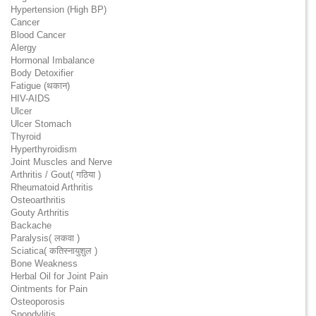
Hypertension (High BP)
Cancer
Blood Cancer
Alergy
Hormonal Imbalance
Body Detoxifier
Fatigue (थकान)
HIV-AIDS
Ulcer
Ulcer Stomach
Thyroid
Hyperthyroidism
Joint Muscles and Nerve
Arthritis / Gout( गठिया )
Rheumatoid Arthritis
Osteoarthritis
Gouty Arthritis
Backache
Paralysis( लकवा )
Sciatica( कतिस्नायुशुल )
Bone Weakness
Herbal Oil for Joint Pain
Ointments for Pain
Osteoporosis
Spondylitis