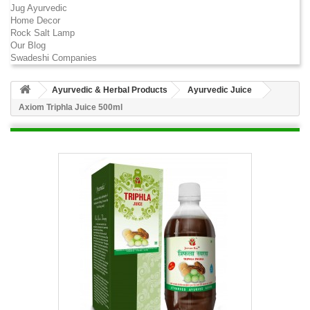
Jug Ayurvedic
Home Decor
Rock Salt Lamp
Our Blog
Swadeshi Companies
Ayurvedic & Herbal Products
Ayurvedic Juice
Axiom Triphla Juice 500ml