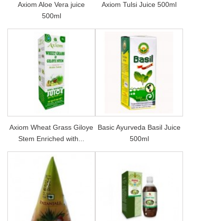
Axiom Aloe Vera juice
Axiom Tulsi Juice 500ml
500ml
Axiom Wheat Grass Giloye
Basic Ayurveda Basil Juice
Stem Enriched with...
500ml