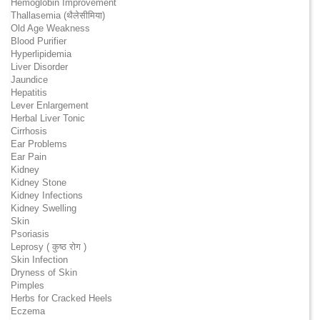
Hemoglobin Improvement
Thallasemia (थैलेसीमिया)
Old Age Weakness
Blood Purifier
Hyperlipidemia
Liver Disorder
Jaundice
Hepatitis
Lever Enlargement
Herbal Liver Tonic
Cirrhosis
Ear Problems
Ear Pain
Kidney
Kidney Stone
Kidney Infections
Kidney Swelling
Skin
Psoriasis
Leprosy ( कुष्ठ रोग )
Skin Infection
Dryness of Skin
Pimples
Herbs for Cracked Heels
Eczema