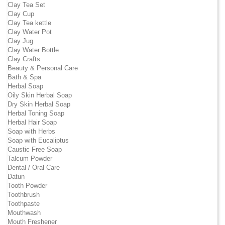
Clay Tea Set
Clay Cup
Clay Tea kettle
Clay Water Pot
Clay Jug
Clay Water Bottle
Clay Crafts
Beauty & Personal Care
Bath & Spa
Herbal Soap
Oily Skin Herbal Soap
Dry Skin Herbal Soap
Herbal Toning Soap
Herbal Hair Soap
Soap with Herbs
Soap with Eucaliptus
Caustic Free Soap
Talcum Powder
Dental / Oral Care
Datun
Tooth Powder
Toothbrush
Toothpaste
Mouthwash
Mouth Freshener