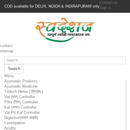
Contact us
COD available for DELHI, NOIDA & INDIRAPURAM only
Sign in
contact
sitemap
Search
Menu
Ayurvedic Products
Ayurvedic Medicine
Tridosh Herbs ( त्रिदोष )
Vat (वात) Controller
Pitta (पित्त) Controller
Kaf (कफ) Controller
Vat Pit Kaf Controller
Digestion(पाचन संबंधी)
Constipation
Acidity