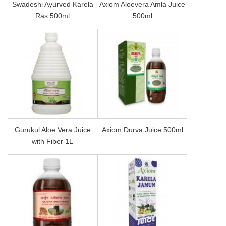
Swadeshi Ayurved Karela
Axiom Aloevera Amla Juice
Ras 500ml
500ml
Gurukul Aloe Vera Juice
Axiom Durva Juice 500ml
with Fiber 1L