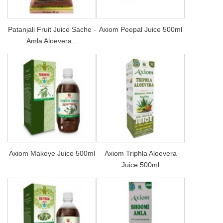
Patanjali Fruit Juice Sache -
Axiom Peepal Juice 500ml
Amla Aloevera...
Axiom Makoye Juice 500ml
Axiom Triphla Aloevera
Juice 500ml