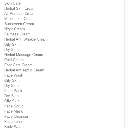
Skin Care
Herbal Skin Cream
All Purpose Cream
Moisturizer Cream
Sunscreen Cream
Night Cream
Fairness Cream
Herbal Anti Wrinkle Cream
Oily Skin
Dry Skin
Herbal Massage Cream
Cold Cream
Foot Care Cream
Herbal Antiseptic Cream
Face Wash
Oily Skin
Dry Skin
Face Pack
Dry Skin
Oily Skin
Face Scrub
Face Mask
Face Cleanser
Face Toner
Body Wash