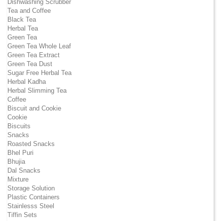
Dishwashing Scrubber
Tea and Coffee
Black Tea
Herbal Tea
Green Tea
Green Tea Whole Leaf
Green Tea Extract
Green Tea Dust
Sugar Free Herbal Tea
Herbal Kadha
Herbal Slimming Tea
Coffee
Biscuit and Cookie
Cookie
Biscuits
Snacks
Roasted Snacks
Bhel Puri
Bhujia
Dal Snacks
Mixture
Storage Solution
Plastic Containers
Stainlesss Steel
Tiffin Sets