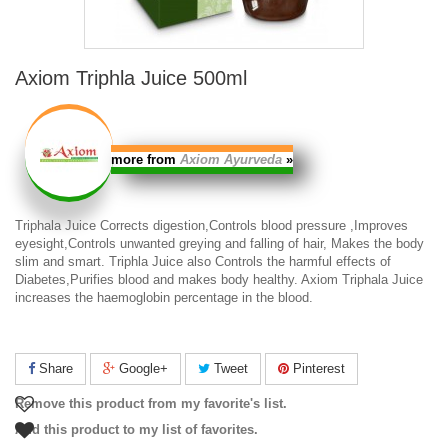
Axiom Triphla Juice 500ml
more from
Axiom Ayurveda
»
Triphala Juice
Corrects digestion,Controls blood pressure ,Improves
eyesight,Controls unwanted greying and falling of hair, Makes the body
slim and smart.
Triphla Juice
also Controls the harmful effects of
Diabetes,Purifies blood and makes body healthy.
Axiom Triphala Juice
increases the haemoglobin percentage in the blood.
Share
Google+
Tweet
Pinterest
Remove this product from my favorite's list.
Add this product to my list of favorites.