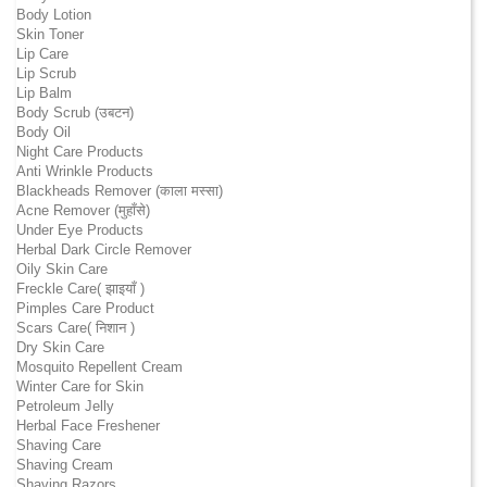
Body Lotion
Skin Toner
Lip Care
Lip Scrub
Lip Balm
Body Scrub (उबटन)
Body Oil
Night Care Products
Anti Wrinkle Products
Blackheads Remover (काला मस्सा)
Acne Remover (मुहाँसे)
Under Eye Products
Herbal Dark Circle Remover
Oily Skin Care
Freckle Care( झाइयाँ )
Pimples Care Product
Scars Care( निशान )
Dry Skin Care
Mosquito Repellent Cream
Winter Care for Skin
Petroleum Jelly
Herbal Face Freshener
Shaving Care
Shaving Cream
Shaving Razors