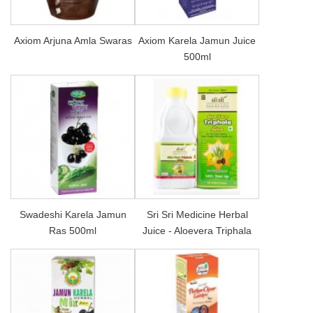
Axiom Arjuna Amla Swaras
Axiom Karela Jamun Juice
500ml
Swadeshi Karela Jamun
Sri Sri Medicine Herbal
Ras 500ml
Juice - Aloevera Triphala