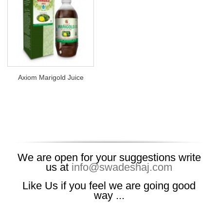
Axiom Marigold Juice
We are open for your suggestions write
us at
info@swadeshaj.com
Like Us if you feel we are going good
way ...