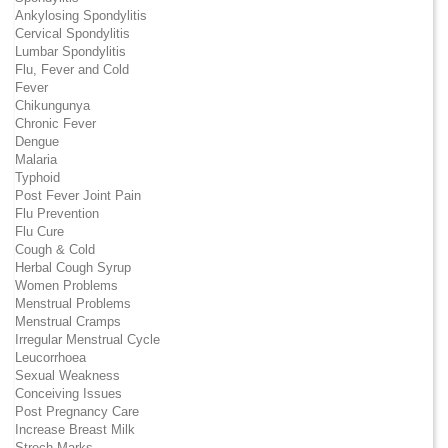
Ankylosing Spondylitis
Cervical Spondylitis
Lumbar Spondylitis
Flu, Fever and Cold
Fever
Chikungunya
Chronic Fever
Dengue
Malaria
Typhoid
Post Fever Joint Pain
Flu Prevention
Flu Cure
Cough & Cold
Herbal Cough Syrup
Women Problems
Menstrual Problems
Menstrual Cramps
Irregular Menstrual Cycle
Leucorrhoea
Sexual Weakness
Conceiving Issues
Post Pregnancy Care
Increase Breast Milk
Strech Marks