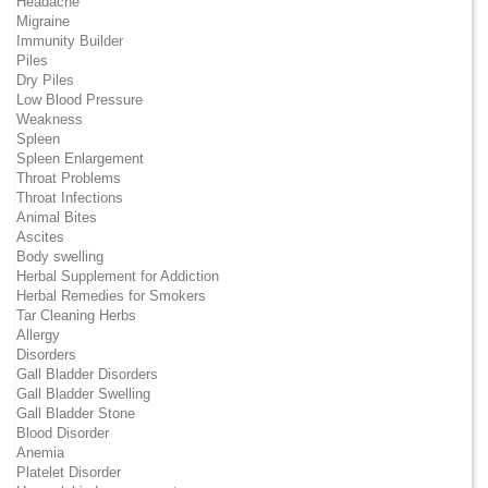
Headache
Migraine
Immunity Builder
Piles
Dry Piles
Low Blood Pressure
Weakness
Spleen
Spleen Enlargement
Throat Problems
Throat Infections
Animal Bites
Ascites
Body swelling
Herbal Supplement for Addiction
Herbal Remedies for Smokers
Tar Cleaning Herbs
Allergy
Disorders
Gall Bladder Disorders
Gall Bladder Swelling
Gall Bladder Stone
Blood Disorder
Anemia
Platelet Disorder