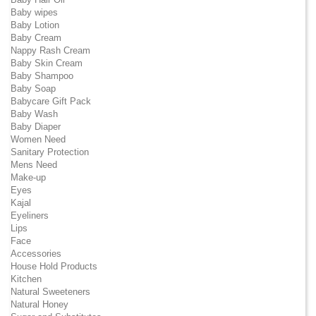
Baby wipes
Baby Lotion
Baby Cream
Nappy Rash Cream
Baby Skin Cream
Baby Shampoo
Baby Soap
Babycare Gift Pack
Baby Wash
Baby Diaper
Women Need
Sanitary Protection
Mens Need
Make-up
Eyes
Kajal
Eyeliners
Lips
Face
Accessories
House Hold Products
Kitchen
Natural Sweeteners
Natural Honey