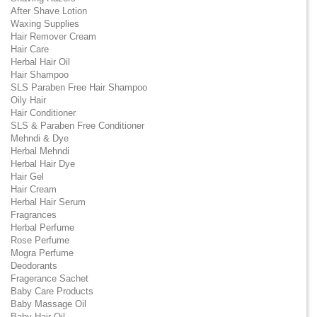
After Shave Lotion
Waxing Supplies
Hair Remover Cream
Hair Care
Herbal Hair Oil
Hair Shampoo
SLS Paraben Free Hair Shampoo
Oily Hair
Hair Conditioner
SLS & Paraben Free Conditioner
Mehndi & Dye
Herbal Mehndi
Herbal Hair Dye
Hair Gel
Hair Cream
Herbal Hair Serum
Fragrances
Herbal Perfume
Rose Perfume
Mogra Perfume
Deodorants
Fragerance Sachet
Baby Care Products
Baby Massage Oil
Baby Hair Oil