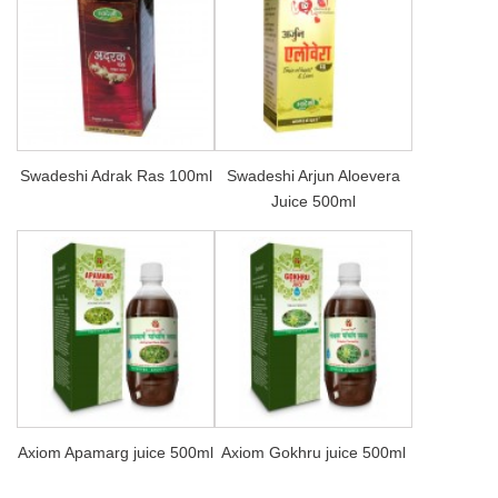
Swadeshi Adrak Ras 100ml
Swadeshi Arjun Aloevera
Juice 500ml
Axiom Apamarg juice 500ml
Axiom Gokhru juice 500ml