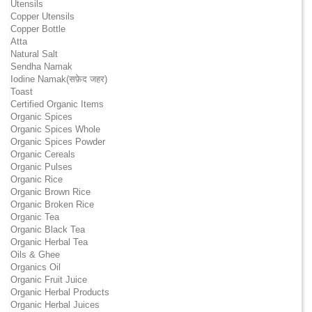
Utensils
Copper Utensils
Copper Bottle
Atta
Natural Salt
Sendha Namak
Iodine Namak(सफ़ेद जहर)
Toast
Certified Organic Items
Organic Spices
Organic Spices Whole
Organic Spices Powder
Organic Cereals
Organic Pulses
Organic Rice
Organic Brown Rice
Organic Broken Rice
Organic Tea
Organic Black Tea
Organic Herbal Tea
Oils & Ghee
Organics Oil
Organic Fruit Juice
Organic Herbal Products
Organic Herbal Juices