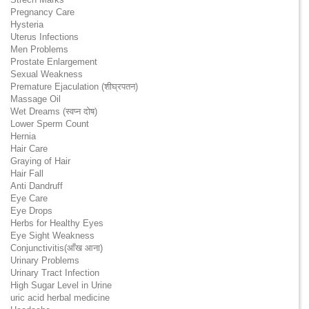
Pregnancy Care
Hysteria
Uterus Infections
Men Problems
Prostate Enlargement
Sexual Weakness
Premature Ejaculation (शीघ्रपतन)
Massage Oil
Wet Dreams (स्वप्न दोष)
Lower Sperm Count
Hernia
Hair Care
Graying of Hair
Hair Fall
Anti Dandruff
Eye Care
Eye Drops
Herbs for Healthy Eyes
Eye Sight Weakness
Conjunctivitis(आँख आना)
Urinary Problems
Urinary Tract Infection
High Sugar Level in Urine
uric acid herbal medicine