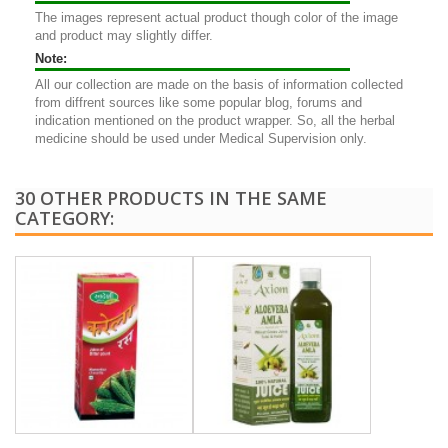
The images represent actual product though color of the image
and product may slightly differ.
Note:
All our collection are made on the basis of information collected
from diffrent sources like some popular blog, forums and
indication mentioned on the product wrapper. So, all the herbal
medicine should be used under Medical Supervision only.
30 OTHER PRODUCTS IN THE SAME
CATEGORY: