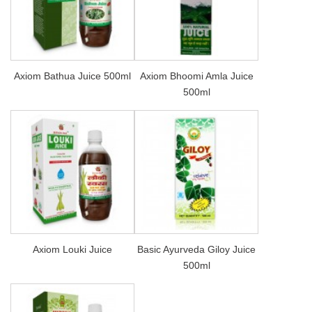
Axiom Bathua Juice 500ml
Axiom Bhoomi Amla Juice
500ml
Axiom Louki Juice
Basic Ayurveda Giloy Juice
500ml