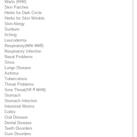
Warts (मस्सा)
Skin Patches
Herbs for Dark Circle
Herbs for Skin Wrinkle
Skin Alergy
Sunburn
Itching
Leucoderma
Respiratory(श्वांस संबंधी)
Respiratory Infection
Nasal Problems
Sinus
Lungs Disease
Asthma
Tuberculosis
Throat Problems
Sore Throat(गले में खराश)
Stomach
Stomach Infection
Intestinal Worms
Colitis
Oral Disease
Dental Disease
Teeth Disorders
Gum Disorders