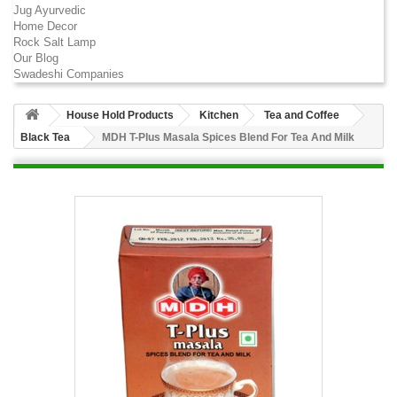
Jug Ayurvedic
Home Decor
Rock Salt Lamp
Our Blog
Swadeshi Companies
House Hold Products
Kitchen
Tea and Coffee
Black Tea
MDH T-Plus Masala Spices Blend For Tea And Milk