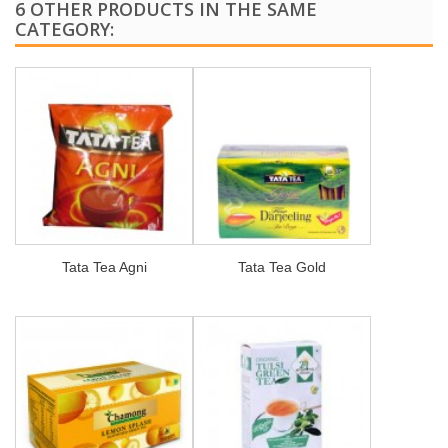
6 OTHER PRODUCTS IN THE SAME
CATEGORY:
Tata Tea Agni
Tata Tea Gold