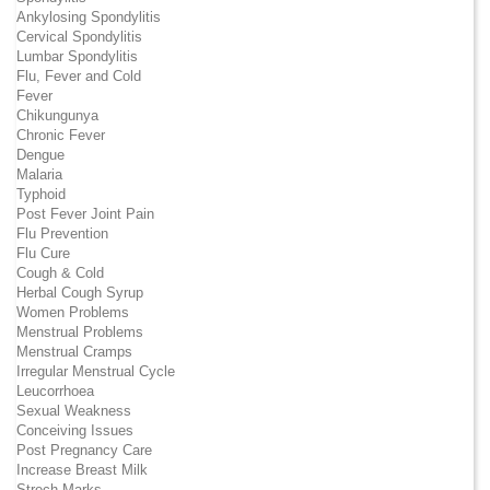
Ankylosing Spondylitis
Cervical Spondylitis
Lumbar Spondylitis
Flu, Fever and Cold
Fever
Chikungunya
Chronic Fever
Dengue
Malaria
Typhoid
Post Fever Joint Pain
Flu Prevention
Flu Cure
Cough & Cold
Herbal Cough Syrup
Women Problems
Menstrual Problems
Menstrual Cramps
Irregular Menstrual Cycle
Leucorrhoea
Sexual Weakness
Conceiving Issues
Post Pregnancy Care
Increase Breast Milk
Strech Marks