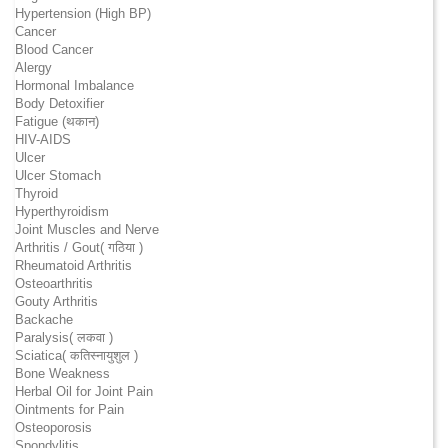
Hypertension (High BP)
Cancer
Blood Cancer
Alergy
Hormonal Imbalance
Body Detoxifier
Fatigue (थकान)
HIV-AIDS
Ulcer
Ulcer Stomach
Thyroid
Hyperthyroidism
Joint Muscles and Nerve
Arthritis / Gout( गठिया )
Rheumatoid Arthritis
Osteoarthritis
Gouty Arthritis
Backache
Paralysis( लकवा )
Sciatica( कतिस्नायुशुल )
Bone Weakness
Herbal Oil for Joint Pain
Ointments for Pain
Osteoporosis
Spondylitis