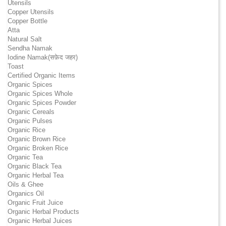
Utensils
Copper Utensils
Copper Bottle
Atta
Natural Salt
Sendha Namak
Iodine Namak(सफ़ेद जहर)
Toast
Certified Organic Items
Organic Spices
Organic Spices Whole
Organic Spices Powder
Organic Cereals
Organic Pulses
Organic Rice
Organic Brown Rice
Organic Broken Rice
Organic Tea
Organic Black Tea
Organic Herbal Tea
Oils & Ghee
Organics Oil
Organic Fruit Juice
Organic Herbal Products
Organic Herbal Juices