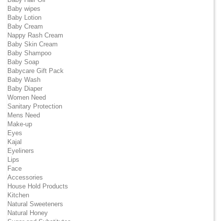
Baby wipes
Baby Lotion
Baby Cream
Nappy Rash Cream
Baby Skin Cream
Baby Shampoo
Baby Soap
Babycare Gift Pack
Baby Wash
Baby Diaper
Women Need
Sanitary Protection
Mens Need
Make-up
Eyes
Kajal
Eyeliners
Lips
Face
Accessories
House Hold Products
Kitchen
Natural Sweeteners
Natural Honey