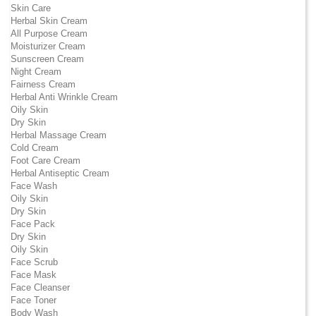
Skin Care
Herbal Skin Cream
All Purpose Cream
Moisturizer Cream
Sunscreen Cream
Night Cream
Fairness Cream
Herbal Anti Wrinkle Cream
Oily Skin
Dry Skin
Herbal Massage Cream
Cold Cream
Foot Care Cream
Herbal Antiseptic Cream
Face Wash
Oily Skin
Dry Skin
Face Pack
Dry Skin
Oily Skin
Face Scrub
Face Mask
Face Cleanser
Face Toner
Body Wash