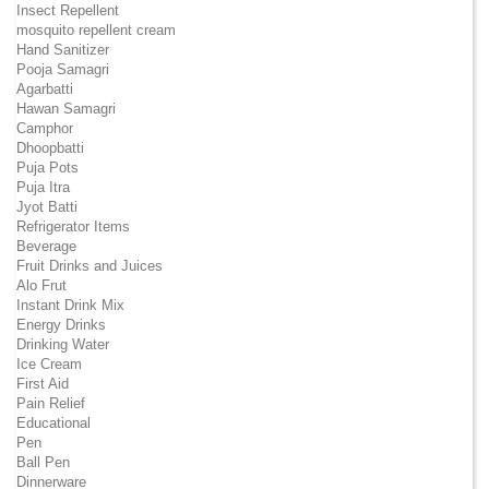
Insect Repellent
mosquito repellent cream
Hand Sanitizer
Pooja Samagri
Agarbatti
Hawan Samagri
Camphor
Dhoopbatti
Puja Pots
Puja Itra
Jyot Batti
Refrigerator Items
Beverage
Fruit Drinks and Juices
Alo Frut
Instant Drink Mix
Energy Drinks
Drinking Water
Ice Cream
First Aid
Pain Relief
Educational
Pen
Ball Pen
Dinnerware