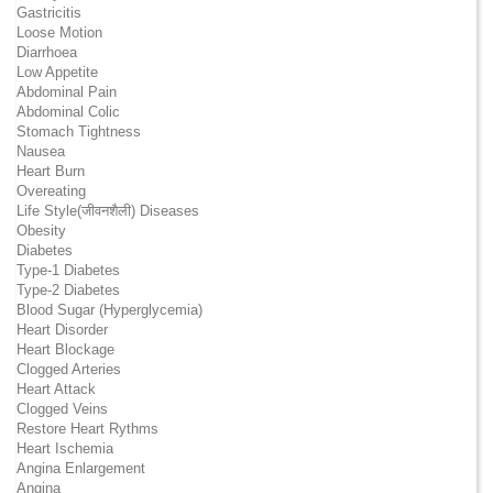
Gastricitis
Loose Motion
Diarrhoea
Low Appetite
Abdominal Pain
Abdominal Colic
Stomach Tightness
Nausea
Heart Burn
Overeating
Life Style(जीवनशैली) Diseases
Obesity
Diabetes
Type-1 Diabetes
Type-2 Diabetes
Blood Sugar (Hyperglycemia)
Heart Disorder
Heart Blockage
Clogged Arteries
Heart Attack
Clogged Veins
Restore Heart Rythms
Heart Ischemia
Angina Enlargement
Angina