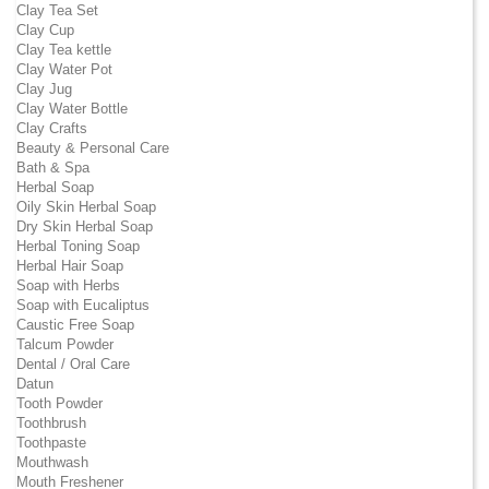
Clay Tea Set
Clay Cup
Clay Tea kettle
Clay Water Pot
Clay Jug
Clay Water Bottle
Clay Crafts
Beauty & Personal Care
Bath & Spa
Herbal Soap
Oily Skin Herbal Soap
Dry Skin Herbal Soap
Herbal Toning Soap
Herbal Hair Soap
Soap with Herbs
Soap with Eucaliptus
Caustic Free Soap
Talcum Powder
Dental / Oral Care
Datun
Tooth Powder
Toothbrush
Toothpaste
Mouthwash
Mouth Freshener