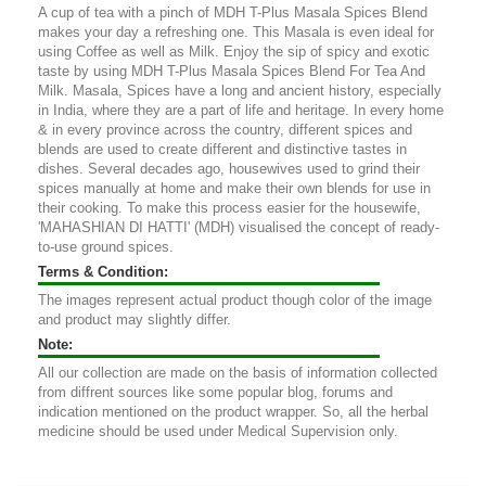
A cup of tea with a pinch of MDH T-Plus Masala Spices Blend
makes your day a refreshing one. This Masala is even ideal for
using Coffee as well as Milk. Enjoy the sip of spicy and exotic
taste by using MDH T-Plus Masala Spices Blend For Tea And
Milk. Masala, Spices have a long and ancient history, especially
in India, where they are a part of life and heritage. In every home
& in every province across the country, different spices and
blends are used to create different and distinctive tastes in
dishes. Several decades ago, housewives used to grind their
spices manually at home and make their own blends for use in
their cooking. To make this process easier for the housewife,
'MAHASHIAN DI HATTI' (MDH) visualised the concept of ready-
to-use ground spices.
Terms & Condition:
The images represent actual product though color of the image
and product may slightly differ.
Note:
All our collection are made on the basis of information collected
from diffrent sources like some popular blog, forums and
indication mentioned on the product wrapper. So, all the herbal
medicine should be used under Medical Supervision only.