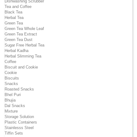
Dishwashing Scrubber
Tea and Coffee
Black Tea
Herbal Tea
Green Tea
Green Tea Whole Leaf
Green Tea Extract
Green Tea Dust
Sugar Free Herbal Tea
Herbal Kadha
Herbal Slimming Tea
Coffee
Biscuit and Cookie
Cookie
Biscuits
Snacks
Roasted Snacks
Bhel Puri
Bhujia
Dal Snacks
Mixture
Storage Solution
Plastic Containers
Stainlesss Steel
Tiffin Sets