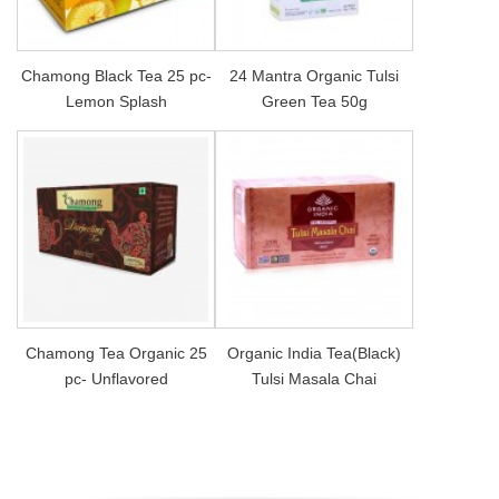
Chamong Black Tea 25 pc-
24 Mantra Organic Tulsi
Lemon Splash
Green Tea 50g
Chamong Tea Organic 25
Organic India Tea(Black)
pc- Unflavored
Tulsi Masala Chai