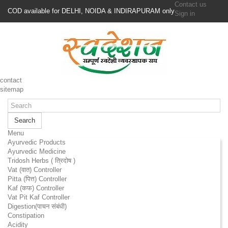
Contact us
COD available for DELHI, NOIDA & INDIRAPURAM only
Sign in
contact
sitemap
Search
Menu
Ayurvedic Products
Ayurvedic Medicine
Tridosh Herbs ( त्रिदोष )
Vat (वात) Controller
Pitta (पित्त) Controller
Kaf (कफ) Controller
Vat Pit Kaf Controller
Digestion(पाचन संबंधी)
Constipation
Acidity