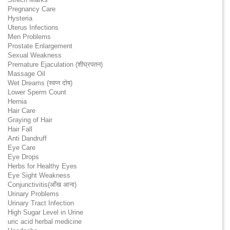
Pregnancy Care
Hysteria
Uterus Infections
Men Problems
Prostate Enlargement
Sexual Weakness
Premature Ejaculation (शीघ्रपतन)
Massage Oil
Wet Dreams (स्वप्न दोष)
Lower Sperm Count
Hernia
Hair Care
Graying of Hair
Hair Fall
Anti Dandruff
Eye Care
Eye Drops
Herbs for Healthy Eyes
Eye Sight Weakness
Conjunctivitis(आँख आना)
Urinary Problems
Urinary Tract Infection
High Sugar Level in Urine
uric acid herbal medicine