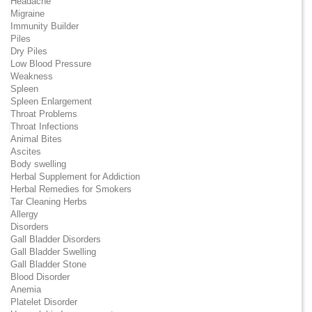
Headache
Migraine
Immunity Builder
Piles
Dry Piles
Low Blood Pressure
Weakness
Spleen
Spleen Enlargement
Throat Problems
Throat Infections
Animal Bites
Ascites
Body swelling
Herbal Supplement for Addiction
Herbal Remedies for Smokers
Tar Cleaning Herbs
Allergy
Disorders
Gall Bladder Disorders
Gall Bladder Swelling
Gall Bladder Stone
Blood Disorder
Anemia
Platelet Disorder