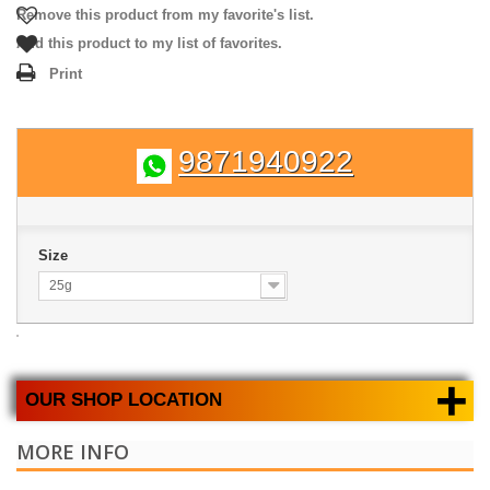
Remove this product from my favorite's list.
Add this product to my list of favorites.
Print
9871940922
Size
25g
+
OUR SHOP LOCATION
MORE INFO