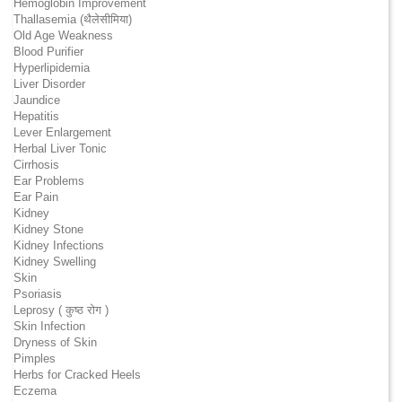
Hemoglobin Improvement
Thallasemia (थैलेसीमिया)
Old Age Weakness
Blood Purifier
Hyperlipidemia
Liver Disorder
Jaundice
Hepatitis
Lever Enlargement
Herbal Liver Tonic
Cirrhosis
Ear Problems
Ear Pain
Kidney
Kidney Stone
Kidney Infections
Kidney Swelling
Skin
Psoriasis
Leprosy ( कुष्ठ रोग )
Skin Infection
Dryness of Skin
Pimples
Herbs for Cracked Heels
Eczema