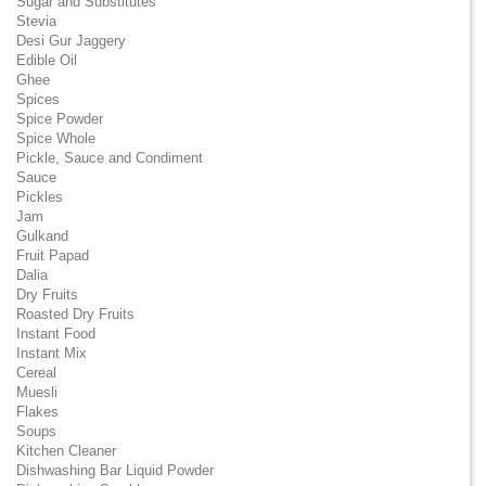
Sugar and Substitutes
Stevia
Desi Gur Jaggery
Edible Oil
Ghee
Spices
Spice Powder
Spice Whole
Pickle, Sauce and Condiment
Sauce
Pickles
Jam
Gulkand
Fruit Papad
Dalia
Dry Fruits
Roasted Dry Fruits
Instant Food
Instant Mix
Cereal
Muesli
Flakes
Soups
Kitchen Cleaner
Dishwashing Bar Liquid Powder