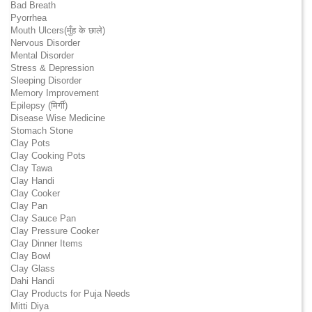
Bad Breath
Pyorrhea
Mouth Ulcers(मुँह के छाले)
Nervous Disorder
Mental Disorder
Stress & Depression
Sleeping Disorder
Memory Improvement
Epilepsy (मिर्गी)
Disease Wise Medicine
Stomach Stone
Clay Pots
Clay Cooking Pots
Clay Tawa
Clay Handi
Clay Cooker
Clay Pan
Clay Sauce Pan
Clay Pressure Cooker
Clay Dinner Items
Clay Bowl
Clay Glass
Dahi Handi
Clay Products for Puja Needs
Mitti Diya