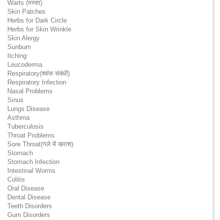
Warts (मस्सा)
Skin Patches
Herbs for Dark Circle
Herbs for Skin Wrinkle
Skin Alergy
Sunburn
Itching
Leucoderma
Respiratory(श्वांस संबंधी)
Respiratory Infection
Nasal Problems
Sinus
Lungs Disease
Asthma
Tuberculosis
Throat Problems
Sore Throat(गले में खराश)
Stomach
Stomach Infection
Intestinal Worms
Colitis
Oral Disease
Dental Disease
Teeth Disorders
Gum Disorders