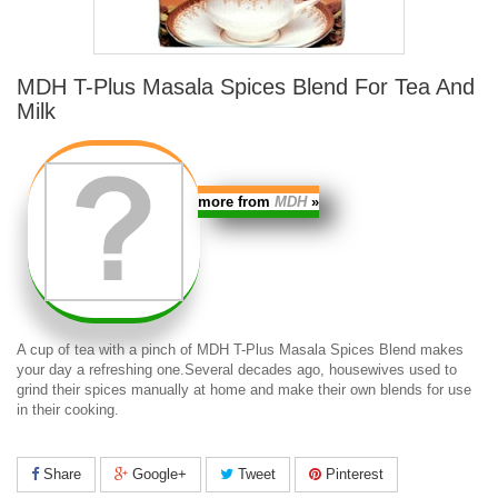
MDH T-Plus Masala Spices Blend For Tea And
Milk
more from
MDH
»
A cup of tea with a pinch of MDH T-Plus Masala Spices Blend makes
your day a refreshing one.Several decades ago, housewives used to
grind their spices manually at home and make their own blends for use
in their cooking.
Share
Google+
Tweet
Pinterest