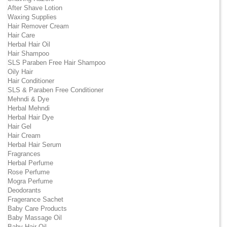
After Shave Lotion
Waxing Supplies
Hair Remover Cream
Hair Care
Herbal Hair Oil
Hair Shampoo
SLS Paraben Free Hair Shampoo
Oily Hair
Hair Conditioner
SLS & Paraben Free Conditioner
Mehndi & Dye
Herbal Mehndi
Herbal Hair Dye
Hair Gel
Hair Cream
Herbal Hair Serum
Fragrances
Herbal Perfume
Rose Perfume
Mogra Perfume
Deodorants
Fragerance Sachet
Baby Care Products
Baby Massage Oil
Baby Hair Oil