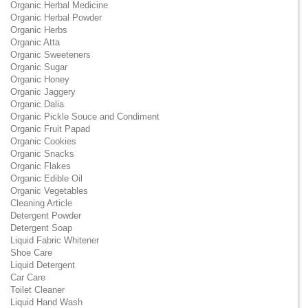
Organic Herbal Medicine
Organic Herbal Powder
Organic Herbs
Organic Atta
Organic Sweeteners
Organic Sugar
Organic Honey
Organic Jaggery
Organic Dalia
Organic Pickle Souce and Condiment
Organic Fruit Papad
Organic Cookies
Organic Snacks
Organic Flakes
Organic Edible Oil
Organic Vegetables
Cleaning Article
Detergent Powder
Detergent Soap
Liquid Fabric Whitener
Shoe Care
Liquid Detergent
Car Care
Toilet Cleaner
Liquid Hand Wash