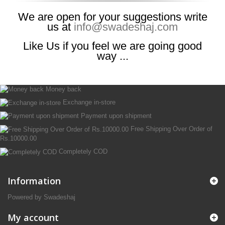
We are open for your suggestions write
us at
info@swadeshaj.com
Like Us if you feel we are going good
way ...
Money back
Exchange in-store
Payment upon shipment
Free Shipping Over Order of
Rs.10000.00
Completely COD
Information
Powered by Swadeshaj
My account