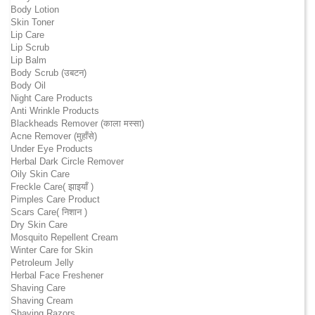
Body Lotion
Skin Toner
Lip Care
Lip Scrub
Lip Balm
Body Scrub (उबटन)
Body Oil
Night Care Products
Anti Wrinkle Products
Blackheads Remover (काला मस्सा)
Acne Remover (मुहाँसे)
Under Eye Products
Herbal Dark Circle Remover
Oily Skin Care
Freckle Care( झाइयाँ )
Pimples Care Product
Scars Care( निशान )
Dry Skin Care
Mosquito Repellent Cream
Winter Care for Skin
Petroleum Jelly
Herbal Face Freshener
Shaving Care
Shaving Cream
Shaving Razors