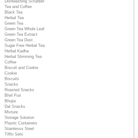
Dishwashing Scrubber
Tea and Coffee
Black Tea
Herbal Tea
Green Tea
Green Tea Whole Leaf
Green Tea Extract
Green Tea Dust
Sugar Free Herbal Tea
Herbal Kadha
Herbal Slimming Tea
Coffee
Biscuit and Cookie
Cookie
Biscuits
Snacks
Roasted Snacks
Bhel Puri
Bhujia
Dal Snacks
Mixture
Storage Solution
Plastic Containers
Stainlesss Steel
Tiffin Sets