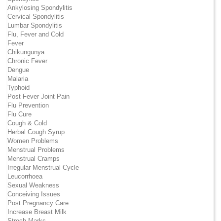
Ankylosing Spondylitis
Cervical Spondylitis
Lumbar Spondylitis
Flu, Fever and Cold
Fever
Chikungunya
Chronic Fever
Dengue
Malaria
Typhoid
Post Fever Joint Pain
Flu Prevention
Flu Cure
Cough & Cold
Herbal Cough Syrup
Women Problems
Menstrual Problems
Menstrual Cramps
Irregular Menstrual Cycle
Leucorrhoea
Sexual Weakness
Conceiving Issues
Post Pregnancy Care
Increase Breast Milk
Strech Marks