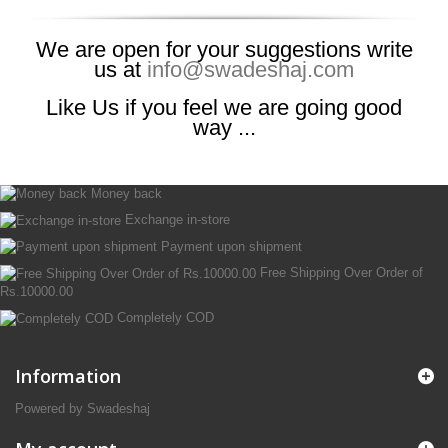
We are open for your suggestions write
us at
info@swadeshaj.com
Like Us if you feel we are going good
way ...
Money back
Exchange in-store
Payment upon shipment
Free Shipping Over Order of
Rs.10000.00
Completely COD
Information
Powered by Swadeshaj