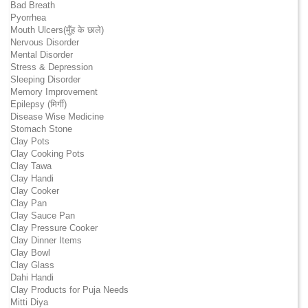
Bad Breath
Pyorrhea
Mouth Ulcers(मुँह के छाले)
Nervous Disorder
Mental Disorder
Stress & Depression
Sleeping Disorder
Memory Improvement
Epilepsy (मिर्गी)
Disease Wise Medicine
Stomach Stone
Clay Pots
Clay Cooking Pots
Clay Tawa
Clay Handi
Clay Cooker
Clay Pan
Clay Sauce Pan
Clay Pressure Cooker
Clay Dinner Items
Clay Bowl
Clay Glass
Dahi Handi
Clay Products for Puja Needs
Mitti Diya