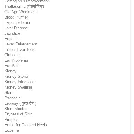
Hemoglobin Improvement
Thallasemia (थैलेसीमिया)
Old Age Weakness
Blood Purifier
Hyperlipidemia
Liver Disorder
Jaundice
Hepatitis
Lever Enlargement
Herbal Liver Tonic
Cirrhosis
Ear Problems
Ear Pain
Kidney
Kidney Stone
Kidney Infections
Kidney Swelling
Skin
Psoriasis
Leprosy ( कुष्ठ रोग )
Skin Infection
Dryness of Skin
Pimples
Herbs for Cracked Heels
Eczema