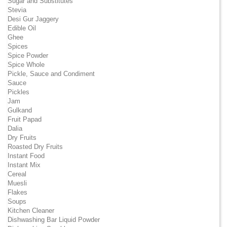
Sugar and Substitutes
Stevia
Desi Gur Jaggery
Edible Oil
Ghee
Spices
Spice Powder
Spice Whole
Pickle, Sauce and Condiment
Sauce
Pickles
Jam
Gulkand
Fruit Papad
Dalia
Dry Fruits
Roasted Dry Fruits
Instant Food
Instant Mix
Cereal
Muesli
Flakes
Soups
Kitchen Cleaner
Dishwashing Bar Liquid Powder