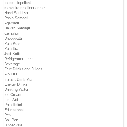
Insect Repellent
mosquito repellent cream
Hand Sanitizer
Pooja Samagri
Agarbatti
Hawan Samagri
Camphor
Dhoopbatti
Puja Pots
Puja Itra
Jyot Batti
Refrigerator Items
Beverage
Fruit Drinks and Juices
Alo Frut
Instant Drink Mix
Energy Drinks
Drinking Water
Ice Cream
First Aid
Pain Relief
Educational
Pen
Ball Pen
Dinnerware