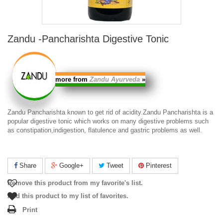
Zandu -Pancharishta Digestive Tonic
more from
Zandu Ayurveda
»
Zandu Pancharishta
known to get rid of acidity.
Zandu Pancharishta
is a
popular digestive tonic which works on many digestive problems such
as constipation,indigestion, flatulence and gastric problems as well.
Share
Google+
Tweet
Pinterest
Remove this product from my favorite's list.
Add this product to my list of favorites.
Print