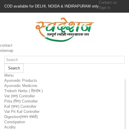
Contact us
COD available for DELHI, NOIDA & INDIRAPURAM only
Sign in
contact
sitemap
Search
Menu
Ayurvedic Products
Ayurvedic Medicine
Tridosh Herbs ( त्रिदोष )
Vat (वात) Controller
Pitta (पित्त) Controller
Kaf (कफ) Controller
Vat Pit Kaf Controller
Digestion(पाचन संबंधी)
Constipation
Acidity