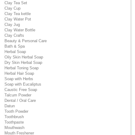
Clay Tea Set
Clay Cup
Clay Tea kettle
Clay Water Pot
Clay Jug
Clay Water Bottle
Clay Crafts
Beauty & Personal Care
Bath & Spa
Herbal Soap
Oily Skin Herbal Soap
Dry Skin Herbal Soap
Herbal Toning Soap
Herbal Hair Soap
Soap with Herbs
Soap with Eucaliptus
Caustic Free Soap
Talcum Powder
Dental / Oral Care
Datun
Tooth Powder
Toothbrush
Toothpaste
Mouthwash
Mouth Freshener