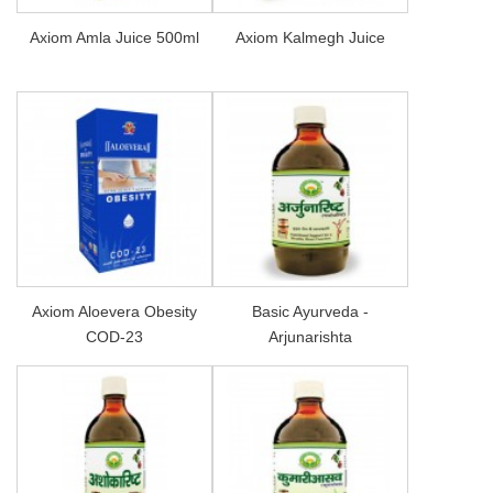
Axiom Amla Juice 500ml
Axiom Kalmegh Juice
Axiom Aloevera Obesity
Basic Ayurveda -
COD-23
Arjunarishta