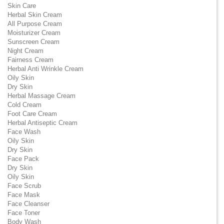
Skin Care
Herbal Skin Cream
All Purpose Cream
Moisturizer Cream
Sunscreen Cream
Night Cream
Fairness Cream
Herbal Anti Wrinkle Cream
Oily Skin
Dry Skin
Herbal Massage Cream
Cold Cream
Foot Care Cream
Herbal Antiseptic Cream
Face Wash
Oily Skin
Dry Skin
Face Pack
Dry Skin
Oily Skin
Face Scrub
Face Mask
Face Cleanser
Face Toner
Body Wash