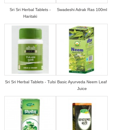
Sri Sri Herbal Tablets -
Swadeshi Adrak Ras 100ml
Haritaki
Sri Sri Herbal Tablets - Tulsi
Basic Ayurveda Neem Leaf
Juice