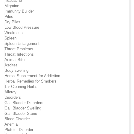
Headache
Migraine
Immunity Builder
Piles
Dry Piles
Low Blood Pressure
Weakness
Spleen
Spleen Enlargement
Throat Problems
Throat Infections
Animal Bites
Ascites
Body swelling
Herbal Supplement for Addiction
Herbal Remedies for Smokers
Tar Cleaning Herbs
Allergy
Disorders
Gall Bladder Disorders
Gall Bladder Swelling
Gall Bladder Stone
Blood Disorder
Anemia
Platelet Disorder