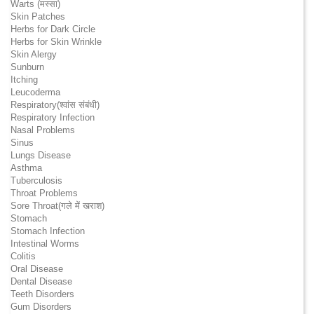
Warts (मस्सा)
Skin Patches
Herbs for Dark Circle
Herbs for Skin Wrinkle
Skin Alergy
Sunburn
Itching
Leucoderma
Respiratory(श्वांस संबंधी)
Respiratory Infection
Nasal Problems
Sinus
Lungs Disease
Asthma
Tuberculosis
Throat Problems
Sore Throat(गले में खराश)
Stomach
Stomach Infection
Intestinal Worms
Colitis
Oral Disease
Dental Disease
Teeth Disorders
Gum Disorders