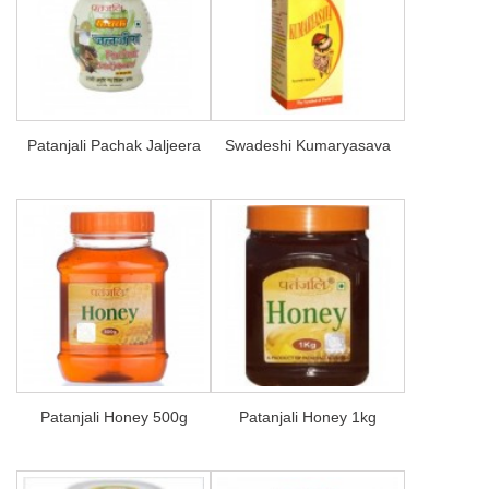
Patanjali Pachak Jaljeera
Swadeshi Kumaryasava
Patanjali Honey 500g
Patanjali Honey 1kg