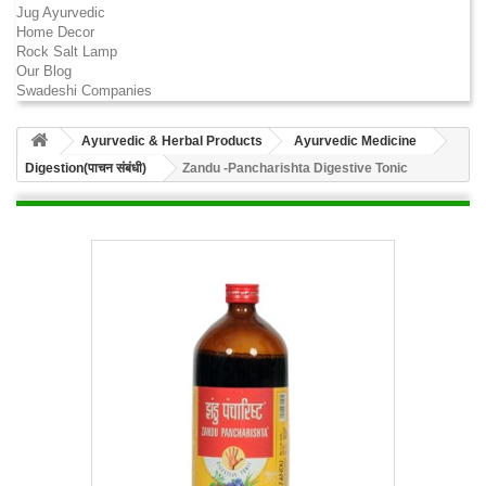
Jug Ayurvedic
Home Decor
Rock Salt Lamp
Our Blog
Swadeshi Companies
Ayurvedic & Herbal Products
Ayurvedic Medicine
Digestion(पाचन संबंधी)
Zandu -Pancharishta Digestive Tonic