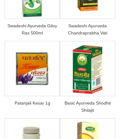
Swadeshi Ayurveda Giloy
Swadeshi Ayurveda
Ras 500ml
Chandraprabha Vati
Patanjali Kesar 1g
Basic Ayurveda Shodhit
Shilajit