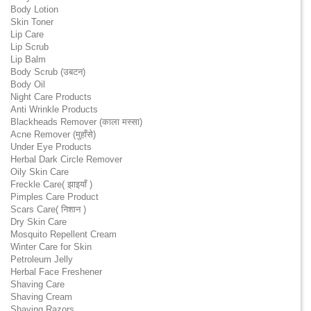
Body Lotion
Skin Toner
Lip Care
Lip Scrub
Lip Balm
Body Scrub (उबटन)
Body Oil
Night Care Products
Anti Wrinkle Products
Blackheads Remover (काला मस्सा)
Acne Remover (मुहाँसे)
Under Eye Products
Herbal Dark Circle Remover
Oily Skin Care
Freckle Care( झाइयाँ )
Pimples Care Product
Scars Care( निशान )
Dry Skin Care
Mosquito Repellent Cream
Winter Care for Skin
Petroleum Jelly
Herbal Face Freshener
Shaving Care
Shaving Cream
Shaving Razors