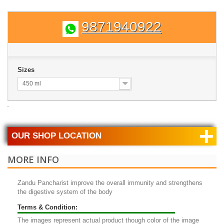
9871940922
Sizes
450 ml
+
OUR SHOP LOCATION
MORE INFO
Zandu Pancharist
improve the overall immunity and strengthens
the digestive system of the body
Terms & Condition:
The images represent actual product though color of the image