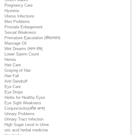
Pregnancy Care
Hysteria
Uterus Infections
Men Problems
Prostate Enlargement
Sexual Weakness
Premature Ejaculation (शीघ्रपतन)
Massage Oil
Wet Dreams (स्वप्न दोष)
Lower Sperm Count
Hernia
Hair Care
Graying of Hair
Hair Fall
Anti Dandruff
Eye Care
Eye Drops
Herbs for Healthy Eyes
Eye Sight Weakness
Conjunctivitis(आँख आना)
Urinary Problems
Urinary Tract Infection
High Sugar Level in Urine
uric acid herbal medicine