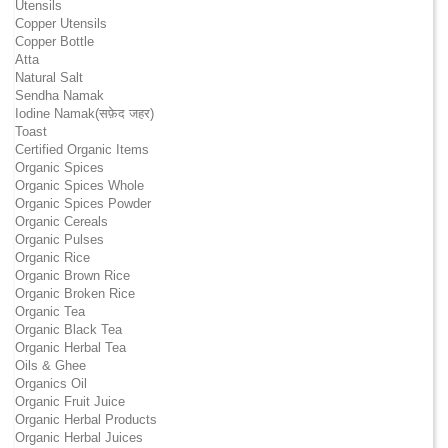
Utensils
Copper Utensils
Copper Bottle
Atta
Natural Salt
Sendha Namak
Iodine Namak(सफ़ेद जहर)
Toast
Certified Organic Items
Organic Spices
Organic Spices Whole
Organic Spices Powder
Organic Cereals
Organic Pulses
Organic Rice
Organic Brown Rice
Organic Broken Rice
Organic Tea
Organic Black Tea
Organic Herbal Tea
Oils & Ghee
Organics Oil
Organic Fruit Juice
Organic Herbal Products
Organic Herbal Juices