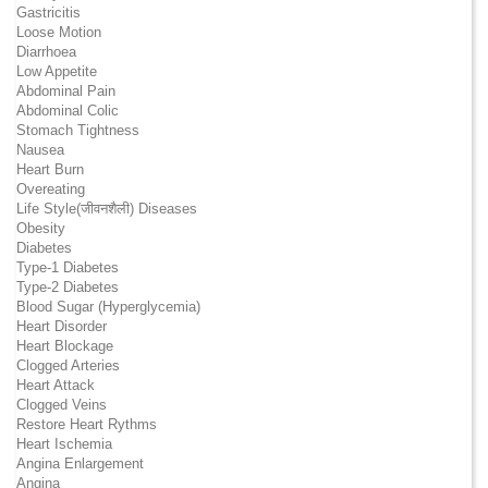
Gastricitis
Loose Motion
Diarrhoea
Low Appetite
Abdominal Pain
Abdominal Colic
Stomach Tightness
Nausea
Heart Burn
Overeating
Life Style(जीवनशैली) Diseases
Obesity
Diabetes
Type-1 Diabetes
Type-2 Diabetes
Blood Sugar (Hyperglycemia)
Heart Disorder
Heart Blockage
Clogged Arteries
Heart Attack
Clogged Veins
Restore Heart Rythms
Heart Ischemia
Angina Enlargement
Angina