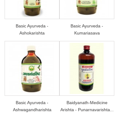
Basic Ayurveda -
Basic Ayurveda -
Ashokarishta
Kumariasava
Basic Ayurveda -
Baidyanath-Medicine
Ashwagandharishta
Arishta - Punarnavarishta...