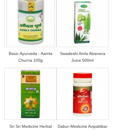
Basic Ayurveda - Aamla
Swadeshi Amla Aloevera
Churna 100g
Juice 500ml
Sri Sri Medicine Herbal
Dabur-Medicine Avipattikar