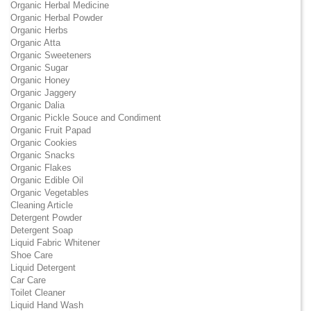
Organic Herbal Medicine
Organic Herbal Powder
Organic Herbs
Organic Atta
Organic Sweeteners
Organic Sugar
Organic Honey
Organic Jaggery
Organic Dalia
Organic Pickle Souce and Condiment
Organic Fruit Papad
Organic Cookies
Organic Snacks
Organic Flakes
Organic Edible Oil
Organic Vegetables
Cleaning Article
Detergent Powder
Detergent Soap
Liquid Fabric Whitener
Shoe Care
Liquid Detergent
Car Care
Toilet Cleaner
Liquid Hand Wash