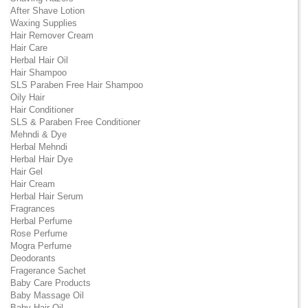
After Shave Lotion
Waxing Supplies
Hair Remover Cream
Hair Care
Herbal Hair Oil
Hair Shampoo
SLS Paraben Free Hair Shampoo
Oily Hair
Hair Conditioner
SLS & Paraben Free Conditioner
Mehndi & Dye
Herbal Mehndi
Herbal Hair Dye
Hair Gel
Hair Cream
Herbal Hair Serum
Fragrances
Herbal Perfume
Rose Perfume
Mogra Perfume
Deodorants
Fragerance Sachet
Baby Care Products
Baby Massage Oil
Baby Hair Oil