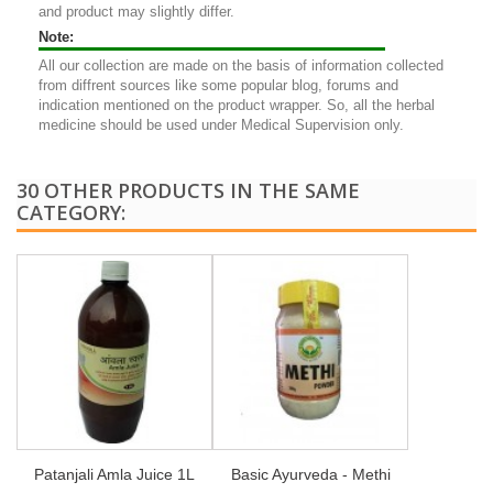
and product may slightly differ.
Note:
All our collection are made on the basis of information collected
from diffrent sources like some popular blog, forums and
indication mentioned on the product wrapper. So, all the herbal
medicine should be used under Medical Supervision only.
30 OTHER PRODUCTS IN THE SAME
CATEGORY:
Patanjali Amla Juice 1L
Basic Ayurveda - Methi