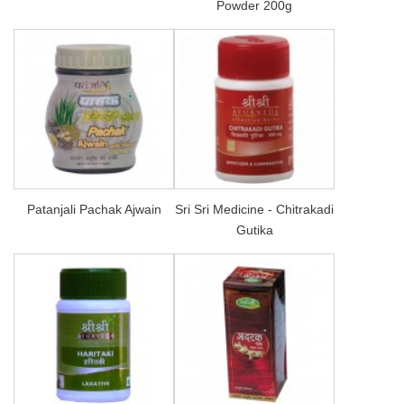
Powder 200g
Patanjali Pachak Ajwain
Sri Sri Medicine - Chitrakadi
Gutika