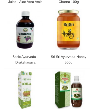
Juice - Aloe Vera Amla
Churna 100g
Basic Ayurveda -
Sri Sri Ayurveda Honey
Drakshasava
500g