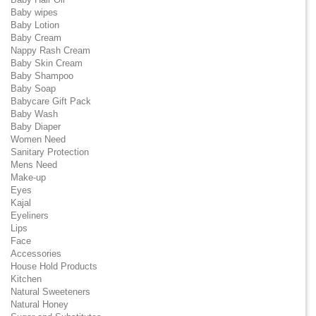
Baby wipes
Baby Lotion
Baby Cream
Nappy Rash Cream
Baby Skin Cream
Baby Shampoo
Baby Soap
Babycare Gift Pack
Baby Wash
Baby Diaper
Women Need
Sanitary Protection
Mens Need
Make-up
Eyes
Kajal
Eyeliners
Lips
Face
Accessories
House Hold Products
Kitchen
Natural Sweeteners
Natural Honey