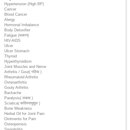
Hypertension (High BP)
Cancer
Blood Cancer
Alergy
Hormonal Imbalance
Body Detoxifier
Fatigue (थकान)
HIV-AIDS
Ulcer
Ulcer Stomach
Thyroid
Hyperthyroidism
Joint Muscles and Nerve
Arthritis / Gout( गठिया )
Rheumatoid Arthritis
Osteoarthritis
Gouty Arthritis
Backache
Paralysis( लकवा )
Sciatica( कतिस्नायुशुल )
Bone Weakness
Herbal Oil for Joint Pain
Ointments for Pain
Osteoporosis
Spondylitis