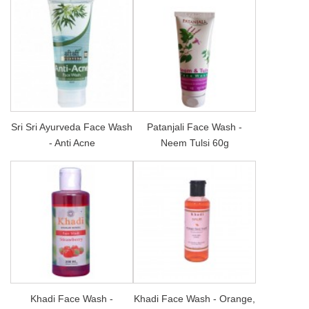
Sri Sri Ayurveda Face Wash
Patanjali Face Wash -
- Anti Acne
Neem Tulsi 60g
Khadi Face Wash -
Khadi Face Wash - Orange,