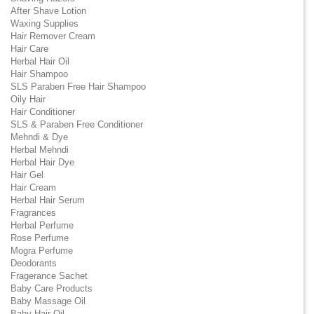
After Shave Lotion
Waxing Supplies
Hair Remover Cream
Hair Care
Herbal Hair Oil
Hair Shampoo
SLS Paraben Free Hair Shampoo
Oily Hair
Hair Conditioner
SLS & Paraben Free Conditioner
Mehndi & Dye
Herbal Mehndi
Herbal Hair Dye
Hair Gel
Hair Cream
Herbal Hair Serum
Fragrances
Herbal Perfume
Rose Perfume
Mogra Perfume
Deodorants
Fragerance Sachet
Baby Care Products
Baby Massage Oil
Baby Hair Oil