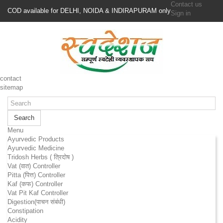
Contact us
COD available for DELHI, NOIDA & INDIRAPURAM only
Sign in
contact
sitemap
Search
Menu
Ayurvedic Products
Ayurvedic Medicine
Tridosh Herbs ( त्रिदोष )
Vat (वात) Controller
Pitta (पित्त) Controller
Kaf (कफ) Controller
Vat Pit Kaf Controller
Digestion(पाचन संबंधी)
Constipation
Acidity