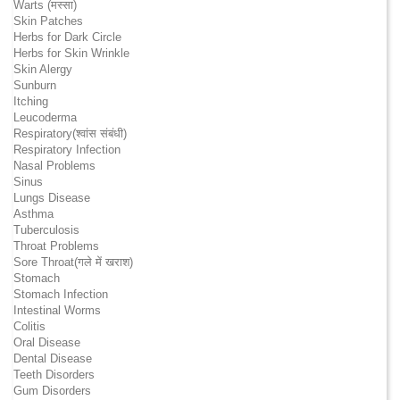
Warts (मस्सा)
Skin Patches
Herbs for Dark Circle
Herbs for Skin Wrinkle
Skin Alergy
Sunburn
Itching
Leucoderma
Respiratory(श्वांस संबंधी)
Respiratory Infection
Nasal Problems
Sinus
Lungs Disease
Asthma
Tuberculosis
Throat Problems
Sore Throat(गले में खराश)
Stomach
Stomach Infection
Intestinal Worms
Colitis
Oral Disease
Dental Disease
Teeth Disorders
Gum Disorders