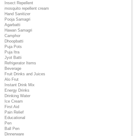
Insect Repellent
mosquito repellent cream
Hand Sanitizer
Pooja Samagri
Agarbatti
Hawan Samagri
Camphor
Dhoopbatti
Puja Pots
Puja Itra
Jyot Batti
Refrigerator Items
Beverage
Fruit Drinks and Juices
Alo Frut
Instant Drink Mix
Energy Drinks
Drinking Water
Ice Cream
First Aid
Pain Relief
Educational
Pen
Ball Pen
Dinnerware