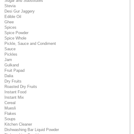
Sugar and Substitutes
Stevia
Desi Gur Jaggery
Edible Oil
Ghee
Spices
Spice Powder
Spice Whole
Pickle, Sauce and Condiment
Sauce
Pickles
Jam
Gulkand
Fruit Papad
Dalia
Dry Fruits
Roasted Dry Fruits
Instant Food
Instant Mix
Cereal
Muesli
Flakes
Soups
Kitchen Cleaner
Dishwashing Bar Liquid Powder