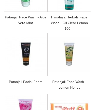
Patanjali Face Wash - Aloe
Himalaya Herbals Face
Vera Mint
Wash - Oil Clear Lemon
100ml
Patanjali Facial Foam
Patanjali Face Wash -
Lemon Honey