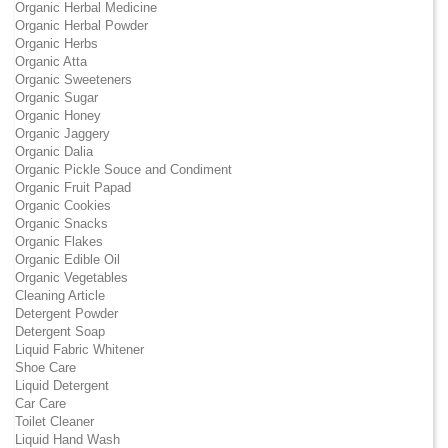
Organic Herbal Medicine
Organic Herbal Powder
Organic Herbs
Organic Atta
Organic Sweeteners
Organic Sugar
Organic Honey
Organic Jaggery
Organic Dalia
Organic Pickle Souce and Condiment
Organic Fruit Papad
Organic Cookies
Organic Snacks
Organic Flakes
Organic Edible Oil
Organic Vegetables
Cleaning Article
Detergent Powder
Detergent Soap
Liquid Fabric Whitener
Shoe Care
Liquid Detergent
Car Care
Toilet Cleaner
Liquid Hand Wash