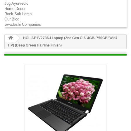
Jug Ayurvedic
Home Decor
Rock Salt Lamp
Our Blog
Swadeshi Companies
HCL AE1V2736-I Laptop (2nd Gen Ci3/ 4GB/ 750GB/ Win7
HP) (Deep Green Hairline Finish)