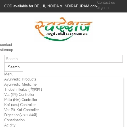
Contact us
COD available for DELHI, NOIDA & INDIRAPURAM only
Sign in
contact
sitemap
Search
Menu
Ayurvedic Products
Ayurvedic Medicine
Tridosh Herbs ( त्रिदोष )
Vat (वात) Controller
Pitta (पित्त) Controller
Kaf (कफ) Controller
Vat Pit Kaf Controller
Digestion(पाचन संबंधी)
Constipation
Acidity