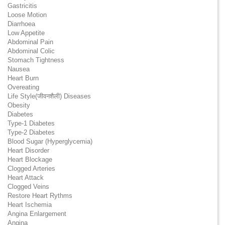
Gastricitis
Loose Motion
Diarrhoea
Low Appetite
Abdominal Pain
Abdominal Colic
Stomach Tightness
Nausea
Heart Burn
Overeating
Life Style(जीवनशैली) Diseases
Obesity
Diabetes
Type-1 Diabetes
Type-2 Diabetes
Blood Sugar (Hyperglycemia)
Heart Disorder
Heart Blockage
Clogged Arteries
Heart Attack
Clogged Veins
Restore Heart Rythms
Heart Ischemia
Angina Enlargement
Angina