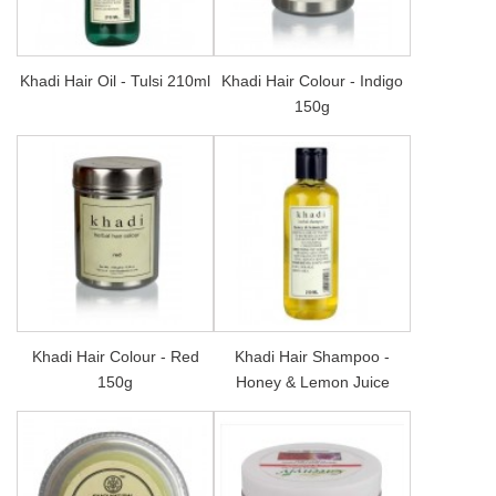
Khadi Hair Oil - Tulsi 210ml
Khadi Hair Colour - Indigo
150g
Khadi Hair Colour - Red
Khadi Hair Shampoo -
150g
Honey & Lemon Juice