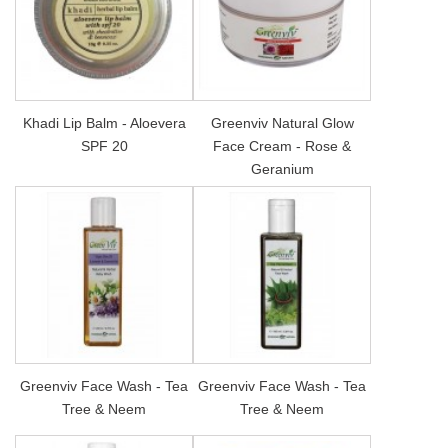
Khadi Lip Balm - Aloevera
Greenviv Natural Glow
SPF 20
Face Cream - Rose &
Geranium
Greenviv Face Wash - Tea
Greenviv Face Wash - Tea
Tree & Neem
Tree & Neem