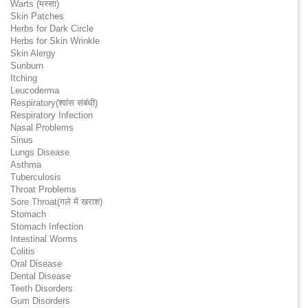
Warts (मस्सा)
Skin Patches
Herbs for Dark Circle
Herbs for Skin Wrinkle
Skin Alergy
Sunburn
Itching
Leucoderma
Respiratory(श्वांस संबंधी)
Respiratory Infection
Nasal Problems
Sinus
Lungs Disease
Asthma
Tuberculosis
Throat Problems
Sore Throat(गले में खराश)
Stomach
Stomach Infection
Intestinal Worms
Colitis
Oral Disease
Dental Disease
Teeth Disorders
Gum Disorders