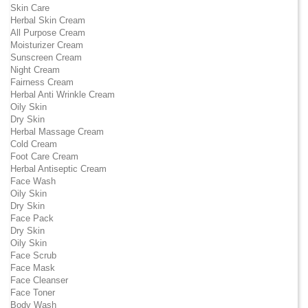
Skin Care
Herbal Skin Cream
All Purpose Cream
Moisturizer Cream
Sunscreen Cream
Night Cream
Fairness Cream
Herbal Anti Wrinkle Cream
Oily Skin
Dry Skin
Herbal Massage Cream
Cold Cream
Foot Care Cream
Herbal Antiseptic Cream
Face Wash
Oily Skin
Dry Skin
Face Pack
Dry Skin
Oily Skin
Face Scrub
Face Mask
Face Cleanser
Face Toner
Body Wash