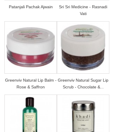
Patanjali Pachak Ajwain
Sri Sri Medicine - Rasnadi
Vati
Greenviv Natural Lip Balm -
Greenviv Natural Sugar Lip
Rose & Saffron
Scrub - Chocolate &...