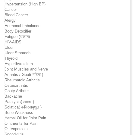
Hypertension (High BP)
Cancer
Blood Cancer
Alergy
Hormonal Imbalance
Body Detoxifier
Fatigue (थकान)
HIV-AIDS
Ulcer
Ulcer Stomach
Thyroid
Hyperthyroidism
Joint Muscles and Nerve
Arthritis / Gout( गठिया )
Rheumatoid Arthritis
Osteoarthritis
Gouty Arthritis
Backache
Paralysis( लकवा )
Sciatica( कतिस्नायुशुल )
Bone Weakness
Herbal Oil for Joint Pain
Ointments for Pain
Osteoporosis
Spondylitis