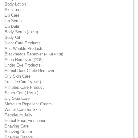
Body Lotion
Skin Toner
Lip Care
Lip Scrub
Lip Balm
Body Scrub (उबटन)
Body Oil
Night Care Products
Anti Wrinkle Products
Blackheads Remover (काला मस्सा)
Acne Remover (मुहाँसे)
Under Eye Products
Herbal Dark Circle Remover
Oily Skin Care
Freckle Care( झाइयाँ )
Pimples Care Product
Scars Care( निशान )
Dry Skin Care
Mosquito Repellent Cream
Winter Care for Skin
Petroleum Jelly
Herbal Face Freshener
Shaving Care
Shaving Cream
Shaving Razors