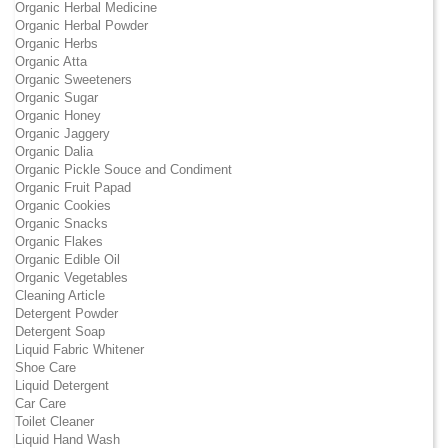
Organic Herbal Medicine
Organic Herbal Powder
Organic Herbs
Organic Atta
Organic Sweeteners
Organic Sugar
Organic Honey
Organic Jaggery
Organic Dalia
Organic Pickle Souce and Condiment
Organic Fruit Papad
Organic Cookies
Organic Snacks
Organic Flakes
Organic Edible Oil
Organic Vegetables
Cleaning Article
Detergent Powder
Detergent Soap
Liquid Fabric Whitener
Shoe Care
Liquid Detergent
Car Care
Toilet Cleaner
Liquid Hand Wash