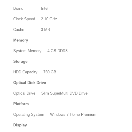
Brand
Intel
Clock Speed
2.10 GHz
Cache
3 MB
Memory
System Memory
4 GB DDR3
Storage
HDD Capacity
750 GB
Optical Disk Drive
Optical Drive
Slim SuperMulti DVD Drive
Platform
Operating System
Windows 7 Home Premium
Display