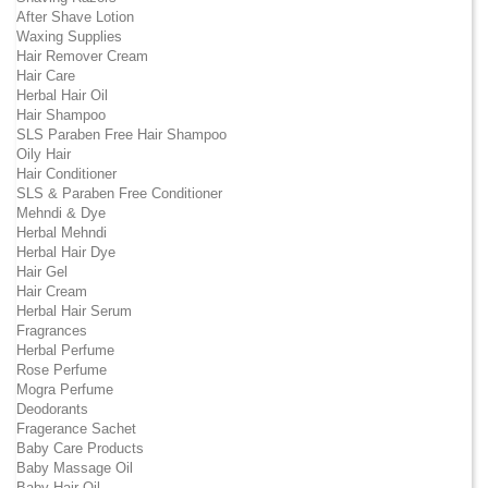
After Shave Lotion
Waxing Supplies
Hair Remover Cream
Hair Care
Herbal Hair Oil
Hair Shampoo
SLS Paraben Free Hair Shampoo
Oily Hair
Hair Conditioner
SLS & Paraben Free Conditioner
Mehndi & Dye
Herbal Mehndi
Herbal Hair Dye
Hair Gel
Hair Cream
Herbal Hair Serum
Fragrances
Herbal Perfume
Rose Perfume
Mogra Perfume
Deodorants
Fragerance Sachet
Baby Care Products
Baby Massage Oil
Baby Hair Oil