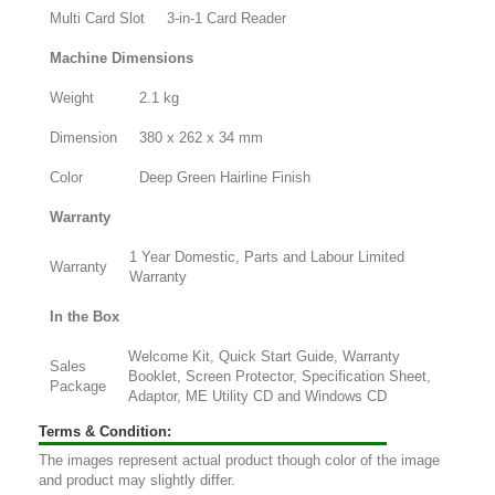
Multi Card Slot
3-in-1 Card Reader
Machine Dimensions
Weight
2.1 kg
Dimension
380 x 262 x 34 mm
Color
Deep Green Hairline Finish
Warranty
1 Year Domestic, Parts and Labour Limited
Warranty
Warranty
In the Box
Welcome Kit, Quick Start Guide, Warranty
Sales
Booklet, Screen Protector, Specification Sheet,
Package
Adaptor, ME Utility CD and Windows CD
Terms & Condition:
The images represent actual product though color of the image
and product may slightly differ.