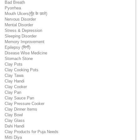
Bad Breath
Pyorrhea
Mouth Ulcers(मुँह के छाले)
Nervous Disorder
Mental Disorder
Stress & Depression
Sleeping Disorder
Memory Improvement
Epilepsy (मिर्गी)
Disease Wise Medicine
Stomach Stone
Clay Pots
Clay Cooking Pots
Clay Tawa
Clay Handi
Clay Cooker
Clay Pan
Clay Sauce Pan
Clay Pressure Cooker
Clay Dinner Items
Clay Bowl
Clay Glass
Dahi Handi
Clay Products for Puja Needs
Mitti Diya