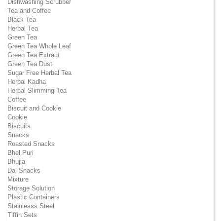
Dishwashing Scrubber
Tea and Coffee
Black Tea
Herbal Tea
Green Tea
Green Tea Whole Leaf
Green Tea Extract
Green Tea Dust
Sugar Free Herbal Tea
Herbal Kadha
Herbal Slimming Tea
Coffee
Biscuit and Cookie
Cookie
Biscuits
Snacks
Roasted Snacks
Bhel Puri
Bhujia
Dal Snacks
Mixture
Storage Solution
Plastic Containers
Stainlesss Steel
Tiffin Sets