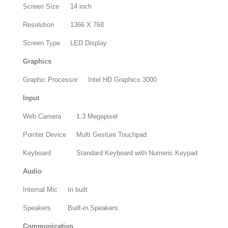
Screen Size
14 inch
Resolution
1366 X 768
Screen Type
LED Display
Graphics
Graphic Processor
Intel HD Graphics 3000
Input
Web Camera
1.3 Megapixel
Pointer Device
Multi Gesture Touchpad
Keyboard
Standard Keyboard with Numeric Keypad
Audio
Internal Mic
In built
Speakers
Built-in Speakers
Communication