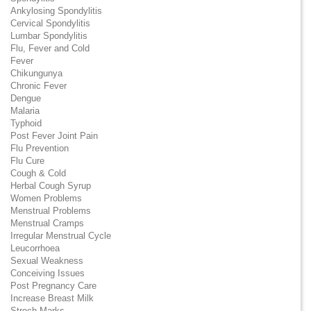
Ankylosing Spondylitis
Cervical Spondylitis
Lumbar Spondylitis
Flu, Fever and Cold
Fever
Chikungunya
Chronic Fever
Dengue
Malaria
Typhoid
Post Fever Joint Pain
Flu Prevention
Flu Cure
Cough & Cold
Herbal Cough Syrup
Women Problems
Menstrual Problems
Menstrual Cramps
Irregular Menstrual Cycle
Leucorrhoea
Sexual Weakness
Conceiving Issues
Post Pregnancy Care
Increase Breast Milk
Strech Marks