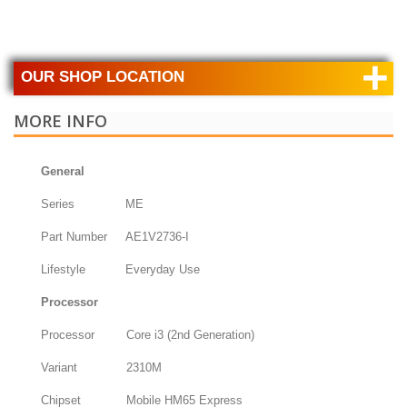
+
OUR SHOP LOCATION
MORE INFO
General
Series
ME
Part Number
AE1V2736-I
Lifestyle
Everyday Use
Processor
Processor
Core i3 (2nd Generation)
Variant
2310M
Chipset
Mobile HM65 Express