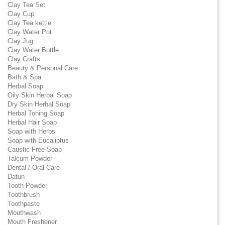
Clay Tea Set
Clay Cup
Clay Tea kettle
Clay Water Pot
Clay Jug
Clay Water Bottle
Clay Crafts
Beauty & Personal Care
Bath & Spa
Herbal Soap
Oily Skin Herbal Soap
Dry Skin Herbal Soap
Herbal Toning Soap
Herbal Hair Soap
Soap with Herbs
Soap with Eucaliptus
Caustic Free Soap
Talcum Powder
Dental / Oral Care
Datun
Tooth Powder
Toothbrush
Toothpaste
Mouthwash
Mouth Freshener