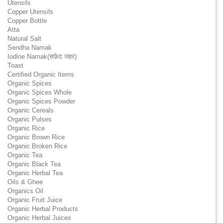
Utensils
Copper Utensils
Copper Bottle
Atta
Natural Salt
Sendha Namak
Iodine Namak(सफ़ेद जहर)
Toast
Certified Organic Items
Organic Spices
Organic Spices Whole
Organic Spices Powder
Organic Cereals
Organic Pulses
Organic Rice
Organic Brown Rice
Organic Broken Rice
Organic Tea
Organic Black Tea
Organic Herbal Tea
Oils & Ghee
Organics Oil
Organic Fruit Juice
Organic Herbal Products
Organic Herbal Juices