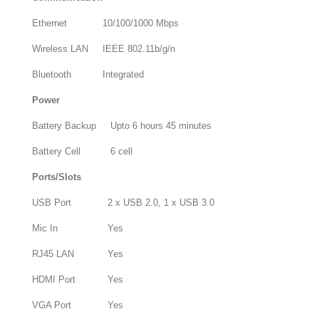
Ethernet
10/100/1000 Mbps
Wireless LAN
IEEE 802.11b/g/n
Bluetooth
Integrated
Power
Battery Backup
Upto 6 hours 45 minutes
Battery Cell
6 cell
Ports/Slots
USB Port
2 x USB 2.0, 1 x USB 3.0
Mic In
Yes
RJ45 LAN
Yes
HDMI Port
Yes
VGA Port
Yes