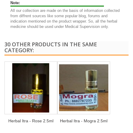
Note:
All our collection are made on the basis of information collected
from diffrent sources like some popular blog, forums and
indication mentioned on the product wrapper. So, all the herbal
medicine should be used under Medical Supervision only.
30 OTHER PRODUCTS IN THE SAME
CATEGORY:
Herbal Itra - Rose 2.5ml
Herbal Itra - Mogra 2.5ml