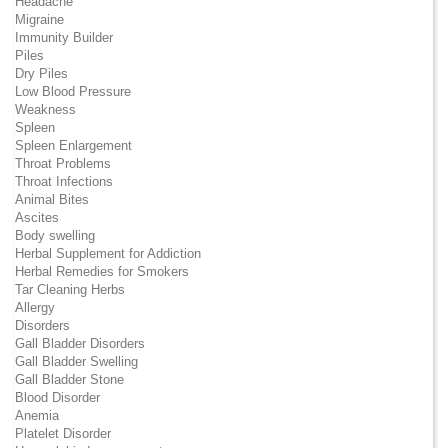
Headache
Migraine
Immunity Builder
Piles
Dry Piles
Low Blood Pressure
Weakness
Spleen
Spleen Enlargement
Throat Problems
Throat Infections
Animal Bites
Ascites
Body swelling
Herbal Supplement for Addiction
Herbal Remedies for Smokers
Tar Cleaning Herbs
Allergy
Disorders
Gall Bladder Disorders
Gall Bladder Swelling
Gall Bladder Stone
Blood Disorder
Anemia
Platelet Disorder