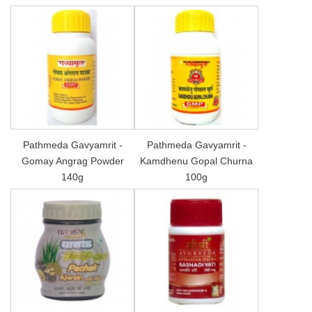
Pathmeda Gavyamrit -
Pathmeda Gavyamrit -
Gomay Angrag Powder
Kamdhenu Gopal Churna
140g
100g