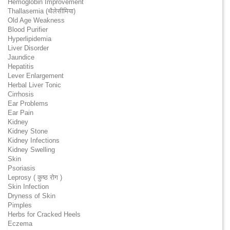
Hemoglobin Improvement
Thallasemia (थैलेसीमिया)
Old Age Weakness
Blood Purifier
Hyperlipidemia
Liver Disorder
Jaundice
Hepatitis
Lever Enlargement
Herbal Liver Tonic
Cirrhosis
Ear Problems
Ear Pain
Kidney
Kidney Stone
Kidney Infections
Kidney Swelling
Skin
Psoriasis
Leprosy ( कुष्ठ रोग )
Skin Infection
Dryness of Skin
Pimples
Herbs for Cracked Heels
Eczema