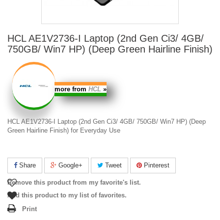
HCL AE1V2736-I Laptop (2nd Gen Ci3/ 4GB/
750GB/ Win7 HP) (Deep Green Hairline Finish)
more from
HCL
»
HCL AE1V2736-I Laptop (2nd Gen Ci3/ 4GB/ 750GB/ Win7 HP) (Deep
Green Hairline Finish) for
Everyday Use
Share
Google+
Tweet
Pinterest
Remove this product from my favorite's list.
Add this product to my list of favorites.
Print