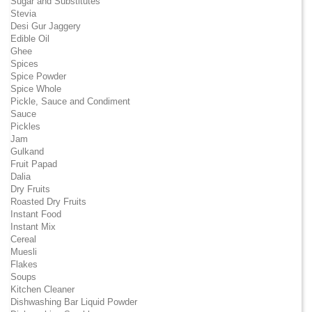
Sugar and Substitutes
Stevia
Desi Gur Jaggery
Edible Oil
Ghee
Spices
Spice Powder
Spice Whole
Pickle, Sauce and Condiment
Sauce
Pickles
Jam
Gulkand
Fruit Papad
Dalia
Dry Fruits
Roasted Dry Fruits
Instant Food
Instant Mix
Cereal
Muesli
Flakes
Soups
Kitchen Cleaner
Dishwashing Bar Liquid Powder