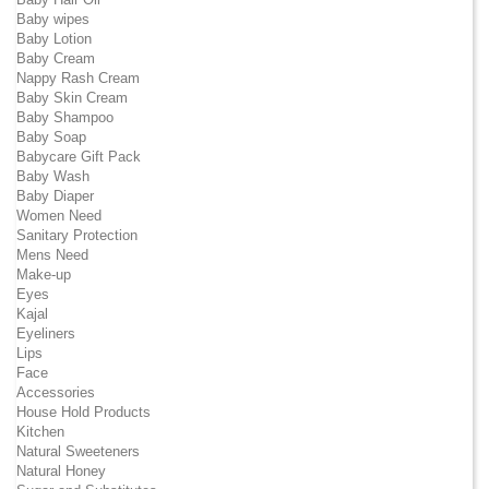
Baby wipes
Baby Lotion
Baby Cream
Nappy Rash Cream
Baby Skin Cream
Baby Shampoo
Baby Soap
Babycare Gift Pack
Baby Wash
Baby Diaper
Women Need
Sanitary Protection
Mens Need
Make-up
Eyes
Kajal
Eyeliners
Lips
Face
Accessories
House Hold Products
Kitchen
Natural Sweeteners
Natural Honey