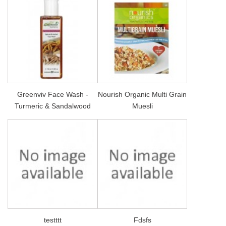
Greenviv Face Wash -
Nourish Organic Multi Grain
Turmeric & Sandalwood
Muesli
testttt
Fdsfs