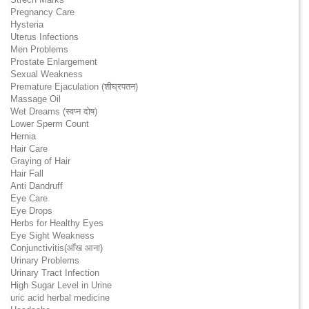
Pregnancy Care
Hysteria
Uterus Infections
Men Problems
Prostate Enlargement
Sexual Weakness
Premature Ejaculation (शीघ्रपतन)
Massage Oil
Wet Dreams (स्वप्न दोष)
Lower Sperm Count
Hernia
Hair Care
Graying of Hair
Hair Fall
Anti Dandruff
Eye Care
Eye Drops
Herbs for Healthy Eyes
Eye Sight Weakness
Conjunctivitis(आँख आना)
Urinary Problems
Urinary Tract Infection
High Sugar Level in Urine
uric acid herbal medicine