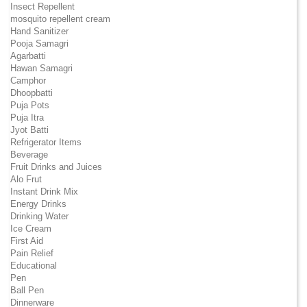
Insect Repellent
mosquito repellent cream
Hand Sanitizer
Pooja Samagri
Agarbatti
Hawan Samagri
Camphor
Dhoopbatti
Puja Pots
Puja Itra
Jyot Batti
Refrigerator Items
Beverage
Fruit Drinks and Juices
Alo Frut
Instant Drink Mix
Energy Drinks
Drinking Water
Ice Cream
First Aid
Pain Relief
Educational
Pen
Ball Pen
Dinnerware