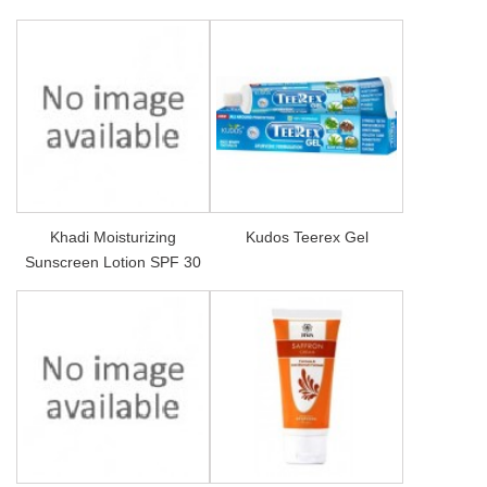
Khadi Moisturizing
Kudos Teerex Gel
Sunscreen Lotion SPF 30