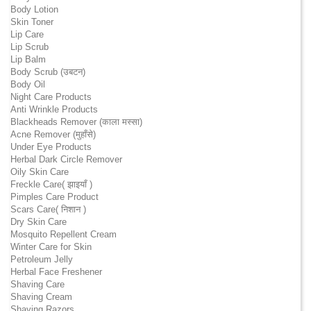
Body Lotion
Skin Toner
Lip Care
Lip Scrub
Lip Balm
Body Scrub (उबटन)
Body Oil
Night Care Products
Anti Wrinkle Products
Blackheads Remover (काला मस्सा)
Acne Remover (मुहाँसे)
Under Eye Products
Herbal Dark Circle Remover
Oily Skin Care
Freckle Care( झाइयाँ )
Pimples Care Product
Scars Care( निशान )
Dry Skin Care
Mosquito Repellent Cream
Winter Care for Skin
Petroleum Jelly
Herbal Face Freshener
Shaving Care
Shaving Cream
Shaving Razors