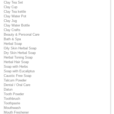
Clay Tea Set
Clay Cup
Clay Tea kettle
Clay Water Pot
Clay Jug
Clay Water Bottle
Clay Crafts
Beauty & Personal Care
Bath & Spa
Herbal Soap
Oily Skin Herbal Soap
Dry Skin Herbal Soap
Herbal Toning Soap
Herbal Hair Soap
Soap with Herbs
Soap with Eucaliptus
Caustic Free Soap
Talcum Powder
Dental / Oral Care
Datun
Tooth Powder
Toothbrush
Toothpaste
Mouthwash
Mouth Freshener