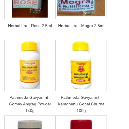
Herbal Itra - Rose 2.5ml
Herbal Itra - Mogra 2.5ml
Pathmeda Gavyamrit -
Pathmeda Gavyamrit -
Gomay Angrag Powder
Kamdhenu Gopal Churna
140g
100g