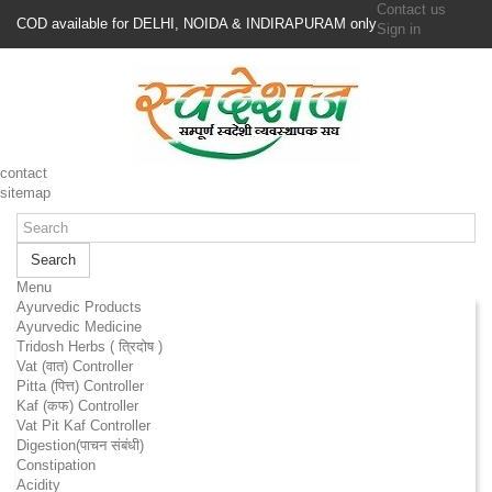
Contact us
COD available for DELHI, NOIDA & INDIRAPURAM only
Sign in
contact
sitemap
Search
Menu
Ayurvedic Products
Ayurvedic Medicine
Tridosh Herbs ( त्रिदोष )
Vat (वात) Controller
Pitta (पित्त) Controller
Kaf (कफ) Controller
Vat Pit Kaf Controller
Digestion(पाचन संबंधी)
Constipation
Acidity