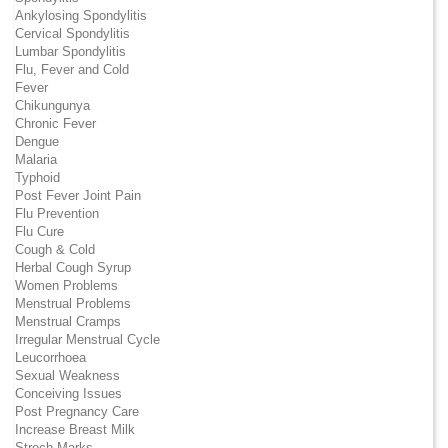
Ankylosing Spondylitis
Cervical Spondylitis
Lumbar Spondylitis
Flu, Fever and Cold
Fever
Chikungunya
Chronic Fever
Dengue
Malaria
Typhoid
Post Fever Joint Pain
Flu Prevention
Flu Cure
Cough & Cold
Herbal Cough Syrup
Women Problems
Menstrual Problems
Menstrual Cramps
Irregular Menstrual Cycle
Leucorrhoea
Sexual Weakness
Conceiving Issues
Post Pregnancy Care
Increase Breast Milk
Strech Marks