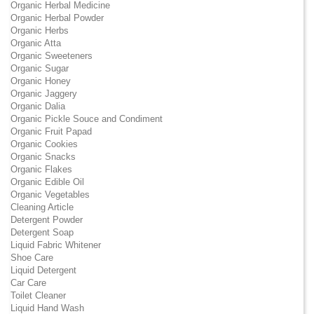
Organic Herbal Medicine
Organic Herbal Powder
Organic Herbs
Organic Atta
Organic Sweeteners
Organic Sugar
Organic Honey
Organic Jaggery
Organic Dalia
Organic Pickle Souce and Condiment
Organic Fruit Papad
Organic Cookies
Organic Snacks
Organic Flakes
Organic Edible Oil
Organic Vegetables
Cleaning Article
Detergent Powder
Detergent Soap
Liquid Fabric Whitener
Shoe Care
Liquid Detergent
Car Care
Toilet Cleaner
Liquid Hand Wash