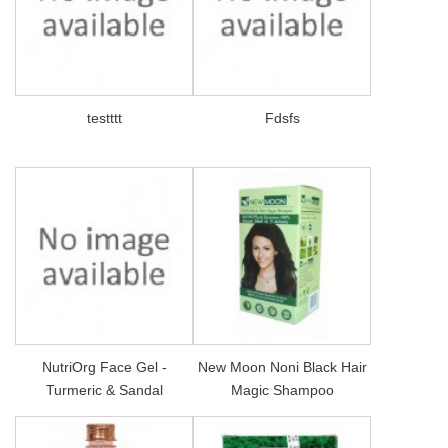
testttt
Fdsfs
NutriOrg Face Gel -
New Moon Noni Black Hair
Turmeric & Sandal
Magic Shampoo