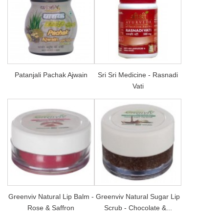
Patanjali Pachak Ajwain
Sri Sri Medicine - Rasnadi
Vati
Greenviv Natural Lip Balm -
Greenviv Natural Sugar Lip
Rose & Saffron
Scrub - Chocolate &...