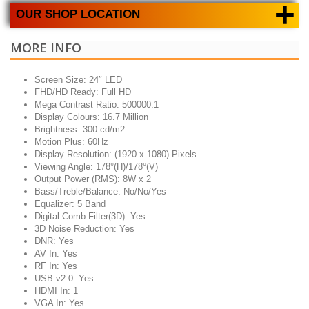
+
OUR SHOP LOCATION
MORE INFO
Screen Size: 24″ LED
FHD/HD Ready: Full HD
Mega Contrast Ratio: 500000:1
Display Colours: 16.7 Million
Brightness: 300 cd/m2
Motion Plus: 60Hz
Display Resolution: (1920 x 1080) Pixels
Viewing Angle: 178°(H)/178°(V)
Output Power (RMS): 8W x 2
Bass/Treble/Balance: No/No/Yes
Equalizer: 5 Band
Digital Comb Filter(3D): Yes
3D Noise Reduction: Yes
DNR: Yes
AV In: Yes
RF In: Yes
USB v2.0: Yes
HDMI In: 1
VGA In: Yes