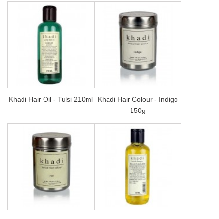
Khadi Hair Oil - Tulsi 210ml
Khadi Hair Colour - Indigo
150g