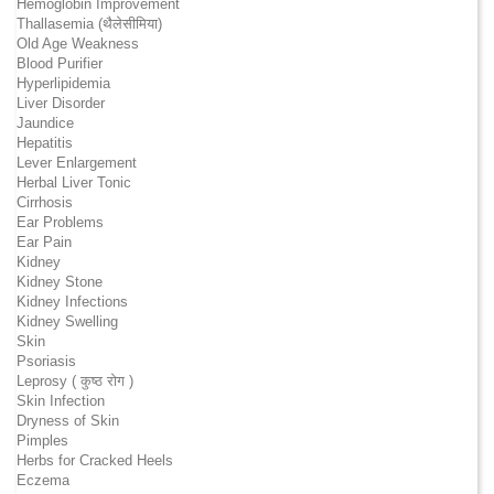
Hemoglobin Improvement
Thallasemia (थैलेसीमिया)
Old Age Weakness
Blood Purifier
Hyperlipidemia
Liver Disorder
Jaundice
Hepatitis
Lever Enlargement
Herbal Liver Tonic
Cirrhosis
Ear Problems
Ear Pain
Kidney
Kidney Stone
Kidney Infections
Kidney Swelling
Skin
Psoriasis
Leprosy ( कुष्ठ रोग )
Skin Infection
Dryness of Skin
Pimples
Herbs for Cracked Heels
Eczema