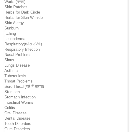
Warts (मस्सा)
Skin Patches
Herbs for Dark Circle
Herbs for Skin Wrinkle
Skin Alergy
Sunburn
Itching
Leucoderma
Respiratory(श्वांस संबंधी)
Respiratory Infection
Nasal Problems
Sinus
Lungs Disease
Asthma
Tuberculosis
Throat Problems
Sore Throat(गले में खराश)
Stomach
Stomach Infection
Intestinal Worms
Colitis
Oral Disease
Dental Disease
Teeth Disorders
Gum Disorders