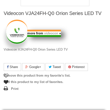
Videocon VJA24FH-Q0 Orion Series LED TV
more from
videocon
»
Videocon VJA24FH-Q0 Orion Series LED TV
Share
Google+
Tweet
Pinterest
Remove this product from my favorite's list.
Add this product to my list of favorites.
Print