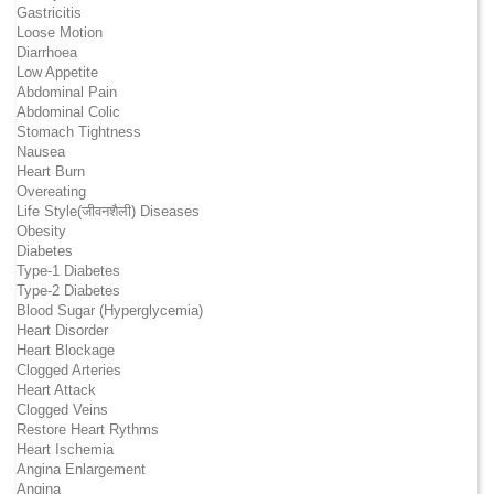
Gastricitis
Loose Motion
Diarrhoea
Low Appetite
Abdominal Pain
Abdominal Colic
Stomach Tightness
Nausea
Heart Burn
Overeating
Life Style(जीवनशैली) Diseases
Obesity
Diabetes
Type-1 Diabetes
Type-2 Diabetes
Blood Sugar (Hyperglycemia)
Heart Disorder
Heart Blockage
Clogged Arteries
Heart Attack
Clogged Veins
Restore Heart Rythms
Heart Ischemia
Angina Enlargement
Angina