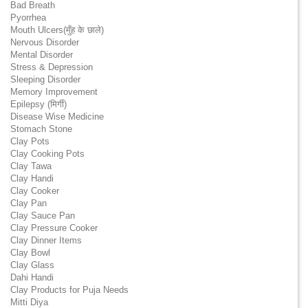
Bad Breath
Pyorrhea
Mouth Ulcers(मुँह के छाले)
Nervous Disorder
Mental Disorder
Stress & Depression
Sleeping Disorder
Memory Improvement
Epilepsy (मिर्गी)
Disease Wise Medicine
Stomach Stone
Clay Pots
Clay Cooking Pots
Clay Tawa
Clay Handi
Clay Cooker
Clay Pan
Clay Sauce Pan
Clay Pressure Cooker
Clay Dinner Items
Clay Bowl
Clay Glass
Dahi Handi
Clay Products for Puja Needs
Mitti Diya