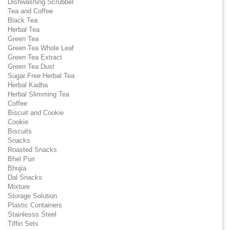
Dishwashing Scrubber
Tea and Coffee
Black Tea
Herbal Tea
Green Tea
Green Tea Whole Leaf
Green Tea Extract
Green Tea Dust
Sugar Free Herbal Tea
Herbal Kadha
Herbal Slimming Tea
Coffee
Biscuit and Cookie
Cookie
Biscuits
Snacks
Roasted Snacks
Bhel Puri
Bhujia
Dal Snacks
Mixture
Storage Solution
Plastic Containers
Stainlesss Steel
Tiffin Sets