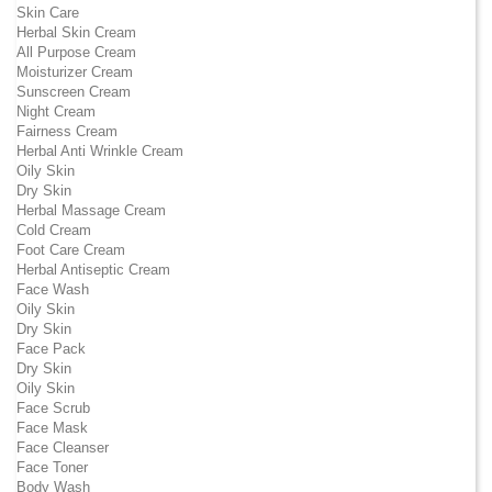
Skin Care
Herbal Skin Cream
All Purpose Cream
Moisturizer Cream
Sunscreen Cream
Night Cream
Fairness Cream
Herbal Anti Wrinkle Cream
Oily Skin
Dry Skin
Herbal Massage Cream
Cold Cream
Foot Care Cream
Herbal Antiseptic Cream
Face Wash
Oily Skin
Dry Skin
Face Pack
Dry Skin
Oily Skin
Face Scrub
Face Mask
Face Cleanser
Face Toner
Body Wash