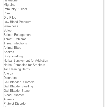
Headache
Migraine
Immunity Builder
Piles
Dry Piles
Low Blood Pressure
Weakness
Spleen
Spleen Enlargement
Throat Problems
Throat Infections
Animal Bites
Ascites
Body swelling
Herbal Supplement for Addiction
Herbal Remedies for Smokers
Tar Cleaning Herbs
Allergy
Disorders
Gall Bladder Disorders
Gall Bladder Swelling
Gall Bladder Stone
Blood Disorder
Anemia
Platelet Disorder