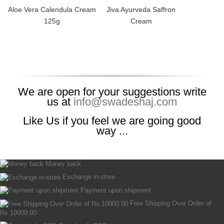
Aloe Vera Calendula Cream
Jiva Ayurveda Saffron
125g
Cream
We are open for your suggestions write
us at
info@swadeshaj.com
Like Us if you feel we are going good
way ...
Money back
Exchange in-store
Payment upon shipment
Free Shipping Over Order of
Rs.10000.00