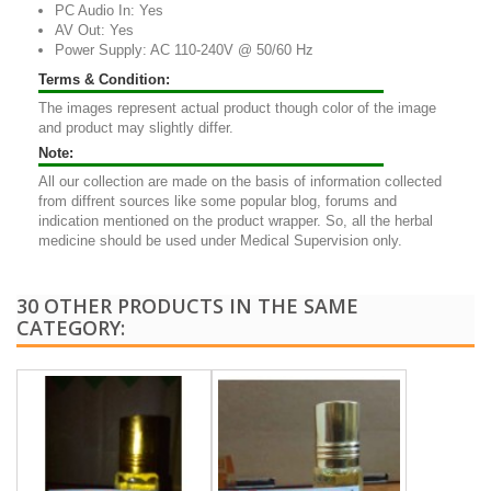
PC Audio In: Yes
AV Out: Yes
Power Supply: AC 110-240V @ 50/60 Hz
Terms & Condition:
The images represent actual product though color of the image
and product may slightly differ.
Note:
All our collection are made on the basis of information collected
from diffrent sources like some popular blog, forums and
indication mentioned on the product wrapper. So, all the herbal
medicine should be used under Medical Supervision only.
30 OTHER PRODUCTS IN THE SAME
CATEGORY: