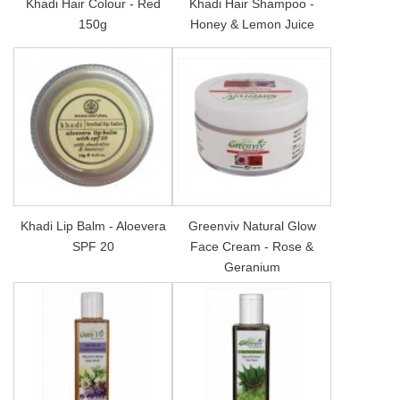
Khadi Hair Colour - Red
Khadi Hair Shampoo -
150g
Honey & Lemon Juice
Khadi Lip Balm - Aloevera
Greenviv Natural Glow
SPF 20
Face Cream - Rose &
Geranium