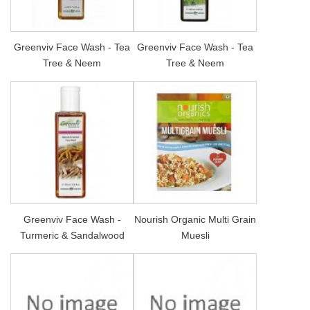
Greenviv Face Wash - Tea
Greenviv Face Wash - Tea
Tree & Neem
Tree & Neem
Greenviv Face Wash -
Nourish Organic Multi Grain
Turmeric & Sandalwood
Muesli