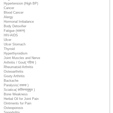
Hypertension (High BP)
Cancer
Blood Cancer
Alergy
Hormonal Imbalance
Body Detoxifier
Fatigue (थकान)
HIV-AIDS
Ulcer
Ulcer Stomach
Thyroid
Hyperthyroidism
Joint Muscles and Nerve
Arthritis / Gout( गठिया )
Rheumatoid Arthritis
Osteoarthritis
Gouty Arthritis
Backache
Paralysis( लकवा )
Sciatica( कतिस्नायुशुल )
Bone Weakness
Herbal Oil for Joint Pain
Ointments for Pain
Osteoporosis
Spondylitis