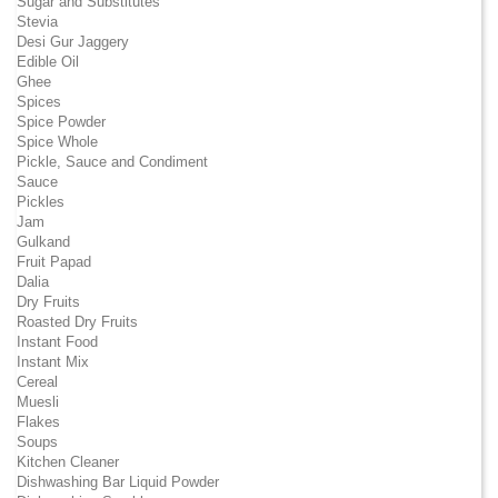
Sugar and Substitutes
Stevia
Desi Gur Jaggery
Edible Oil
Ghee
Spices
Spice Powder
Spice Whole
Pickle, Sauce and Condiment
Sauce
Pickles
Jam
Gulkand
Fruit Papad
Dalia
Dry Fruits
Roasted Dry Fruits
Instant Food
Instant Mix
Cereal
Muesli
Flakes
Soups
Kitchen Cleaner
Dishwashing Bar Liquid Powder