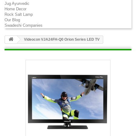
Jug Ayurvedic
Home Decor
Rock Salt Lamp
Our Blog
Swadeshi Companies
Videocon VJA24FH-Q0 Orion Series LED TV