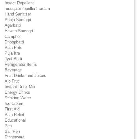
Insect Repellent
mosquito repellent cream
Hand Sanitizer
Pooja Samagri
Agarbatti
Hawan Samagri
Camphor
Dhoopbatti
Puja Pots
Puja Itra
Jyot Batti
Refrigerator Items
Beverage
Fruit Drinks and Juices
Alo Frut
Instant Drink Mix
Energy Drinks
Drinking Water
Ice Cream
First Aid
Pain Relief
Educational
Pen
Ball Pen
Dinnerware