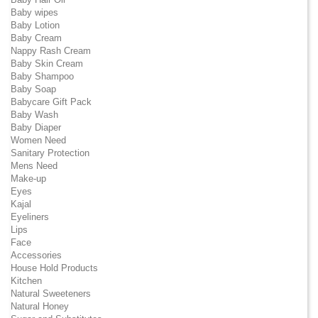
Baby wipes
Baby Lotion
Baby Cream
Nappy Rash Cream
Baby Skin Cream
Baby Shampoo
Baby Soap
Babycare Gift Pack
Baby Wash
Baby Diaper
Women Need
Sanitary Protection
Mens Need
Make-up
Eyes
Kajal
Eyeliners
Lips
Face
Accessories
House Hold Products
Kitchen
Natural Sweeteners
Natural Honey