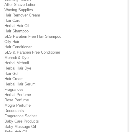
After Shave Lotion
Waxing Supplies
Hair Remover Cream
Hair Care
Herbal Hair Oil
Hair Shampoo
SLS Paraben Free Hair Shampoo
Oily Hair
Hair Conditioner
SLS & Paraben Free Conditioner
Mehndi & Dye
Herbal Mehndi
Herbal Hair Dye
Hair Gel
Hair Cream
Herbal Hair Serum
Fragrances
Herbal Perfume
Rose Perfume
Mogra Perfume
Deodorants
Fragerance Sachet
Baby Care Products
Baby Massage Oil
Baby Hair Oil