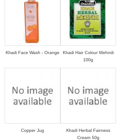
Khadi Face Wash - Orange
Khadi Hair Colour Mehndi
100g
Copper Jug
Khadi Herbal Fairness
Cream 50g