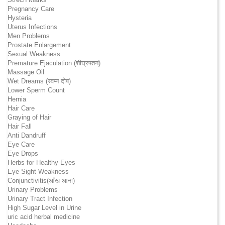
Pregnancy Care
Hysteria
Uterus Infections
Men Problems
Prostate Enlargement
Sexual Weakness
Premature Ejaculation (शीघ्रपतन)
Massage Oil
Wet Dreams (स्वप्न दोष)
Lower Sperm Count
Hernia
Hair Care
Graying of Hair
Hair Fall
Anti Dandruff
Eye Care
Eye Drops
Herbs for Healthy Eyes
Eye Sight Weakness
Conjunctivitis(आँख आना)
Urinary Problems
Urinary Tract Infection
High Sugar Level in Urine
uric acid herbal medicine