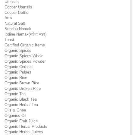
Utensils
Copper Utensils
Copper Bottle
Atta
Natural Salt
Sendha Namak
Iodine Namak(सफ़ेद जहर)
Toast
Certified Organic Items
Organic Spices
Organic Spices Whole
Organic Spices Powder
Organic Cereals
Organic Pulses
Organic Rice
Organic Brown Rice
Organic Broken Rice
Organic Tea
Organic Black Tea
Organic Herbal Tea
Oils & Ghee
Organics Oil
Organic Fruit Juice
Organic Herbal Products
Organic Herbal Juices