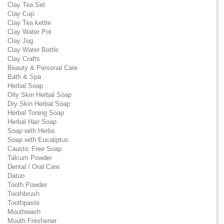
Clay Tea Set
Clay Cup
Clay Tea kettle
Clay Water Pot
Clay Jug
Clay Water Bottle
Clay Crafts
Beauty & Personal Care
Bath & Spa
Herbal Soap
Oily Skin Herbal Soap
Dry Skin Herbal Soap
Herbal Toning Soap
Herbal Hair Soap
Soap with Herbs
Soap with Eucaliptus
Caustic Free Soap
Talcum Powder
Dental / Oral Care
Datun
Tooth Powder
Toothbrush
Toothpaste
Mouthwash
Mouth Freshener