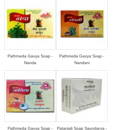
Pathmeda Gavya Soap -
Pathmeda Gavya Soap -
Nanda
Nandani
Pathmeda Gavya Soap -
Patanjali Soap Saundarya -