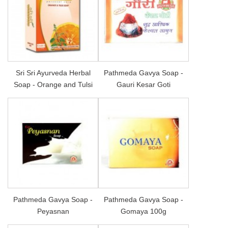
Sri Sri Ayurveda Herbal
Pathmeda Gavya Soap -
Soap - Orange and Tulsi
Gauri Kesar Goti
Pathmeda Gavya Soap -
Pathmeda Gavya Soap -
Peyasnan
Gomaya 100g