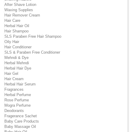
After Shave Lotion
Waxing Supplies
Hair Remover Cream
Hair Care
Herbal Hair Oil
Hair Shampoo
SLS Paraben Free Hair Shampoo
Oily Hair
Hair Conditioner
SLS & Paraben Free Conditioner
Mehndi & Dye
Herbal Mehndi
Herbal Hair Dye
Hair Gel
Hair Cream
Herbal Hair Serum
Fragrances
Herbal Perfume
Rose Perfume
Mogra Perfume
Deodorants
Fragerance Sachet
Baby Care Products
Baby Massage Oil
Baby Hair Oil