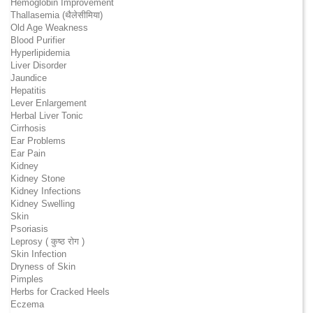
Hemoglobin Improvement
Thallasemia (थैलेसीमिया)
Old Age Weakness
Blood Purifier
Hyperlipidemia
Liver Disorder
Jaundice
Hepatitis
Lever Enlargement
Herbal Liver Tonic
Cirrhosis
Ear Problems
Ear Pain
Kidney
Kidney Stone
Kidney Infections
Kidney Swelling
Skin
Psoriasis
Leprosy ( कुष्ठ रोग )
Skin Infection
Dryness of Skin
Pimples
Herbs for Cracked Heels
Eczema