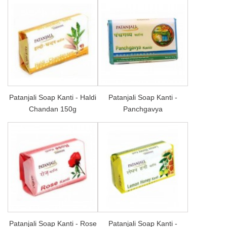
Patanjali Soap Kanti - Haldi
Patanjali Soap Kanti -
Chandan 150g
Panchgavya
Patanjali Soap Kanti - Rose
Patanjali Soap Kanti -