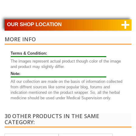
+
OUR SHOP LOCATION
MORE INFO
Terms & Condition:
The images represent actual product though color of the image
and product may slightly differ.
Note:
All our collection are made on the basis of information collected
from diffrent sources like some popular blog, forums and
indication mentioned on the product wrapper. So, all the herbal
medicine should be used under Medical Supervision only.
30 OTHER PRODUCTS IN THE SAME
CATEGORY: