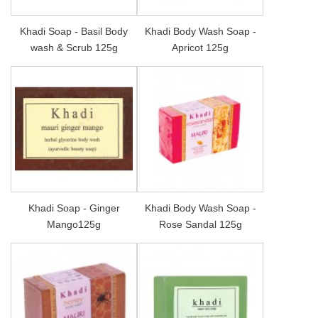
Khadi Soap - Basil Body
Khadi Body Wash Soap -
wash & Scrub 125g
Apricot 125g
Khadi Soap - Ginger
Khadi Body Wash Soap -
Mango125g
Rose Sandal 125g