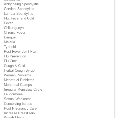
Ankylosing Spondylitis
Cervical Spondylitis
Lumbar Spondylitis
Flu, Fever and Cold
Fever
Chikungunya
Chronic Fever
Dengue
Malaria
Typhoid
Post Fever Joint Pain
Flu Prevention
Flu Cure
Cough & Cold
Herbal Cough Syrup
Women Problems
Menstrual Problems
Menstrual Cramps
Irregular Menstrual Cycle
Leucorrhoea
Sexual Weakness
Conceiving Issues
Post Pregnancy Care
Increase Breast Milk
Strech Marks