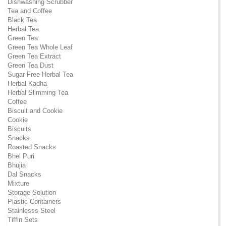
Dishwashing Scrubber
Tea and Coffee
Black Tea
Herbal Tea
Green Tea
Green Tea Whole Leaf
Green Tea Extract
Green Tea Dust
Sugar Free Herbal Tea
Herbal Kadha
Herbal Slimming Tea
Coffee
Biscuit and Cookie
Cookie
Biscuits
Snacks
Roasted Snacks
Bhel Puri
Bhujia
Dal Snacks
Mixture
Storage Solution
Plastic Containers
Stainlesss Steel
Tiffin Sets