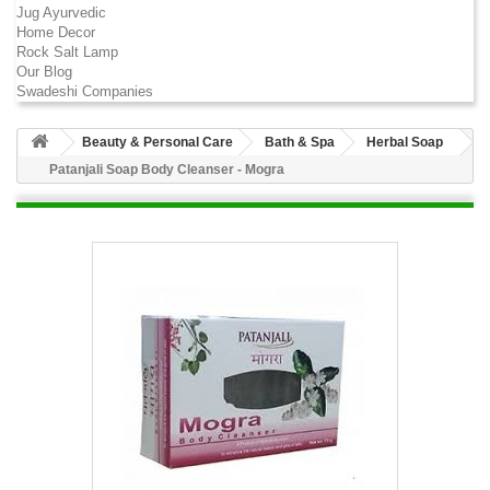
Jug Ayurvedic
Home Decor
Rock Salt Lamp
Our Blog
Swadeshi Companies
Beauty & Personal Care
Bath & Spa
Herbal Soap
Patanjali Soap Body Cleanser - Mogra