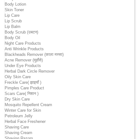
Body Lotion
Skin Toner
Lip Care
Lip Scrub
Lip Balm
Body Scrub (उबटन)
Body Oil
Night Care Products
Anti Wrinkle Products
Blackheads Remover (काला मस्सा)
Acne Remover (मुहाँसे)
Under Eye Products
Herbal Dark Circle Remover
Oily Skin Care
Freckle Care( झाइयाँ )
Pimples Care Product
Scars Care( निशान )
Dry Skin Care
Mosquito Repellent Cream
Winter Care for Skin
Petroleum Jelly
Herbal Face Freshener
Shaving Care
Shaving Cream
Shaving Razors