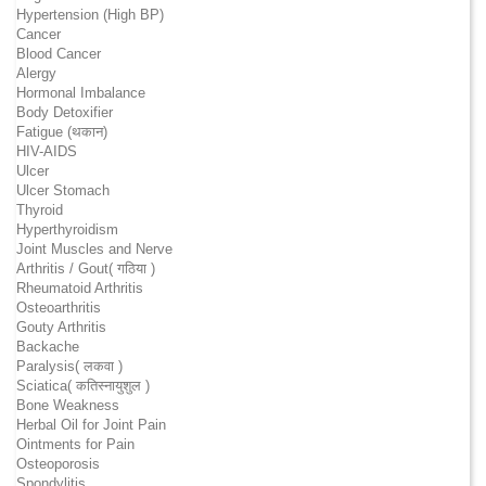
Hypertension (High BP)
Cancer
Blood Cancer
Alergy
Hormonal Imbalance
Body Detoxifier
Fatigue (थकान)
HIV-AIDS
Ulcer
Ulcer Stomach
Thyroid
Hyperthyroidism
Joint Muscles and Nerve
Arthritis / Gout( गठिया )
Rheumatoid Arthritis
Osteoarthritis
Gouty Arthritis
Backache
Paralysis( लकवा )
Sciatica( कतिस्नायुशुल )
Bone Weakness
Herbal Oil for Joint Pain
Ointments for Pain
Osteoporosis
Spondylitis