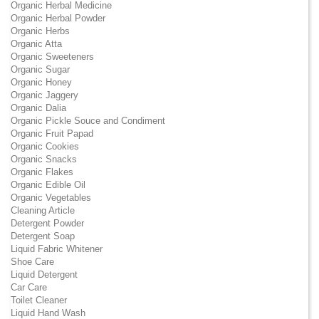
Organic Herbal Medicine
Organic Herbal Powder
Organic Herbs
Organic Atta
Organic Sweeteners
Organic Sugar
Organic Honey
Organic Jaggery
Organic Dalia
Organic Pickle Souce and Condiment
Organic Fruit Papad
Organic Cookies
Organic Snacks
Organic Flakes
Organic Edible Oil
Organic Vegetables
Cleaning Article
Detergent Powder
Detergent Soap
Liquid Fabric Whitener
Shoe Care
Liquid Detergent
Car Care
Toilet Cleaner
Liquid Hand Wash