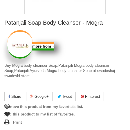
Patanjali Soap Body Cleanser - Mogra
more from
»
Buy Mogra body cleanser Soap,Patanjali Mogra body cleanser
Soap,Patanjali Ayurveda Mogra body cleanser Soap at swadeshaj
swadeshi store.
Share
Google+
Tweet
Pinterest
Remove this product from my favorite's list.
Add this product to my list of favorites.
Print