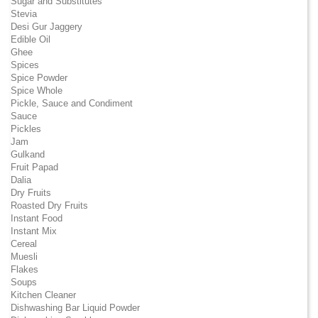
Sugar and Substitutes
Stevia
Desi Gur Jaggery
Edible Oil
Ghee
Spices
Spice Powder
Spice Whole
Pickle, Sauce and Condiment
Sauce
Pickles
Jam
Gulkand
Fruit Papad
Dalia
Dry Fruits
Roasted Dry Fruits
Instant Food
Instant Mix
Cereal
Muesli
Flakes
Soups
Kitchen Cleaner
Dishwashing Bar Liquid Powder