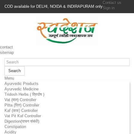
Contact us
COD available for DELHI, NOIDA & INDIRAPURAM only
Sign in
contact
sitemap
Search
Menu
Ayurvedic Products
Ayurvedic Medicine
Tridosh Herbs ( त्रिदोष )
Vat (वात) Controller
Pitta (पित्त) Controller
Kaf (कफ) Controller
Vat Pit Kaf Controller
Digestion(पाचन संबंधी)
Constipation
Acidity