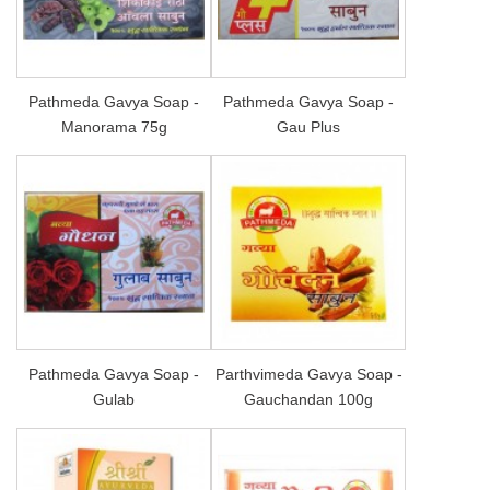
Pathmeda Gavya Soap -
Pathmeda Gavya Soap -
Manorama 75g
Gau Plus
Pathmeda Gavya Soap -
Parthvimeda Gavya Soap -
Gulab
Gauchandan 100g