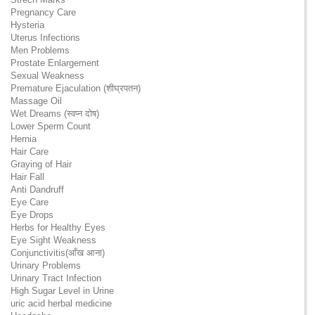
Pregnancy Care
Hysteria
Uterus Infections
Men Problems
Prostate Enlargement
Sexual Weakness
Premature Ejaculation (शीघ्रपतन)
Massage Oil
Wet Dreams (स्वप्न दोष)
Lower Sperm Count
Hernia
Hair Care
Graying of Hair
Hair Fall
Anti Dandruff
Eye Care
Eye Drops
Herbs for Healthy Eyes
Eye Sight Weakness
Conjunctivitis(आँख आना)
Urinary Problems
Urinary Tract Infection
High Sugar Level in Urine
uric acid herbal medicine