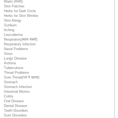
Warts (मस्सा)
Skin Patches
Herbs for Dark Circle
Herbs for Skin Wrinkle
Skin Alergy
Sunburn
Itching
Leucoderma
Respiratory(श्वांस संबंधी)
Respiratory Infection
Nasal Problems
Sinus
Lungs Disease
Asthma
Tuberculosis
Throat Problems
Sore Throat(गले में खराश)
Stomach
Stomach Infection
Intestinal Worms
Colitis
Oral Disease
Dental Disease
Teeth Disorders
Gum Disorders