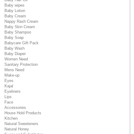
Baby wipes
Baby Lotion
Baby Cream
Nappy Rash Cream
Baby Skin Cream
Baby Shampoo
Baby Soap
Babycare Gift Pack
Baby Wash
Baby Diaper
Women Need
Sanitary Protection
Mens Need
Make-up
Eyes
Kajal
Eyeliners
Lips
Face
Accessories
House Hold Products
Kitchen
Natural Sweeteners
Natural Honey