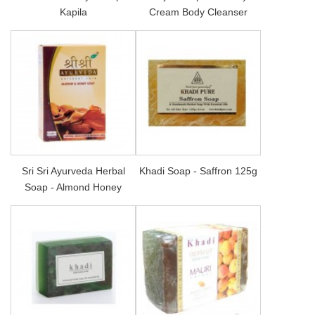
Kapila
Cream Body Cleanser
Sri Sri Ayurveda Herbal
Khadi Soap - Saffron 125g
Soap - Almond Honey