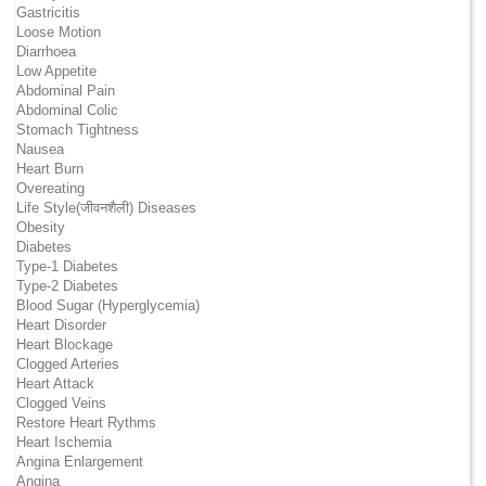
Gastricitis
Loose Motion
Diarrhoea
Low Appetite
Abdominal Pain
Abdominal Colic
Stomach Tightness
Nausea
Heart Burn
Overeating
Life Style(जीवनशैली) Diseases
Obesity
Diabetes
Type-1 Diabetes
Type-2 Diabetes
Blood Sugar (Hyperglycemia)
Heart Disorder
Heart Blockage
Clogged Arteries
Heart Attack
Clogged Veins
Restore Heart Rythms
Heart Ischemia
Angina Enlargement
Angina