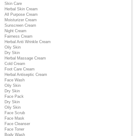
Skin Care
Herbal Skin Cream
All Purpose Cream
Moisturizer Cream
Sunscreen Cream
Night Cream
Fairness Cream
Herbal Anti Wrinkle Cream
Oily Skin
Dry Skin
Herbal Massage Cream
Cold Cream
Foot Care Cream
Herbal Antiseptic Cream
Face Wash
Oily Skin
Dry Skin
Face Pack
Dry Skin
Oily Skin
Face Scrub
Face Mask
Face Cleanser
Face Toner
Body Wash