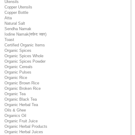
Utensils
Copper Utensils
Copper Bottle
Atta
Natural Salt
Sendha Namak
Iodine Namak(सफ़ेद जहर)
Toast
Certified Organic Items
Organic Spices
Organic Spices Whole
Organic Spices Powder
Organic Cereals
Organic Pulses
Organic Rice
Organic Brown Rice
Organic Broken Rice
Organic Tea
Organic Black Tea
Organic Herbal Tea
Oils & Ghee
Organics Oil
Organic Fruit Juice
Organic Herbal Products
Organic Herbal Juices