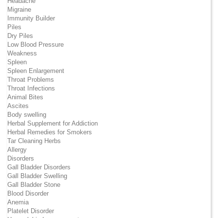
Headache
Migraine
Immunity Builder
Piles
Dry Piles
Low Blood Pressure
Weakness
Spleen
Spleen Enlargement
Throat Problems
Throat Infections
Animal Bites
Ascites
Body swelling
Herbal Supplement for Addiction
Herbal Remedies for Smokers
Tar Cleaning Herbs
Allergy
Disorders
Gall Bladder Disorders
Gall Bladder Swelling
Gall Bladder Stone
Blood Disorder
Anemia
Platelet Disorder