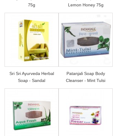
75g
Lemon Honey 75g
Sri Sri Ayurveda Herbal
Patanjali Soap Body
Soap - Sandal
Cleanser - Mint Tulsi