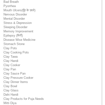
Bad Breath
Pyorrhea
Mouth Ulcers(मुँह के छाले)
Nervous Disorder
Mental Disorder
Stress & Depression
Sleeping Disorder
Memory Improvement
Epilepsy (मिर्गी)
Disease Wise Medicine
Stomach Stone
Clay Pots
Clay Cooking Pots
Clay Tawa
Clay Handi
Clay Cooker
Clay Pan
Clay Sauce Pan
Clay Pressure Cooker
Clay Dinner Items
Clay Bowl
Clay Glass
Dahi Handi
Clay Products for Puja Needs
Mitti Diya