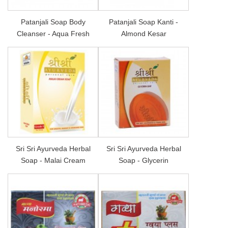
Patanjali Soap Body
Patanjali Soap Kanti -
Cleanser - Aqua Fresh
Almond Kesar
Sri Sri Ayurveda Herbal
Sri Sri Ayurveda Herbal
Soap - Malai Cream
Soap - Glycerin