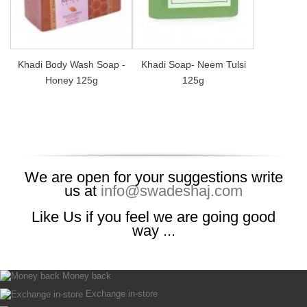
Khadi Body Wash Soap -
Khadi Soap- Neem Tulsi
Honey 125g
125g
We are open for your suggestions write
us at
info@swadeshaj.com
Like Us if you feel we are going good
way ...
Money back
Exchange in-store