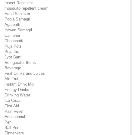
Insect Repellent
mosquito repellent cream
Hand Sanitizer
Pooja Samagri
Agarbatti
Hawan Samagri
Camphor
Dhoopbatti
Puja Pots
Puja Itra
Jyot Batti
Refrigerator Items
Beverage
Fruit Drinks and Juices
Alo Frut
Instant Drink Mix
Energy Drinks
Drinking Water
Ice Cream
First Aid
Pain Relief
Educational
Pen
Ball Pen
Dinnerware