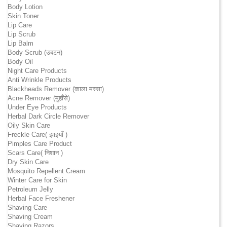
Body Lotion
Skin Toner
Lip Care
Lip Scrub
Lip Balm
Body Scrub (उबटन)
Body Oil
Night Care Products
Anti Wrinkle Products
Blackheads Remover (काला मस्सा)
Acne Remover (मुहाँसे)
Under Eye Products
Herbal Dark Circle Remover
Oily Skin Care
Freckle Care( झाइयाँ )
Pimples Care Product
Scars Care( निशान )
Dry Skin Care
Mosquito Repellent Cream
Winter Care for Skin
Petroleum Jelly
Herbal Face Freshener
Shaving Care
Shaving Cream
Shaving Razors