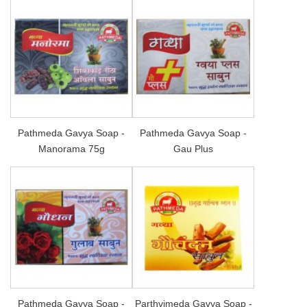
Pathmeda Gavya Soap -
Pathmeda Gavya Soap -
Manorama 75g
Gau Plus
Pathmeda Gavya Soap -
Parthvimeda Gavya Soap -