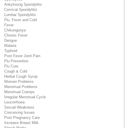
Ankylosing Spondylitis
Cervical Spondylitis
Lumbar Spondylitis
Flu, Fever and Cold
Fever
Chikungunya
Chronic Fever
Dengue
Malaria
Typhoid
Post Fever Joint Pain
Flu Prevention
Flu Cure
Cough & Cold
Herbal Cough Syrup
Women Problems
Menstrual Problems
Menstrual Cramps
Irregular Menstrual Cycle
Leucorrhoea
Sexual Weakness
Conceiving Issues
Post Pregnancy Care
Increase Breast Milk
Strech Marks