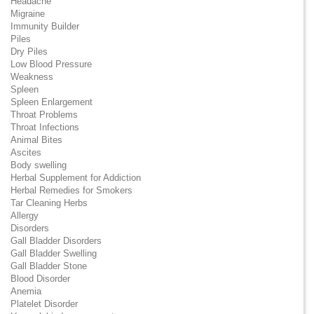
Headache
Migraine
Immunity Builder
Piles
Dry Piles
Low Blood Pressure
Weakness
Spleen
Spleen Enlargement
Throat Problems
Throat Infections
Animal Bites
Ascites
Body swelling
Herbal Supplement for Addiction
Herbal Remedies for Smokers
Tar Cleaning Herbs
Allergy
Disorders
Gall Bladder Disorders
Gall Bladder Swelling
Gall Bladder Stone
Blood Disorder
Anemia
Platelet Disorder