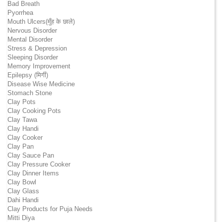
Bad Breath
Pyorrhea
Mouth Ulcers(मुँह के छाले)
Nervous Disorder
Mental Disorder
Stress & Depression
Sleeping Disorder
Memory Improvement
Epilepsy (मिर्गी)
Disease Wise Medicine
Stomach Stone
Clay Pots
Clay Cooking Pots
Clay Tawa
Clay Handi
Clay Cooker
Clay Pan
Clay Sauce Pan
Clay Pressure Cooker
Clay Dinner Items
Clay Bowl
Clay Glass
Dahi Handi
Clay Products for Puja Needs
Mitti Diya