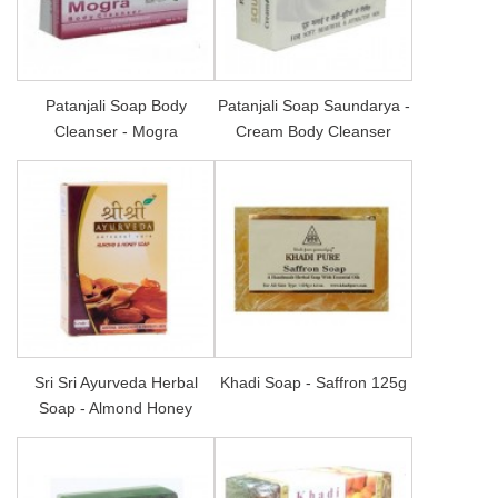
Patanjali Soap Body
Patanjali Soap Saundarya -
Cleanser - Mogra
Cream Body Cleanser
Sri Sri Ayurveda Herbal
Khadi Soap - Saffron 125g
Soap - Almond Honey