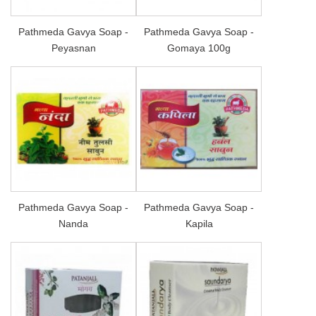
Pathmeda Gavya Soap -
Pathmeda Gavya Soap -
Peyasnan
Gomaya 100g
Pathmeda Gavya Soap -
Pathmeda Gavya Soap -
Nanda
Kapila