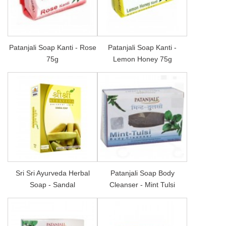
Patanjali Soap Kanti - Rose
Patanjali Soap Kanti -
75g
Lemon Honey 75g
Sri Sri Ayurveda Herbal
Patanjali Soap Body
Soap - Sandal
Cleanser - Mint Tulsi