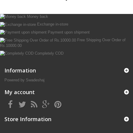
Money back
Exchange in-store
Payment upon shipment
Free Shipping Over Order of
Rs.10000.00
Completely COD
Information
Powered by Swadeshaj
My account
Store Information