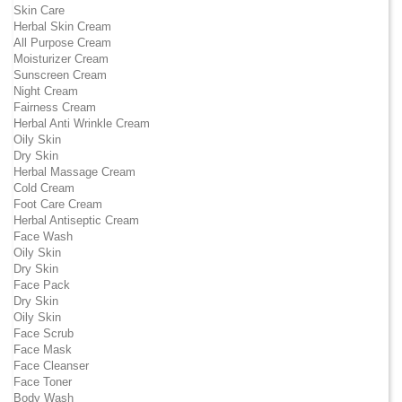
Skin Care
Herbal Skin Cream
All Purpose Cream
Moisturizer Cream
Sunscreen Cream
Night Cream
Fairness Cream
Herbal Anti Wrinkle Cream
Oily Skin
Dry Skin
Herbal Massage Cream
Cold Cream
Foot Care Cream
Herbal Antiseptic Cream
Face Wash
Oily Skin
Dry Skin
Face Pack
Dry Skin
Oily Skin
Face Scrub
Face Mask
Face Cleanser
Face Toner
Body Wash