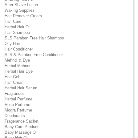
After Shave Lotion
Waxing Supplies
Hair Remover Cream
Hair Care
Herbal Hair Oil
Hair Shampoo
SLS Paraben Free Hair Shampoo
Oily Hair
Hair Conditioner
SLS & Paraben Free Conditioner
Mehndi & Dye
Herbal Mehndi
Herbal Hair Dye
Hair Gel
Hair Cream
Herbal Hair Serum
Fragrances
Herbal Perfume
Rose Perfume
Mogra Perfume
Deodorants
Fragerance Sachet
Baby Care Products
Baby Massage Oil
Baby Hair Oil