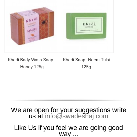
Khadi Body Wash Soap -
Khadi Soap- Neem Tulsi
Honey 125g
125g
We are open for your suggestions write
us at
info@swadeshaj.com
Like Us if you feel we are going good
way ...