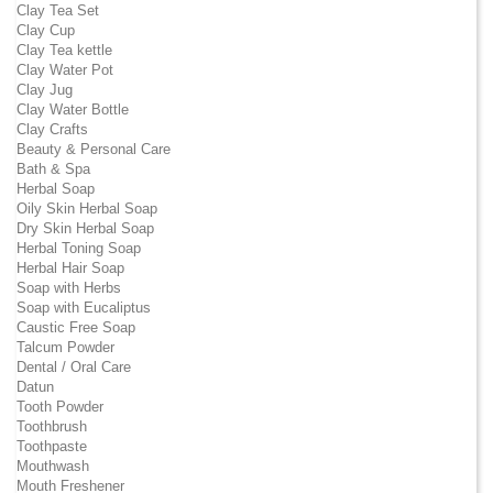
Clay Tea Set
Clay Cup
Clay Tea kettle
Clay Water Pot
Clay Jug
Clay Water Bottle
Clay Crafts
Beauty & Personal Care
Bath & Spa
Herbal Soap
Oily Skin Herbal Soap
Dry Skin Herbal Soap
Herbal Toning Soap
Herbal Hair Soap
Soap with Herbs
Soap with Eucaliptus
Caustic Free Soap
Talcum Powder
Dental / Oral Care
Datun
Tooth Powder
Toothbrush
Toothpaste
Mouthwash
Mouth Freshener