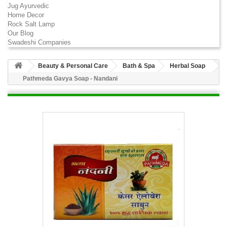
Jug Ayurvedic
Home Decor
Rock Salt Lamp
Our Blog
Swadeshi Companies
Beauty & Personal Care
Bath & Spa
Herbal Soap
Pathmeda Gavya Soap - Nandani