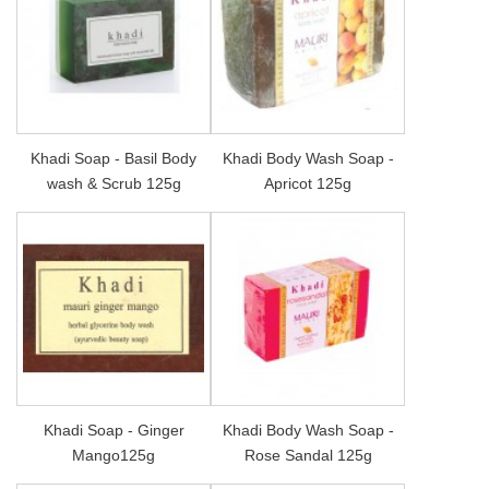
Khadi Soap - Basil Body
Khadi Body Wash Soap -
wash & Scrub 125g
Apricot 125g
Khadi Soap - Ginger
Khadi Body Wash Soap -
Mango125g
Rose Sandal 125g