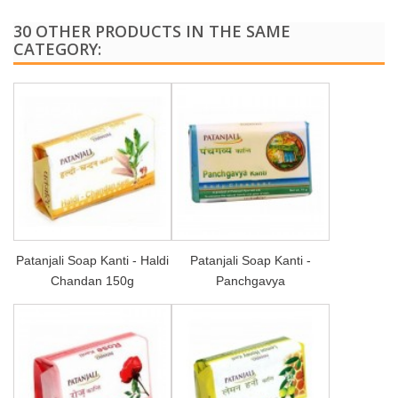
30 OTHER PRODUCTS IN THE SAME
CATEGORY:
Patanjali Soap Kanti - Haldi
Patanjali Soap Kanti -
Chandan 150g
Panchgavya