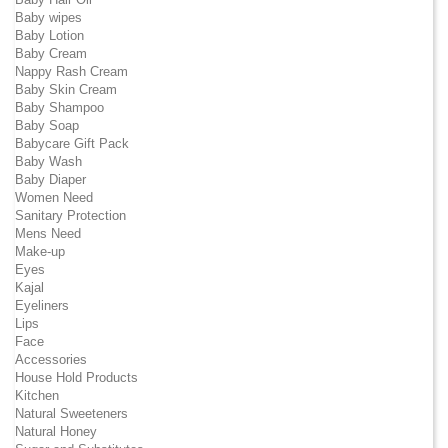
Baby wipes
Baby Lotion
Baby Cream
Nappy Rash Cream
Baby Skin Cream
Baby Shampoo
Baby Soap
Babycare Gift Pack
Baby Wash
Baby Diaper
Women Need
Sanitary Protection
Mens Need
Make-up
Eyes
Kajal
Eyeliners
Lips
Face
Accessories
House Hold Products
Kitchen
Natural Sweeteners
Natural Honey