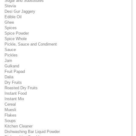
Sugar and Substitutes
Stevia
Desi Gur Jaggery
Edible Oil
Ghee
Spices
Spice Powder
Spice Whole
Pickle, Sauce and Condiment
Sauce
Pickles
Jam
Gulkand
Fruit Papad
Dalia
Dry Fruits
Roasted Dry Fruits
Instant Food
Instant Mix
Cereal
Muesli
Flakes
Soups
Kitchen Cleaner
Dishwashing Bar Liquid Powder