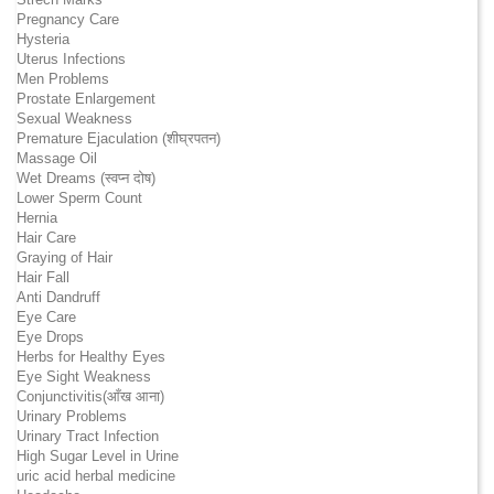
Pregnancy Care
Hysteria
Uterus Infections
Men Problems
Prostate Enlargement
Sexual Weakness
Premature Ejaculation (शीघ्रपतन)
Massage Oil
Wet Dreams (स्वप्न दोष)
Lower Sperm Count
Hernia
Hair Care
Graying of Hair
Hair Fall
Anti Dandruff
Eye Care
Eye Drops
Herbs for Healthy Eyes
Eye Sight Weakness
Conjunctivitis(आँख आना)
Urinary Problems
Urinary Tract Infection
High Sugar Level in Urine
uric acid herbal medicine