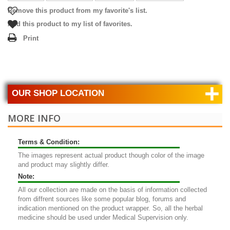
Remove this product from my favorite's list.
Add this product to my list of favorites.
Print
+
OUR SHOP LOCATION
MORE INFO
Terms & Condition:
The images represent actual product though color of the image
and product may slightly differ.
Note:
All our collection are made on the basis of information collected
from diffrent sources like some popular blog, forums and
indication mentioned on the product wrapper. So, all the herbal
medicine should be used under Medical Supervision only.