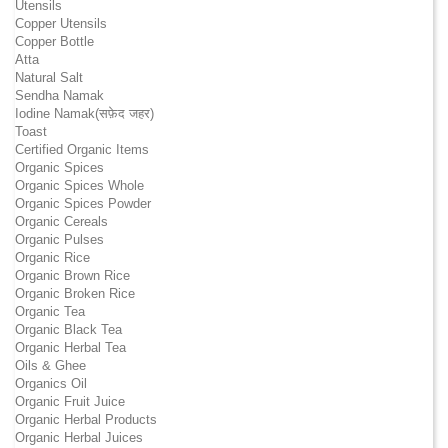
Utensils
Copper Utensils
Copper Bottle
Atta
Natural Salt
Sendha Namak
Iodine Namak(सफ़ेद जहर)
Toast
Certified Organic Items
Organic Spices
Organic Spices Whole
Organic Spices Powder
Organic Cereals
Organic Pulses
Organic Rice
Organic Brown Rice
Organic Broken Rice
Organic Tea
Organic Black Tea
Organic Herbal Tea
Oils & Ghee
Organics Oil
Organic Fruit Juice
Organic Herbal Products
Organic Herbal Juices