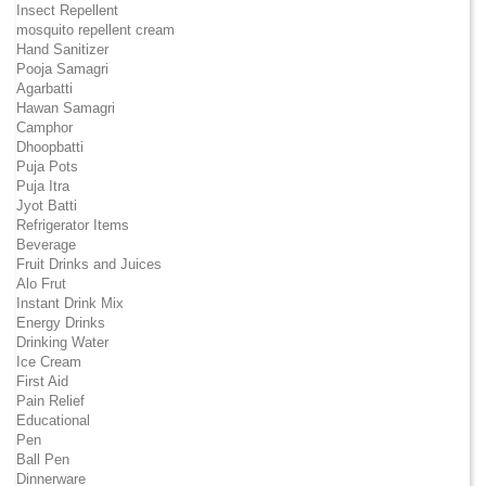
Insect Repellent
mosquito repellent cream
Hand Sanitizer
Pooja Samagri
Agarbatti
Hawan Samagri
Camphor
Dhoopbatti
Puja Pots
Puja Itra
Jyot Batti
Refrigerator Items
Beverage
Fruit Drinks and Juices
Alo Frut
Instant Drink Mix
Energy Drinks
Drinking Water
Ice Cream
First Aid
Pain Relief
Educational
Pen
Ball Pen
Dinnerware