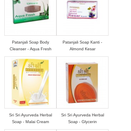
Patanjali Soap Body
Patanjali Soap Kanti -
Cleanser - Aqua Fresh
Almond Kesar
Sri Sri Ayurveda Herbal
Sri Sri Ayurveda Herbal
Soap - Malai Cream
Soap - Glycerin