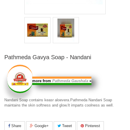
Pathmeda Gavya Soap - Nandani
more from
Pathmeda Gaushala
»
Nandani Soap contains keasr aloevera.
Pathmeda Nandani Soap
maintains the skin softness and glow.It imparts coolness as well.
Share
Google+
Tweet
Pinterest