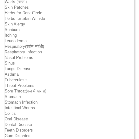
Warts (मस्सा)
Skin Patches
Herbs for Dark Circle
Herbs for Skin Wrinkle
Skin Alergy
Sunburn
Itching
Leucoderma
Respiratory(श्वांस संबंधी)
Respiratory Infection
Nasal Problems
Sinus
Lungs Disease
Asthma
Tuberculosis
Throat Problems
Sore Throat(गले में खराश)
Stomach
Stomach Infection
Intestinal Worms
Colitis
Oral Disease
Dental Disease
Teeth Disorders
Gum Disorders