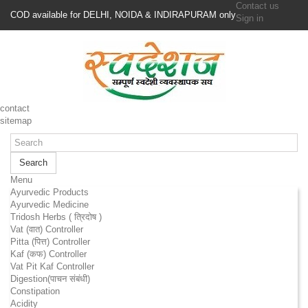
Contact us
COD available for DELHI, NOIDA & INDIRAPURAM only
Sign in
contact
sitemap
Search
Menu
Ayurvedic Products
Ayurvedic Medicine
Tridosh Herbs ( त्रिदोष )
Vat (वात) Controller
Pitta (पित्त) Controller
Kaf (कफ) Controller
Vat Pit Kaf Controller
Digestion(पाचन संबंधी)
Constipation
Acidity