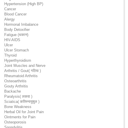
Hypertension (High BP)
Cancer
Blood Cancer
Alergy
Hormonal Imbalance
Body Detoxifier
Fatigue (थकान)
HIV-AIDS
Ulcer
Ulcer Stomach
Thyroid
Hyperthyroidism
Joint Muscles and Nerve
Arthritis / Gout( गठिया )
Rheumatoid Arthritis
Osteoarthritis
Gouty Arthritis
Backache
Paralysis( लकवा )
Sciatica( कतिस्नायुशुल )
Bone Weakness
Herbal Oil for Joint Pain
Ointments for Pain
Osteoporosis
Spondylitis