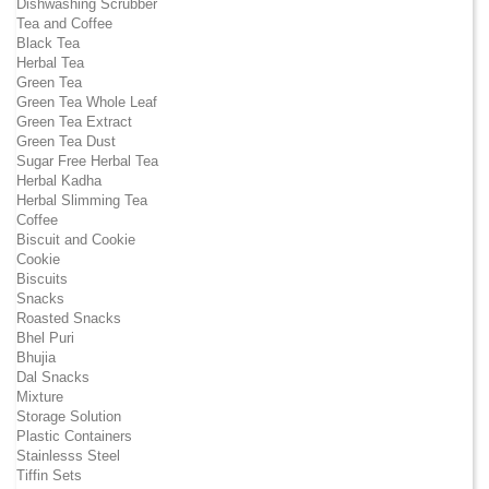
Dishwashing Scrubber
Tea and Coffee
Black Tea
Herbal Tea
Green Tea
Green Tea Whole Leaf
Green Tea Extract
Green Tea Dust
Sugar Free Herbal Tea
Herbal Kadha
Herbal Slimming Tea
Coffee
Biscuit and Cookie
Cookie
Biscuits
Snacks
Roasted Snacks
Bhel Puri
Bhujia
Dal Snacks
Mixture
Storage Solution
Plastic Containers
Stainlesss Steel
Tiffin Sets