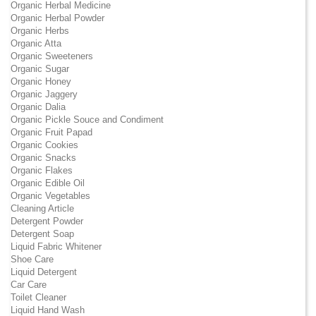
Organic Herbal Medicine
Organic Herbal Powder
Organic Herbs
Organic Atta
Organic Sweeteners
Organic Sugar
Organic Honey
Organic Jaggery
Organic Dalia
Organic Pickle Souce and Condiment
Organic Fruit Papad
Organic Cookies
Organic Snacks
Organic Flakes
Organic Edible Oil
Organic Vegetables
Cleaning Article
Detergent Powder
Detergent Soap
Liquid Fabric Whitener
Shoe Care
Liquid Detergent
Car Care
Toilet Cleaner
Liquid Hand Wash