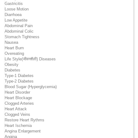
Gastricitis
Loose Motion
Diarrhoea
Low Appetite
Abdominal Pain
Abdominal Colic
Stomach Tightness
Nausea
Heart Burn
Overeating
Life Style(जीवनशैली) Diseases
Obesity
Diabetes
Type-1 Diabetes
Type-2 Diabetes
Blood Sugar (Hyperglycemia)
Heart Disorder
Heart Blockage
Clogged Arteries
Heart Attack
Clogged Veins
Restore Heart Rythms
Heart Ischemia
Angina Enlargement
Angina