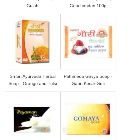
Gulab
Gauchandan 100g
Sri Sri Ayurveda Herbal
Pathmeda Gavya Soap -
Soap - Orange and Tulsi
Gauri Kesar Goti