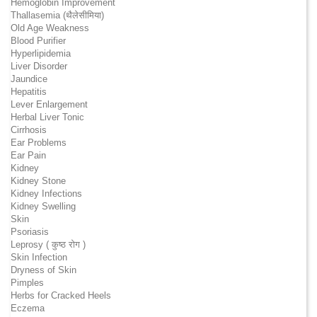
Hemoglobin Improvement
Thallasemia (थैलेसीमिया)
Old Age Weakness
Blood Purifier
Hyperlipidemia
Liver Disorder
Jaundice
Hepatitis
Lever Enlargement
Herbal Liver Tonic
Cirrhosis
Ear Problems
Ear Pain
Kidney
Kidney Stone
Kidney Infections
Kidney Swelling
Skin
Psoriasis
Leprosy ( कुष्ठ रोग )
Skin Infection
Dryness of Skin
Pimples
Herbs for Cracked Heels
Eczema