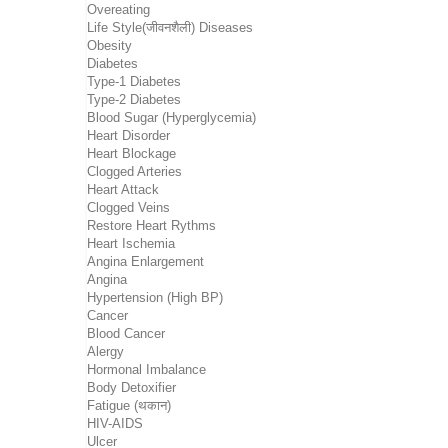
Overeating
Life Style(जीवनशैली) Diseases
Obesity
Diabetes
Type-1 Diabetes
Type-2 Diabetes
Blood Sugar (Hyperglycemia)
Heart Disorder
Heart Blockage
Clogged Arteries
Heart Attack
Clogged Veins
Restore Heart Rythms
Heart Ischemia
Angina Enlargement
Angina
Hypertension (High BP)
Cancer
Blood Cancer
Alergy
Hormonal Imbalance
Body Detoxifier
Fatigue (थकान)
HIV-AIDS
Ulcer