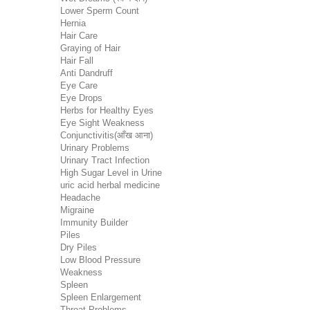
Lower Sperm Count
Hernia
Hair Care
Graying of Hair
Hair Fall
Anti Dandruff
Eye Care
Eye Drops
Herbs for Healthy Eyes
Eye Sight Weakness
Conjunctivitis(आँख आना)
Urinary Problems
Urinary Tract Infection
High Sugar Level in Urine
uric acid herbal medicine
Headache
Migraine
Immunity Builder
Piles
Dry Piles
Low Blood Pressure
Weakness
Spleen
Spleen Enlargement
Throat Problems