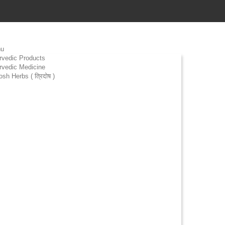
u
rvedic Products
rvedic Medicine
osh Herbs ( त्रिदोष )