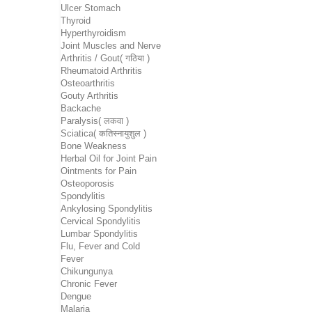
Ulcer Stomach
Thyroid
Hyperthyroidism
Joint Muscles and Nerve
Arthritis / Gout( गठिया )
Rheumatoid Arthritis
Osteoarthritis
Gouty Arthritis
Backache
Paralysis( लकवा )
Sciatica( कतिस्नायुशुल )
Bone Weakness
Herbal Oil for Joint Pain
Ointments for Pain
Osteoporosis
Spondylitis
Ankylosing Spondylitis
Cervical Spondylitis
Lumbar Spondylitis
Flu, Fever and Cold
Fever
Chikungunya
Chronic Fever
Dengue
Malaria