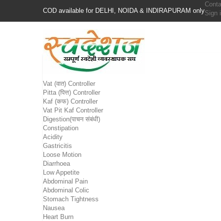
Conta
COD available for DELHI, NOIDA & INDIRAPURAM only
Sign 
Vat (वात) Controller
Pitta (पित्त) Controller
Kaf (कफ) Controller
Vat Pit Kaf Controller
Digestion(पाचन संबंधी)
Constipation
Acidity
Gastricitis
Loose Motion
Diarrhoea
Low Appetite
Abdominal Pain
Abdominal Colic
Stomach Tightness
Nausea
Heart Burn