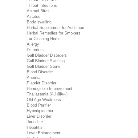
Throat Infections
Animal Bites
Ascites
Body swelling
Herbal Supplement for Addiction
Herbal Remedies for Smokers
Tar Cleaning Herbs
Allergy
Disorders
Gall Bladder Disorders
Gall Bladder Swelling
Gall Bladder Stone
Blood Disorder
Anemia
Platelet Disorder
Hemoglobin Improvement
Thallasemia (थैलेसीमिया)
Old Age Weakness
Blood Purifier
Hyperlipidemia
Liver Disorder
Jaundice
Hepatitis
Lever Enlargement