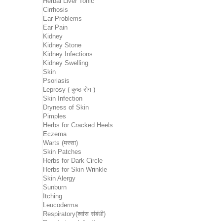
Herbal Liver Tonic
Cirrhosis
Ear Problems
Ear Pain
Kidney
Kidney Stone
Kidney Infections
Kidney Swelling
Skin
Psoriasis
Leprosy ( कुष्ठ रोग )
Skin Infection
Dryness of Skin
Pimples
Herbs for Cracked Heels
Eczema
Warts (मस्सा)
Skin Patches
Herbs for Dark Circle
Herbs for Skin Wrinkle
Skin Alergy
Sunburn
Itching
Leucoderma
Respiratory(श्वांस संबंधी)