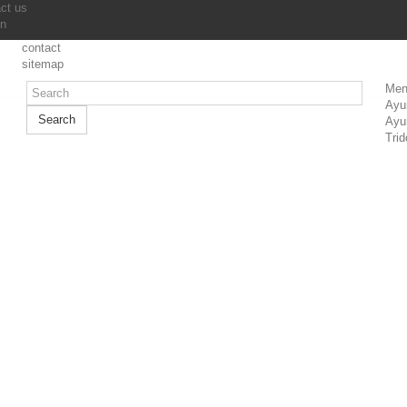
ct us
in
contact
sitemap
Men
Ayu
Search
Ayu
Trid