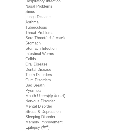
Respiratory Infection
Nasal Problems
Sinus
Lungs Disease
Asthma
Tuberculosis
Throat Problems
Sore Throat(गले में खराश)
Stomach
Stomach Infection
Intestinal Worms
Colitis
Oral Disease
Dental Disease
Teeth Disorders
Gum Disorders
Bad Breath
Pyorrhea
Mouth Ulcers(मुँह के छाले)
Nervous Disorder
Mental Disorder
Stress & Depression
Sleeping Disorder
Memory Improvement
Epilepsy (मिर्गी)