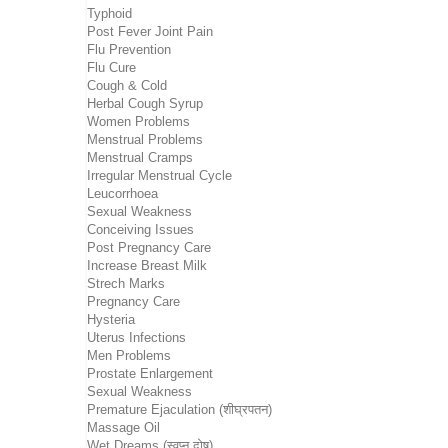
Typhoid
Post Fever Joint Pain
Flu Prevention
Flu Cure
Cough & Cold
Herbal Cough Syrup
Women Problems
Menstrual Problems
Menstrual Cramps
Irregular Menstrual Cycle
Leucorrhoea
Sexual Weakness
Conceiving Issues
Post Pregnancy Care
Increase Breast Milk
Strech Marks
Pregnancy Care
Hysteria
Uterus Infections
Men Problems
Prostate Enlargement
Sexual Weakness
Premature Ejaculation (शीघ्रपतन)
Massage Oil
Wet Dreams (स्वप्न दोष)